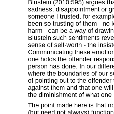
Blustein (2010:595) argues th
sadness, disappointment or g
someone I trusted, for example
been so trusting of them - no 
harm - can be a way of drawin
Blustein such sentiments reve
sense of self-worth - the insis
Communicating these emotions
one holds the offender respon
person has done. In our differ
where the boundaries of our se
of pointing out to the offende
against them and that one will
the diminishment of what one 
The point made here is that n
(but need not always) functio