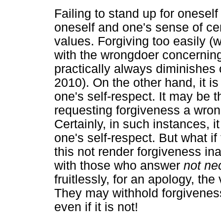
Failing to stand up for oneself
oneself and one's sense of ce
values. Forgiving too easily (
with the wrongdoer concernin
practically always diminishes 
2010). On the other hand, it is
one's self-respect. It may be 
requesting forgiveness a wron
Certainly, in such instances, i
one's self-respect. But what 
this not render forgiveness in
with those who answer
not ne
fruitlessly, for an apology, the
They may withhold forgiveness 
even if it is not!