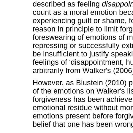
described as feeling
disappoi
count as a moral emotion beca
experiencing guilt or shame, 
reason in principle to limit fo
foreswearing of emotions of 
repressing or successfully ext
be insufficient to justify spea
feelings of 'disappointment, hu
arbitrarily from Walker's (200
However, as Blustein (2010) po
of the emotions on Walker's lis
forgiveness has been achieved
emotional residue without mora
emotions present before forgiv
belief that one has been wron