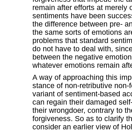
remain after efforts at merely
sentiments have been successf
the difference between pre- a
the same sorts of emotions ar
problems that standard senti
do not have to deal with, since
between the negative emotion
whatever emotions remain aft
A way of approaching this impa
stance of non-retributive non-
variant of sentiment-based acc
can regain their damaged self-
their wrongdoer, contrary to t
forgiveness. So as to clarify t
consider an earlier view of Ho