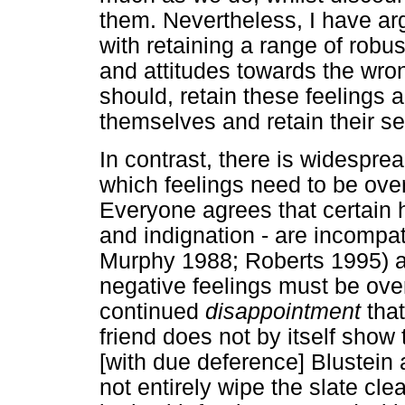
them. Nevertheless, I have ar
with retaining a range of robus
and attitudes towards the wro
should, retain these feelings a
themselves and retain their se
In contrast, there is widespr
which feelings need to be ove
Everyone agrees that certain h
and indignation - are incompat
Murphy 1988; Roberts 1995) a
negative feelings must be ove
continued
disappointment
that
friend does not by itself show 
[with due deference] Blustein
not entirely wipe the slate cle