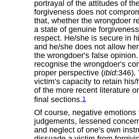
portrayal of the attitudes of t
forgiveness does not compromi
that, whether the wrongdoer r
a state of genuine forgiveness 
respect. He/she is secure in 
and he/she does not allow herse
the wrongdoer's false opinion.
recognise the wrongdoer's confu
proper perspective (
ibid
:346).
victim's capacity to retain his
of the more recent literature on
1
final sections.
Of course, negative emotions 
judgements, lessened concern f
and neglect of one's own inst
dissuade a victim from forgivin