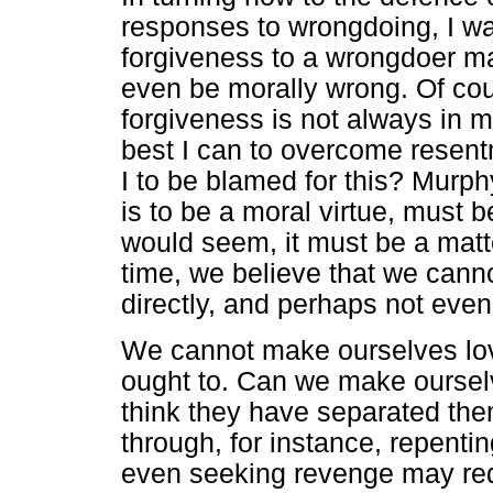
responses to wrongdoing, I wa
forgiveness to a wrongdoer m
even be morally wrong. Of cou
forgiveness is not always in m
best I can to overcome resentm
I to be blamed for this? Murphy
is to be a moral virtue, must 
would seem, it must be a matte
time, we believe that we canno
directly, and perhaps not even 
We cannot make ourselves lo
ought to. Can we make ourse
think they have separated the
through, for instance, repenti
even seeking revenge may req