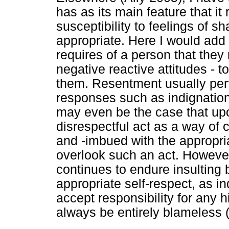
has as its main feature that it
susceptibility to feelings of 
appropriate. Here I would add a
requires of a person that they 
negative reactive attitudes - to
them. Resentment usually perf
responses such as indignation
may even be the case that upo
disrespectful act as a way o
and -imbued with the appropria
overlook such an act. Howeve
continues to endure insulting
appropriate self-respect, as 
accept responsibility for any 
always be entirely blameless 