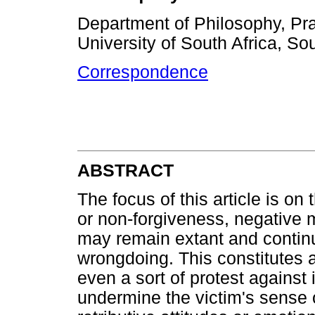
Department of Philosophy, Pra
University of South Africa, Sou
Correspondence
ABSTRACT
The focus of this article is on
or non-forgiveness, negative
may remain extant and contin
wrongdoing. This constitutes a
even a sort of protest against
undermine the victim's sense o