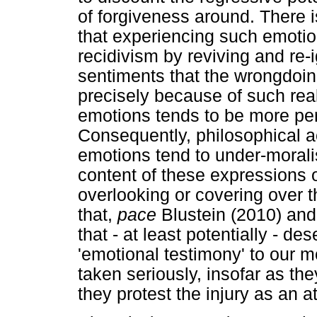
of forgiveness around. There 
that experiencing such emotio
recidivism by reviving and re-i
sentiments that the wrongdoing
precisely because of such real
emotions tends to be more per
Consequently, philosophical a
emotions tend to under-morali
content of these expressions o
overlooking or covering over t
that,
pace
Blustein (2010) and
that - at least potentially - de
'emotional testimony' to our m
taken seriously, insofar as the
they protest the injury as an at