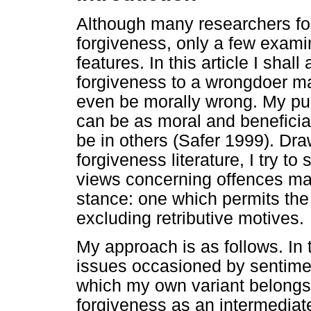
Although many researchers fo
forgiveness, only a few examin
features. In this article I sha
forgiveness to a wrongdoer m
even be morally wrong. My pur
can be as moral and beneficial
be in others (Safer 1999). Dr
forgiveness literature, I try t
views concerning offences may
stance: one which permits the v
excluding retributive motives.
My approach is as follows. In t
issues occasioned by sentime
which my own variant belongs.
forgiveness as an intermediat