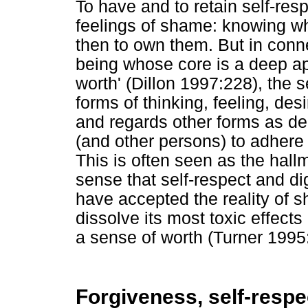
To have and to retain self-resp
feelings of shame: knowing w
then to own them. But in conne
being whose core is a deep app
worth' (Dillon 1997:228), the 
forms of thinking, feeling, des
and regards other forms as d
(and other persons) to adhere 
This is often seen as the hallma
sense that self-respect and di
have accepted the reality of 
dissolve its most toxic effects
a sense of worth (Turner 1995
Forgiveness, self-respe