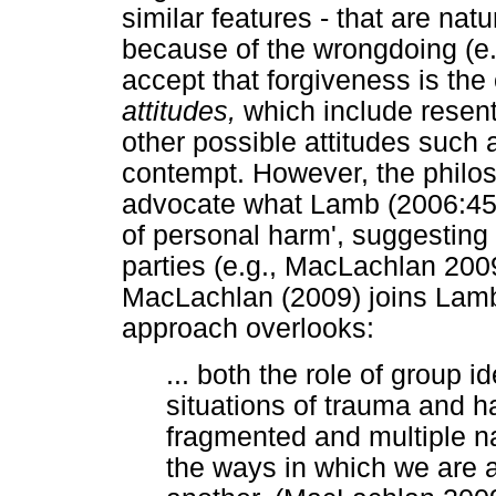
similar features - that are na
because of the wrongdoing (e.g
accept that forgiveness is th
attitudes,
which include resent
other possible attitudes such 
contempt. However, the philoso
advocate what Lamb (2006:45) 
of personal harm', suggesting 
parties (e.g., MacLachlan 200
MacLachlan (2009) joins Lamb 
approach overlooks:
... both the role of group id
situations of trauma and h
fragmented and multiple nat
the ways in which we are a