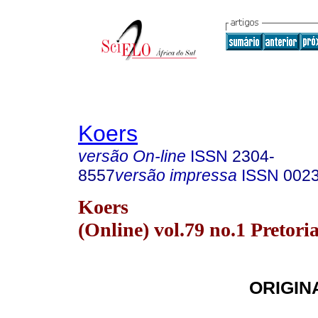
Koers
versão On-line
ISSN
2304-
8557
versão impressa
ISSN
002
Koers
(Online) vol.79 no.1 Pretori
ORIGIN