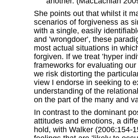
another. (MacLachlan 200
She points out that whilst it m
scenarios of forgiveness as si
with a single, easily identifia
and 'wrongdoer', these paradi
most actual situations in whic
forgiven. If we treat 'hyper i
frameworks for evaluating ou
we risk distorting the particular
view I endorse in seeking to 
understanding of the relation
on the part of the many and va
In contrast to the dominant po
attitudes and emotions, a dif
hold, with Walker (2006:154-1