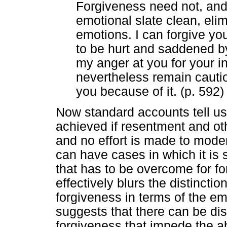
Forgiveness need not, an
emotional slate clean, elim
emotions. I can forgive yo
to be hurt and saddened by 
my anger at you for your i
nevertheless remain cauti
you because of it. (p. 592)
Now standard accounts tell us
achieved if resentment and ot
and no effort is made to moder
can have cases in which it is
that has to be overcome for fo
effectively blurs the distincti
forgiveness in terms of the em
suggests that there can be di
forgiveness that impede the abi