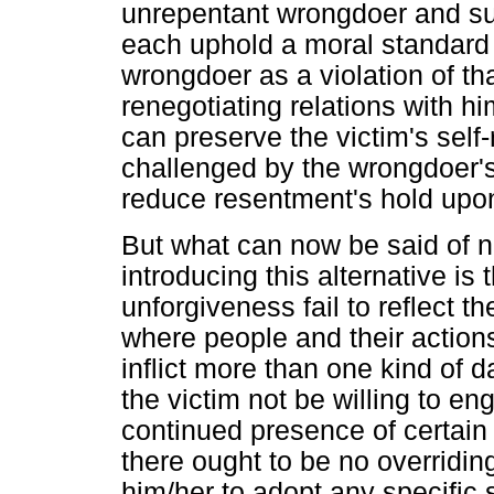
unrepentant wrongdoer and sus
each uphold a moral standard
wrongdoer as a violation of th
renegotiating relations with h
can preserve the victim's sel
challenged by the wrongdoer'
reduce resentment's hold upon 
But what can now be said of 
introducing this alternative is 
unforgiveness fail to reflect 
where people and their actio
inflict more than one kind of
the victim not be willing to e
continued presence of certain 
there ought to be no overridi
him/her to adopt any specific s