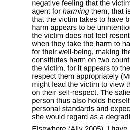
negative feeling that the vict
agent for
harming
them, that i
that the victim takes to have b
harm appears to be unintentional
the victim does not feel resen
when they take the harm to h
for their well-being, making t
constitutes harm on two counts:
the victim, for it appears to t
respect them appropriately (Mur
might lead the victim to view 
on their self-respect. The salie
person thus also holds herself
personal standards and expect
she would regard as a degradin
Elsewhere (Ally 2005), I have 