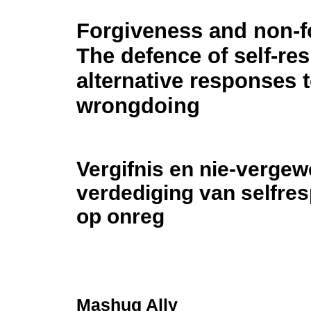
Forgiveness and non-f
The defence of self-res
alternative responses 
wrongdoing
Vergifnis en nie-verge
verdediging van selfres
op onreg
Mashuq Ally