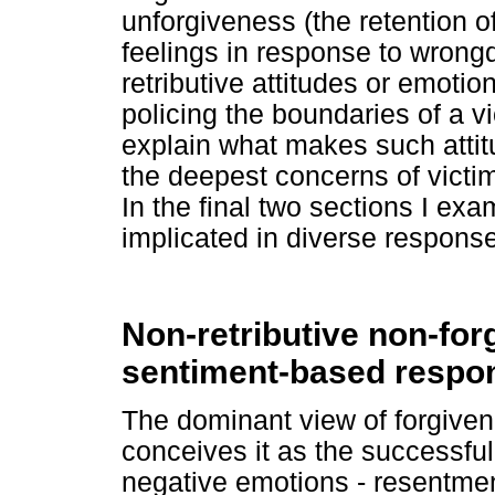
unforgiveness (the retention o
feelings in response to wrongd
retributive attitudes or emotio
policing the boundaries of a vi
explain what makes such attitu
the deepest concerns of victim
In the final two sections I exa
implicated in diverse respons
Non-retributive non-for
sentiment-based respo
The dominant view of forgivene
conceives it as the successful
negative emotions - resentmen