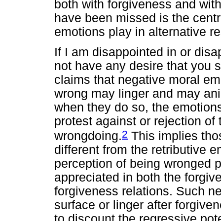
both with forgiveness and wit
have been missed is the central
emotions play in alternative 
If I am disappointed in or dis
not have any desire that you s
claims that negative moral emo
wrong may linger and may an
when they do so, the emotions 
protest against or rejection of
2
wrongdoing.
This implies tho
different from the retributive 
perception of being wronged pl
appreciated in both the forgi
forgiveness relations. Such ne
surface or linger after forgiv
to discount the regressive pot