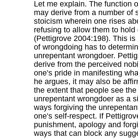
Let me explain. The function o
may derive from a number of so
stoicism wherein one rises abo
refusing to allow them to hold
(Pettigrove 2004:198). This is
of wrongdoing has to determine
unrepentant wrongdoer. Pettig
derive from the perceived nobi
one's pride in manifesting wha
he argues, it may also be affi
the extent that people see the 
unrepentant wrongdoer as a si
ways forgiving the unrepentan
one's self-respect. If Pettigrov
punishment, apology and forgi
ways that can block any sugges