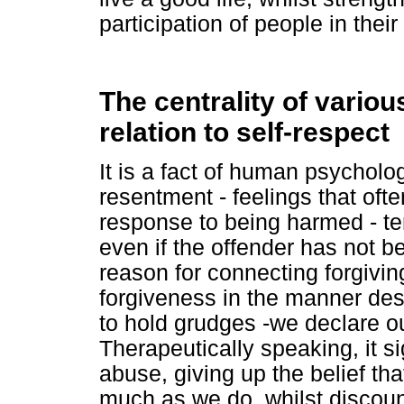
participation of people in their 
The centrality of variou
relation to self-respect
It is a fact of human psycholo
resentment - feelings that oft
response to being harmed - te
even if the offender has not b
reason for connecting forgivin
forgiveness in the manner des
to hold grudges -we declare o
Therapeutically speaking, it si
abuse, giving up the belief th
much as we do, whilst discount