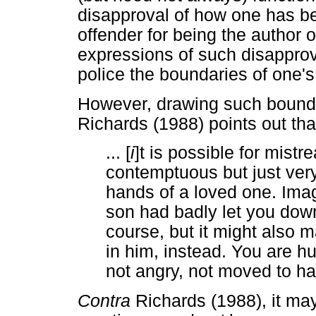
disapproval of how one has be
offender for being the author o
expressions of such disapprov
police the boundaries of one's
However, drawing such bounda
Richards (1988) points out tha
... [
i
]t is possible for mist
contemptuous but just very 
hands of a loved one. Imag
son had badly let you dow
course, but it might also 
in him, instead. You are hu
not angry, not moved to hat
Contra
Richards (1988), it may