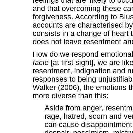
feelings that are 'likely to oc
and that overcoming these can
forgiveness. According to Blu
accounts are characterised by
consists in a change of heart 
does not leave resentment and 
How do we respond emotional
facie
[at first sight], we are l
resentment, indignation and nu
responses to being unjustifia
Walker (2006), the emotions 
more diverse than this:
Aside from anger, resentme
rage, hatred, scorn and v
can cause disappointment,
despair, pessimism, mistru