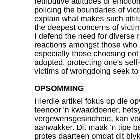
retributive attitudes or emotio
policing the boundaries of vict
explain what makes such attitu
the deepest concerns of victim
I defend the need for diverse 
reactions amongst those who s
especially those choosing not 
adopted, protecting one's self
victims of wrongdoing seek to
OPSOMMING
Hierdie artikel fokus op die 
teenoor 'n kwaaddoener, hetsy 
vergewensgesindheid, kan voo
aanwakker. Dit maak 'n tipe be
protes daarteen omdat dit blyk