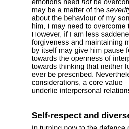
emotions need
not
be overcome
may be a matter of the
severit
about the behaviour of my son
him, I may need to overcome 
However, if I am less saddene
forgiveness and maintaining mo
by itself may give him pause f
towards the openness of inter
towards thinking that neither 
ever be prescribed. Neverthele
considerations, a core value -
underlie interpersonal relations
Self-respect and diver
In turning now to the defence o