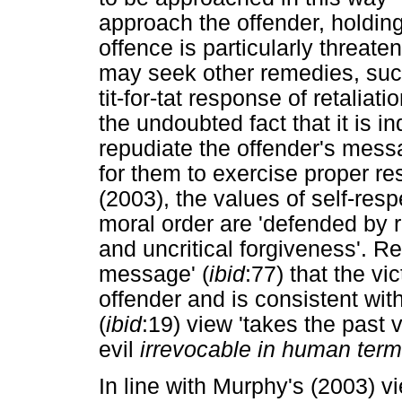
approach the offender, holding
offence is particularly threaten
may seek other remedies, such 
tit-for-tat response of retalia
the undoubted fact that it is i
repudiate the offender's messa
for them to exercise proper res
(2003), the values of self-resp
moral order are 'defended by 
and uncritical forgiveness'. R
message' (
ibid
:77) that the v
offender and is consistent wi
(
ibid
:19) view 'takes the past
evil
irrevocable in human term
In line with Murphy's (2003) v