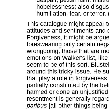
hopelessness; also disgust
humiliation, fear, or terror.
This catalogue might appear to
attitudes and sentiments and ce
Forgiveness, it might be argu
foreswearing only certain neg
wrongdoing, those that are mo
emotions on Walker's list, li
seem to be of this sort. Blust
around this tricky issue. He s
that play a role in forgiveness
partially constituted by the be
harmed or done an unjustified
resentment is generally regar
paribus
[all other things bein