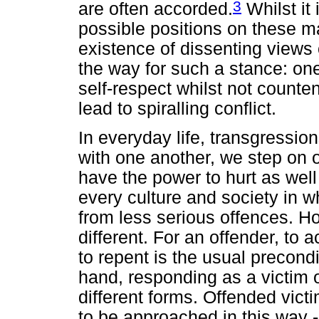
3
are often accorded.
Whilst it 
possible positions on these ma
existence of dissenting views
the way for such a stance: one
self-respect whilst not counte
lead to spiralling conflict.
In everyday life, transgressio
with one another, we step on 
have the power to hurt as wel
every culture and society in 
from less serious offences. H
different. For an offender, t
to repent is the usual precondi
hand, responding as a victim 
different forms. Offended vic
to be approached in this way -