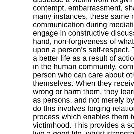
contempt, embarrassment, sha
many instances, these same n
communication during mediation
engage in constructive discus
hand, non-forgiveness of what
upon a person's self-respect.
a better life as a result of ac
in the human community, comi
person who can care about ot
themselves. When they receive
wrong or harm them, they learn
as persons, and not merely by 
do this involves forging relati
process which enables them to
victimhood. This provides a s
live a good life, whilst streng