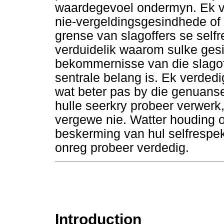
waardegevoel ondermyn. Ek v
nie-vergeldingsgesindhede of 
grense van slagoffers se self
verduidelik waarom sulke gesi
bekommernisse van die slagoff
sentrale belang is. Ek verded
wat beter pas by die genuans
hulle seerkry probeer verwerk,
vergewe nie. Watter houding 
beskerming van hul selfrespek
onreg probeer verdedig.
Introduction