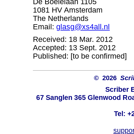
De Boelelaan 1105
1081 HV Amsterdam
The Netherlands
Email:
glasg@xs4all.nl
Received: 18 Mar. 2012
Accepted: 13 Sept. 2012
Published: [to be confirmed]
© 2026
Scri
Scriber 
67 Sanglen 365 Glenwood Road
Tel: +
suppo