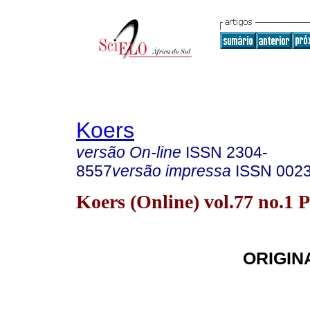
Koers
versão On-line
ISSN
2304-
8557
versão impressa
ISSN
002
Koers (Online) vol.77 no.1 
ORIGIN