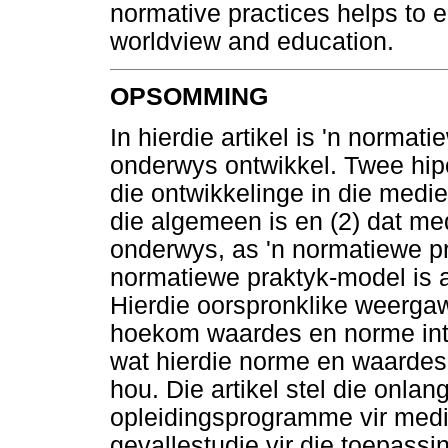
normative practices helps to e
worldview and education.
OPSOMMING
In hierdie artikel is 'n norma
onderwys ontwikkel. Twee hipot
die ontwikkelinge in die medi
die algemeen is en (2) dat m
onderwys, as 'n normatiewe pr
normatiewe praktyk-model is 
Hierdie oorspronklike weergaw
hoekom waardes en norme intr
wat hierdie norme en waardes
hou. Die artikel stel die onla
opleidingsprogramme vir medie
gevallestudie vir die toepass