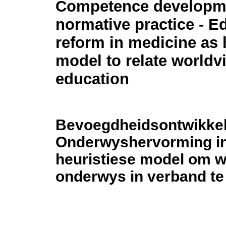
Competence developm
normative practice - E
reform in medicine as 
model to relate worldv
education
Bevoegdheidsontwikkeli
Onderwyshervorming in
heuristiese model om 
onderwys in verband te