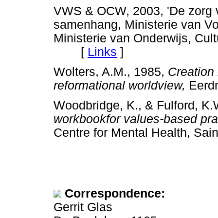
VWS & OCW, 2003, 'De zorg va
samenhang, Ministerie van Vo
Ministerie van Onderwijs, Cu
[
Links
]
Wolters, A.M., 1985,
Creation 
reformational worldview,
Eerd
Woodbridge, K., & Fulford, K
workbookfor values-based prac
Centre for Mental Health, 
Correspondence:
Gerrit Glas