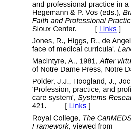
and professional practice in a 
Hegemann & P. Vos (eds.),
Br
Faith and Professional Practic
Sioux Center. [
Links
]
Jones, R., Higgs, R., de Ange
face of medical curricula',
Lan
Maclntyre, A., 1981,
After virt
of Notre Dame Press, Not
Polder, J.J., Hoogland, J., Jo
'Profession, practice, and prof
care system',
Systems Resear
421. [
Links
]
Royal College,
The CanMEDS,
Framework,
viewed from