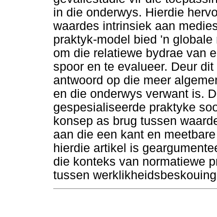
in die onderwys. Hierdie her
waardes intrinsiek aan medie
praktyk-model bied 'n globale 
om die relatiewe bydrae van 
spoor en te evalueer. Deur dit
antwoord op die meer algeme
en die onderwys verwant is. Di
gespesialiseerde praktyke s
konsep as brug tussen waarde
aan die een kant en meetbare 
hierdie artikel is geargument
die konteks van normatiewe p
tussen werklikheidsbeskouing 