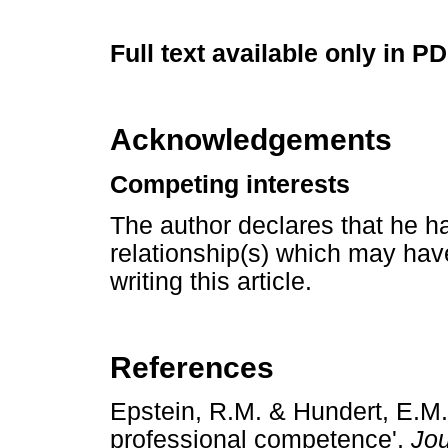
Full text available only in P
Acknowledgements
Competing interests
The author declares that he ha
relationship(s) which may have
writing this article.
References
Epstein, R.M. & Hundert, E.M.
professional competence',
Jou