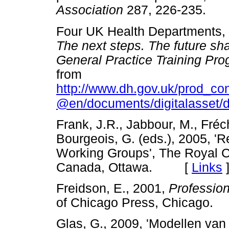
Association
287, 226-235
Four UK Health Departments,
The next steps. The future sh
General Practice Training Pr
from
http://www.dh.gov.uk/prod_c
@en/documents/digitalasset/
Frank, J.R., Jabbour, M., Fréc
Bourgeois, G. (eds.), 2005, 
Working Groups', The Royal C
Canada, Ottawa. [
Links
Freidson, E., 2001,
Profession
of Chicago Press, Chicag
Glas, G., 2009, 'Modellen van 