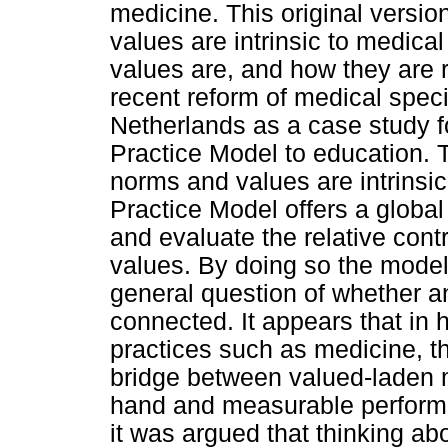
medicine. This original versio
values are intrinsic to medica
values are, and how they are r
recent reform of medical speci
Netherlands as a case study f
Practice Model to education. 
norms and values are intrinsi
Practice Model offers a globa
and evaluate the relative cont
values. By doing so the model
general question of whether 
connected. It appears that in 
practices such as medicine, 
bridge between valued-laden m
hand and measurable performan
it was argued that thinking ab