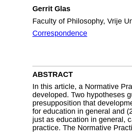
Gerrit Glas
Faculty of Philosophy, Vrije U
Correspondence
ABSTRACT
In this article, a Normative P
developed. Two hypotheses guid
presupposition that developme
for education in general and (
just as education in general, 
practice. The Normative Practi