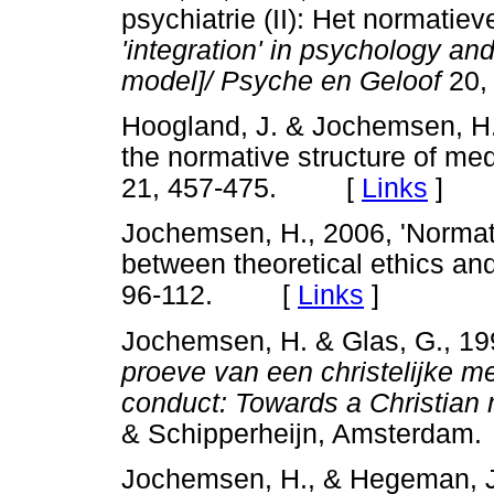
psychiatrie (II): Het normatie
'integration' in psychology an
model]/ Psyche en Geloof
20,
Hoogland, J. & Jochemsen, H.
the normative structure of med
21, 457-475. [
Links
]
Jochemsen, H., 2006, 'Normati
between theoretical ethics and
96-112. [
Links
]
Jochemsen, H. & Glas, G., 1
proeve van een christelijke m
conduct: Towards a Christia
& Schipperheijn, Amsterdam.
Jochemsen, H., & Hegeman, J.,