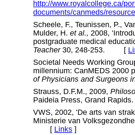
http://www.royalcollege.ca/po
documents/canmeds/resources/
Scheele, F., Teunissen, P., Van
Mulder, H.
et al.,
2008, 'Intro
postgraduate medical educatio
Teacher
30, 248-253. [
L
Societal Needs Working Group,
millennium: CanMEDS 2000 pr
of Physicians and Surgeons 
Strauss, D.F.M., 2009,
Philoso
Paideia Press, Grand Rap
VWS, 2002, 'De arts van strak
Ministerie van Volksgezondhei
[
Links
]