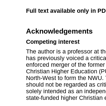
Full text available only in P
Acknowledgements
Competing interest
The author is a professor at 
has previously voiced a critic
enforced merger of the former
Christian Higher Education (PU
North-West to form the NWU. T
should not be regarded as crit
solely intended as an independ
state-funded higher Christian 