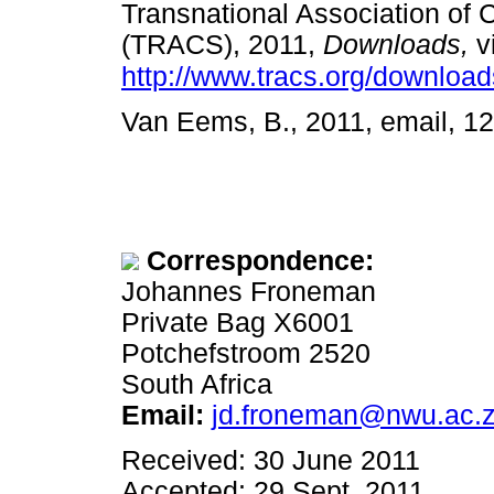
Transnational Association of 
(TRACS), 2011,
Downloads,
v
http://www.tracs.org/downloa
Van Eems, B., 2011, email,
Correspondence:
Johannes Froneman
Private Bag X6001
Potchefstroom 2520
South Africa
Email:
jd.froneman@nwu.ac.
Received: 30 June 2011
Accepted: 29 Sept. 2011