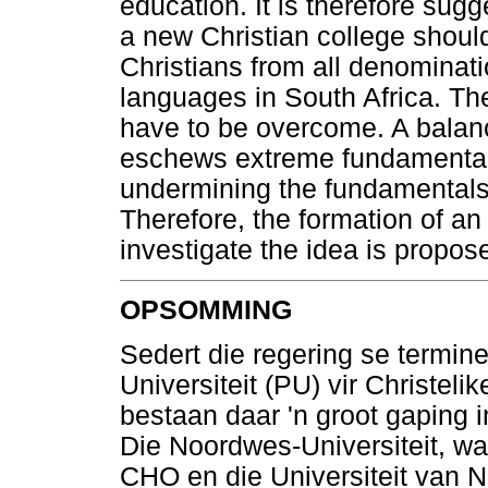
education. It is therefore sugge
a new Christian college shou
Christians from all denominat
languages in South Africa. Th
have to be overcome. A bala
eschews extreme fundamentali
undermining the fundamentals o
Therefore, the formation of an
investigate the idea is propos
OPSOMMING
Sedert die regering se termin
Universiteit (PU) vir Christe
bestaan daar 'n groot gaping 
Die Noordwes-Universiteit, wa
CHO en die Universiteit van 