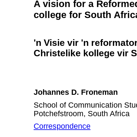
A vision for a Reforme
college for South Afric
'n Visie vir 'n reformato
Christelike kollege vir 
Johannes D. Froneman
School of Communication Stud
Potchefstroom, South Africa
Correspondence