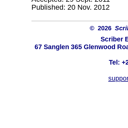
Published: 20 Nov. 2012
© 2026
Scri
Scriber 
67 Sanglen 365 Glenwood Road
Tel: +
suppo