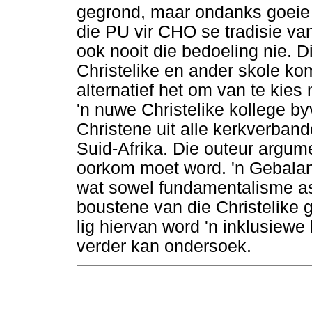
gegrond, maar ondanks goeie 
die PU vir CHO se tradisie van
ook nooit die bedoeling nie. Di
Christelike en ander skole k
alternatief het om van te kie
'n nuwe Christelike kollege b
Christene uit alle kerkverband
Suid-Afrika. Die outeur argu
oorkom moet word. 'n Gebala
wat sowel fundamentalisme as
boustene van die Christelike g
lig hiervan word 'n inklusiew
verder kan ondersoek.