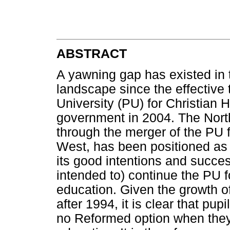
ABSTRACT
A yawning gap has existed in 
landscape since the effective
University (PU) for Christian
government in 2004. The Nort
through the merger of the PU 
West, has been positioned as a 
its good intentions and succe
intended to) continue the PU f
education. Given the growth of
after 1994, it is clear that pu
no Reformed option when they 