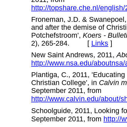
http://topshare.che.nl/englis
Froneman, J.D. & Swanepoel, T
and after the demise of Christ
Potchefstroom',
Koers - Bullet
2), 265-284. [
Links
]
New Saint Andrews, 2011,
Ab
http://www.nsa.edu/aboutnsa
Plantiga, C., 2011, 'Educating
Christian College', in
Calvin m
September 2011, from
http://www.calvin.edu/about/s
Schoolguide, 2011, Looking fo
September 2011, from
http://