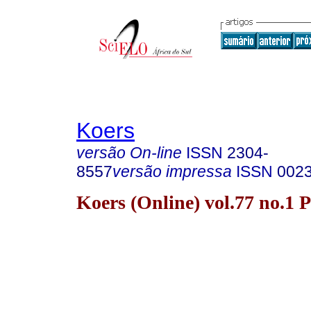
Koers
versão On-line
ISSN
2304-
8557
versão impressa
ISSN
002
Koers (Online) vol.77 no.1 