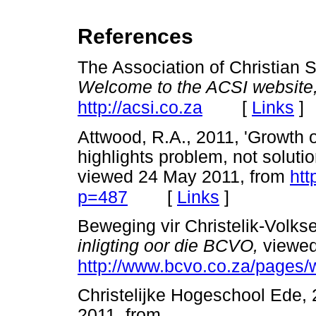
References
The Association of Christian S
Welcome to the ACSI website
[
Links
]
http://acsi.co.za
Attwood, R.A., 2011, 'Growth 
highlights problem, not solutio
viewed 24 May 2011, from
htt
[
Links
]
p=487
Beweging vir Christelik-Volk
inligting oor die BCVO,
viewed
http://www.bcvo.co.za/pages/w
Christelijke Hogeschool Ede,
2011, from