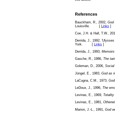
References
Bauckham, R., 2002,
God 
Louisville. [
Links
]
Coe, J.H. & Hall, T.W., 20
Derrida, J., 1992, 'Ulysses
York. [
Links
]
Derrida, J., 1993,
Memoirs 
Gasche, R., 1986,
The tain
Goleman, D., 2006,
Social 
Jüngel, E., 1983,
God as m
LaCugna, C.M., 1973,
God 
LeDoux, J., 1996,
The emot
Levinas, E., 1969,
Totality 
Levinas, E., 1981,
Otherwi
Marion, J.-L., 1991,
God wi