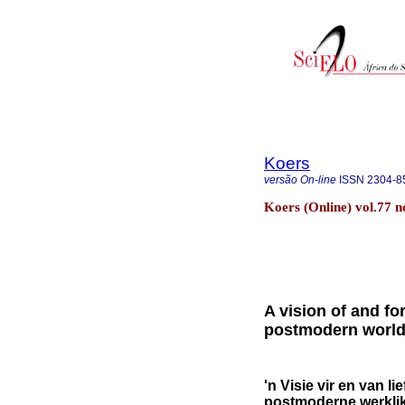
Koers
versão On-line
ISSN
2304-8
Koers (Online) vol.77 
A vision of and fo
postmodern worl
'n Visie vir en van l
postmoderne werklik