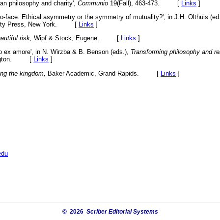
tian philosophy and charity',
Communio
19(Fall), 463-473. [
Links
]
to-face: Ethical asymmetry or the symmetry of mutuality?', in J.H. Olthuis (ed
rsity Press, New York. [
Links
]
utiful risk,
Wipf & Stock, Eugene. [
Links
]
tio ex amore', in N. Wirzba & B. Benson (eds.),
Transforming philosophy and rel
mington. [
Links
]
ing the kingdom,
Baker Academic, Grand Rapids. [
Links
]
edu
© 2026
Scriber Editorial Systems