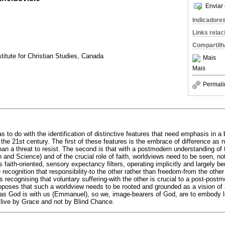
Enviar 
Indicadore
Links rela
Compartilh
titute for Christian Studies, Canada
Mais
Mais
Permali
as to do with the identification of distinctive features that need emphasis in a 
the 21st century. The first of these features is the embrace of difference as n
han a threat to resist. The second is that with a postmodern understanding of 
and Science) and of the crucial role of faith, worldviews need to be seen, not 
faith-oriented, sensory expectancy filters, operating implicitly and largely b
 recognition that responsibility-to the other rather than freedom-from the oth
s recognising that voluntary suffering-with the other is crucial to a post-postm
proposes that such a worldview needs to be rooted and grounded as a vision of
 God is with us (Emmanuel), so we, image-bearers of God, are to embody love
 live by Grace and not by Blind Chance.