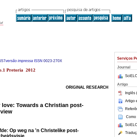
Serviços P
557
versão impressa
ISSN
0023-270X
Journal
no.1 Pretoria 2012
SciELO
Artigo
ORIGINAL RESEARCH
Inglês 
Artigo
r love: Towards a Christian post-
Referên
dview
Como c
SciELO
iefde: Op weg na 'n Christelike post-
Traduç
heidsvisie