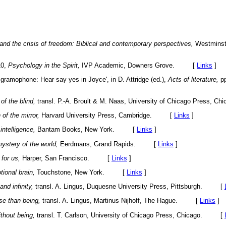
and the crisis of freedom: Biblical and contemporary perspectives,
Westminst
10,
Psychology in the Spirit,
IVP Academic, Downers Grove. [
Links
]
 gramophone: Hear say yes in Joyce', in D. Attridge (ed.),
Acts of literature,
pp
of the blind,
transl. P.-A. Broult & M. Naas, University of Chicago Press
 of the mirror,
Harvard University Press, Cambridge. [
Links
]
intelligence,
Bantam Books, New York. [
Links
]
ystery of the world,
Eerdmans, Grand Rapids. [
Links
]
for us,
Harper, San Francisco. [
Links
]
ional brain,
Touchstone, New York. [
Links
]
and infinity,
transl. A. Lingus, Duquesne University Press, Pittsburgh. [
se than being,
transl. A. Lingus, Martinus Nijhoff, The Hague. [
Links
]
thout being,
transl. T. Carlson, University of Chicago Press, Chicago. [