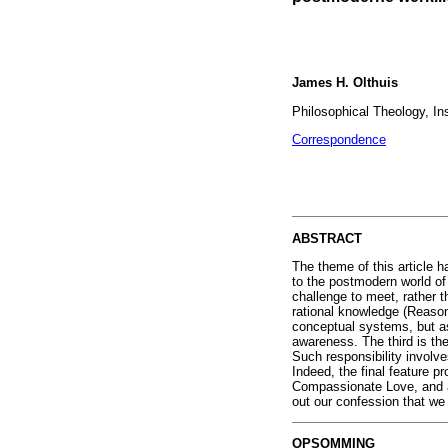
James H. Olthuis
Philosophical Theology, Ins
Correspondence
ABSTRACT
The theme of this article h
to the postmodern world of 
challenge to meet, rather t
rational knowledge (Reason 
conceptual systems, but as 
awareness. The third is the
Such responsibility involve
Indeed, the final feature 
Compassionate Love, and as
out our confession that we
OPSOMMING