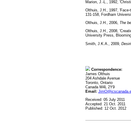
Marion, J.-L., 1992, 'Chris
Olthuis, J.H., 1997, 'Face-
131-158, Fordham Unive
Olthuis, J.H., 2006,
The bea
Olthuis, J.H., 2008, 'Crea
University Press, Bloo
Smith, J.K.A., 2009,
Desir
Correspondence:
James Olthuis
204 Ashdale Avenue
Toronto, Ontario
Canada M4L 2Y9
Email:
JimO@icscanada.
Received: 05 July 2011
Accepted: 21 Oct. 2011
Published: 12 Oct. 2012