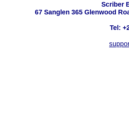
Scriber 
67 Sanglen 365 Glenwood Road
Tel: +
suppo