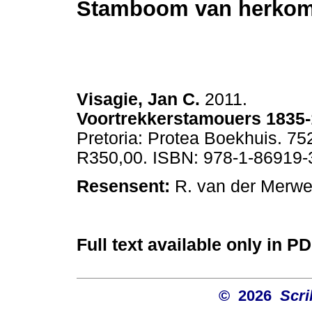
Stamboom van herko
Visagie, Jan C.
2011.
Voortrekkerstamouers 1835
Pretoria: Protea Boekhuis. 752
R350,00. ISBN: 978-1-86919-
Resensent:
R. van der Merwe.
Full text available only in P
© 2026
Scri