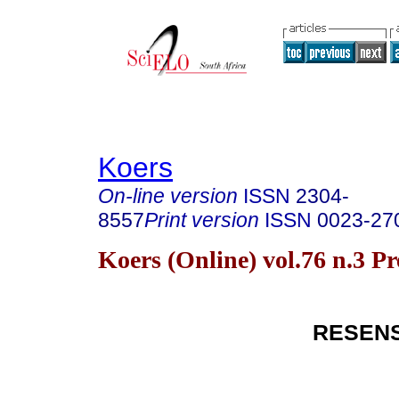
Koers
On-line version
ISSN
2304-
8557
Print version
ISSN
0023-27
Koers (Online) vol.76 n.3 P
RESEN