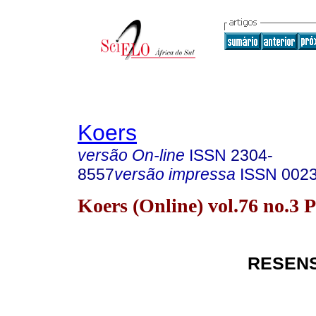
Koers
versão On-line
ISSN
2304-
8557
versão impressa
ISSN
002
Koers (Online) vol.76 no.3 
RESEN