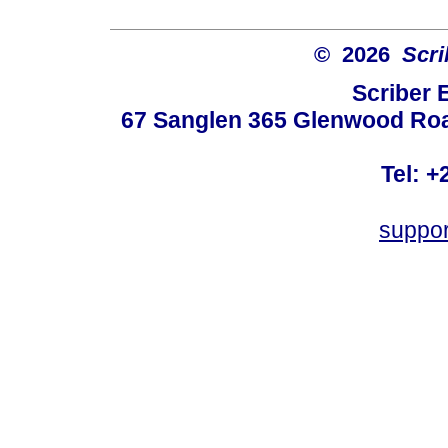
© 2026
Scri
Scriber 
67 Sanglen 365 Glenwood Road
Tel: +
suppo