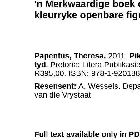
'n Merkwaardige boek 
kleurryke openbare fig
Papenfus, Theresa.
2011.
Pi
tyd.
Pretoria: Litera Publikasi
R395,00. ISBN: 978-1-920188
Resensent:
A. Wessels. Depa
van die Vrystaat
Full text available only in P