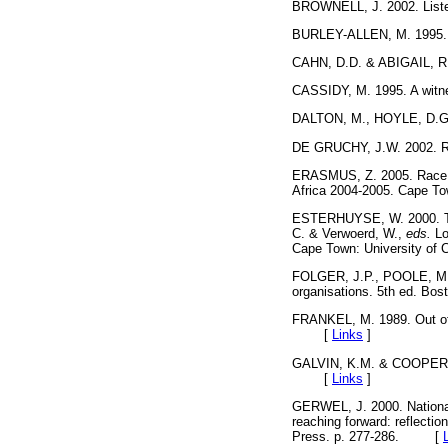
BROWNELL, J. 2002. Listen
BURLEY-ALLEN, M. 1995. Li
CAHN, D.D. & ABIGAIL, R.
CASSIDY, M. 1995. A wit
DALTON, M., HOYLE, D.G
DE GRUCHY, J.W. 2002. Re
ERASMUS, Z. 2005. Race an
Africa 2004-2005. Cape
ESTERHUYSE, W. 2000. Truth 
C. & Verwoerd, W.,
eds.
Lo
Cape Town: University o
FOLGER, J.P., POOLE, M.S.
organisations. 5th ed. 
FRANKEL, M. 1989. Out of t
[
Links
]
GALVIN, K.M. & COOPER, P.
[
Links
]
GERWEL, J. 2000. National 
reaching forward: reflecti
Press. p. 277-286. [