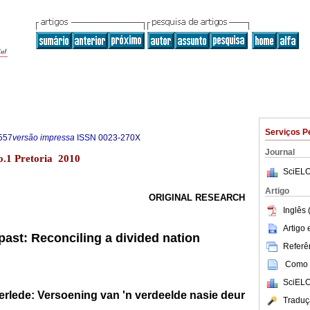
Serviços P
557
versão impressa
ISSN
0023-270X
Journal
no.1 Pretoria 2010
SciELO
Artigo
ORIGINAL RESEARCH
Inglês 
Artigo
past: Reconciling a divided nation
Referên
Como c
SciELO
erlede: Versoening van 'n verdeelde nasie deur
Traduç