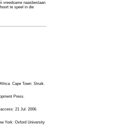
re en vreedsame naasbestaan
hoort te speel in die
frica. Cape Town: Struik.
opment Press.
access: 21 Jul. 2006.
w York: Oxford University