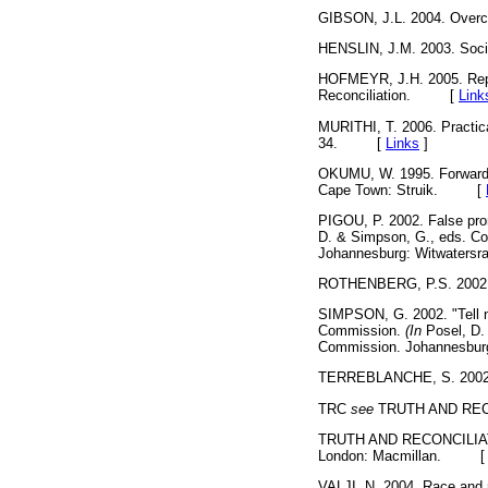
GIBSON, J.L. 2004. Overc
HENSLIN, J.M. 2003. Soci
HOFMEYR, J.H. 2005. Report
Reconciliation. [
Link
MURITHI, T. 2006. Practic
34. [
Links
]
OKUMU, W. 1995. Forwar
Cape Town: Struik. [
PIGOU, P. 2002. False prom
D. & Simpson, G., eds. Co
Johannesburg: Witwaters
ROTHENBERG, P.S. 2002. W
SIMPSON, G. 2002. "Tell no 
Commission.
(In
Posel, D. 
Commission. Johannesbur
TERREBLANCHE, S. 2002. A
TRC
see
TRUTH AND REC
TRUTH AND RECONCILIATION
London: Macmillan. 
VALJI, N. 2004. Race and r