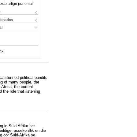
este artigo por email
s
cionados
ar
nk
ca stunned political pundits
ing of many people, the
 Africa, the current
the role that listening
g in Suid-Afrika het
ldige rassekonflik en die
g oor Suid-Afrika se