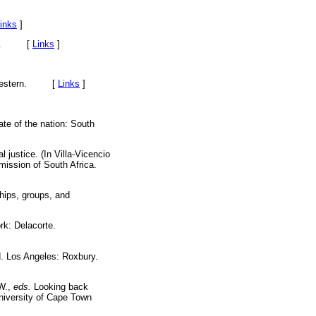
inks
]
arson. [
Links
]
h-Western. [
Links
]
te of the nation: South
 justice. (In Villa-Vicencio
mission of South Africa.
hips, groups, and
rk: Delacorte.
. Los Angeles: Roxbury.
 W.,
eds.
Looking back
niversity of Cape Town