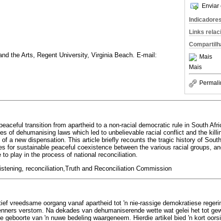
Enviar 
Indicadore
Links rela
Compartilh
d the Arts, Regent University, Virginia Beach. E-mail:
Mais
Mais
Permali
 peaceful transition from apartheid to a non-racial democratic rule in South Afri
s of dehumanising laws which led to unbelievable racial conflict and the kill
of a new dispensation. This article briefly recounts the tragic history of South
s for sustainable peaceful coexistence between the various racial groups, and 
to play in the process of national reconciliation.
listening, reconciliation,Truth and Reconciliation Commission
tief vreedsame oorgang vanaf apartheid tot 'n nie-rassige demokratiese regerin
enners verstom. Na dekades van dehumaniserende wette wat gelei het tot gewe
e geboorte van 'n nuwe bedeling waargeneem. Hierdie artikel bied 'n kort oorsi