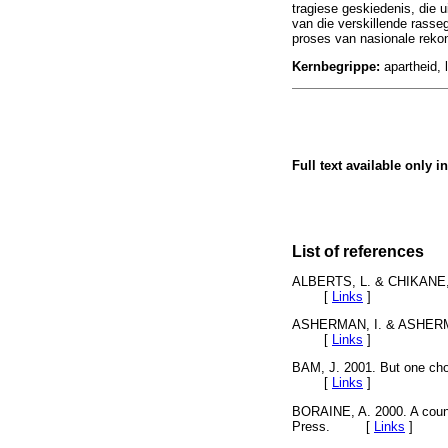
tragiese geskiedenis, die 
van die verskillende rasseg
proses van nasionale rekon
Kernbegrippe:
apartheid, 
Full text available only i
List of references
ALBERTS, L. & CHIKANE, F.
[
Links
]
ASHERMAN, I. & ASHERMAN
[
Links
]
BAM, J. 2001. But one ch
[
Links
]
BORAINE, A. 2000. A count
Press. [
Links
]