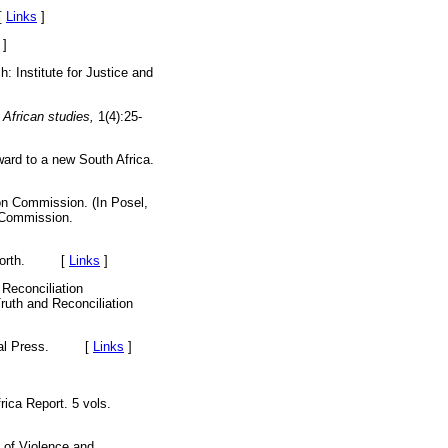
[
Links
]
]
 Institute for Justice and
 African studies,
1(4):25-
ward to a new South Africa.
on Commission. (In Posel,
n Commission.
k: Worth. [
Links
]
 Reconciliation
ruth and Reconciliation
 Natal Press. [
Links
]
ca Report. 5 vols.
 of Violence and