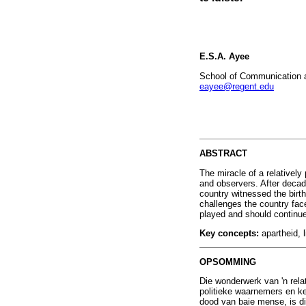
E.S.A. Ayee
School of Communication an
eayee@regent.edu
ABSTRACT
The miracle of a relatively
and observers. After decade
country witnessed the birth 
challenges the country face
played and should continue 
Key concepts:
apartheid, 
OPSOMMING
Die wonderwerk van 'n rela
politieke waarnemers en k
dood van baie mense, is di