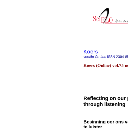
Koers
versão On-line
ISSN
2304-8
Koers (Online) vol.75 
Reflecting on our 
through listening
Besinning oor ons v
te luister