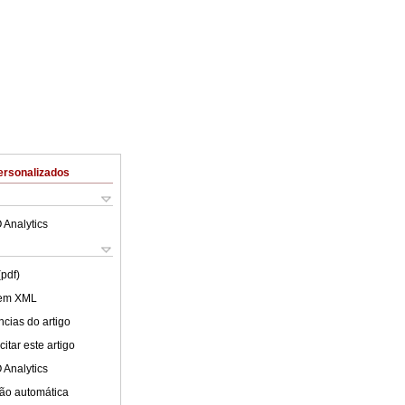
ersonalizados
 Analytics
(pdf)
 em XML
cias do artigo
itar este artigo
 Analytics
ão automática