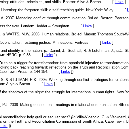
ing: attitudes, principles, and skills. Boston: Allyn & Bacon. [
Links
]
stening: the forgotten skill: a self-teaching guide. New York: Wiley. [
L
A. 2007. Managing conflict through communication. 3rd ed. Boston: Pe
ness for ever. London: Hodder & Stoughton. [
Links
]
. & WATTS, M.W. 2006. Human relations. 3rd ed. Mason: Thomson Sout
conciliation: restoring justice. Minneapolis: Fortress. [
Links
]
d identity in the nation.
(In
Daniel, J., Southall, R. & Lutchman, J.,
eds.
Sta
 Town: HSRC. p. 9-33. [
Links
]
)
as a trigger for transformation: from apartheid injustice to transformational
oking back reaching forward: reflections on the Truth and Reconciliation Com
f Cape Town Press. p. 144-154. [
Links
]
)
 & STUTMAN, R.K. 2005. Working through conflict: strategies for relations
Boston: Allyn & Bacon. [
Links
]
he shadows of the night: the struggle for international human rights. New Yo
J. 2006. Making connections: readings in relational communication. 4th ed
reconciliation: holy grail or secular pact?
(In
Villa-Vicencio, C. & Verwoerd,
ons on the Truth and Reconciliation Commission of South Africa. Cape Town: U
Links
]
)