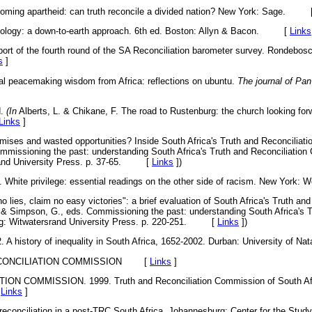
oming apartheid: can truth reconcile a divided nation? New York: Sage. 
ology: a down-to-earth approach. 6th ed. Boston: Allyn & Bacon. [
Links
 of the fourth round of the SA Reconciliation barometer survey. Rondebosch:
s
]
al peacemaking wisdom from Africa: reflections on ubuntu.
The journal of Pan
d.
(In
Alberts, L. & Chikane, F. The road to Rustenburg: the church looking for
Links
]
ises and wasted opportunities? Inside South Africa's Truth and Reconciliati
mmissioning the past: understanding South Africa's Truth and Reconciliatio
rand University Press. p. 37-65. [
Links
]
)
hite privilege: essential readings on the other side of racism. New Yor
lies, claim no easy victories": a brief evaluation of South Africa's Truth and
& Simpson, G., eds. Commissioning the past: understanding South Africa's T
g: Witwatersrand University Press. p. 220-251. [
Links
]
)
 history of inequality in South Africa, 1652-2002. Durban: University of
ONCILIATION COMMISSION
[
Links
]
 COMMISSION. 1999. Truth and Reconciliation Commission of South Afri
[
Links
]
econciliation in a post-TRC South Africa. Johannesburg: Center for the Study