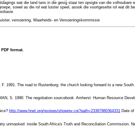
uitdagings wat die land tans in die gesig staar ten opsigte van die volhouba
roepe, sowel as die rol wat luister speel, asook die voortgesette rol wat dit be
siliasie.
luister, versoening, Waarheids- en Versoeningskommissie
n PDF format.
 1991. The road to Rustenburg: the church looking forward to a new South A
, S. 1990. The negotiation sourcebook. Amherst: Human Resource Devel
oice?
http://www.hnet.org/reviews/showrev.cgi?path=23387980364331
Date of 
ry unmasked: inside South Africa's Truth and Reconciliation Commission. Ne