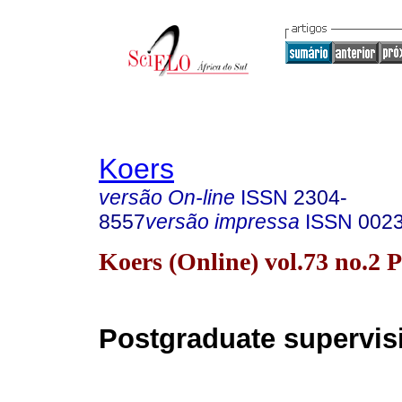
Koers
versão On-line
ISSN
2304-
8557
versão impressa
ISSN
002
Koers (Online) vol.73 no.2 
Postgraduate supervis