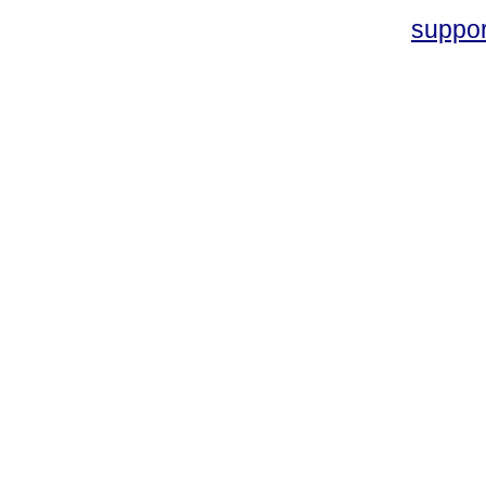
suppo