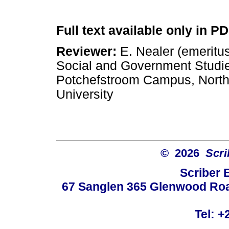
Full text available only in P
Reviewer:
E. Nealer (emeritus
Social and Government Studi
Potchefstroom Campus, Nort
University
© 2026
Scri
Scriber 
67 Sanglen 365 Glenwood Road
Tel: +