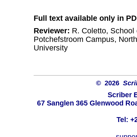
Full text available only in P
Reviewer:
R. Coletto, School 
Potchefstroom Campus, Nort
University
© 2026
Scri
Scriber 
67 Sanglen 365 Glenwood Road
Tel: +
suppo