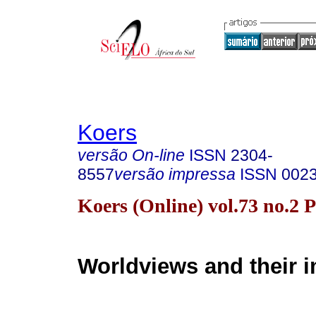
Koers
versão On-line
ISSN
2304-
8557
versão impressa
ISSN
002
Koers (Online) vol.73 no.2 
Worldviews and their 