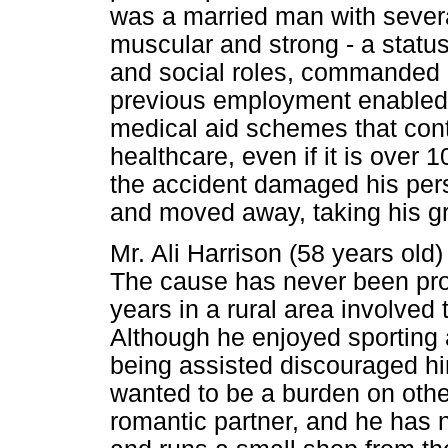
was a married man with severa
muscular and strong - a status
and social roles, commanded gr
previous employment enabled h
medical aid schemes that cont
healthcare, even if it is over
the accident damaged his pers
and moved away, taking his g
Mr. Ali Harrison (58 years old
The cause has never been pro
years in a rural area involved t
Although he enjoyed sporting a
being assisted discouraged hi
wanted to be a burden on oth
romantic partner, and he has n