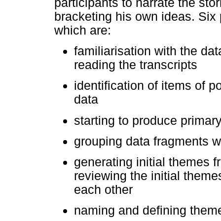
participants to narrate the stor
bracketing his own ideas. Six
which are:
familiarisation with the da
reading the transcripts
identification of items of p
data
starting to produce primar
grouping data fragments w
generating initial themes 
reviewing the initial theme
each other
naming and defining them