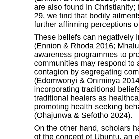
are also found in Christianity
29, we find that bodily ailment
further affirming perceptions o
These beliefs can negatively 
(Ennion & Rhoda 2016; Mhalu e
awareness programmes to prom
communities may respond to an
contagion by segregating com
(Edomwonyi & Oniminya 2014).
incorporating traditional belie
traditional healers as healthca
promoting health-seeking behav
(Ohajunwa & Sefotho 2024).
On the other hand, scholars h
of the concept of Ubuntu, an et