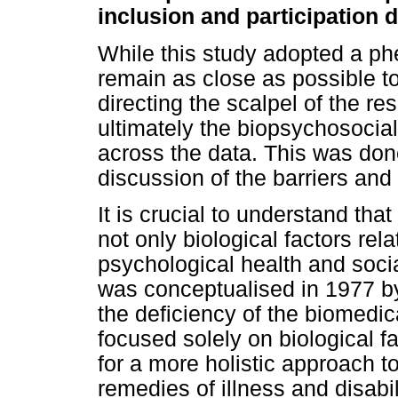
inclusion and participation d
While this study adopted a p
remain as close as possible to
directing the scalpel of the r
ultimately the biopsychosocia
across the data. This was done
discussion of the barriers and 
It is crucial to understand that
not only biological factors rel
psychological health and soci
was conceptualised in 1977 b
the deficiency of the biomedic
focused solely on biological f
for a more holistic approach 
remedies of illness and disabi