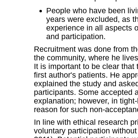
People who have been living
years were excluded, as t
experience in all aspects of
and participation.
Recruitment was done from the 
the community, where he lives
It is important to be clear that
first author's patients. He ap
explained the study and asked 
participants. Some accepted 
explanation; however, in tight
reason for such non-acceptan
In line with ethical research p
voluntary participation without