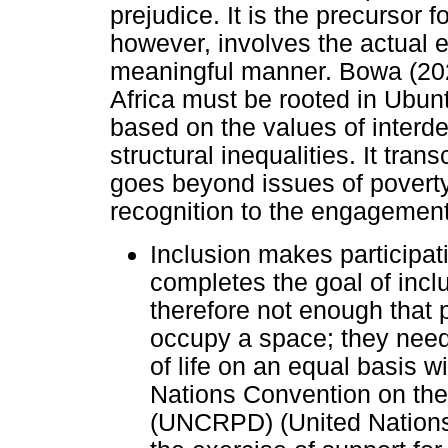
prejudice. It is the precursor fo
however, involves the actual e
meaningful manner. Bowa (2024)
Africa must be rooted in Ubu
based on the values of interd
structural inequalities. It tr
goes beyond issues of poverty
recognition to the engagement o
Inclusion makes participati
completes the goal of incl
therefore not enough that p
occupy a space; they need t
of life on an equal basis w
Nations Convention on the 
(UNCRPD) (United Nations