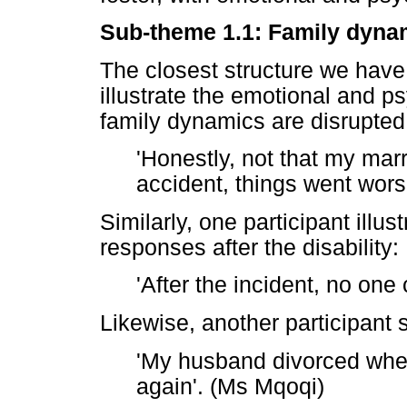
Sub-theme 1.1: Family dyna
The closest structure we have 
illustrate the emotional and p
family dynamics are disrupted
'Honestly, not that my marr
accident, things went wors
Similarly, one participant illu
responses after the disability:
'After the incident, no one 
Likewise, another participant 
'My husband divorced when
again'. (Ms Mqoqi)