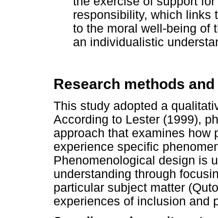
the exercise of support fo
responsibility, which links 
to the moral well-being of
an individualistic understa
Research methods and
This study adopted a qualita
According to Lester (1999), p
approach that examines how pa
experience specific phenomena 
Phenomenological design is us
understanding through focusin
particular subject matter (Quto
experiences of inclusion and p