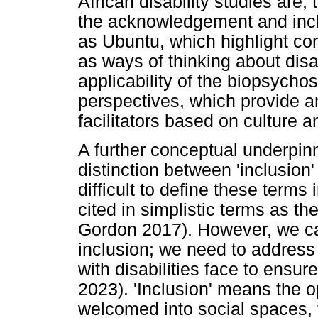
African disability studies are
the acknowledgement and incl
as Ubuntu, which highlight co
as ways of thinking about disab
applicability of the biopsycho
perspectives, which provide an
facilitators based on culture a
A further conceptual underpinni
distinction between 'inclusion' 
difficult to define these terms
cited in simplistic terms as t
Gordon 2017). However, we can
inclusion; we need to address 
with disabilities face to ensure
2023). 'Inclusion' means the op
welcomed into social spaces, f