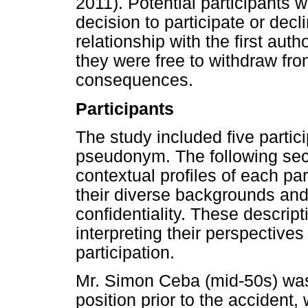
2011). Potential participants w
decision to participate or dec
relationship with the first aut
they were free to withdraw fro
consequences.
Participants
The study included five parti
pseudonym. The following sec
contextual profiles of each pa
their diverse backgrounds and
confidentiality. These descript
interpreting their perspectives
participation.
Mr. Simon Ceba (mid-50s) wa
position prior to the accident