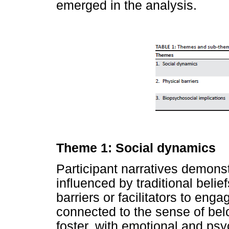
emerged in the analysis.
Theme 1: Social dynamics
Participant narratives demons
influenced by traditional belie
barriers or facilitators to enga
connected to the sense of belo
foster, with emotional and ps