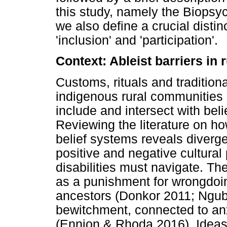
this study, namely the Biopsyc
we also define a crucial disti
'inclusion' and 'participation'.
Context: Ableist barriers in r
Customs, rituals and traditiona
indigenous rural communities 
include and intersect with beli
Reviewing the literature on how
belief systems reveals diverg
positive and negative cultural
disabilities must navigate. The 
as a punishment for wrongdoing
ancestors (Donkor 2011; Ngu
bewitchment, connected to anx
(Ennion & Rhoda 2016). Ideas o