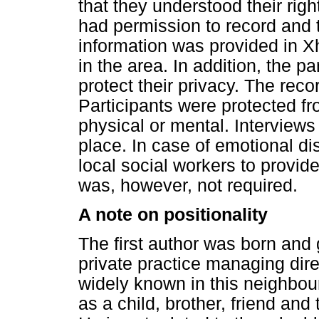
that they understood their righ
had permission to record and t
information was provided in X
in the area. In addition, the 
protect their privacy. The rec
Participants were protected fr
physical or mental. Interviews 
place. In case of emotional dis
local social workers to provid
was, however, not required.
A note on positionality
The first author was born and 
private practice managing dire
widely known in this neighbou
as a child, brother, friend and 