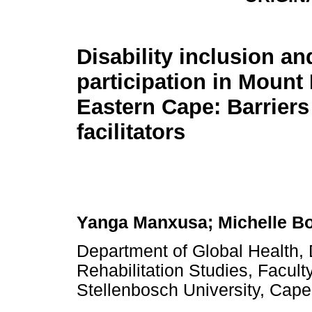
Disability inclusion an
participation in Mount 
Eastern Cape: Barriers
facilitators
Yanga Manxusa; Michelle B
Department of Global Health, D
Rehabilitation Studies, Facul
Stellenbosch University, Cape