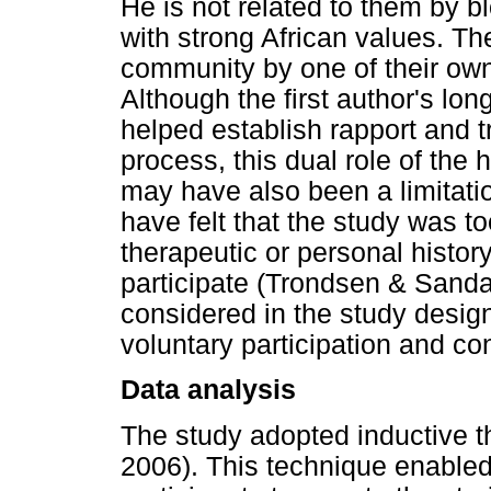
He is not related to them by b
with strong African values. Th
community by one of their ow
Although the first author's l
helped establish rapport and t
process, this dual role of the
may have also been a limitati
have felt that the study was to
therapeutic or personal history
participate (Trondsen & Sand
considered in the study desig
voluntary participation and con
Data analysis
The study adopted inductive t
2006). This technique enabled t