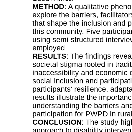
METHOD
: A qualitative phe
explore the barriers, facilitat
that shape the inclusion and 
this community. Five participa
using semi-structured intervi
employed
RESULTS
: The findings revea
societal stigma rooted in tradit
inaccessibility and economic c
social inclusion and participat
participants' resilience, adap
results illustrate the importa
understanding the barriers and 
participation for PWPD in rural
CONCLUSION
: The study high
approach to disability interv