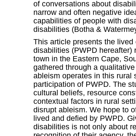
of conversations about disabil
narrow and often negative ide
capabilities of people with dis
disabilities (Botha & Waterm
This article presents the live
disabilities (PWPD hereafter) 
town in the Eastern Cape, So
gathered through a qualitativ
ableism operates in this rural 
participation of PWPD. The s
cultural beliefs, resource cons
contextual factors in rural sett
disrupt ableism. We hope to of
lived and defied by PWPD. Giv
disabilities is not only about r
recognition of their agency, the