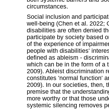
circumstances.
Social inclusion and participat
well-being (Chen et al. 2022; 
disabilities are often denied t
participate by society based 
of the experience of impairme
people with disabilities' intere
defined as ableism - discrimina
which can be in the form of a
2009). Ableist discrimination
constitutes 'normal function' a
2009). In our societies, then,
premise that the understanding
more worthy or that those und
systemic silencing removes peo