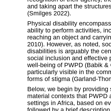
and taking apart the structure
(Smilges 2022).
Physical disability encompasse
ability to perform activities, in
reaching an object and carry
2010). However, as noted, soc
disabilities is arguably the cen
social inclusion and effective 
well-being of PWPD (Babik & G
particularly visible in the com
forms of stigma (Garland-Tho
Below, we begin by providing 
material contexts that PWPD ar
settings in Africa, based on ev
followed by a brief descriptio