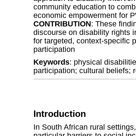
community education to comba
economic empowerment for
CONTRIBUTION
: These findi
discourse on disability rights 
for targeted, context-specific
participation
Keywords
: physical disabilit
participation; cultural beliefs; 
Introduction
In South African rural settings,
particular barriers to social in