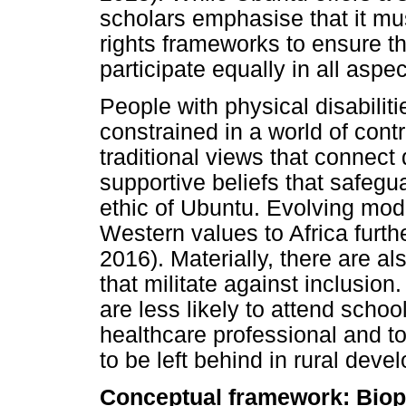
scholars emphasise that it mus
rights frameworks to ensure tha
participate equally in all aspec
People with physical disabiliti
constrained in a world of cont
traditional views that connect
supportive beliefs that safeg
ethic of Ubuntu. Evolving mode
Western values to Africa furt
2016). Materially, there are al
that militate against inclusion.
are less likely to attend scho
healthcare professional and t
to be left behind in rural dev
Conceptual framework: Biop