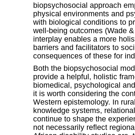
biopsychosocial approach emp
physical environments and psy
with biological conditions to 
well-being outcomes (Wade & 
interplay enables a more holist
barriers and facilitators to soc
consequences of these for in
Both the biopsychosocial mode
provide a helpful, holistic fra
biomedical, psychological and 
it is worth considering the con
Western epistemology. In rural
knowledge systems, relational 
continue to shape the experie
not necessarily reflect regiona