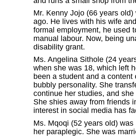
and runs a small shop from th
Mr. Kenny Jojo (66 years old)
ago. He lives with his wife a
formal employment, he used to
manual labour. Now, being unab
disability grant.
Ms. Angelina Sithole (24 year
when she was 18, which left he
been a student and a content c
bubbly personality. She transf
continue her studies, and she 
She shies away from friends in
interest in social media has f
Ms. Mqoqi (52 years old) was s
her paraplegic. She was marrie