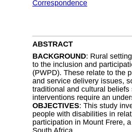
Correspondence
ABSTRACT
BACKGROUND
: Rural settin
to the inclusion and participat
(PWPD). These relate to the p
and service delivery issues, 
traditional and cultural beliefs
interventions require an under
OBJECTIVES
: This study inv
people with disabilities in rela
participation in Mount Frere, 
South Africa