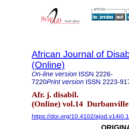
African Journal of Disabi
(Online)
On-line version
ISSN
2226-
7220
Print version
ISSN
2223-91
Afr. j. disabil.
(Online) vol.14 Durbanvill
https://doi.org/10.4102/ajod.v14i0.
ORIGIN