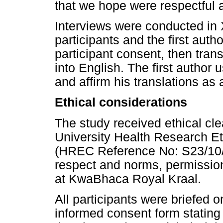
that we hope were respectful 
Interviews were conducted in X
participants and the first auth
participant consent, then tran
into English. The first author
and affirm his translations as
Ethical considerations
The study received ethical cl
University Health Research E
(HREC Reference No: S23/10/2
respect and norms, permissio
at KwaBhaca Royal Kraal.
All participants were briefed 
informed consent form stating t