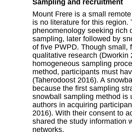
Sampling and recruitment
Mount Frere is a small remote se
is no literature for this region. 
phenomenology seeking rich da
sampling, later followed by sn
of five PWPD. Though small, f
qualitative research (Dworkin 
homogeneous sampling proced
method, participants must have 
(Taherodoost 2016). A snowba
because the first sampling str
snowball sampling method is u
authors in acquiring participant
2016). With their consent to ac
shared the study information wi
networks.