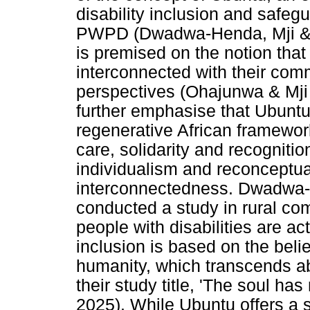
disability inclusion and safeg
PWPD (Dwadwa-Henda, Mji & 
is premised on the notion that
interconnected with their comm
perspectives (Ohajunwa & Mj
further emphasise that Ubuntu 
regenerative African framework
care, solidarity and recogniti
individualism and reconceptua
interconnectedness. Dwadwa-H
conducted a study in rural com
people with disabilities are act
inclusion is based on the belie
humanity, which transcends abil
their study title, 'The soul ha
2025). While Ubuntu offers a s