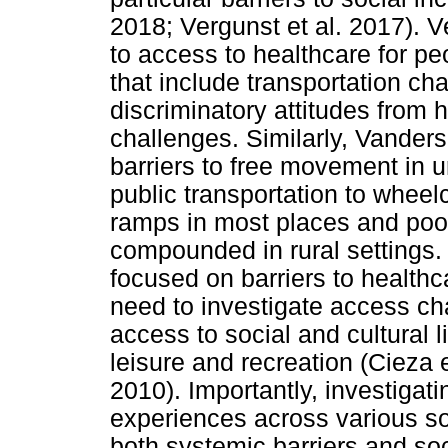
2018; Vergunst et al. 2017). Ve
to access to healthcare for peo
that include transportation cha
discriminatory attitudes from
challenges. Similarly, Vande
barriers to free movement in 
public transportation to wheel
ramps in most places and poor
compounded in rural settings. 
focused on barriers to healthca
need to investigate access ch
access to social and cultural 
leisure and recreation (Cieza
2010). Importantly, investigati
experiences across various s
both systemic barriers and soc