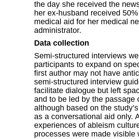
the day she received the news 
her ex-husband received 50% 
medical aid for her medical n
administrator.
Data collection
Semi-structured interviews w
participants to expand on spec
first author may not have ant
semi-structured interview gui
facilitate dialogue but left spa
and to be led by the passage o
although based on the study's
as a conversational aid only. As
experiences of ableism cultur
processes were made visible wi