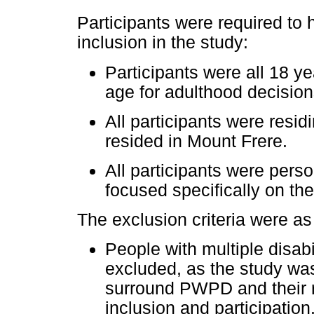
Participants were required to h
inclusion in the study:
Participants were all 18 ye
age for adulthood decision
All participants were residi
resided in Mount Frere.
All participants were pers
focused specifically on t
The exclusion criteria were as
People with multiple disabi
excluded, as the study was
surround PWPD and their r
inclusion and participation