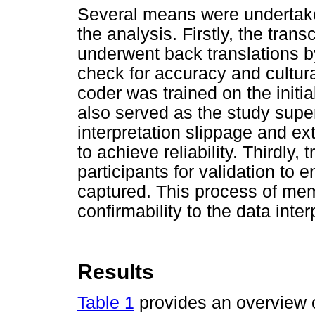
Several means were undertake
the analysis. Firstly, the tran
underwent back translations b
check for accuracy and cultur
coder was trained on the init
also served as the study supe
interpretation slippage and e
to achieve reliability. Thirdly,
participants for validation to 
captured. This process of mem
confirmability to the data inter
Results
Table 1
provides an overview 