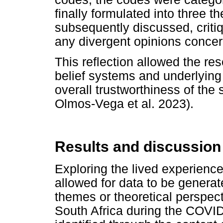
finally formulated into three 
subsequently discussed, criti
any divergent opinions concer
This reflection allowed the res
belief systems and underlying
overall trustworthiness of th
Olmos-Vega et al. 2023).
Results and discussion
Exploring the lived experiences
allowed for data to be generat
themes or theoretical perspecti
South Africa during the COV