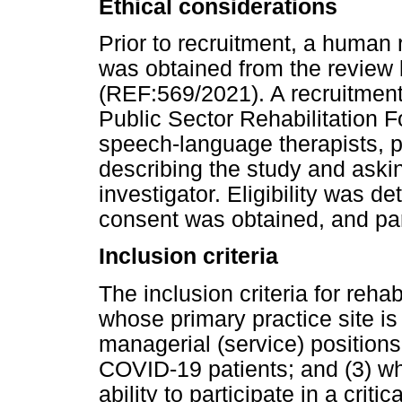
Ethical considerations
Prior to recruitment, a human
was obtained from the review 
(REF:569/2021). A recruitment 
Public Sector Rehabilitation F
speech-language therapists, p
describing the study and askin
investigator. Eligibility was 
consent was obtained, and part
Inclusion criteria
The inclusion criteria for rehab
whose primary practice site is 
managerial (service) positions
COVID-19 patients; and (3) wh
ability to participate in a criti