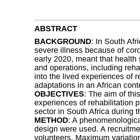
ABSTRACT
BACKGROUND
: In South Afr
severe illness because of co
early 2020, meant that health
and operations, including rehab
into the lived experiences of 
adaptations in an African cont
OBJECTIVES
: The aim of thi
experiences of rehabilitation p
sector in South Africa durin
METHOD
: A phenomenologica
design were used. A recruitmen
volunteers. Maximum variatio