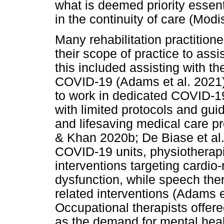
what is deemed priority essent
in the continuity of care (Mod
Many rehabilitation practition
their scope of practice to ass
this included assisting with th
COVID-19 (Adams et al. 2021).
to work in dedicated COVID-19
with limited protocols and gui
and lifesaving medical care 
& Khan 2020b; De Biase et al.
COVID-19 units, physiotherapi
interventions targeting cardio
dysfunction, while speech the
related interventions (Adams e
Occupational therapists offere
as the demand for mental hea