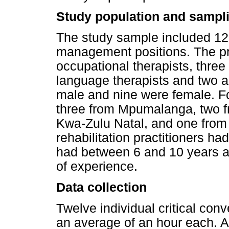
Study population and sampli
The study sample included 12 
management positions. The pr
occupational therapists, three
language therapists and two a
male and nine were female. Fo
three from Mpumalanga, two f
Kwa-Zulu Natal, and one from
rehabilitation practitioners h
had between 6 and 10 years a
of experience.
Data collection
Twelve individual critical co
an average of an hour each. At