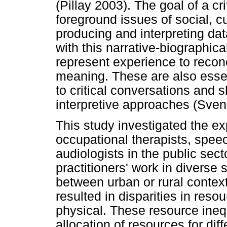
(Pillay 2003). The goal of a cri
foreground issues of social, cu
producing and interpreting dat
with this narrative-biographica
represent experience to recon
meaning. These are also essen
to critical conversations and s
interpretive approaches (Sve
This study investigated the ex
occupational therapists, spee
audiologists in the public sec
practitioners' work in diverse
between urban or rural contex
resulted in disparities in res
physical. These resource inequi
allocation of resources for diff