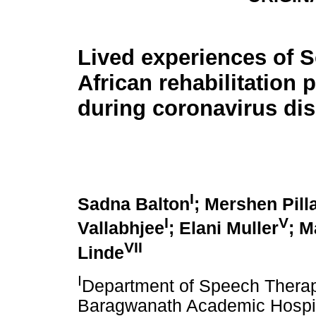
Lived experiences of 
African rehabilitation p
during coronavirus di
I
Sadna Balton
; Mershen Pill
I
V
Vallabhjee
; Elani Muller
; M
VII
Linde
I
Department of Speech Therap
Baragwanath Academic Hospita