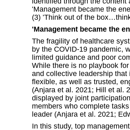
identified through the content
'Management became the enemy'
(3) 'Think out of the box
…
thin
'Management became the e
The fragility of healthcare s
by the COVID-19 pandemic, whi
limited guidance and poor c
While there is no playbook for
and collective leadership that 
flexible, as well as trusted, 
(Anjara et al. 2021; Hill et al.
displayed by joint participati
members who complete tasks th
leader (Anjara et al. 2021; E
In this study, top managemen