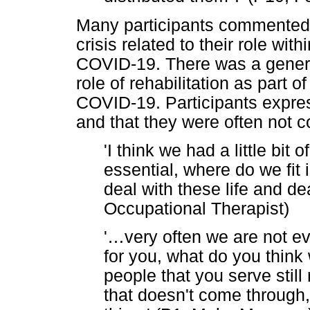
Many participants commented t
crisis related to their role wi
COVID-19. There was a genera
role of rehabilitation as part 
COVID-19. Participants expres
and that they were often not
'I think we had a little bit 
essential, where do we fit 
deal with these life and de
Occupational Therapist)
'
…
very often we are not ev
for you, what do you think 
people that you serve still
that doesn't come through, 