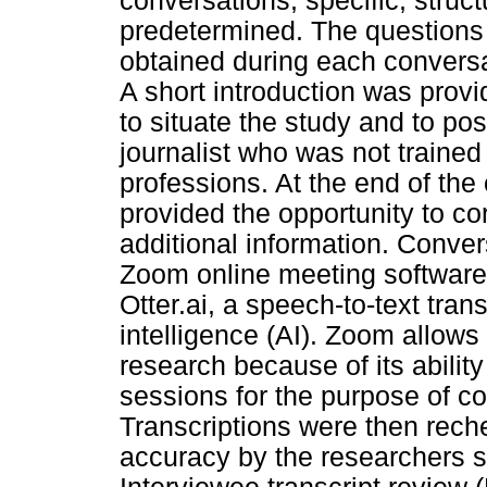
conversations, specific, struc
predetermined. The questions 
obtained during each conversa
A short introduction was provi
to situate the study and to posi
journalist who was not trained 
professions. At the end of the
provided the opportunity to c
additional information. Conve
Zoom online meeting software,
Otter.ai, a speech-to-text trans
intelligence (AI). Zoom allows 
research because of its abilit
sessions for the purpose of col
Transcriptions were then rech
accuracy by the researchers sh