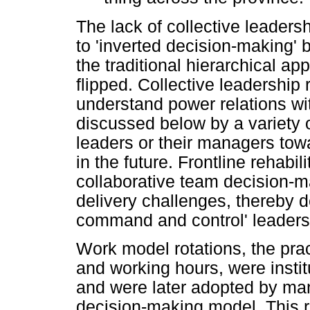
The lack of collective leadersh
to 'inverted decision-making' by
the traditional hierarchical a
flipped. Collective leadership 
understand power relations wit
discussed below by a variety o
leaders or their managers tow
in the future. Frontline rehabili
collaborative team decision-ma
delivery challenges, thereby de
command and control' leadershi
Work model rotations, the prac
and working hours, were instit
and were later adopted by ma
decision-making model. This 