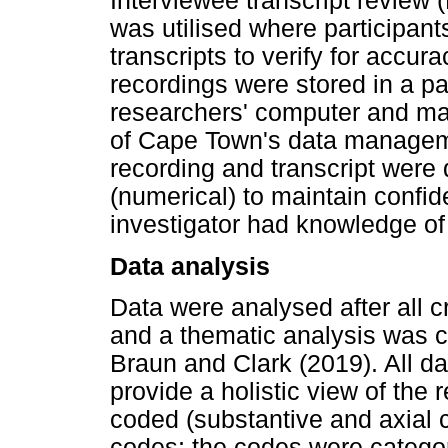
Interviewee transcript review
was utilised where participant
transcripts to verify for accur
recordings were stored in a pa
researchers' computer and ma
of Cape Town's data managemen
recording and transcript were 
(numerical) to maintain confide
investigator had knowledge of 
Data analysis
Data were analysed after all c
and a thematic analysis was 
Braun and Clark (2019). All dat
provide a holistic view of the
coded (substantive and axial co
codes; the codes were categor