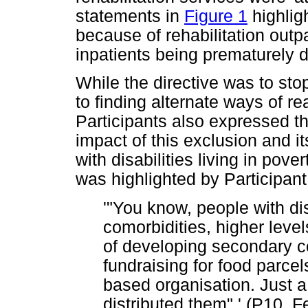
statements in
Figure 1
highligh
because of rehabilitation outp
inpatients being prematurely
While the directive was to st
to finding alternate ways of re
Participants also expressed t
impact of this exclusion and i
with disabilities living in pov
was highlighted by Participant
'"You know, people with dis
comorbidities, higher levels
of developing secondary c
fundraising for food parcel
based organisation. Just a
distributed them".' (P10, 