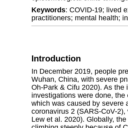
Keywords
: COVID-19; lived e
practitioners; mental health; i
Introduction
In December 2019, people prese
Wuhan, China, with severe pn
Oh-Park & Cifu 2020). As the i
investigations were done, the
which was caused by severe a
coronavirus 2 (SARS-CoV-2), w
Lew et al. 2020). Globally, t
climbing steeply because of 