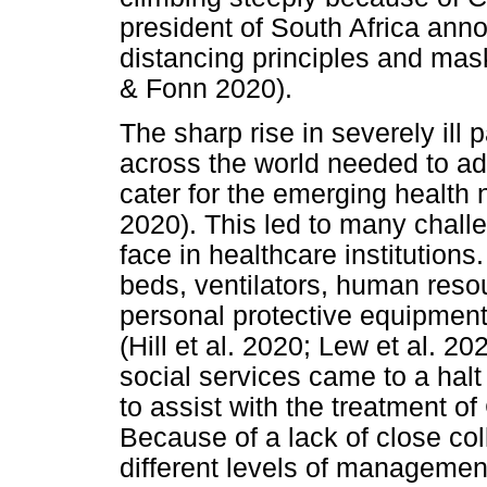
president of South Africa ann
distancing principles and ma
& Fonn 2020).
The sharp rise in severely ill
across the world needed to ad
cater for the emerging health
2020). This led to many chall
face in healthcare institution
beds, ventilators, human resour
personal protective equipmen
(Hill et al. 2020; Lew et al. 20
social services came to a halt
to assist with the treatment o
Because of a lack of close col
different levels of managemen