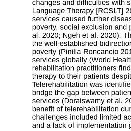
changes and difficulties with
Language Therapy [RCSLT] 2022
services caused further disea
poverty, social exclusion and
al. 2020; Ngeh et al. 2020). Th
the well-established bidirectio
poverty (Pinilla-Roncancio 20
services globally (World Heal
rehabilitation practitioners fi
therapy to their patients despi
Telerehabilitation was identif
bridge the gap between patient
services (Doraiswamy et al. 20
benefit of telerehabilitation 
challenges included limited ac
and a lack of implementation g