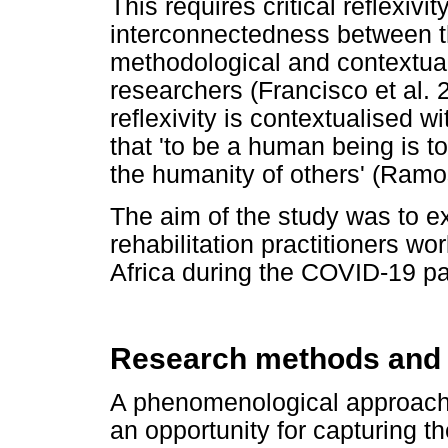
This requires critical reflexivi
interconnectedness between th
methodological and contextual 
researchers (Francisco et al.
reflexivity is contextualised w
that 'to be a human being is t
the humanity of others' (Ramo
The aim of the study was to ex
rehabilitation practitioners wo
Africa during the COVID-19 p
Research methods and
A phenomenological approach 
an opportunity for capturing th