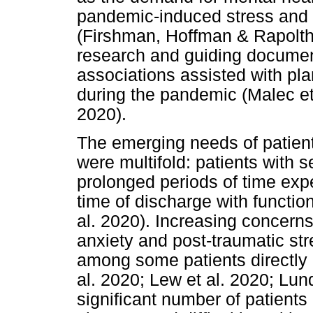
pandemic-induced stress and 
(Firshman, Hoffman & Rapolthy
research and guiding documen
associations assisted with pla
during the pandemic (Malec et
2020).
The emerging needs of patien
were multifold: patients with se
prolonged periods of time exp
time of discharge with function
al. 2020). Increasing concern
anxiety and post-traumatic st
among some patients directly 
al. 2020; Lew et al. 2020; Lun
significant number of patients 