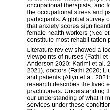
occupational therapists, and 
the occupational stress and ps
participants. A global survey 
that anxiety scores significant
female health workers (Ned et 
constitute most rehabilitation 
Literature review showed a fo
viewpoints of nurses (Fathi et 
Anderson 2020; Karimi et al. 
2021), doctors (Fathi 2020; L
and patients (Aliyu et al. 2021
research describes the lived e
practitioners. Understanding t
our understanding of what it m
services under these condition