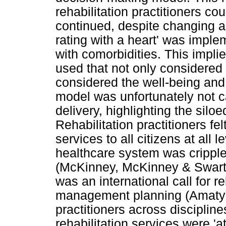
rehabilitation practitioners co
continued, despite changing a
rating with a heart' was imp
with comorbidities. This impl
used that not only considered
considered the well-being and 
model was unfortunately not car
delivery, highlighting the silo
Rehabilitation practitioners fe
services to all citizens at all 
healthcare system was crippl
(McKinney, McKinney & Swartz
was an international call for re
management planning (Amatya 
practitioners across discipline
rehabilitation services were 'a