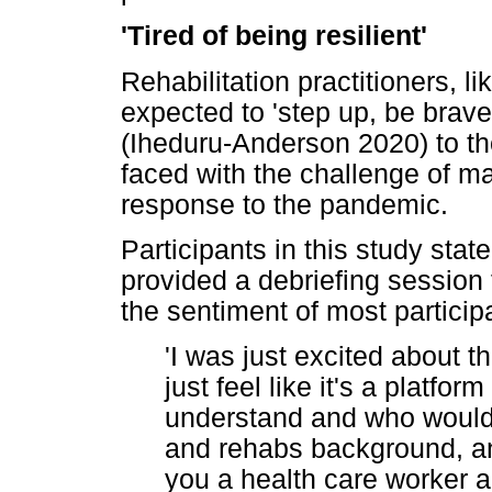
'Tired of being resilient'
Rehabilitation practitioners, l
expected to 'step up, be brave
(Iheduru-Anderson 2020) to t
faced with the challenge of m
response to the pandemic.
Participants in this study state
provided a debriefing session
the sentiment of most particip
'I was just excited about t
just feel like it's a platfo
understand and who would
and rehabs background, and 
you a health care worker an