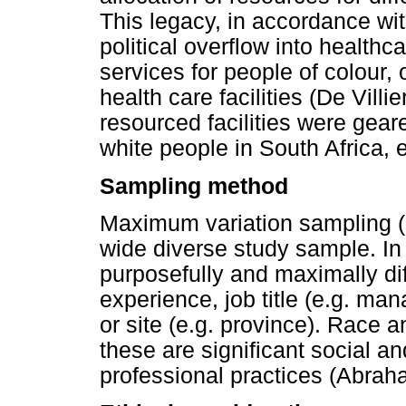
This legacy, in accordance wi
political overflow into healthc
services for people of colour,
health care facilities (De Villie
resourced facilities were gear
white people in South Africa, 
Sampling method
Maximum variation sampling (
wide diverse study sample. In 
purposefully and maximally dif
experience, job title (e.g. mana
or site (e.g. province). Race
these are significant social and
professional practices (Abraha