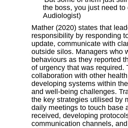
the boss, you just need to 
Audiologist)
Mather (2020) states that lead
responsibility by responding t
update, communicate with clar
outside silos. Managers who w
behaviours as they reported th
of urgency that was required. 
collaboration with other healt
developing systems within the
and well-being challenges. T
the key strategies utilised by
daily meetings to touch base 
received, developing protocols
communication channels, and 