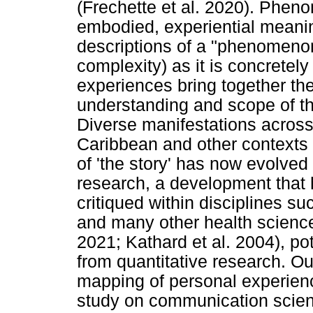
(Frechette et al. 2020). Pheno
embodied, experiential meanin
descriptions of a "phenomenon
complexity) as it is concretely
experiences bring together the
understanding and scope of t
Diverse manifestations across
Caribbean and other contexts 
of 'the story' has now evolved 
research, a development tha
critiqued within disciplines su
and many other health science 
2021; Kathard et al. 2004), po
from quantitative research. O
mapping of personal experien
study on communication science