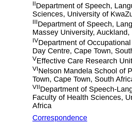
II
Department of Speech, Langu
Sciences, University of KwaZul
III
Department of Speech, Langu
Massey University, Auckland
IV
Department of Occupationa
Day Centre, Cape Town, South
V
Effective Care Research Unit
VI
Nelson Mandela School of P
Town, Cape Town, South Afric
VII
Department of Speech-Lang
Faculty of Health Sciences, Un
Africa
Correspondence