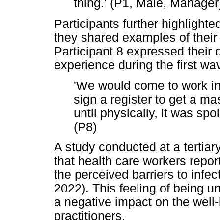
thing.' (P1, Male, Manager
Participants further highlight
they shared examples of their 
Participant 8 expressed their
experience during the first wa
'We would come to work in
sign a register to get a m
until physically, it was spo
(P8)
A study conducted at a tertiar
that health care workers repor
the perceived barriers to infect
2022). This feeling of being 
a negative impact on the well-
practitioners.