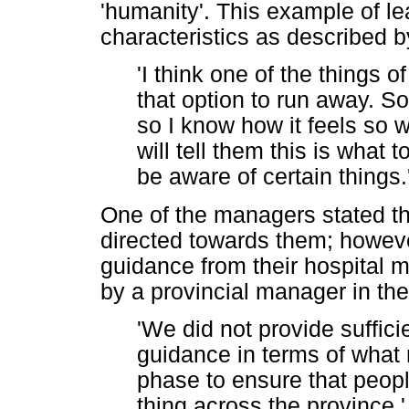
'humanity'. This example of l
characteristics as described b
'I think one of the things 
that option to run away. So, 
so I know how it feels so w
will tell them this is what t
be aware of certain things
One of the managers stated th
directed towards them; howeve
guidance from their hospital 
by a provincial manager in the
'We did not provide suffici
guidance in terms of what
phase to ensure that peop
thing across the province.