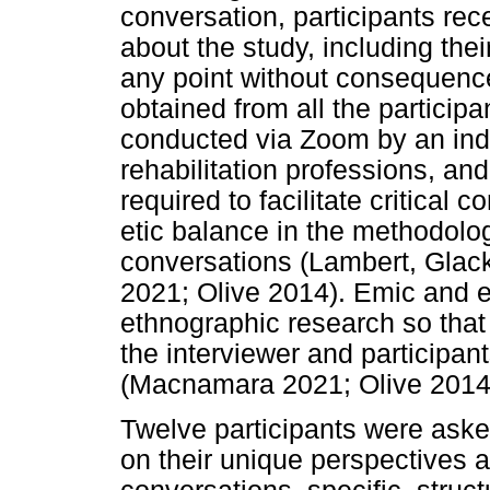
conversation, participants rec
about the study, including their
any point without consequenc
obtained from all the particip
conducted via Zoom by an ind
rehabilitation professions, and
required to facilitate critical
etic balance in the methodologi
conversations (Lambert, Gla
2021; Olive 2014). Emic and et
ethnographic research so that 
the interviewer and participan
(Macnamara 2021; Olive 2014
Twelve participants were aske
on their unique perspectives a