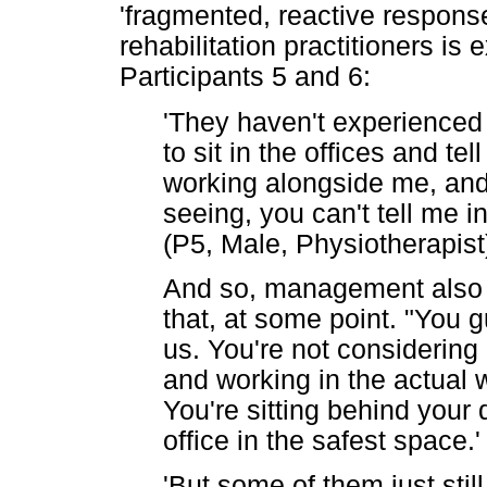
'fragmented, reactive respons
rehabilitation practitioners is
Participants 5 and 6:
'They haven't experienced it
to sit in the offices and tel
working alongside me, and
seeing, you can't tell me in
(P5, Male, Physiotherapist
And so, management also b
that, at some point. "You 
us. You're not considering 
and working in the actual w
You're sitting behind your
office in the safest space.'
'But some of them just stil