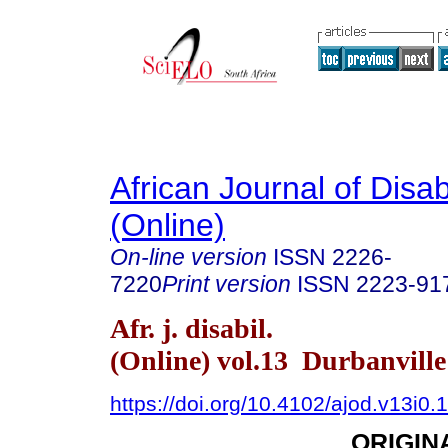
African Journal of Disabi
(Online)
On-line version
ISSN
2226-
7220
Print version
ISSN
2223-91
Afr. j. disabil.
(Online) vol.13 Durbanvill
https://doi.org/10.4102/ajod.v13i0.
ORIGIN