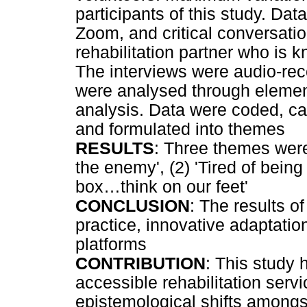
participants of this study. Dat
Zoom, and critical conversatio
rehabilitation partner who is k
The interviews were audio-rec
were analysed through element
analysis. Data were coded, ca
and formulated into themes
RESULTS
: Three themes wer
the enemy', (2) 'Tired of being 
box
…
think on our feet'
CONCLUSION
: The results o
practice, innovative adaptati
platforms
CONTRIBUTION
: This study 
accessible rehabilitation serv
epistemological shifts amongst 