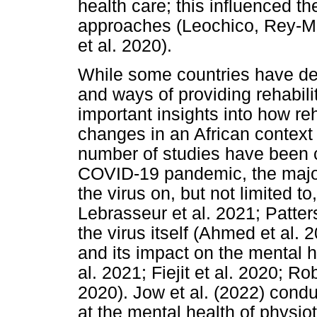
health care; this influenced th
approaches (Leochico, Rey-Mat
et al. 2020).
While some countries have de
and ways of providing rehabilit
important insights into how re
changes in an African context 
number of studies have been c
COVID-19 pandemic, the majori
the virus on, but not limited t
Lebrasseur et al. 2021; Patters
the virus itself (Ahmed et al.
and its impact on the mental h
al. 2021; Fiejit et al. 2020; R
2020). Jow et al. (2022) condu
at the mental health of physio