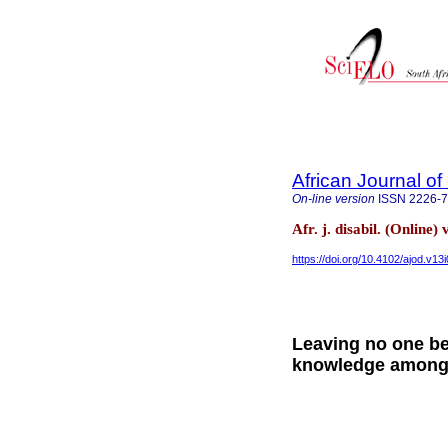
African Journal of 
On-line version
ISSN
2226-
Afr. j. disabil. (Online
https://doi.org/10.4102/ajod.v13
Leaving no one be
knowledge among a