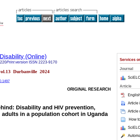
Disability (Online)
Services 
7220
Print version
ISSN
2223-9170
Journal
) vol.13 Durbanville 2024
SciELO
i0.1497
Article
ORIGINAL RESEARCH
English
Article
hind: Disability and HIV prevention,
Article
dults in a population cohort in Uganda
How to 
SciELO
Automat