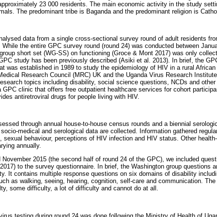
approximately 23 000 residents. The main economic activity in the study setti
mals. The predominant tribe is Baganda and the predominant religion is Catho
nalysed data from a single cross-sectional survey round of adult residents fro
. While the entire GPC survey round (round 24) was conducted between Jan
group short set (WG-SS) on functioning (Groce & Mont 2017) was only colle
PC study has been previously described (Asiki et al. 2013). In brief, the GP
at was established in 1989 to study the epidemiology of HIV in a rural African 
Medical Research Council (MRC) UK and the Uganda Virus Research Institute (
research topics including disability, social science questions, NCDs and other
 GPC clinic that offers free outpatient healthcare services for cohort participan
ides antiretroviral drugs for people living with HIV.
sessed through annual house-to-house census rounds and a biennial serologic
socio-medical and serological data are collected. Information gathered regula
ion, sexual behaviour, perceptions of HIV infection and HIV status. Other health-
arying annually.
November 2015 (the second half of round 24 of the GPC), we included que
2017) to the survey questionnaire. In brief, the Washington group questions ar
ity. It contains multiple response questions on six domains of disability includi
 such as walking, seeing, hearing, cognition, self-care and communication. Th
y, some difficulty, a lot of difficulty and cannot do at all.
us testing during round 24 was done following the Ministry of Health of Ugan