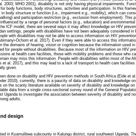
l. 2003; WHO 2001), disability is not only having physical impairments. Funct
or body functions, body structures, activities and participation. In this frame
in body structure or function (i.e., impairment e.g., mobility), which can con
y walking) and participation restriction (e.g., exclusion from employment). This 
 influenced by a range of personal factors (e.g., education) and environmental f
g the ICF model, there are several ways it may affect knowledge on HIV preve
ndan settings, people with disabilities have not been adequately considered 
 people with disabilities may not be able to access information on HIV prevent
(Abimanyi-Ochom et al. 2017). Even if they were able to access this informatio
in the domains of hearing, vision or cognition because the information used i
ned for people without disabilities. Because most of the information on HIV pr
ssions at health care facilities, those with mobility problems and those who c
terrain may miss this information. People with disabilities within most of the Af
t al. 2017), and this may lead to a lack of transport to health care facilitie
lly given.
en done on disability and HIV prevention methods in South Africa (Eide et a
der 2010), currently, there is a paucity of data on disability and knowledge 
s on the scanty literature available on severity of disability and knowledge o
ble data from a single cross-sectional survey round of the General Populat
st Uganda to investigate the association between severity of disability and n
mong adults.
nd design
ated in Kyamulibwa subcounty in Kalungu district, rural southwest Uganda. 