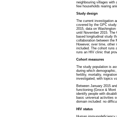
neighbouring villages with 
few households rearing ani
Study design
The current investigation a
covered by the GPC study
2015, data on Washington 
until November 2015. The G
based longitudinal study th
collaboration between the 
However, over time, other 
included. The cohort runs a
runs an HIV clinic that prov
Cohort measures
The study population is as
during which demographic, 
fertility, mortality, migrat
investigated, with topics v
Between January 2015 and 
functioning (Groce & Mont 
identify people with disabil
basic universal activities
domain included: no difficult
HIV status
Human immunodeficiency vir