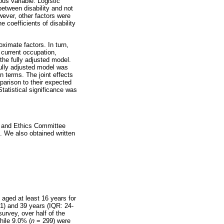
us variable. Logistic
between disability and not
ever, other factors were
 coefficients of disability
oximate factors. In turn,
 current occupation,
the fully adjusted model.
fully adjusted model was
on terms. The joint effects
parison to their expected
tatistical significance was
h and Ethics Committee
 We also obtained written
aged at least 16 years for
51) and 39 years (IQR: 24-
urvey, over half of the
hile 9.0% (
n
= 299) were