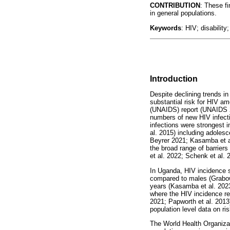
CONTRIBUTION
: These fi
in general populations.
Keywords
: HIV; disability
Introduction
Despite declining trends i
substantial risk for HIV 
(UNAIDS) report (UNAIDS 20
numbers of new HIV infecti
infections were strongest 
al. 2015) including adoles
Beyrer 2021; Kasamba et al
the broad range of barriers
et al. 2022; Schenk et al. 
In Uganda, HIV incidence st
compared to males (Grabow
years (Kasamba et al. 2023)
where the HIV incidence rem
2021; Papworth et al. 2013
population level data on r
The World Health Organizat