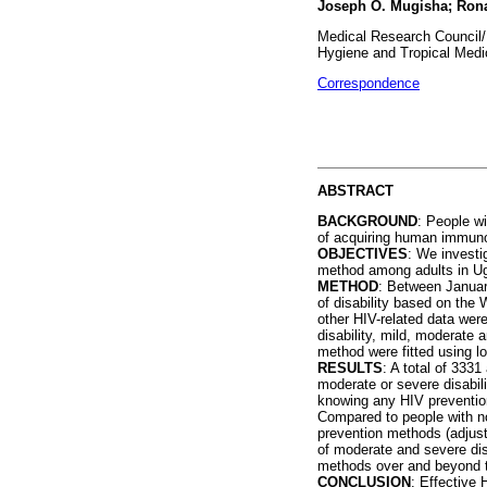
Joseph O. Mugisha; Ron
Medical Research Council/
Hygiene and Tropical Medi
Correspondence
ABSTRACT
BACKGROUND
: People wi
of acquiring human immunod
OBJECTIVES
: We investi
method among adults in U
METHOD
: Between Januar
of disability based on the
other HIV-related data wer
disability, mild, moderate 
method were fitted using l
RESULTS
: A total of 333
moderate or severe disabili
knowing any HIV prevention
Compared to people with no
prevention methods (adjust
of moderate and severe dis
methods over and beyond th
CONCLUSION
: Effective 