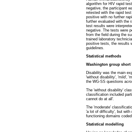
algorithm for HIV rapid test
negative, the participant w
retested with the rapid tes
positive with no further rap
further evaluated with the
test results were interpret
negative. The tests were p
from the field during the s
trained laboratory technici
positive tests, the result
guidelines.
Statistical methods
Washington group short 
Disability was the main exp
'without disability', 'mild
the WG-SS questions across
The 'without disability' cla
classification included part
cannot do at all'.
The 'moderate' classificati
'a lot of difficulty', but w
functioning domains coded 'a
Statistical modelling