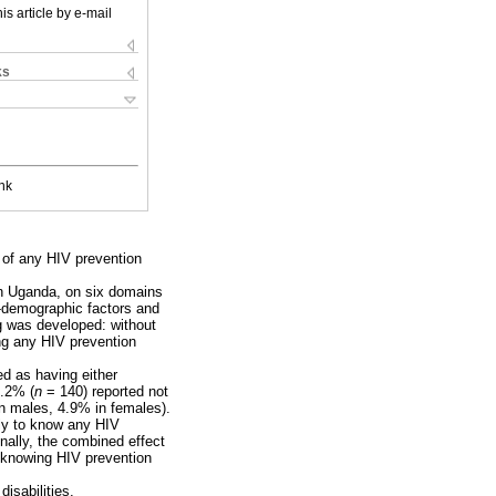
is article by e-mail
ks
nk
 of any HIV prevention
in Uganda, on six domains
o-demographic factors and
g was developed: without
ing any HIV prevention
ed as having either
4.2% (
n
= 140) reported not
n males, 4.9% in females).
ely to know any HIV
nally, the combined effect
t knowing HIV prevention
disabilities.