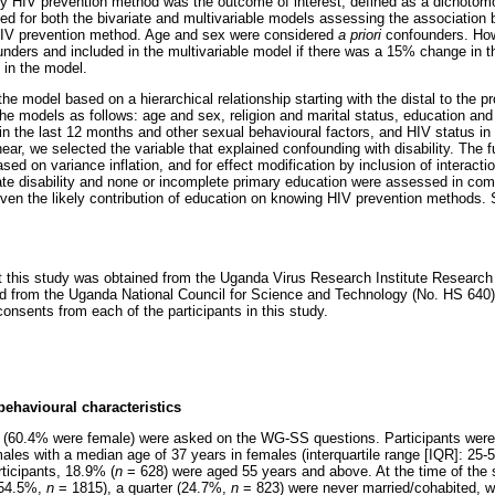
 HIV prevention method was the outcome of interest, defined as a dichotomo
ed for both the bivariate and multivariable models assessing the association 
HIV prevention method. Age and sex were considered
a priori
confounders. How
nders and included in the multivariable model if there was a 15% change in the
e in the model.
he model based on a hierarchical relationship starting with the distal to the pr
the models as follows: age and sex, religion and marital status, education and
in the last 12 months and other sexual behavioural factors, and HIV status in 
ear, we selected the variable that explained confounding with disability. The 
sed on variance inflation, and for effect modification by inclusion of interacti
te disability and none or incomplete primary education were assessed in com
iven the likely contribution of education on knowing HIV prevention methods. S
ct this study was obtained from the Uganda Virus Research Institute Researc
d from the Uganda National Council for Science and Technology (No. HS 640).
onsents from each of the participants in this study.
ehavioural characteristics
ts (60.4% were female) were asked on the WG-SS questions. Participants were 
ales with a median age of 37 years in females (interquartile range [IQR]: 25-
ticipants, 18.9% (
n
= 628) were aged 55 years and above. At the time of the s
(54.5%,
n
= 1815), a quarter (24.7%,
n
= 823) were never married/cohabited, w