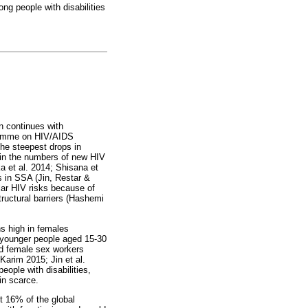
ng people with disabilities
n continues with
gramme on HIV/AIDS
the steepest drops in
 in the numbers of new HIV
a et al. 2014; Shisana et
s in SSA (Jin, Restar &
lar HIV risks because of
tructural barriers (Hashemi
ns high in females
 younger people aged 15-30
and female sex workers
Karim 2015; Jin et al.
ople with disabilities,
in scarce.
t 16% of the global