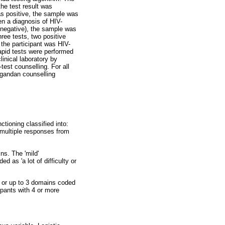
the test result was
was positive, the sample was
ven a diagnosis of HIV-
er negative), the sample was
ree tests, two positive
n the participant was HIV-
apid tests were performed
linical laboratory by
est counselling. For all
Ugandan counselling
tioning classified into:
e multiple responses from
ins. The 'mild'
d as 'a lot of difficulty or
y' or up to 3 domains coded
cipants with 4 or more