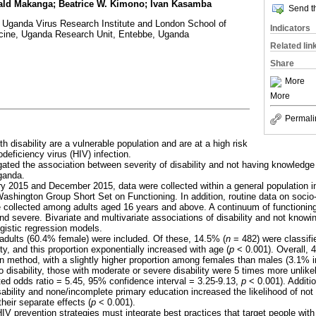
ald Makanga; Beatrice W. Kimono; Ivan Kasamba
Send th
 Uganda Virus Research Institute and London School of
Indicators
cine, Uganda Research Unit, Entebbe, Uganda
Related lin
Share
More
More
Permali
th disability are a vulnerable population and are at a high risk
eficiency virus (HIV) infection.
gated the association between severity of disability and not having knowledge
ganda.
y 2015 and December 2015, data were collected within a general population 
 Washington Group Short Set on Functioning. In addition, routine data on soci
e collected among adults aged 16 years and above. A continuum of functionin
and severe. Bivariate and multivariate associations of disability and not know
ogistic regression models.
1 adults (60.4% female) were included. Of these, 14.5% (
n
= 482) were classifi
ty, and this proportion exponentially increased with age (
p
< 0.001). Overall, 
 method, with a slightly higher proportion among females than males (3.1% i
 disability, those with moderate or severe disability were 5 times more unlik
ed odds ratio = 5.45, 95% confidence interval = 3.25-9.13,
p
< 0.001). Additio
ability and none/incomplete primary education increased the likelihood of no
eir separate effects (
p
< 0.001).
HIV prevention strategies must integrate best practices that target people with 