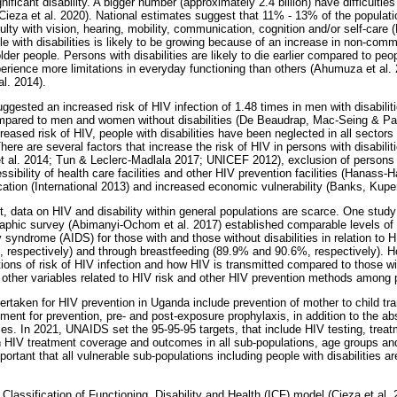
nificant disability. A bigger number (approximately 2.4 billion) have difficultie
 (Cieza et al. 2020). National estimates suggest that 11% - 13% of the populat
culty with vision, hearing, mobility, communication, cognition and/or self-ca
e with disabilities is likely to be growing because of an increase in non-co
der people. Persons with disabilities are likely to die earlier compared to peopl
erience more limitations in everyday functioning than others (Ahumuza et al
l. 2014).
gested an increased risk of HIV infection of 1.48 times in men with disabilit
ompared to men and women without disabilities (De Beaudrap, Mac-Seing & P
creased risk of HIV, people with disabilities have been neglected in all sectors
here are several factors that increase the risk of HIV in persons with disabili
et al. 2014; Tun & Leclerc-Madlala 2017; UNICEF 2012), exclusion of persons w
ssibility of health care facilities and other HIV prevention facilities (Hanass-
ation (International 2013) and increased economic vulnerability (Banks, Kupe
, data on HIV and disability within general populations are scarce. One stud
phic survey (Abimanyi-Ochom et al. 2017) established comparable levels o
syndrome (AIDS) for those with and those without disabilities in relation to 
 respectively) and through breastfeeding (89.9% and 90.6%, respectively). H
ions of risk of HIV infection and how HIV is transmitted compared to those wit
 other variables related to HIV risk and other HIV prevention methods among pe
ertaken for HIV prevention in Uganda include prevention of mother to child tr
tment for prevention, pre- and post-exposure prophylaxis, in addition to the ab
s. In 2021, UNAIDS set the 95-95-95 targets, that include HIV testing, treat
n HIV treatment coverage and outcomes in all sub-populations, age groups an
portant that all vulnerable sub-populations including people with disabilities are
 Classification of Functioning, Disability and Health (ICF) model (Cieza et al.