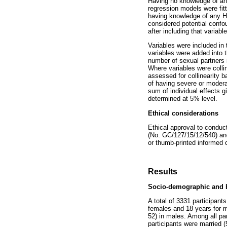
Having no knowledge of any
regression models were fitt
having knowledge of any 
considered potential confou
after including that variabl
Variables were included in t
variables were added into 
number of sexual partners 
Where variables were collin
assessed for collinearity ba
of having severe or modera
sum of individual effects g
determined at 5% level.
Ethical considerations
Ethical approval to condu
(No. GC/127/15/12/540) an
or thumb-printed informed c
Results
Socio-demographic and b
A total of 3331 participan
females and 18 years for m
52) in males. Among all par
participants were married 