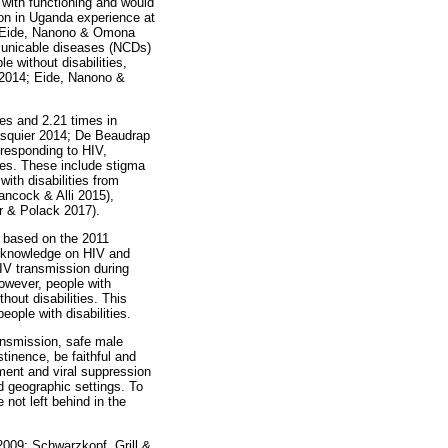
s with functioning and would
ion in Uganda experience at
re (Eide, Nanono & Omona
mmunicable diseases (NCDs)
e without disabilities,
. 2014; Eide, Nanono &
ies and 2.21 times in
asquier 2014; De Beaudrap
 responding to HIV,
ties. These include stigma
ith disabilities from
Hancock & Alli 2015),
r & Polack 2017).
y based on the 2011
f knowledge on HIV and
HIV transmission during
owever, people with
hout disabilities. This
ople with disabilities.
ansmission, safe male
stinence, be faithful and
ment and viral suppression
d geographic settings. To
 not left behind in the
 2009; Schwarzkopf, Grill &