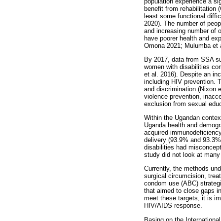
population experience a sig
benefit from rehabilitation
least some functional diffi
2020). The number of peopl
and increasing number of ol
have poorer health and exp
Omona 2021; Mulumba et a
By 2017, data from SSA sug
women with disabilities c
et al. 2016). Despite an in
including HIV prevention. T
and discrimination (Nixon 
violence prevention, inacce
exclusion from sexual educ
Within the Ugandan context
Uganda health and demogra
acquired immunodeficiency 
delivery (93.9% and 93.3%,
disabilities had misconcept
study did not look at many
Currently, the methods und
surgical circumcision, trea
condom use (ABC) strategie
that aimed to close gaps i
meet these targets, it is im
HIV/AIDS response.
Basing on the International