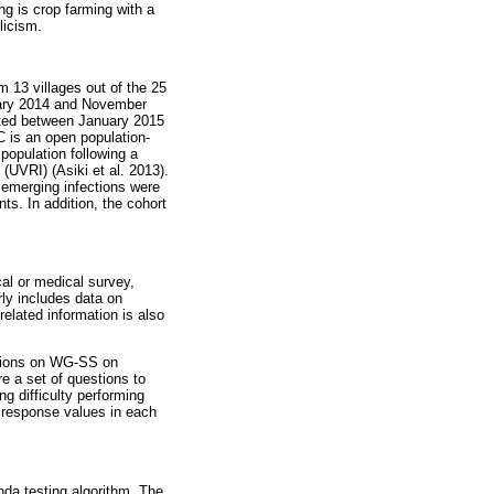
ng is crop farming with a
licism.
m 13 villages out of the 25
uary 2014 and November
cted between January 2015
C is an open population-
population following a
UVRI) (Asiki et al. 2013).
 emerging infections were
ts. In addition, the cohort
al or medical survey,
rly includes data on
related information is also
stions on WG-SS on
e a set of questions to
ng difficulty performing
e response values in each
da testing algorithm. The