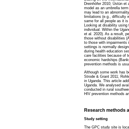
Dreinhöfer 2010; Üstün et a
model as an umbrella term f
may lead to an abnormality 
limitations (e.g., difficult
same for all people as it is
Looking at disability usin
individual. Within the Uga
et al. 2020). As a result,
those without disabilities 
to those with impairments 
settings is normally desig
during health education se
care facilities because of 
economic hardships (Banks e
prevention methods is usua
Although some work has be
Strode & Grant 2011; Rohle
in Uganda. This article add
Uganda. We analysed availa
conducted in rural southwe
HIV prevention methods a
Research methods a
Study setting
The GPC study site is loc