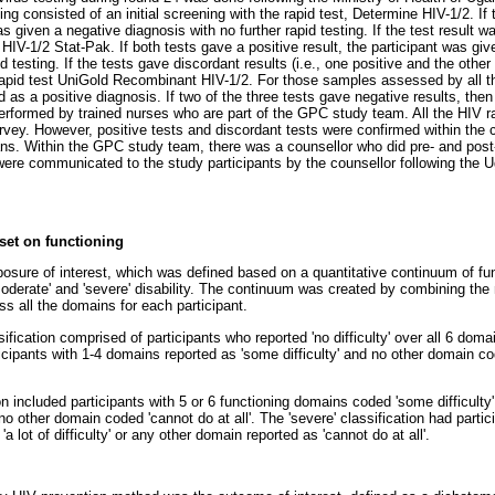
ing consisted of an initial screening with the rapid test, Determine HIV-1/2. If 
as given a negative diagnosis with no further rapid testing. If the test result 
t HIV-1/2 Stat-Pak. If both tests gave a positive result, the participant was gi
id testing. If the tests gave discordant results (i.e., one positive and the oth
 rapid test UniGold Recombinant HIV-1/2. For those samples assessed by all th
ed as a positive diagnosis. If two of the three tests gave negative results, the
erformed by trained nurses who are part of the GPC study team. All the HIV r
urvey. However, positive tests and discordant tests were confirmed within the c
ans. Within the GPC study team, there was a counsellor who did pre- and post-t
s were communicated to the study participants by the counsellor following the 
set on functioning
osure of interest, which was defined based on a quantitative continuum of func
', 'moderate' and 'severe' disability. The continuum was created by combining th
 all the domains for each participant.
ssification comprised of participants who reported 'no difficulty' over all 6 doma
icipants with 1-4 domains reported as 'some difficulty' and no other domain code
on included participants with 5 or 6 functioning domains coded 'some difficult
ith no other domain coded 'cannot do at all'. The 'severe' classification had parti
 lot of difficulty' or any other domain reported as 'cannot do at all'.