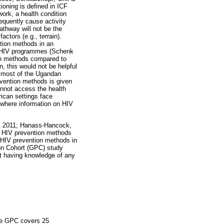
ioning is defined in ICF
work, a health condition
sequently cause activity
pathway will not be the
actors (e.g., terrain).
ntion methods in an
in HIV programmes (Schenk
ion methods compared to
n, this would not be helpful
n most of the Ugandan
evention methods is given
annot access the health
rican settings face
s where information on HIV
l. 2011; Hanass-Hancock,
on HIV prevention methods
n HIV prevention methods in
ion Cohort (GPC) study
ot having knowledge of any
The GPC covers 25