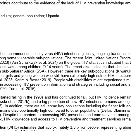
ndings contribute to the evidence of the lack of HIV prevention knowledge amo
; adults; general population; Uganda.
n human immunodeficiency virus (HIV) infections globally, ongoing transmissio
among some vulnerable sub-populations. The recent Joint United Nations Pro
23) (Van Schalkwyk et al. 2024) on the global HIV statistics indicated that 
ons was among children (0-14 years). The report also indicates that declines
in sub-Saharan Africa (SSA). However, there are key sub-populations (Kiwanuk
cent girls and young women who still have extremely high risk of HIV infection
. 2023; Karim & Baxter 2019). People with disabilities might experience simi
 in accessing HIV prevention information and strategies including social and s
2020; Tun et al. 2016).
arted falling in the 1990s and has continued to fall, but HIV incidence remai
ski et al. 2017b), and a big proportion of new HIV infections remains among
. In addition, there are still some key populations including the fisher folk 
ains disproportionally high compared to other populations (Dellar, Dlamini & 
). Despite the barriers to accessing HIV prevention and care services among pe
isk, HIV knowledge and access to HIV preventive and treatment services rema
ion (WHO) estimates that approximately 1.3 billion people, representing abou