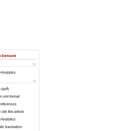
on Demand
 Analytics
 (pdf)
 in xml format
 references
cite this article
 Analytics
ic translation