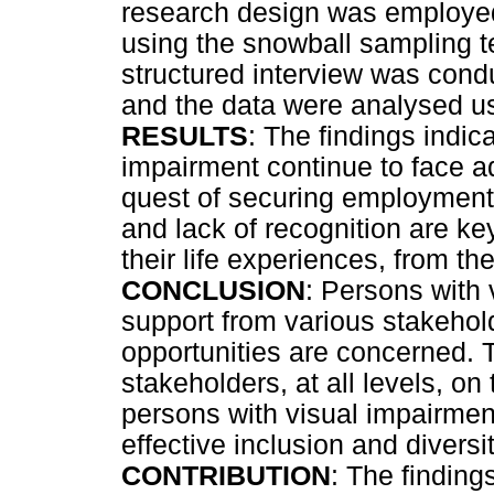
research design was employed
using the snowball sampling 
structured interview was condu
and the data were analysed us
RESULTS
: The findings indic
impairment continue to face a
quest of securing employment. 
and lack of recognition are key
their life experiences, from the 
CONCLUSION
: Persons with
support from various stakeho
opportunities are concerned. T
stakeholders, at all levels, o
persons with visual impairmen
effective inclusion and diver
CONTRIBUTION
: The finding