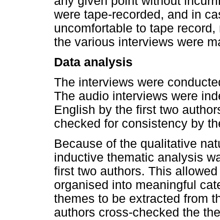
any given point without incur
were tape-recorded, and in cas
uncomfortable to tape record, 
the various interviews were ma
Data analysis
The interviews were conducted 
The audio interviews were ind
English by the first two author
checked for consistency by t
Because of the qualitative nat
inductive thematic analysis w
first two authors. This allowed
organised into meaningful cat
themes to be extracted from the
authors cross-checked the th