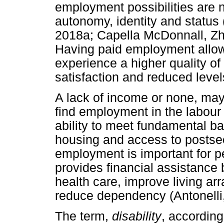
employment possibilities are n
autonomy, identity and status 
2018a; Capella McDonnall, Z
Having paid employment allows
experience a higher quality of l
satisfaction and reduced leve
A lack of income or none, may 
find employment in the labour
ability to meet fundamental ba
housing and access to postse
employment is important for peo
provides financial assistance 
health care, improve living a
reduce dependency (Antonelli
The term,
disability
, accordin