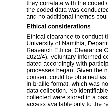
they correlate with the coded
the coded data was conducted 
and no additional themes coul
Ethical considerations
Ethical clearance to conduct 
University of Namibia, Depar
Research Ethical Clearance
2022/4). Voluntary informed c
dated accordingly with particip
processes began. Given the na
consent could be obtained as 
in braille format, which was no
data collection. No identifiab
collected were stored in a pa
access available only to the r