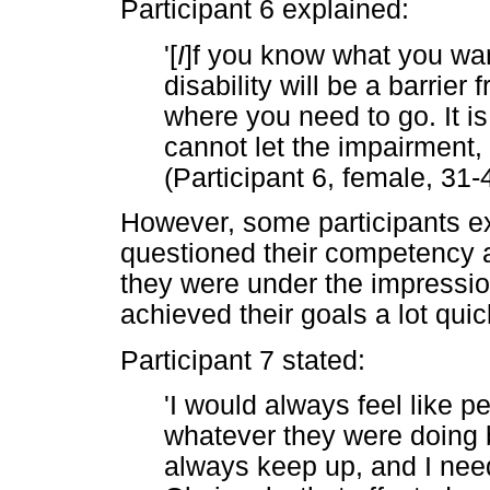
Participant 6 explained:
'[
I
]f you know what you want
disability will be a barrie
where you need to go. It i
cannot let the impairment, 
(Participant 6, female, 31-
However, some participants e
questioned their competency 
they were under the impression
achieved their goals a lot quic
Participant 7 stated:
'I would always feel like 
whatever they were doing be
always keep up, and I nee