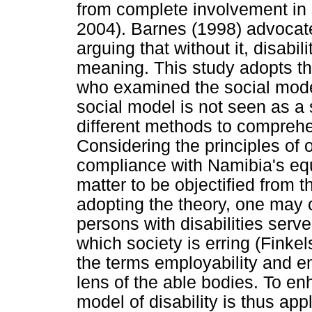
from complete involvement in s
2004). Barnes (1998) advocates
arguing that without it, disabil
meaning. This study adopts t
who examined the social model
social model is not seen as a s
different methods to comprehe
Considering the principles of o
compliance with Namibia's equit
matter to be objectified from th
adopting the theory, one may 
persons with disabilities serve
which society is erring (Finkelst
the terms employability and e
lens of the able bodies. To e
model of disability is thus app