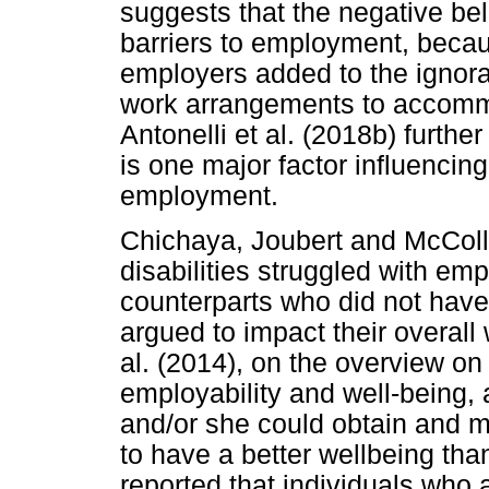
suggests that the negative bel
barriers to employment, beca
employers added to the ignora
work arrangements to accommo
Antonelli et al. (2018b) furthe
is one major factor influencing 
employment.
Chichaya, Joubert and McColl 
disabilities struggled with em
counterparts who did not have 
argued to impact their overall
al. (2014), on the overview on
employability and well-being, 
and/or she could obtain and 
to have a better wellbeing than
reported that individuals who 