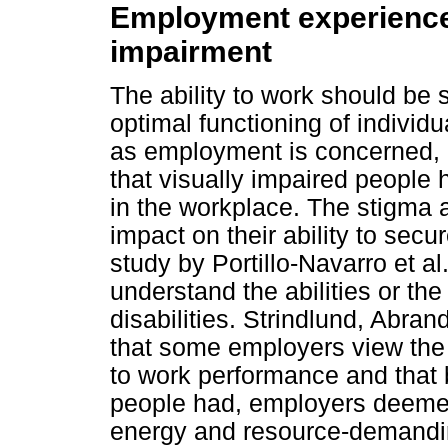
Employment experiences
impairment
The ability to work should be 
optimal functioning of individu
as employment is concerned, 
that visually impaired peopl
in the workplace. The stigma a
impact on their ability to secu
study by Portillo-Navarro et a
understand the abilities or th
disabilities. Strindlund, Abra
that some employers view the c
to work performance and that b
people had, employers deeme
energy and resource-demanding