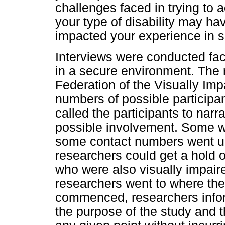
challenges faced in trying to
your type of disability may hav
impacted your experience in se
Interviews were conducted fac
in a secure environment. The
Federation of the Visually Imp
numbers of possible participa
called the participants to narr
possible involvement. Some wer
some contact numbers went u
researchers could get a hold of
who were also visually impaired
researchers went to where the
commenced, researchers inform
the purpose of the study and t