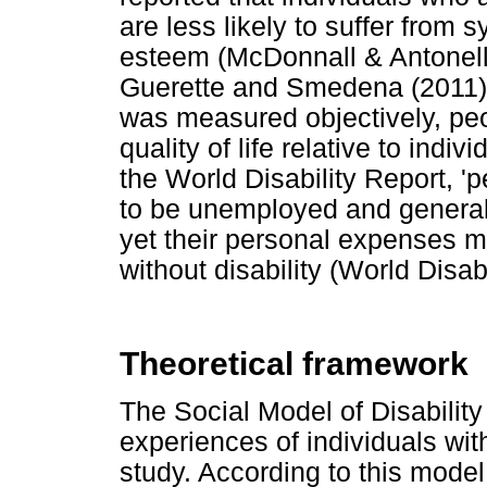
are less likely to suffer from 
esteem (McDonnall & Antonelli
Guerette and Smedena (2011) p
was measured objectively, peop
quality of life relative to indiv
the World Disability Report, 'p
to be unemployed and general
yet their personal expenses 
without disability (World Disab
Theoretical framework
The Social Model of Disabilit
experiences of individuals wit
study. According to this model,