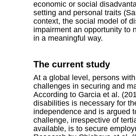
economic or social disadvanta
setting and personal traits (
context, the social model of di
impairment an opportunity to 
in a meaningful way.
The current study
At a global level, persons with
challenges in securing and m
According to Garcia et al. (201
disabilities is necessary for th
independence and is argued to 
challenge, irrespective of ter
available, is to secure employ