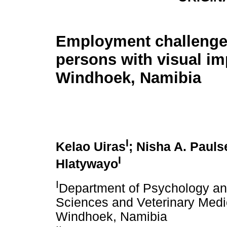
Employment challenge
persons with visual im
Windhoek, Namibia
I
Kelao Uiras
; Nisha A. Pauls
I
Hlatywayo
I
Department of Psychology and
Sciences and Veterinary Medic
Windhoek, Namibia