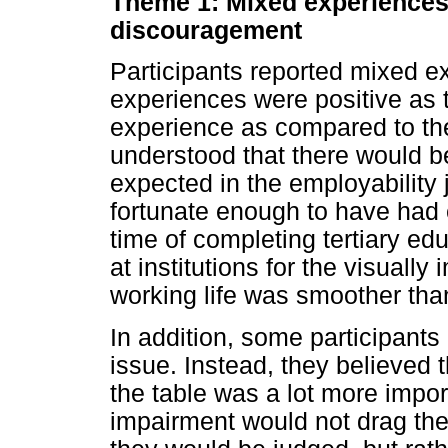
Theme 1: Mixed experiences 
discouragement
Participants reported mixed e
experiences were positive as th
experience as compared to thei
understood that there would b
expected in the employability
fortunate enough to have had
time of completing tertiary e
at institutions for the visually 
working life was smoother than
In addition, some participants 
issue. Instead, they believed 
the table was a lot more impor
impairment would not drag th