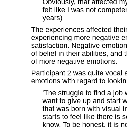
Obviously, that affected 
felt like I was not competen
years)
The experiences affected thei
experiencing more negative em
satisfaction. Negative emotio
of belief in their abilities, an
of more negative emotions.
Participant 2 was quite vocal a
emotions with regard to looki
'The struggle to find a jo
want to give up and start
that was born with visual 
starts to feel like there i
know. To be honest, it is n