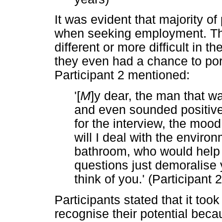
It was evident that majority o
when seeking employment. The
different or more difficult in t
they even had a chance to port
Participant 2 mentioned:
'[
M
]y dear, the man that w
and even sounded positive 
for the interview, the mo
will I deal with the environ
bathroom, who would help 
questions just demoralise
think of you.' (Participant
Participants stated that it too
recognise their potential becaus