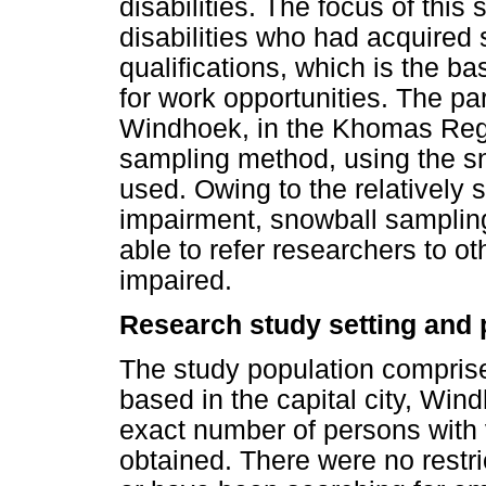
disabilities. The focus of this
disabilities who had acquired
qualifications, which is the ba
for work opportunities. The pa
Windhoek, in the Khomas Regi
sampling method, using the s
used. Owing to the relatively 
impairment, snowball sampling
able to refer researchers to ot
impaired.
Research study setting and 
The study population compris
based in the capital city, Wind
exact number of persons with 
obtained. There were no restr