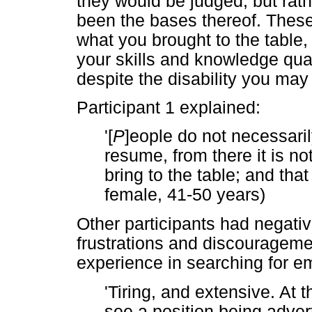
they would be judged, but rathe
been the bases thereof. These 
what you brought to the table,
your skills and knowledge quali
despite the disability you may
Participant 1 explained:
'[
P
]eople do not necessari
resume, from there it is n
bring to the table; and that 
female, 41-50 years)
Other participants had negati
frustrations and discouragemen
experience in searching for 
'Tiring, and extensive. At 
see a position being adve