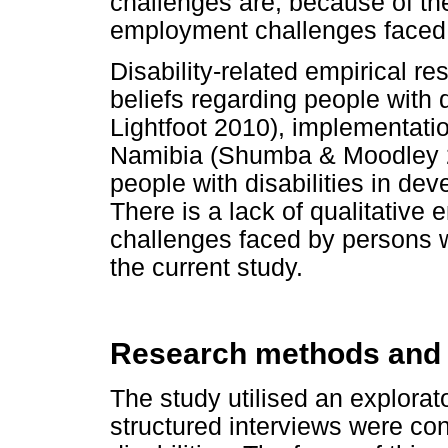
challenges are, because of the
employment challenges faced 
Disability-related empirical r
beliefs regarding people with 
Lightfoot 2010), implementatio
Namibia (Shumba & Moodley 2
people with disabilities in dev
There is a lack of qualitative
challenges faced by persons w
the current study.
Research methods and
The study utilised an explorat
structured interviews were co