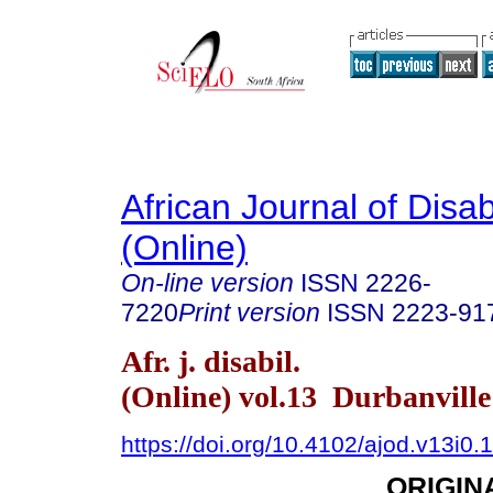
African Journal of Disabi
(Online)
On-line version
ISSN
2226-
7220
Print version
ISSN
2223-91
Afr. j. disabil.
(Online) vol.13 Durbanvill
https://doi.org/10.4102/ajod.v13i0.
ORIGIN