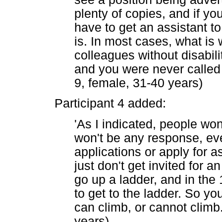
plenty of copies, and if yo
have to get an assistant t
is. In most cases, what is
colleagues without disabili
and you were never called u
9, female, 31-40 years)
Participant 4 added:
'As I indicated, people won
won't be any response, eve
applications or apply for 
just don't get invited for an 
go up a ladder, and in the
to get to the ladder. So y
can climb, or cannot climb.
years)