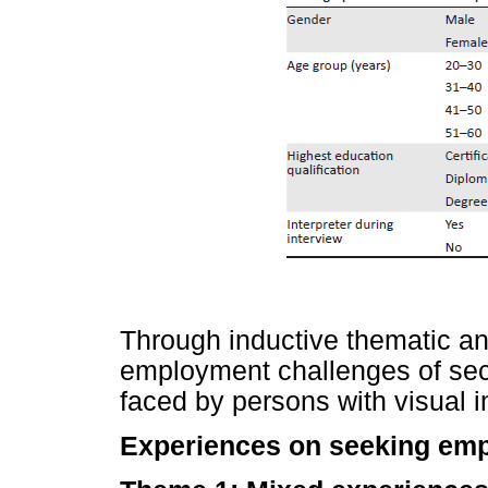
Through inductive thematic an
employment challenges of se
faced by persons with visual 
Experiences on seeking em