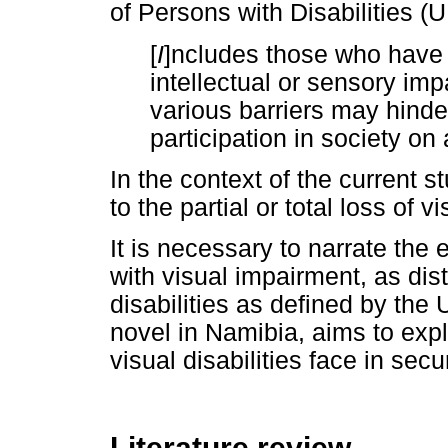
of Persons with Disabilities
[
I
]ncludes those who have 
intellectual or sensory imp
various barriers may hinder 
participation in society on 
In the context of the current s
to the partial or total loss of 
It is necessary to narrate th
with visual impairment, as dis
disabilities as defined by the
novel in Namibia, aims to exp
visual disabilities face in se
Literature review