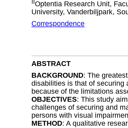
II
Optentia Research Unit, Facu
University, Vanderbiljpark, Sou
Correspondence
ABSTRACT
BACKGROUND
: The greatest
disabilities is that of securi
because of the limitations ass
OBJECTIVES
: This study ai
challenges of securing and m
persons with visual impairmen
METHOD
: A qualitative rese