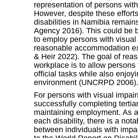
representation of persons with 
However, despite these effort
disabilities in Namibia remain
Agency 2016). This could be 
to employ persons with visual
reasonable accommodation exp
& Heir 2022). The goal of re
workplace is to allow persons w
official tasks while also enjoy
environment (UNCRPD 2006)
For persons with visual impair
successfully completing tertia
maintaining employment. As a r
each disability, there is a not
between individuals with impa