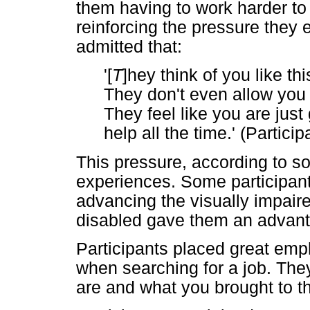
them having to work harder to
reinforcing the pressure they 
admitted that:
'[
T
]hey think of you like th
They don't even allow you 
They feel like you are just 
help all the time.' (Partici
This pressure, according to so
experiences. Some participan
advancing the visually impaire
disabled gave them an advanta
Participants placed great empha
when searching for a job. The
are and what you brought to th