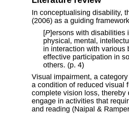
In conceptualising disability
(2006) as a guiding framework
[
P
]ersons with disabilitie
physical, mental, intellec
in interaction with various 
effective participation in 
others. (p. 4)
Visual impairment, a category
a condition of reduced visual f
complete vision loss, thereby d
engage in activities that requi
and reading (Naipal & Rampe