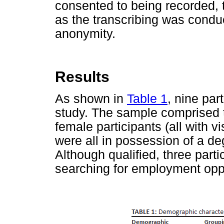
consented to being recorded, 
as the transcribing was conduc
anonymity.
Results
As shown in
Table 1
, nine par
study. The sample comprised 
female participants (all with v
were all in possession of a deg
Although qualified, three par
searching for employment oppor