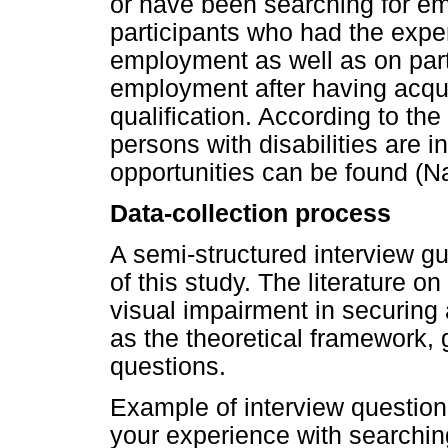
or have been searching for e
participants who had the expe
employment as well as on parti
employment after having acqui
qualification. According to th
persons with disabilities are
opportunities can be found (N
Data-collection process
A semi-structured interview g
of this study. The literature 
visual impairment in securing
as the theoretical framework, 
questions.
Example of interview questio
your experience with searching