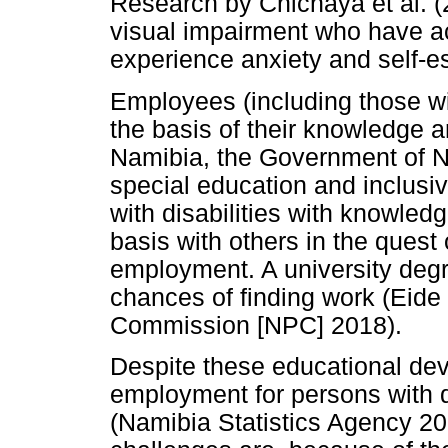
Research by Chichaya et al. (
visual impairment who have acq
experience anxiety and self-e
Employees (including those wi
the basis of their knowledge a
Namibia, the Government of N
special education and inclusi
with disabilities with knowledg
basis with others in the quest
employment. A university degr
chances of finding work (Eide
Commission [NPC] 2018).
Despite these educational dev
employment for persons with di
(Namibia Statistics Agency 201