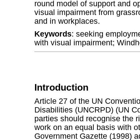
round model of support and op
visual impairment from grassro
and in workplaces.
Keywords
: seeking employme
with visual impairment; Wind
Introduction
Article 27 of the UN Conventi
Disabilities (UNCRPD) (UN Con
parties should recognise the ri
work on an equal basis with ot
Government Gazette (1998) ad