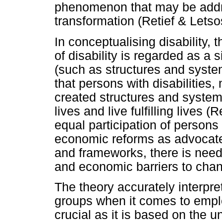
phenomenon that may be addre
transformation (Retief & Lets
In conceptualising disability,
of disability is regarded as a 
(such as structures and system
that persons with disabilities
created structures and system
lives and live fulfilling lives 
equal participation of persons 
economic reforms as advocated 
and frameworks, there is need
and economic barriers to ch
The theory accurately interpre
groups when it comes to empl
crucial as it is based on the 