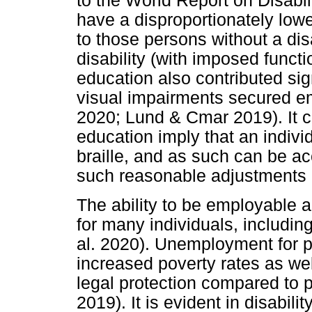
to the World Report on Disabili
have a disproportionately lo
to those persons without a disa
disability (with imposed functio
education also contributed sig
visual impairments secured em
2020; Lund & Cmar 2019). It c
education imply that an indivi
braille, and as such can be 
such reasonable adjustments a
The ability to be employable 
for many individuals, including
al. 2020). Unemployment for pe
increased poverty rates as w
legal protection compared to p
2019). It is evident in disabilit