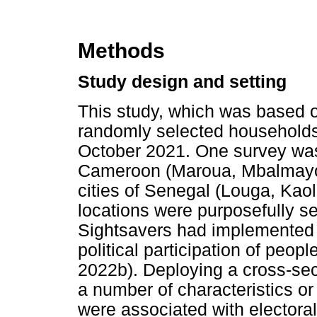
Methods
Study design and setting
This study, which was based o
randomly selected household
October 2021. One survey was 
Cameroon (Maroua, Mbalmayo 
cities of Senegal (Louga, Kaol
locations were purposefully s
Sightsavers had implemented a
political participation of peopl
2022b). Deploying a cross-sec
a number of characteristics o
were associated with electoral 