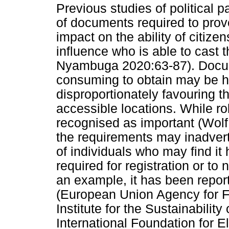
Previous studies of political pa
of documents required to prove
impact on the ability of citizen
influence who is able to cast 
Nyambuga 2020:63-87). Docum
consuming to obtain may be he
disproportionately favouring t
accessible locations. While ro
recognised as important (Wolf 
the requirements may inadvert
of individuals who may find i
required for registration or to
an example, it has been report
(European Union Agency for F
Institute for the Sustainabilit
International Foundation for 