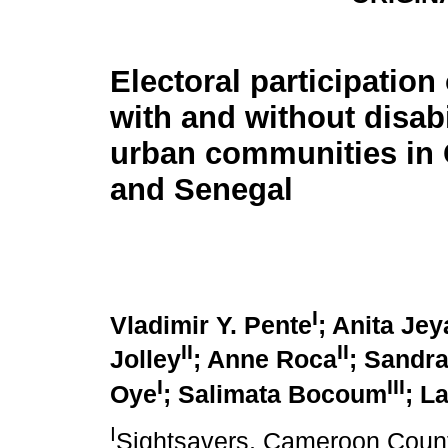
Electoral participation
with and without disabi
urban communities in
and Senegal
I
Vladimir Y. Pente
; Anita Je
II
II
Jolley
; Anne Roca
; Sandr
I
III
Oye
; Salimata Bocoum
; L
I
Sightsavers, Cameroon Count