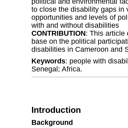
political and environmental fa
to close the disability gaps in
opportunities and levels of pol
with and without disabilities
CONTRIBUTION
: This articl
base on the political participa
disabilities in Cameroon and 
Keywords
: people with disabi
Senegal; Africa.
Introduction
Background