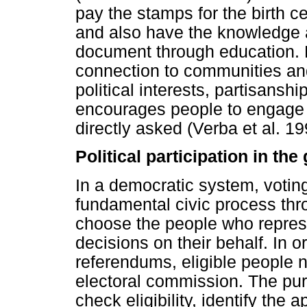
pay the stamps for the birth cer
and also have the knowledge 
document through education. 
connection to communities an
political interests, partisansh
encourages people to engage in
directly asked (Verba et al. 19
Political participation in th
In a democratic system, voting 
fundamental civic process thro
choose the people who repres
decisions on their behalf. In or
referendums, eligible people n
electoral commission. The purp
check eligibility, identify the a