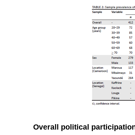
Overall political participatio