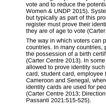
vote and to reduce the potent
Women & UNDP 2015). Systems a
but typically as part of this p
register must prove their identi
they are of age to vote (Carte
The way in which voters can pr
countries. In many countries, p
the possession of a birth certi
(Carter Centre 2013). In some
allowed to prove identity such
card, student card, employee 
Cameroon and Senegal, where 
identity cards are used for peo
(Carter Centre 2013; Directio
Passanti 2021:515-525).