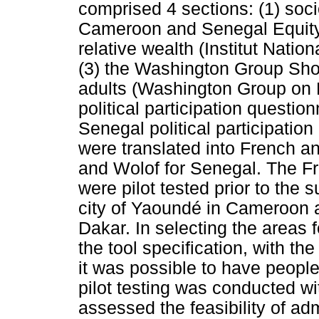
comprised 4 sections: (1) soci
Cameroon and Senegal Equity
relative wealth (Institut Natio
(3) the Washington Group Shor
adults (Washington Group on Di
political participation questi
Senegal political participation
were translated into French a
and Wolof for Senegal. The Fr
were pilot tested prior to the 
city of Yaoundé in Cameroon a
Dakar. In selecting the areas fo
the tool specification, with th
it was possible to have peopl
pilot testing was conducted wit
assessed the feasibility of a