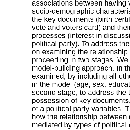
associations between having v
socio-demographic characteris
the key documents (birth certif
vote and voters card) and thei
processes (interest in discuss
political party). To address t
on examining the relationship
proceeding in two stages. We 
model-building approach. In th
examined, by including all ot
in the model (age, sex, educati
second stage, to address the 
possession of key documents,
of a political party variables. 
how the relationship between 
mediated by types of politica