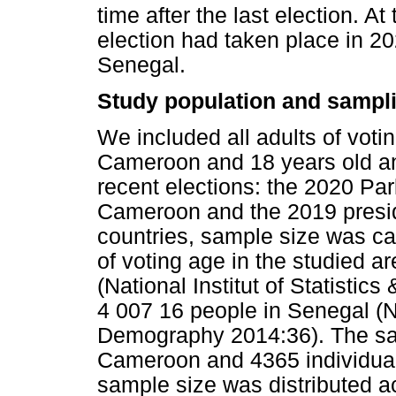
time after the last election. At
election had taken place in 2
Senegal.
Study population and sampl
We included all adults of voti
Cameroon and 18 years old an
recent elections: the 2020 Par
Cameroon and the 2019 preside
countries, sample size was ca
of voting age in the studied 
(National Institut of Statistic
4 007 16 people in Senegal (N
Demography 2014:36). The sam
Cameroon and 4365 individuals
sample size was distributed a