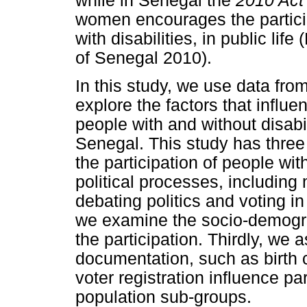
while in Senegal the
2010 Act
women encourages the partici
with disabilities, in public lif
of Senegal 2010).
In this study, we use data fro
explore the factors that influen
people with and without disab
Senegal. This study has three 
the participation of people with
political processes, including 
debating politics and voting i
we examine the socio-demogra
the participation. Thirdly, we
documentation, such as birth ce
voter registration influence par
population sub-groups.