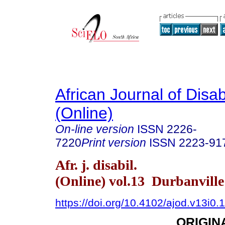
African Journal of Disabi
(Online)
On-line version
ISSN
2226-
7220
Print version
ISSN
2223-91
Afr. j. disabil.
(Online) vol.13 Durbanvill
https://doi.org/10.4102/ajod.v13i0.
ORIGIN