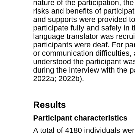
nature of the participation, t
risks and benefits of participa
and supports were provided to 
participate fully and safely in
language translator was recrui
participants were deaf. For part
or communication difficulties
understood the participant was 
during the interview with the p
2022a; 2022b).
Results
Participant characteristics
A total of 4180 individuals wer