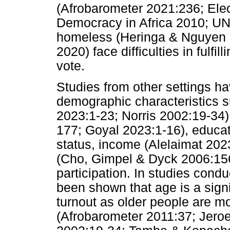
(Afrobarometer 2021:236; Electo
Democracy in Africa 2010; 
homeless (Heringa & Nguyen 
2020) face difficulties in fulfil
vote.
Studies from other settings ha
demographic characteristics 
2023:1-23; Norris 2002:19-34
177; Goyal 2023:1-16), educat
status, income (Alelaimat 2023
(Cho, Gimpel & Dyck 2006:156-
participation. In studies condu
been shown that age is a signif
turnout as older people are mo
(Afrobarometer 2011:37; Jeroe