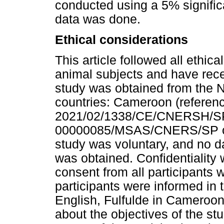
conducted using a 5% signific
data was done.
Ethical considerations
This article followed all ethi
animal subjects and have recei
study was obtained from the N
countries: Cameroon (referen
2021/02/1338/CE/CNERSH/SP)
00000085/MSAS/CNERS/SP of 0
study was voluntary, and no d
was obtained. Confidentiality 
consent from all participants
participants were informed in 
English, Fulfulde in Cameroo
about the objectives of the stu