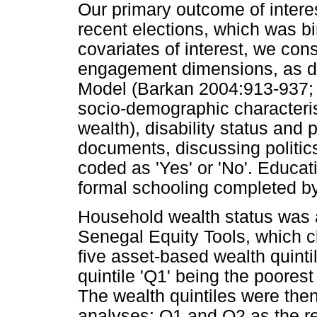
Our primary outcome of intere
recent elections, which was bi
covariates of interest, we con
engagement dimensions, as de
Model (Barkan 2004:913-937; 
socio-demographic characteris
wealth), disability status and 
documents, discussing politics
coded as 'Yes' or 'No'. Educat
formal schooling completed b
Household wealth status was
Senegal Equity Tools, which cl
five asset-based wealth quintil
quintile 'Q1' being the poorest 
The wealth quintiles were the
analyses: Q1 and Q2 as the re