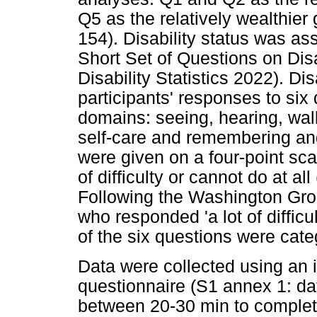
Q5 as the relatively wealthier
154). Disability status was 
Short Set of Questions on Dis
Disability Statistics 2022). Di
participants' responses to six 
domains: seeing, hearing, wal
self-care and remembering an
were given on a four-point scale
of difficulty or cannot do at al
Following the Washington Gro
who responded 'a lot of difficul
of the six questions were categ
Data were collected using an 
questionnaire (S1 annex 1: dat
between 20-30 min to complete