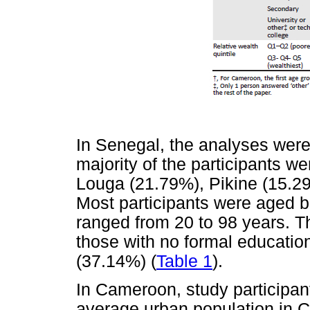
In Senegal, the analyses were
majority of the participants w
Louga (21.79%), Pikine (15.29
Most participants were aged 
ranged from 20 to 98 years. T
those with no formal education
(37.14%) (
Table 1
).
In Cameroon, study participant
average urban population in 