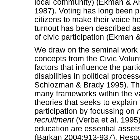
local community) (Ekman & A
1987). Voting has long been p
citizens to make their voice he
turnout has been described 
of civic participation (Ekman
We draw on the seminal work 
concepts from the Civic Volun
factors that influence the part
disabilities in political proc
Schlozman & Brady 1995). The
many frameworks within the vas
theories that seeks to explain 
participation by focussing on
recruitment
(Verba et al. 1995
education are essential assets 
(Barkan 2004:913-937). Resou