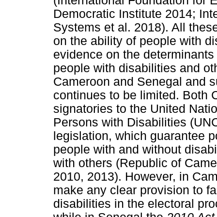
(International Foundation for 
Democratic Institute 2014; Int
Systems et al. 2018). All thes
on the ability of people with d
evidence on the determinants o
people with disabilities and o
Cameroon and Senegal and su
continues to be limited. Bot
signatories to the United Nati
Persons with Disabilities (U
legislation, which guarantee po
people with and without disabi
with others (Republic of Cam
2010, 2013). However, in Cam
make any clear provision to fac
disabilities in the electoral 