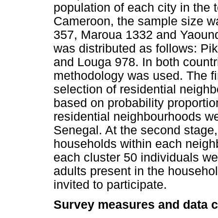
population of each city in the t
Cameroon, the sample size wa
357, Maroua 1332 and Yaounde
was distributed as follows: Pi
and Louga 978. In both countr
methodology was used. The fi
selection of residential neigh
based on probability proportion
residential neighbourhoods w
Senegal. At the second stage
households within each neigh
each cluster 50 individuals we
adults present in the househol
invited to participate.
Survey measures and data co