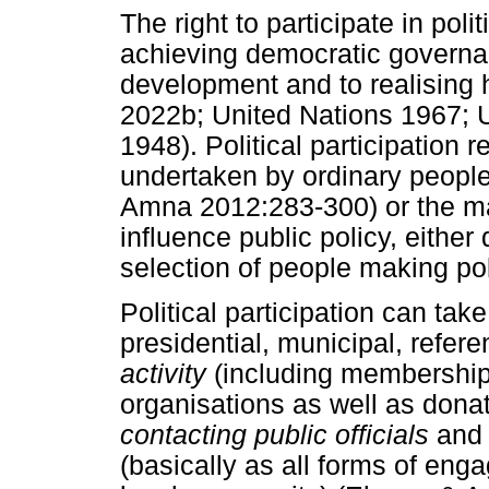
The right to participate in poli
achieving democratic governa
development and to realising 
2022b; United Nations 1967; 
1948). Political participation r
undertaken by ordinary peop
Amna 2012:283-300) or the ma
influence public policy, either 
selection of people making pol
Political participation can ta
presidential, municipal, refer
activity
(including membership i
organisations as well as dona
contacting public officials
an
(basically as all forms of eng