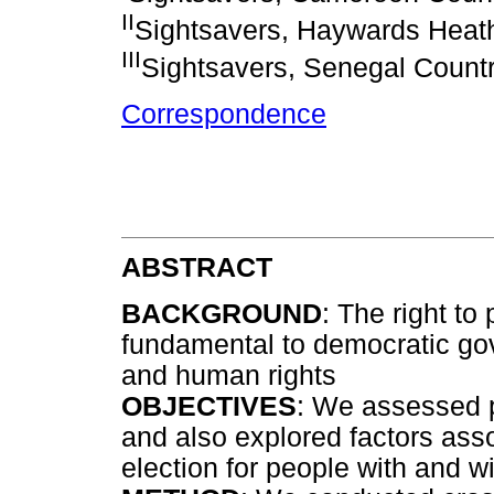
II
Sightsavers, Haywards Heat
III
Sightsavers, Senegal Countr
Correspondence
ABSTRACT
BACKGROUND
: The right to 
fundamental to democratic g
and human rights
OBJECTIVES
: We assessed pa
and also explored factors asso
election for people with and wi