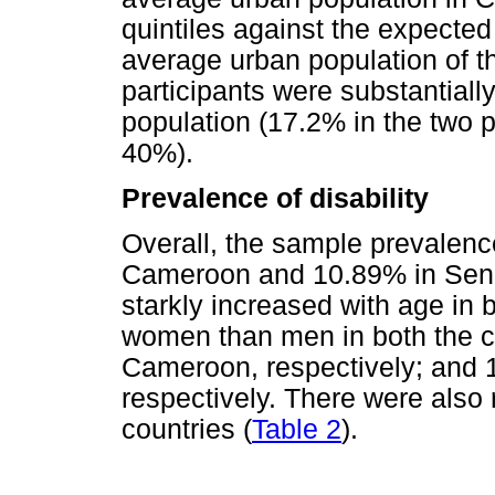
quintiles against the expected 
average urban population of th
participants were substantiall
population (17.2% in the two p
40%).
Prevalence of disability
Overall, the sample prevalence
Cameroon and 10.89% in Seneg
starkly increased with age in 
women than men in both the c
Cameroon, respectively; and 
respectively. There were also r
countries (
Table 2
).