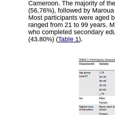
Cameroon. The majority of th
(56.76%), followed by Marou
Most participants were aged 
ranged from 21 to 99 years. 
who completed secondary educ
(43.80%) (
Table 1
).