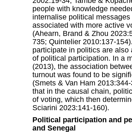
2002:19-34; Tambe & Kopache
people with knowledge needed
internalise political messages
associated with more active vo
(Ahearn, Brand & Zhou 2023:
735; Quintelier 2010:137-154).
participate in politics are also
of political participation. In
(2013), the association between
turnout was found to be signif
(Smets & Van Ham 2013:344-35
that in the causal chain, politi
of voting, which then determin
Sciarini 2023:141-160).
Political participation and p
and Senegal