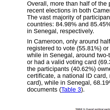
Overall, more than half of the
recent elections in both Cam
The vast majority of participant
countries: 84.98% and 85.45
in Senegal, respectively.
In Cameroon, only around half 
registered to vote (55.81%) or
while in Senegal, around two-t
or had a valid voting card (69
the participants (40.62%) own
certificate, a national ID card,
card), while in Senegal, 68.19%
documents (
Table 3
).