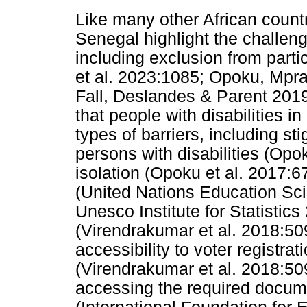
Like many other African count
Senegal highlight the challeng
including exclusion from partici
et al. 2023:1085; Opoku, Mpr
Fall, Deslandes & Parent 2019
that people with disabilities i
types of barriers, including s
persons with disabilities (Opo
isolation (Opoku et al. 2017:6
(United Nations Education Scie
Unesco Institute for Statistics
(Virendrakumar et al. 2018:509
accessibility to voter registrat
(Virendrakumar et al. 2018:509
accessing the required documen