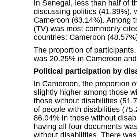
In Senegal, less than half of t
discussing politics (41.39%), w
Cameroon (63.14%). Among thos
(TV) was most commonly cited 
countries: Cameroon (48.57%)
The proportion of participants
was 20.25% in Cameroon and 
Political participation by dis
In Cameroon, the proportion o
slightly higher among those wi
those without disabilities (51.
of people with disabilities (75
86.04% in those without disabil
having all four documents wa
without disabilities. There was