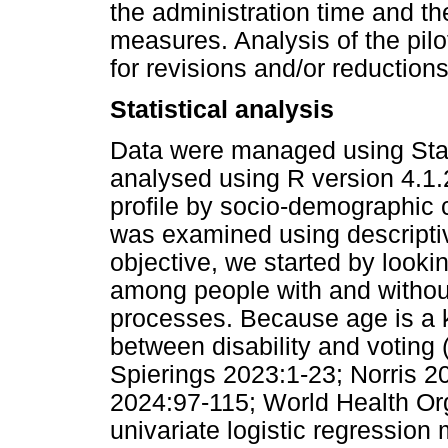
the administration time and th
measures. Analysis of the pilo
for revisions and/or reductions
Statistical analysis
Data were managed using Stat
analysed using R version 4.1
profile by socio-demographic c
was examined using descriptive
objective, we started by looking
among people with and without d
processes. Because age is a k
between disability and voting
Spierings 2023:1-23; Norris 
2024:97-115; World Health Or
univariate logistic regression