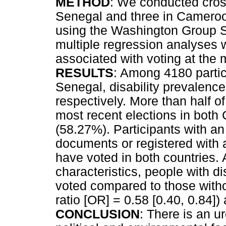
METHOD
: We conducted cross
Senegal and three in Cameroo
using the Washington Group Sh
multiple regression analyses w
associated with voting at the 
RESULTS
: Among 4180 parti
Senegal, disability prevalen
respectively. More than half of
most recent elections in bot
(58.27%). Participants with an i
documents or registered with a 
have voted in both countries.
characteristics, people with di
voted compared to those witho
ratio [OR] = 0.58 [0.40, 0.84]
CONCLUSION
: There is an u