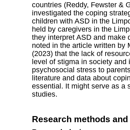
countries (Reddy, Fewster & 
investigated the coping strate
children with ASD in the Limpo
held by caregivers in the Lim
they interpret ASD and make de
noted in the article written b
(2023) that the lack of resour
level of stigma in society and
psychosocial stress to parents
literature and data about copi
essential. It might serve as a
studies.
Research methods and