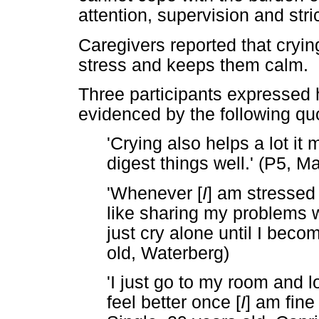
attention, supervision and stri
Caregivers reported that cryin
stress and keeps them calm.
Three participants expressed h
evidenced by the following qu
'Crying also helps a lot 
digest things well.' (P5, M
'Whenever [
I
] am stressed 
like sharing my problems 
just cry alone until I beco
old, Waterberg)
'I just go to my room and l
feel better once [
I
] am fine