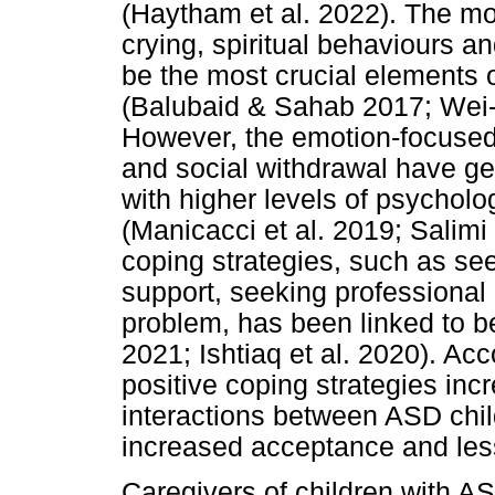
(Haytham et al. 2022). The m
crying, spiritual behaviours a
be the most crucial elements 
(Balubaid & Sahab 2017; Wei
However, the emotion-focused
and social withdrawal have ge
with higher levels of psycholo
(Manicacci et al. 2019; Salimi
coping strategies, such as see
support, seeking professional 
problem, has been linked to b
2021; Ishtiaq et al. 2020). Ac
positive coping strategies inc
interactions between ASD child
increased acceptance and less
Caregivers of children with AS