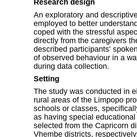
Research design
An exploratory and descripti
employed to better understan
coped with the stressful aspect
directly from the caregivers t
described participants' spoken
of observed behaviour in a wa
during data collection.
Setting
The study was conducted in ei
rural areas of the Limpopo pr
schools or classes, specifical
as having special educational
selected from the Capricorn di
Vhembe districts, respective