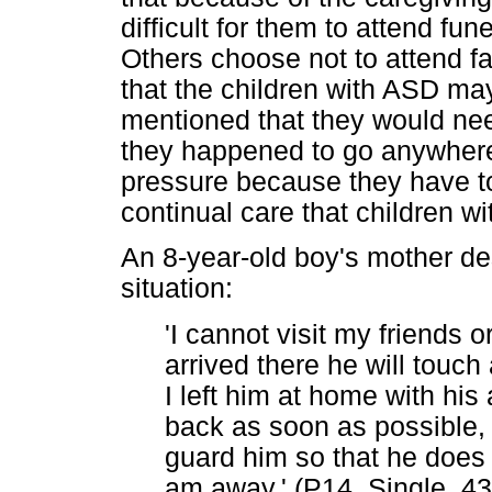
difficult for them to attend fun
Others choose not to attend f
that the children with ASD ma
mentioned that they would need
they happened to go anywhere
pressure because they have to 
continual care that children 
An 8-year-old boy's mother d
situation:
'I cannot visit my friend
arrived there he will touch
I left him at home with his
back as soon as possible, 
guard him so that he does n
am away.' (P14, Single, 43