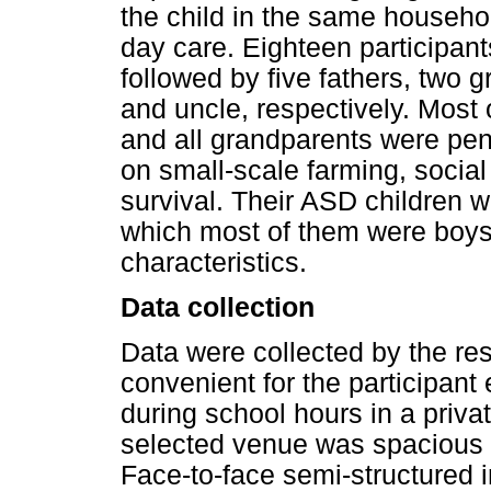
the child in the same househol
day care. Eighteen participan
followed by five fathers, two 
and uncle, respectively. Most 
and all grandparents were pen
on small-scale farming, social
survival. Their ASD children 
which most of them were boy
characteristics.
Data collection
Data were collected by the re
convenient for the participant 
during school hours in a priva
selected venue was spacious a
Face-to-face semi-structured 