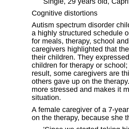
Single, 29 years old, Capr
Cognitive distortions
Autism spectrum disorder chil
a highly structured schedule o
for meals, therapy, school and
caregivers highlighted that the
their children. They expressed
children for therapy or school
result, some caregivers are th
others gave up on the therapy
more stressed and makes it mo
situation.
A female caregiver of a 7-ye
on the therapy, because she th