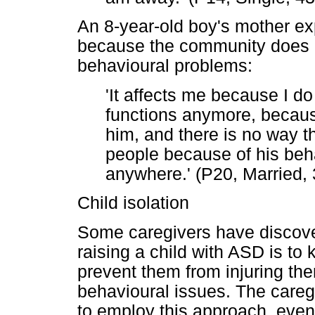
An 8-year-old boy's mother ex
because the community does no
behavioural problems:
'It affects me because I do
functions anymore, because
him, and there is no way th
people because of his behav
anywhere.' (P20, Married,
Child isolation
Some caregivers have discove
raising a child with ASD is to
prevent them from injuring th
behavioural issues. The careg
to employ this approach, even 