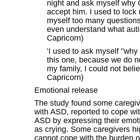
night and ask myself why G
accept him. I used to lock
myself too many questions
even understand what autis
Capricorn)
'I used to ask myself "why
this one, because we do not
my family, I could not belie
Capricorn)
Emotional release
The study found some caregive
with ASD, reported to cope with
ASD by expressing their emot
as crying. Some caregivers hi
cannot cope with the burden o