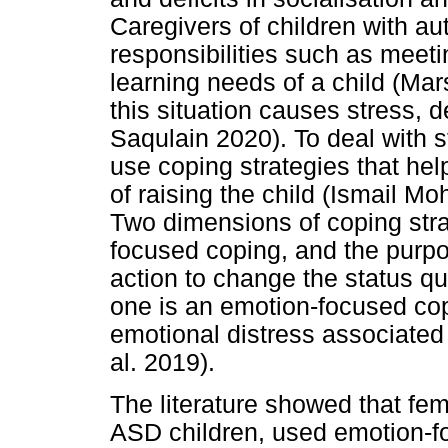
Caregivers of children with a
responsibilities such as meeti
learning needs of a child (Ma
this situation causes stress, 
Saqulain 2020). To deal with s
use coping strategies that help
of raising the child (Ismail Mo
Two dimensions of coping str
focused coping, and the purpo
action to change the status 
one is an emotion-focused cop
emotional distress associated 
al. 2019).
The literature showed that fem
ASD children, used emotion-f