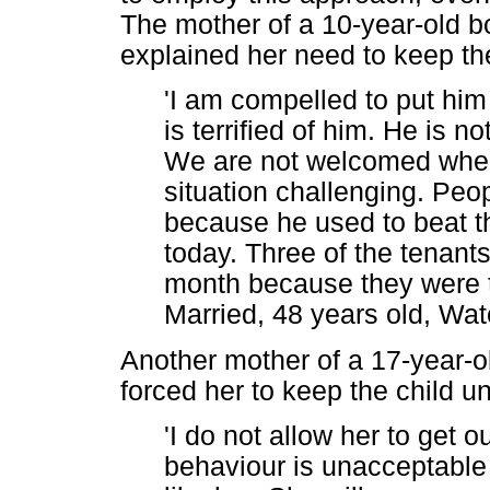
The mother of a 10-year-old b
explained her need to keep th
'I am compelled to put hi
is terrified of him. He is n
We are not welcomed wher
situation challenging. Peo
because he used to beat t
today. Three of the tenants 
month because they were te
Married, 48 years old, Wat
Another mother of a 17-year-ol
forced her to keep the child u
'I do not allow her to get 
behaviour is unacceptable