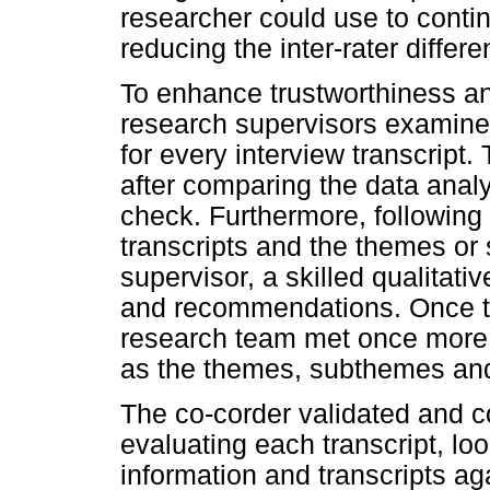
researcher could use to conti
reducing the inter-rater differe
To enhance trustworthiness and
research supervisors examined
for every interview transcript
after comparing the data anal
check. Furthermore, following a
transcripts and the themes or 
supervisor, a skilled qualitati
and recommendations. Once th
research team met once more t
as the themes, subthemes and
The co-corder validated and 
evaluating each transcript, lo
information and transcripts a