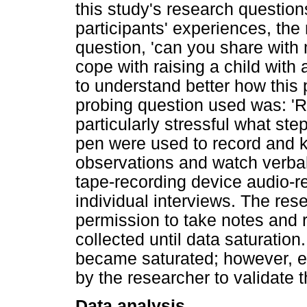
this study's research question
participants' experiences, the
question, 'can you share with 
cope with raising a child with
to understand better how thi
probing question used was: 'R
particularly stressful what st
pen were used to record and k
observations and watch verba
tape-recording device audio-r
individual interviews. The res
permission to take notes and 
collected until data saturation.
became saturated; however, e
by the researcher to validate t
Data analysis