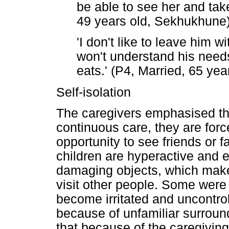
be able to see her and take
49 years old, Sekhukhune
'I don't like to leave him 
won't understand his needs,
eats.' (P4, Married, 65 yea
Self-isolation
The caregivers emphasised th
continuous care, they are forc
opportunity to see friends or f
children are hyperactive and 
damaging objects, which mak
visit other people. Some were
become irritated and uncontrol
because of unfamiliar surround
that because of the caregiving 