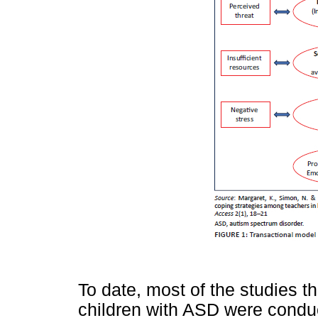
To date, most of the studies t
children with ASD were condu