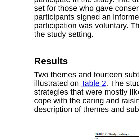
set for those who gave consent
participants signed an informe
participation was voluntary. T
the study setting.
Results
Two themes and fourteen subt
illustrated on
Table 2
. The stu
strategies that were mostly lik
cope with the caring and raisi
description of themes and su