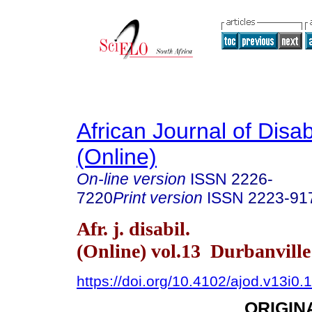
African Journal of Disabi
(Online)
On-line version
ISSN
2226-
7220
Print version
ISSN
2223-91
Afr. j. disabil.
(Online) vol.13 Durbanvill
https://doi.org/10.4102/ajod.v13i0.
ORIGIN