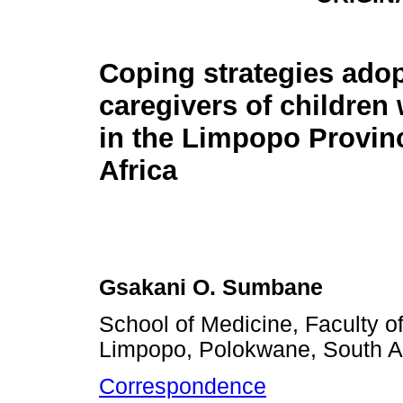
Coping strategies ado
caregivers of children
in the Limpopo Provin
Africa
Gsakani O. Sumbane
School of Medicine, Faculty of
Limpopo, Polokwane, South Af
Correspondence