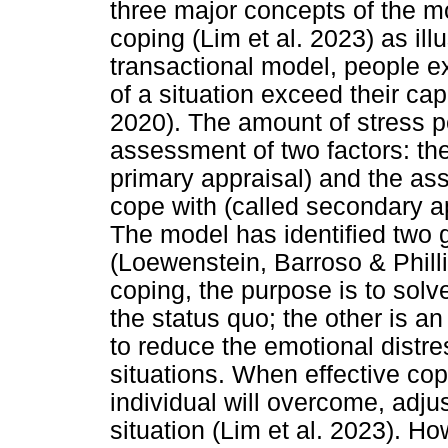
three major concepts of the m
coping (Lim et al. 2023) as ill
transactional model, people 
of a situation exceed their cap
2020). The amount of stress p
assessment of two factors: th
primary appraisal) and the as
cope with (called secondary ap
The model has identified two 
(Loewenstein, Barroso & Phill
coping, the purpose is to solv
the status quo; the other is 
to reduce the emotional distre
situations. When effective cop
individual will overcome, adjus
situation (Lim et al. 2023). Ho