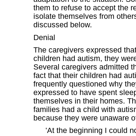
them to refuse to accept the rea
isolate themselves from other
discussed below.
Denial
The caregivers expressed that 
children had autism, they we
Several caregivers admitted tha
fact that their children had a
frequently questioned why they
expressed to have spent sleep
themselves in their homes. Th
families had a child with auti
because they were unaware of
'At the beginning I could no