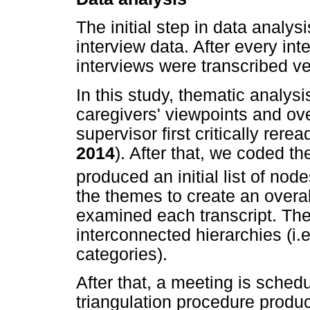
The initial step in data analy
interview data. After every in
interviews were transcribed v
In this study, thematic analysi
caregivers' viewpoints and ov
supervisor first critically rerea
2014
). After that, we coded th
produced an initial list of nod
the themes to create an overal
examined each transcript. The
interconnected hierarchies (i
categories).
After that, a meeting is sched
triangulation procedure produ