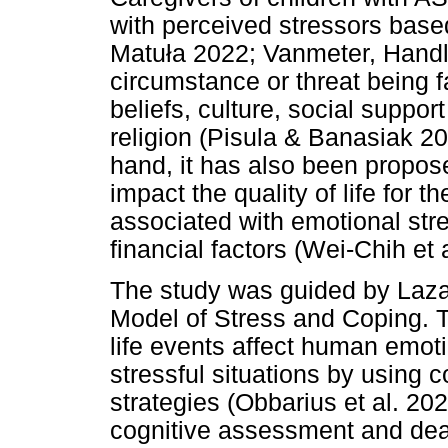
with perceived stressors based
Matu
ł
a 2022; Vanmeter, Handle
circumstance or threat being fa
beliefs, culture, social suppor
religion (Pisula & Banasiak 20
hand, it has also been propos
impact the quality of life for t
associated with emotional str
financial factors (Wei-Chih et 
The study was guided by Laza
Model of Stress and Coping. T
life events affect human emot
stressful situations by using 
strategies (Obbarius et al. 202
cognitive assessment and deal