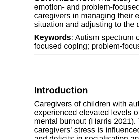
emotion- and problem-focused 
caregivers in managing their e
situation and adjusting to the 
Keywords
: Autism spectrum d
focused coping; problem-focus
Introduction
Caregivers of children with a
experienced elevated levels o
mental burnout (Harris 2021).
caregivers' stress is influenc
and deficits in socialisation