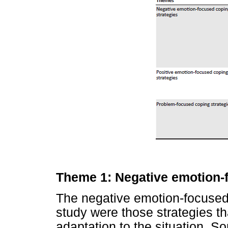
Theme 1: Negative emotion-
The negative emotion-focused 
study were those strategies th
adaptation to the situation. 