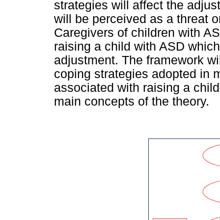
strategies will affect the adjus
will be perceived as a threat o
Caregivers of children with AS
raising a child with ASD which
adjustment. The framework wil
coping strategies adopted in 
associated with raising a chil
main concepts of the theory.