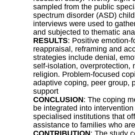
sampled from the public speci
spectrum disorder (ASD) child
interviews were used to gathe
and subjected to thematic ana
RESULTS
: Positive emotion-f
reappraisal, reframing and a
strategies include denial, emot
self-isolation, overprotection,
religion. Problem-focused copi
adaptive coping, peer group, 
support
CONCLUSION
: The coping m
be integrated into interventi
specialised institutions that 
assistance to families who are
CONTRIBUTION
: The study c