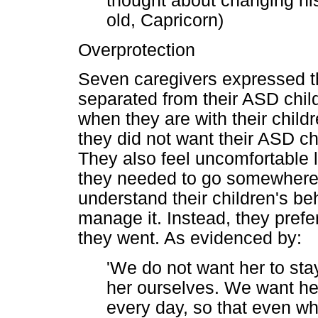
thought about changing his
old, Capricorn)
Overprotection
Seven caregivers expressed th
separated from their ASD chil
when they are with their child
they did not want their ASD ch
They also feel uncomfortable le
they needed to go somewhere,
understand their children's b
manage it. Instead, they prefe
they went. As evidenced by:
'We do not want her to stay
her ourselves. We want he
every day, so that even whe