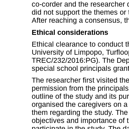
co-corder and the researcher d
did not support the themes or 
After reaching a consensus, t
Ethical considerations
Ethical clearance to conduct 
University of Limpopo, Turfl
TREC/232/2016:PG). The Depa
special school principals gran
The researcher first visited t
permission from the principals
outline of the study and its p
organised the caregivers on a 
them regarding the study. The
objectives and importance of 
participate in the study. The d