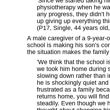
'Since we started taking h
physiotherapy when he was 
any progress, they didn't 
up giving up everything th
(P17, Single, 44 years ol
A male caregiver of a 9-year-o
school is making his son's con
the situation makes the family
'We think that the school i
we took him home during s
slowing down rather than 
he is shockingly quiet and
frustrated as a family beca
returns home, you will fi
steadily. Even though we 