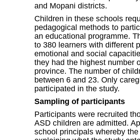
and Mopani districts.
Children in these schools requ
pedagogical methods to partic
an educational programme. Th
to 380 learners with different p
emotional and social capacit
they had the highest number o
province. The number of chil
between 6 and 23. Only caregi
participated in the study.
Sampling of participants
Participants were recruited th
ASD children are admitted. A
school principals whereby the