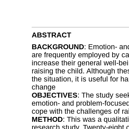
ABSTRACT
BACKGROUND
: Emotion- an
are frequently employed by car
increase their general well-bei
raising the child. Although th
the situation, it is useful for 
change
OBJECTIVES
: The study see
emotion- and problem-focused 
cope with the challenges of ra
METHOD
: This was a qualitat
research study. Twenty-eight 