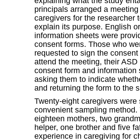
explaining what the study ent
principals arranged a meeting
caregivers for the researcher 
explain its purpose. English 
information sheets were provid
consent forms. Those who were
requested to sign the consent
attend the meeting, their ASD
consent form and information s
asking them to indicate whethe
and returning the form to the s
Twenty-eight caregivers were 
convenient sampling method. T
eighteen mothers, two grandm
helper, one brother and five f
experience in caregiving for c