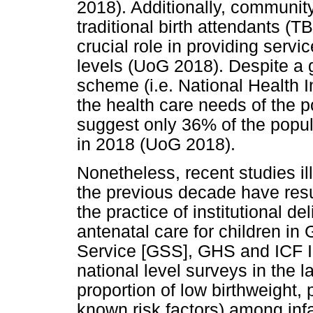
2018). Additionally, communit
traditional birth attendants (T
crucial role in providing ser
levels (UoG 2018). Despite a
scheme (i.e. National Health 
the health care needs of the p
suggest only 36% of the popu
in 2018 (UoG 2018).
Nonetheless, recent studies il
the previous decade have resu
the practice of institutional de
antenatal care for children i
Service [GSS], GHS and ICF In
national level surveys in the l
proportion of low birthweight, 
known risk factors) among inf