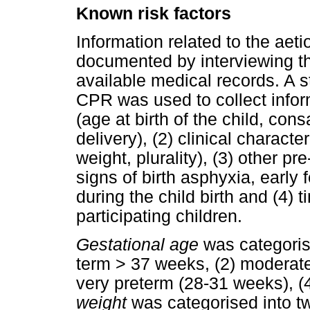
Known risk factors
Information related to the aeti
documented by interviewing th
available medical records. A
CPR was used to collect inform
(age at birth of the child, cons
delivery), (2) clinical character
weight, plurality), (3) other pr
signs of birth asphyxia, early 
during the child birth and (4) 
participating children.
Gestational age
was categorise
term > 37 weeks, (2) moderate
very preterm (28-31 weeks), (
weight
was categorised into tw