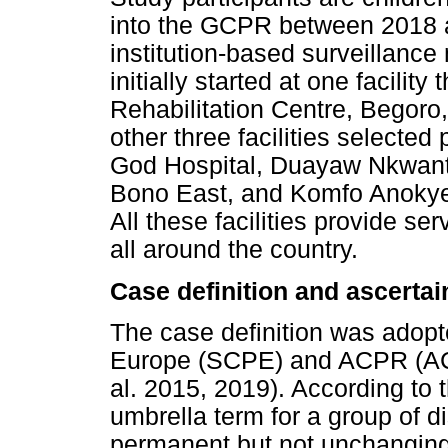
into the GCPR between 2018 
institution-based surveillance
initially started at one facility
Rehabilitation Centre, Begoro
other three facilities selected
God Hospital, Duayaw Nkwanta
Bono East, and Komfo Anokye
All these facilities provide ser
all around the country.
Case definition and ascerta
The case definition was adopt
Europe (SCPE) and ACPR (AC
al. 2015, 2019). According to th
umbrella term for a group of dis
permanent but not unchanging, 