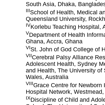
South Asia, Dhaka, Banglade
III
School of Health, Medical a
Queensland University, Rockh
IV
Korlebu Teaching Hospital,
V
Department of Health Informa
Ghana, Accra, Ghana
VI
St. John of God College of
VII
Cerebral Palsy Alliance Rese
Adolescent Health, Sydney Me
and Health, The University 
Wales, Australia
VIII
Grace Centre for Newborn I
Hospital Network, Westmead,
IX
Discipline of Child and Ado