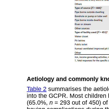
Aetiology and commonly kno
Table 2
summarises the aetiol
into the GCPR. Most children h
(65.0%,
n
= 293 out of 450) of