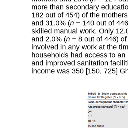
more than secondary education
182 out of 454) of the mothers
and 31.0% (
n
= 140 out of 446)
skilled manual work. Only 12.
and 2.0% (
n
= 8 out of 446) o
involved in any work at the tim
households had access to an i
and improved sanitation facili
income was 350 [150, 725] Gh