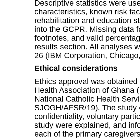
Descriptive statistics were us
characteristics, known risk fac
rehabilitation and education s
into the GCPR. Missing data f
footnotes, and valid percenta
results section. All analyses
26 (IBM Corporation, Chicago, 
Ethical considerations
Ethics approval was obtained 
Health Association of Ghana
National Catholic Health Servi
SJOGH/AFSR/19). The study ob
confidentiality, voluntary part
study were explained, and inf
each of the primary caregivers 