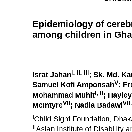
Epidemiology of cerebr
among children in Gh
I
,
II
,
III
Israt Jahan
; Sk. Md. K
V
Samuel Kofi Amponsah
; F
I
,
II
Mohammad Muhit
; Hayle
VII
VII
McIntyre
; Nadia Badawi
I
Child Sight Foundation, Dha
II
Asian Institute of Disability