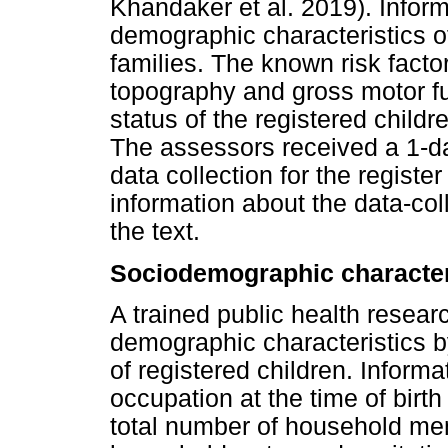
Khandaker et al. 2019). Infor
demographic characteristics of
families. The known risk facto
topography and gross motor fu
status of the registered chil
The assessors received a 1-d
data collection for the register
information about the data-coll
the text.
Sociodemographic character
A trained public health resear
demographic characteristics b
of registered children. Inform
occupation at the time of birth
total number of household me