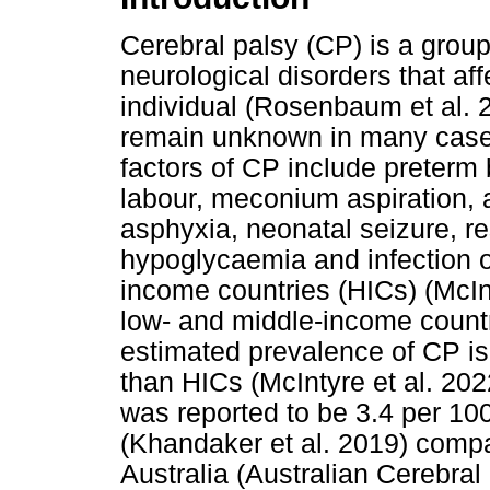
Cerebral palsy (CP) is a grou
neurological disorders that a
individual (Rosenbaum et al. 
remain unknown in many case
factors of CP include preterm 
labour, meconium aspiration, a
asphyxia, neonatal seizure, r
hypoglycaemia and infection o
income countries (HICs) (McInt
low- and middle-income countr
estimated prevalence of CP is
than HICs (McIntyre et al. 202
was reported to be 3.4 per 100
(Khandaker et al. 2019) compar
Australia (Australian Cerebra