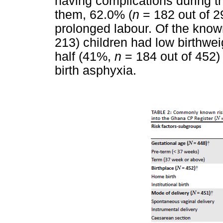
having complications during the
them, 62.0% (
n
= 182 out of 2
prolonged labour. Of the know
213) children had low birthwei
half (41%,
n
= 184 out of 452)
birth asphyxia.