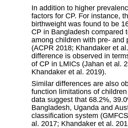
In addition to higher prevalen
factors for CP. For instance, t
birthweight was found to be 
CP in Bangladesh compared t
among children with pre- and p
(ACPR 2018; Khandaker et al. 
difference is observed in terms
of CP in LMICs (Jahan et al. 
Khandaker et al. 2019).
Similar differences are also o
function limitations of children
data suggest that 68.2%, 39.
Bangladesh, Uganda and Austr
classification system (GMFCS
al. 2017; Khandaker et al. 201