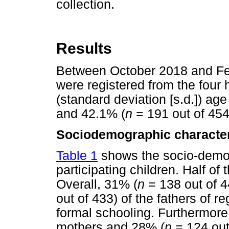
collection.
Results
Between October 2018 and Feb
were registered from the four 
(standard deviation [s.d.]) ag
and 42.1% (
n
= 191 out of 454
Sociodemographic character
Table 1
shows the socio-demog
participating children. Half of
Overall, 31% (
n
= 138 out of 4
out of 433) of the fathers of r
formal schooling. Furthermore
mothers and 28% (
n
= 124 out