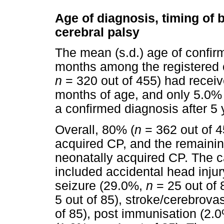
Age of diagnosis, timing of 
cerebral palsy
The mean (s.d.) age of confir
months among the registered c
n
= 320 out of 455) had receive
months of age, and only 5.0% 
a confirmed diagnosis after 5 
Overall, 80% (
n
= 362 out of 45
acquired CP, and the remaini
neonatally acquired CP. The c
included accidental head inju
seizure (29.0%,
n
= 25 out of 
5 out of 85), stroke/cerebrov
of 85), post immunisation (2.