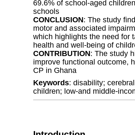
69.6% of school-aged children
schools
CONCLUSION
: The study fin
motor and associated impairm
which highlights the need for 
health and well-being of child
CONTRIBUTION
: The study h
improve functional outcome, he
CP in Ghana
Keywords
: disability; cerebr
children; low-and middle-inco
Introduction