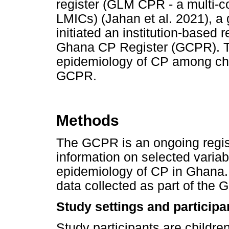
register (GLM CPR - a multi-co
LMICs) (Jahan et al. 2021), a
initiated an institution-based 
Ghana CP Register (GCPR). Th
epidemiology of CP among chi
GCPR.
Methods
The GCPR is an ongoing registe
information on selected varia
epidemiology of CP in Ghana. 
data collected as part of the
Study settings and participa
Study participants are childre