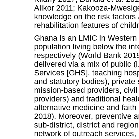
Alikor 2011; Kakooza-Mwesige e
knowledge on the risk factors 
rehabilitation features of chil
Ghana is an LMIC in Western 
population living below the int
respectively (World Bank 2019
delivered via a mix of public (
Services [GHS], teaching hosp
and statutory bodies), private s
mission-based providers, civil
providers) and traditional heal
alternative medicine and faith
2018). Moreover, preventive an
sub-district, district and regio
network of outreach services,