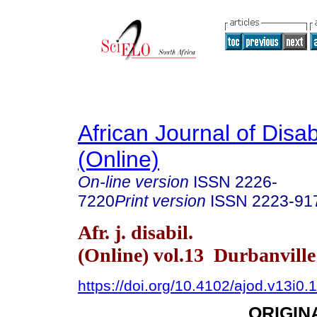
African Journal of Disabi
(Online)
On-line version
ISSN
2226-
7220
Print version
ISSN
2223-91
Afr. j. disabil.
(Online) vol.13 Durbanvill
https://doi.org/10.4102/ajod.v13i0.
ORIGIN