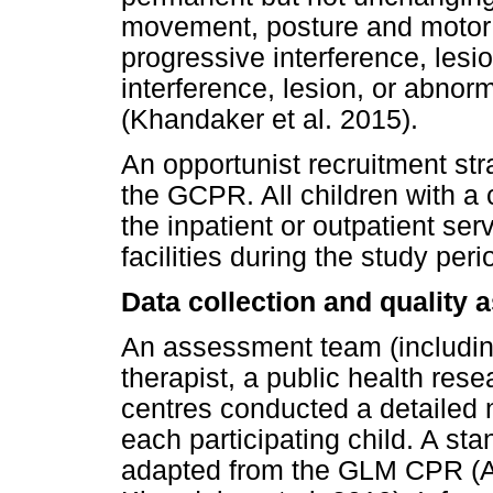
movement, posture and motor f
progressive interference, lesio
interference, lesion, or abnorm
(Khandaker et al. 2015).
An opportunist recruitment str
the GCPR. All children with a
the inpatient or outpatient ser
facilities during the study peri
Data collection and quality 
An assessment team (including
therapist, a public health resea
centres conducted a detailed
each participating child. A s
adapted from the GLM CPR (A