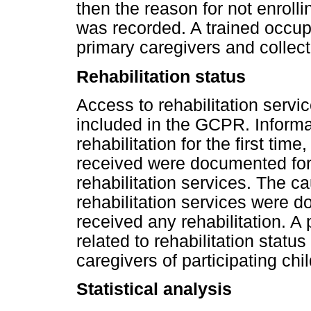
then the reason for not enroll
was recorded. A trained occupa
primary caregivers and collect
Rehabilitation status
Access to rehabilitation servi
included in the GCPR. Informat
rehabilitation for the first tim
received were documented for
rehabilitation services. The ca
rehabilitation services were 
received any rehabilitation. A
related to rehabilitation statu
caregivers of participating chi
Statistical analysis