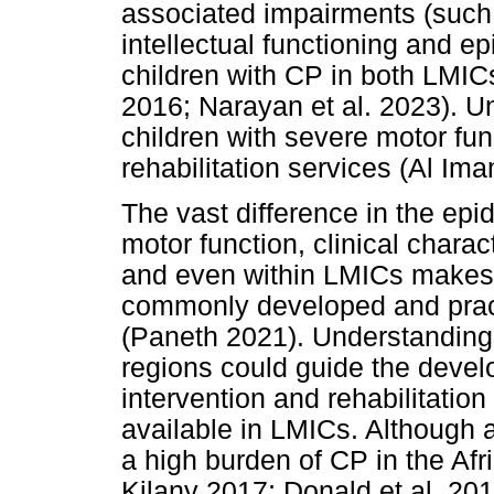
associated impairments (such 
intellectual functioning and 
children with CP in both LMI
2016; Narayan et al. 2023). Un
children with severe motor fun
rehabilitation services (Al Ima
The vast difference in the epid
motor function, clinical char
and even within LMICs makes it 
commonly developed and pract
(Paneth 2021). Understanding 
regions could guide the deve
intervention and rehabilitatio
available in LMICs. Although 
a high burden of CP in the Af
Kilany 2017; Donald et al. 201