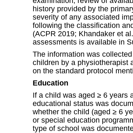
examination, review of availa
history provided by the primar
severity of any associated i
following the classification 
(ACPR 2019; Khandaker et al. 
assessments is available in S
The information was collected 
children by a physiotherapist 
on the standard protocol mentio
Education
If a child was aged
≥
6 years a
educational status was docum
whether the child (aged
≥
6 ye
or special education programm
type of school was documente