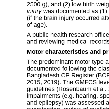
2500 g), and (2) low birth wei
injury
was documented as (1) pr
(if the brain injury occurred af
of age).
A public health research office
and reviewing medical records 
Motor characteristics and p
The predominant motor type a
documented following the cla
Bangladesh CP Register (BCP
2015, 2019). The GMFCS leve
guidelines (Rosenbaum et al.
impairments (e.g. hearing, spe
and epilepsy) was assessed a