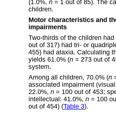
(1.0%,
n
= 1 out of 85). The 
children.
Motor characteristics and t
impairments
Two-thirds of the children had
out of 317) had tri- or quadripl
455) had ataxia. Calculating 
yields 61.0% (
n
= 273 out of 45
system.
Among all children, 70.0% (
n
=
associated impairment (visua
22.0%,
n
= 100 out of 453; s
intellectual: 41.0%,
n
= 100 ou
out of 454) (
Table 3
).