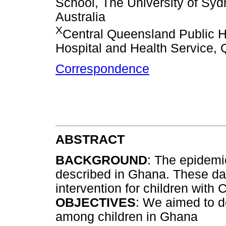
School, The University of S
Australia
X
Central Queensland Public H
Hospital and Health Service, 
Correspondence
ABSTRACT
BACKGROUND
: The epidemio
described in Ghana. These dat
intervention for children with 
OBJECTIVES
: We aimed to d
among children in Ghana