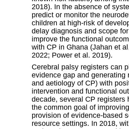
2018). In the absence of systema
predict or monitor the neuro
children at high-risk of develo
delay diagnosis and scope for 
improve the functional outcome
with CP in Ghana (Jahan et al.
2022; Power et al. 2019).
Cerebral palsy registers can pl
evidence gap and generating r
and aetiology of CP) with posi
intervention and functional out
decade, several CP registers 
the common goal of improving
provision of evidence-based se
resource settings. In 2018, w