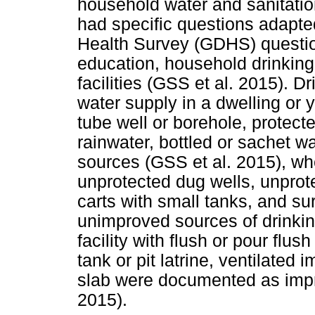
household water and sanitatio
had specific questions adapt
Health Survey (GDHS) questio
education, household drinking
facilities (GSS et al. 2015). 
water supply in a dwelling or y
tube well or borehole, protect
rainwater, bottled or sachet w
sources (GSS et al. 2015), wh
unprotected dug wells, unprot
carts with small tanks, and s
unimproved sources of drinking
facility with flush or pour flu
tank or pit latrine, ventilated i
slab were documented as impro
2015).