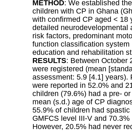
METHOD
: We established the 
children with CP in Ghana (G
with confirmed CP aged < 18 y
detailed neurodevelopmental
risk factors, predominant mot
function classification syste
education and rehabilitation 
RESULTS
: Between October 
were registered (mean [standar
assessment: 5.9 [4.1] years). 
were reported in 52.0% and 21
children (79.6%) had a pre- or
mean (s.d.) age of CP diagnos
55.9% of children had spastic 
GMFCS level III-V and 70.3%
However, 20.5% had never rece