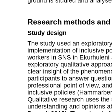
ground is studied and analyse
Research methods and
Study design
The study used an exploratory
implementation of inclusive p
workers in SNS in Ekurhuleni So
exploratory qualitative approa
clear insight of the phenomen
participants to answer questi
professional point of view, a
inclusive policies (Hammarbe
Qualitative research uses the
understanding and opinions a