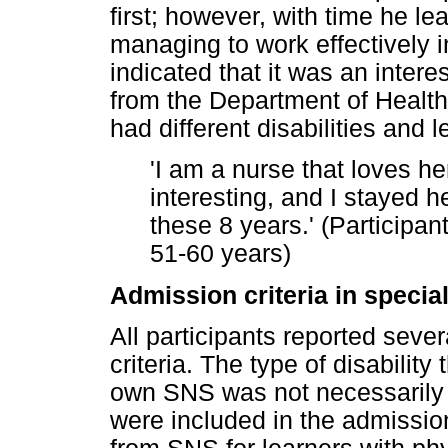
first; however, with time he l
managing to work effectively 
indicated that it was an inter
from the Department of Health
had different disabilities an
'I am a nurse that loves h
interesting, and I stayed 
these 8 years.' (Participan
51-60 years)
Admission criteria in specia
All participants reported seve
criteria. The type of disability
own SNS was not necessarily o
were included in the admission