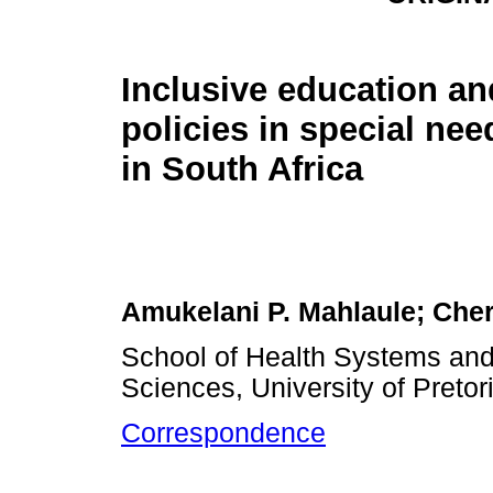
Inclusive education an
policies in special ne
in South Africa
Amukelani P. Mahlaule; Cher
School of Health Systems and 
Sciences, University of Pretori
Correspondence