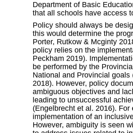
Department of Basic Educatio
that all schools have access t
Policy should always be desig
this would determine the progr
Porter, Rutkow & Mcginty 2018
policy relies on the implemen
Peckham 2019). Implementation
be performed by the Provincial
National and Provincial goals
2018). However, policy docum
ambiguous objectives and lac
leading to unsuccessful achie
(Engelbrecht et al. 2016). Fo
implementation of an inclusive
However, ambiguity is seen wit