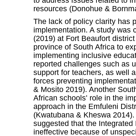
to address issues related to i
resources (Donohue & Bornm
The lack of policy clarity has
implementation. A study was
(2019) at Fort Beaufort distri
province of South Africa to ex
implementing inclusive educati
reported challenges such as un
support for teachers, as well a
forces preventing implementat
& Mosito 2019). Another South
African schools' role in the im
approach in the Emfuleni Distr
(Kwatubana & Kheswa 2014).
suggested that the Integrate
ineffective because of unspeci