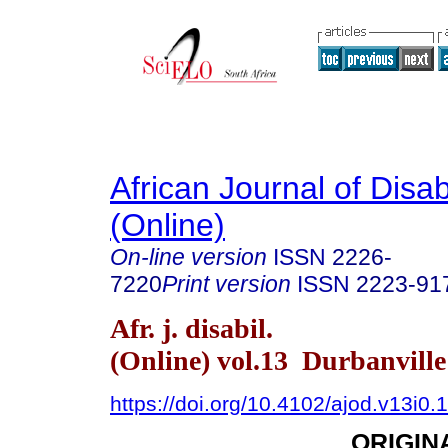
African Journal of Disabi
(Online)
On-line version
ISSN
2226-
7220
Print version
ISSN
2223-91
Afr. j. disabil.
(Online) vol.13 Durbanvill
https://doi.org/10.4102/ajod.v13i0.
ORIGIN