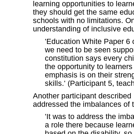
learning opportunities to learn
they should get the same educ
schools with no limitations. On
understanding of inclusive ed
'Education White Paper 6 ca
we need to be seen suppo
constitution says every chil
the opportunity to learners
emphasis is on their stren
skills.' (Participant 5, te
Another participant described
addressed the imbalances of 
'It was to address the imba
a role there because learn
based on the disability, s