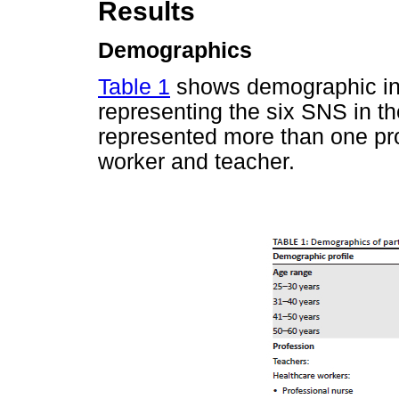
Results
Demographics
Table 1
shows demographic info
representing the six SNS in th
represented more than one pro
worker and teacher.