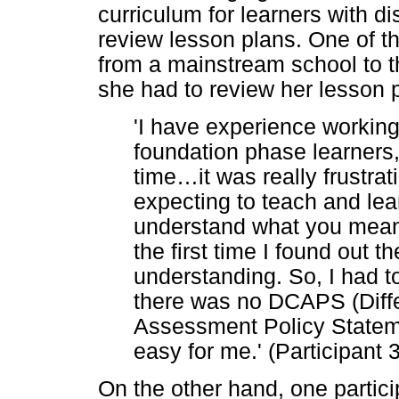
curriculum for learners with di
review lesson plans. One of th
from a mainstream school to 
she had to review her lesson 
'I have experience working
foundation phase learners, 
time
…
it was really frustra
expecting to teach and lear
understand what you mean 
the first time I found out 
understanding. So, I had 
there was no DCAPS (Diffe
Assessment Policy Statemen
easy for me.' (Participant 
On the other hand, one participa