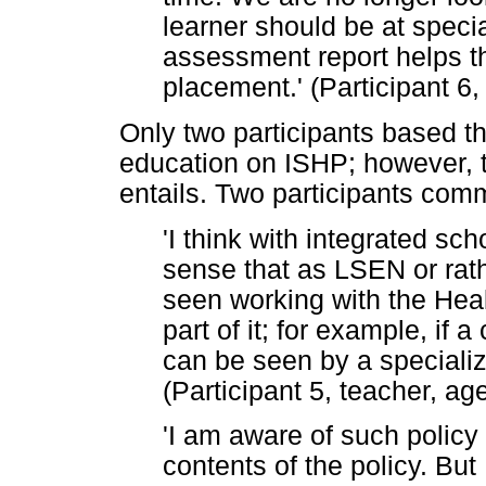
learner should be at speci
assessment report helps t
placement.' (Participant 6
Only two participants based th
education on ISHP; however, th
entails. Two participants com
'I think with integrated sch
sense that as LSEN or rat
seen working with the Heal
part of it; for example, if 
can be seen by a specializ
(Participant 5, teacher, a
'I am aware of such policy
contents of the policy. But