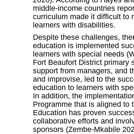
middle-income countries repor
curriculum made it difficult t
learners with disabilities.
Despite these challenges, the
education is implemented succe
learners with special needs (
Fort Beaufort District primary 
support from managers, and th
and improvise, led to the succ
education to learners with sp
In addition, the implementatio
Programme that is aligned to 
Education has proven successf
collaborative efforts and invol
sponsors (Zembe-Mkabile 202