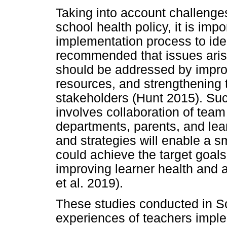
Taking into account challeng
school health policy, it is imp
implementation process to iden
recommended that issues aris
should be addressed by improv
resources, and strengthening t
stakeholders (Hunt 2015). Su
involves collaboration of tea
departments, parents, and lear
and strategies will enable a 
could achieve the target goal
improving learner health an
et al. 2019).
These studies conducted in So
experiences of teachers implem