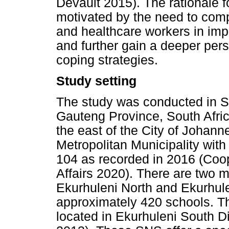
Devault 2015). The rationale f
motivated by the need to com
and healthcare workers in imp
and further gain a deeper pers
coping strategies.
Study setting
The study was conducted in SN
Gauteng Province, South Africa
the east of the City of Johanne
Metropolitan Municipality with
104 as recorded in 2016 (Coo
Affairs 2020). There are two m
Ekurhuleni North and Ekurhule
approximately 420 schools. T
located in Ekurhuleni South D