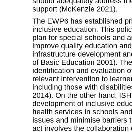
should adequately address the
support (McKenzie 2021).
The EWP6 has established pri
inclusive education. This poli
plan for special schools and a
improve quality education and
infrastructure development an
of Basic Education 2001). The
identification and evaluation o
relevant intervention to learne
including those with disabilit
2014). On the other hand, ISHP
development of inclusive educ
health services in schools and
issues and minimise barriers
act involves the collaboration