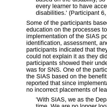
every learner to have acces
disabilities.' (Participant 
Some of the participants based
education on the processes to
implementation of the SIAS po
identification, assessment, an
participants indicated that th
could not explain it as they di
participants showed their und
was for SNS. One of the parti
the SIAS based on the benefits
reported that since implementa
no incorrect placements of lea
'With SIAS, we as the Dep
time. We are no longer look