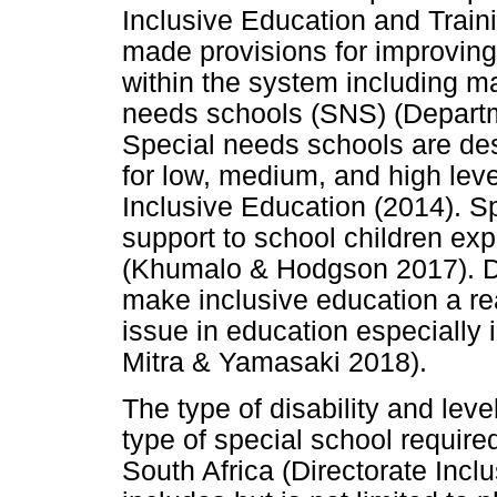
Inclusive Education and Trai
made provisions for improving 
within the system including ma
needs schools (SNS) (Departm
Special needs schools are des
for low, medium, and high leve
Inclusive Education (2014). S
support to school children exp
(Khumalo & Hodgson 2017). De
make inclusive education a rea
issue in education especially
Mitra & Yamasaki 2018).
The type of disability and lev
type of special school require
South Africa (Directorate Incl