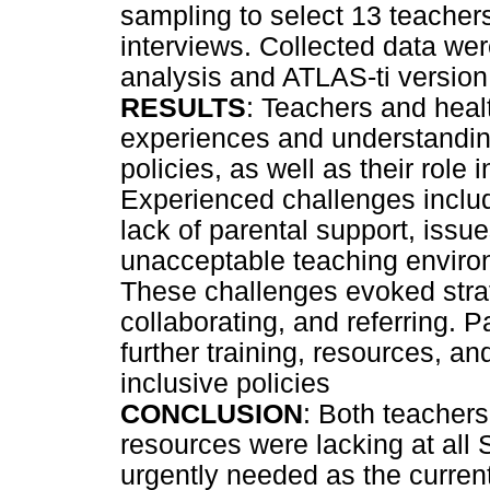
sampling to select 13 teacher
interviews. Collected data we
analysis and ATLAS-ti version
RESULTS
: Teachers and heal
experiences and understandin
policies, as well as their role
Experienced challenges include
lack of parental support, issue
unacceptable teaching environ
These challenges evoked stra
collaborating, and referring. P
further training, resources, a
inclusive policies
CONCLUSION
: Both teacher
resources were lacking at all 
urgently needed as the current