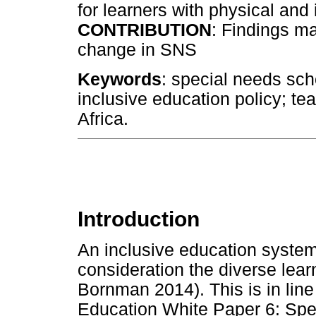
for learners with physical and i
CONTRIBUTION
: Findings m
change in SNS
Keywords
: special needs scho
inclusive education policy; te
Africa.
Introduction
An inclusive education system 
consideration the diverse lea
Bornman 2014). This is in line
Education White Paper 6: Spe