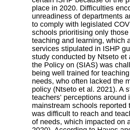
place in 2020. Difficulties enc
unreadiness of departments an
to comply with legislated COVI
schools prioritising only those 
teaching and learning, which a
services stipulated in ISHP g
study conducted by Ntseto et 
the Policy on (SIAS) was chal
being well trained for teachin
needs, who often lacked the 
policy (Ntseto et al. 2021). A
teachers' perceptions around 
mainstream schools reported th
was difficult to reach and teac
of needs, which impacted on a
2020). According to Hayes and