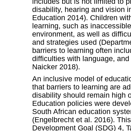
includes but is not limited to ph
disability, hearing and vision 
Education 2014). Children with
learning, such as inaccessible
environment, as well as diffic
and strategies used (Departm
barriers to learning often incl
difficulties with language, an
Naicker 2018).
An inclusive model of educat
that barriers to learning are a
disability should remain high
Education policies were deve
South African education syste
(Engelbrecht et al. 2016). Thi
Development Goal (SDG) 4, Tar