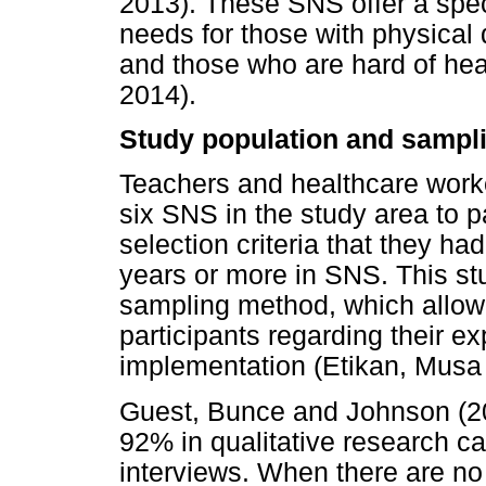
2013). These SNS offer a spec
needs for those with physical di
and those who are hard of he
2014).
Study population and sampl
Teachers and healthcare work
six SNS in the study area to pa
selection criteria that they h
years or more in SNS. This s
sampling method, which allowe
participants regarding their e
implementation (Etikan, Musa
Guest, Bunce and Johnson (200
92% in qualitative research c
interviews. When there are no