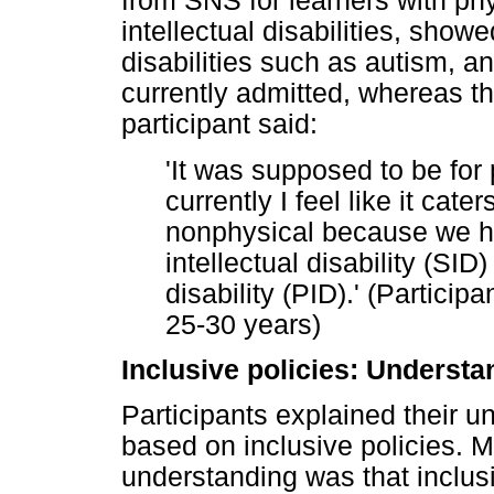
from SNS for learners with phys
intellectual disabilities, show
disabilities such as autism, an
currently admitted, whereas t
participant said:
'It was supposed to be for
currently I feel like it cate
nonphysical because we ha
intellectual disability (SID
disability (PID).' (Partici
25-30 years)
Inclusive policies: Understa
Participants explained their u
based on inclusive policies. M
understanding was that inclus