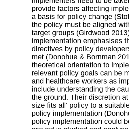
implementers need to be taken
provide factors affecting impl
a basis for policy change (Sto
the policy must be aligned wi
target groups (Girdwood 2013)
implementation emphasises the
directives by policy developer
met (Donohue & Bornman 2014)
theoretical orientation to imp
relevant policy goals can be m
and healthcare workers as im
include understanding the cau
the ground. Their discretion at
size fits all' policy to a suita
policy implementation (Donoh
policy implementation could b