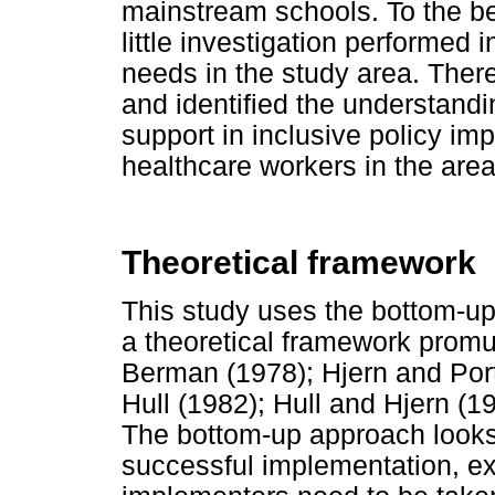
mainstream schools. To the be
little investigation performed 
needs in the study area. There
and identified the understandi
support in inclusive policy i
healthcare workers in the area
Theoretical framework
This study uses the bottom-up
a theoretical framework promul
Berman (1978); Hjern and Port
Hull (1982); Hull and Hjern (1
The bottom-up approach looks 
successful implementation, ex