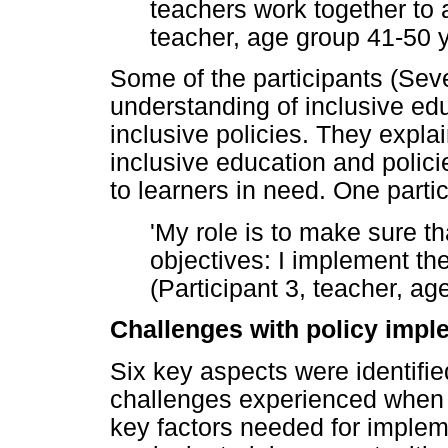
teachers work together to a
teacher, age group 41-50 
Some of the participants (Seve
understanding of inclusive edu
inclusive policies. They expla
inclusive education and polici
to learners in need. One partic
'My role is to make sure th
objectives: I implement the
(Participant 3, teacher, a
Challenges with policy impl
Six key aspects were identified
challenges experienced when 
key factors needed for impleme