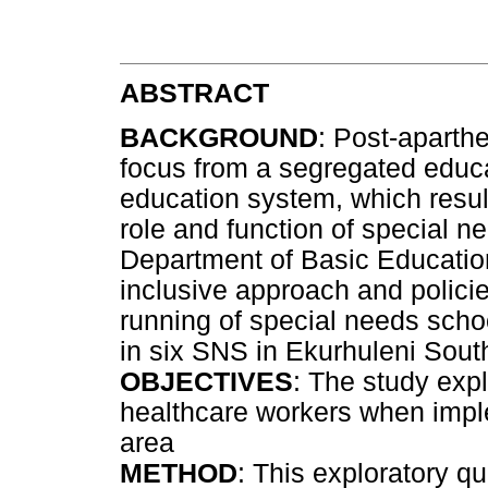
ABSTRACT
BACKGROUND
: Post-aparthe
focus from a segregated educa
education system, which result
role and function of special n
Department of Basic Educati
inclusive approach and policie
running of special needs sch
in six SNS in Ekurhuleni South
OBJECTIVES
: The study exp
healthcare workers when imple
area
METHOD
: This exploratory q