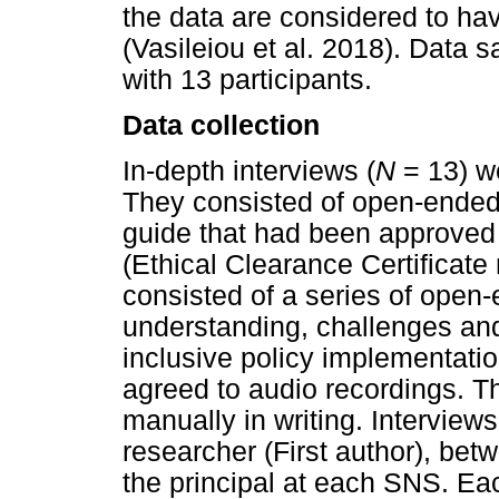
the data are considered to hav
(Vasileiou et al. 2018). Data 
with 13 participants.
Data collection
In-depth interviews (
N
= 13) we
They consisted of open-ended 
guide that had been approved
(Ethical Clearance Certificat
consisted of a series of open-
understanding, challenges and
inclusive policy implementatio
agreed to audio recordings. Th
manually in writing. Interview
researcher (First author), bet
the principal at each SNS. Eac