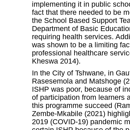
implementing it in public scho
fact that there needed to be 
the School Based Support Tea
Department of Basic Education
requiring health services. Addi
was shown to be a limiting fact
professional healthcare servi
Kheswa 2014).
In the City of Tshwane, in G
Rasesemola and Matshoge (201
ISHP was poor, because of inc
of participation from learners 
this programme succeed (Ram
Zembe-Mkabile (2021) highligh
2019 (COVID-19) pandemic made 
certain ISHP because of the pa