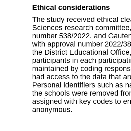
Ethical considerations
The study received ethical cle
Sciences research committee, 
number 538/2022, and Gauten
with approval number 2022/38
the District Educational Office
participants in each participat
maintained by coding respons
had access to the data that a
Personal identifiers such as 
the schools were removed fr
assigned with key codes to en
anonymous.