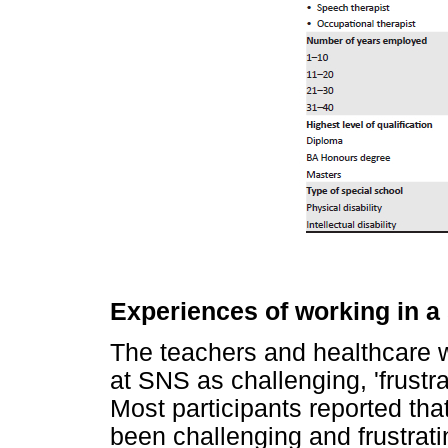
Experiences of working in a
The teachers and healthcare w
at SNS as challenging, 'frustrati
Most participants reported tha
been challenging and frustrati