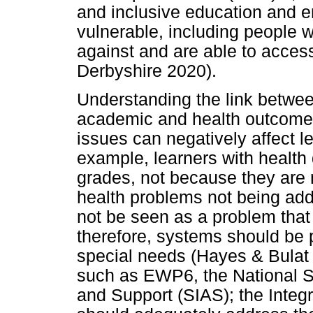
and inclusive education and e
vulnerable, including people wi
against and are able to access
Derbyshire 2020).
Understanding the link between
academic and health outcomes 
issues can negatively affect 
example, learners with health di
grades, not because they are 
health problems not being add
not be seen as a problem that
therefore, systems should be p
special needs (Hayes & Bulat 
such as EWP6, the National St
and Support (SIAS); the Integ