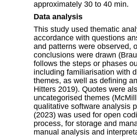
approximately 30 to 40 min.
Data analysis
This study used thematic anal
accordance with questions an
and patterns were observed, o
conclusions were drawn (Brau
follows the steps or phases ou
including familiarisation with
themes, as well as defining 
Hitters 2019). Quotes were al
uncategorised themes (McMil
qualitative software analysis
(2023) was used for open codi
process, for storage and mana
manual analysis and interpreta