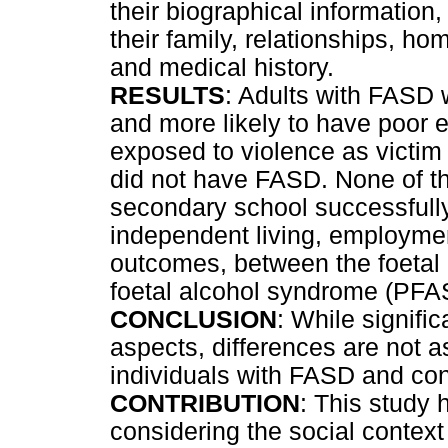
their biographical informatio
their family, relationships, h
and medical history.
RESULTS
: Adults with FASD w
and more likely to have poor 
exposed to violence as victim 
did not have FASD. None of t
secondary school successfully
independent living, employmen
outcomes, between the foetal 
foetal alcohol syndrome (PFAS
CONCLUSION
: While signific
aspects, differences are not 
individuals with FASD and con
CONTRIBUTION
: This study 
considering the social contex