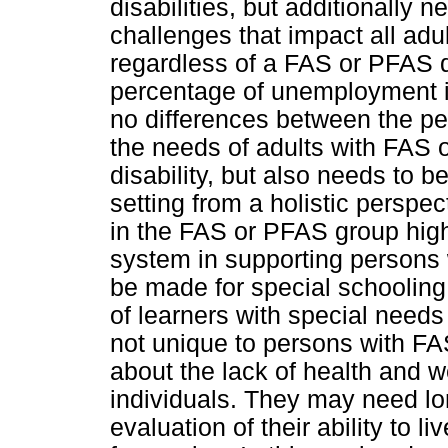
disabilities, but additionally
challenges that impact all adu
regardless of a FAS or PFAS 
percentage of unemployment i
no differences between the per
the needs of adults with FAS o
disability, but also needs to 
setting from a holistic persp
in the FAS or PFAS group highl
system in supporting persons 
be made for special schooling
of learners with special needs
not unique to persons with F
about the lack of health and w
individuals. They may need lo
evaluation of their ability to 