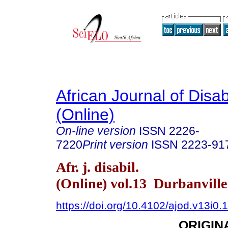
African Journal of Disabi
(Online)
On-line version
ISSN
2226-
7220
Print version
ISSN
2223-91
Afr. j. disabil.
(Online) vol.13 Durbanvill
https://doi.org/10.4102/ajod.v13i0.
ORIGIN