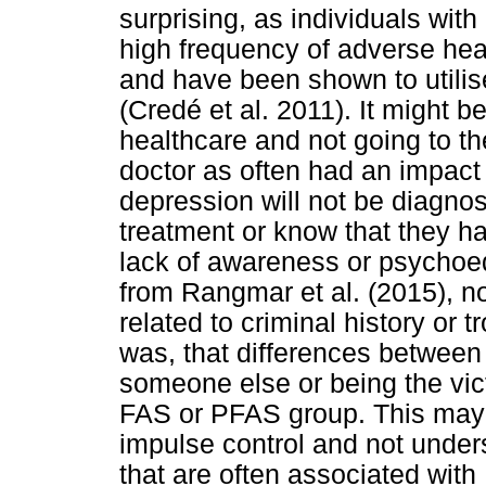
surprising, as individuals wi
high frequency of adverse hea
and have been shown to utilis
(Credé et al. 2011). It might b
healthcare and not going to the
doctor as often had an impact 
depression will not be diagnos
treatment or know that they 
lack of awareness or psychoed
from Rangmar et al. (2015), n
related to criminal history or t
was, that differences between 
someone else or being the vict
FAS or PFAS group. This may 
impulse control and not unde
that are often associated with