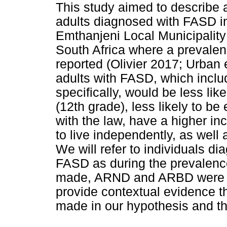
This study aimed to describe 
adults diagnosed with FASD in
Emthanjeni Local Municipality
South Africa where a prevalen
reported (Olivier 2017; Urban 
adults with FASD, which incl
specifically, would be less li
(12th grade), less likely to be
with the law, have a higher in
to live independently, as well
We will refer to individuals d
FASD as during the prevalenc
made, ARND and ARBD were no
provide contextual evidence t
made in our hypothesis and th