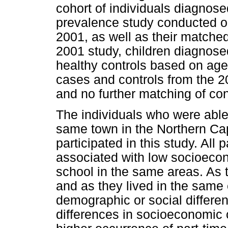
cohort of individuals diagnos
prevalence study conducted on
2001, as well as their matched
2001 study, children diagnos
healthy controls based on age 
cases and controls from the 20
and no further matching of co
The individuals who were able 
same town in the Northern Ca
participated in this study. All
associated with low socioecon
school in the same areas. As 
and as they lived in the same
demographic or social differen
differences in socioeconomic 