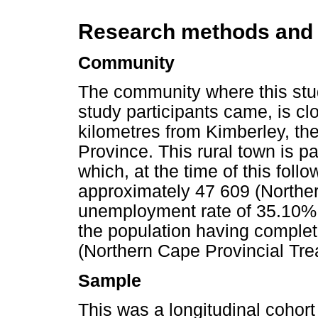
Research methods and
Community
The community where this stu
study participants came, is cl
kilometres from Kimberley, the
Province. This rural town is pa
which, at the time of this foll
approximately 47 609 (Northe
unemployment rate of 35.10% 
the population having comple
(Northern Cape Provincial Tre
Sample
This was a longitudinal cohort