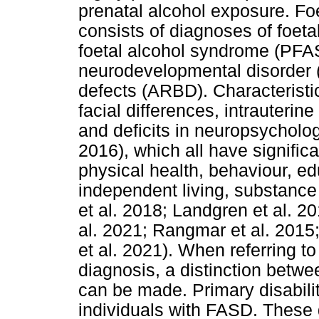
prenatal alcohol exposure. Fo
consists of diagnoses of foeta
foetal alcohol syndrome (PFAS
neurodevelopmental disorder (
defects (ARBD). Characteristi
facial differences, intrauterine 
and deficits in neuropsycholo
2016), which all have significa
physical health, behaviour, 
independent living, substance
et al. 2018; Landgren et al. 2
al. 2021; Rangmar et al. 201
et al. 2021). When referring t
diagnosis, a distinction betwe
can be made. Primary disabilit
individuals with FASD. These 