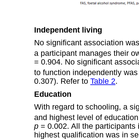
Independent living
No significant association w
a participant manages their o
= 0.904. No significant associ
to function independently was
0.307). Refer to
Table 2
.
Education
With regard to schooling, a si
and highest level of educatio
p
= 0.002. All the participants 
highest qualification was in s