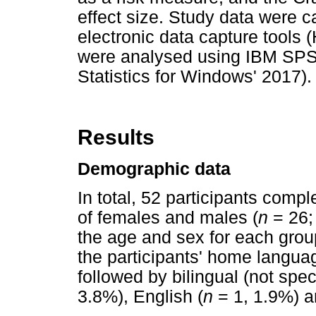
effect size. Study data wer
electronic data capture tools (
were analysed using IBM SPSS
Statistics for Windows' 2017).
Results
Demographic data
In total, 52 participants comp
of females and males (
n
= 26;
the age and sex for each grou
the participants' home langua
followed by bilingual (not speci
3.8%), English (
n
= 1, 1.9%) an