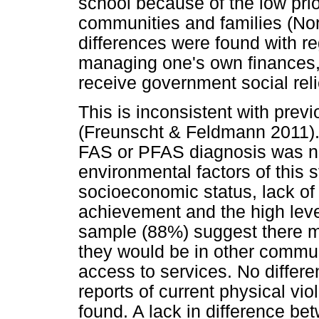
school because of the low pri
communities and families (Nort
differences were found with re
managing one's own finances, 
receive government social reli
This is inconsistent with previ
(Freunscht & Feldmann 2011). I
FAS or PFAS diagnosis was no
environmental factors of this 
socioeconomic status, lack of 
achievement and the high leve
sample (88%) suggest there mi
they would be in other commu
access to services. No differ
reports of current physical vi
found. A lack in difference be