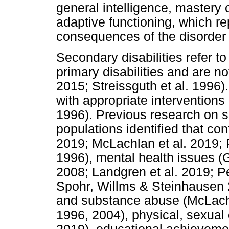
general intelligence, mastery o
adaptive functioning, which r
consequences of the disorder (
Secondary disabilities refer to
primary disabilities and are no
2015; Streissguth et al. 1996
with appropriate interventions
1996). Previous research on s
populations identified that conf
2019; McLachlan et al. 2019; P
1996), mental health issues (
2008; Landgren et al. 2019; Pe
Spohr, Willms & Steinhausen 2
and substance abuse (McLachla
1996, 2004), physical, sexual 