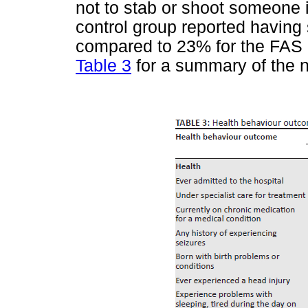
not to stab or shoot someone i
control group reported having
compared to 23% for the FAS 
Table 3
for a summary of the no