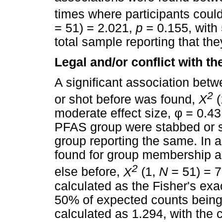
times where participants could 
= 51) = 2.021,
p
= 0.155, with
total sample reporting that the
Legal and/or conflict with th
A significant association be
2
or shot before was found,
X
(
moderate effect size,
φ
= 0.431
PFAS group were stabbed or sh
group reporting the same. In a
found for group membership 
2
else before,
X
(1,
N
= 51) = 
calculated as the Fisher's exa
50% of expected counts being
calculated as 1.294, with the 