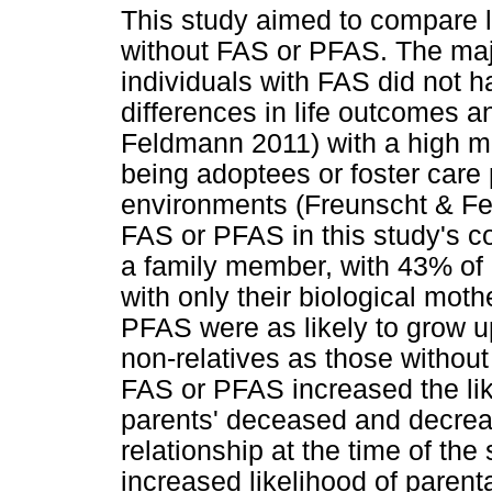
This study aimed to compare l
without FAS or PFAS. The majo
individuals with FAS did not h
differences in life outcomes 
Feldmann 2011) with a high ma
being adoptees or foster care p
environments (Freunscht & Fe
FAS or PFAS in this study's c
a family member, with 43% of i
with only their biological moth
PFAS were as likely to grow up
non-relatives as those withou
FAS or PFAS increased the lik
parents' deceased and decreas
relationship at the time of th
increased likelihood of paren