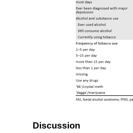
Discussion