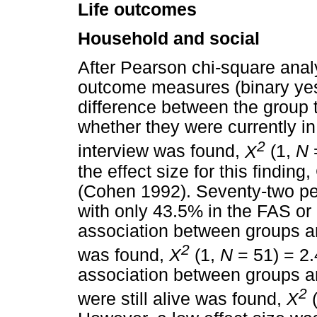
Life outcomes
Household and social
After Pearson chi-square anal
outcome measures (binary yes 
difference between the group t
whether they were currently in 
2
interview was found,
X
(1,
N
the effect size for this findin
(Cohen 1992). Seventy-two per
with only 43.5% in the FAS o
association between groups an
2
was found,
X
(1,
N
= 51) = 2
association between groups an
2
were still alive was found,
X