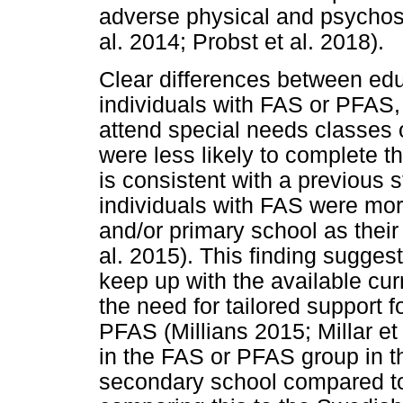
adverse physical and psycho
al. 2014; Probst et al. 2018).
Clear differences between edu
individuals with FAS or PFAS, 
attend special needs classes 
were less likely to complete t
is consistent with a previous
individuals with FAS were mor
and/or primary school as thei
al. 2015). This finding suggest
keep up with the available cu
the need for tailored support 
PFAS (Millians 2015; Millar et
in the FAS or PFAS group in t
secondary school compared to