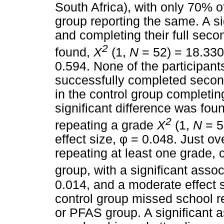
South Africa), with only 70% o
group reporting the same. A s
and completing their full sec
2
found,
X
(1,
N
= 52) = 18.33
0.594. None of the participan
successfully completed second
in the control group completi
significant difference was fo
2
repeating a grade
X
(1,
N
= 5
effect size,
φ
= 0.048. Just ove
repeating at least one grade
group, with a significant assoc
0.014, and a moderate effect 
control group missed school 
or PFAS group. A significant 