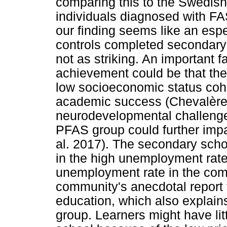
comparing this to the Swedish
individuals diagnosed with F
our finding seems like an esp
controls completed secondary 
not as striking. An important 
achievement could be that the p
low socioeconomic status coho
academic success (Chevalère 
neurodevelopmental challenges
PFAS group could further imp
al. 2017). The secondary scho
in the high unemployment rate 
unemployment rate in the comm
community's anecdotal report t
education, which also explains
group. Learners might have litt