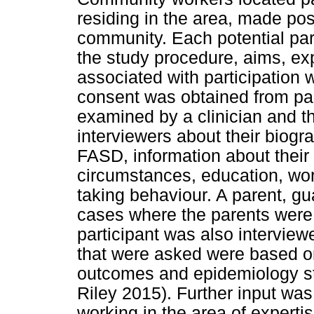
residing in the area, made pos
community. Each potential pa
the study procedure, aims, exp
associated with participation
consent was obtained from part
examined by a clinician and t
interviewers about their biogr
FASD, information about their 
circumstances, education, work
taking behaviour. A parent, gua
cases where the parents were
participant was also interview
that were asked were based on 
outcomes and epidemiology st
Riley 2015). Further input was
working in the area of expertis