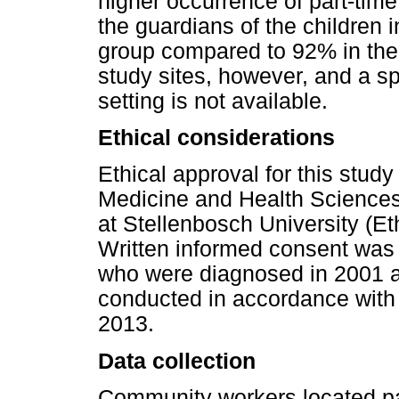
higher occurrence of part-ti
the guardians of the children 
group compared to 92% in the
study sites, however, and a sp
setting is not available.
Ethical considerations
Ethical approval for this stud
Medicine and Health Sciences
at Stellenbosch University (E
Written informed consent was 
who were diagnosed in 2001 a
conducted in accordance with 
2013.
Data collection
Community workers located part