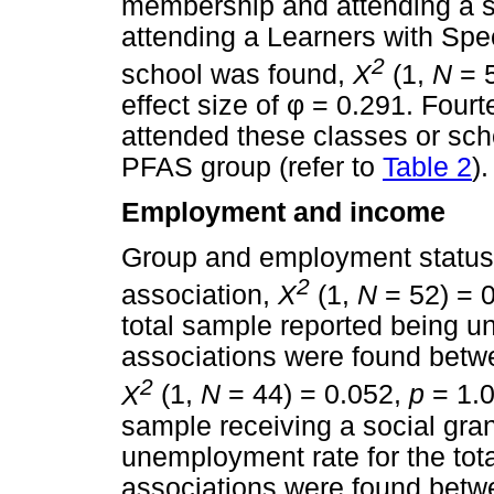
membership and attending a sp
attending a Learners with Sp
2
school was found,
X
(1,
N
= 5
effect size of
φ
= 0.291. Fourte
attended these classes or sc
PFAS group (refer to
Table 2
).
Employment and income
Group and employment status d
2
association,
X
(1,
N
= 52) = 
total sample reported being u
associations were found betwe
2
X
(1,
N
= 44) = 0.052,
p
= 1.0
sample receiving a social gran
unemployment rate for the tot
associations were found betw