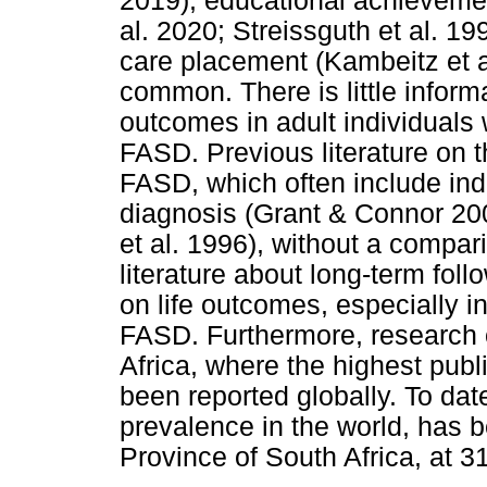
2019), educational achievemen
al. 2020; Streissguth et al. 19
care placement (Kambeitz et a
common. There is little inform
outcomes in adult individuals
FASD. Previous literature on t
FASD, which often include ind
diagnosis (Grant & Connor 200
et al. 1996), without a compari
literature about long-term fol
on life outcomes, especially i
FASD. Furthermore, research on
Africa, where the highest pub
been reported globally. To da
prevalence in the world, has 
Province of South Africa, at 3