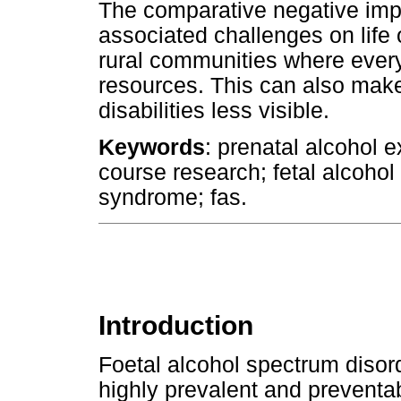
The comparative negative imp
associated challenges on lif
rural communities where ever
resources. This can also make
disabilities less visible.
Keywords
: prenatal alcohol e
course research; fetal alcohol
syndrome; fas.
Introduction
Foetal alcohol spectrum disor
highly prevalent and preventa