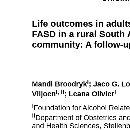
Life outcomes in adults
FASD in a rural South 
community: A follow-u
I
Mandi Broodryk
; Jaco G. L
I
,
II
I
Viljoen
; Leana Olivier
I
Foundation for Alcohol Relat
II
Department of Obstetrics an
and Health Sciences, Stellenb