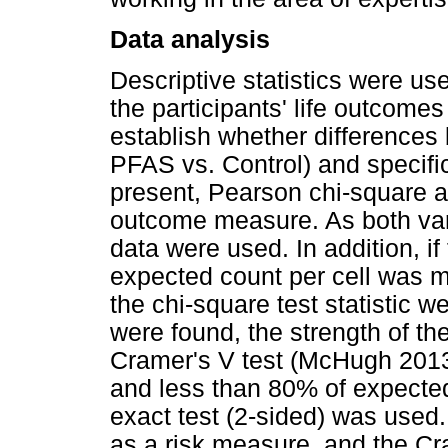
Data analysis
Descriptive statistics were us
the participants' life outcome
establish whether difference
PFAS vs. Control) and specifi
present, Pearson chi-square a
outcome measure. As both var
data were used. In addition, i
expected count per cell was m
the chi-square test statistic w
were found, the strength of th
Cramer's V test (McHugh 2013)
and less than 80% of expected
exact test (2-sided) was used. 
as a risk measure, and the Cr