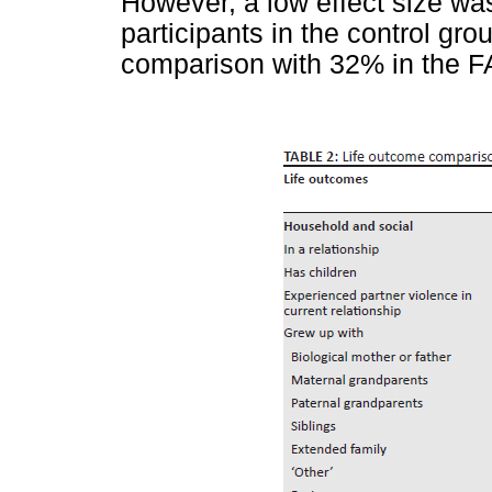
However, a low effect size wa
participants in the control grou
comparison with 32% in the F