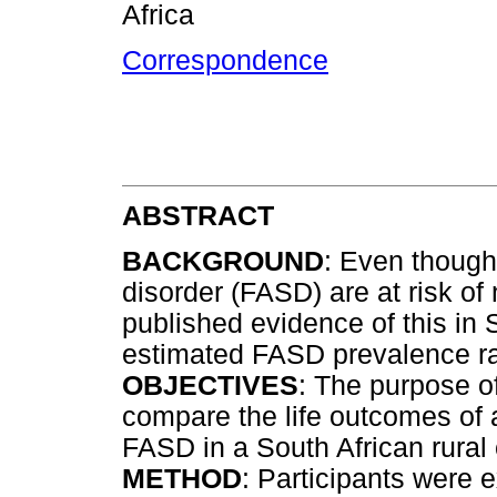
Africa
Correspondence
ABSTRACT
BACKGROUND
: Even though
disorder (FASD) are at risk of 
published evidence of this in 
estimated FASD prevalence rat
OBJECTIVES
: The purpose o
compare the life outcomes of 
FASD in a South African rural
METHOD
: Participants were