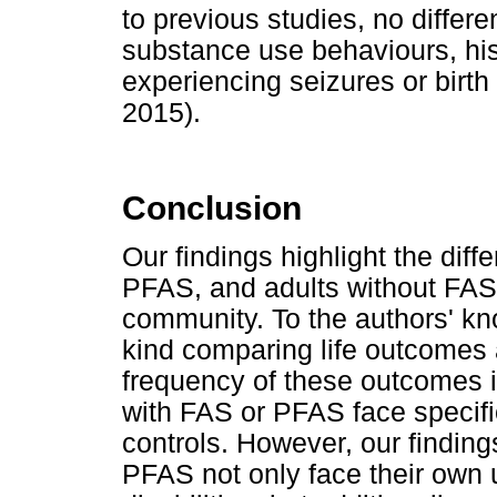
to previous studies, no differ
substance use behaviours, hist
experiencing seizures or birth
2015).
Conclusion
Our findings highlight the dif
PFAS, and adults without FAS 
community. To the authors' know
kind comparing life outcomes 
frequency of these outcomes 
with FAS or PFAS face specif
controls. However, our finding
PFAS not only face their own 