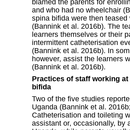
blamed the parents for enroll
and who had no wheelchair (Ba
spina bifida were then teased
(Bannink et al. 2016b). The te
learners themselves or their pa
intermittent catheterisation e
(Bannink et al. 2016b). In som
however, assist the learners wi
(Bannink et al. 2016b).
Practices of staff working at
bifida
Two of the five studies report
Uganda (Bannink et al. 2016b;
Catheterisation and toileting 
assistant or, occasionally, by 