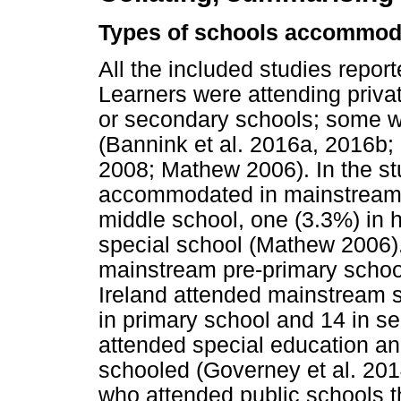
Types of schools accommodat
All the included studies repo
Learners were attending priva
or secondary schools; some we
(Bannink et al. 2016a, 2016b;
2008; Mathew 2006). In the st
accommodated in mainstream p
middle school, one (3.3%) in 
special school (Mathew 2006)
mainstream pre-primary schoo
Ireland attended mainstream s
in primary school and 14 in s
attended special education a
schooled (Governey et al. 201
who attended public schools t