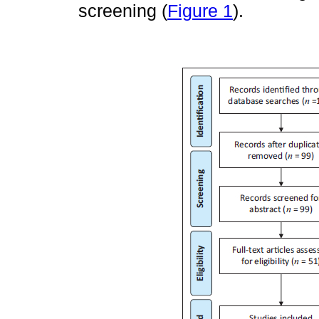
screening (
Figure 1
).