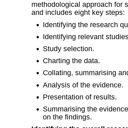
methodological approach for s
and includes eight key steps:
Identifying the research qu
Identifying relevant studies
Study selection.
Charting the data.
Collating, summarising and
Analysis of the evidence.
Presentation of results.
Summarising the evidence
on the findings.