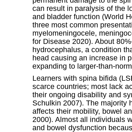
permanent damage to the spin
can result in paralysis of the
and bladder function (World 
three most common presentati
myelomeningocele, meningocel
for Disease 2020). About 80%
hydrocephalus, a condition tha
head causing an increase in p
expanding to larger-than-nor
Learners with spina bifida (L
scarce countries; most lack a
their ongoing disability and 
Schulkin 2007). The majority 
affects their mobility, bowel a
2000). Almost all individuals
and bowel dysfunction because