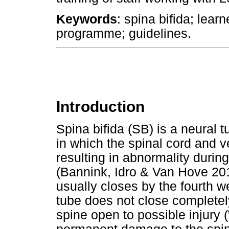
Keywords
: spina bifida; learn
programme; guidelines.
Introduction
Spina bifida (SB) is a neural 
in which the spinal cord and v
resulting in abnormality durin
(Bannink, Idro & Van Hove 20
usually closes by the fourth w
tube does not close completel
spine open to possible injury 