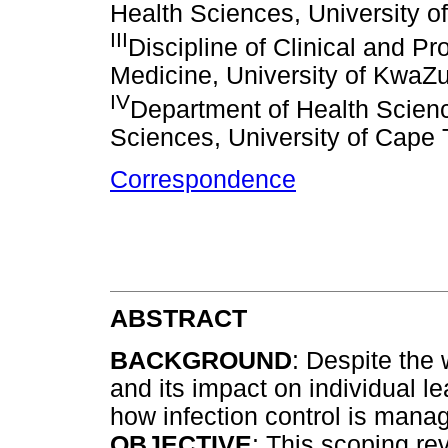
Health Sciences, University o
III
Discipline of Clinical and Pr
Medicine, University of KwaZu
IV
Department of Health Scienc
Sciences, University of Cape
Correspondence
ABSTRACT
BACKGROUND
: Despite the
and its impact on individual le
how infection control is mana
OBJECTIVE
: This scoping r