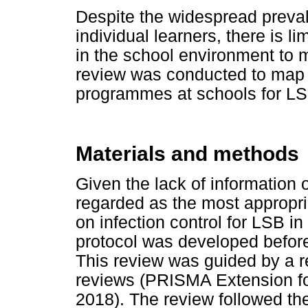
Despite the widespread preval
individual learners, there is li
in the school environment to 
review was conducted to map t
programmes at schools for LSB
Materials and methods
Given the lack of information 
regarded as the most appropri
on infection control for LSB in
protocol was developed before 
This review was guided by a re
reviews (PRISMA Extension for
2018). The review followed the