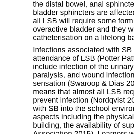
the distal bowel, anal sphincte
bladder sphincters are affect
all LSB will require some form
overactive bladder and they wil
catheterisation on a lifelong b
Infections associated with SB 
attendance of LSB (Potter Pat
include infection of the urinary
paralysis, and wound infection
sensation (Swaroop & Dias 200
means that almost all LSB requi
prevent infection (Nordqvist 20
with SB into the school enviro
aspects including the physical 
building, the availability of s
Association 2015). Learners 