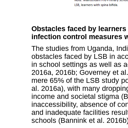
Obstacles faced by learners 
infection control measures w
The studies from Uganda, India
obstacles faced by LSB in ac
in school settings as well as 
2016a, 2016b; Governey et al
mere 65% of the LSB study po
al. 2016a), with many dropping
income and societal stigma (B
inaccessibility, absence of
and inadequate facilities resu
schools (Bannink et al. 2016b)