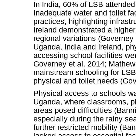
In India, 60% of LSB attended
Inadequate water and toilet fac
practices, highlighting infras
Ireland demonstrated a highe
regional variations (Governey 
Uganda, India and Ireland, phy
accessing school facilities we
Governey et al. 2014; Mathew 
mainstream schooling for LSB 
physical and toilet needs (Gov
Physical access to schools was
Uganda, where classrooms, pl
areas posed difficulties (Bann
especially during the rainy se
further restricted mobility (Ba
lacked access to essential faci