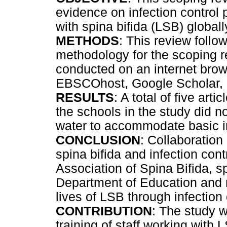
evidence on infection control
with spina bifida (LSB) globall
METHODS
: This review follo
methodology for the scoping 
conducted on an internet b
EBSCOhost, Google Scholar, 
RESULTS
: A total of five arti
the schools in the study did no
water to accommodate basic in
CONCLUSION
: Collaboration
spina bifida and infection contr
Association of Spina Bifida, sp
Department of Education and 
lives of LSB through infection 
CONTRIBUTION
: The study w
training of staff working with