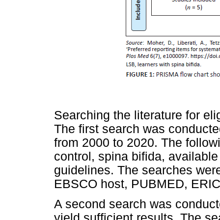
Searching the literature for el
The first search was conducte
from 2000 to 2020. The follow
control, spina bifida, availab
guidelines. The searches wer
EBSCO host, PUBMED, ERIC
A second search was conducte
yield sufficient results. The 