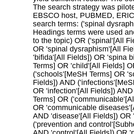
The search strategy was pil
EBSCO host, PUBMED, ERIC a
search terms: ('spinal dysra
Headings terms were used and 
to the topic) OR ('spinal'[All F
OR 'spinal dysraphism'[All Fie
'bifida'[All Fields]) OR 'spina 
Terms] OR 'child'[All Fields] O
('schools'[MeSH Terms] OR 'sch
Fields]) AND ('infections'[MeS
OR 'infection'[All Fields]) A
Terms] OR ('communicable'[All 
OR 'communicable diseases'[All
AND 'disease'[All Fields]) OR 
('prevention and control'[Subh
AND 'control'[All Fields]) OR '