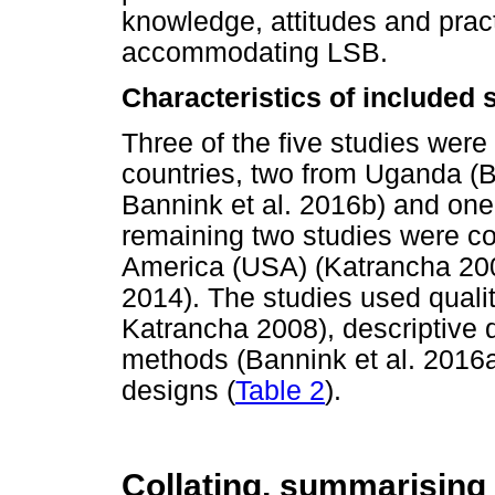
knowledge, attitudes and pract
accommodating LSB.
Characteristics of included 
Three of the five studies wer
countries, two from Uganda (
Bannink et al. 2016b) and one
remaining two studies were co
America (USA) (Katrancha 200
2014). The studies used qualit
Katrancha 2008), descriptive 
methods (Bannink et al. 2016a
designs (
Table 2
).
Collating, summarising 