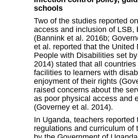
schools
Two of the studies reported on
access and inclusion of LSB, 
(Bannink et al. 2016b; Governe
et al. reported that the Unite
People with Disabilities set b
2014) stated that all countries
facilities to learners with disa
enjoyment of their rights (Gov
raised concerns about the serv
as poor physical access and 
(Governey et al. 2014).
In Uganda, teachers reported t
regulations and curriculum of 
by the Government of Uganda