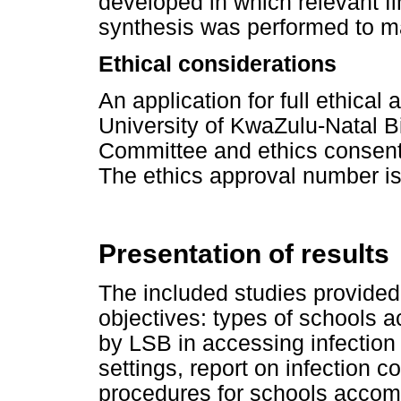
developed in which relevant fi
synthesis was performed to ma
Ethical considerations
An application for full ethica
University of KwaZulu-Natal 
Committee and ethics consent
The ethics approval number 
Presentation of results
The included studies provided
objectives: types of schools
by LSB in accessing infection
settings, report on infection c
procedures for schools accom