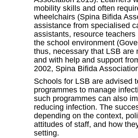
mobility skills and often requi
wheelchairs (Spina Bifida Ass
assistance from specialised c
assistants, resource teachers
the school environment (Gover
thus, necessary that LSB ar
and with help and support fro
2002, Spina Bifida Associatio
Schools for LSB are advised t
programmes to manage infect
such programmes can also impro
reducing infection. The succe
depending on the context, poli
attitudes of staff, and how th
setting.