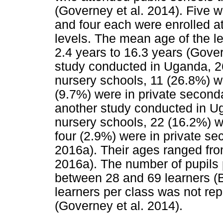
(Governey et al. 2014). Five w
and four each were enrolled a
levels. The mean age of the l
2.4 years to 16.3 years (Govern
study conducted in Uganda, 2
nursery schools, 11 (26.8%) w
(9.7%) were in private seconda
another study conducted in Ug
nursery schools, 22 (16.2%) w
four (2.9%) were in private se
2016a). Their ages ranged from
2016a). The number of pupils p
between 28 and 69 learners (B
learners per class was not rep
(Governey et al. 2014).