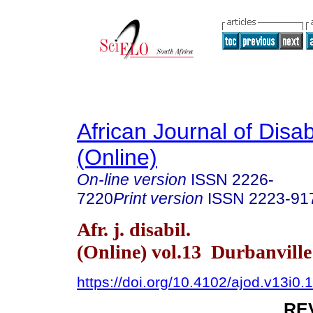
African Journal of Disabi
(Online)
On-line version
ISSN
2226-
7220
Print version
ISSN
2223-91
Afr. j. disabil.
(Online) vol.13 Durbanvill
https://doi.org/10.4102/ajod.v13i0.
RE