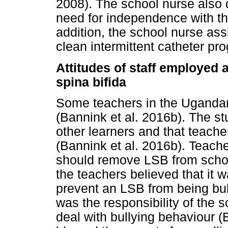
2008). The school nurse also
need for independence with th
addition, the school nurse ass
clean intermittent catheter p
Attitudes of staff employed a
spina bifida
Some teachers in the Ugandan
(Bannink et al. 2016b). The st
other learners and that teacher
(Bannink et al. 2016b). Teacher
should remove LSB from school
the teachers believed that it wa
prevent an LSB from being bull
was the responsibility of the
deal with bullying behaviour 