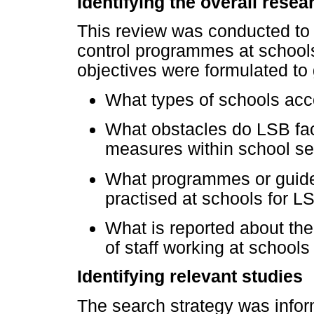
Identifying the overall rese
This review was conducted to 
control programmes at schools
objectives were formulated to 
What types of schools a
What obstacles do LSB face
measures within school se
What programmes or guideli
practised at schools for L
What is reported about the
of staff working at schoo
Identifying relevant studies
The search strategy was info