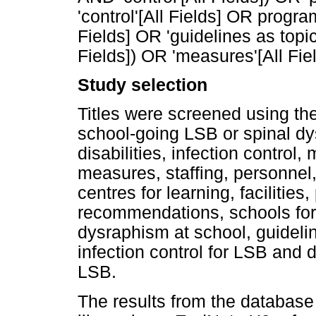
'control'[All Fields] OR progra
Fields] OR 'guidelines as topi
Fields]) OR 'measures'[All Fiel
Study selection
Titles were screened using the
school-going LSB or spinal dy
disabilities, infection contr
measures, staffing, personnel, 
centres for learning, facilities
recommendations, schools fo
dysraphism at school, guidel
infection control for LSB and
LSB.
The results from the database