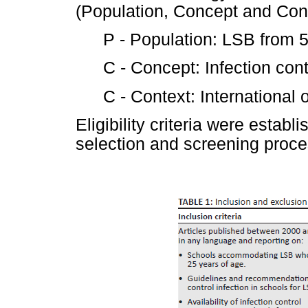
(Population, Concept and Cont
P - Population: LSB from 5
C - Concept: Infection con
C - Context: International o
Eligibility criteria were estab
selection and screening proce