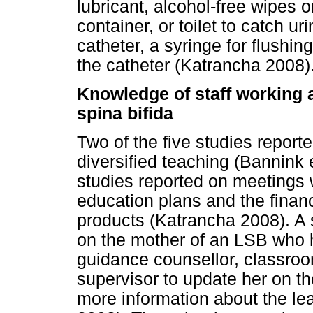
lubricant, alcohol-free wipes 
container, or toilet to catch ur
catheter, a syringe for flushin
the catheter (Katrancha 2008)
Knowledge of staff working a
spina bifida
Two of the five studies reporte
diversified teaching (Bannink 
studies reported on meetings w
education plans and the finan
products (Katrancha 2008). A
on the mother of an LSB who 
guidance counsellor, classroo
supervisor to update her on th
more information about the lea