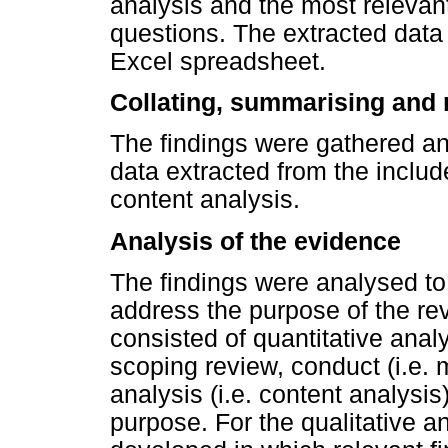
analysis and the most relevant
questions. The extracted data 
Excel spreadsheet.
Collating, summarising and r
The findings were gathered a
data extracted from the inclu
content analysis.
Analysis of the evidence
The findings were analysed t
address the purpose of the rev
consisted of quantitative analy
scoping review, conduct (i.e. 
analysis (i.e. content analysi
purpose. For the qualitative 