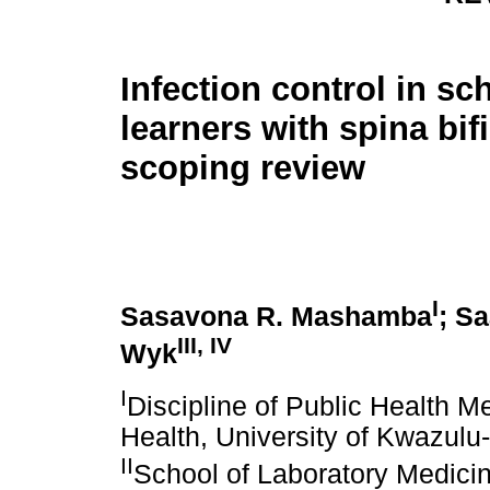
Infection control in sc
learners with spina bif
scoping review
I
Sasavona R. Mashamba
; S
III, IV
Wyk
I
Discipline of Public Health M
Health, University of Kwazulu
II
School of Laboratory Medici