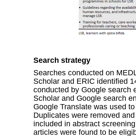
Search strategy
Searches conducted on MED
Scholar and ERIC identified 14
conducted by Google search e
Scholar and Google search en
Google Translate was used to t
Duplicates were removed and 
included in abstract screening.
articles were found to be eligibl