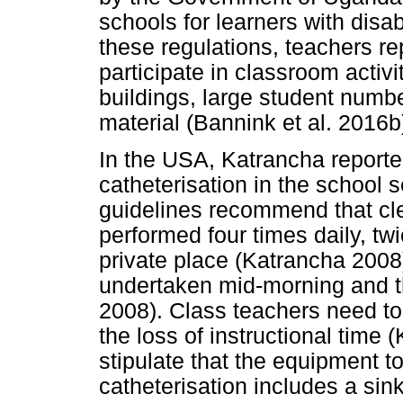
schools for learners with disab
these regulations, teachers rep
participate in classroom activ
buildings, large student numb
material (Bannink et al. 2016b
In the USA, Katrancha reported
catheterisation in the school 
guidelines recommend that cle
performed four times daily, tw
private place (Katrancha 2008)
undertaken mid-morning and t
2008). Class teachers need to
the loss of instructional time
stipulate that the equipment to
catheterisation includes a sin