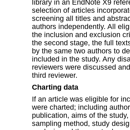
library in an EndNote X9 ref
selection of articles incorpora
screening all titles and abstr
authors independently. All elig
the inclusion and exclusion crit
the second stage, the full texts
by the same two authors to de
included in the study. Any dis
reviewers were discussed and
third reviewer.
Charting data
If an article was eligible for in
were charted; including author 
publication, aims of the study,
sampling method, study design