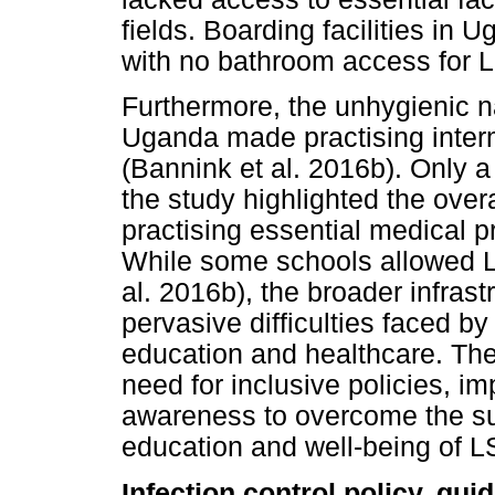
fields. Boarding facilities in
with no bathroom access for L
Furthermore, the unhygienic n
Uganda made practising interm
(Bannink et al. 2016b). Only a 
the study highlighted the ove
practising essential medical p
While some schools allowed LS
al. 2016b), the broader infras
pervasive difficulties faced by 
education and healthcare. Th
need for inclusive policies, im
awareness to overcome the sub
education and well-being of L
Infection control policy, gu