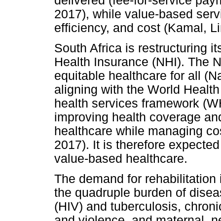
delivered (fee-for-service pa
2017), while value-based servi
efficiency, and cost (Kamal, 
South Africa is restructuring i
Health Insurance (NHI). The N
equitable healthcare for all (
aligning with the World Healt
health services framework (
improving health coverage and
healthcare while managing cos
2017). It is therefore expecte
value-based healthcare.
The demand for rehabilitation 
the quadruple burden of dise
(HIV) and tuberculosis, chroni
and violence, and maternal, ne