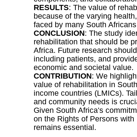
RESULTS
: The value of rehab
because of the varying health
faced by many South Africans
CONCLUSION
: The study id
rehabilitation that should be p
Africa. Future research should
including patients, and provide
economic and societal value.
CONTRIBUTION
: We highlight
value of rehabilitation in Sout
income countries (LMICs). Tailo
and community needs is crucia
Given South Africa's commitm
on the Rights of Persons with Di
remains essential.