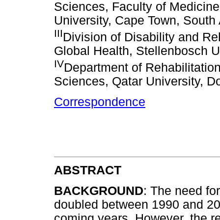
Sciences, Faculty of Medicin
University, Cape Town, South 
III
Division of Disability and Re
Global Health, Stellenbosch U
IV
Department of Rehabilitatio
Sciences, Qatar University, D
Correspondence
ABSTRACT
BACKGROUND
: The need for
doubled between 1990 and 201
coming years. However, the re