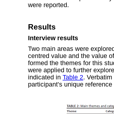
were reported.
Results
Interview results
Two main areas were explored
centred value and the value of
formed the themes for this st
were applied to further explore
indicated in
Table 2
. Verbatim
participant's unique reference