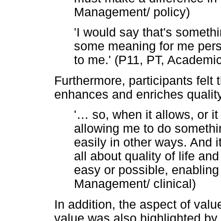
Management/ policy)
'I would say that's somethi
some meaning for me person
to me.' (P11, PT, Academic
Furthermore, participants felt
enhances and enriches quality 
'
…
so, when it allows, or 
allowing me to do somethin
easily in other ways. And it
all about quality of life a
easy or possible, enabling
Management/ clinical)
In addition, the aspect of val
value was also highlighted by 