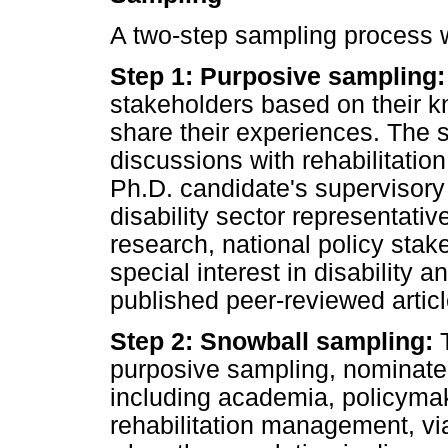
A two-step sampling process w
Step 1: Purposive sampling:
stakeholders based on their kn
share their experiences. The 
discussions with rehabilitatio
Ph.D. candidate's supervisory
disability sector representativ
research, national policy sta
special interest in disability 
published peer-reviewed articl
Step 2: Snowball sampling:
T
purposive sampling, nominated
including academia, policymaki
rehabilitation management, vi