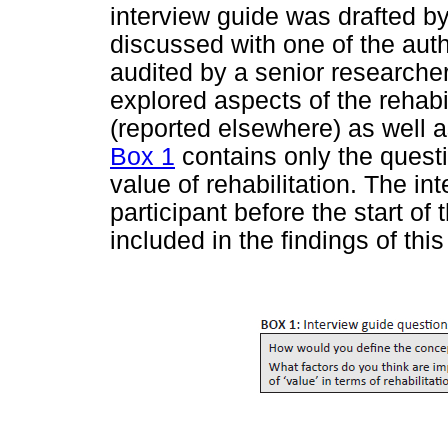
interview guide was drafted b
discussed with one of the autho
audited by a senior researcher 
explored aspects of the rehabi
(reported elsewhere) as well a
Box 1
contains only the questio
value of rehabilitation. The in
participant before the start of
included in the findings of this