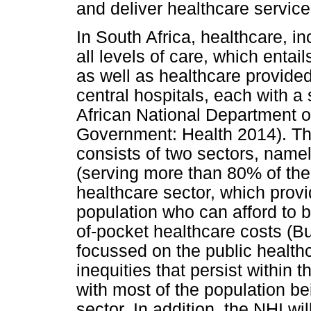
and deliver healthcare service
In South Africa, healthcare, inc
all levels of care, which enta
as well as healthcare provided a
central hospitals, each with 
African National Department 
Government: Health 2014). Th
consists of two sectors, namel
(serving more than 80% of the 
healthcare sector, which provi
population who can afford to 
of-pocket healthcare costs (Bu
focussed on the public health
inequities that persist within
with most of the population be
sector. In addition, the NHI wil