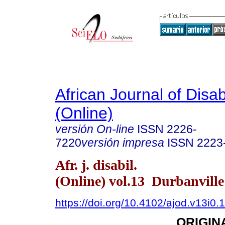
African Journal of Disabi
(Online)
versión On-line
ISSN
2226-
7220
versión impresa
ISSN
2223
Afr. j. disabil.
(Online) vol.13 Durbanvill
https://doi.org/10.4102/ajod.v13i0.
ORIGIN