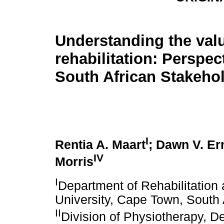
Understanding the valu
rehabilitation: Perspec
South African Stakeho
I
Rentia A. Maart
; Dawn V. Er
IV
Morris
I
Department of Rehabilitation
University, Cape Town, South 
II
Division of Physiotherapy, De