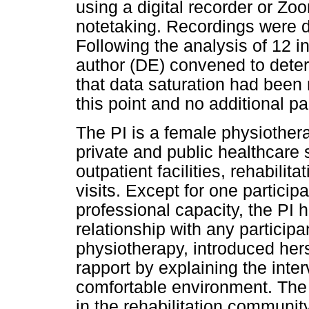
using a digital recorder or Zo
notetaking. Recordings were de
Following the analysis of 12 i
author (DE) convened to dete
that data saturation had been
this point and no additional pa
The PI is a female physiotherap
private and public healthcare s
outpatient facilities, rehabilit
visits. Except for one partici
professional capacity, the PI 
relationship with any participa
physiotherapy, introduced hers
rapport by explaining the inte
comfortable environment. The
in the rehabilitation community