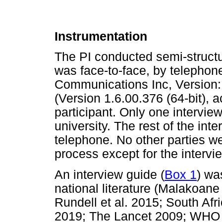
Instrumentation
The PI conducted semi-structu
was face-to-face, by telephon
Communications Inc, Version: 
(Version 1.6.00.376 (64-bit), a
participant. Only one intervie
university. The rest of the in
telephone. No other parties we
process except for the intervi
An interview guide (
Box 1
) wa
national literature (Malakoane 
Rundell et al. 2015; South Af
2019; The Lancet 2009; WHO 