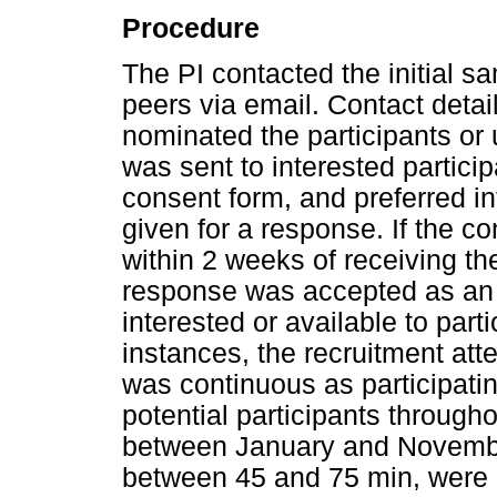
Procedure
The PI contacted the initial
peers via email. Contact deta
nominated the participants or
was sent to interested partici
consent form, and preferred i
given for a response. If the c
within 2 weeks of receiving th
response was accepted as an i
interested or available to parti
instances, the recruitment at
was continuous as participati
potential participants throug
between January and November
between 45 and 75 min, were 