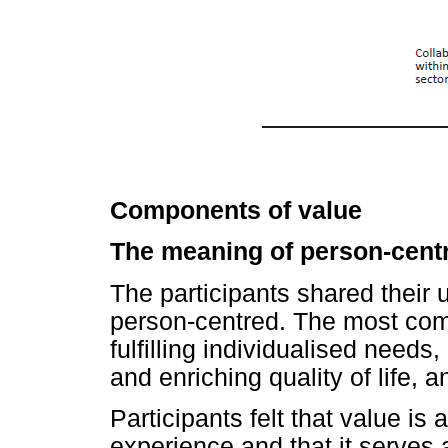
Components of value
The meaning of person-cent
The participants shared their
person-centred. The most com
fulfilling individualised needs
and enriching quality of life, 
Participants felt that value is 
experience and that it serves 