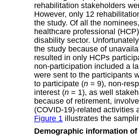
rehabilitation stakeholders wer
However, only 12 rehabilitatio
the study. Of all the nominee
healthcare professional (HCP),
disability sector. Unfortunatel
the study because of unavailab
resulted in only HCPs particip
non-participation included a l
were sent to the participants w
to participate (
n
= 9), non-resp
interest (
n
= 1), as well stakeh
because of retirement, involv
(COVID-19)-related activities 
Figure 1
illustrates the sampli
Demographic information of 