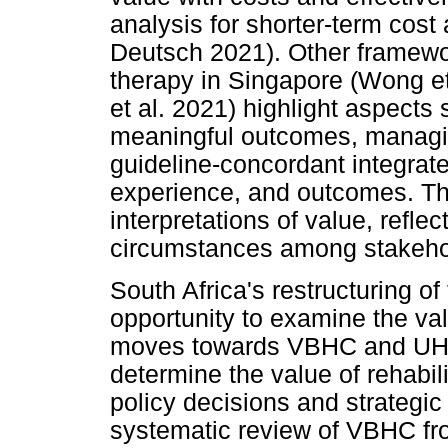
analysis for shorter-term cos
Deutsch 2021). Other framewor
therapy in Singapore (Wong e
et al. 2021) highlight aspects
meaningful outcomes, managin
guideline-concordant integrate
experience, and outcomes. The
interpretations of value, refle
circumstances among stakeho
South Africa's restructuring o
opportunity to examine the valu
moves towards VBHC and UHC, 
determine the value of rehabili
policy decisions and strategi
systematic review of VBHC fr