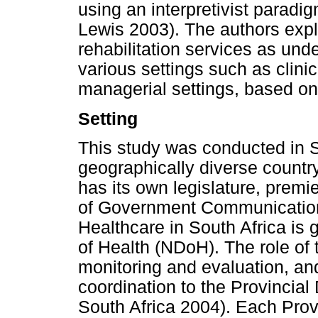
using an interpretivist parad
Lewis 2003). The authors exp
rehabilitation services as und
various settings such as clin
managerial settings, based on
Setting
This study was conducted in So
geographically diverse countr
has its own legislature, prem
of Government Communication
Healthcare in South Africa is
of Health (NDoH). The role of 
monitoring and evaluation, an
coordination to the Provincia
South Africa 2004). Each Pro