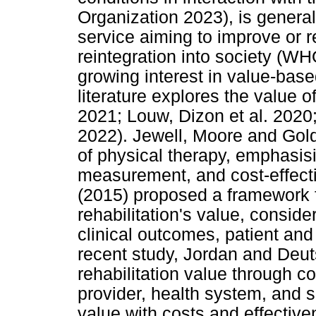
Organization 2023), is genera
service aiming to improve or r
reintegration into society (
growing interest in value-bas
literature explores the value o
2021; Louw, Dizon et al. 2020;
2022). Jewell, Moore and Gold
of physical therapy, emphasis
measurement, and cost-effecti
(2015) proposed a framework f
rehabilitation's value, consid
clinical outcomes, patient and 
recent study, Jordan and Deu
rehabilitation value through c
provider, health system, and s
value with costs and effectiv