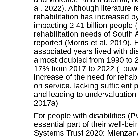
al. 2022). Although literature r
rehabilitation has increased b
impacting 2.41 billion people (
rehabilitation needs of South
reported (Morris et al. 2019). 
associated years lived with di
almost doubled from 1990 to 2
17% from 2017 to 2022 (Louw e
increase of the need for rehabil
on service, lacking sufficient
and leading to undervaluation
2017a).
For people with disabilities (
essential part of their well-bei
Systems Trust 2020; Mlenzan