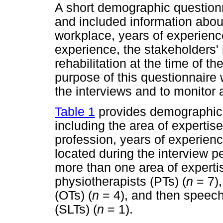
A short demographic question
and included information about
workplace, years of experience
experience, the stakeholders'
rehabilitation at the time of t
purpose of this questionnaire 
the interviews and to monitor 
Table 1
provides demographic i
including the area of expertise 
profession, years of experien
located during the interview p
more than one area of expertis
physiotherapists (PTs) (
n
= 7),
(OTs) (
n
= 4), and then speech
(SLTs) (
n
= 1).