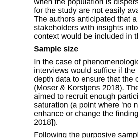
when the population is dispers
for the study are not easily av
The authors anticipated that a 
stakeholders with insights into
context would be included in t
Sample size
In the case of phenomenologic
interviews would suffice if th
depth data to ensure that the 
(Moser & Korstjens 2018). The
aimed to recruit enough partic
saturation (a point where 'no 
enhance or change the finding
2018]).
Following the purposive samp