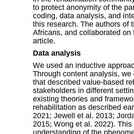
to protect anonymity of the pa
coding, data analysis, and inte
this research. The authors of t
Africans, and collaborated on th
article.
Data analysis
We used an inductive approach
Through content analysis, we
that described value-based reh
stakeholders in different sett
existing theories and framewo
rehabilitation as described earl
2021; Jewell et al. 2013; Jord
2015; Wong et al. 2022). This
understanding of the phenome