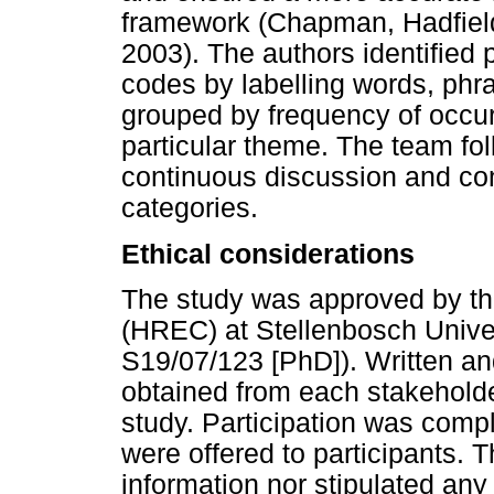
framework (Chapman, Hadfiel
2003). The authors identified
codes by labelling words, ph
grouped by frequency of occu
particular theme. The team fol
continuous discussion and con
categories.
Ethical considerations
The study was approved by t
(HREC) at Stellenbosch Univers
S19/07/123 [PhD]). Written a
obtained from each stakehold
study. Participation was compl
were offered to participants. 
information nor stipulated any