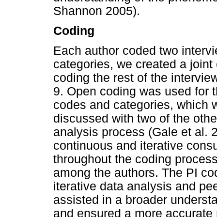
Shannon 2005).
Coding
Each author coded two interv
categories, we created a join
coding the rest of the intervie
9. Open coding was used for t
codes and categories, which 
discussed with two of the oth
analysis process (Gale et al.
continuous and iterative cons
throughout the coding process
among the authors. The PI code
iterative data analysis and pee
assisted in a broader understa
and ensured a more accurate re