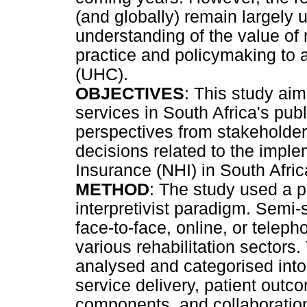
(and globally) remain largely
understanding of the value of r
practice and policymaking to
(UHC).
OBJECTIVES
: This study aim
services in South Africa's pub
perspectives from stakeholders
decisions related to the imple
Insurance (NHI) in South Afric
METHOD
: The study used a
interpretivist paradigm. Semi
face-to-face, online, or teleph
various rehabilitation sectors.
analysed and categorised into 
service delivery, patient out
components, and collaboration