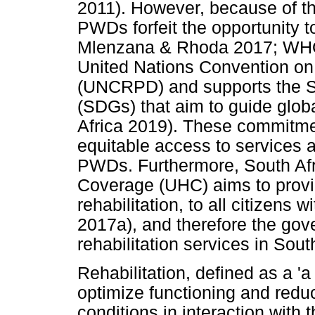
2011). However, because of th
PWDs forfeit the opportunity t
Mlenzana & Rhoda 2017; WHO 2
United Nations Convention on t
(UNCRPD) and supports the S
(SDGs) that aim to guide glob
Africa 2019). These commitme
equitable access to services a
PWDs. Furthermore, South Afr
Coverage (UHC) aims to provid
rehabilitation, to all citizens
2017a), and therefore the gove
rehabilitation services in Sout
Rehabilitation, defined as a 'a
optimize functioning and reduce
conditions in interaction with 