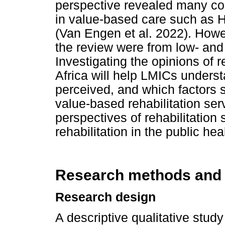
perspective revealed many co
in value-based care such as H
(Van Engen et al. 2022). Howev
the review were from low- and
Investigating the opinions of r
Africa will help LMICs underst
perceived, and which factors
value-based rehabilitation ser
perspectives of rehabilitation
rehabilitation in the public hea
Research methods and
Research design
A descriptive qualitative stu