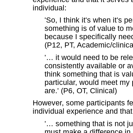
individual:
'So, I think it's when it's 
something is of value to m
because I specifically need 
(P12, PT, Academic/clinica
'
…
it would need to be rele
consistently available or 
think something that is va
particular, would meet my 
are.' (P6, OT, Clinical)
However, some participants fe
individual experience and that 
'
…
something that is not ju
must make a difference in p