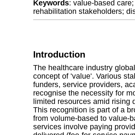
Keywords
: value-based care; 
rehabilitation stakeholders; dis
Introduction
The healthcare industry global
concept of 'value'. Various st
funders, service providers, a
recognise the necessity for mo
limited resources amid risin
This recognition is part of a b
from volume-based to value-
services involve paying provid