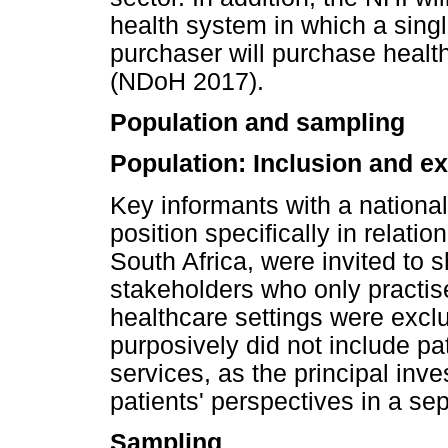
health system in which a sing
purchaser will purchase healt
(NDoH 2017).
Population and sampling
Population: Inclusion and ex
Key informants with a national,
position specifically in relation
South Africa, were invited to s
stakeholders who only practise
healthcare settings were exclu
purposively did not include pat
services, as the principal inve
patients' perspectives in a sep
Sampling