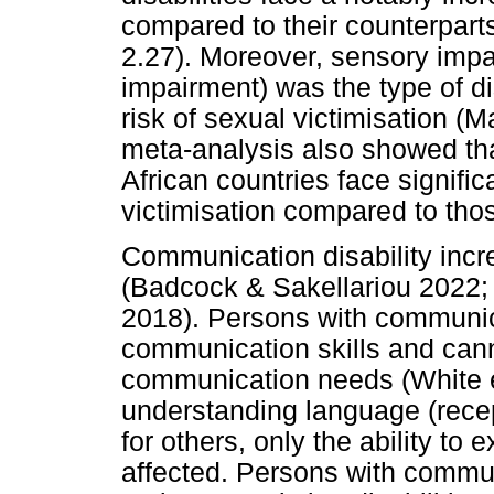
compared to their counterparts 
2.27). Moreover, sensory impai
impairment) was the type of di
risk of sexual victimisation (M
meta-analysis also showed that 
African countries face signific
victimisation compared to those
Communication disability incr
(Badcock & Sakellariou 2022; 
2018). Persons with communica
communication skills and cann
communication needs (White et
understanding language (rece
for others, only the ability to
affected. Persons with commun