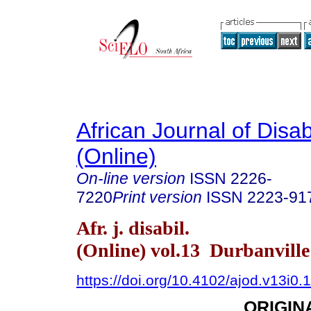
African Journal of Disabi
(Online)
On-line version
ISSN
2226-
7220
Print version
ISSN
2223-91
Afr. j. disabil.
(Online) vol.13 Durbanvill
https://doi.org/10.4102/ajod.v13i0.
ORIGIN