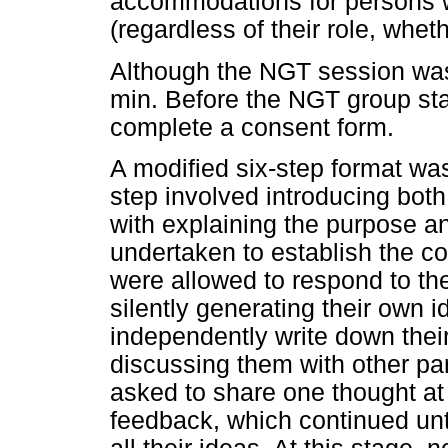
accommodations for persons w
(regardless of their role, whe
Although the NGT session was 
min. Before the NGT group sta
complete a consent form.
A modified six-step format was
step involved introducing both
with explaining the purpose a
undertaken to establish the co
were allowed to respond to th
silently generating their own 
independently write down their
discussing them with other par
asked to share one thought at 
feedback, which continued unti