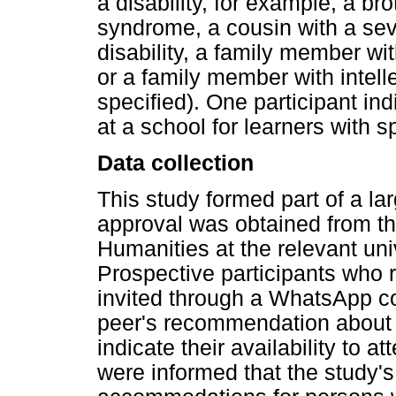
a disability, for example, a b
syndrome, a cousin with a sev
disability, a family member wit
or a family member with intelle
specified). One participant in
at a school for learners with 
Data collection
This study formed part of a la
approval was obtained from th
Humanities at the relevant uni
Prospective participants who 
invited through a WhatsApp c
peer's recommendation about 
indicate their availability to a
were informed that the study's