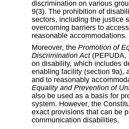
discrimination on various groun
9(3). The prohibition of disabil
sectors, including the justice 
overcoming barriers to accessi
reasonable accommodations.
Moreover, the
Promotion of Eq
Discrimination Act
(PEPUDA, 20
on disability, which includes 
enabling facility (section 9a),
and to reasonably accommodat
Equality and Prevention of Unf
also be used as a basis for p
system. However, the Constit
exact provisions that can be p
communication disabilities.