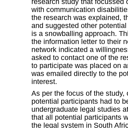
research study that focussed
with communication disabiliti
the research was explained, th
and suggested other potential 
is a snowballing approach. Th
the information letter to their 
network indicated a willingness
asked to contact one of the 
to participate was placed on an
was emailed directly to the pot
interest.
As per the focus of the study, 
potential participants had to be
undergraduate legal studies at
that all potential participant
the legal system in South Afr