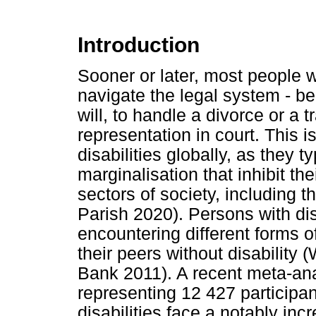
Introduction
Sooner or later, most people w
navigate the legal system - be 
will, to handle a divorce or a tr
representation in court. This 
disabilities globally, as they 
marginalisation that inhibit the
sectors of society, including t
Parish 2020). Persons with disa
encountering different forms 
their peers without disability
Bank 2011). A recent meta-ana
representing 12 427 participan
disabilities face a notably inc