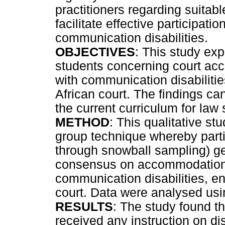
practitioners regarding suita
facilitate effective participatio
communication disabilities.
OBJECTIVES
: This study exp
students concerning court acc
with communication disabilities
African court. The findings ca
the current curriculum for law 
METHOD
: This qualitative s
group technique whereby partic
through snowball sampling) g
consensus on accommodations
communication disabilities, en
court. Data were analysed usin
RESULTS
: The study found th
received any instruction on dis