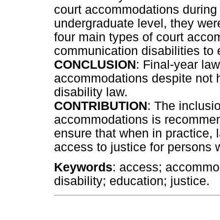
court accommodations during th
undergraduate level, they wer
four main types of court acco
communication disabilities to 
CONCLUSION
: Final-year la
accommodations despite not ha
disability law.
CONTRIBUTION
: The inclusio
accommodations is recommend
ensure that when in practice,
access to justice for persons 
Keywords
: access; accommod
disability; education; justice.