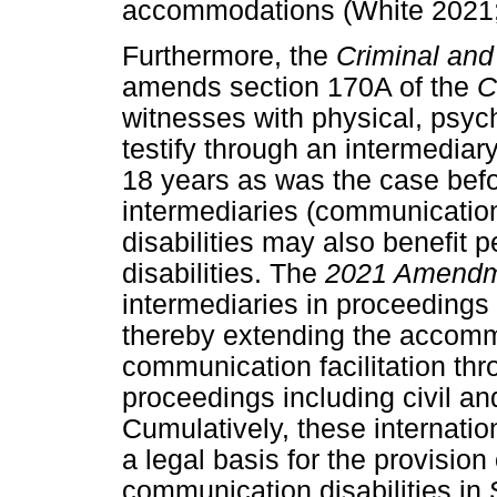
accommodations (White 2021; W
Furthermore, the
Criminal and
amends section 170A of the
C
witnesses with physical, psych
testify through an intermediar
18 years as was the case befo
intermediaries (communication 
disabilities may also benefit
disabilities. The
2021 Amendm
intermediaries in proceedings 
thereby extending the accommo
communication facilitation thr
proceedings including civil an
Cumulatively, these internati
a legal basis for the provisi
communication disabilities in 