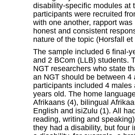
disability-specific modules at
participants were recruited f
with one another, rapport was 
honest and consistent respons
nature of the topic (Horsfall et
The sample included 6 final-y
and 2 BCom (LLB) students. Th
NGT researchers who state that
an NGT should be between 4 a
participants included 4 males
years old. The home languages
Afrikaans (4), bilingual Afrika
English and isiZulu (1). All ha
reading, writing and speaking)
they had a disability, but four 