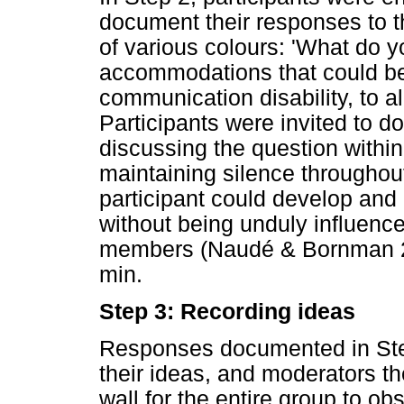
document their responses to th
of various colours: 'What do y
accommodations that could be
communication disability, to al
Participants were invited to do
discussing the question within
maintaining silence throughou
participant could develop and a
without being unduly influen
members (Naudé & Bornman 20
min.
Step 3: Recording ideas
Responses documented in Step
their ideas, and moderators the
wall for the entire group to o