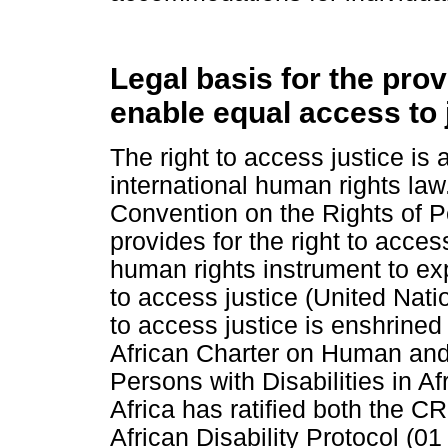
Legal basis for the pro
enable equal access to 
The right to access justice is
international human rights law. 
Convention on the Rights of P
provides for the right to access
human rights instrument to exp
to access justice (United Natio
to access justice is enshrined 
African Charter on Human and 
Persons with Disabilities in A
Africa has ratified both the
African Disability Protocol (01