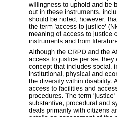
willingness to uphold and be 
out in these instruments, includ
should be noted, however, that 
the term 'access to justice' (
meaning of access to justice 
instruments and from literatur
Although the CRPD and the Afr
access to justice per se, the
concept that includes social, 
institutional, physical and ec
the diversity within disability.
access to facilities and acces
procedures. The term 'justice
substantive, procedural and sy
deals primarily with citizens 