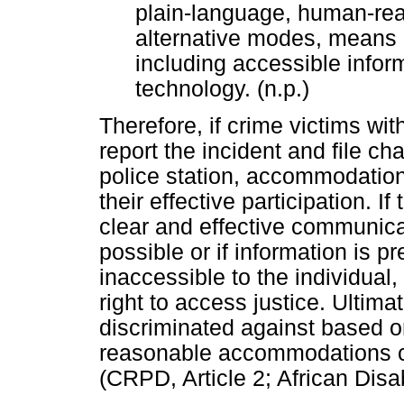
plain-language, human-re
alternative modes, means 
including accessible info
technology. (n.p.)
Therefore, if crime victims wi
report the incident and file ch
police station, accommodation
their effective participation.
clear and effective communicati
possible or if information is pr
inaccessible to the individual
right to access justice. Ultim
discriminated against based on 
reasonable accommodations con
(CRPD, Article 2; African Disabi