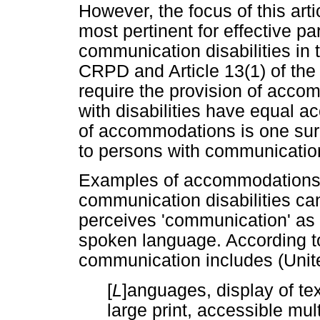
However, the focus of this artic
most pertinent for effective pa
communication disabilities in t
CRPD and Article 13(1) of the A
require the provision of acco
with disabilities have equal ac
of accommodations is one sure
to persons with communication 
Examples of accommodations t
communication disabilities ca
perceives 'communication' as 
spoken language. According to
communication includes (Unit
[
L
]anguages, display of tex
large print, accessible mul