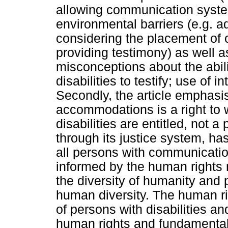
allowing communication syste
environmental barriers (e.g. adj
considering the placement o
providing testimony) as well as
misconceptions about the abil
disabilities to testify; use of 
Secondly, the article emphasis
accommodations is a right to 
disabilities are entitled, not a 
through its justice system, has 
all persons with communication 
informed by the human rights 
the diversity of humanity and p
human diversity. The human r
of persons with disabilities and
human rights and fundamental