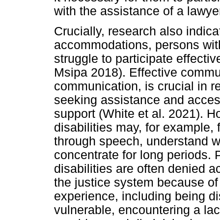
with the assistance of a lawye
Crucially, research also indica
accommodations, persons with
struggle to participate effecti
Msipa 2018). Effective communi
communication, is crucial in r
seeking assistance and acces
support (White et al. 2021). 
disabilities may, for example, 
through speech, understand w
concentrate for long periods.
disabilities are often denied a
the justice system because of
experience, including being di
vulnerable, encountering a la