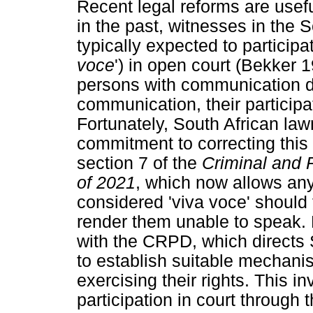
Recent legal reforms are usefu
in the past, witnesses in the 
typically expected to participat
voce
') in open court (Bekker 19
persons with communication di
communication, their participat
Fortunately, South African la
commitment to correcting this 
section 7 of the
Criminal and 
of 2021
, which now allows an
considered 'viva voce' should 
render them unable to speak. H
with the CRPD, which directs S
to establish suitable mechanis
exercising their rights. This inv
participation in court through 