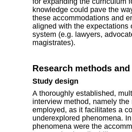
for expanding the curriculum 
knowledge could pave the way f
these accommodations and en
aligned with the expectations 
system (e.g. lawyers, advocat
magistrates).
Research methods and
Study design
A thoroughly established, mult
interview method, namely the
employed, as it facilitates a
underexplored phenomena. In 
phenomena were the accommo