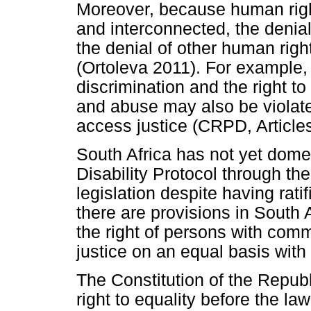
Moreover, because human righ
and interconnected, the denial 
the denial of other human rig
(Ortoleva 2011). For example, 
discrimination and the right t
and abuse may also be violated
access justice (CRPD, Article
South Africa has not yet dome
Disability Protocol through the
legislation despite having rat
there are provisions in South 
the right of persons with comm
justice on an equal basis with
The Constitution of the Republ
right to equality before the law