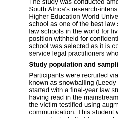
The study was conducted amon
South Africa's research-intens
Higher Education World Unive
school as one of the best law
law schools in the world for f
position withheld for confident
school was selected as it is co
service legal practitioners w
Study population and sampli
Participants were recruited v
known as snowballing (Leedy
started with a final-year law s
having read in the mainstream
the victim testified using aug
communication. This student 