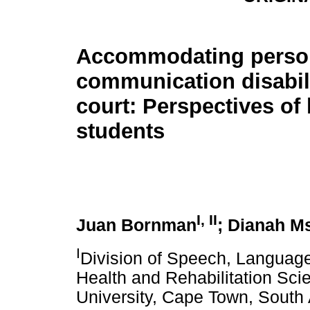
Accommodating perso
communication disabili
court: Perspectives of
students
I, II
Juan Bornman
; Dianah M
I
Division of Speech, Languag
Health and Rehabilitation Sci
University, Cape Town, South 