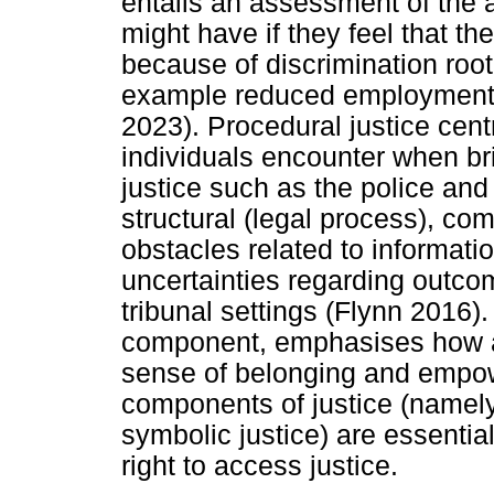
entails an assessment of the a
might have if they feel that t
because of discrimination rooted
example reduced employment o
2023). Procedural justice cent
individuals encounter when brin
justice such as the police and 
structural (legal process), co
obstacles related to informati
uncertainties regarding outco
tribunal settings (Flynn 2016).
component, emphasises how a 
sense of belonging and empow
components of justice (namely
symbolic justice) are essentia
right to access justice.