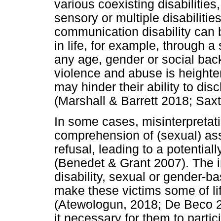
various coexisting disabilities,
sensory or multiple disabilitie
communication disability can b
in life, for example, through a
any age, gender or social back
violence and abuse is height
may hinder their ability to di
(Marshall & Barrett 2018; Saxt
In some cases, misinterpretat
comprehension of (sexual) assa
refusal, leading to a potentia
(Benedet & Grant 2007). The i
disability, sexual or gender-b
make these victims some of li
(Atewologun, 2018; De Beco 2
it necessary for them to partic