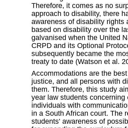
Therefore, it comes as no sur
approach to disability, there h
awareness of disability rights 
based on disability over the l
galvanised when the United N
CRPD and its Optional Proto
subsequently became the most
treaty to date (Watson et al. 2
Accommodations are the best
justice, and all persons with di
them. Therefore, this study ai
year law students concerning 
individuals with communication 
in a South African court. The 
students' awareness of possi