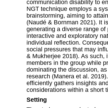
communication disability to en
NGT technique employs a sys
brainstorming, aiming to atta
(Naudé & Bornman 2021). It is
generating a diverse range of 
interactive and exploratory na
individual reflection. Conseque
social pressures that may in
& Mukherjee 2018). As such, it
members in the group while pr
dominating the discussion, a
research (Manera et al. 2019). 
efficiently gathers insights a
considerations within a short 
Setting