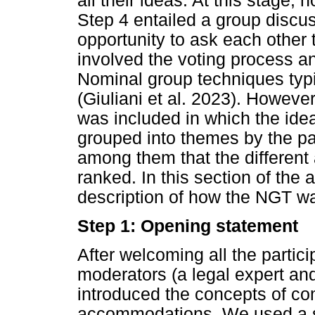
all their ideas. At this stage,
Step 4 entailed a group discu
opportunity to ask each other t
involved the voting process an
Nominal group techniques typi
(Giuliani et al. 2023). However
was included in which the idea
grouped into themes by the p
among them that the differen
ranked. In this section of the 
description of how the NGT wa
Step 1: Opening statement
After welcoming all the partici
moderators (a legal expert an
introduced the concepts of co
accommodations. We used a sh