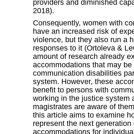
providers and diminished capac
2018).
Consequently, women with com
have an increased risk of ex
violence, but they also run a h
responses to it (Ortoleva & L
amount of research already exi
accommodations that may be p
communication disabilities part
system. However, these accom
benefit to persons with commun
working in the justice system
magistrates are aware of them
this article aims to examine 
represent the next generation 
accommodations for individual