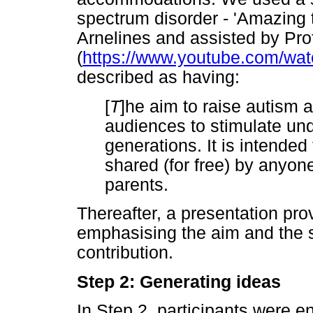
spectrum disorder - 'Amazing t
Arnelines and assisted by Pr
(
https://www.youtube.com/w
described as having:
[
T
]he aim to raise autism
audiences to stimulate und
generations. It is intende
shared (for free) by anyon
parents.
Thereafter, a presentation pro
emphasising the aim and the si
contribution.
Step 2: Generating ideas
In Step 2, participants were 