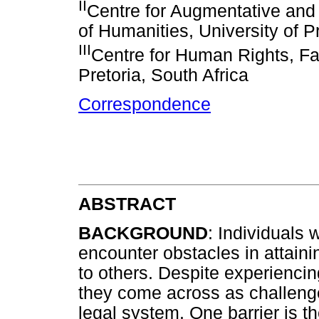
II
Centre for Augmentative and
of Humanities, University of Pr
III
Centre for Human Rights, Fac
Pretoria, South Africa
Correspondence
ABSTRACT
BACKGROUND
: Individuals 
encounter obstacles in attain
to others. Despite experienci
they come across as challeng
legal system. One barrier is 