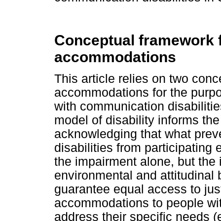
Conceptual framework f
accommodations
This article relies on two con
accommodations for the purpos
with communication disabilities
model of disability informs t
acknowledging that what prev
disabilities from participating 
the impairment alone, but the
environmental and attitudinal 
guarantee equal access to justic
accommodations to people with
address their specific needs (