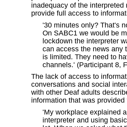
inadequacy of the interpreted 
provide full access to informat
'30 minutes only? That's no
On SABC1 we would be mis
lockdown the interpreter w
can access the news any ti
is limited. They need to h
channels.' (Participant 8, 
The lack of access to informat
conversations and social inte
with other Deaf adults describ
information that was provided 
'My workplace explained a
interpreter and using basi