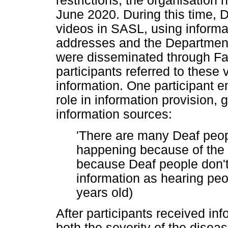
restrictions, the organisation 
June 2020. During this time
videos in SASL, using informat
addresses and the Department
were disseminated through F
participants referred to these 
information. One participant
role in information provision, g
information sources:
'There are many Deaf peop
happening because of the
because Deaf people don'
information as hearing peop
years old)
After participants received in
both the severity of the disea