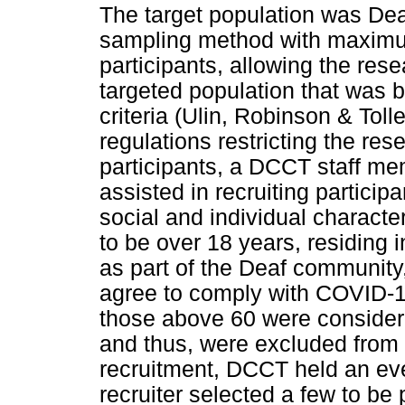
The target population was Dea
sampling method with maximum
participants, allowing the res
targeted population that was 
criteria (Ulin, Robinson & To
regulations restricting the res
participants, a DCCT staff me
assisted in recruiting partici
social and individual character
to be over 18 years, residing 
as part of the Deaf communit
agree to comply with COVID-19
those above 60 were considere
and thus, were excluded from 
recruitment, DCCT held an even
recruiter selected a few to be 