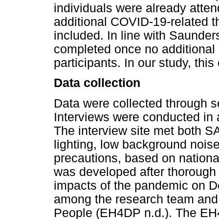
individuals were already atte
additional COVID-19-related t
included. In line with Saunders
completed once no additional
participants. In our study, this
Data collection
Data were collected through se
Interviews were conducted in 
The interview site met both S
lighting, low background nois
precautions, based on nationa
was developed after thorough r
impacts of the pandemic on D
among the research team and 
People (EH4DP n.d.). The EH4