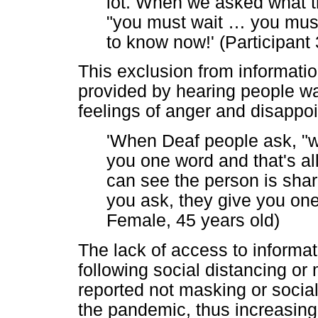
lot. When we asked what t
"you must wait
…
you must 
to know now!' (Participant
This exclusion from informatio
provided by hearing people w
feelings of anger and disappo
'When Deaf people ask, "wh
you one word and that's al
can see the person is shar
you ask, they give you one 
Female, 45 years old)
The lack of access to informat
following social distancing or
reported not masking or social 
the pandemic, thus increasing 