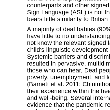
counterparts and other signe
Sign Language (ASL) is not the
bears little similarity to Briti
A majority of deaf babies (90
have little to no understandin
not know the relevant signed 
child's linguistic development 
Systemic barriers and discrim
resulted in pervasive, multidi
those who can hear, Deaf peop
poverty, unemployment, and lo
(Barnett et al. 2011; Chininthor
their experience within the he
and well-being. Several intern
evidence that the pandemic-r