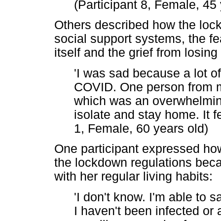
(Participant 8, Female, 45 
Others described how the lock
social support systems, the fe
itself and the grief from losin
'I was sad because a lot 
COVID. One person from 
which was an overwhelming
isolate and stay home. It fel
1, Female, 60 years old)
One participant expressed how 
the lockdown regulations becau
with her regular living habits:
'I don't know. I'm able to s
I haven't been infected or 