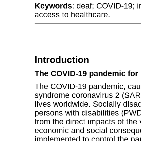
Keywords
: deaf; COVID-19; i
access to healthcare.
Introduction
The COVID-19 pandemic for p
The COVID-19 pandemic, caus
syndrome coronavirus 2 (SAR
lives worldwide. Socially disa
persons with disabilities (PWD
from the direct impacts of the
economic and social consequ
implemented to control the 