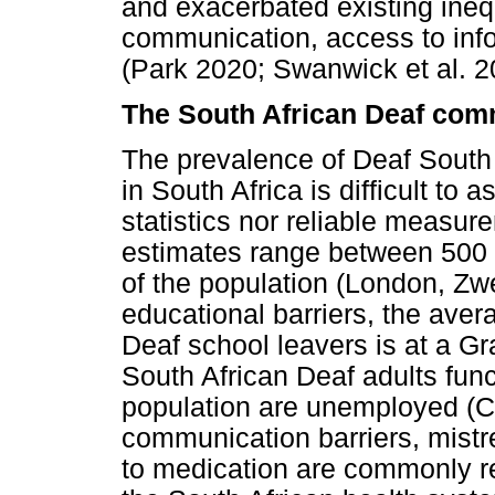
and exacerbated existing inequ
communication, access to inf
(Park 2020; Swanwick et al. 2
The South African Deaf com
The prevalence of Deaf South
in South Africa is difficult to 
statistics nor reliable measur
estimates range between 500 0
of the population (London, Zw
educational barriers, the ave
Deaf school leavers is at a Gr
South African Deaf adults funct
population are unemployed (Ch
communication barriers, mist
to medication are commonly r