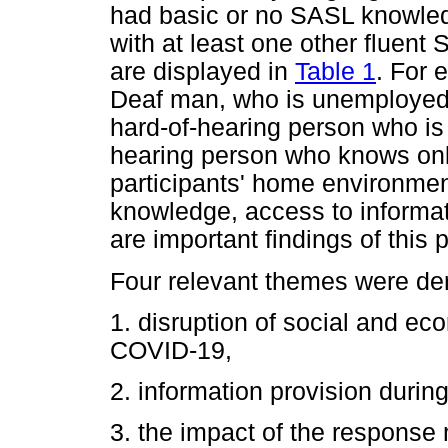
had basic or no SASL knowledg
with at least one other fluent 
are displayed in
Table 1
. For 
Deaf man, who is unemployed, 
hard-of-hearing person who is 
hearing person who knows on
participants' home environment
knowledge, access to informati
are important findings of this 
Four relevant themes were der
1. disruption of social and ec
COVID-19,
2. information provision duri
3. the impact of the response