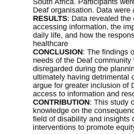
South Africa. Participants wer
Deaf organisation. Data were 
RESULTS
: Data revealed th
accessing information, the im
daily life, and how the respo
healthcare
CONCLUSION
: The findings 
needs of the Deaf community 
disregarded during the planni
ultimately having detrimental
argue for greater inclusion of
access to information and reso
CONTRIBUTION
: This study 
knowledge on the consequenc
field of disability and insight
interventions to promote equit