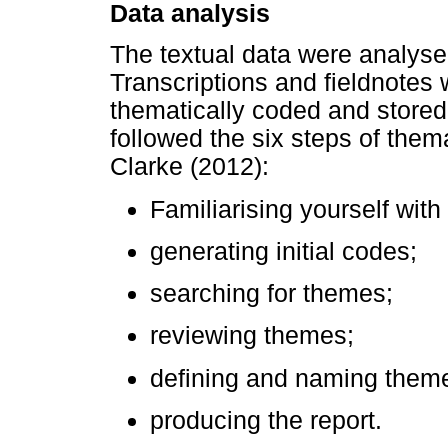
Data analysis
The textual data were analyse
Transcriptions and fieldnotes 
thematically coded and stored
followed the six steps of them
Clarke (2012):
Familiarising yourself with
generating initial codes;
searching for themes;
reviewing themes;
defining and naming them
producing the report.