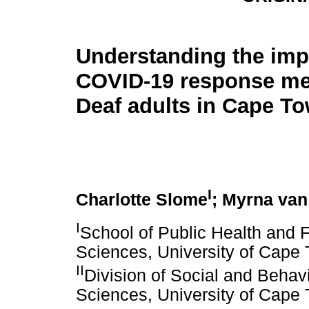
Understanding the imp
COVID-19 response me
Deaf adults in Cape T
I
Charlotte Slome
; Myrna van
I
School of Public Health and F
Sciences, University of Cape
II
Division of Social and Behav
Sciences, University of Cape