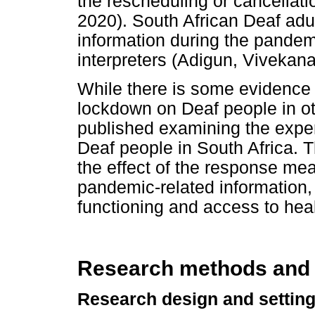
the rescheduling or cancellatio
2020). South African Deaf ad
information during the pandemi
interpreters (Adigun, Vivekan
While there is some evidence
lockdown on Deaf people in othe
published examining the expe
Deaf people in South Africa. 
the effect of the response me
pandemic-related information, 
functioning and access to heal
Research methods and
Research design and settin