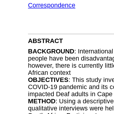
Correspondence
ABSTRACT
BACKGROUND
: Internationa
people have been disadvanta
however, there is currently lit
African context
OBJECTIVES
: This study inv
COVID-19 pandemic and its 
impacted Deaf adults in Cape
METHOD
: Using a descriptiv
qualitative interviews were he