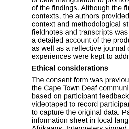
of the findings. Although the f
contexts, the authors provided 
context and methodological ste
fieldnotes and transcripts was
a detailed account of the pro
as well as a reflective journal 
experiences were kept to addre
Ethical considerations
The consent form was previou
the Cape Town Deaf communit
based on participant feedbac
videotaped to record participan
to capture the original data. P
information sheet in local lan
Afrikaans. Interpreters signed 