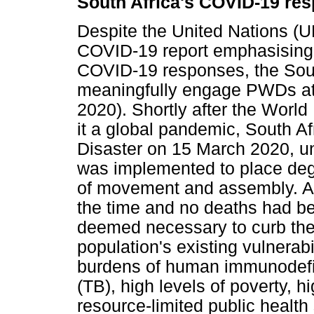
South Africa's COVID-19 re
Despite the United Nations (U
COVID-19 report emphasising 
COVID-19 responses, the Sout
meaningfully engage PWDs at 
2020). Shortly after the Worl
it a global pandemic, South Af
Disaster on 15 March 2020, un
was implemented to place degr
of movement and assembly. Al
the time and no deaths had b
deemed necessary to curb the 
population's existing vulnerabi
burdens of human immunodefic
(TB), high levels of poverty, 
resource-limited public health