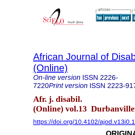
African Journal of Disabi
(Online)
On-line version
ISSN
2226-
7220
Print version
ISSN
2223-91
Afr. j. disabil.
(Online) vol.13 Durbanvill
https://doi.org/10.4102/ajod.v13i0.
ORIGIN