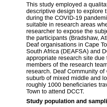
This study employed a qualita
descriptive design to explore
during the COVID-19 pandemic.
suitable in research areas wher
researcher to expose the subj
the participants (Bradshaw, A
Deaf organisations in Cape To
South Africa (DEAFSA) and 
appropriate research site due t
members of the research team
research. Deaf Community of 
suburb of mixed middle and l
roughly 1000 beneficiaries tra
Town to attend DCCT.
Study population and sampl