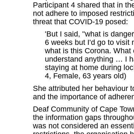
Participant 4 shared that in t
not adhere to imposed restrict
threat that COVID-19 posed:
'But I said, "what is dange
6 weeks but I'd go to visit
what is this Corona. What d
understand anything
…
I h
staying at home during loc
4, Female, 63 years old)
She attributed her behaviour to
and the importance of adheren
Deaf Community of Cape Town 
the information gaps through
was not considered an essentia