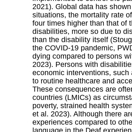
2021). Global data has shown
situations, the mortality rate 
four times higher than that of
disabilities, more so due to di
than the disability itself (Sto
the COVID-19 pandemic, PWDs 
dying compared to persons wit
2023). Persons with disabilit
economic interventions, such
to routine healthcare and acce
These consequences are often
countries (LMICs) as circums
poverty, strained health syst
et al. 2023). Although there 
experiences compared to other d
language in the Deaf experien