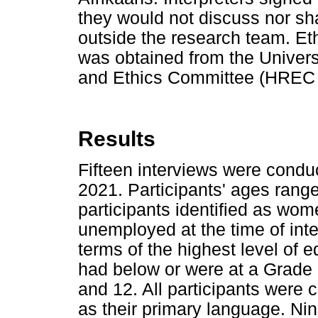
they would not discuss nor sh
outside the research team. Et
was obtained from the Univer
and Ethics Committee (HREC 
Results
Fifteen interviews were cond
2021. Participants' ages rang
participants identified as wom
unemployed at the time of int
terms of the highest level of 
had below or were at a Grade 
and 12. All participants were
as their primary language. Ni