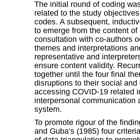
The initial round of coding w
related to the study objective
codes. A subsequent, inducti
to emerge from the content of 
consultation with co-authors 
themes and interpretations a
representative and interpreter
ensure content validity. Recu
together until the four final 
disruptions to their social an
accessing COVID-19 related in
interpersonal communication a
system.
To promote rigour of the findi
and Guba's (1985) four criter
of data triangulation to promot