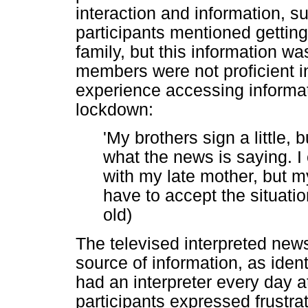
interaction and information, 
participants mentioned getting
family, but this information wa
members were not proficient in
experience accessing informat
lockdown:
'My brothers sign a little, b
what the news is saying. I
with my late mother, but my
have to accept the situatio
old)
The televised interpreted n
source of information, as iden
had an interpreter every day 
participants expressed frustra