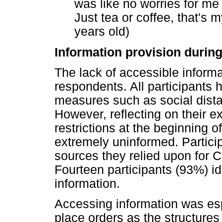
was like no worries for me
Just tea or coffee, that's m
years old)
Information provision duri
The lack of accessible infor
respondents. All participant
measures such as social dist
However, reflecting on their e
restrictions at the beginning o
extremely uninformed. Partici
sources they relied upon for 
Fourteen participants (93%) i
information.
Accessing information was espec
place orders as the structures 