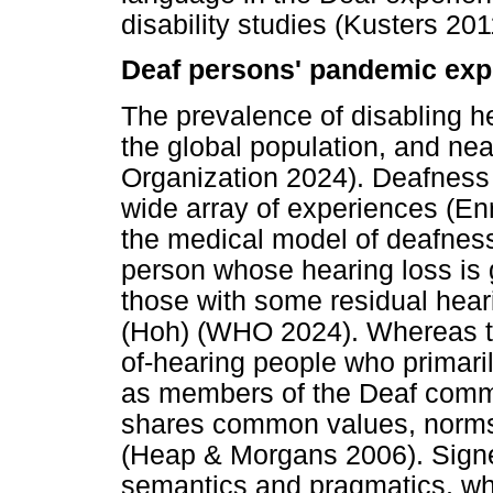
disability studies (Kusters 201
Deaf persons' pandemic exp
The prevalence of disabling he
the global population, and ne
Organization 2024). Deafnes
wide array of experiences (Enr
the medical model of deafnes
person whose hearing loss is g
those with some residual hear
(Hoh) (WHO 2024). Whereas the
of-hearing people who primari
as members of the Deaf communi
shares common values, norms,
(Heap & Morgans 2006). Signe
semantics and pragmatics, whi