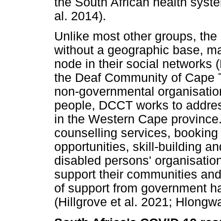
the South African health syste
al. 2014).
Unlike most other groups, the
without a geographic base, ma
node in their social networks
the Deaf Community of Cape 
non-governmental organisatio
people, DCCT works to addres
in the Western Cape provinc
counselling services, booking
opportunities, skill-building 
disabled persons' organisatio
support their communities and 
of support from government h
(Hillgrove et al. 2021; Hlongwa