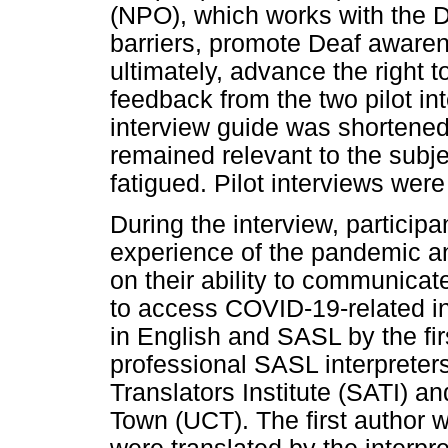
(NPO), which works with the 
barriers, promote Deaf awaren
ultimately, advance the right t
feedback from the two pilot in
interview guide was shortened
remained relevant to the subje
fatigued. Pilot interviews were
During the interview, particip
experience of the pandemic a
on their ability to communicat
to access COVID-19-related i
in English and SASL by the fir
professional SASL interpreters
Translators Institute (SATI) a
Town (UCT). The first author 