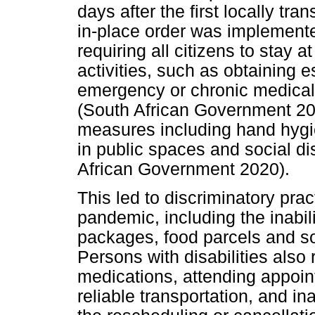
days after the first locally tr
in-place order was implement
requiring all citizens to stay 
activities, such as obtaining 
emergency or chronic medical a
(South African Government 2020
measures including hand hygi
in public spaces and social d
African Government 2020).
This led to discriminatory pr
pandemic, including the inabi
packages, food parcels and soc
Persons with disabilities also
medications, attending appoin
reliable transportation, and 