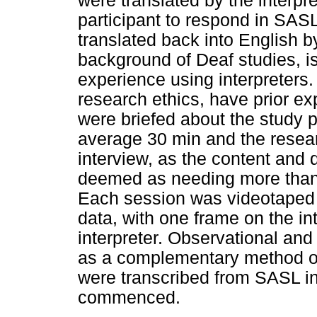
were translated by the interpr
participant to respond in SAS
translated back into English by
background of Deaf studies, is
experience using interpreters. 
research ethics, have prior ex
were briefed about the study pr
average 30 min and the resear
interview, as the content and 
deemed as needing more than o
Each session was videotaped i
data, with one frame on the i
interpreter. Observational and
as a complementary method of 
were transcribed from SASL in
commenced.