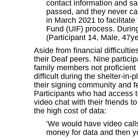
contact information and sa
passed, and they never ca
in March 2021 to facilita
Fund (UIF) process. During
(Participant 14, Male, 47ye
Aside from financial difficultie
their Deaf peers. Nine partici
family members not proficient
difficult during the shelter-in-
their signing community and fe
Participants who had access t
video chat with their friends to
the high cost of data:
'We would have video call
money for data and then yo