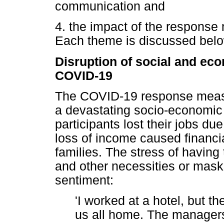
communication and
4. the impact of the response
Each theme is discussed belo
Disruption of social and eco
COVID-19
The COVID-19 response measur
a devastating socio-economic 
participants lost their jobs d
loss of income caused financia
families. The stress of havin
and other necessities or mas
sentiment:
'I worked at a hotel, but 
us all home. The managers