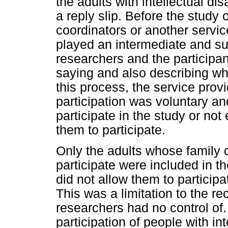
the adults with intellectual disa
a reply slip. Before the stud
coordinators or another servic
played an intermediate and su
researchers and the participan
saying and also describing wh
this process, the service prov
participation was voluntary an
participate in the study or not
them to participate.
Only the adults whose family 
participate were included in the
did not allow them to participa
This was a limitation to the r
researchers had no control of
participation of people with int