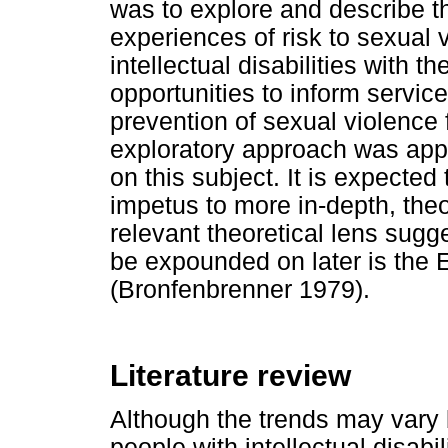
was to explore and describe 
experiences of risk to sexual
intellectual disabilities with t
opportunities to inform servi
prevention of sexual violence f
exploratory approach was appro
on this subject. It is expected 
impetus to more in-depth, theo
relevant theoretical lens sugg
be expounded on later is the
(Bronfenbrenner 1979).
Literature review
Although the trends may vary 
people with intellectual disabil