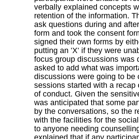
verbally explained concepts 
retention of the information. 
ask questions during and afte
form and took the consent for
signed their own forms by eithe
putting an 'X' if they were una
focus group discussions was d
asked to add what was importa
discussions were going to be 
sessions started with a recap
of conduct. Given the sensitive 
was anticipated that some par
by the conversations, so the 
with the facilities for the soc
to anyone needing counsellin
explained that if any participa