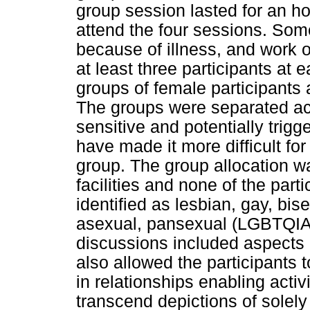
group session lasted for an hou
attend the four sessions. So
because of illness, and work 
at least three participants at
groups of female participants 
The groups were separated ac
sensitive and potentially trigg
have made it more difficult for
group. The group allocation wa
facilities and none of the part
identified as lesbian, gay, bis
asexual, pansexual (LGBTQIA
discussions included aspects o
also allowed the participants 
in relationships enabling activ
transcend depictions of solely