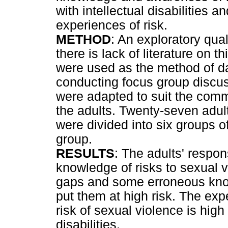
with intellectual disabilities 
experiences of risk.
METHOD
: An exploratory qua
there is lack of literature on 
were used as the method of da
conducting focus group discus
were adapted to suit the commu
the adults. Twenty-seven adult
were divided into six groups of
group.
RESULTS
: The adults' respo
knowledge of risks to sexual 
gaps and some erroneous kno
put them at high risk. The ex
risk of sexual violence is hig
disabilities.