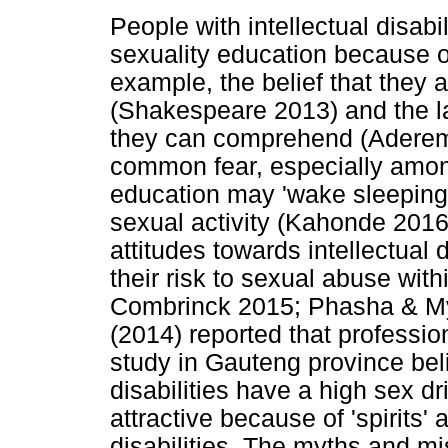
People with intellectual disabi
sexuality education because o
example, the belief that they 
(Shakespeare 2013) and the l
they can comprehend (Aderemi 
common fear, especially among
education may 'wake sleeping 
sexual activity (Kahonde 2016
attitudes towards intellectual 
their risk to sexual abuse wit
Combrinck 2015; Phasha & M
(2014) reported that professi
study in Gauteng province beli
disabilities have a high sex dr
attractive because of 'spirits' 
disabilities. The myths and mi