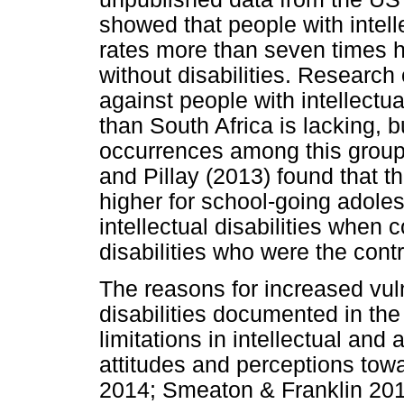
showed that people with intelle
rates more than seven times h
without disabilities. Research
against people with intellectual
than South Africa is lacking, b
occurrences among this group.
and Pillay (2013) found that t
higher for school-going adoles
intellectual disabilities when
disabilities who were the contr
The reasons for increased vulne
disabilities documented in the l
limitations in intellectual and
attitudes and perceptions tow
2014; Smeaton & Franklin 2018