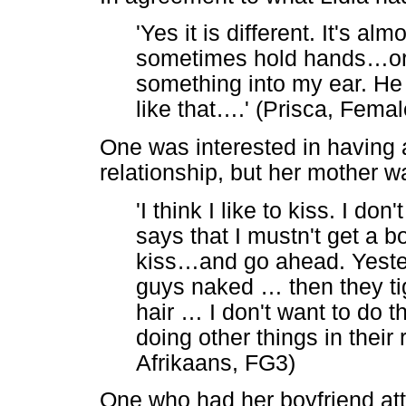
'Yes it is different. It's alm
sometimes hold hands
…
o
something into my ear. He
like that
…
.' (Prisca, Fema
One was interested in having 
relationship, but her mother w
'I think I like to kiss. I do
says that I mustn't get a b
kiss
…
and go ahead. Yeste
guys naked
…
then they ti
hair
…
I don't want to do t
doing other things in their 
Afrikaans, FG3)
One who had her boyfriend at