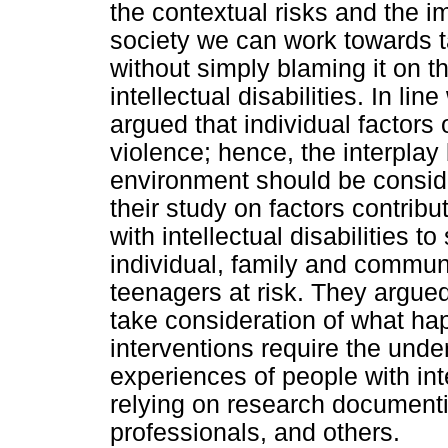
the contextual risks and the i
society we can work towards t
without simply blaming it on th
intellectual disabilities. In l
argued that individual factors
violence; hence, the interpla
environment should be consid
their study on factors contribu
with intellectual disabilities 
individual, family and communit
teenagers at risk. They argued
take consideration of what hap
interventions require the unde
experiences of people with inte
relying on research documenti
professionals, and others.