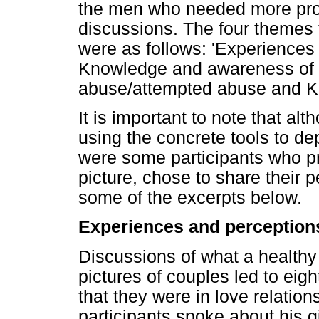
the men who needed more pro
discussions. The four themes 
were as follows: 'Experiences 
Knowledge and awareness of s
abuse/attempted abuse and Kn
It is important to note that a
using the concrete tools to de
were some participants who pr
picture, chose to share their
some of the excerpts below.
Experiences and perceptions
Discussions of what a healthy 
pictures of couples led to eigh
that they were in love relatio
participants spoke about his g