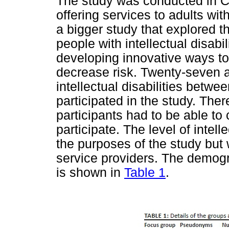
The study was conducted in Ca
offering services to adults with 
a bigger study that explored t
people with intellectual disabil
developing innovative ways t
decrease risk. Twenty-seven a
intellectual disabilities betw
participated in the study. T
participants had to be able to
participate. The level of intel
the purposes of the study but
service providers. The demogra
is shown in
Table 1
.