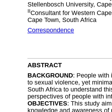
Stellenbosch University, Cape
II
Consultant for Western Cape F
Cape Town, South Africa
Correspondence
ABSTRACT
BACKGROUND
: People with i
to sexual violence, yet minim
South Africa to understand th
perspectives of people with int
OBJECTIVES
: This study ai
knowledge and awareness of r