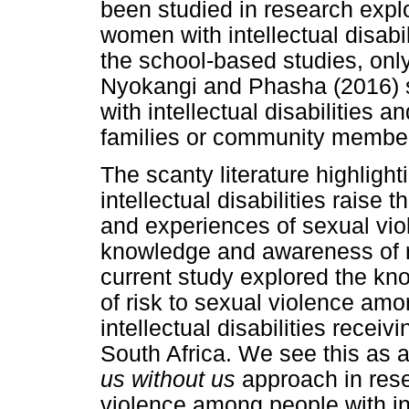
been studied in research exp
women with intellectual disab
the school-based studies, on
Nyokangi and Phasha (2016) s
with intellectual disabilities a
families or community members
The scanty literature highlight
intellectual disabilities raise
and experiences of sexual viol
knowledge and awareness of ri
current study explored the k
of risk to sexual violence amo
intellectual disabilities receiv
South Africa. We see this as a
us without us
approach in rese
violence among people with int