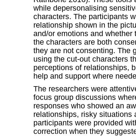
while depersonalising sensitiv
characters. The participants w
relationship shown in the pic
and/or emotions and whether th
the characters are both consen
they are not consenting. The g
using the cut-out characters t
perceptions of relationships, 
help and support where neede
The researchers were attentiv
focus group discussions where
responses who showed an awar
relationships, risky situations
participants were provided wi
correction when they suggeste