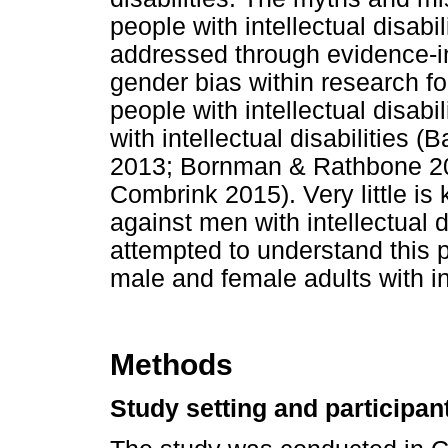
people with intellectual disabil
addressed through evidence-in
gender bias within research f
people with intellectual disab
with intellectual disabilities 
2013; Bornman & Rathbone 20
Combrink 2015). Very little is
against men with intellectual d
attempted to understand this
male and female adults with int
Methods
Study setting and participan