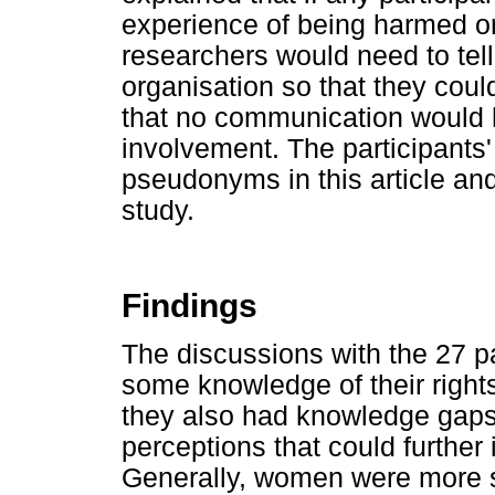
experience of being harmed or
researchers would need to tell
organisation so that they coul
that no communication would 
involvement. The participants' 
pseudonyms in this article and
study.
Findings
The discussions with the 27 pa
some knowledge of their rights
they also had knowledge gap
perceptions that could further 
Generally, women were more s