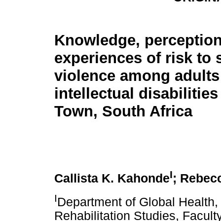
Knowledge, perceptio
experiences of risk to 
violence among adults
intellectual disabilitie
Town, South Africa
I
Callista K. Kahonde
; Rebec
I
Department of Global Health, 
Rehabilitation Studies, Facul