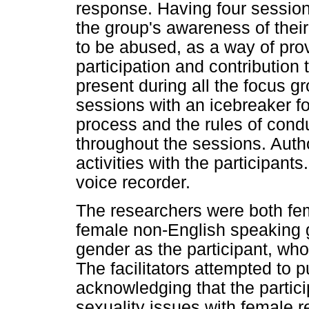
response. Having four session
the group's awareness of their 
to be abused, as a way of prov
participation and contribution
present during all the focus 
sessions with an icebreaker f
process and the rules of cond
throughout the sessions. Autho
activities with the participant
voice recorder.
The researchers were both fem
female non-English speaking 
gender as the participant, who 
The facilitators attempted to p
acknowledging that the particip
sexuality issues with female 