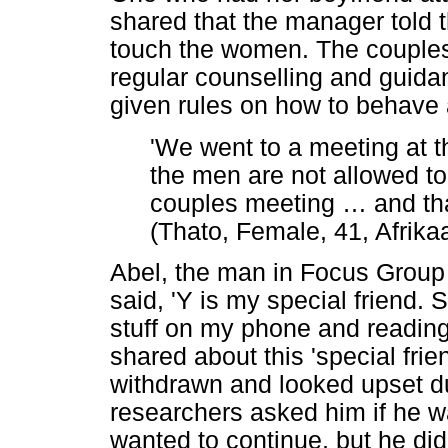
shared that the manager told 
touch the women. The couples
regular counselling and guid
given rules on how to behave 
'We went to a meeting at
the men are not allowed t
couples meeting
…
and tha
(Thato, Female, 41, Afrika
Abel, the man in Focus Group 
said, 'Y is my special friend. 
stuff on my phone and readin
shared about this 'special fri
withdrawn and looked upset d
researchers asked him if he w
wanted to continue, but he did