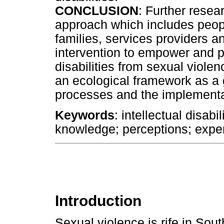
CONCLUSION
: Further rese
approach which includes people 
families, services providers
intervention to empower and pr
disabilities from sexual viol
an ecological framework as a g
processes and the implementa
Keywords
: intellectual disabi
knowledge; perceptions; expe
Introduction
Sexual violence is rife in Sou