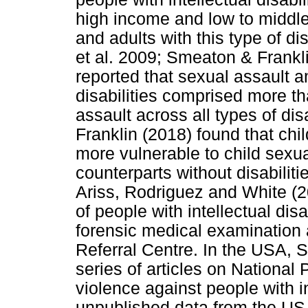
high income and low to middl
and adults with this type of d
et al. 2009; Smeaton & Frankli
reported that sexual assault a
disabilities comprised more th
assault across all types of di
Franklin (2018) found that child
more vulnerable to child sexu
counterparts without disabilit
Ariss, Rodriguez and White (2
of people with intellectual di
forensic medical examination 
Referral Centre. In the USA, 
series of articles on National
violence against people with in
unpublished data from the US