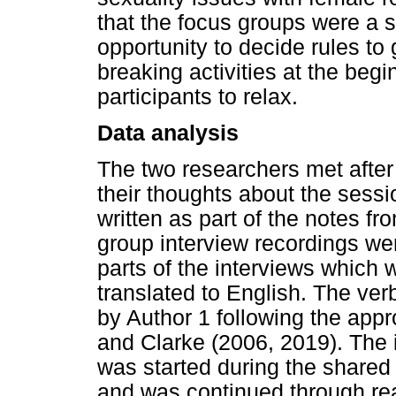
that the focus groups were a 
opportunity to decide rules to
breaking activities at the beg
participants to relax.
Data analysis
The two researchers met after 
their thoughts about the sessio
written as part of the notes fr
group interview recordings wer
parts of the interviews which 
translated to English. The ver
by Author 1 following the app
and Clarke (2006, 2019). The in
was started during the shared
and was continued through rea