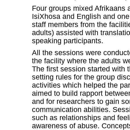
Four groups mixed Afrikaans 
IsiXhosa and English and one
staff members from the facilit
adults) assisted with translat
speaking participants.
All the sessions were conducte
the facility where the adults w
The first session started with
setting rules for the group di
activities which helped the part
aimed to build rapport betwee
and for researchers to gain so
communication abilities. Sess
such as relationships and fee
awareness of abuse. Concepts