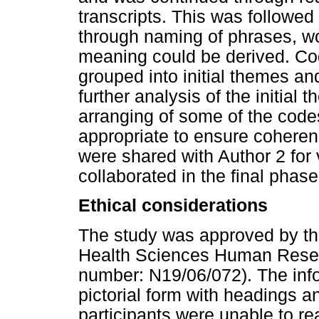
transcripts. This was followed
through naming of phrases, w
meaning could be derived. Cod
grouped into initial themes a
further analysis of the initia
arranging of some of the code
appropriate to ensure coherenc
were shared with Author 2 for 
collaborated in the final phas
Ethical considerations
The study was approved by the
Health Sciences Human Resea
number: N19/06/072). The inf
pictorial form with headings an
participants were unable to rea