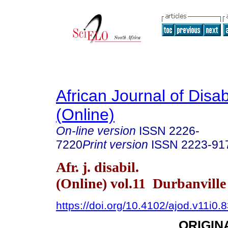
African Journal of Disabi
(Online)
On-line version
ISSN
2226-
7220
Print version
ISSN
2223-91
Afr. j. disabil.
(Online) vol.11 Durbanvill
https://doi.org/10.4102/ajod.v11i0.
ORIGIN