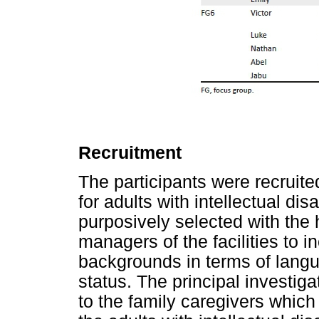
Recruitment
The participants were recruited
for adults with intellectual dis
purposively selected with the 
managers of the facilities to i
backgrounds in terms of langu
status. The principal investig
to the family caregivers which 