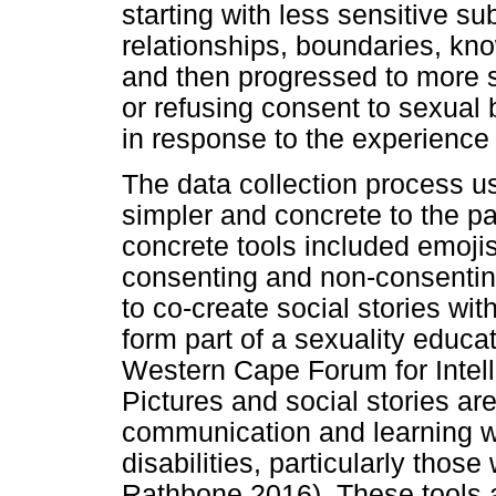
starting with less sensitive su
relationships, boundaries, kno
and then progressed to more se
or refusing consent to sexual
in response to the experience
The data collection process u
simpler and concrete to the pa
concrete tools included emojis,
consenting and non-consentin
to co-create social stories wi
form part of a sexuality educ
Western Cape Forum for Intelle
Pictures and social stories ar
communication and learning wi
disabilities, particularly thos
Rathbone 2016). These tools a