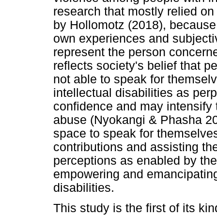
research that mostly relied o
by Hollomotz (2018), because t
own experiences and subjecti
represent the person concerne
reflects society's belief that pe
not able to speak for themselv
intellectual disabilities as per
confidence and may intensify th
abuse (Nyokangi & Phasha 201
space to speak for themselves 
contributions and assisting t
perceptions as enabled by the
empowering and emancipating f
disabilities.
This study is the first of its k