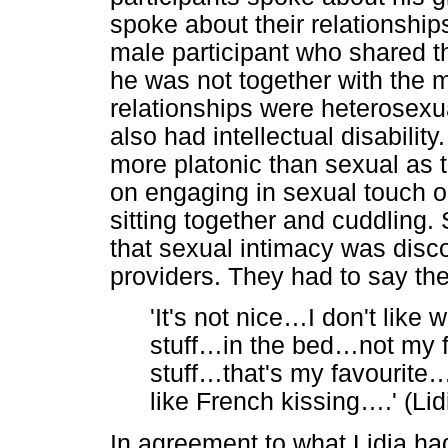
spoke about their relationsh
male participant who shared t
he was not together with the mo
relationships were heterosexu
also had intellectual disabilit
more platonic than sexual as 
on engaging in sexual touch or
sitting together and cuddling.
that sexual intimacy was disc
providers. They had to say the 
'It's not nice
…
I don't like
stuff
…
in the bed
…
not my 
stuff
…
that's my favourite
like French kissing
…
.' (L
In agreement to what Lidia had