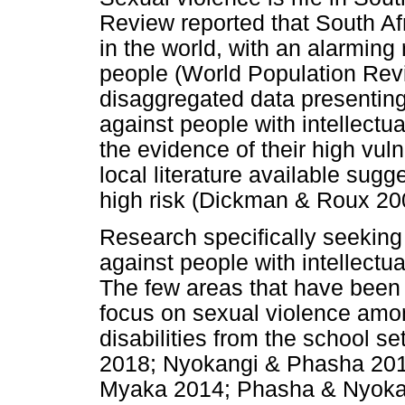
Review reported that South Afr
in the world, with an alarming
people (World Population Revi
disaggregated data presenting 
against people with intellectua
the evidence of their high vul
local literature available sugge
high risk (Dickman & Roux 20
Research specifically seeking
against people with intellectual
The few areas that have been 
focus on sexual violence among
disabilities from the school 
2018; Nyokangi & Phasha 201
Myaka 2014; Phasha & Nyokan