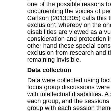
one of the possible reasons for
documenting the voices of peopl
Carlson (2013:305) calls this 
exclusion'; whereby on the one
disabilities are viewed as a v
consideration and protection i
other hand these special consi
exclusion from research and t
remaining invisible.
Data collection
Data were collected using foc
focus group discussions were 
with intellectual disabilities. 
each group, and the sessions
group with each session theme