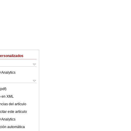
Personalizados
 Analytics
(pdf)
lo en XML
cias del artículo
itar este artículo
 Analytics
ción automática