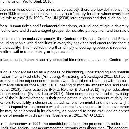
ic inclusion (World Bank 2016).
course on what constitutes an inclusive society, there are few definitions. T
n 1995 defined an inclusive society as a 'society for all in which every indiv
tive role to play' (UN 1995). The UN (2008) later emphasised that such an inc
or all human rights and fundamental freedoms, cultural and religious diversity,
 vulnerable and disadvantaged groups, democratic participation and the rule of
principles of an inclusive society, the Centers for Disease Control and Preve
 including people with disabilities in everyday activities and encouraging them 
e a disability. This involves more than simply encouraging people; it requires
in effect within a community or organisation.
creased participation in socially expected life roles and activities' (Centers f
usion is conceptualised as a process of identifying, understanding and breakin
 rather than a fixed state (Armstrong, Armstrong & Spandagou 2011; Mattevi et 
s covered the experiences of people with disabilities interacting with the bu
airments such as those with visual, hearing or mobility impairments and their
 et al. 2013), travel activities (Poria, Reichel & Brandt 2011), higher educat
ansport systems (Pyer & Tucker 2017). More comprehensive studies investig
ole of the built environment in their participation in various aspects of daily li
arriers to disability inclusion as attitudinal, environmental and institutional (H
p, it is imperative that people with disabilities have access to their environme
lity may be celebrated in its diversity, as opposed to being excluded as someth
nce of people with disabilities (Clarke et al. 2011; WHO 2011).
on to democracy in 1994, the constitution held up the promise of a better life f
an inclusive society that accommodates persons with disabilities. The conceptua