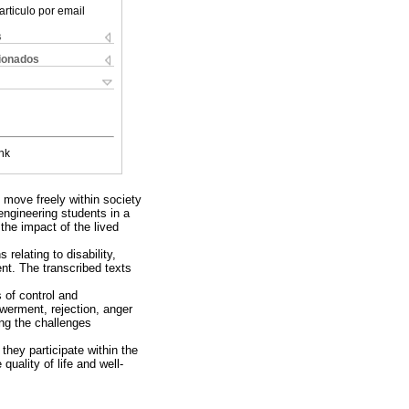
articulo por email
s
cionados
nk
o move freely within society
 engineering students in a
 the impact of the lived
relating to disability,
ent. The transcribed texts
s of control and
werment, rejection, anger
ng the challenges
they participate within the
uality of life and well-