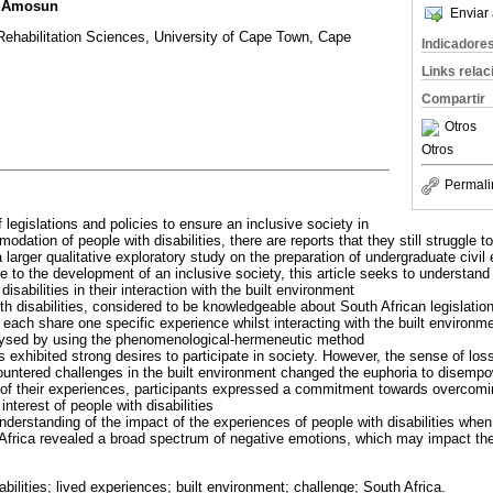
. Amosun
Enviar 
Rehabilitation Sciences, University of Cape Town, Cape
Indicadore
Links rela
Compartir
Otros
Otros
Permali
of legislations and policies to ensure an inclusive society in
odation of people with disabilities, there are reports that they still struggle t
a larger qualitative exploratory study on the preparation of undergraduate civil
ute to the development of an inclusive society, this article seeks to understand
isabilities in their interaction with the built environment
th disabilities, considered to be knowledgeable about South African legislations 
each share one specific experience whilst interacting with the built environm
alysed by using the phenomenological-hermeneutic method
s exhibited strong desires to participate in society. However, the sense of los
ntered challenges in the built environment changed the euphoria to disempo
 of their experiences, participants expressed a commitment towards overcomi
nterest of people with disabilities
nderstanding of the impact of the experiences of people with disabilities when 
Africa revealed a broad spectrum of negative emotions, which may impact the q
abilities; lived experiences; built environment; challenge; South Africa.