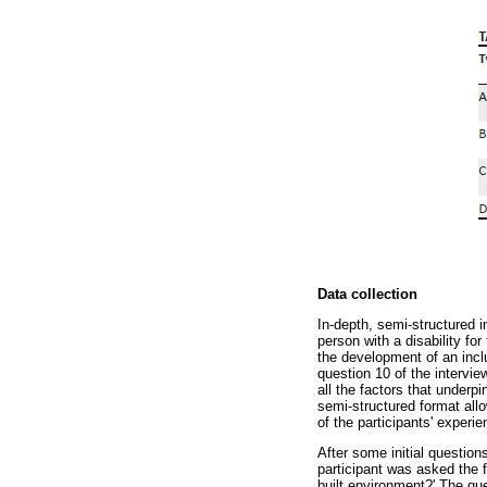
Data collection
In-depth, semi-structured 
person with a disability fo
the development of an incl
question 10 of the intervie
all the factors that underp
semi-structured format allo
of the participants' experie
After some initial question
participant was asked the 
built environment?' The qu