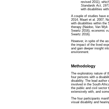
revised 2011), whic
Standards Act, 197
with disabilities wit
A couple of studies have ex
2014; Maart et al. 2007; N
with disabilities within th
therapy (Naidoo, Van Wyk &
Swartz 2016), economic vul
Swartz 2016).
However, in spite of the as
the impact of the lived exp
and gain deeper insight into
environment.
Methodology
The exploratory nature of t
four persons with a disabil
disability. The lead author 
involved in the South Afri
the public and civil secto
extensively with, and some
The four participants manif
visual disability and heari