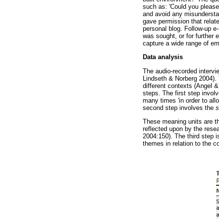
such as: 'Could you please 
and avoid any misunderstan
gave permission that relat
personal blog. Follow-up e
was sought, or for further 
capture a wide range of em
Data analysis
The audio-recorded interv
Lindseth & Norberg 2004). 
different contexts (Angel 
steps. The first step invol
many times 'in order to all
second step involves the
s
These meaning units are t
reflected upon by the resea
2004:150). The third step i
themes in relation to the c