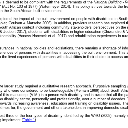
h is deemed to be compliant with the requirements of the
National Building - 
7
(Act No. 103 of 1977) (Watermeyer 2014). This policy strives towards the f
hin the South African built environment.
plored the impact of the built environment on people with disabilities in Sout
apier, Coulson & Matsebe 2006). In addition, previous research has explored 
e South African context including community stakeholders' perspectives on the 
 Joubert 2017), students with disabilities in higher education (Chiwandire &
nerability (Hanass-Hancock et al. 2017) and rehabilitation experiences in rura
surances in national policies and legislations, there remains a shortage of in
eriences of persons with disabilities in accessing the built environment. This
 the lived experiences of persons with disabilities in their desire to access and
he larger study required a qualitative research approach. Purposive sampling w
ity who were considered to be knowledgeable (Merriam 1989) about South Africa
of this manuscript (V.M.) is a person with disability and is aware that all the 
can disability sector, personally and professionally, over a number of decade
r towards increasing awareness, education and training on disability issues. T
times for, the government and other stakeholders in improving domestic disabi
est three of the four types of disability identified by the WHO (2008), namely m
ng impairment (
Table 1
).