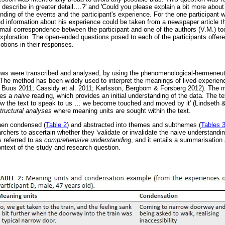
describe in greater detail
…
.?' and 'Could you please explain a bit more about
ding of the events and the participant's experience. For the one participant 
ed information about his experience could be taken from a newspaper article 
-mail correspondence between the participant and one of the authors (V.M.) to
exploration. The open-ended questions posed to each of the participants offere
otions in their responses.
iews were transcribed and analysed, by using the phenomenological-hermeneu
The method has been widely used to interpret the meanings of lived experience
& Buus 2011; Cassidy et al. 2011; Karlsson, Bergbom & Forsberg 2012). The 
ves a
naive
reading, which provides an initial understanding of the data. The tex
ow the text to speak to us
…
we become touched and moved by it' (Lindseth &
tructural analyses
where meaning units are sought within the text.
hen condensed (
Table 2
) and abstracted into themes and subthemes (
Tables 
rchers to ascertain whether they 'validate or invalidate the naive understandi
s referred to as
comprehensive understanding
, and it entails a summarisation a
ontext of the study and research question.