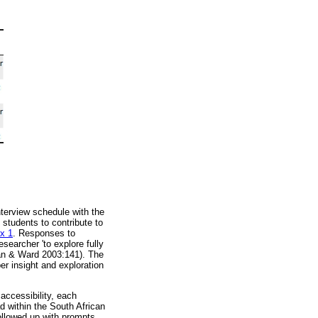
nterview schedule with the
 students to contribute to
x 1
. Responses to
esearcher 'to explore fully
egan & Ward 2003:141). The
er insight and exploration
accessibility, each
d within the South African
followed up with prompts