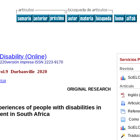
Disability (Online)
Servicios 
7220
versión impresa
ISSN
2223-9170
Revista
) vol.9 Durbanville 2020
SciELO
0.518
Articulo
ORIGINAL RESEARCH
Inglés 
Articu
periences of people with disabilities in
Referen
ent in South Africa
Como c
SciELO
Traduc