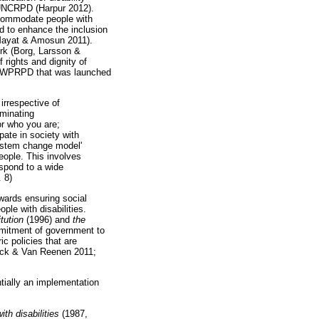
he UNCRPD (Harpur 2012).
ccommodate people with
d to enhance the inclusion
Mayat & Amosun 2011).
rk (Borg, Larsson &
 rights and dignity of
 The WPRPD that was launched
irrespective of
iminating
for who you are;
pate in society with
'system change model'
eople. This involves
espond to a wide
. 8)
wards ensuring social
ple with disabilities.
tution
(1996) and
the
mitment of government to
ic policies that are
rinck & Van Reenen 2011;
tially an implementation
th disabilities
(1987,