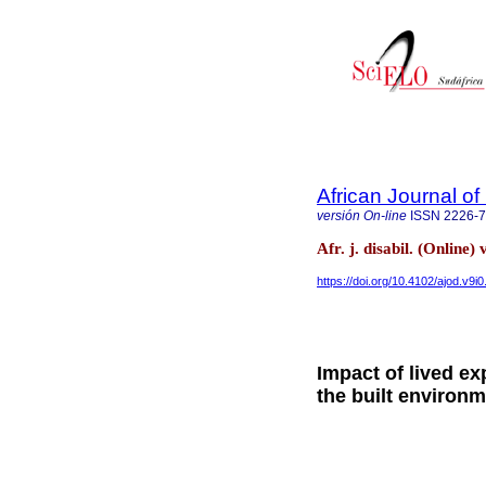
African Journal of 
versión On-line
ISSN
2226-
Afr. j. disabil. (Online
https://doi.org/10.4102/ajod.v9i
Impact of lived ex
the built environm