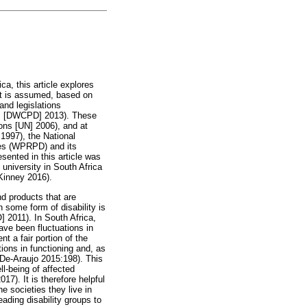
ca, this article explores
hat is assumed, based on
and legislations
es [DWCPD] 2013). These
ons [UN] 2006), and at
 1997), the National
ies (WPRPD) and its
ented in this article was
 university in South Africa
Kinney 2016).
and products that are
h some form of disability is
] 2011). In South Africa,
have been fluctuations in
t a fair portion of the
tions in functioning and, as
a-De-Araujo 2015:198). This
ll-being of affected
). It is therefore helpful
he societies they live in
eading disability groups to