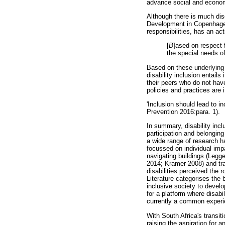
advance social and econom
Although there is much dis
Development in Copenhagen i
responsibilities, has an ac
[
B
]ased on respect f
the special needs of
Based on these underlying 
disability inclusion entails
their peers who do not hav
policies and practices are 
'Inclusion should lead to in
Prevention 2016:para. 1).
In summary, disability incl
participation and belonging
a wide range of research ha
focussed on individual imp
navigating buildings (Legge
2014; Kramer 2008) and tr
disabilities perceived the r
Literature categorises the b
inclusive society to develo
for a platform where disabi
currently a common experie
With South Africa's transiti
raising the aspiration for 