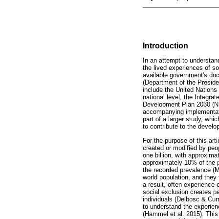
Introduction
In an attempt to understand
the lived experiences of so
available government's docu
(Department of the Presid
include the United Nations
national level, the Integra
Development Plan 2030 (ND
accompanying implementati
part of a larger study, whi
to contribute to the devel
For the purpose of this arti
created or modified by peop
one billion, with approxima
approximately 10% of the po
the recorded prevalence (Ma
world population, and they 
a result, often experience 
social exclusion creates pa
individuals (Delbosc & Cur
to understand the experience
(Hammel et al. 2015). This w