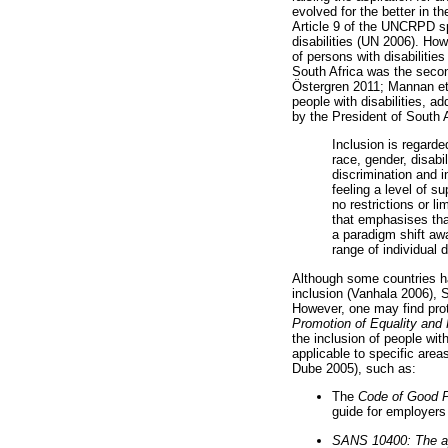
evolved for the better in t
Article 9 of the UNCRPD sp
disabilities (UN 2006). Ho
of persons with disabilit
South Africa was the seco
Östergren 2011; Mannan et 
people with disabilities, a
by the President of South A
Inclusion is regarde
race, gender, disabi
discrimination and i
feeling a level of s
no restrictions or l
that emphasises tha
a paradigm shift awa
range of individual 
Although some countries ha
inclusion (Vanhala 2006), So
However, one may find prote
Promotion of Equality and 
the inclusion of people wit
applicable to specific are
Dube 2005), such as:
The
Code of Good Pr
guide for employers 
SANS 10400: The appl