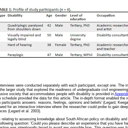
interviews were conducted separately with each participant, except one. The i
r the larger study that explored the readiness of undergraduate civil engineering
usive society that accommodates people with disability is provided in
Appendi
w schedule provided the data for this article. The in-depth format enabled the r
in participants answers: reasons, feelings, opinions and beliefs' (Legard, Ke
wed for an interactive interview where the researcher could probe to gain deep
nces (Legard et al. 2003).
s relating to assessing knowledge about South African policy on disability and 
following question: 'Could you please describe an experience that you have ha
estion was intentionally broad to avoid any possible bias. This question was 