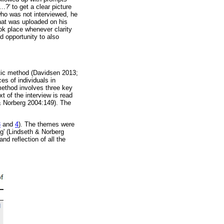
…
?' to get a clear picture
who was not interviewed, he
that was uploaded on his
ok place whenever clarity
d opportunity to also
tic method (Davidsen 2013;
s of individuals in
method involves three key
t of the interview is read
 Norberg 2004:149). The
3
and
4
). The themes were
ng' (Lindseth & Norberg
nd reflection of all the