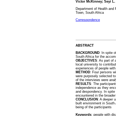
Victor McKinney; Seyi L
Department of Health and 
Town, South Africa
Correspondence
ABSTRACT
BACKGROUND
: In spite 
South Africa for the accomm
OBJECTIVES
: As part of 
local university to contrib
experiences of people with d
METHOD
: Four persons wi
were purposely selected to 
of the interviews were an
RESULTS
: The participant
independence as they encou
and despondency. In spite
encountered in the broader i
CONCLUSION
: A deeper u
built environment in South 
being of the participants
Keywords
: people with dis