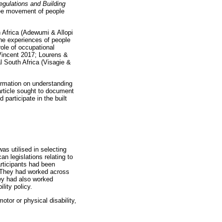
Regulations and Building
ree movement of people
h Africa (Adewumi & Allopi
the experiences of people
role of occupational
 Vincent 2017; Lourens &
l South Africa (Visagie &
formation on understanding
 article sought to document
 participate in the built
as utilised in selecting
n legislations relating to
participants had been
s. They had worked across
hey had also worked
lity policy.
otor or physical disability,