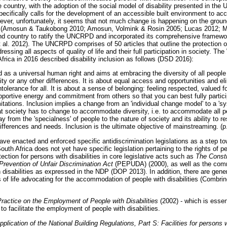
he country, with the adoption of the social model of disability presented in t
ecifically calls for the development of an accessible built environment to a
wever, unfortunately, it seems that not much change is happening on the groun
ies (Amosun & Taukobong 2010; Amosun, Volmink & Rosin 2005; Lucas 2012; 
nd country to ratify the UNCRPD and incorporated its comprehensive framewo
al. 2012). The UNCRPD comprises of 50 articles that outline the protection of
ddressing all aspects of quality of life and their full participation in society.
frica in 2016 described disability inclusion as follows (DSD 2016):
d as a universal human right and aims at embracing the diversity of all people 
lity or any other differences. It is about equal access and opportunities and el
ntolerance for all. It is about a sense of belonging: feeling respected, valued 
upportive energy and commitment from others so that you can best fully partici
imitations. Inclusion implies a change from an 'individual change model' to a 
t society has to change to accommodate diversity, i.e. to accommodate all p
y from the 'specialness' of people to the nature of society and its ability to r
differences and needs. Inclusion is the ultimate objective of mainstreaming. (p
ve enacted and enforced specific antidiscrimination legislations as a step to
uth Africa does not yet have specific legislation pertaining to the rights of peo
ction for persons with disabilities in core legislative acts such as
The Consti
Prevention of Unfair Discrimination Act
(PEPUDA) (2000), as well as the com
h disabilities as expressed in the NDP (DOP 2013). In addition, there are gener
as of life advocating for the accommodation of people with disabilities (Comb
actice on the Employment of People with Disabilities
(2002) - which is essen
to facilitate the employment of people with disabilities.
ication of the National Building Regulations, Part S: Facilities for persons wi