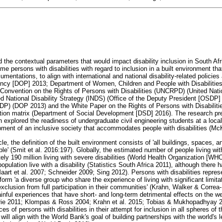
 the contextual parameters that would impact disability inclusion in South Afri
me persons with disabilities with regard to inclusion in a built environment t
mentations, to align with international and national disability-related policies 
ency [DOP] 2013; Department of Women, Children and People with Disabiliti
 Convention on the Rights of Persons with Disabilities (UNCRPD) (United Nati
ted National Disability Strategy (INDS) (Office of the Deputy President [OSDP]
P) (DOP 2013) and the White Paper on the Rights of Persons with Disabilit
on matrix (Department of Social Development [DSD] 2016). The research pres
ch explored the readiness of undergraduate civil engineering students at a local
opment of an inclusive society that accommodates people with disabilities (Mc
cle, the definition of the built environment consists of 'all buildings, spaces, 
le' (Smit et al. 2016:197). Globally, the estimated number of people living wit
tely 190 million living with severe disabilities (World Health Organization [WHO
pulation live with a disability (Statistics South Africa 2011), although there 
art et al. 2007; Schneider 2009; Sing 2012). Persons with disabilities represen
form 'a diverse group who share the experience of living with significant limita
exclusion from full participation in their communities' (Krahn, Walker & Corre
inful experiences that have short- and long-term detrimental effects on the we
rie 2011; Klompas & Ross 2004; Krahn et al. 2015; Tobias & Mukhopadhyay 2017
s of persons with disabilities in their attempt for inclusion in all spheres of t
ill align with the World Bank's goal of building partnerships with the world's l