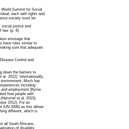
he World Summit for Social
idual, each with rights and
lusive society must be:
 social justice and
 law. (p. 8)
ntion envisage that
to have roles similar to
 making sure that adequate
or Disease Control and
g down the barriers to
al. 2012). Internationally,
ilt environment. Much has
 experiences including
ion and employment (Byrne
ated how people with
fe (Hammel et al. 2015).
arpur 2012). For an
nt (UN 2006) as this allows
ing different, which is
or all South Africans,
lisation of disability