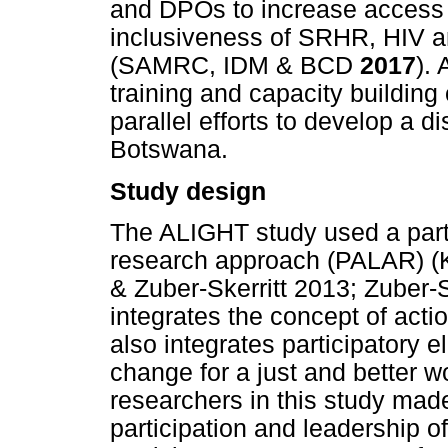
and DPOs to increase access a
inclusiveness of SRHR, HIV 
(SAMRC, IDM & BCD
2017
). 
training and capacity buildin
parallel efforts to develop a di
Botswana.
Study design
The ALIGHT study used a parti
research approach (PALAR) (
& Zuber-Skerritt 2013; Zuber
integrates the concept of actio
also integrates participatory 
change for a just and better w
researchers in this study made 
participation and leadership of