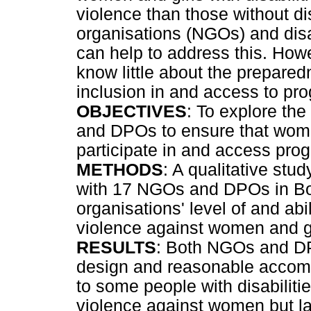
violence than those without di
organisations (NGOs) and dis
can help to address this. How
know little about the prepar
inclusion in and access to p
OBJECTIVES
: To explore th
and DPOs to ensure that women
participate in and access pr
METHODS
: A qualitative stu
with 17 NGOs and DPOs in Bo
organisations' level of and ab
violence against women and gi
RESULTS
: Both NGOs and DP
design and reasonable accomm
to some people with disabili
violence against women but la