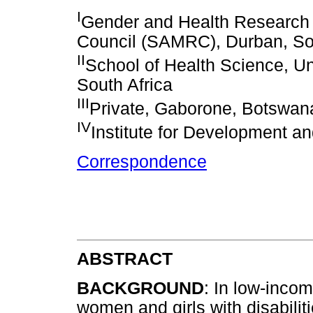
I
Gender and Health Research 
Council (SAMRC), Durban, Sou
II
School of Health Science, Un
South Africa
III
Private, Gaborone, Botswan
IV
Institute for Development
Correspondence
ABSTRACT
BACKGROUND
: In low-inco
women and girls with disabilit