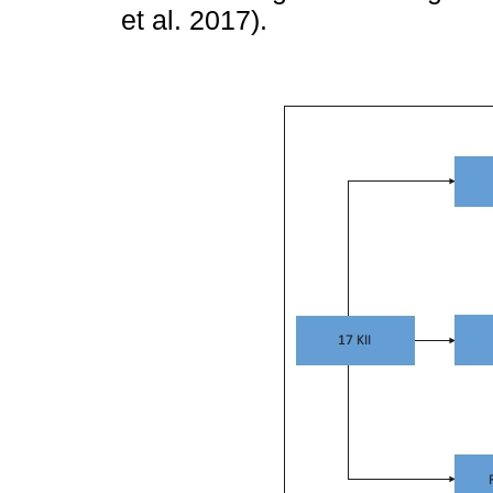
et al. 2017).