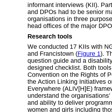
informant interviews (KII). Pa
and DPOs had to be senior man
organisations in three purpose
head offices of the major DPO
Research tools
We conducted 17 KIIs with 
and Francistown (
Figure 1
). T
question guide and a disability
designed checklist. Both tool
Convention on the Rights of P
the Action Linking Initiative
Everywhere (ALIV[H]E) framew
understand the organisations' c
and ability to deliver progra
women and girls including tho