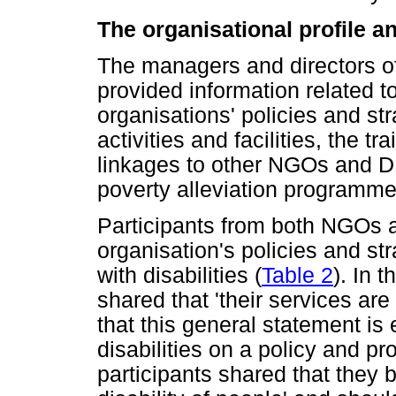
The organisational profile an
The managers and directors of 
provided information related to
organisations' policies and str
activities and facilities, the t
linkages to other NGOs and DP
poverty alleviation programme
Participants from both NGOs a
organisation's policies and s
with disabilities (
Table 2
). In 
shared that 'their services are
that this general statement is
disabilities on a policy and p
participants shared that they 