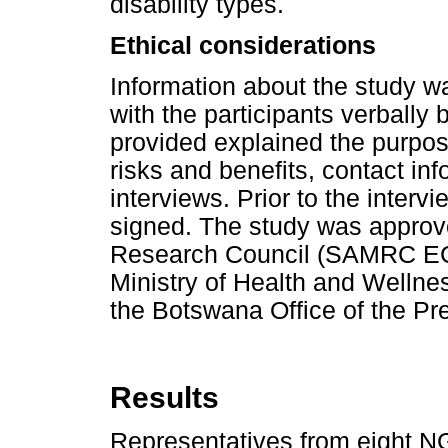
disability types.
Ethical considerations
Information about the study w
with the participants verbally 
provided explained the purpose
risks and benefits, contact in
interviews. Prior to the inter
signed. The study was approv
Research Council (SAMRC EC
Ministry of Health and Welln
the Botswana Office of the Pr
Results
Representatives from eight N