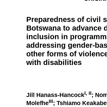
Preparedness of civil s
Botswana to advance di
inclusion in program
addressing gender-ba
other forms of violenc
with disabilities
I
,
II
Jill Hanass-Hancock
; No
III
Molefhe
; Tshiamo Keakabe