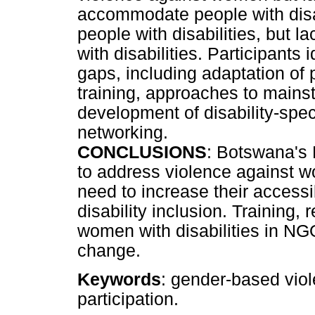
accommodate people with disab
people with disabilities, but 
with disabilities. Participants i
gaps, including adaptation of 
training, approaches to mains
development of disability-spec
networking.
CONCLUSIONS
: Botswana's
to address violence against wo
need to increase their accessib
disability inclusion. Training, 
women with disabilities in NG
change.
Keywords
: gender-based vio
participation.