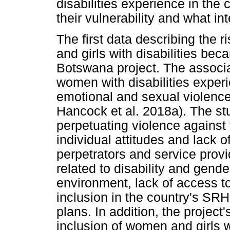
disabilities experience in the 
their vulnerability and what in
The first data describing the 
and girls with disabilities be
Botswana project. The associa
women with disabilities experi
emotional and sexual violence
Hancock et al. 2018a). The st
perpetuating violence against 
individual attitudes and lack o
perpetrators and service provi
related to disability and gender
environment, lack of access to
inclusion in the country's SR
plans. In addition, the projec
inclusion of women and girls w