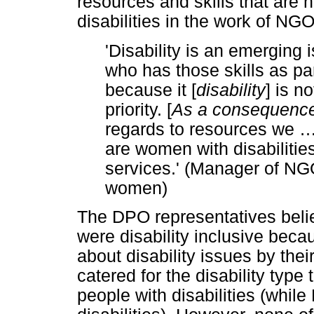
resources and skills that ar
disabilities in the work of NGO
'Disability is an emerging
who has those skills as pa
because it [
disability
] is n
priority. [
As a consequenc
regards to resources we
are women with disabilitie
services.' (Manager of NG
women)
The DPO representatives believ
were disability inclusive bec
about disability issues by the
catered for the disability typ
people with disabilities (whi