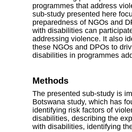
programmes that address vio
sub-study presented here foc
preparedness of NGOs and DP
with disabilities can partici
addressing violence. It also id
these NGOs and DPOs to drive
disabilities in programmes ad
Methods
The presented sub-study is i
Botswana study, which has fou
identifying risk factors of vio
disabilities, describing the 
with disabilities, identifying 