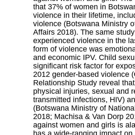
that 37% of women in Botswa
violence in their lifetime, inc
violence (Botswana Ministry o
Affairs 2018). The same stud
experienced violence in the l
form of violence was emotiona
and economic IPV. Child sexua
significant risk factor for exp
2012 gender-based violence (
Relationship Study reveal that
physical injuries, sexual and 
transmitted infections, HIV)
(Botswana Ministry of Nationa
2018; Machisa & Van Dorp 2012
against women and girls is al
has a wide-ranging impact on 