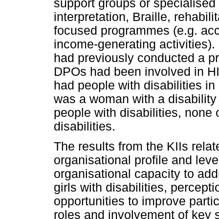
support groups or specialised
interpretation, Braille, rehabil
focused programmes (e.g. access
income-generating activities).
had previously conducted a pr
DPOs had been involved in HIV
had people with disabilities i
was a woman with a disability 
people with disabilities, non
disabilities.
The results from the KIIs rela
organisational profile and level
organisational capacity to a
girls with disabilities, percept
opportunities to improve parti
roles and involvement of key 