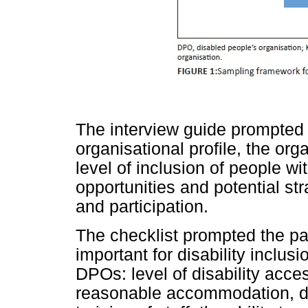
The interview guide prompted i
organisational profile, the org
level of inclusion of people wi
opportunities and potential str
and participation.
The checklist prompted the par
important for disability inclu
DPOs: level of disability acce
reasonable accommodation, dis