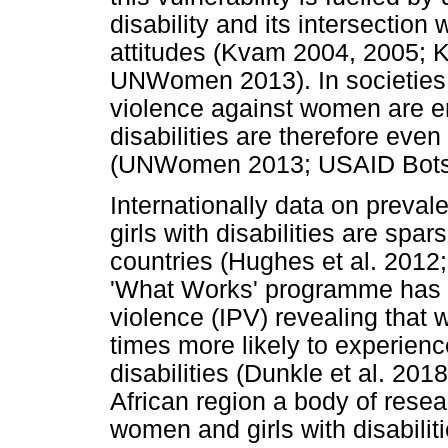
disability and its intersectio
attitudes (Kvam 2004, 2005; 
UNWomen 2013). In societies 
violence against women are e
disabilities are therefore eve
(UNWomen 2013; USAID Bots
Internationally data on preva
girls with disabilities are sp
countries (Hughes et al. 2012;
'What Works' programme has r
violence (IPV) revealing that w
times more likely to experienc
disabilities (Dunkle et al. 201
African region a body of rese
women and girls with disabiliti