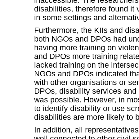
inaccessible. The researcher
disabilities, therefore found it
in some settings and alternat
Furthermore, the KIIs and disab
both NGOs and DPOs had unde
having more training on viole
and DPOs more training related
lacked training on the intersect
NGOs and DPOs indicated that 
with other organisations or se
DPOs, disability services an
was possible. However, in most
to identify disability or use sc
disabilities are more likely to
In addition, all representative
well connected to other civil 