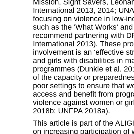
Mission, Sight Savers, Leonar
International 2013, 2014; UN
focusing on violence in low-
such as the 'What Works' and
recommend partnering with DP
International 2013). These 
involvement is an 'effective s
and girls with disabilities in
programmes (Dunkle et al. 201
of the capacity or preparedn
poor settings to ensure that w
access and benefit from prog
violence against women or gir
2018b; UNFPA 2018a).
This article is part of the AL
on increasing participation of 