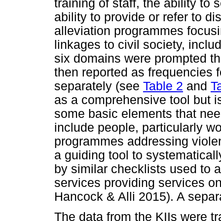
training of staff, the ability to
ability to provide or refer to d
alleviation programmes focusin
linkages to civil society, incl
six domains were prompted th
then reported as frequencies
separately (see
Table 2
and
T
as a comprehensive tool but is
some basic elements that need
include people, particularly wo
programmes addressing violen
a guiding tool to systematical
by similar checklists used to 
services providing services 
Hancock & Alli 2015). A separat
The data from the KIIs were t