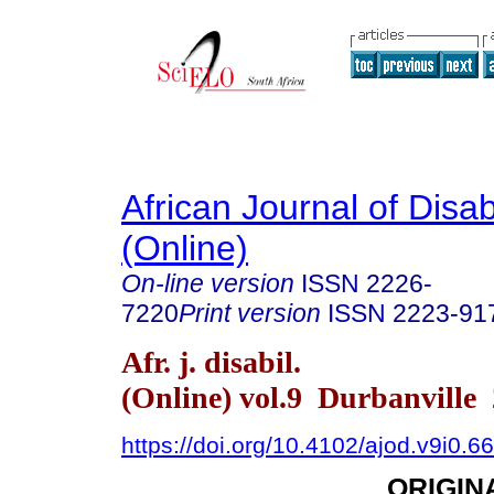
African Journal of Disabi
(Online)
On-line version
ISSN
2226-
7220
Print version
ISSN
2223-91
Afr. j. disabil.
(Online) vol.9 Durbanville
https://doi.org/10.4102/ajod.v9i0.6
ORIGIN