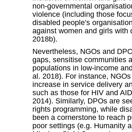
non-governmental organisation
violence (including those fo
disabled people's organisatio
against women and girls with d
2018b).
Nevertheless, NGOs and DPOs a
gaps, sensitise communities a
populations in low-income and
al. 2018). For instance, NGOs 
increase in service delivery 
such as those for HIV and AID
2014). Similarly, DPOs are see
rights programming, while disa
been a cornerstone to reach pe
poor settings (e.g. Humanity a