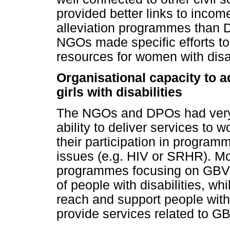
provided better links to incom
alleviation programmes than
NGOs made specific efforts t
resources for women with disab
Organisational capacity to 
girls with disabilities
The NGOs and DPOs had very di
ability to deliver services to 
their participation in program
issues (e.g. HIV or SRHR). M
programmes focusing on GBV, 
of people with disabilities, w
reach and support people with 
provide services related to 