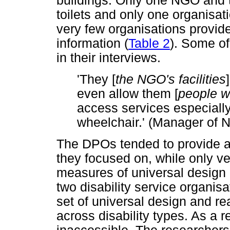
buildings. Only one NGO and
toilets and only one organisati
very few organisations provide
information (
Table 2
). Some of
in their interviews.
'They [
the NGO's facilities
even allow them [
people wi
access services especiall
wheelchair.' (Manager of 
The DPOs tended to provide ac
they focused on, while only 
measures of universal design
two disability service organi
set of universal design and
across disability types. As a