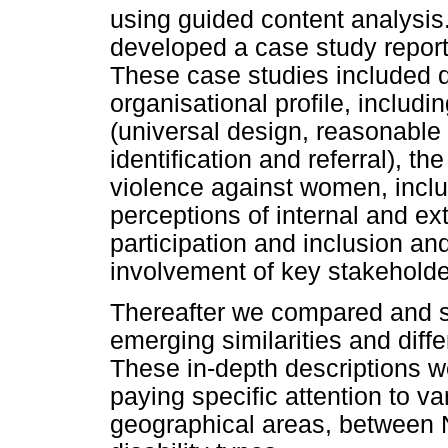
using guided content analysis
developed a case study repor
These case studies included d
organisational profile, includin
(universal design, reasonable
identification and referral), t
violence against women, includ
perceptions of internal and ex
participation and inclusion an
involvement of key stakeholde
Thereafter we compared and s
emerging similarities and diff
These in-depth descriptions w
paying specific attention to va
geographical areas, between