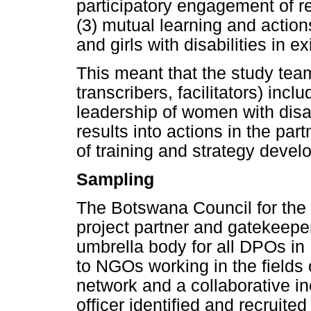
participatory engagement of r
(3) mutual learning and actio
and girls with disabilities in 
This meant that the study team
transcribers, facilitators) inc
leadership of women with disab
results into actions in the p
of training and strategy devel
Sampling
The Botswana Council for the
project partner and gatekeeper
umbrella body for all DPOs in
to NGOs working in the field
network and a collaborative i
officer identified and recruited