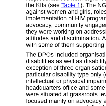
the KIIs (see
Table 1
). The NG
against women and girls, role
implementation of HIV program
advocacy, community engagem
they were working on addressi
attitudes and discrimination. 
with some of them supporting 
The DPOs included organisatio
disabilities as well as disabili
exception of three organisati
particular disability type only 
intellectual or physical impai
headquarters office and some
were situated at grassroots l
focused mainly on advocacy a