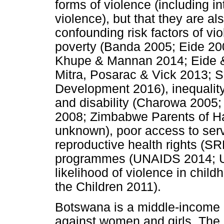
forms of violence (including 
violence), but that they are al
confounding risk factors of v
poverty (Banda 2005; Eide 20
Khupe & Mannan 2014; Eide 
Mitra, Posarac & Vick 2013; S
Development 2016), inequalit
and disability (Charowa 2005;
2008; Zimbabwe Parents of Ha
unknown), poor access to serv
reproductive health rights (S
programmes (UNAIDS 2014; U
likelihood of violence in chi
the Children 2011).
Botswana is a middle-income c
against women and girls. The 