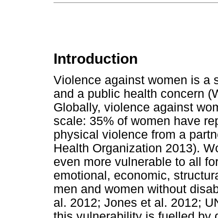
Introduction
Violence against women is a s
and a public health concern (
Globally, violence against wom
scale: 35% of women have rep
physical violence from a part
Health Organization 2013). Wom
even more vulnerable to all fo
emotional, economic, structur
men and women without disabil
al. 2012; Jones et al. 2012; 
this vulnerability is fuelled b