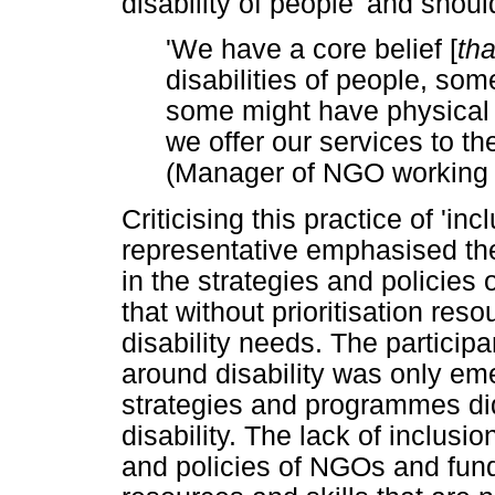
disability of people' and should
'We have a core belief [
tha
disabilities of people, som
some might have physical d
we offer our services to t
(Manager of NGO working 
Criticising this practice of 'in
representative emphasised the 
in the strategies and policies
that without prioritisation reso
disability needs. The particip
around disability was only em
strategies and programmes did 
disability. The lack of inclusio
and policies of NGOs and fund