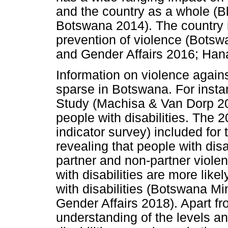
and the country as a whole (
Botswana 2014). The country is
prevention of violence (Botsw
and Gender Affairs 2016; Han
Information on violence agains
sparse in Botswana. For insta
Study (Machisa & Van Dorp 201
people with disabilities. The
indicator survey) included for t
revealing that people with disa
partner and non-partner viol
with disabilities are more lik
with disabilities (Botswana Mi
Gender Affairs 2018). Apart fro
understanding of the levels a