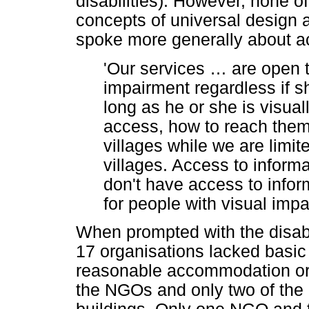
disabilities). However, none o
concepts of universal desig
spoke more generally about ac
'Our services
…
are open t
impairment regardless if s
long as he or she is visual
access, how to reach them
villages while we are limit
villages. Access to informa
don't have access to infor
for people with visual imp
When prompted with the disabil
17 organisations lacked basic
reasonable accommodation or
the NGOs and only two of the