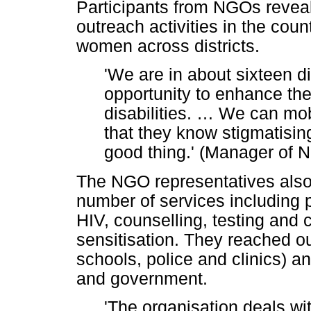
Participants from NGOs reveal
outreach activities in the cou
women across districts.
'We are in about sixteen di
opportunity to enhance the
disabilities.
…
We can mobi
that they know stigmatising
good thing.' (Manager of 
The NGO representatives also 
number of services including 
HIV, counselling, testing an
sensitisation. They reached o
schools, police and clinics) an
and government.
'The organisation deals wi