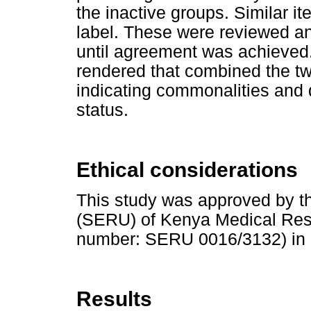
the inactive groups. Similar 
label. These were reviewed a
until agreement was achieved.
rendered that combined the 
indicating commonalities and d
status.
Ethical considerations
This study was approved by th
(SERU) of Kenya Medical Rese
number: SERU 0016/3132) in 
Results