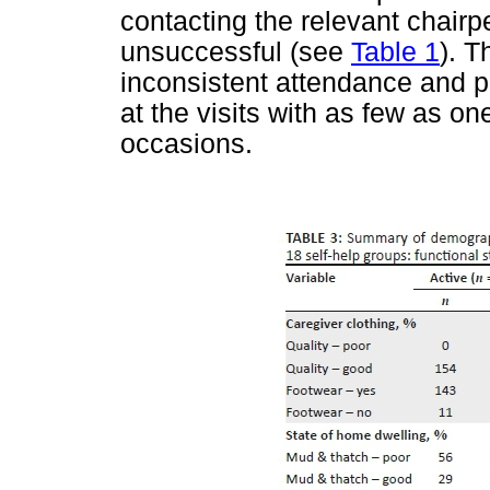
contacting the relevant chair
unsuccessful (see
Table 1
). 
inconsistent attendance and p
at the visits with as few as 
occasions.