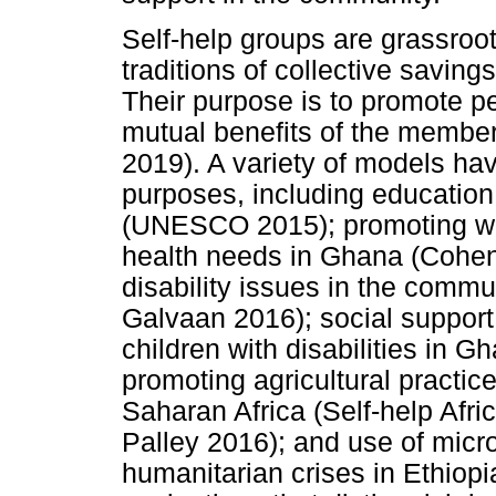
Self-help groups are grassroot
traditions of collective saving
Their purpose is to promote p
mutual benefits of the membe
2019). A variety of models hav
purposes, including education 
(UNESCO 2015); promoting we
health needs in Ghana (Cohen 
disability issues in the comm
Galvaan 2016); social support 
children with disabilities in 
promoting agricultural practic
Saharan Africa (Self-help Afri
Palley 2016); and use of micro
humanitarian crises in Ethiop