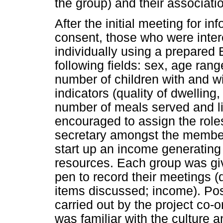
the group) and their associatio
After the initial meeting for i
consent, those who were intere
individually using a prepared
following fields: sex, age rang
number of children with and wit
indicators (quality of dwelling
number of meals served and l
encouraged to assign the roles
secretary amongst the member
start up an income generating a
resources. Each group was gi
pen to record their meetings 
items discussed; income). Post
carried out by the project co-or
was familiar with the culture a