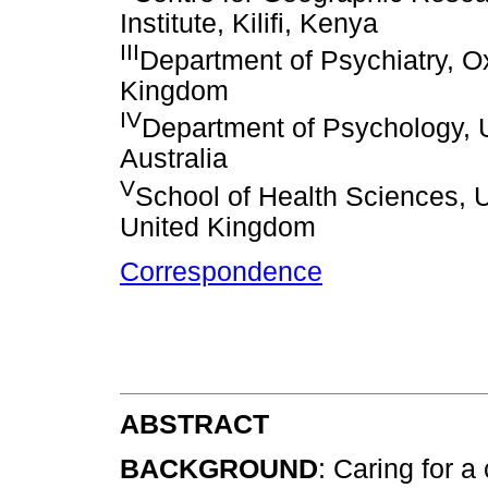
Institute, Kilifi, Kenya
III
Department of Psychiatry, Ox
Kingdom
IV
Department of Psychology, U
Australia
V
School of Health Sciences, Un
United Kingdom
Correspondence
ABSTRACT
BACKGROUND
: Caring for a 