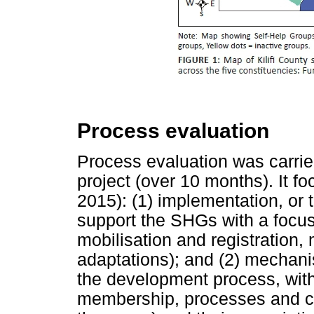
Process evaluation
Process evaluation was carrie
project (over 10 months). It f
2015): (1) implementation, or
support the SHGs with a focus
mobilisation and registration,
adaptations); and (2) mechani
the development process, with
membership, processes and char