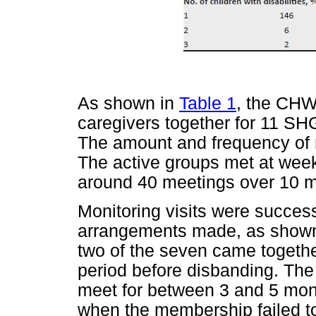
As shown in
Table 1
, the CHW
caregivers together for 11 S
The amount and frequency of 
The active groups met at week
around 40 meetings over 10 mo
Monitoring visits were succes
arrangements made, as show
two of the seven came togethe
period before disbanding. The
meet for between 3 and 5 mont
when the membership failed to 