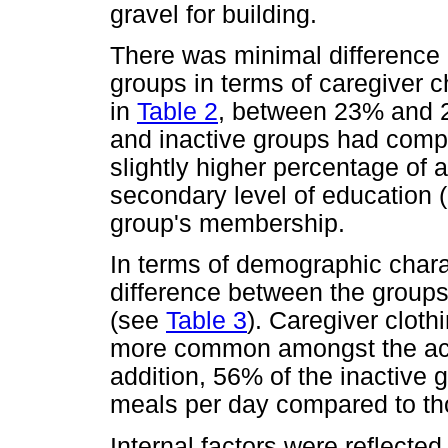
gravel for building.
There was minimal difference 
groups in terms of caregiver c
in
Table 2
, between 23% and 2
and inactive groups had comp
slightly higher percentage of
secondary level of education 
group's membership.
In terms of demographic charac
difference between the groups 
(see
Table 3
). Caregiver cloth
more common amongst the ac
addition, 56% of the inactive
meals per day compared to tho
Internal factors were reflecte