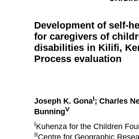
Development of self-h
for caregivers of child
disabilities in Kilifi, K
Process evaluation
I
Joseph K. Gona
; Charles N
V
Bunning
I
Kuhenza for the Children Fou
II
Centre for Geographic Rese