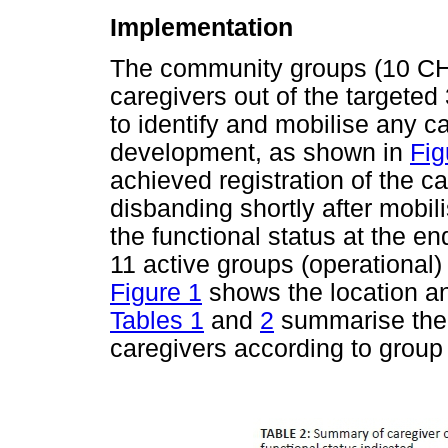
Implementation
The community groups (10 CH
caregivers out of the targete
to identify and mobilise any ca
development, as shown in
Fig
achieved registration of the 
disbanding shortly after mobil
the functional status at the en
11 active groups (operational)
Figure 1
shows the location an
Tables 1
and
2
summarise the c
caregivers according to group 