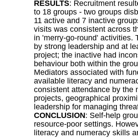
RESULTS
: Recruitment result
to 18 groups - two groups dis
11 active and 7 inactive grou
visits was consistent across 
in 'merry-go-round' activities
by strong leadership and at l
project; the inactive had inco
behaviour both within the grou
Mediators associated with func
available literacy and numerac
consistent attendance by the
projects, geographical proxim
leadership for managing threa
CONCLUSION
: Self-help gro
resource-poor settings. Howeve
literacy and numeracy skills 