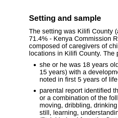
Setting and sample
The setting was Kilifi County 
71.4% - Kenya Commission Re
composed of caregivers of chil
locations in Kilifi County. The
she or he was 18 years old
15 years) with a developmen
noted in first 5 years of li
parental report identified t
or a combination of the fol
moving, dribbling, drinking
still, learning, understand