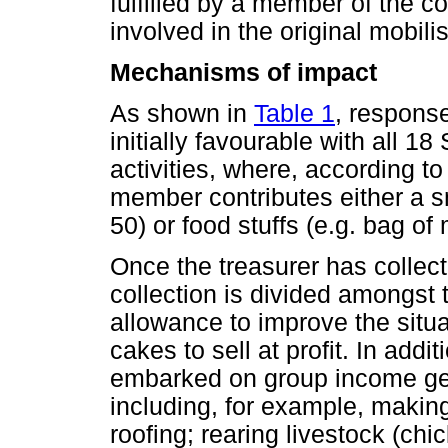
fulfilled by a member of the
involved in the original mobili
Mechanisms of impact
As shown in
Table 1
, respons
initially favourable with all
activities, where, according t
member contributes either a 
50) or food stuffs (e.g. bag of 
Once the treasurer has collec
collection is divided amongst
allowance to improve the situ
cakes to sell at profit. In add
embarked on group income gene
including, for example, making
roofing; rearing livestock (chi