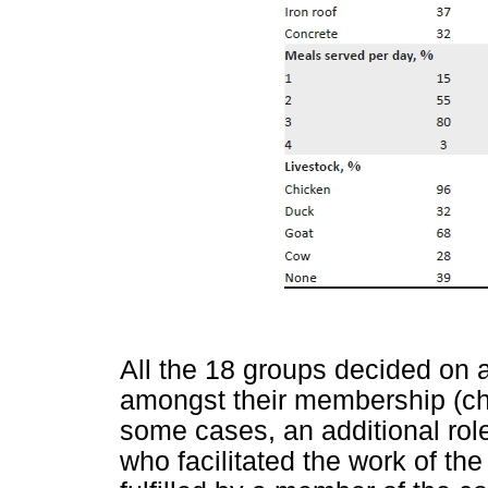
All the 18 groups decided on 
amongst their membership (chai
some cases, an additional role
who facilitated the work of the 