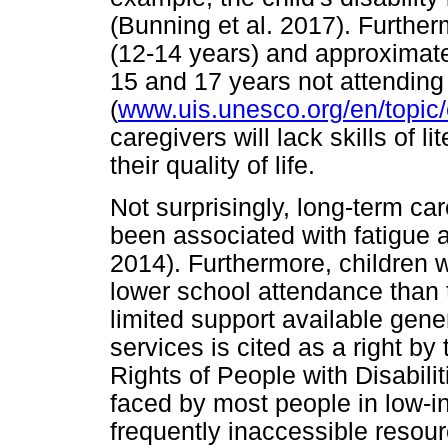
(Bunning et al. 2017). Further
(12-14 years) and approximat
15 and 17 years not attending
(
www.uis.unesco.org/en/topic/
caregivers will lack skills of
their quality of life.
Not surprisingly, long-term ca
been associated with fatigue a
2014). Furthermore, children wi
lower school attendance than 
limited support available gener
services is cited as a right b
Rights of People with Disabilit
faced by most people in low-i
frequently inaccessible resour