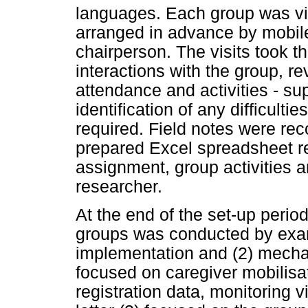
languages. Each group was vis
arranged in advance by mobil
chairperson. The visits took t
interactions with the group, r
attendance and activities - su
identification of any difficult
required. Field notes were re
prepared Excel spreadsheet re
assignment, group activities 
researcher.
At the end of the set-up perio
groups was conducted by exam
implementation and (2) mecha
focused on caregiver mobilisa
registration data, monitoring 