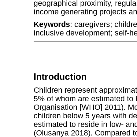
geographical proximity, regula
income generating projects an
Keywords
: caregivers; child
inclusive development; self-h
Introduction
Children represent approximat
5% of whom are estimated to h
Organisation [WHO] 2011). Mor
children below 5 years with de
estimated to reside in low- a
(Olusanya 2018). Compared to