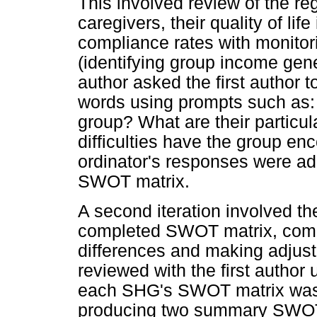
This involved review of the reg
caregivers, their quality of lif
compliance rates with monitorin
(identifying group income gener
author asked the first author 
words using prompts such as:
group? What are their particu
difficulties have the group e
ordinator's responses were add
SWOT matrix.
A second iteration involved t
completed SWOT matrix, comp
differences and making adjust
reviewed with the first author
each SHG's SWOT matrix was e
producing two summary SWOT 