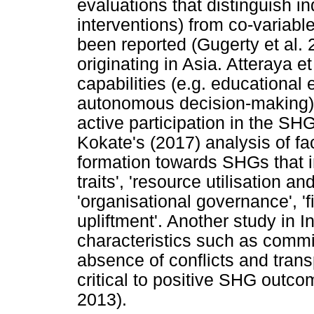
evaluations that distinguish i
interventions) from co-variabl
been reported (Gugerty et al. 
originating in Asia. Atteraya et
capabilities (e.g. educational
autonomous decision-making) w
active participation in the SH
Kokate's (2017) analysis of fa
formation towards SHGs that in
traits', 'resource utilisation an
'organisational governance', '
upliftment'. Another study in 
characteristics such as comm
absence of conflicts and tran
critical to positive SHG out
2013).