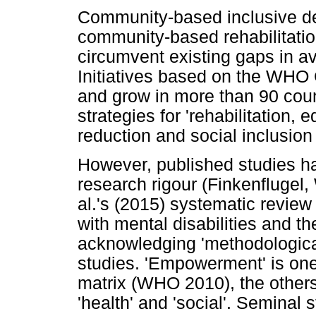
Community-based inclusive de
community-based rehabilitatio
circumvent existing gaps in ava
Initiatives based on the WHO 
and grow in more than 90 coun
strategies for 'rehabilitation, 
reduction and social inclusion 
However, published studies hav
research rigour (Finkenflugel
al.'s (2015) systematic review
with mental disabilities and th
acknowledging 'methodological 
studies. 'Empowerment' is on
matrix (WHO 2010), the others b
'health' and 'social'. Seminal 