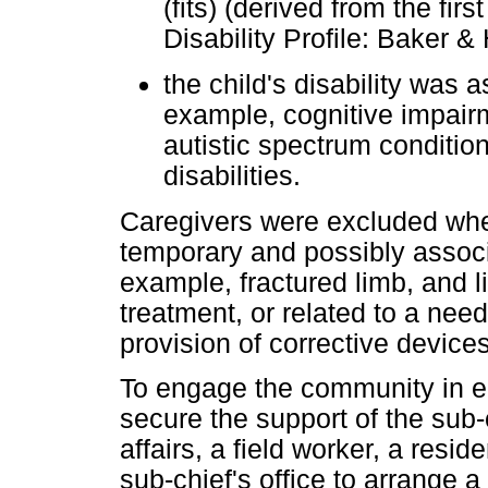
(fits) (derived from the fi
Disability Profile: Baker &
the child's disability was 
example, cognitive impair
autistic spectrum condition
disabilities.
Caregivers were excluded wher
temporary and possibly associ
example, fractured limb, and l
treatment, or related to a nee
provision of corrective device
To engage the community in ea
secure the support of the sub
affairs, a field worker, a resid
sub-chief's office to arrange a 