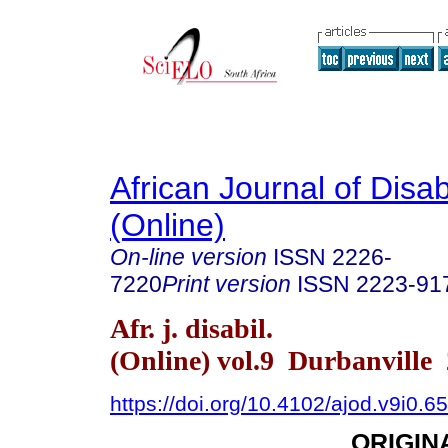
African Journal of Disabi
(Online)
On-line version
ISSN
2226-
7220
Print version
ISSN
2223-91
Afr. j. disabil.
(Online) vol.9 Durbanville
https://doi.org/10.4102/ajod.v9i0.6
ORIGIN