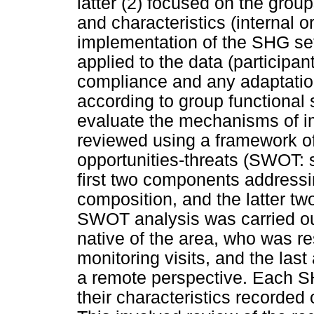
latter (2) focused on the group
and characteristics (internal o
implementation of the SHG set-
applied to the data (participa
compliance and any adaptation
according to group functional s
evaluate the mechanisms of im
reviewed using a framework o
opportunities-threats (SWOT: 
first two components addressin
composition, and the latter tw
SWOT analysis was carried out 
native of the area, who was re
monitoring visits, and the last 
a remote perspective. Each 
their characteristics recorded