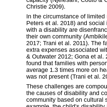
Christie 2009).
In the circumstance of limited
Peters et al. 2018) and social 
with a disability are disenfran
their own community (Ambikile
2017; Trani et al. 2011). The 
extra expenses associated wit
& Outwater 2012; Gona et al. 
found that families with perso
average 1.3 times more on hea
was not present (Trani et al. 2
These challenges are compoun
the causes of disability and c
community based on cultural s
example, the child's disability i