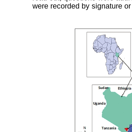
were recorded by signature or