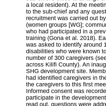
a local resident). At the meet
to the sub-chief and any quest
recruitment was carried out b
(women groups [WG]; communi
who had participated in a pre
training (Gona et al. 2018). E
was asked to identify around 1
disabilities who were known t
number of 300 caregivers (se
across Kilifi County). An ina
SHG development site. Memb
had identified caregivers in 
the caregivers to this first mee
Informed consent was recorde
participate in the developmen
read out, questions were addr