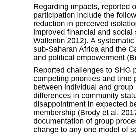
Regarding impacts, reported
participation include the follo
reduction in perceived isolati
improved financial and social
Wallentin 2012). A systematic
sub-Saharan Africa and the C
and political empowerment (Br
Reported challenges to SHG par
competing priorities and time
between individual and group
differences in community status
disappointment in expected be
membership (Brody et al. 201
documentation of group proces
change to any one model of se