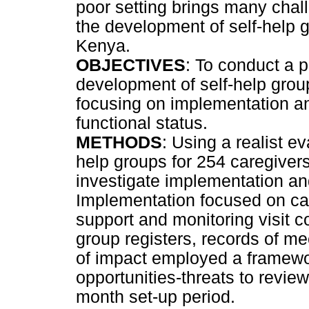
poor setting brings many chal
the development of self-help gr
Kenya.
OBJECTIVES
: To conduct a 
development of self-help grou
focusing on implementation a
functional status.
METHODS
: Using a realist e
help groups for 254 caregiver
investigate implementation a
Implementation focused on car
support and monitoring visit 
group registers, records of m
of impact employed a framewo
opportunities-threats to review
month set-up period.