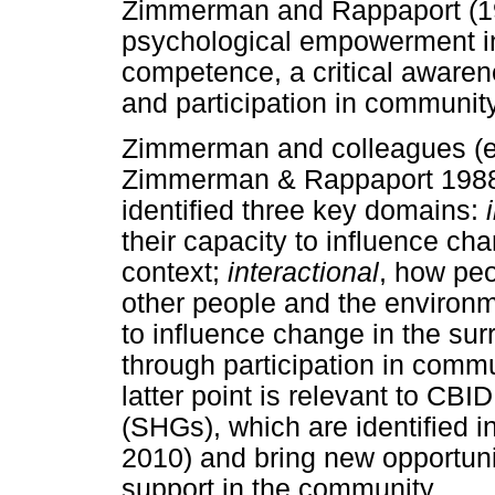
Zimmerman and Rappaport (198
psychological empowerment in
competence, a critical awaren
and participation in community
Zimmerman and colleagues (e
Zimmerman & Rappaport 198
identified three key domains:
their capacity to influence cha
context;
interactional
, how peo
other people and the environ
to influence change in the su
through participation in commu
latter point is relevant to CBID
(SHGs), which are identified
2010) and bring new opportuni
support in the community.