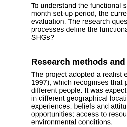
To understand the functional s
month set-up period, the curre
evaluation. The research ques
processes define the functional
SHGs?
Research methods and
The project adopted a realist 
1997), which recognises that 
different people. It was expe
in different geographical loca
experiences, beliefs and attitu
opportunities; access to resou
environmental conditions.