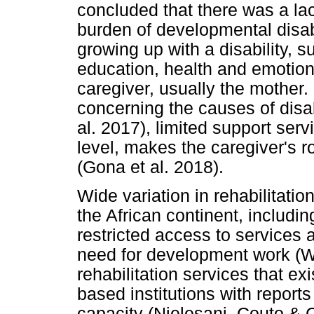
concluded that there was a lac
burden of developmental disabi
growing up with a disability, su
education, health and emotiona
caregiver, usually the mother.
concerning the causes of disab
al. 2017), limited support se
level, makes the caregiver's 
(Gona et al. 2018).
Wide variation in rehabilitati
the African continent, includin
restricted access to services 
need for development work (
rehabilitation services that ex
based institutions with reports
capacity (Njelesani, Couto 