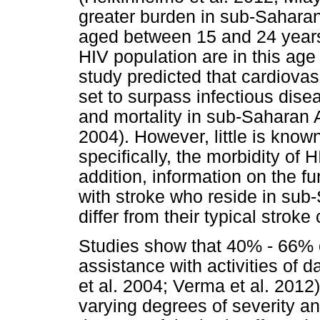
greater burden in sub-Saharan
aged between 15 and 24 years
HIV population are in this ag
study predicted that cardiovas
set to surpass infectious dise
and mortality in sub-Saharan A
2004). However, little is know
specifically, the morbidity of H
addition, information on the 
with stroke who reside in su
differ from their typical stroke 
Studies show that 40% - 66% of
assistance with activities of d
et al. 2004; Verma et al. 2012
varying degrees of severity 