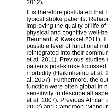
2012).
It is therefore postulated that
typical stroke patients. Rehabi
improving the quality of life o
physical and cognitive well-b
Bernhardt & Kwakkel 2011). It 
possible level of functional i
reintegrated into their commun
et al. 2011). Previous studies 
patients post-stroke focussed o
morbidity (Heikinheimo et al. 
al. 2007). Furthermore, the 
function were often global in 
sensitivity to describe all as
et al. 2007). Previous African
2012) and Cameroon (Mapoure