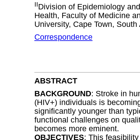
II
Division of Epidemiology and
Health, Faculty of Medicine a
University, Cape Town, South 
Correspondence
ABSTRACT
BACKGROUND
: Stroke in h
(HIV+) individuals is becomin
significantly younger than typi
functional challenges on quali
becomes more eminent.
OBJECTIVES
: This feasibili