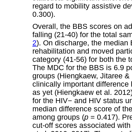
regard to mobility assistive dev
0.300).
Overall, the BBS scores on ad
falling (21-40) for the total s
2
). On discharge, the median
rehabilitation and moved partici
category (41-56) for both the 
The MDC for the BBS is 6.9 p
groups (Hiengkaew, Jitaree &
clinically important difference
as yet (Hiengkaew et al. 2012
for the HIV
−
and HIV status u
median difference score of th
among groups (
p
= 0.417). Pr
cut-off scores associated wit