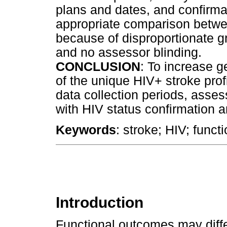
plans and dates, and confirmat
appropriate comparison betw
because of disproportionate g
and no assessor blinding.
CONCLUSION
: To increase g
of the unique HIV+ stroke profi
data collection periods, asse
with HIV status confirmation
Keywords
: stroke; HIV; functio
Introduction
Functional outcomes may diffe