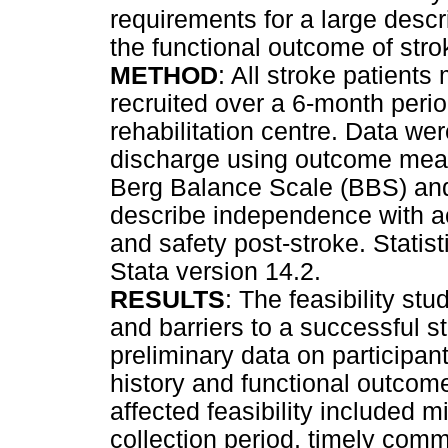
requirements for a large descr
the functional outcome of stro
METHOD
: All stroke patients
recruited over a 6-month perio
rehabilitation centre. Data we
discharge using outcome measu
Berg Balance Scale (BBS) and 
describe independence with acti
and safety post-stroke. Statis
Stata version 14.2.
RESULTS
: The feasibility st
and barriers to a successful st
preliminary data on participa
history and functional outcome
affected feasibility included m
collection period, timely comm