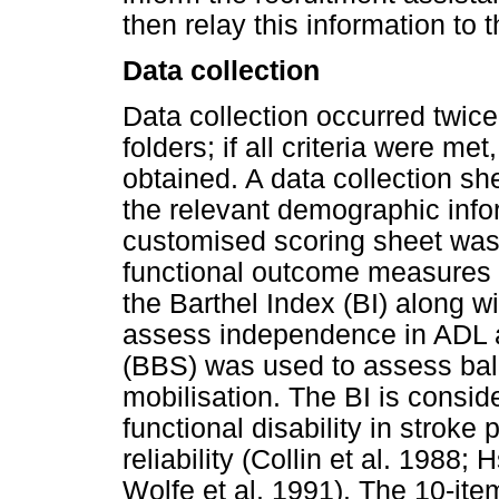
then relay this information to t
Data collection
Data collection occurred twic
folders; if all criteria were m
obtained. A data collection s
the relevant demographic info
customised scoring sheet was u
functional outcome measures
the Barthel Index (BI) along wi
assess independence in ADL a
(BBS) was used to assess bal
mobilisation. The BI is consi
functional disability in stroke
reliability (Collin et al. 1988;
Wolfe et al. 1991). The 10-item