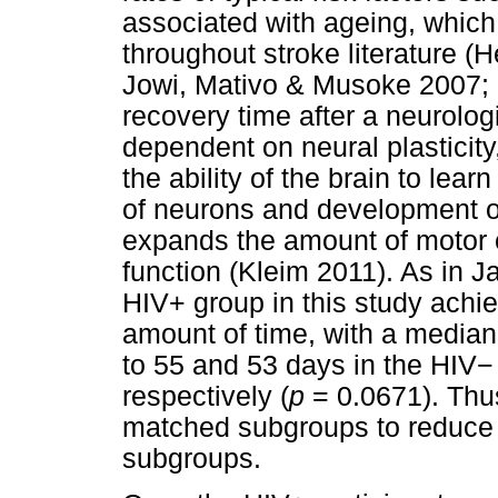
associated with ageing, whic
throughout stroke literature (H
Jowi, Mativo & Musoke 2007; 
recovery time after a neurologi
dependent on neural plasticity
the ability of the brain to lea
of neurons and development of
expands the amount of motor 
function (Kleim 2011). As in J
HIV+ group in this study achi
amount of time, with a median
to 55 and 53 days in the HIV
−
respectively (
p
= 0.0671). Thus
matched subgroups to reduce 
subgroups.