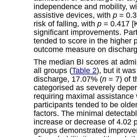
independence and mobility, w
assistive devices, with
p
= 0.3
risk of falling, with
p
= 0.417 [
significant improvements. Par
tended to score in the higher p
outcome measure on discharg
The median BI scores at admis
all groups (
Table 2
), but it wa
discharge, 17.07% (
n
= 7) of 
categorised as severely depend
requiring maximal assistance w
participants tended to be olde
factors. The minimal detectab
increase or decrease of 4.02 po
groups demonstrated improvem