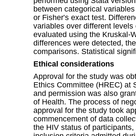
performed using Stata version
between categorical variable
or Fisher's exact test. Differe
variables over different levels
evaluated using the Kruskal-W
differences were detected, the
comparisons. Statistical sign
Ethical considerations
Approval for the study was ob
Ethics Committee (HREC) at S
and permission was also gra
of Health. The process of nego
approval for the study took ap
commencement of data collectio
the HIV status of participants,
inclusion criteria admitted dur