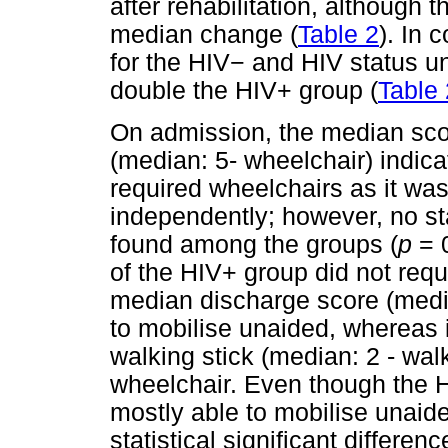
after rehabilitation, although
median change (
Table 2
). In 
for the HIV
−
and HIV status u
double the HIV+ group (
Table 
On admission, the median scor
(median: 5- wheelchair) indicat
required wheelchairs as it was
independently; however, no sta
found among the groups (
p
= 0
of the HIV+ group did not requ
median discharge score (media
to mobilise unaided, whereas 
walking stick (median: 2 - wal
wheelchair. Even though the H
mostly able to mobilise unai
statistical significant differ