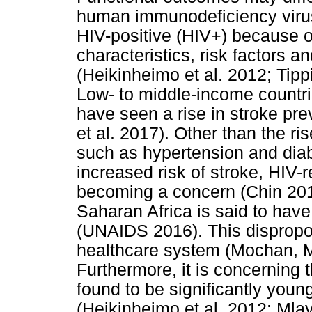
human immunodeficiency viru
HIV-positive (HIV+) because o
characteristics, risk factors 
(Heikinheimo et al. 2012; Tipp
Low- to middle-income countrie
have seen a rise in stroke pr
et al. 2017). Other than the 
such as hypertension and diab
increased risk of stroke, HIV-re
becoming a concern (Chin 20
Saharan Africa is said to hav
(UNAIDS 2016). This dispropor
healthcare system (Mochan, M
Furthermore, it is concerning 
found to be significantly youn
(Heikinheimo et al. 2012; Mla