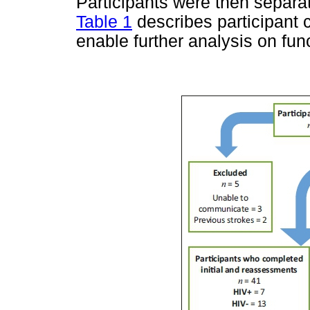
Participants were then separat
Table 1
describes participant 
enable further analysis on func