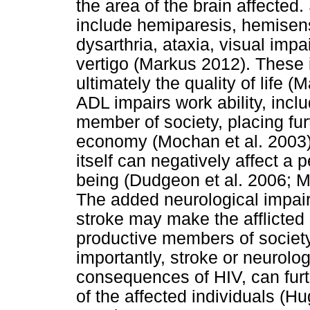
the area of the brain affect
include hemiparesis, hemisen
dysarthria, ataxia, visual im
vertigo (Markus 2012). These 
ultimately the quality of life (
ADL impairs work ability, inclu
member of society, placing fur
economy (Mochan et al. 2003
itself can negatively affect a 
being (Dudgeon et al. 2006; M
The added neurological impai
stroke may make the afflicte
productive members of societ
importantly, stroke or neurolog
consequences of HIV, can furthe
of the affected individuals (Hu