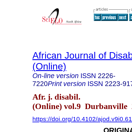
African Journal of Disabi
(Online)
On-line version
ISSN
2226-
7220
Print version
ISSN
2223-91
Afr. j. disabil.
(Online) vol.9 Durbanville
https://doi.org/10.4102/ajod.v9i0.6
ORIGIN