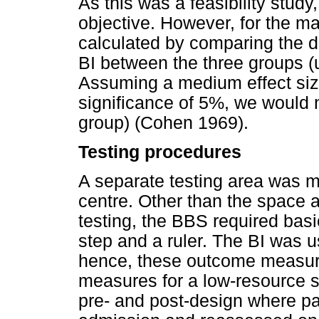
As this was a feasibility stud
objective. However, for the m
calculated by comparing the dis
BI between the three groups (
Assuming a medium effect size
significance of 5%, we would 
group) (Cohen 1969).
Testing procedures
A separate testing area was ma
centre. Other than the space a
testing, the BBS required bas
step and a ruler. The BI was 
hence, these outcome measure
measures for a low-resource se
pre- and post-design where p