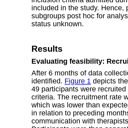
included in the study. Hence, 
subgroups post hoc for analysi
status unknown.
Results
Evaluating feasibility: Recru
After 6 months of data collecti
identified.
Figure 1
depicts the 
49 participants were recruite
criteria. The recruitment rate 
which was lower than expected
in relation to preceding month
communication with therapis