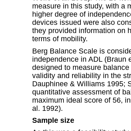
measure in this study, with a
higher degree of independence 
devices issued were also cons
they provided information on 
terms of mobility.
Berg Balance Scale is conside
independence in ADL (Braun et
designed to measure balance i
validity and reliability in the
Dauphinee & Williams 1995; Sal
quantitative assessment of bal
maximum ideal score of 56, indi
al. 1992).
Sample size