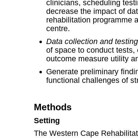
clinicians, scheduling test
decrease the impact of dat
rehabilitation programme an
centre.
Data collection and testin
of space to conduct tests, 
outcome measure utility a
Generate preliminary find
functional challenges of st
Methods
Setting
The Western Cape Rehabilitat