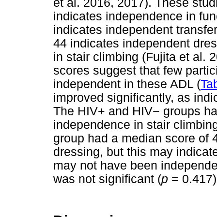
et al. 2016, 2017). These stu
indicates independence in func
indicates independent transfer
44 indicates independent dre
in stair climbing (Fujita et a
scores suggest that few parti
independent in these ADL (
Ta
improved significantly, as ind
The HIV+ and HIV
−
groups had
independence in stair climbi
group had a median score of 4
dressing, but this may indicate
may not have been independent
was not significant (
p
= 0.417)