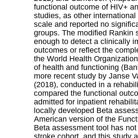
functional outcome of HIV+ a
studies, as other internationa
scale and reported no signific
groups. The modified Rankin s
enough to detect a clinically 
outcomes or reflect the complex
the World Health Organization
of health and functioning (B
more recent study by Janse V
(2018), conducted in a rehabili
compared the functional outc
admitted for inpatient rehabil
locally developed Beta assess
American version of the Func
Beta assessment tool has not 
stroke cohort, and this study a