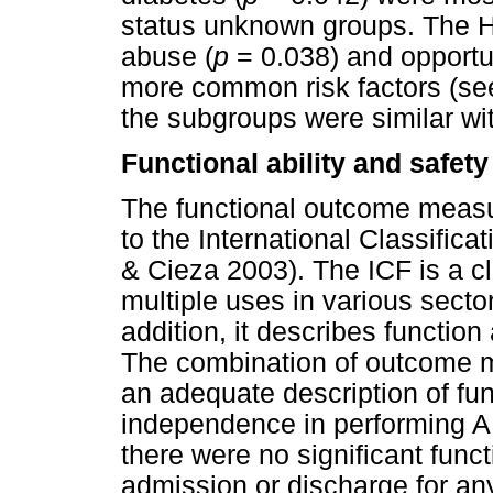
status unknown groups. The 
abuse (
p
= 0.038) and opportun
more common risk factors (s
the subgroups were similar with
Functional ability and safety
The functional outcome measur
to the International Classifica
& Cieza 2003). The ICF is a c
multiple uses in various sect
addition, it describes function 
The combination of outcome me
an adequate description of fun
independence in performing A
there were no significant func
admission or discharge for an