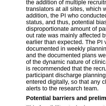
the addition of multiple recrui
translators at all sites, which
addition, the PI who conducted
status, and thus, potential bi
disproportionate amount of pa
out rate was mainly affected b
earlier than expected. The PI
documented in weekly planning
and the documented plans we
of the dynamic nature of clinic
is recommended that the recru
participant discharge planning
entered digitally, so that any
alerts to the research team.
Potential barriers and preli