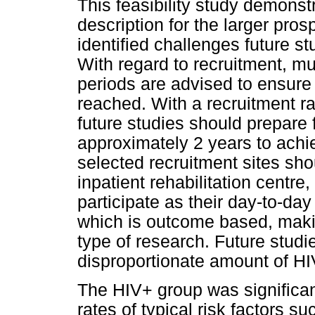
This feasibility study demonst
description for the larger pros
identified challenges future 
With regard to recruitment, mul
periods are advised to ensure 
reached. With a recruitment ra
future studies should prepare f
approximately 2 years to ach
selected recruitment sites shou
inpatient rehabilitation centre
participate as their day-to-day 
which is outcome based, makin
type of research. Future stu
disproportionate amount of HI
The HIV+ group was significan
rates of typical risk factors 