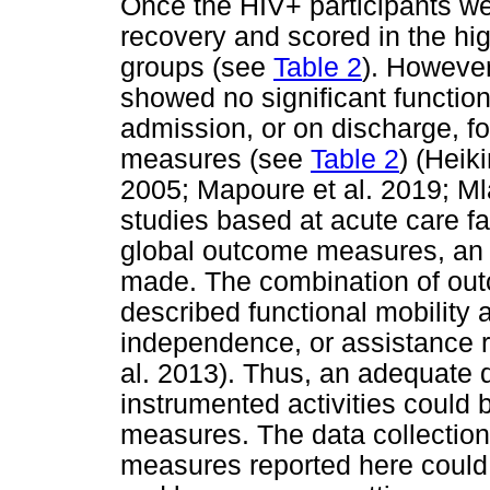
Once the HIV+ participants w
recovery and scored in the hi
groups (see
Table 2
). However
showed no significant functio
admission, or on discharge, fo
measures (see
Table 2
) (Heik
2005; Mapoure et al. 2019; Ml
studies based at acute care fac
global outcome measures, an 
made. The combination of out
described functional mobility a
independence, or assistance r
al. 2013). Thus, an adequate d
instrumented activities could
measures. The data collectio
measures reported here could e