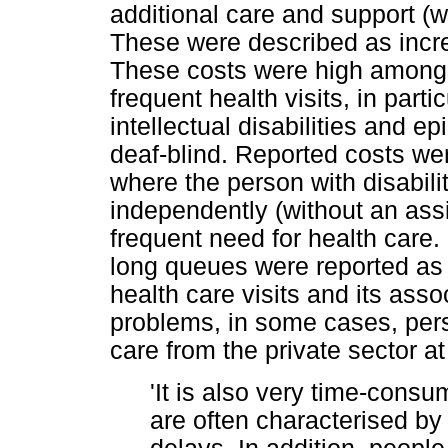
additional care and support (w
These were described as increa
These costs were high among
frequent health visits, in parti
intellectual disabilities and e
deaf-blind. Reported costs we
where the person with disabilit
independently (without an assi
frequent need for health care. 
long queues were reported as
health care visits and its ass
problems, in some cases, per
care from the private sector at
'It is also very time-consum
are often characterised b