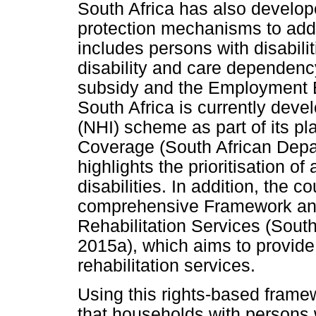
South Africa has also develop
protection mechanisms to addr
includes persons with disabilit
disability and care dependency
subsidy and the Employment Eq
South Africa is currently deve
(NHI) scheme as part of its pl
Coverage (South African Depa
highlights the prioritisation o
disabilities. In addition, the 
comprehensive Framework and 
Rehabilitation Services (Sout
2015a), which aims to provide 
rehabilitation services.
Using this rights-based frame
that households with persons w