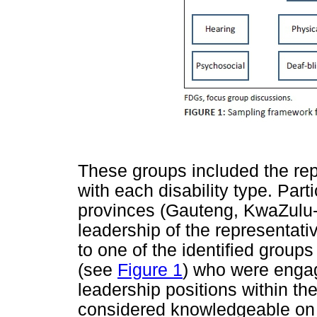
These groups included the rep
with each disability type. Part
provinces (Gauteng, KwaZulu-
leadership of the representat
to one of the identified groups
(see
Figure 1
) who were enga
leadership positions within t
considered knowledgeable on i