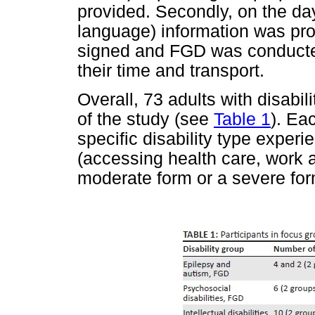
provided. Secondly, on the day
language) information was pr
signed and FGD was conducted
their time and transport.
Overall, 73 adults with disabili
of the study (see
Table 1
). Ea
specific disability type experi
(accessing health care, work an
moderate form or a severe for