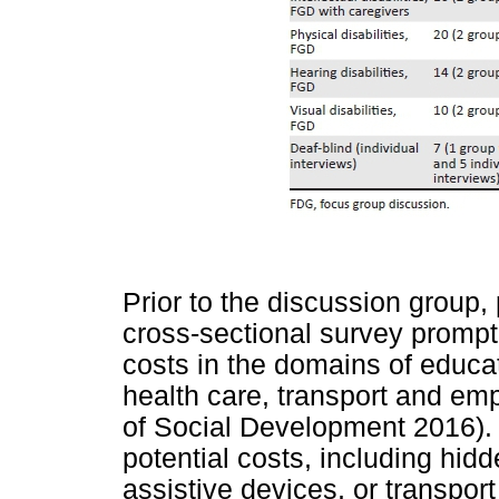
Prior to the discussion group,
cross-sectional survey prompti
costs in the domains of educa
health care, transport and e
of Social Development 2016). 
potential costs, including hi
assistive devices, or transpor