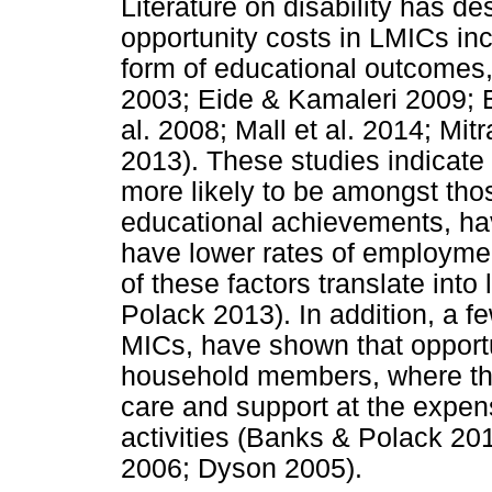
Literature on disability has de
opportunity costs in LMICs inc
form of educational outcomes,
2003; Eide & Kamaleri 2009;
al. 2008; Mall et al. 2014; Mit
2013). These studies indicate 
more likely to be amongst tho
educational achievements, hav
have lower rates of employmen
of these factors translate int
Polack 2013). In addition, a fe
MICs, have shown that opportu
household members, where t
care and support at the expen
activities (Banks & Polack 20
2006; Dyson 2005).