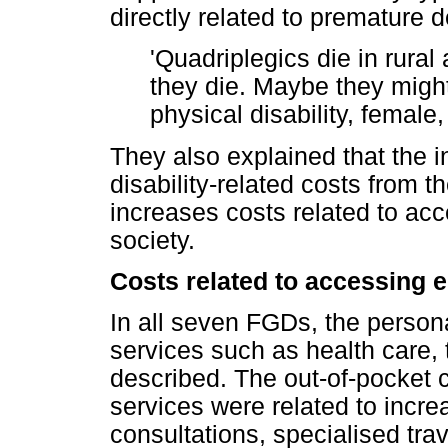
directly related to premature d
'Quadriplegics die in rural
they die. Maybe they might
physical disability, femal
They also explained that the i
disability-related costs from t
increases costs related to acc
society.
Costs related to accessing e
In all seven FGDs, the person
services such as health care,
described. The out-of-pocket 
services were related to incr
consultations, specialised trav