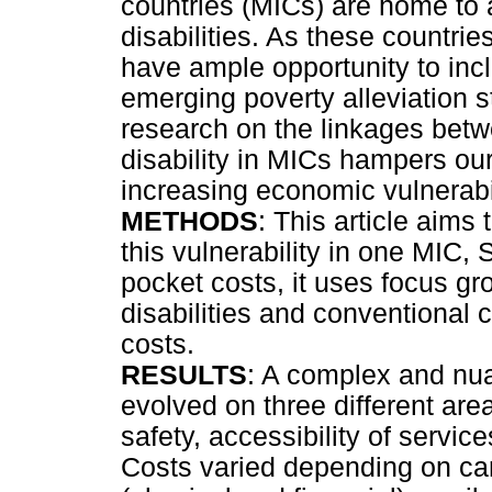
countries (MICs) are home to
disabilities. As these countrie
have ample opportunity to incl
emerging poverty alleviation s
research on the linkages betw
disability in MICs hampers our
increasing economic vulnerabili
METHODS
: This article aims
this vulnerability in one MIC, 
pocket costs, it uses focus g
disabilities and conventional 
costs.
RESULTS
: A complex and nuan
evolved on three different are
safety, accessibility of servic
Costs varied depending on car