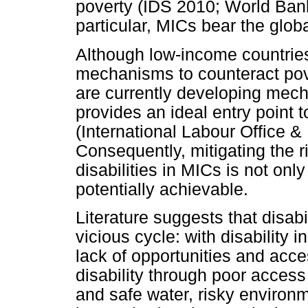
poverty (IDS 2010; World Ban
particular, MICs bear the globa
Although low-income countries
mechanisms to counteract pove
are currently developing mecha
provides an ideal entry point t
(International Labour Office & 
Consequently, mitigating the r
disabilities in MICs is not onl
potentially achievable.
Literature suggests that disabi
vicious cycle: with disability 
lack of opportunities and acce
disability through poor access
and safe water, risky environ