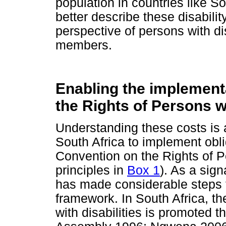
population in countries like So
better describe these disabilit
perspective of persons with di
members.
Enabling the implement
the Rights of Persons wi
Understanding these costs is a
South Africa to implement obli
Convention on the Rights of P
principles in
Box 1
). As a sign
has made considerable steps to
framework. In South Africa, th
with disabilities is promoted t