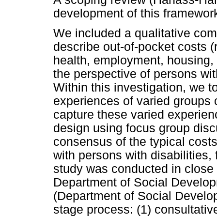
development of this framewor
We included a qualitative com
describe out-of-pocket costs (
health, employment, housing, 
the perspective of persons with
Within this investigation, we 
experiences of varied groups of
capture these varied experienc
design using focus group dis
consensus of the typical cost
with persons with disabilities, 
study was conducted in close 
Department of Social Developm
(Department of Social Develo
stage process: (1) consultati