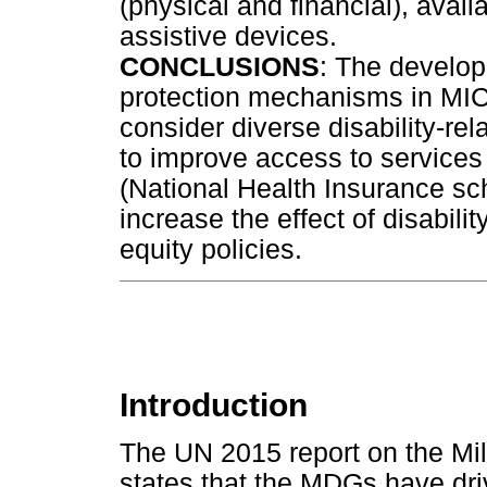
(physical and financial), avail
assistive devices.
CONCLUSIONS
: The develop
protection mechanisms in MICs
consider diverse disability-re
to improve access to services
(National Health Insurance sch
increase the effect of disabil
equity policies.
Introduction
The UN 2015 report on the M
states that the MDGs have dri