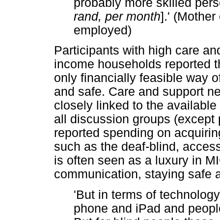
probably more skilled perso
rand, per month
].' (Mother
employed)
Participants with high care a
income households reported that
only financially feasible way o
and safe. Care and support n
closely linked to the availabl
all discussion groups (except p
reported spending on acquirin
such as the deaf-blind, acces
is often seen as a luxury in M
communication, staying safe a
'But in terms of technology
phone and iPad and people