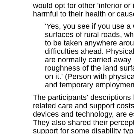
would opt for other 'inferior o
harmful to their health or cau
'Yes, you see if you use 
surfaces of rural roads, wh
to be taken anywhere arou
difficulties ahead. Physica
are normally carried away
roughness of the land surfa
on it.' (Person with physica
and temporary employmen
The participants' descriptions 
related care and support costs
devices and technology, are ess
They also shared their percep
support for some disability t