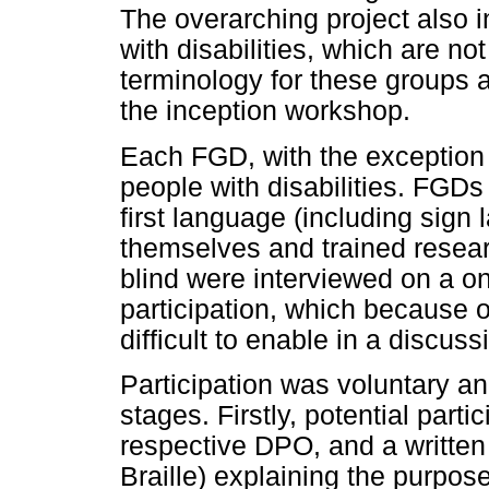
The overarching project also 
with disabilities, which are no
terminology for these groups as
the inception workshop.
Each FGD, with the exception 
people with disabilities. FGDs
first language (including sign
themselves and trained resear
blind were interviewed on a on
participation, which because o
difficult to enable in a discus
Participation was voluntary a
stages. Firstly, potential part
respective DPO, and a written 
Braille) explaining the purpos