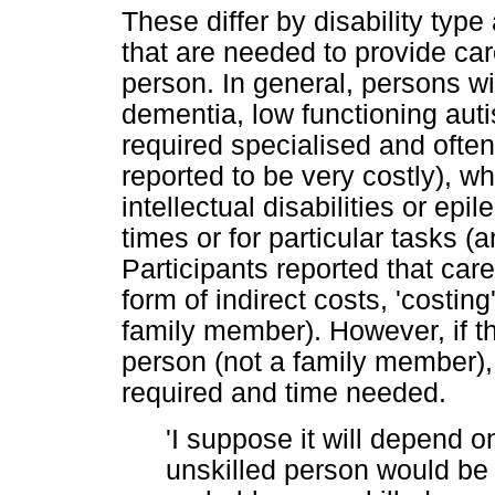
These differ by disability typ
that are needed to provide car
person. In general, persons wit
dementia, low functioning aut
required specialised and often
reported to be very costly), 
intellectual disabilities or ep
times or for particular tasks (
Participants reported that car
form of indirect costs, 'costing
family member). However, if t
person (not a family member), 
required and time needed.
'I suppose it will depend o
unskilled person would be 