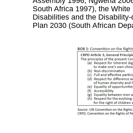
Assembly 1996; Ngwena 2006; 
South Africa 1997), the White
Disabilities and the Disabili
Plan 2030 (South African Dep