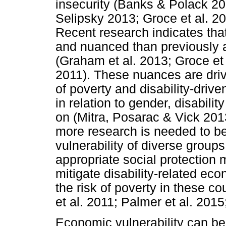
insecurity (Banks & Polack 
Selipsky 2013; Groce et al. 2
Recent research indicates that
and nuanced than previously an
(Graham et al. 2013; Groce et
2011). These nuances are dri
of poverty and disability-driv
in relation to gender, disabil
on (Mitra, Posarac & Vick 2013
more research is needed to b
vulnerability of diverse groups
appropriate social protectio
mitigate disability-related eco
the risk of poverty in these 
et al. 2011; Palmer et al. 201
Economic vulnerability can be 