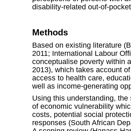
disability-related out-of-pock
Methods
Based on existing literature (
2011; International Labour Off
conceptualise poverty within a
2013), which takes account o
access to health care, educati
well as income-generating opp
Using this understanding, the
of economic vulnerability whi
costs, potential social prote
responses (South African Dep
A scoping review (Hanass-Ha