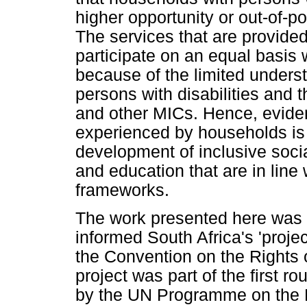
higher opportunity or out-of-poc
The services that are provide
participate on an equal basis w
because of the limited unders
persons with disabilities and t
and other MICs. Hence, eviden
experienced by households is 
development of inclusive soci
and education that are in line
frameworks.
The work presented here was c
informed South Africa's 'proje
the Convention on the Rights o
project was part of the first 
by the UN Programme on the Ri