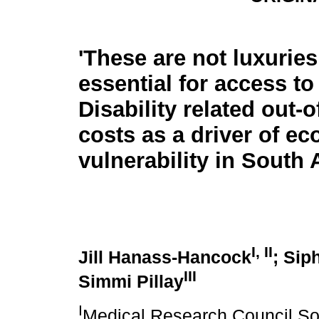
'These are not luxuries,
essential for access to l
Disability related out-
costs as a driver of e
vulnerability in South 
I, II
Jill Hanass-Hancock
; Sip
III
Simmi Pillay
I
Medical Research Council Sou