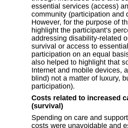
essential services (access) an
community (participation and 
However, for the purpose of this
highlight the participant's per
addressing disability-related 
survival or access to essentia
participation on an equal basi
also helped to highlight that 
Internet and mobile devices, 
blind) not a matter of luxury, b
participation).
Costs related to increased c
(survival)
Spending on care and support 
costs were unavoidable and ess