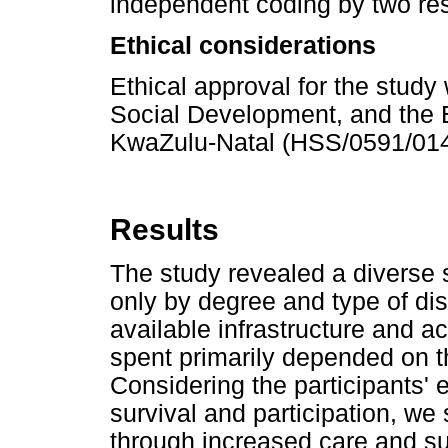
independent coding by two res
Ethical considerations
Ethical approval for the stud
Social Development, and the E
KwaZulu-Natal (HSS/0591/014
Results
The study revealed a diverse s
only by degree and type of dis
available infrastructure and a
spent primarily depended on t
Considering the participants'
survival and participation, we 
through increased care and su