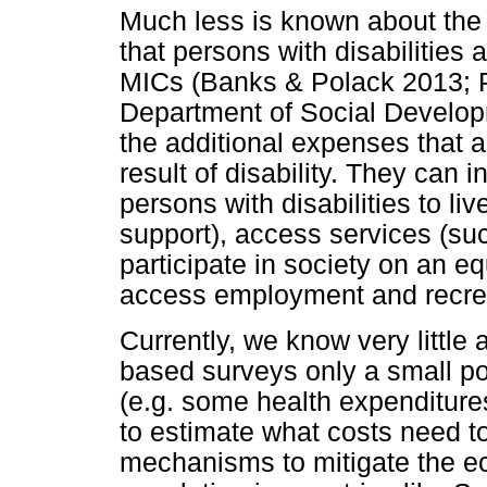
Much less is known about the d
that persons with disabilities
MICs (Banks & Polack 2013; P
Department of Social Develop
the additional expenses that a
result of disability. They can 
persons with disabilities to li
support), access services (su
participate in society on an eq
access employment and recrea
Currently, we know very little 
based surveys only a small po
(e.g. some health expenditures)
to estimate what costs need t
mechanisms to mitigate the eco