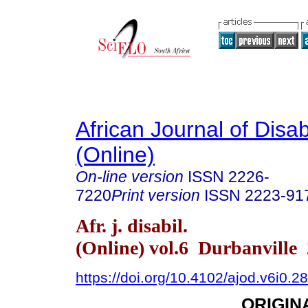
African Journal of Disabi
(Online)
On-line version
ISSN
2226-
7220
Print version
ISSN
2223-91
Afr. j. disabil.
(Online) vol.6 Durbanville
https://doi.org/10.4102/ajod.v6i0.2
ORIGIN