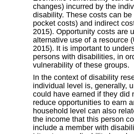
changes) incurred by the indiv
disability. These costs can be d
pocket costs) and indirect cost
2015). Opportunity costs are u
alternative use of a resource
2015). It is important to unde
persons with disabilities, in 
vulnerability of these groups.
In the context of disability re
individual level is, generally
could have earned if they did 
reduce opportunities to earn 
household level can also relat
the income that this person cou
include a member with disabili