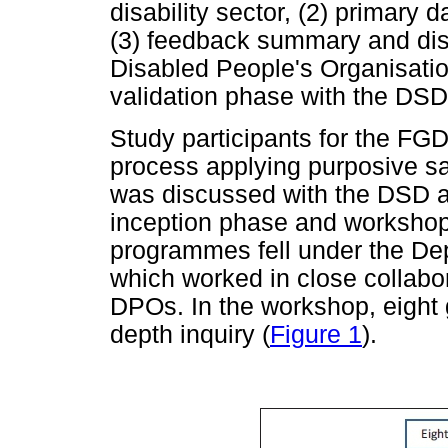
disability sector, (2) primary 
(3) feedback summary and disc
Disabled People's Organisatio
validation phase with the DSD 
Study participants for the FGD
process applying purposive sa
was discussed with the DSD an
inception phase and workshop. 
programmes fell under the De
which worked in close collabor
DPOs. In the workshop, eight g
depth inquiry (
Figure 1
).