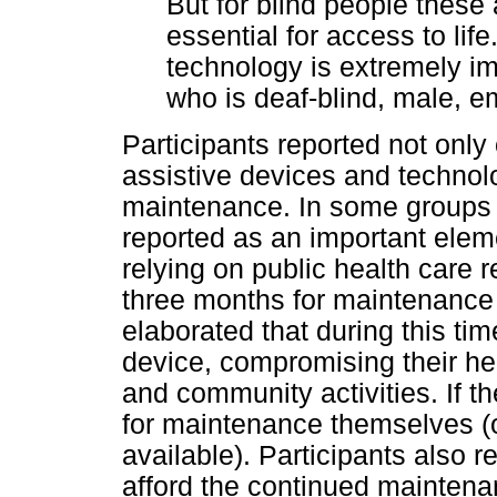
But for blind people these a
essential for access to life
technology is extremely im
who is deaf-blind, male, 
Participants reported not only
assistive devices and technolo
maintenance. In some groups 
reported as an important eleme
relying on public health care r
three months for maintenance 
elaborated that during this tim
device, compromising their heal
and community activities. If t
for maintenance themselves (o
available). Participants also 
afford the continued maintenan