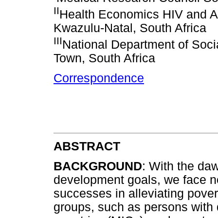
II
Health Economics HIV and AI
Kwazulu-Natal, South Africa
III
National Department of Soci
Town, South Africa
Correspondence
ABSTRACT
BACKGROUND
: With the da
development goals, we face no
successes in alleviating pover
groups, such as persons with 