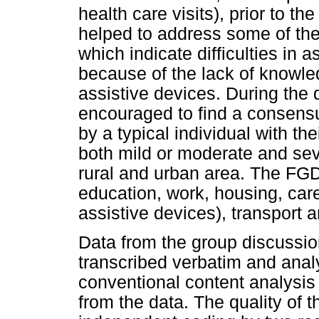
health care visits), prior to t
helped to address some of the 
which indicate difficulties in
because of the lack of knowle
assistive devices. During the 
encouraged to find a consensu
by a typical individual with the
both mild or moderate and sev
rural and urban area. The FGD
education, work, housing, care
assistive devices), transport
Data from the group discussio
transcribed verbatim and anal
conventional content analysis
from the data. The quality of