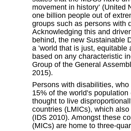
movement in history' (United 
one billion people out of ext
groups such as persons with di
Acknowledging this and drive
behind, the new Sustainable 
a 'world that is just, equitable
based on any characteristic i
Group of the General Assemb
2015).
Persons with disabilities, who 
15% of the world's population
thought to live disproportiona
countries (LMICs), which also 
(IDS 2010). Amongst these co
(MICs) are home to three-quarte