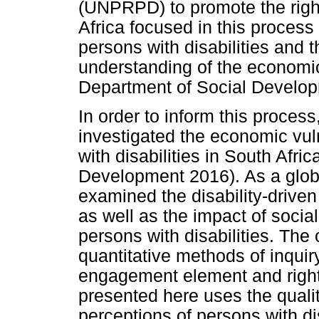
(UNPRPD) to promote the rights
Africa focused in this process
persons with disabilities and 
understanding of the economic 
Department of Social Developm
In order to inform this proces
investigated the economic vul
with disabilities in South Afri
Development 2016). As a global
examined the disability-driven
as well as the impact of socia
persons with disabilities. The 
quantitative methods of inqui
engagement element and right
presented here uses the quali
perceptions of persons with dis