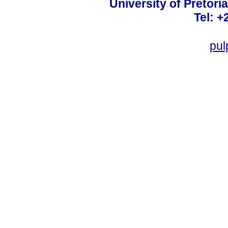
University of Pretoria
Tel: +
pul