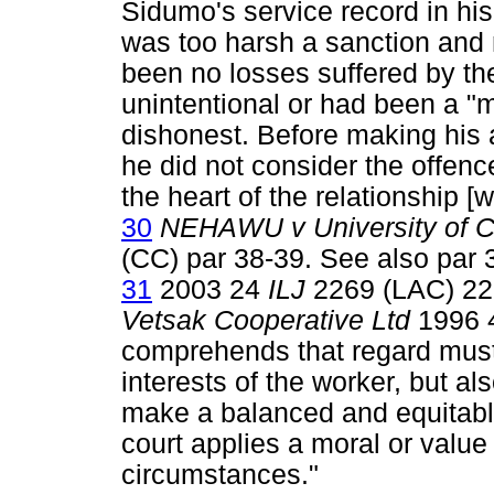
Sidumo's service record in hi
was too harsh a sanction and 
been no losses suffered by th
unintentional or had been a 
dishonest. Before making his
he did not consider the offen
the heart of the relationship [w
30
NEHAWU v University of C
(CC) par 38-39. See also par 
31
2003 24
ILJ
2269 (LAC) 22
Vetsak Cooperative Ltd
1996 4
comprehends that regard must 
interests of the worker, but al
make a balanced and equitable
court applies a moral or value
circumstances."