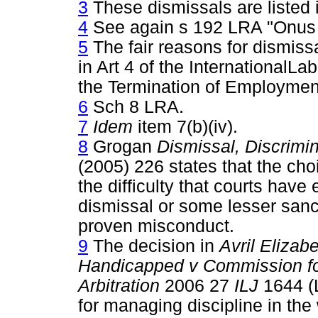
3
These dismissals are listed 
4
See again s 192 LRA "Onus i
5
The fair reasons for dismiss
in Art 4 of the InternationalL
the Termination of Employmen
6
Sch 8 LRA.
7
Idem
item 7(b)(iv).
8
Grogan
Dismissal, Discrimi
(2005) 226 states that the choi
the difficulty that courts hav
dismissal or some lesser sanc
proven misconduct.
9
The decision in
Avril Elizab
Handicapped v Commission for
Arbitration
2006 27
ILJ
1644 (
for managing discipline in the