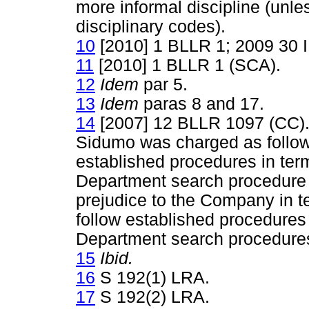
more informal discipline (unle
disciplinary codes).
10
[2010] 1 BLLR 1; 2009 30 
11
[2010] 1 BLLR 1 (SCA).
12
Idem
par 5.
13
Idem
paras 8 and 17.
14
[2007] 12 BLLR 1097 (CC). I
Sidumo was charged as follows
established procedures in ter
Department search procedure 
prejudice to the Company in te
follow established procedures 
Department search procedure
15
Ibid.
16
S 192(1) LRA.
17
S 192(2) LRA.