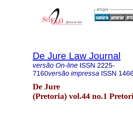
De Jure Law Journal
versão On-line
ISSN
2225-
7160
versão impressa
ISSN
146
De Jure
(Pretoria) vol.44 no.1 Preto