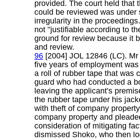
provided. The court held that
could be reviewed was under 
irregularity in the proceeding
not "justifiable according to t
ground for review because it b
and review.
96
[2004] JOL 12846 (LC). Mr
five years of employment was
a roll of rubber tape that was 
guard who had conducted a b
leaving the applicant's premis
the rubber tape under his jac
with theft of company property,
company property and pleaded g
consideration of mitigating fac
dismissed Shoko, who then lod