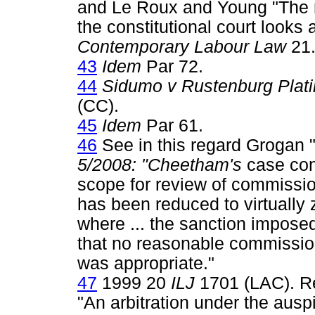
and Le Roux and Young "The r
the constitutional court looks 
Contemporary Labour Law
21
43
Idem
Par 72.
44
Sidumo v Rustenburg Plat
(CC).
45
Idem
Par 61.
46
See in this regard Grogan
5/2008: "Cheetham's
case conf
scope for review of commissi
has been reduced to virtually 
where ... the sanction impose
that no reasonable commission
was appropriate."
47
1999 20
ILJ
1701 (LAC). Re
"An arbitration under the aus