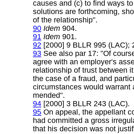
causes and (c) to find ways to
solutions are forthcoming, sh
of the relationship".
90
Idem
904.
91
Idem
901.
92
[2000] 9 BLLR 995 (LAC);
93
See also par 17: "Of cours
agree with an employer's ass
relationship of trust between 
the case of a fraud, and partic
circumstances would warrant a
mended".
94
[2000] 3 BLLR 243 (LAC).
95
On appeal, the appellant co
had committed a gross irregul
that his decision was not justi