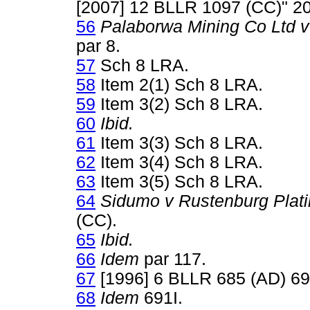
[2007] 12 BLLR 1097 (CC)" 
56
Palaborwa Mining Co Ltd 
par 8.
57
Sch 8 LRA.
58
Item 2(1) Sch 8 LRA.
59
Item 3(2) Sch 8 LRA.
60
Ibid.
61
Item 3(3) Sch 8 LRA.
62
Item 3(4) Sch 8 LRA.
63
Item 3(5) Sch 8 LRA.
64
Sidumo v Rustenburg Plat
(CC).
65
Ibid.
66
Idem
par 117.
67
[1996] 6 BLLR 685 (AD) 69
68
Idem
691I.