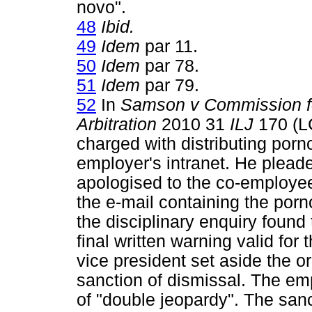
novo".
48
Ibid.
49
Idem
par 11.
50
Idem
par 78.
51
Idem
par 79.
52
In
Samson v Commission for
Arbitration
2010 31
ILJ
170 (L
charged with distributing porn
employer's intranet. He plead
apologised to the co-employe
the e-mail containing the porn
the disciplinary enquiry foun
final written warning valid fo
vice president set aside the o
sanction of dismissal. The em
of "double jeopardy". The san