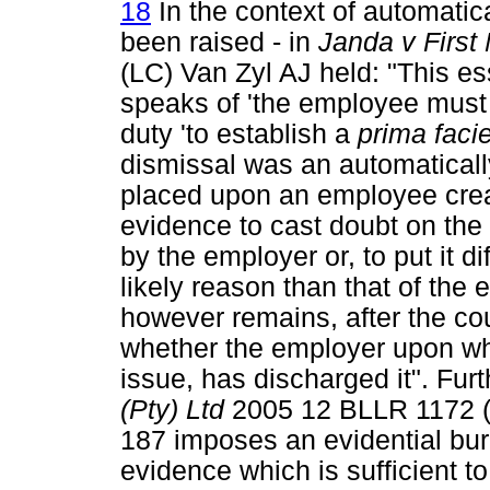
18
In the context of automatica
been raised - in
Janda v First
(LC) Van Zyl AJ held: "This es
speaks of 'the employee must pr
duty 'to establish a
prima faci
dismissal was an automaticall
placed upon an employee creat
evidence to cast doubt on the 
by the employer or, to put it di
likely reason than that of the 
however remains, after the cou
whether the employer upon wh
issue, has discharged it". Fur
(Pty) Ltd
2005 12 BLLR 1172 (L
187 imposes an evidential bu
evidence which is sufficient to 