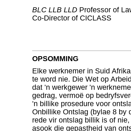
BLC LLB LLD
Professor of La
Co-Director of CICLASS
OPSOMMING
Elke werknemer in Suid Afrika 
te word nie. Die Wet op Arbe
dat 'n werkgewer 'n werknemer
gedrag, vermoë op bedryfsver
'n billike prosedure voor onts
Onbillike Ontslag (bylae 8 by 
rede vir ontslag billik is of ni
asook die gepastheid van ont