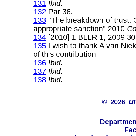
131
Ibid.
132
Par 36.
133
"The breakdown of trust: 
appropriate sanction" 2010
Co
134
[2010] 1 BLLR 1; 2009 30
135
I wish to thank A van Niek
of this contribution.
136
Ibid.
137
Ibid.
138
Ibid.
© 2026
Un
Departmen
Fac