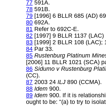
77
591A.
78
591B.
79
[1996] 6 BLLR 685 (AD) 69
80
692A.
81
Refer to 692C-E.
82
[1997] 9 BLLR 1137 (LAC) 
83
[1999] 2 BLLR 108 (LAC); 
84
Par 33.
85
Rustenburg Platinum Mine
[2006] 11 BLLR 1021 (SCA) pa
86
Sidumo v Rustenburg Plat
(CC).
87
2003 24
ILJ
890 (CCMA).
88
Idem
900.
89
Idem
900. If it is relation
ought to be: "(a) to try to isola