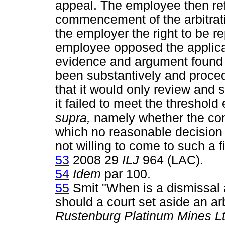
appeal. The employee then ref
commencement of the arbitrat
the employer the right to be r
employee opposed the applica
evidence and argument found 
been substantively and procedu
that it would only review and 
it failed to meet the threshold
supra,
namely whether the com
which no reasonable decision
not willing to come to such a f
53
2008 29
ILJ
964 (LAC).
54
Idem
par 100.
55
Smit "When is a dismissal 
should a court set aside an ar
Rustenburg Platinum Mines Lt