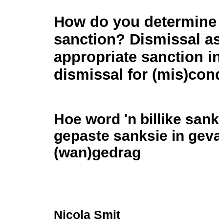
How do you determine 
sanction? Dismissal a
appropriate sanction i
dismissal for (mis)con
Hoe word 'n billike san
gepaste sanksie in gev
(wan)gedrag
Nicola Smit