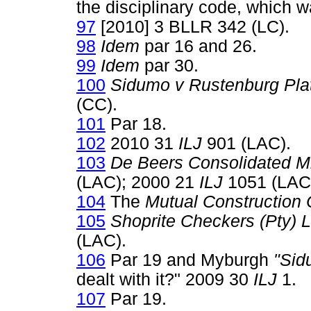
the disciplinary code, which 
97
[2010] 3 BLLR 342 (LC).
98
Idem
par 16 and 26.
99
Idem
par 30.
100
Sidumo v Rustenburg Pla
(CC).
101
Par 18.
102
2010 31
ILJ
901 (LAC).
103
De Beers Consolidated 
(LAC); 2000 21
ILJ
1051 (LAC
104
The
Mutual Construction 
105
Shoprite Checkers (Pty)
(LAC).
106
Par 19 and Myburgh
"Sid
dealt with it?" 2009 30
ILJ
1.
107
Par 19.