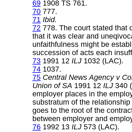
69
1908 TS 761.
70
777.
71
Ibid.
72
778. The court stated that 
that it was clear and uneqivoc
unfaithfulness might be establ
succession of acts each insuf
73
1991 12
ILJ
1032 (LAC).
74
1037.
75
Central News Agency v Com
Union of SA
1991 12
ILJ
340 (
employer places in the employ
substratum of the relationship
goes to the root of the contra
between employer and employ
76
1992 13
ILJ
573 (LAC).