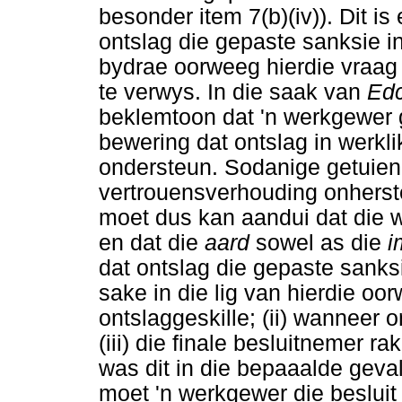
besonder item 7(b)(iv)). Dit is
ontslag die gepaste sanksie in
bydrae oorweeg hierdie vraag 
te verwys. In die saak van
Edc
beklemtoon dat 'n werkgewer 
bewering dat ontslag in werkl
ondersteun. Sodanige getuienis
vertrouensverhouding onherst
moet dus kan aandui dat die 
en dat die
aard
sowel as die
i
dat ontslag die gepaste sanks
sake in die lig van hierdie oor
ontslaggeskille; (ii) wanneer 
(iii) die finale besluitnemer r
was dit in die bepaaalde geval
moet 'n werkgewer die besluit