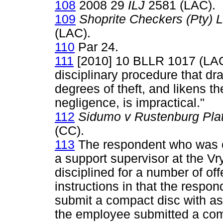
108
2008 29
ILJ
2581 (LAC).
109
Shoprite Checkers (Pty)
(LAC).
110
Par 24.
111
[2010] 10 BLLR 1017 (LAC)
disciplinary procedure that dr
degrees of theft, and likens the
negligence, is impractical."
112
Sidumo v Rustenburg Pla
(CC).
113
The respondent who was e
a support supervisor at the V
disciplined for a number of off
instructions in that the respon
submit a compact disc with as
the employee submitted a comp