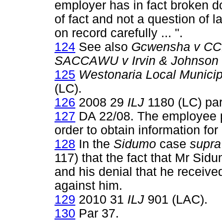
employer has in fact broken do
of fact and not a question of 
on record carefully ... ".
124
See also
Gcwensha v C
SACCAWU v Irvin & Johnson 
125
Westonaria Local Munici
(LC).
126
2008 29
ILJ
1180 (LC) par
127
DA 22/08. The employee p
order to obtain information for
128
In the
Sidumo
case
supra
117) that the fact that Mr Sid
and his denial that he receive
against him.
129
2010 31
ILJ
901 (LAC).
130
Par 37.