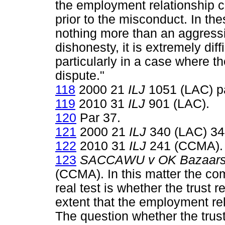
the employment relationship c
prior to the misconduct. In th
nothing more than an aggressi
dishonesty, it is extremely diff
particularly in a case where th
dispute."
118
2000 21
ILJ
1051 (LAC) pa
119
2010 31
ILJ
901 (LAC).
120
Par 37.
121
2000 21
ILJ
340 (LAC) 34
122
2010 31
ILJ
241 (CCMA).
123
SACCAWU v OK Bazaars 
(CCMA). In this matter the co
real test is whether the trust 
extent that the employment rel
The question whether the trus