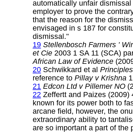
automatically unfair dismissal
employer to prove the contrary
that the reason for the dismiss
envisaged in s 187 for constit
dismissal."
19
Stellenbosch Farmers ' Win
et Cie
2003 1 SA 11 (SCA) par 
African Law of Evidence
(200
20
Schwikkard et al
Principle
reference to
Pillay v Krishna
1
21
Edcon Ltd v Pillemer NO
(2
22
Zeffertt and Paizes (2009) 
known for its power both to fa
arcane field, however, the onus
extraordinary ability to tantal
are so important a part of the 