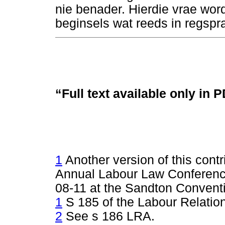
nie benader. Hierdie vrae wo
beginsels wat reeds in regspra
“Full text available only in 
1
Another version of this cont
Annual Labour Law Conferen
08-11 at the Sandton Convent
1
S 185 of the Labour Relation
2
See s 186 LRA.