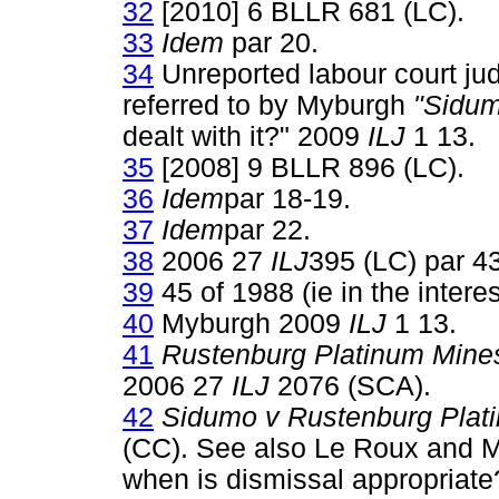
32
[2010] 6 BLLR 681 (LC).
33
Idem
par 20.
34
Unreported labour court ju
referred to by Myburgh
"Sidum
dealt with it?" 2009
ILJ
1 13.
35
[2008] 9 BLLR 896 (LC).
36
Idem
par 18-19.
37
Idem
par 22.
38
2006 27
ILJ
395 (LC) par 43
39
45 of 1988 (ie in the interes
40
Myburgh 2009
ILJ
1 13.
41
Rustenburg Platinum Mine
2006 27
ILJ
2076 (SCA).
42
Sidumo v Rustenburg Plat
(CC). See also Le Roux and Mi
when is dismissal appropriat