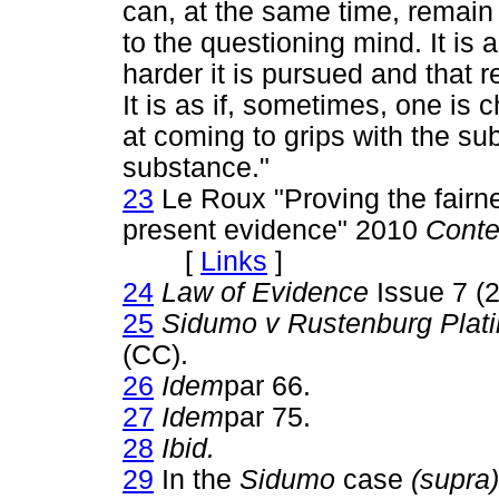
can, at the same time, remain
to the questioning mind. It is
harder it is pursued and that re
It is as if, sometimes, one is
at coming to grips with the su
substance."
23
Le Roux "Proving the fairne
present evidence" 2010
Conte
[
Links
]
24
Law of Evidence
Issue 7 (2
25
Sidumo v Rustenburg Plat
(CC).
26
Idem
par 66.
27
Idem
par 75.
28
Ibid.
29
In the
Sidumo
case
(supra)