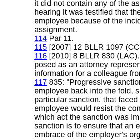
it did not contain any of the a
hearing it was testified that t
employee because of the incid
assignment.
114
Par 11.
115
[2007] 12 BLLR 1097 (CC
116
[2010] 8 BLLR 830 (LAC).
posed as an attorney represen
information for a colleague fro
117
835: "Progressive sanctio
employee back into the fold, so
particular sanction, that faced
employee would resist the co
which act the sanction was im
sanction is to ensure that an 
embrace of the employer's org