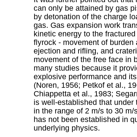
can only be attained by gas pi
by detonation of the charge lo
gas. Gas expansion work tra
kinetic energy to the fracture
flyrock - movement of burden
ejection and rifling, and crater
movement of the free face in 
many studies because it provi
explosive performance and its
(Noren, 1956; Petkof et al., 
Chiappetta et al., 1983; Segarr
is well-established that under 
in the range of 2 m/s to 30 
has not been established in qu
underlying physics.