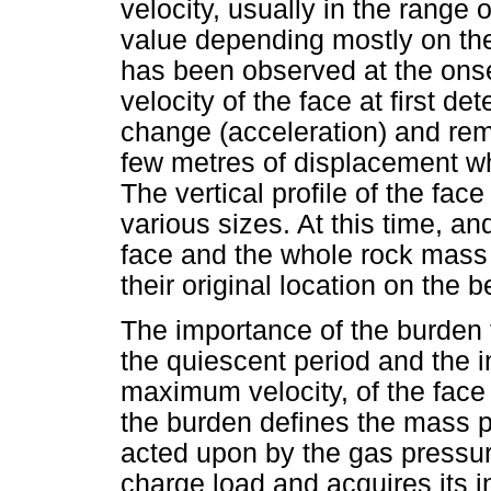
velocity, usually in the range 
value depending mostly on th
has been observed at the onse
velocity of the face at first 
change (acceleration) and rema
few metres of displacement wh
The vertical profile of the face
various sizes. At this time, and
face and the whole rock mas
their original location on the 
The importance of the burden f
the quiescent period and the in
maximum velocity, of the face
the burden defines the mass pe
acted upon by the gas pressure
charge load and acquires its ini