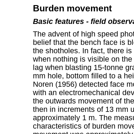
Burden movement
Basic features - field observ
The advent of high speed phot
belief that the bench face is
the shotholes. In fact, there is
when nothing is visible on the 
lag when blasting 15-tonne gr
mm hole, bottom filled to a he
Noren (1956) detected face 
with an electromechanical de
the outwards movement of the 
then in increments of 13 mm 
approximately 1 m. The measu
characteristics of burden movem