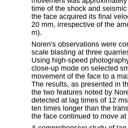
movement was approximately s
time of the shock and seismic
the face acquired its final ve
20 mm, irrespective of the am
m).
Noren's observations were conf
scale blasting at three quarrie
Using high-speed photography
close-up mode on selected sma
movement of the face to a ma
The results, as presented in th
the two features noted by No
detected at lag times of 12 m
ten times longer than the trans
the face continued to move at 
A comprehensive study of lag