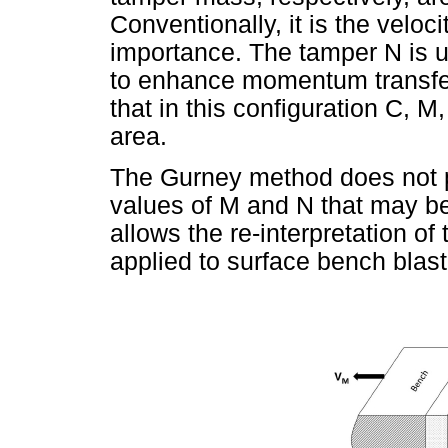
Conventionally, it is the veloci
importance. The tamper N is u
to enhance momentum transfer t
that in this configuration C, 
area.
The Gurney method does not p
values of M and N that may be
allows the re-interpretation o
applied to surface bench blasti