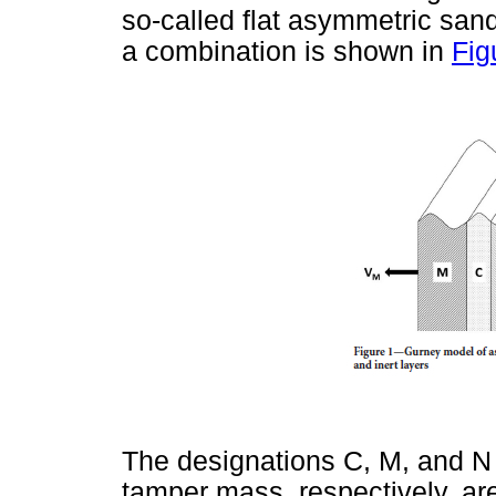
so-called flat asymmetric sand
a combination is shown in
Fig
The designations C, M, and N
tamper mass, respectively, ar