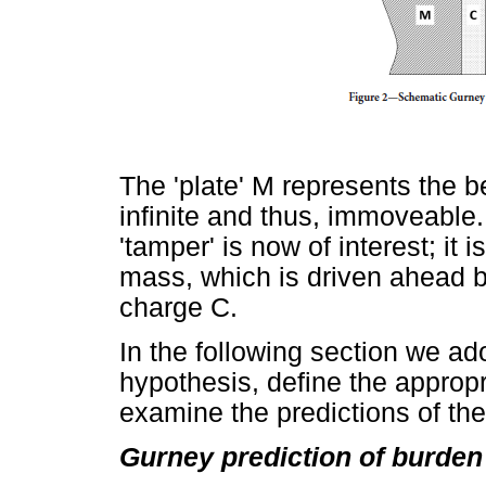
The 'plate' M represents the b
infinite and thus, immoveable.
'tamper' is now of interest; it
mass, which is driven ahead b
charge C.
In the following section we a
hypothesis, define the appropr
examine the predictions of th
Gurney prediction of burden