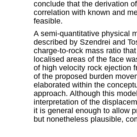
conclude that the derivation o
correlation with known and me
feasible.
A semi-quantitative physical
described by Szendrei and Tose
charge-to-rock mass ratio that
localised areas of the face w
of high velocity rock ejection f
of the proposed burden move
elaborated within the concept
approach. Although this model 
interpretation of the displace
it is general enough to allow p
but nonetheless plausible, co