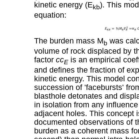
kinetic energy (E
). This mod
kb
equation:
The burden mass M
was calc
b
volume of rock displaced by th
factor
cc
is an empirical coe
E
and defines the fraction of ex
kinetic energy. This model c
succession of 'facebursts' fr
blasthole detonates and displ
in isolation from any influenc
adjacent holes. This concept is 
documented observations of t
burden as a coherent mass for