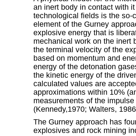
an inert body in contact with it
technological fields is the so
element of the Gurney approach
explosive energy that is liber
mechanical work on the inert 
the terminal velocity of the e
based on momentum and energ
energy of the detonation gase
the kinetic energy of the driv
calculated values are accepte
approximations within 10% (an
measurements of the impulse a
(Kennedy,1970; Walters, 1986
The Gurney approach has foun
explosives and rock mining ind