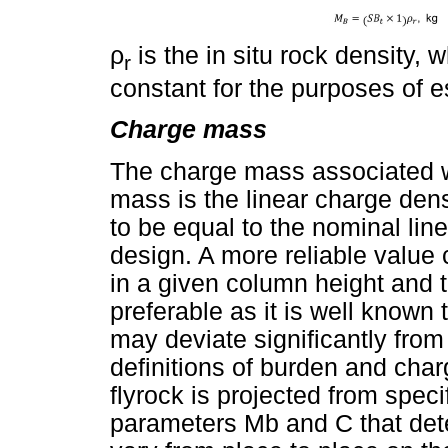
ρ
is the in situ rock density,
r
constant for the purposes of 
Charge mass
The charge mass associated w
mass is the linear charge den
to be equal to the nominal lin
design. A more reliable value
in a given column height and t
preferable as it is well known 
may deviate significantly fro
definitions of burden and char
flyrock is projected from speci
parameters Mb and C that dete