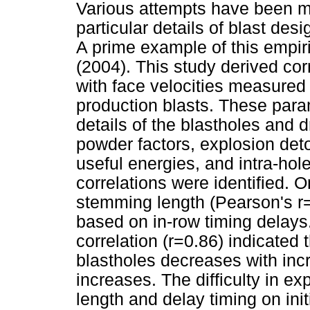
Various attempts have been ma
particular details of blast des
A prime example of this empir
(2004). This study derived cor
with face velocities measured 
production blasts. These par
details of the blastholes and d
powder factors, explosion det
useful energies, and intra-hole 
correlations were identified. O
stemming length (Pearson's r=
based on in-row timing delays.
correlation (r=0.86) indicated
blastholes decreases with incr
increases. The difficulty in e
length and delay timing on init