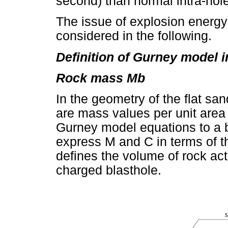
second) than normal intra-hol
The issue of explosion energy
considered in the following.
Definition of Gurney model 
Rock mass Mb
In the geometry of the flat s
are mass values per unit area
Gurney model equations to a be
express M and C in terms of t
defines the volume of rock ac
charged blasthole.