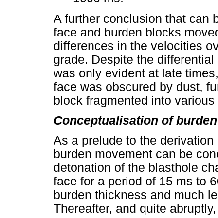
A further conclusion that can b
face and burden blocks moved
differences in the velocities 
grade. Despite the differenti
was only evident at late time
face was obscured by dust, f
block fragmented into various 
Conceptualisation of burde
As a prelude to the derivation
burden movement can be conce
detonation of the blasthole ch
face for a period of 15 ms to
burden thickness and much les
Thereafter, and quite abruptl