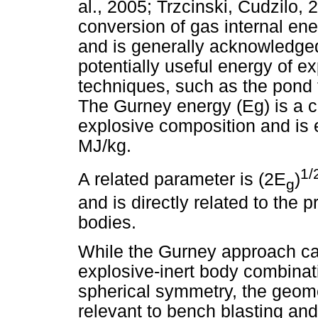
al., 2005; Trzcinski, Cudzilo,
conversion of gas internal ener
and is generally acknowledge
potentially useful energy of e
techniques, such as the pond 
The Gurney energy (Eg) is a ch
explosive composition and is 
MJ/kg.
1/
A related parameter is (2E
)
g
and is directly related to the p
bodies.
While the Gurney approach can
explosive-inert body combinati
spherical symmetry, the geome
relevant to bench blasting an