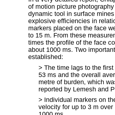
of motion picture photography
dynamic tool in surface mines
explosive efficiencies in relat
markers placed on the face wer
to 15 m. From these measure
times the profile of the face 
about 1000 ms. Two important
established:
> The time lags to the firs
53 ms and the overall ave
metre of burden, which was
reported by Lemesh and P
> Individual markers on th
velocity for up to 3 m ove
1000 ms.