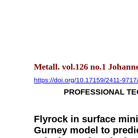
Metall. vol.126 no.1 Johann
https://doi.org/10.17159/2411-971
PROFESSIONAL TE
Flyrock in surface mini
Gurney model to predic