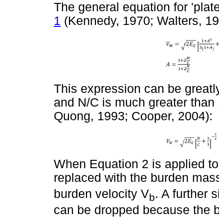
The general equation for 'plate
1
(Kennedy, 1970; Walters, 198
This expression can be greatly
and N/C is much greater than 1
Quong, 1993; Cooper, 2004):
When Equation 2 is applied t
replaced with the burden mas
burden velocity V
. A further 
b
can be dropped because the b