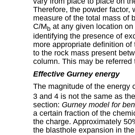
vary from place to place on th
Therefore, the powder factor, 
measure of the total mass of b
C/M
at any given location on
b
identifying the presence of e
more appropriate definition of 
to the rock mass present betw
column. This may be referred 
Effective Gurney energy
The magnitude of the energy 
3 and 4 is not the same as th
section:
Gurney model for ben
a certain fraction of the chem
the charge. Approximately 50%
the blasthole expansion in th