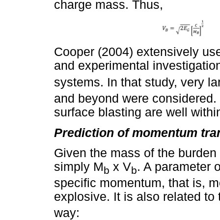
charge mass. Thus,
Cooper (2004) extensively use
and experimental investigation
systems. In that study, very la
and beyond were considered. 
surface blasting are well withi
Prediction of momentum tran
Given the mass of the burden 
simply M
x V
. A parameter o
b
b
specific momentum, that is, m
explosive. It is also related t
way: