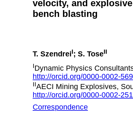
velocity, and explosive
bench blasting
I
II
T. Szendrei
; S. Tose
I
Dynamic Physics Consultants,
http://orcid.org/0000-0002-56
II
AECI Mining Explosives, Sou
http://orcid.org/0000-0002-25
Correspondence