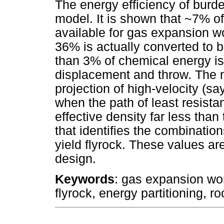
The energy efficiency of bur
model. It is shown that ~7% of
available for gas expansion wo
36% is actually converted to b
than 3% of chemical energy is
displacement and throw. The m
projection of high-velocity (sa
when the path of least resist
effective density far less than
that identifies the combinatio
yield flyrock. These values are
design.
Keywords
: gas expansion wor
flyrock, energy partitioning, ro