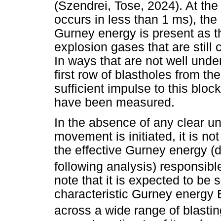
(Szendrei, Tose, 2024). At th
occurs in less than 1 ms), the r
Gurney energy is present as th
explosion gases that are still
In ways that are not well unde
first row of blastholes from t
sufficient impulse to this block
have been measured.
In the absence of any clear u
movement is initiated, it is no
the effective Gurney energy (
following analysis) responsible
note that it is expected to be 
characteristic Gurney energy 
across a wide range of blastin