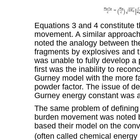
Equations 3 and 4 constitute 
movement. A similar approach
noted the analogy between the
fragments by explosives and t
was unable to fully develop a 
first was the inability to recon
Gurney model with the more fa
powder factor. The issue of de
Gurney energy constant was a
The same problem of defining 
burden movement was noted by
based their model on the conv
(often called chemical energy 