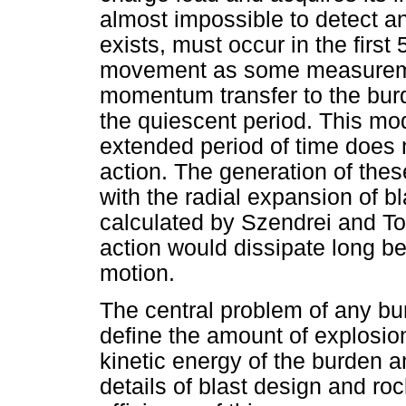
almost impossible to detect an
exists, must occur in the fir
movement as some measuremen
momentum transfer to the bur
the quiescent period. This m
extended period of time does
action. The generation of the
with the radial expansion of bl
calculated by Szendrei and T
action would dissipate long 
motion.
The central problem of any bur
define the amount of explosion
kinetic energy of the burden 
details of blast design and ro