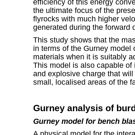
efficiency of this energy conv
the ultimate focus of the pres
flyrocks with much higher vel
generated during the forward 
This study shows that the ma
in terms of the Gurney model o
materials when it is suitably 
This model is also capable of 
and explosive charge that will
small, localised areas of the f
Gurney analysis of bu
Gurney model for bench bla
A physical model for the intera