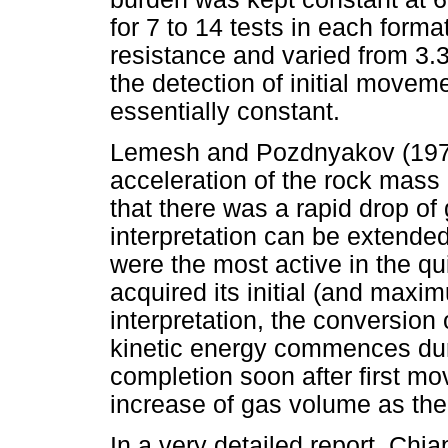
for 7 to 14 tests in each form
resistance and varied from 3.
the detection of initial movem
essentially constant.
Lemesh and Pozdnyakov (1972
acceleration of the rock mass a
that there was a rapid drop of 
interpretation can be extended
were the most active in the q
acquired its initial (and maxi
interpretation, the conversion
kinetic energy commences dur
completion soon after first mo
increase of gas volume as the
In a very detailed report, Chia