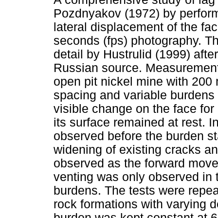
Pozdnyakov (1972) by performi
lateral displacement of the f
seconds (fps) photography. Th
detail by Hustrulid (1999) after
Russian source. Measurements
open pit nickel mine with 200
spacing and variable burdens 
visible change on the face for
its surface remained at rest. 
observed before the burden st
widening of existing cracks a
observed as the forward move
venting was only observed in 
burdens. The tests were repeate
rock formations with varying d
burden was kept constant at 