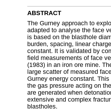
ABSTRACT
The Gurney approach to explos
adapted to analyse the face v
is based on the blasthole diam
burden, spacing, linear charg
constant. It is validated by co
field measurements of face vel
(1983) in an iron ore mine. T
large scatter of measured face 
Gurney energy constant. This in
the gas pressure acting on th
are generated when detonation
extensive and complex fractu
blastholes.