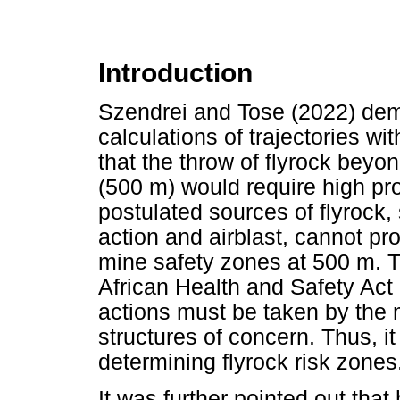
Introduction
Szendrei and Tose (2022) demo
calculations of trajectories wi
that the throw of flyrock beyo
(500 m) would require high pro
postulated sources of flyrock
action and airblast, cannot pr
mine safety zones at 500 m. T
African Health and Safety Act 
actions must be taken by the m
structures of concern. Thus, i
determining flyrock risk zones
It was further pointed out tha