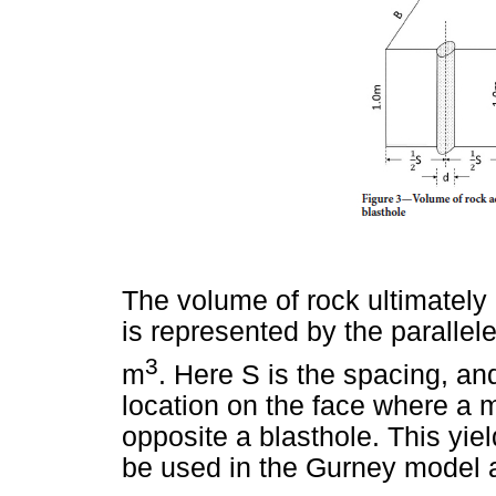
The volume of rock ultimatel
is represented by the paralle
3
m
. Here S is the spacing, and
location on the face where a 
opposite a blasthole. This yiel
be used in the Gurney model 