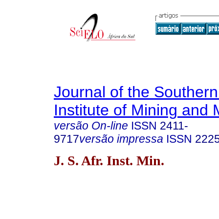
Journal of the Southern
Institute of Mining and 
versão On-line
ISSN
2411-
9717
versão impressa
ISSN
222
J. S. Afr. Inst. Min.