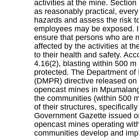
activities at the mine. Section
as reasonably practical, every
hazards and assess the risk t
employees may be exposed. It 
ensure that persons who are 
affected by the activities at 
to their health and safety. A
4.16(2), blasting within 500 m
protected. The Department of
(DMPR) directive released on 
opencast mines in Mpumalanga,
the communities (within 500 m
of their structures, specifical
Government Gazette issued on 
opencast mines operating with
communities develop and impl