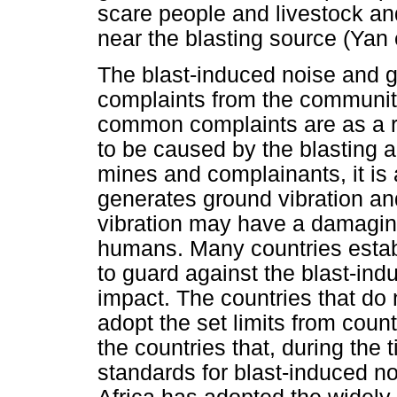
scare people and livestock an
near the blasting source (Yan e
The blast-induced noise and g
complaints from the communiti
common complaints are as a re
to be caused by the blasting a
mines and complainants, it is
generates ground vibration an
vibration may have a damaging
humans. Many countries estab
to guard against the blast-ind
impact. The countries that do
adopt the set limits from count
the countries that, during the 
standards for blast-induced n