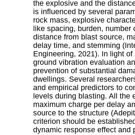
the explosive and the distance
is influenced by several param
rock mass, explosive characte
like spacing, burden, number o
distance from blast source, m
delay time, and stemming (Int
Engineering, 2021). In light o
ground vibration evaluation an
prevention of substantial dam
dwellings. Several researche
and empirical predictors to co
levels during blasting. All the
maximum charge per delay and
source to the structure (Adepit
criterion should be established
dynamic response effect and p