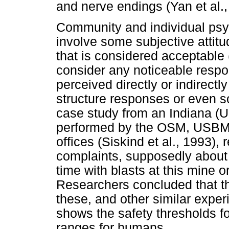
and nerve endings (Yan et al.,
Community and individual psy
involve some subjective attit
that is considered acceptable 
consider any noticeable resp
perceived directly or indirect
structure responses or even 
case study from an Indiana (U
performed by the OSM, USBM, 
offices (Siskind et al., 1993), 
complaints, supposedly about t
time with blasts at this mine o
Researchers concluded that th
these, and other similar experi
shows the safety thresholds fo
ranges for humans.