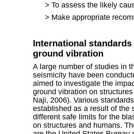
> To assess the likely ca
> Make appropriate recom
International standards
ground vibration
A large number of studies in t
seismicity have been conducte
aimed to investigate the impac
ground vibration on structure
Naji, 2006). Various standard
established as a result of th
different safe limits for the b
on structures and humans. Th
are the United States Bureau