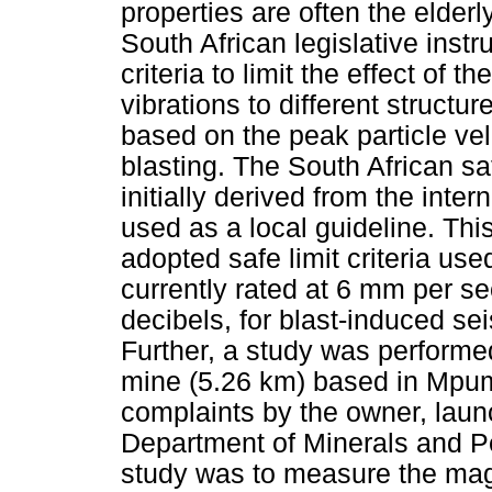
properties are often the elder
South African legislative ins
criteria to limit the effect of
vibrations to different structu
based on the peak particle ve
blasting. The South African sa
initially derived from the inte
used as a local guideline. Thi
adopted safe limit criteria us
currently rated at 6 mm per s
decibels, for blast-induced sei
Further, a study was performe
mine (5.26 km) based in Mpu
complaints by the owner, laun
Department of Minerals and P
study was to measure the magn