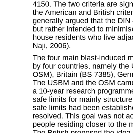
4150. The two criteria are sig
the American and British crite
generally argued that the DIN
but rather intended to minimi
house residents who live adja
Naji, 2006).
The four main blast-induced 
by four countries, namely th
OSM), Britain (BS 7385), Ger
The USBM and the OSM came ab
a 10-year research programme.
safe limits for mainly structur
safe limits had been establis
resolved. This goal was not a
people residing closer to the 
The British proposed the idea 