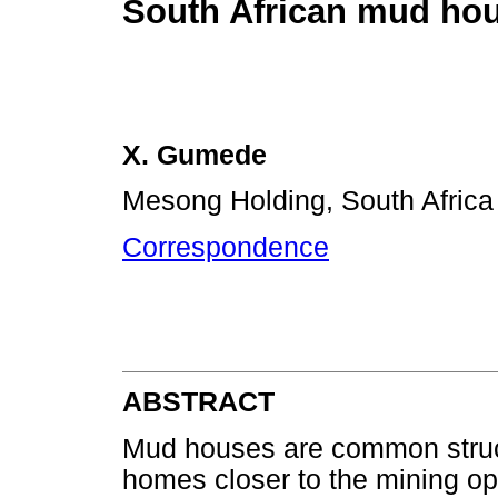
South African mud ho
X. Gumede
Mesong Holding, South Africa
Correspondence
ABSTRACT
Mud houses are common struct
homes closer to the mining ope