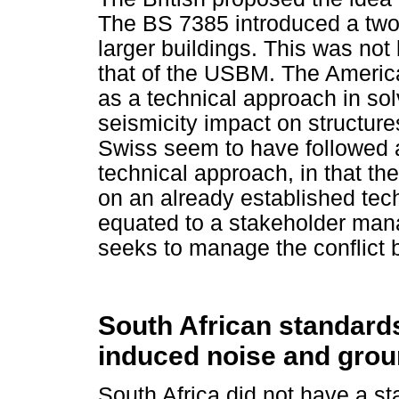
The BS 7385 introduced a two-
larger buildings. This was no
that of the USBM. The Americ
as a technical approach in so
seismicity impact on structu
Swiss seem to have followed a
technical approach, in that t
on an already established tec
equated to a stakeholder mana
seeks to manage the conflict 
South African standards
induced noise and grou
South Africa did not have a st