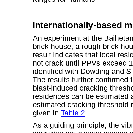
Internationally-based 
An experiment at the Baihetan
brick house, a rough brick ho
result indicates that local res
not crack until PPVs exceed 
identified with Dowding and Si
The results further confirmed 
blast-induced cracking thresho
residences can be estimated a
estimated cracking threshold r
given in
Table 2
.
As a guiding principle, the vibr