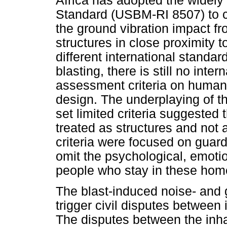
Africa has adopted the widely
Standard (USBM-RI 8507) to co
the ground vibration impact 
structures in close proximity 
different international standar
blasting, there is still no inte
assessment criteria on humans
design. The underplaying of t
set limited criteria suggested
treated as structures and no
criteria were focused on guar
omit the psychological, emotio
people who stay in these homes
The blast-induced noise- and 
trigger civil disputes betwee
The disputes between the inh