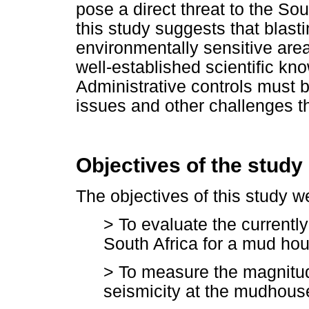
pose a direct threat to the So
this study suggests that blasti
environmentally sensitive are
well-established scientific kn
Administrative controls must b
issues and other challenges 
Objectives of the study
The objectives of this study w
> To evaluate the currently
South Africa for a mud ho
> To measure the magnitud
seismicity at the mudhou