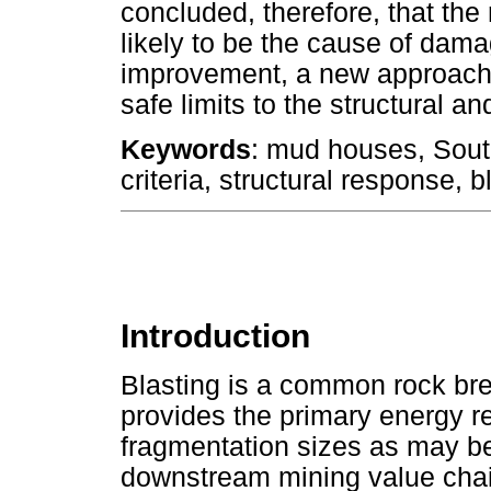
concluded, therefore, that the 
likely to be the cause of dama
improvement, a new approach 
safe limits to the structural 
Keywords
: mud houses, South
criteria, structural response
Introduction
Blasting is a common rock bre
provides the primary energy re
fragmentation sizes as may b
downstream mining value cha