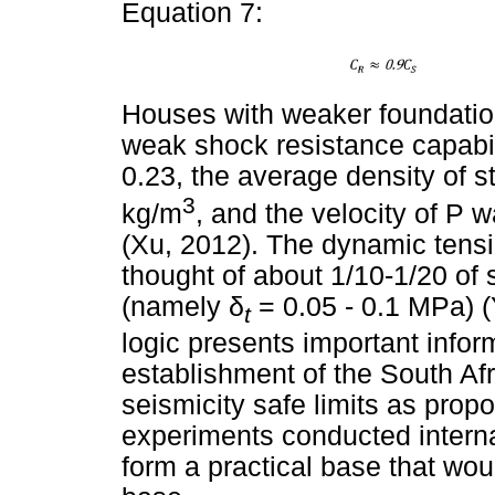
Equation 7:
Houses with weaker foundatio
weak shock resistance capabil
0.23, the average density of s
3
kg/m
, and the velocity of P
(Xu, 2012). The dynamic tensi
thought of about 1/10-1/20 of
(namely
δ
= 0.05 - 0.1 MPa) (
t
logic presents important inform
establishment of the South Af
seismicity safe limits as propo
experiments conducted interna
form a practical base that wou