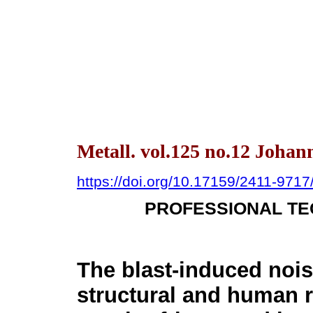
Metall. vol.125 no.12 Johan
https://doi.org/10.17159/2411-971
PROFESSIONAL TE
The blast-induced nois
structural and human r