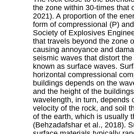
the zone within 30-times that o
2021). A proportion of the ener
form of compressional (P) and
Society of Explosives Enginee
that travels beyond the zone o
causing annoyance and damage
seismic waves that distort the
known as surface waves. Surf
horizontal compressional comp
buildings depends on the wavel
and the height of the building
wavelength, in turn, depends 
velocity of the rock, and soil 
of the earth, which is usuall
(Behzadafshar et al., 2018). S
surface materials typically ra