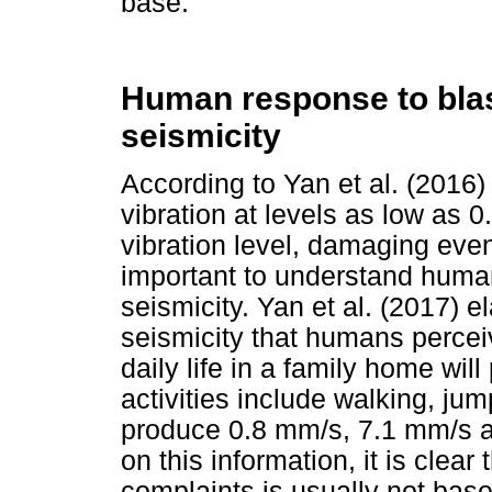
base.
Human response to blas
seismicity
According to Yan et al. (201
vibration at levels as low as 0
vibration level, damaging even 
important to understand human 
seismicity. Yan et al. (2017) e
seismicity that humans perceiv
daily life in a family home wil
activities include walking, j
produce 0.8 mm/s, 7.1 mm/s a
on this information, it is clear
complaints is usually not base