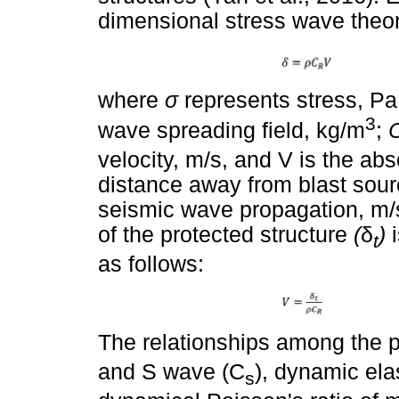
dimensional stress wave theor
where
σ
represents stress, P
3
wave spreading field, kg/m
;
velocity, m/s, and V is the abs
distance away from blast sour
seismic wave propagation, m/s
of the protected structure
(
δ
)
t
as follows:
The relationships among the p
and S wave (C
), dynamic el
s