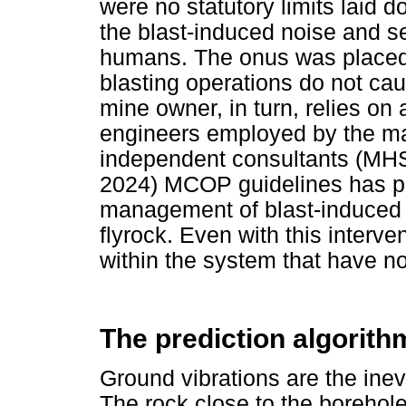
were no statutory limits laid 
the blast-induced noise and se
humans. The onus was placed 
blasting operations do not ca
mine owner, in turn, relies on
engineers employed by the maj
independent consultants (MHS
2024) MCOP guidelines has pr
management of blast-induced n
flyrock. Even with this interven
within the system that have n
The prediction algorith
Ground vibrations are the inev
The rock close to the borehole 