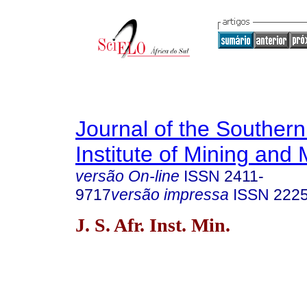
Journal of the Southern
Institute of Mining and 
versão On-line
ISSN
2411-
9717
versão impressa
ISSN
222
J. S. Afr. Inst. Min.