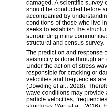
damaged. A scientific survey 
should be conducted before an
accompanied by understandin
conditions of those who live i
seeks to establish the structu
surrounding mine communities i
structural and census survey.
The prediction and response of
seismicity is done through an
Under the action of stress wave
responsible for cracking or da
velocities and frequencies are
(Dowding et al., 2028). Theref
wave conditions may provide 
particle velocities, frequenci
structures (Yan et al., 2016).