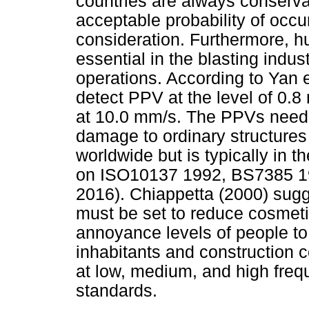
countries are always conserva
acceptable probability of occu
consideration. Furthermore,
essential in the blasting indus
operations. According to Yan 
detect PPV at the level of 0.8
at 10.0 mm/s. The PPVs neede
damage to ordinary structures
worldwide but is typically in
on ISO10137 1992, BS7385 19
2016). Chiappetta (2000) sugge
must be set to reduce cosmet
annoyance levels of people to
inhabitants and construction
at low, medium, and high frequ
standards.