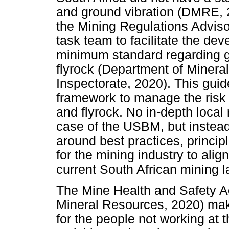
and ground vibration (DMRE, 2
the Mining Regulations Advis
task team to facilitate the de
minimum standard regarding gr
flyrock (Department of Miner
Inspectorate, 2020). This gui
framework to manage the risk o
and flyrock. No in-depth local
case of the USBM, but instea
around best practices, princip
for the mining industry to alig
current South African mining l
The Mine Health and Safety A
Mineral Resources, 2020) make
for the people not working at