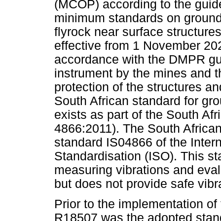
(MCOP) according to the guid
minimum standards on ground v
flyrock near surface structure
effective from 1 November 2
accordance with the DMPR guid
instrument by the mines and 
protection of the structures a
South African standard for g
exists as part of the South A
4866:2011). The South Africa
standard IS04866 of the Intern
Standardisation (ISO). This st
measuring vibrations and evalu
but does not provide safe vibra
Prior to the implementation 
R18507 was the adopted standa