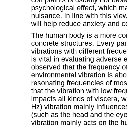
psychological effect, which m
nuisance. In line with this vi
will help reduce anxiety and c
The human body is a more com
concrete structures. Every pa
vibrations with different frequ
is vital in evaluating adverse
observed that the frequency o
environmental vibration is ab
resonating frequencies of mos
that the vibration with low fre
impacts all kinds of viscera, 
Hz) vibration mainly influenc
(such as the head and the eye
vibration mainly acts on the 