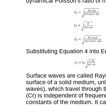
dynamical Poisson's ratio of 
Substituting Equation 4 into E
Surface waves are called Rayl
surface of a solid medium, u
waves), which travel through t
(Cr) is independent of frequenc
constants of the medium. It c