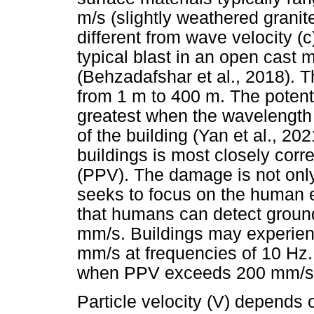
m/s (slightly weathered granite)
different from wave velocity (
typical blast in an open cast
(Behzadafshar et al., 2018). T
from 1 m to 400 m. The potent
greatest when the wavelength i
of the building (Yan et al., 2
buildings is most closely corre
(PPV). The damage is not only 
seeks to focus on the human e
that humans can detect groun
mm/s. Buildings may experie
mm/s at frequencies of 10 Hz
when PPV exceeds 200 mm/s (A
Particle velocity (V) depends