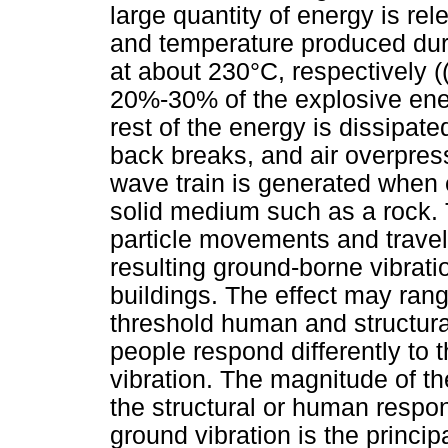
large quantity of energy is r
and temperature produced dur
at about 230°C, respectively 
20%-30% of the explosive en
rest of the energy is dissipate
back breaks, and air overpres
wave train is generated when 
solid medium such as a rock.
particle movements and travel 
resulting ground-borne vibrati
buildings. The effect may rang
threshold human and structural
people respond differently to 
vibration. The magnitude of t
the structural or human respo
ground vibration is the princi