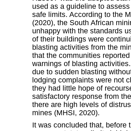
used as a guideline to assess
safe limits. According to the 
(2020), the South African min
unhappy with the standards u
of their buildings were continui
blasting activities from the m
that the communities reported 
warnings of blasting activitie
due to sudden blasting without
lodging complaints were not 
they had little hope of recour
satisfactory response from t
there are high levels of distr
mines (MHSI, 2020).
It was concluded that, before