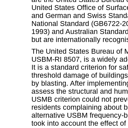
United States Office of Surfac
and German and Swiss Standar
National Standard (GB6722-20
1993) and Australian Standard
but are internationally recogni
The United States Bureau of
USBM-RI 8507, is a widely ado
It is a standard criterion for s
threshold damage of buildings
by blasting. After implementing
assess the structural and huma
USMB criterion could not prev
residents complaining about b
alternative USBM frequency-b
took into account the effect o