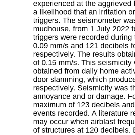
experienced at the aggrieved h
a likelihood that an irritatio
triggers. The seismometer was
mudhouse, from 1 July 2022 to
triggers were recorded during
0.09 mm/s and 121 decibels fo
respectively. The results obt
of 0.15 mm/s. This seismicity 
obtained from daily home acti
door slamming, which produce
respectively. Seismicity was t
annoyance and or damage. For 
maximum of 123 decibels and 
events recorded. A literature 
may occur when airblast frequ
of structures at 120 decibels.