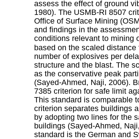
assess the effect of ground vib
1980). The USMB-RI 8507 crit
Office of Surface Mining (OSM
and findings in the assessmen
conditions relevant to mining 
based on the scaled distance
number of explosives per del
structure and the blast. The 
as the conservative peak part
(Sayed-Ahmed, Naji, 2006). Br
7385 criterion for safe limit a
This standard is comparable t
criterion separates buildings a
by adopting two lines for the s
buildings (Sayed-Ahmed, Naji
standard is the German and S