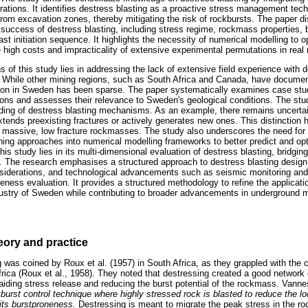
tions. It identifies destress blasting as a proactive stress management techn
 from excavation zones, thereby mitigating the risk of rockbursts. The paper 
 success of destress blasting, including stress regime, rockmass properties,
ast initiation sequence. It highlights the necessity of numerical modelling to 
the high costs and impracticality of extensive experimental permutations in real
s of this study lies in addressing the lack of extensive field experience with d
 While other mining regions, such as South Africa and Canada, have document
tion in Sweden has been sparse. The paper systematically examines case stu
ions and assesses their relevance to Sweden's geological conditions. The stud
ding of destress blasting mechanisms. As an example, there remains uncertai
tends preexisting fractures or actively generates new ones. This distinction h
in massive, low fracture rockmasses. The study also underscores the need for i
ng approaches into numerical modelling frameworks to better predict and opt
is study lies in its multi-dimensional evaluation of destress blasting, bridging
. The research emphasises a structured approach to destress blasting design,
nsiderations, and technological advancements such as seismic monitoring and
veness evaluation. It provides a structured methodology to refine the applicatio
ustry of Sweden while contributing to broader advancements in underground m
eory and practice
was coined by Roux et al. (1957) in South Africa, as they grappled with the c
rica (Roux et al., 1958). They noted that destressing created a good network 
iding stress release and reducing the burst potential of the rockmass. Vannes
burst control technique where highly stressed rock is blasted to reduce the lo
 its burstproneness.
Destressing is meant to migrate the peak stress in the r