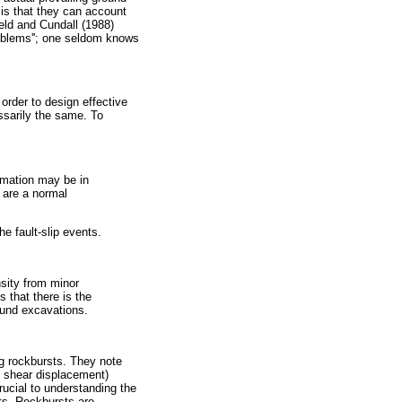
 is that they can account
ield and Cundall (1988)
problems''; one seldom knows
 order to design effective
essarily the same. To
ormation may be in
 are a normal
e fault-slip events.
sity from minor
 that there is the
ound excavations.
ng rockbursts. They note
, shear displacement)
ucial to understanding the
ts. Rockbursts are