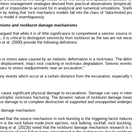
stress management strategies devised from practical observations (empirical)
cult or impossible to account for in analytical and numerical simulations. Starf
n by noting that 'rock mechanics models fall into the class of ''data-limited 
o model it unambiguously.
nisms and rockburst damage mechanisms
rgued that while it is of little significance to comprehend a seismic source in
 it is critical to distinguish seismicity from rockburst as the two are not nec
n et al. (2000) provide the following definitions:
tion or stress wave caused by an inelastic deformation in a rockmass. The def
l displacement, intact rock cracking or rockmass degradation. Seismic events
ass to stress readjustments near an excavation.''
ny events which occur at a certain distance from the excavation, especially th
 cause significant physical damage to excavations. Damage can vary in inten
tastrophic rockmass fracturing. The dynamic nature of rockburst damage means
sive damage to or complete destruction of supported and unsupported undergr
s damage mechanism
ned that the source mechanism in rock bursting is the triggering factor induci
is the rock failure mode (rock ejection, rock bulking, rockfall, rock buckling
ang et al. (2022b) noted that the rockburst damage mechanism research is cr
tension of rock failure types encountered in the rockmasses due to rockburs