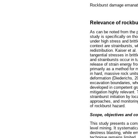
Rockburst damage emanates
Relevance of rockbu
As can be noted from the p
study is specifically on t
under high stress and britt
context are strainbursts, w
redistribution. Kaiser et a
tangential stresses in brit
and strainbursts occur in 
release of strain energy fr
primarily as a method for m
in hard, massive rock units
deformation (Diederichs, 2
excavation boundaries, whe
developed in competent gra
mitigation highly relevant.
strainburst initiation by lo
approaches, and monitoring
of rockburst hazard.
Scope, objectives and co
This study presents a comp
level mining. It systematic
destress blasting, while e
technique remains limited.