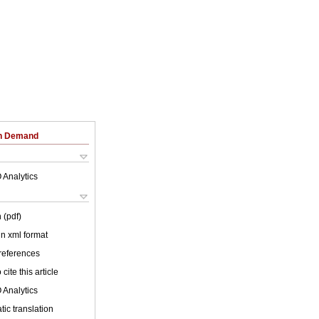
on Demand
 Analytics
 (pdf)
 in xml format
 references
cite this article
 Analytics
ic translation