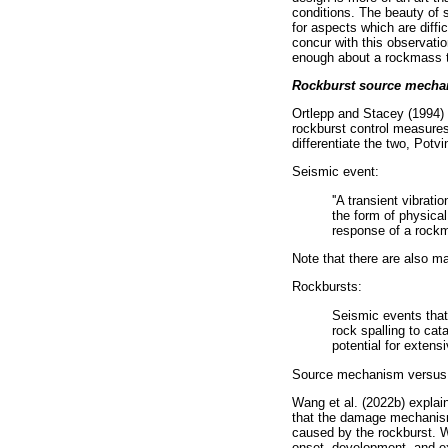
conditions. The beauty of 
for aspects which are diffi
concur with this observatio
enough about a rockmass t
Rockburst source mecha
Ortlepp and Stacey (1994) a
rockburst control measures,
differentiate the two, Potvi
Seismic event:
''A transient vibra
the form of physica
response of a rockm
Note that there are also ma
Rockbursts:
Seismic events that
rock spalling to ca
potential for exten
Source mechanism versu
Wang et al. (2022b) explai
that the damage mechanism 
caused by the rockburst. W
onset, development, and ex