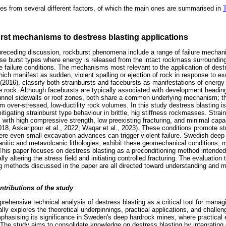
 from several different factors, of which the main ones are summarised in
T
rst mechanisms to destress blasting applications
receding discussion, rockburst phenomena include a range of failure mechan
hose burst types where energy is released from the intact rockmass surrounding
le failure conditions. The mechanisms most relevant to the application of destr
hich manifest as sudden, violent spalling or ejection of rock in response to e
l. (2016), classify both strainbursts and facebursts as manifestations of energ
tle rock. Although facebursts are typically associated with development headi
tunnel sidewalls or roof zones, both share a common underlying mechanism; t
om over-stressed, low-ductility rock volumes. In this study destress blasting 
itigating strainburst type behaviour in brittle, hig stiffness rockmasses. Strai
 with high compressive strength, low preexisting fracturing, and minimal capaci
018, Askaripour et al., 2022; Waqar et al., 2023). These conditions promote s
re even small excavation advances can trigger violent failure. Swedish deep
nitic and metavolcanic lithologies, exhibit these geomechanical conditions, m
 This paper focuses on destress blasting as a preconditioning method intended 
cally altering the stress field and initiating controlled fracturing. The evaluatio
 methods discussed in the paper are all directed toward understanding and mit
ntributions of the study
rehensive technical analysis of destress blasting as a critical tool for manag
ally explores the theoretical underpinnings, practical applications, and challe
mphasising its significance in Sweden's deep hardrock mines, where practical 
 The study aims to consolidate knowledge on destress blasting by integrating 