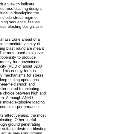
h a view to indicate
estress blasting designs
tical in developing the
include stress regime,
mining sequence. Issues
ress blasting design, and
ockmass zone ahead of a
he immediate vicinity of
ning blast round are meant
. The most used explosive
 propensity to produce
 merely for convenience
locity (VOD of about 3200
 This energy form is
 key mechanisms for stress
 deep mining operations
 near-field shock and
r suited for initiating
The choice between high and
ism. Although ANFO
s mixed explosive loading
ress blast performance.
its effectiveness, the most
lasting. Other useful
rough ground penetrating
 suitable destress blasting
 actual prevailing ground