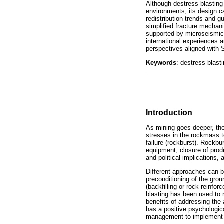
Although destress blasting 
environments, its design c
redistribution trends and g
simplified fracture mechani
supported by microseismic 
international experiences 
perspectives aligned with 
Keywords
: destress blast
Introduction
As mining goes deeper, the
stresses in the rockmass t
failure (rockburst). Rockbu
equipment, closure of produ
and political implications
Different approaches can b
preconditioning of the grou
(backfilling or rock reinfo
blasting has been used to 
benefits of addressing the 
has a positive psychologic
management to implement 