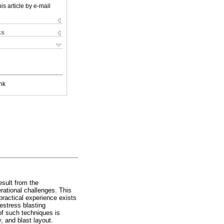
is article by e-mail
ks
nk
sult from the
ational challenges. This
practical experience exists
estress blasting
of such techniques is
, and blast layout.