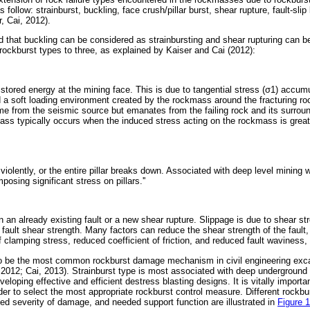
as follow: strainburst, buckling, face crush/pillar burst, shear rupture, fault-sli
, Cai, 2012).
 that buckling can be considered as strainbursting and shear rupturing can be
rockburst types to three, as explained by Kaiser and Cai (2012):
f stored energy at the mining face. This is due to tangential stress (
σ
1) accumu
 a soft loading environment created by the rockmass around the fracturing ro
e from the seismic source but emanates from the failing rock and its surrou
mass typically occurs when the induced stress acting on the rockmass is great
ils violently, or the entire pillar breaks down. Associated with deep level mining 
mposing significant stress on pillars.''
n an already existing fault or a new shear rupture. Slippage is due to shear str
fault shear strength. Many factors can reduce the shear strength of the fault,
f clamping stress, reduced coefficient of friction, and reduced fault waviness,
 to be the most common rockburst damage mechanism in civil engineering exca
 2012; Cai, 2013). Strainburst type is most associated with deep underground m
loping effective and efficient destress blasting designs. It is vitally importa
r to select the most appropriate rockburst control measure. Different rock
ted severity of damage, and needed support function are illustrated in
Figure 1