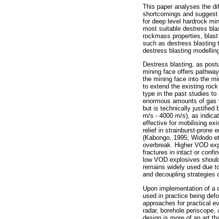
This paper analyses the dif
shortcomings and suggest p
for deep level hardrock min
most suitable destress bla
rockmass properties, blast
such as destress blasting t
destress blasting modelling
Destress blasting, as post
mining face offers pathways
the mining face into the mi
to extend the existing roc
type in the past studies to
enormous amounts of gas w
but is technically justifie
m/s - 4000 m/s), as indica
effective for mobilising ex
relief in strainburst-prone
(Kabongo, 1995; Widodo et a
overbreak. Higher VOD expl
fractures in intact or con
low VOD explosives should
remains widely used due to
and decoupling strategies 
Upon implementation of a d
used in practice being defo
approaches for practical ev
radar, borehole periscope,
design is more of an art th