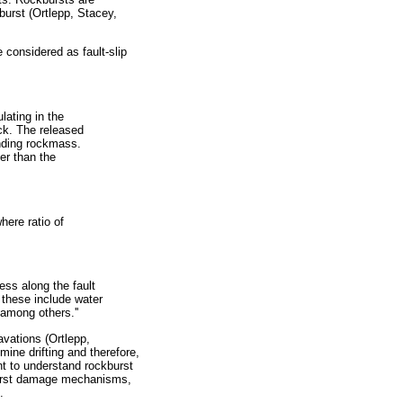
p burst (Ortlepp, Stacey,
 considered as fault-slip
lating in the
ck. The released
nding rockmass.
er than the
where ratio of
ess along the fault
 these include water
 among others.''
vations (Ortlepp,
ine drifting and therefore,
nt to understand rockburst
burst damage mechanisms,
.