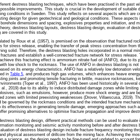
ferent destress blasting techniques, which have been practised in the past wit
ossible improvements. This study is crucial in the development of suitable d
ing conditions in Sweden. This study reflects on several aspects which are cri
sting design for given geotechnical and geological conditions. These aspects 
 borehole dimensions and spacing, explosives properties and initiation, and 
heory, destress blasting layouts, destress blasting design, evaluation of dest
 are covered in this study.
ulated by Roux et al. (1957), is premised on the observation that fractured r
 for stress release, enabling the transfer of peak stress concentration from t
ning solid. Therefore, the destress blasting holes incorporated in a normal mi
k fractures and establish a well-connected fracture network for stress release
 achieve this fracturing effect is ammonium nitrate fuel oil (ANFO), due to its
ith low shock to the rockmass. The use of ANFO in destress blasting is not
d based on its energy characteristics. ANFO has a relatively low detonation ve
ted in
Table 5
, and produces high gas volumes, which enhances heave energy.
isting joints and promoting tensile fracturing in brittle, massive rockmasses,
 environments (Toper et al., 1997). ANFO has been used historically in several
l., 2019) due to its ability to induce distributed damage zones while limiting
osives, such as emulsions, however, produce more shock energy and are bette
fined zones with limited preexisting weaknesses (Drover, Villaescusa, 2019). 
 be governed by the rockmass conditions and the intended fracture mechan
 its effectiveness in generating tensile damage, emerging approaches such a
offer promising alternatives to optimise fracture propagation and improve dest
estress blasting design, different practical methods can be used to evaluate 
rmation monitoring and seismic activity monitoring before and after destress b
aluation of destress blasting design include fracture frequency monitoring th
 and physical assessment of drillcore from the mining face. Achieving the most
an a science, as the design needs to be fine-tuned and updated to account for