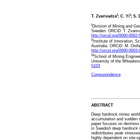
I
I
T. Zvarivadza
; C. Yi
; S.
I
Division of Mining and Ge
Sweden. ORCiD: T. Zvari
http://orcid.org/0000-0002
II
Institute of Innovation, S
Australia. ORCiD: M. Oni
http://orcid.org/0000-0003
III
School of Mining Enginee
University of the Witwater
5103
Correspondence
ABSTRACT
Deep hardrock mines worldw
accumulation and sudden r
paper focuses on destress b
in Swedish deep hardrock m
redistributes peak stresse
highly dependent on site-sp