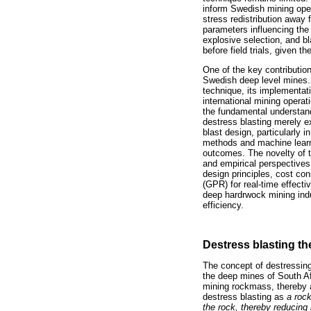
inform Swedish mining opera
stress redistribution away
parameters influencing the
explosive selection, and bl
before field trials, given 
One of the key contribution
Swedish deep level mines.
technique, its implementa
international mining operat
the fundamental understan
destress blasting merely ex
blast design, particularly 
methods and machine learni
outcomes. The novelty of th
and empirical perspectives
design principles, cost co
(GPR) for real-time effecti
deep hardrwock mining ind
efficiency.
Destress blasting th
The concept of destressing 
the deep mines of South Af
mining rockmass, thereby a
destress blasting as
a rock
the rock, thereby reducing