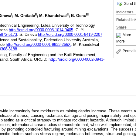
Send th
Indicators
I
II
II
III
 Dineva
; M. Onifade
; M. Khandelwal
; B. Genc
Related lin
otechnical Engineering, Luleâ University of Technology
Share
vadza
http://orcid.org/0000-0003-1014-0405
. C. Yi
-5872-5173
. S. Dineva
http://orcid.org/0000-0001-9419-2207
More
cience and Sustainability, Federation University Australia,
More
fade
http://orcid.org/0000-0001-9933-266X
. M. Khandelwal
-0368-3188
Permali
ring, Faculty of Engineering and the Built Environment,
srand, South Africa. ORCiD:
http://orcid.org/0000-0002-3943-
ide increasingly face rockbursts as mining depths increase. These events re
elease of stress, causing rockmass damage and posing major safety and oper
lasting as a critical strategy to mitigate rockburst hazards. Although limited 
ines, international case studies demonstrate that, when well implemented, d
s by promoting controlled fracturing around mining excavations. The success 
ecific factors such as stress regime, rockmass brittleness, structural geology