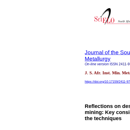
Journal of the Sou
Metallurgy
On-line version
ISSN
2411-
J. S. Afr. Inst. Min. Me
https://doi.org/10.17159/2411-
Reflections on des
mining: Key consid
the techniques