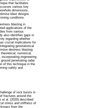
ique that facilitates
discusses various key
 borehole dimensions,
optimise blast designs
 mining conditions.
estress blasting in
ed applications of the
dies from various
y also identifies gaps in
nty regarding whether
as crucial implications for
ntegrating geostatistical
imise destress blasting
 theoretical, numerical,
 incorporating engineering
 ground penetrating radar
n of this technique in the
ining safety and
hallenge of rock bursts in
of fractures around the
 et al. (2020) described
cal stress and stiffness of
ockmass from the