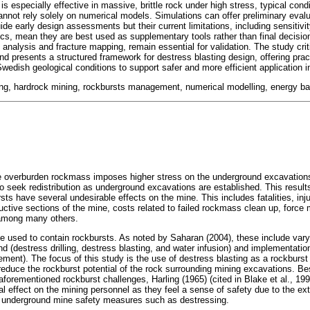
is especially effective in massive, brittle rock under high stress, typical condi
annot rely solely on numerical models. Simulations can offer preliminary evalu
uide early design assessments but their current limitations, including sensitivi
cs, mean they are best used as supplementary tools rather than final decision
analysis and fracture mapping, remain essential for validation. The study crit
and presents a structured framework for destress blasting design, offering pra
Swedish geological conditions to support safer and more efficient application 
ing, hardrock mining, rockbursts management, numerical modelling, energy ba
 overburden rockmass imposes higher stress on the underground excavations. I
o seek redistribution as underground excavations are established. This result
rsts have several undesirable effects on the mine. This includes fatalities, inju
ctive sections of the mine, costs related to failed rockmass clean up, force 
, among many others.
e used to contain rockbursts. As noted by Saharan (2004), these include var
nd (destress drilling, destress blasting, and water infusion) and implementatio
rcement). The focus of this study is the use of destress blasting as a rockbur
reduce the rockburst potential of the rock surrounding mining excavations. Be
aforementioned rockburst challenges, Harling (1965) (cited in Blake et al., 19
al effect on the mining personnel as they feel a sense of safety due to the ex
underground mine safety measures such as destressing.