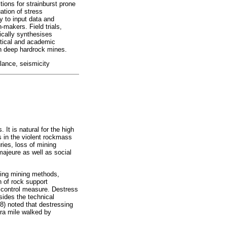
tions for strainburst prone
ation of stress
ty to input data and
-makers. Field trials,
ically synthesises
ctical and academic
in deep hardrock mines.
lance, seismicity
t is natural for the high
s in the violent rockmass
ries, loss of mining
majeure as well as social
ying mining methods,
n of rock support
st control measure. Destress
sides the technical
98) noted that destressing
tra mile walked by