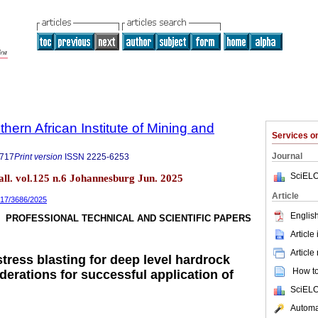
thern African Institute of Mining and
Services 
Journal
9717
Print version
ISSN
2225-6253
SciELO
tall. vol.125 n.6 Johannesburg Jun. 2025
Article
9717/3686/2025
English
PROFESSIONAL TECHNICAL AND SCIENTIFIC PAPERS
Article
Article
tress blasting for deep level hardrock
How to 
erations for successful application of
SciELO
Automat