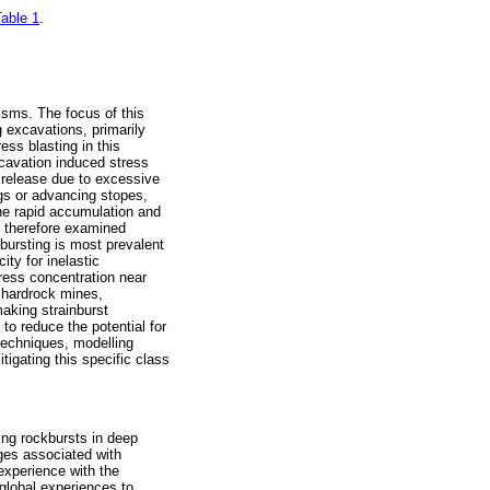
able 1
.
isms. The focus of this
 excavations, primarily
ess blasting in this
xcavation induced stress
y release due to excessive
ngs or advancing stopes,
he rapid accumulation and
is therefore examined
nbursting is most prevalent
ty for inelastic
tress concentration near
 hardrock mines,
aking strainburst
to reduce the potential for
n techniques, modelling
igating this specific class
ing rockbursts in deep
nges associated with
experience with the
global experiences to