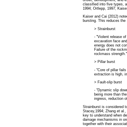
classified into five types, 
1994; Ortlepp, 1997; Kaiser
Kaiser and Cai (2012) noted
bursting. This reduces the 
> Strainburst
- ''Violent release o
excavation face and
energy does not com
Failure of the rock
rockmass strength.''
> Pillar burst
- ''Core of pillar fa
extraction is high, i
> Fault-slip burst
- ''Dynamic slip dow
being more than the 
ingress, reduction o
Strainburst is considered
Stacey,1994; Zhang et al.,
key to understand when deve
damage mechanisms in orde
together with their associa