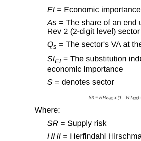
EI
= Economic importance
As
= The share of an end 
Rev 2 (2-digit level) sector
Q
= The sector's VA at th
s
SI
= The substitution ind
EI
economic importance
S
= denotes sector
Where:
SR
= Supply risk
HHI
= Herfindahl Hirschma