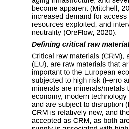
aging infrastructure, and sev
become apparent (Mitchell, 201
increased demand for access to
resources exploited, and interv
neutrality (OreFlow, 2020).
Defining critical raw materia
Critical raw materials (CRM),
(EU), are raw materials that a
important to the European ec
subjected to high risk (Ferro 
minerals are minerals/metals t
economy, modern technology an
and are subject to disruption (
CRM is relatively new, and the 
accepted as CRM, as both are
supply is associated with high