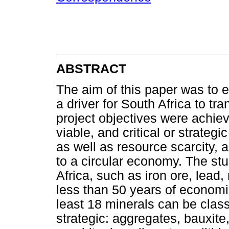
ABSTRACT
The aim of this paper was to es
a driver for South Africa to tr
project objectives were achie
viable, and critical or strateg
as well as resource scarcity, as
to a circular economy. The st
Africa, such as iron ore, lea
less than 50 years of economi
least 18 minerals can be classif
strategic: aggregates, bauxite,