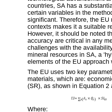
countries, SA has a substanti
certain variables in the metho
significant. Therefore, the EU 
contexts makes it a suitable re
However, it should be noted tha
accuracy are critical in any 
challenges with the availability
mineral resources in SA, a 'h
elements of the EU approach 
The EU uses two key parameters
materials, which are: economi
(SR), as shown in Equation 2 
Where: