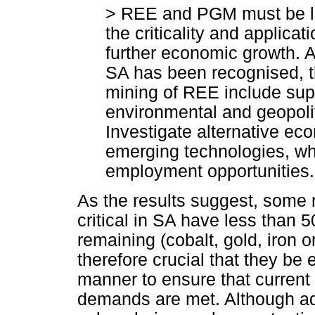
> REE and PGM must be loo
the criticality and applicat
further economic growth. 
SA has been recognised, t
mining of REE include sup
environmental and geopolit
Investigate alternative ec
emerging technologies, wh
employment opportunities.
As the results suggest, some m
critical in SA have less than 
remaining (cobalt, gold, iron o
therefore crucial that they be 
manner to ensure that current
demands are met. Although adop