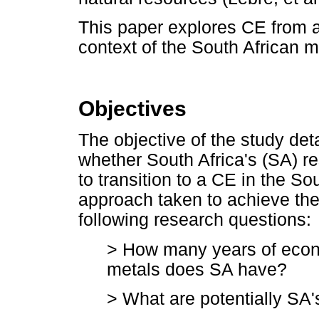
This paper explores CE from a
context of the South African m
Objectives
The objective of the study det
whether South Africa's (SA) res
to transition to a CE in the So
approach taken to achieve th
following research questions:
> How many years of econo
metals does SA have?
> What are potentially SA's