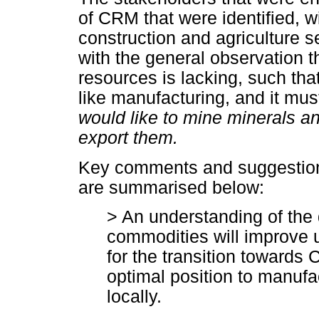
of CRM that were identified, w
construction and agriculture 
with the general observation th
resources is lacking, such that
like manufacturing, and it mu
would like to mine minerals a
export them.
Key comments and suggestion
are summarised below:
> An understanding of the 
commodities will improve 
for the transition towards
optimal position to manuf
locally.