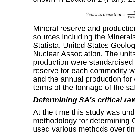
Mineral reserve and productio
sources including the Mineral
Statista, United States Geolo
Nuclear Association. The units
production were standardised t
reserve for each commodity wa
and the annual production for
terms of the tonnage of the sa
Determining SA's critical ra
At the time this study was und
methodology for determining C
used various methods over time