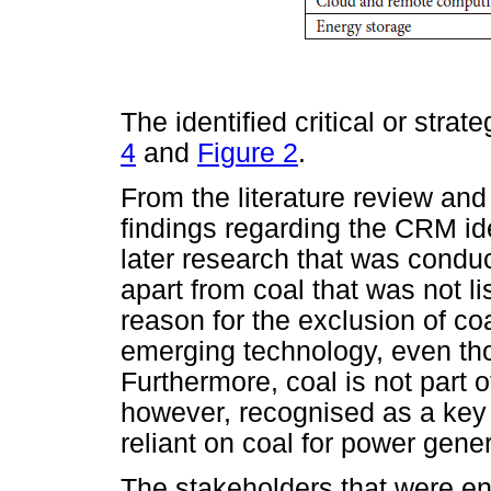
The identified critical or stra
4
and
Figure 2
.
From the literature review an
findings regarding the CRM ide
later research that was con
apart from coal that was not li
reason for the exclusion of coa
emerging technology, even tho
Furthermore, coal is not part of
however, recognised as a key m
reliant on coal for power gener
The stakeholders that were en