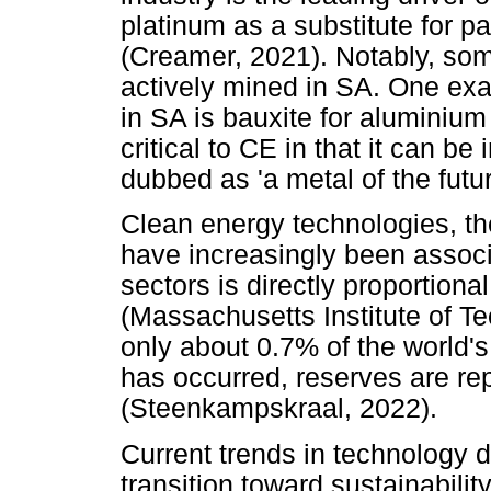
platinum as a substitute for p
(Creamer, 2021). Notably, som
actively mined in SA. One exa
in SA is bauxite for aluminium
critical to CE in that it can be
dubbed as 'a metal of the futu
Clean energy technologies, th
have increasingly been associ
sectors is directly proportion
(Massachusetts Institute of T
only about 0.7% of the world'
has occurred, reserves are rep
(Steenkampskraal, 2022).
Current trends in technology 
transition toward sustainabili