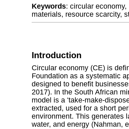
Keywords
: circular economy, c
materials, resource scarcity, s
Introduction
Circular economy (CE) is defi
Foundation as a systematic 
designed to benefit businesse
2017). In the South African m
model is a 'take-make-dispos
extracted, used for a short pe
environment. This generates l
water, and energy (Nahman, et 