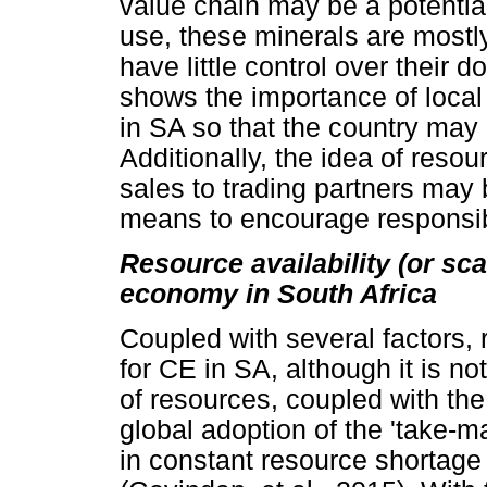
value chain may be a potential
use, these minerals are mostl
have little control over their d
shows the importance of local
in SA so that the country may 
Additionally, the idea of reso
sales to trading partners may 
means to encourage responsib
Resource availability (or scar
economy in South Africa
Coupled with several factors, 
for CE in SA, although it is not
of resources, coupled with the
global adoption of the 'take-m
in constant resource shortage 