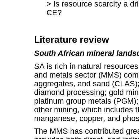
> Is resource scarcity a dri
CE?
Literature review
South African mineral lands
SA is rich in natural resources
and metals sector (MMS) comp
aggregates, and sand (CLAS);
diamond processing; gold mini
platinum group metals (PGM); 
other mining, which includes t
manganese, copper, and phos
The MMS has contributed grea