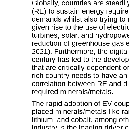
Globally, countries are steadi
(RE) to sustain energy requi
demands whilst also trying to 
given rise to the use of electr
turbines, solar, and hydropower
reduction of greenhouse gas e
2021). Furthermore, the digital
century has led to the develo
that are critically dependent 
rich country needs to have an
correlation between RE and dig
required minerals/metals.
The rapid adoption of EV coup
placed minerals/metals like r
lithium, and cobalt, among ot
industry is the leading driver