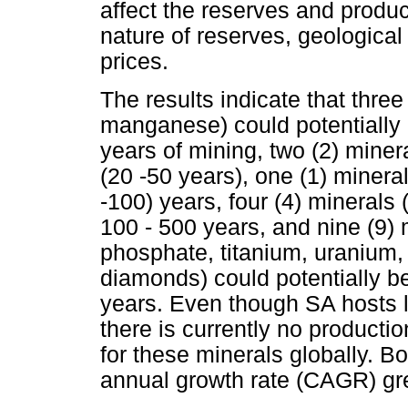
affect the reserves and produ
nature of reserves, geologica
prices.
The results indicate that three
manganese) could potentially 
years of mining, two (2) minera
(20 -50 years), one (1) mineral
-100) years, four (4) mineral
100 - 500 years, and nine (9) 
phosphate, titanium, uranium, 
diamonds) could potentially be
years. Even though SA hosts l
there is currently no producti
for these minerals globally.
annual growth rate (CAGR) gr