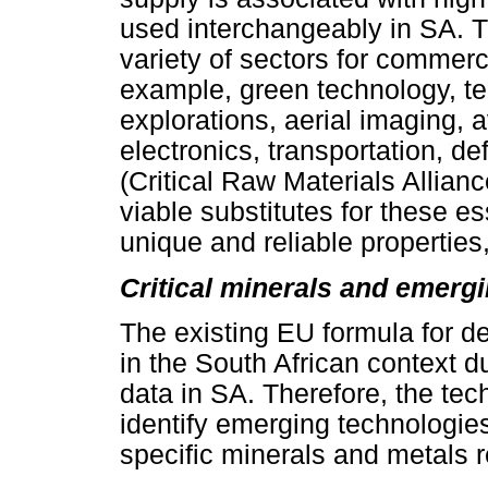
used interchangeably in SA. Th
variety of sectors for commerc
example, green technology, t
explorations, aerial imaging, 
electronics, transportation, d
(Critical Raw Materials Allianc
viable substitutes for these es
unique and reliable properties, 
Critical minerals and emerg
The existing EU formula for 
in the South African context du
data in SA. Therefore, the t
identify emerging technologies
specific minerals and metals r