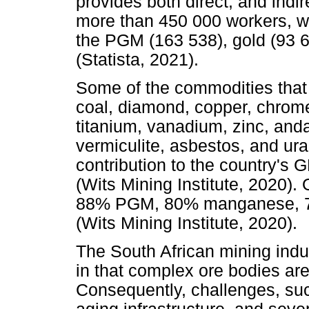
provides both direct, and in
more than 450 000 workers, w
the PGM (163 538), gold (93 6
(Statista, 2021).
Some of the commodities that 
coal, diamond, copper, chrome
titanium, vanadium, zinc, anda
vermiculite, asbestos, and ura
contribution to the country's G
(Wits Mining Institute, 2020). 
88% PGM, 80% manganese, 75
(Wits Mining Institute, 2020).
The South African mining indu
in that complex ore bodies ar
Consequently, challenges, suc