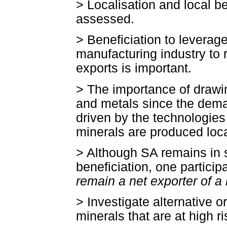
> Localisation and local be
assessed.
> Beneficiation to levera
manufacturing industry to 
exports is important.
> The importance of drawi
and metals since the deman
driven by the technologies
minerals are produced loca
> Although SA remains in s
beneficiation, one participa
remain a net exporter of a 
> Investigate alternative o
minerals that are at high ri