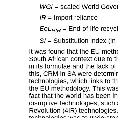
WGI
= scaled World Gove
IR
= Import reliance
EoL
= End-of-life recycl
RIR
SI
= Substitution index (in 
It was found that the EU meth
South African context due to t
in its formulae and the lack of
this, CRM in SA were determin
technologies, which links to 
the EU methodology. This was
fact that the world has been i
disruptive technologies, such 
Revolution (4IR) technologies.
technologies was to understan