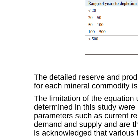
The detailed reserve and produ
for each mineral commodity i
The limitation of the equation
determined in this study were
parameters such as current re
demand and supply and are the
is acknowledged that various 