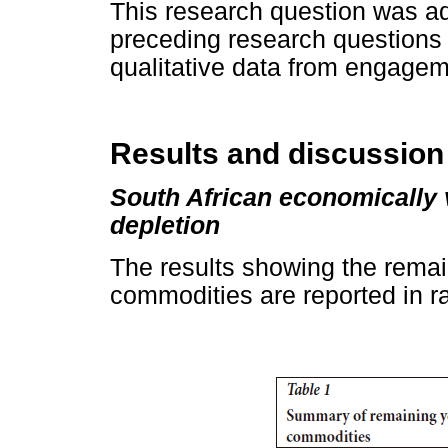
This research question was ad
preceding research questions 
qualitative data from engagem
Results and discussion
South African economically 
depletion
The results showing the remai
commodities are reported in 