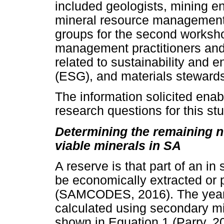
included geologists, mining e
mineral resource management 
groups for the second worksh
management practitioners and 
related to sustainability and 
(ESG), and materials stewards
The information solicited enab
research questions for this stu
Determining the remaining n
viable minerals in SA
A reserve is that part of an i
be economically extracted or 
(SAMCODES, 2016). The years 
calculated using secondary mi
shown in Equation 1 (Parry, 2