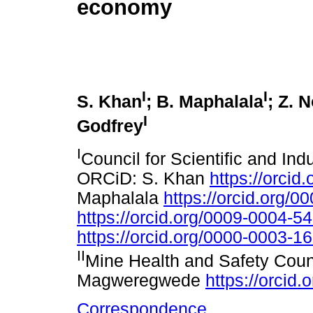
economy
I
I
S. Khan
; B. Maphalala
; Z. 
I
Godfrey
I
Council for Scientific and Ind
ORCiD: S. Khan
https://orci
Maphalala
https://orcid.org/
https://orcid.org/0009-0004-5
https://orcid.org/0000-0003-1
II
Mine Health and Safety Coun
Magweregwede
https://orcid
Correspondence