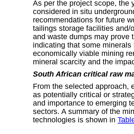
As per the project scope, the 
considered in situ undergroun
recommendations for future wo
tailings storage facilities and
and waste dumps may prove to
indicating that some minerals
economically viable mining re
mineral scarcity and the impac
South African critical raw m
From the selected approach, e
as potentially critical or strat
and importance to emerging te
sectors. A summary of the mi
technologies is shown in
Tabl