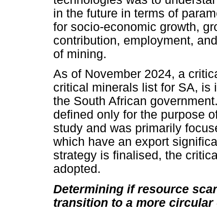
in the future in terms of param
for socio-economic growth, g
contribution, employment, and
of mining.
As of November 2024, a critica
critical minerals list for SA, 
the South African government. 
defined only for the purpose of
study and was primarily focus
which have an export signific
strategy is finalised, the critica
adopted.
Determining if resource scarc
transition to a more circula