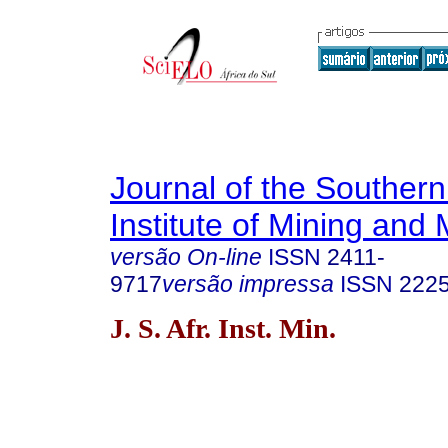
Journal of the Southern
Institute of Mining and 
versão On-line
ISSN
2411-
9717
versão impressa
ISSN
222
J. S. Afr. Inst. Min.