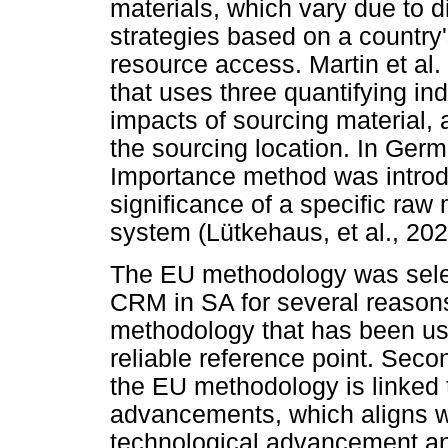
materials, which vary due to d
strategies based on a countr
resource access. Martin et al
that uses three quantifying in
impacts of sourcing material, 
the sourcing location. In Ger
Importance method was introd
significance of a specific raw 
system (Lütkehaus, et al., 202
The EU methodology was selec
CRM in SA for several reasons. 
methodology that has been use
reliable reference point. Second
the EU methodology is linked 
advancements, which aligns wi
technological advancement and