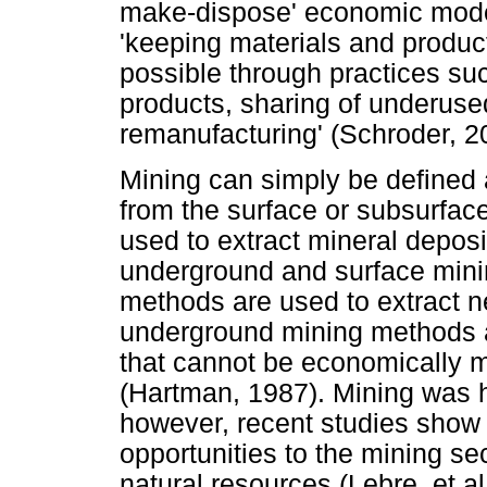
make-dispose' economic model
'keeping materials and products
possible through practices su
products, sharing of underused
remanufacturing' (Schroder, 2
Mining can simply be defined a
from the surface or subsurface
used to extract mineral deposi
underground and surface mini
methods are used to extract n
underground mining methods a
that cannot be economically 
(Hartman, 1987). Mining was hi
however, recent studies show
opportunities to the mining se
natural resources (Lebre, et al