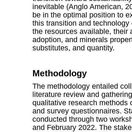
inevitable (Anglo American, 20
be in the optimal position to ex
this transition and technology 
the resources available, their 
adoption, and minerals propert
substitutes, and quantity.
Methodology
The methodology entailed coll
literature review and gatherin
qualitative research methods
and survey questionnaires. 
conducted through two works
and February 2022. The stakeh