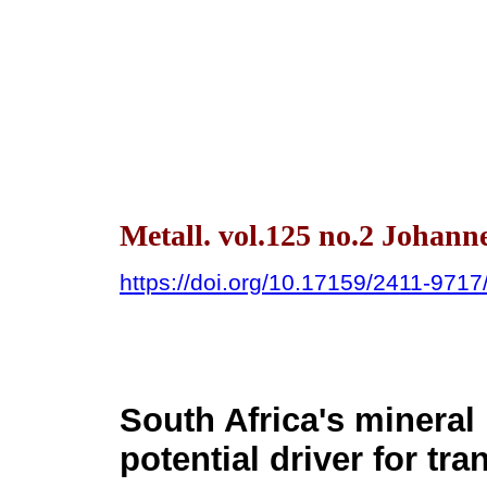
Metall. vol.125 no.2 Johann
https://doi.org/10.17159/2411-971
South Africa's mineral 
potential driver for tra