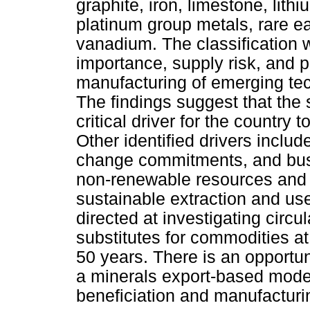
graphite, iron, limestone, lit
platinum group metals, rare ea
vanadium. The classification
importance, supply risk, and 
manufacturing of emerging te
The findings suggest that the 
critical driver for the country 
Other identified drivers inclu
change commitments, and busi
non-renewable resources and at
sustainable extraction and use 
directed at investigating circ
substitutes for commodities at
50 years. There is an opportuni
a minerals export-based model
beneficiation and manufacturi