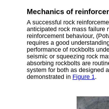
Mechanics of reinforce
A successful rock reinforceme
anticipated rock mass failure
reinforcement behaviour, (Pot
requires a good understanding
performance of rockbolts unde
seismic or squeezing rock mas
absorbing rockbolts are routin
system for both as designed a
demonstrated in
Figure 1
.