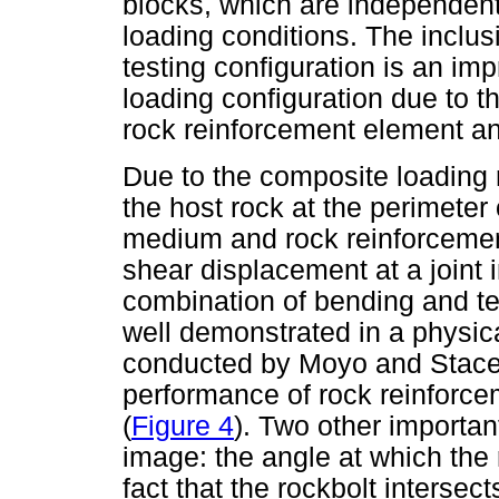
blocks, which are independent
loading conditions. The inclus
testing configuration is an imp
loading configuration due to th
rock reinforcement element an
Due to the composite loading 
the host rock at the perimeter
medium and rock reinforcement
shear displacement at a joint i
combination of bending and ten
well demonstrated in a physi
conducted by Moyo and Stacey
performance of rock reinforce
(
Figure 4
). Two other importan
image: the angle at which the r
fact that the rockbolt intersect