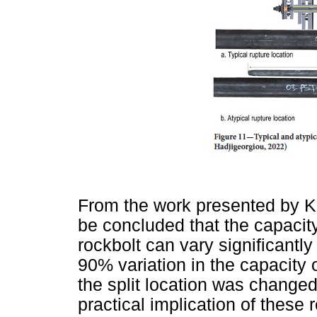
From the work presented by Kn
be concluded that the capacit
rockbolt can vary significantly
90% variation in the capacity
the split location was changed
practical implication of these r