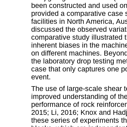
been constructed and used on a
provided a comparative case st
facilities in North America, Au
discussed the observed variati
comparative study illustrated
inherent biases in the machi
on different machines. Beyond t
the laboratory drop testing met
case that only captures one p
event.
The use of large-scale shear 
improved understanding of the 
performance of rock reinforce
2015; Li, 2016; Knox and Hadj
these series of experiments th