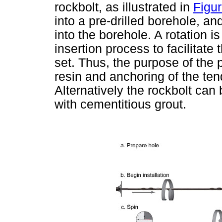
rockbolt, as illustrated in
Figur
into a pre-drilled borehole, an
into the borehole. A rotation i
insertion process to facilitate
set. Thus, the purpose of the p
resin and anchoring of the ten
Alternatively the rockbolt can 
with cementitious grout.