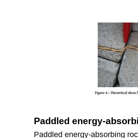
Paddled energy-absorbi
Paddled energy-absorbing rock