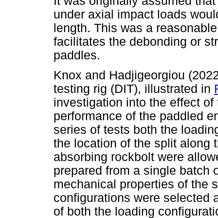
It was originally assumed that
under axial impact loads woul
length. This was a reasonable
facilitates the debonding or st
paddles.
Knox and Hadjigeorgiou (2022
testing rig (DIT), illustrated in
investigation into the effect of
performance of the paddled en
series of tests both the loadin
the location of the split along
absorbing rockbolt were allowe
prepared from a single batch of 
mechanical properties of the ste
configurations were selected
of both the loading configurati