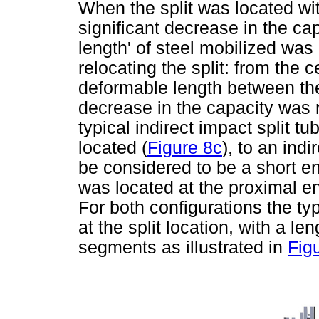
When the split was located wit
significant decrease in the cap
length' of steel mobilized was 
relocating the split: from the c
deformable length between the
decrease in the capacity was
typical indirect impact split t
located (
Figure 8c
), to an indi
be considered to be a short en
was located at the proximal en
For both configurations the ty
at the split location, with a l
segments as illustrated in
Fig