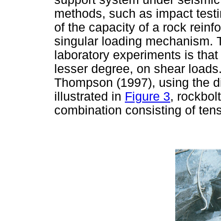
methods, such as impact test
of the capacity of a rock rein
singular loading mechanism. Th
laboratory experiments is that
lesser degree, on shear loads.
Thompson (1997), using the di
illustrated in
Figure 3
, rockbol
combination consisting of tens