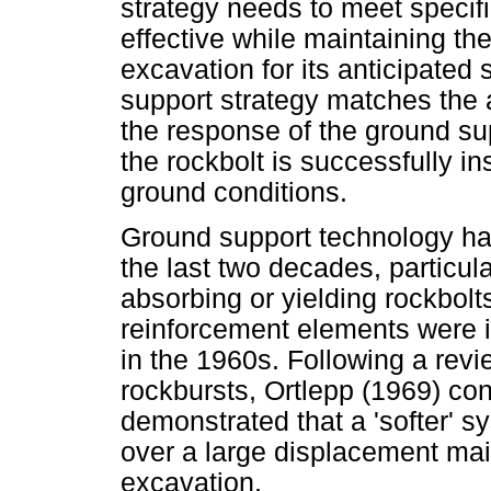
strategy needs to meet specif
effective while maintaining the
excavation for its anticipated 
support strategy matches the 
the response of the ground sup
the rockbolt is successfully in
ground conditions.
Ground support technology ha
the last two decades, particula
absorbing or yielding rockbolt
reinforcement elements were i
in the 1960s. Following a revi
rockbursts, Ortlepp (1969) co
demonstrated that a 'softer' s
over a large displacement main
excavation.