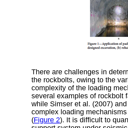
There are challenges in dete
the rockbolts, owing to the var
complexity of the loading mec
several examples of rockbolt fa
while Simser et al. (2007) and 
complex loading mechanisms a
(
Figure 2
). It is difficult to 
support system under seismic 