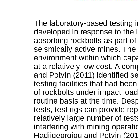
The laboratory-based testing 
developed in response to the 
absorbing rockbolts as part of 
seismically active mines. The
environment within which capa
at a relatively low cost. A c
and Potvin (2011) identified s
testing facilities that had bee
of rockbolts under impact loa
routine basis at the time. Desp
tests, test rigs can provide r
relatively large number of test
interfering with mining opera
Hadjigeorgiou and Potvin (2011