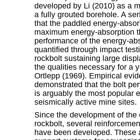
developed by Li (2010) as a mul
a fully grouted borehole. A se
that the paddled energy-absorb
maximum energy-absorption tha
performance of the energy-a
quantified through impact test
rockbolt sustaining large disp
the qualities necessary for a 
Ortlepp (1969). Empirical evid
demonstrated that the bolt pe
is arguably the most popular 
seismically active mine sites.
Since the development of the 
rockbolt, several reinforceme
have been developed. These a