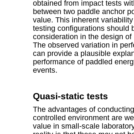
obtained from impact tests with
between two paddle anchor poi
value. This inherent variabilit
testing configurations should
consideration in the design of
The observed variation in perf
can provide a plausible explana
performance of paddled energy
events.
Quasi-static tests
The advantages of conducting 
controlled environment are we
value in small-scale laborator