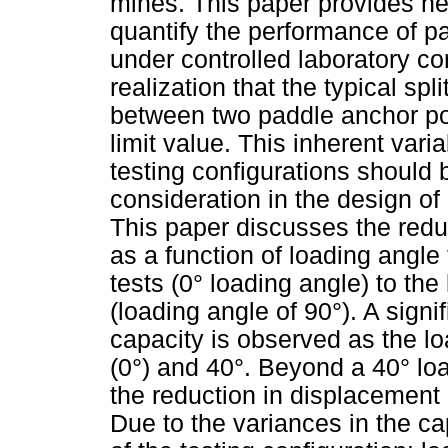
mines. This paper provides n
quantify the performance of p
under controlled laboratory con
realization that the typical spl
between two paddle anchor poi
limit value. This inherent vari
testing configurations should
consideration in the design of
This paper discusses the reduc
as a function of loading angl
tests (0° loading angle) to th
(loading angle of 90°). A signi
capacity is observed as the l
(0°) and 40°. Beyond a 40° loa
the reduction in displacement c
Due to the variances in the c