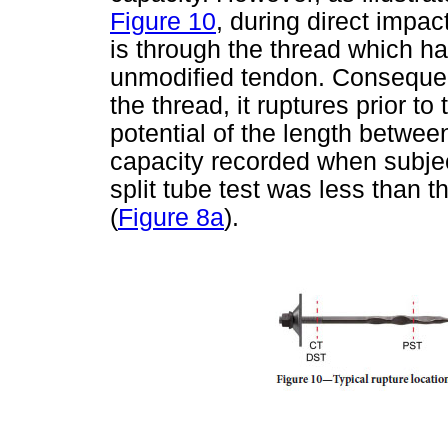
Figure 10
, during direct impa
is through the thread which ha
unmodified tendon. Consequent
the thread, it ruptures prior to 
potential of the length betwee
capacity recorded when subject
split tube test was less than th
(
Figure 8a
).