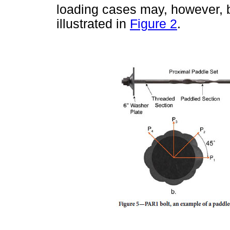
loading cases may, however, b
illustrated in
Figure 2
.