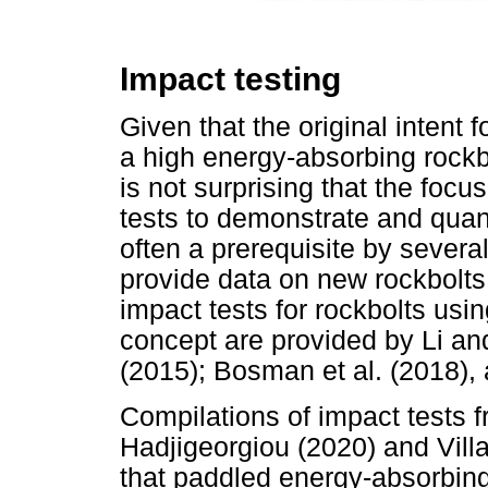
Impact testing
Given that the original intent 
a high energy-absorbing rockbol
is not surprising that the foc
tests to demonstrate and quanti
often a prerequisite by severa
provide data on new rockbolt
impact tests for rockbolts us
concept are provided by Li and
(2015); Bosman et al. (2018), 
Compilations of impact tests fr
Hadjigeorgiou (2020) and Villae
that paddled energy-absorbing