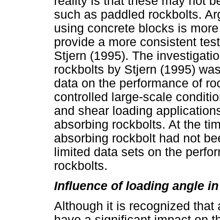
reality is that these may not 
such as paddled rockbolts. Arg
using concrete blocks is more 
provide a more consistent te
Stjern (1995). The investigati
rockbolts by Stjern (1995) was,
data on the performance of ro
controlled large-scale conditio
and shear loading application
absorbing rockbolts. At the ti
absorbing rockbolt had not b
limited data sets on the perf
rockbolts.
Influence of loading angle in
Although it is recognized that 
have a significant impact on t