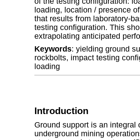
of the testing configuration: 
loading, location / presence of
that results from laboratory-b
testing configuration. This 
extrapolating anticipated perfo
Keywords
: yielding ground s
rockbolts, impact testing conf
loading
Introduction
Ground support is an integral
underground mining operation