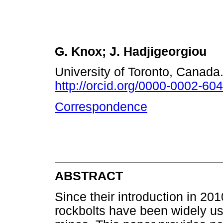
G. Knox; J. Hadjigeorgiou
University of Toronto, Canada
http://orcid.org/0000-0002-60
Correspondence
ABSTRACT
Since their introduction in 2
rockbolts have been widely us