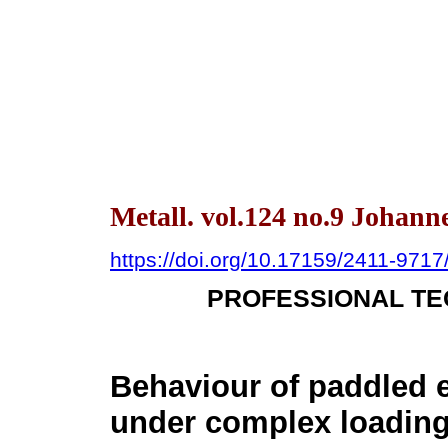
Metall. vol.124 no.9 Johann
https://doi.org/10.17159/2411-971
PROFESSIONAL TE
Behaviour of paddled 
under complex loading