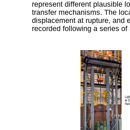
represent different plausible 
transfer mechanisms. The locat
displacement at rupture, and 
recorded following a series of 