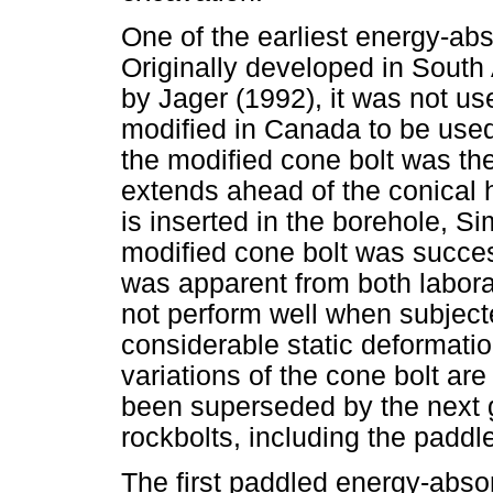
One of the earliest energy-abs
Originally developed in South
by Jager (1992), it was not use
modified in Canada to be used 
the modified cone bolt was the
extends ahead of the conical h
is inserted in the borehole, Si
modified cone bolt was success
was apparent from both laborat
not perform well when subject
considerable static deformatio
variations of the cone bolt are
been superseded by the next 
rockbolts, including the paddl
The first paddled energy-absor