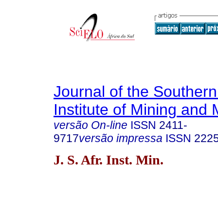
Journal of the Southern
Institute of Mining and 
versão On-line
ISSN
2411-
9717
versão impressa
ISSN
222
J. S. Afr. Inst. Min.