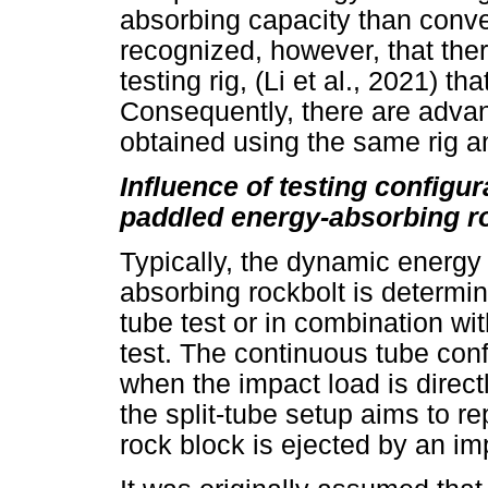
absorbing capacity than conven
recognized, however, that ther
testing rig, (Li et al., 2021) t
Consequently, there are advan
obtained using the same rig an
Influence of testing configu
paddled energy-absorbing r
Typically, the dynamic energy
absorbing rockbolt is determin
tube test or in combination wi
test. The continuous tube conf
when the impact load is directl
the split-tube setup aims to r
rock block is ejected by an impa