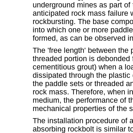
underground mines as part of
anticipated rock mass failure w
rockbursting. The base compone
into which one or more paddle
formed, as can be observed i
The 'free length' between the 
threaded portion is debonded 
cementitious grout) when a loa
dissipated through the plastic
the paddle sets or threaded an
rock mass. Therefore, when in
medium, the performance of th
mechanical properties of the s
The installation procedure of
absorbing rockbolt is similar t