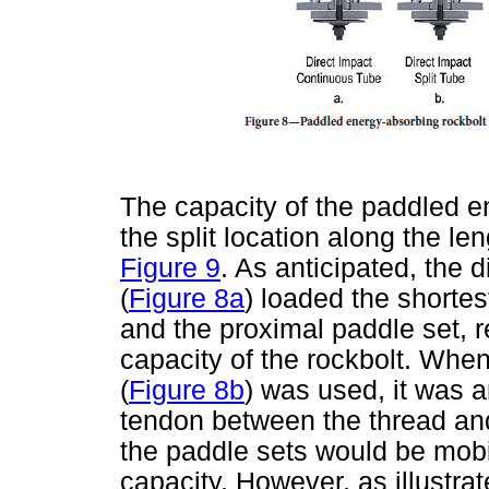
The capacity of the paddled en
the split location along the leng
Figure 9
. As anticipated, the 
(
Figure 8a
) loaded the shortes
and the proximal paddle set, re
capacity of the rockbolt. When 
(
Figure 8b
) was used, it was a
tendon between the thread an
the paddle sets would be mobil
capacity. However, as illustrat