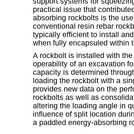
support systems for squeezing
practical issue that contribut
absorbing rockbolts is the use 
conventional resin rebar rockb
typically efficient to install a
when fully encapsuled within t
A rockbolt is installed with the
operability of an excavation for
capacity is determined through
loading the rockbolt with a s
provides new data on the per
rockbolts as well as consolidat
altering the loading angle in q
influence of split location dur
a paddled energy-absorbing ro