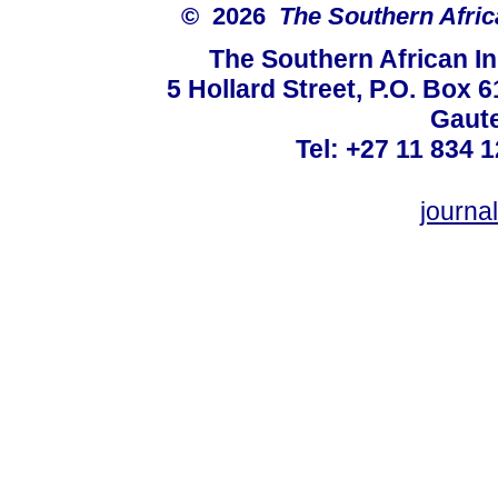
© 2026
The Southern Africa
The Southern African In
5 Hollard Street, P.O. Box
Gaute
Tel: +27 11 834 1
journ