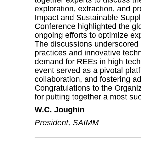
exploration, extraction, and 
Impact and Sustainable Supply'
Conference highlighted the gl
ongoing efforts to optimize ex
The discussions underscored 
practices and innovative tech
demand for REEs in high-tech
event served as a pivotal pla
collaboration, and fostering a
Congratulations to the Organi
for putting together a most su
W.C. Joughin
President, SAIMM