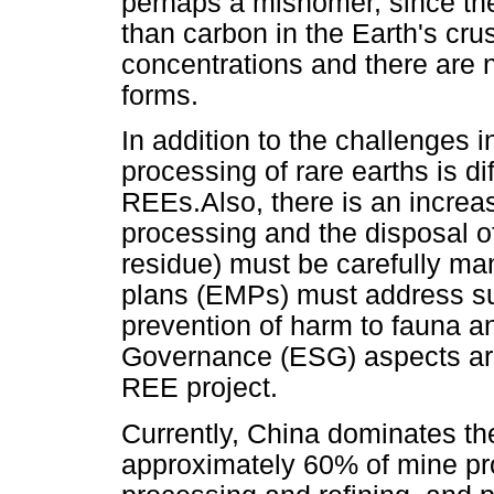
perhaps a misnomer, since t
than carbon in the Earth's crus
concentrations and there are n
forms.
In addition to the challenges i
processing of rare earths is dif
REEs.Also, there is an increas
processing and the disposal o
residue) must be carefully 
plans (EMPs) must address su
prevention of harm to fauna a
Governance (ESG) aspects are
REE project.
Currently, China dominates the
approximately 60% of mine pr