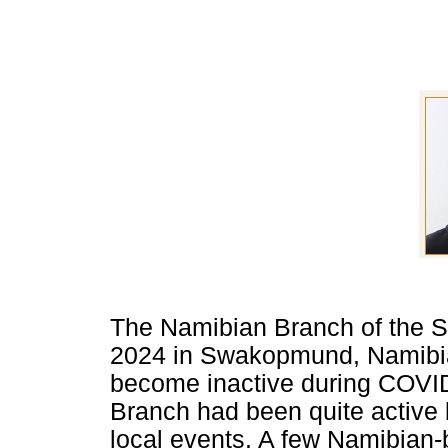
The Namibian Branch of the 
2024 in Swakopmund, Namibia.
become inactive during COVID.
Branch had been quite active 
local events. A few Namibian