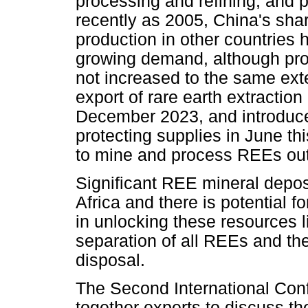
processing and refining, and
recently as 2005, China's sha
production in other countries 
growing demand, although pro
not increased to the same ex
export of rare earth extractio
December 2023, and introduced
protecting supplies in June thi
to mine and process REEs out
Significant REE mineral depo
Africa and there is potential f
in unlocking these resources l
separation of all REEs and t
disposal.
The Second International Con
together experts to discuss t