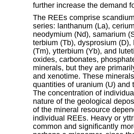
further increase the demand fo
The REEs comprise scandium (
series: lanthanum (La), ceriu
neodymium (Nd), samarium (Sm
terbium (Tb), dysprosium (D), 
(Tm), ytterbium (Yb), and lute
oxides, carbonates, phosphate
minerals, but they are primari
and xenotime. These minerals i
quantities of uranium (U) and 
The concentration of individ
nature of the geological depos
of the mineral resource depen
individual REEs. Heavy or ytt
common and significantly more