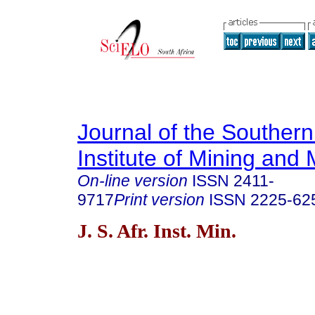
Journal of the Southern
Institute of Mining and 
On-line version
ISSN
2411-
9717
Print version
ISSN
2225-62
J. S. Afr. Inst. Min.