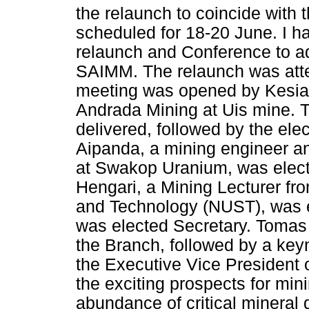
the relaunch to coincide with
scheduled for 18-20 June. I ha
relaunch and Conference to ad
SAIMM. The relaunch was att
meeting was opened by Kesia K
Andrada Mining at Uis mine.
delivered, followed by the el
Aipanda, a mining engineer an
at Swakop Uranium, was elect
Hengari, a Mining Lecturer fr
and Technology (NUST), was e
was elected Secretary. Tomas 
the Branch, followed by a key
the Executive Vice President
the exciting prospects for mi
abundance of critical mineral 