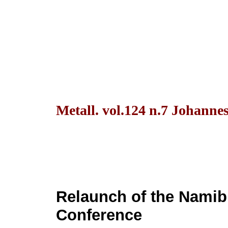
Metall. vol.124 n.7 Johanne
Relaunch of the Namib
Conference