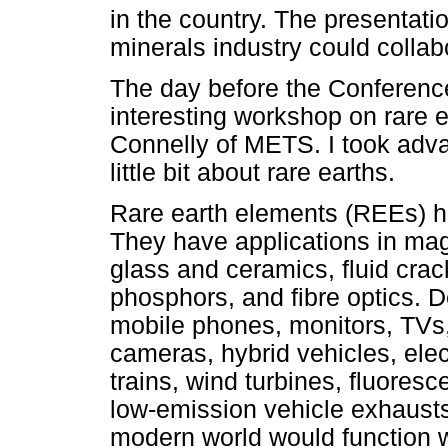
in the country. The presentat
minerals industry could colla
The day before the Conference
interesting workshop on rare
Connelly of METS. I took advan
little bit about rare earths.
Rare earth elements (REEs) h
They have applications in mag
glass and ceramics, fluid crac
phosphors, and fibre optics. 
mobile phones, monitors, TVs,
cameras, hybrid vehicles, elect
trains, wind turbines, fluoresc
low-emission vehicle exhausts. 
modern world would function w