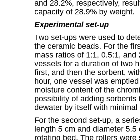
and 28.2%, respectively, resu
capacity of 28.9% by weight.
Experimental set-up
Two set-ups were used to dete
the ceramic beads. For the fir
mass ratios of 1:1, 0.5:1, and 
vessels for a duration of two
first, and then the sorbent, wi
hour, one vessel was emptied
moisture content of the chrom
possibility of adding sorbents 
dewater by itself with minimal
For the second set-up, a series
length 5 cm and diameter 5.5 
rotating bed. The rollers were 