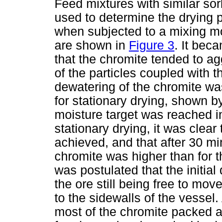
Feed mixtures with similar so
used to determine the drying 
when subjected to a mixing moti
are shown in
Figure 3
. It beca
that the chromite tended to ag
of the particles coupled with 
dewatering of the chromite wa
for stationary drying, shown by
moisture target was reached in
stationary drying, it was clea
achieved, and that after 30 mi
chromite was higher than for t
was postulated that the initial
the ore still being free to mov
to the sidewalls of the vessel. 
most of the chromite packed ag