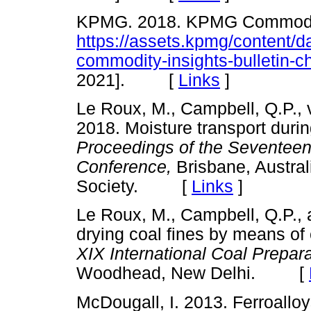
KPMG. 2018. KPMG Commodity 
https://assets.kpmg/content/
commodity-insights-bulletin-c
2021]. [
Links
]
Le Roux, M., Campbell, Q.P., 
2018. Moisture transport during
Proceedings of the Seventeent
Conference,
Brisbane, Austral
Society. [
Links
]
Le Roux, M., Campbell, Q.P.,
drying coal fines by means of 
XIX International Coal Prepar
Woodhead, New Delhi. [
McDougall, I. 2013. Ferroall