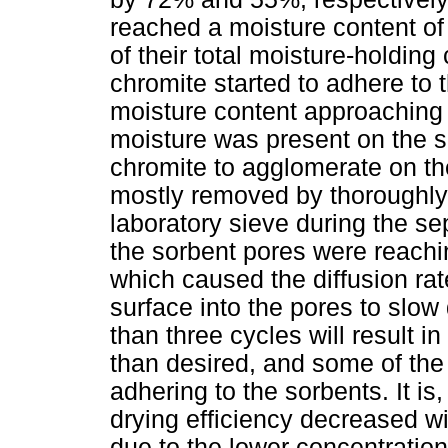
reached a moisture content o
of their total moisture-holding
chromite started to adhere to 
moisture content approaching
moisture was present on the 
chromite to agglomerate on th
mostly removed by thoroughly
laboratory sieve during the sep
the sorbent pores were reachin
which caused the diffusion rat
surface into the pores to slo
than three cycles will result i
than desired, and some of the 
adhering to the sorbents. It is
drying efficiency decreased wi
due to the lower concentratio