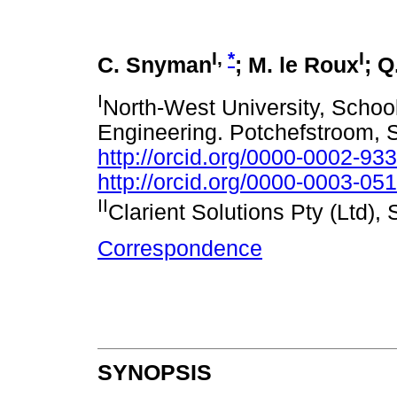
I,
*
I
C. Snyman
; M. le Roux
; Q
I
North-West University, Schoo
Engineering. Potchefstroom, S
http://orcid.org/0000-0002-93
http://orcid.org/0000-0003-05
II
Clarient Solutions Pty (Ltd), 
Correspondence
SYNOPSIS