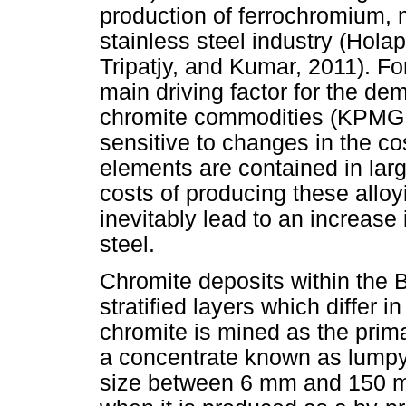
production of ferrochromium, 
stainless steel industry (Hol
Tripatjy, and Kumar, 2011). For
main driving factor for the d
chromite commodities (KPMG, 
sensitive to changes in the co
elements are contained in lar
costs of producing these alloyi
inevitably lead to an increase 
steel.
Chromite deposits within the
stratified layers which differ 
chromite is mined as the prima
a concentrate known as lumpy,
size between 6 mm and 150