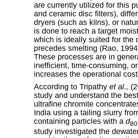
are currently utilized for this 
and ceramic disc filters), diff
dryers (such as kilns), or nat
is done to reach a target mo
which is ideally suited for th
precedes smelting (Rao, 1994
These processes are in general
inefficient, time-consuming, 
increases the operational cost
According to Tripathy
et al.,
(2
study and understand the best 
ultrafine chromite concentrates
India using a tailing slurry fr
containing particles with a
d
80
study investigated the dewateri