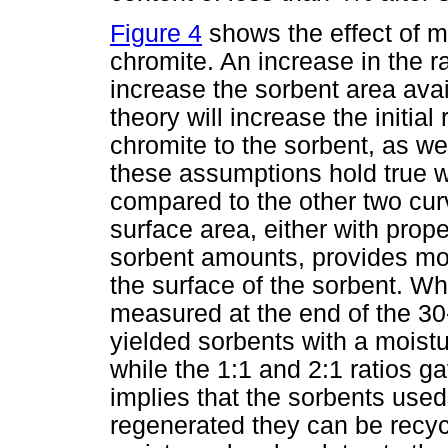
Figure 4
shows the effect of m
chromite. An increase in the ra
increase the sorbent area avai
theory will increase the initial
chromite to the sorbent, as wel
these assumptions hold true 
compared to the other two cur
surface area, either with prop
sorbent amounts, provides mo
the surface of the sorbent. W
measured at the end of the 30-
yielded sorbents with a moist
while the 1:1 and 2:1 ratios 
implies that the sorbents used 
regenerated they can be recyc