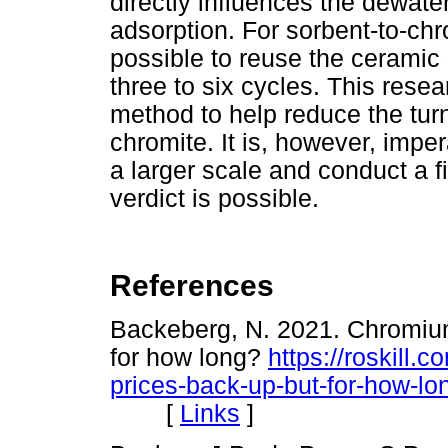
directly influences the dewate
adsorption. For sorbent-to-chro
possible to reuse the ceramic 
three to six cycles. This res
method to help reduce the turn
chromite. It is, however, impe
a larger scale and conduct a fi
verdict is possible.
References
Backeberg, N. 2021. Chromium
for how long?
https://roskill
prices-back-up-but-for-how-lo
[
Links
]