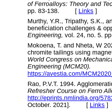
of Ferroalloys: Theory and Te
pp. 83-138. [
Links
]
Murthy, Y.R., Tripathy, S.K.,
beneficiation challenges & opp
Engineering,
vol. 24, no. 5.
Mokoena, T. and Nheta, W 2020
chromite tailings using magne
World Congress on Mechanical
Engineering (MCM20).
https://avestia.com/MCM202
Rao, P.V.T. 1994. Agglomerati
Refresher Course on Ferro Al
http://eprints.nmlindia.org/57
October. 2021]. [
Links
]