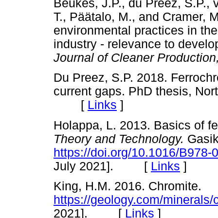
Beukes, J.P., du Preez, S.P., v
T., Päätalo, M., and Cramer, M
environmental practices in th
industry - relevance to develo
Journal of Cleaner Production
Du Preez, S.P. 2018. Ferroc
current gaps. PhD thesis, Nor
[
Links
]
Holappa, L. 2013. Basics of fe
Theory and Technology.
Gasik
https://doi.org/10.1016/B978
July 2021]. [
Links
]
King, H.M. 2016. Chromite.
https://geology.com/minerals/
2021]. [
Links
]