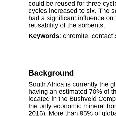
could be reused for three cycle
cycles increased to six. The 
had a significant influence on
reusability of the sorbents.
Keywords
: chromite, contact 
Background
South Africa is currently the g
having an estimated 70% of t
located in the Bushveld Comp
the only economic mineral fro
2016). More than 95% of globa