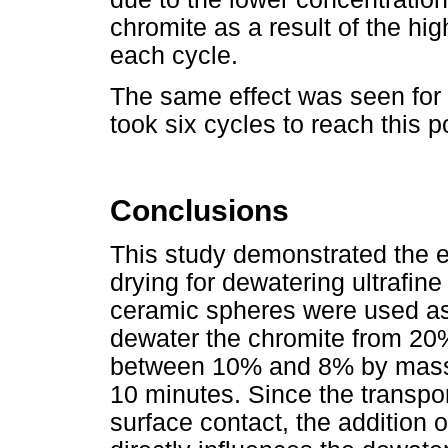
chromite as a result of the hig
each cycle.
The same effect was seen for t
took six cycles to reach this 
Conclusions
This study demonstrated the ef
drying for dewatering ultrafin
ceramic spheres were used as
dewater the chromite from 20%
between 10% and 8% by mass w
10 minutes. Since the transp
surface contact, the addition 