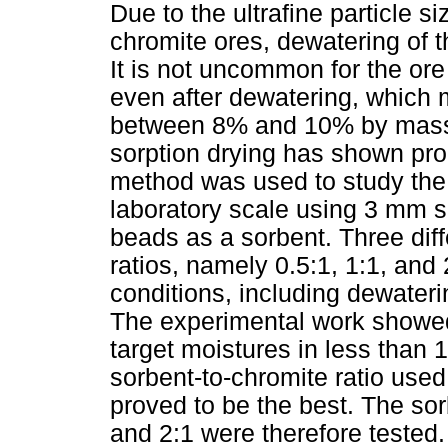
Due to the ultrafine particle s
chromite ores, dewatering of 
It is not uncommon for the or
even after dewatering, which 
between 8% and 10% by mass f
sorption drying has shown prom
method was used to study the
laboratory scale using 3 mm s
beads as a sorbent. Three dif
ratios, namely 0.5:1, 1:1, and 
conditions, including dewaterin
The experimental work showed 
target moistures in less than 1
sorbent-to-chromite ratio used
proved to be the best. The sor
and 2:1 were therefore tested.