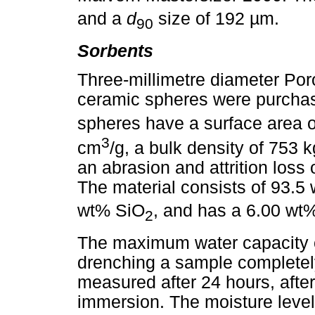
and a
d
size of 192 µm.
90
Sorbents
Three-millimetre diameter Por
ceramic spheres were purcha
spheres have a surface area 
3
cm
/g, a bulk density of 753 
an abrasion and attrition loss
The material consists of 93.5
wt% SiO
, and has a 6.00 wt%
2
The maximum water capacity o
drenching a sample completel
measured after 24 hours, after
immersion. The moisture leve