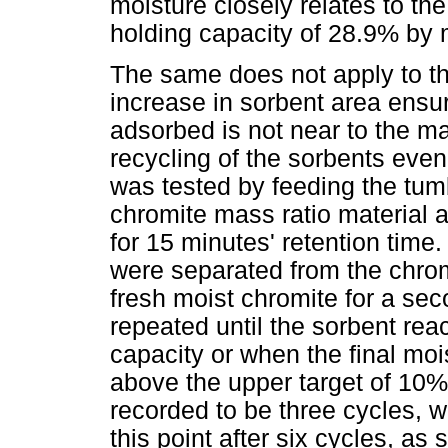
moisture closely relates to t
holding capacity of 28.9% by
The same does not apply to th
increase in sorbent area ensu
adsorbed is not near to the m
recycling of the sorbents even
was tested by feeding the tumbl
chromite mass ratio material 
for 15 minutes' retention time.
were separated from the chrom
fresh moist chromite for a se
repeated until the sorbent re
capacity or when the final moi
above the upper target of 10%.
recorded to be three cycles, w
this point after six cycles, as