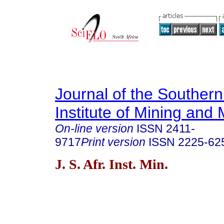
Journal of the Southern
Institute of Mining and 
On-line version
ISSN
2411-
9717
Print version
ISSN
2225-62
J. S. Afr. Inst. Min.