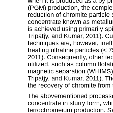
when it is produced as a by-p
(PGM) production, the complex
reduction of chromite particl
concentrate known as metallur
is achieved using primarily sp
Tripatjy, and Kumar, 2011). Cu
techniques are, however, ine
treating ultrafine particles (<
2011). Consequently, other t
utilized, such as column flotat
magnetic separation (WHIMS)
Tripatjy, and Kumar, 2011). Th
the recovery of chromite from t
The abovementioned processe
concentrate in slurry form, wh
ferrochromeium production. Sev