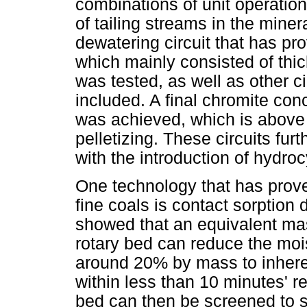
combinations of unit operation
of tailing streams in the mine
dewatering circuit that has pro
which mainly consisted of thic
was tested, as well as other 
included. A final chromite co
was achieved, which is above 
pelletizing. These circuits fu
with the introduction of hydro
One technology that has proven
fine coals is contact sorptio
showed that an equivalent ma
rotary bed can reduce the mois
around 20% by mass to inhere
within less than 10 minutes' r
bed can then be screened to s