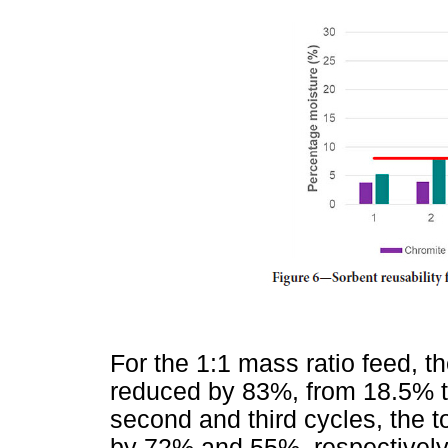
For the 1:1 mass ratio feed, t
reduced by 83%, from 18.5% to 
second and third cycles, the 
by 72% and 55%, respectively.