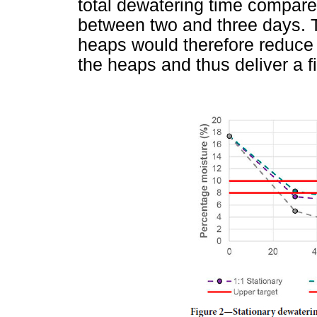
total dewatering time compare
between two and three days. T
heaps would therefore reduce 
the heaps and thus deliver a f