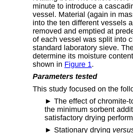
minute to introduce a cascadin
vessel. Material (again in mass
into the ten different vessels
removed and emptied at predet
of each vessel was split into
standard laboratory sieve. Th
determine its moisture content
shown in
Figure 1
.
Parameters tested
This study focused on the foll
►
The effect of chromite-t
the minimum sorbent additio
satisfactory drying perfor
►
Stationary drying
versu