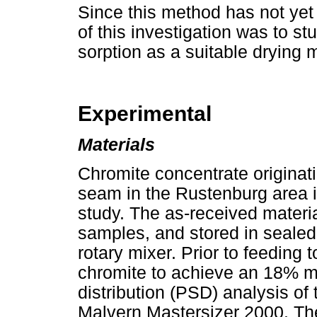
Since this method has not yet
of this investigation was to st
sorption as a suitable drying m
Experimental
Materials
Chromite concentrate originat
seam in the Rustenburg area i
study. The as-received material
samples, and stored in sealed
rotary mixer. Prior to feeding 
chromite to achieve an 18% mo
distribution (PSD) analysis o
Malvern Mastersizer 2000. T