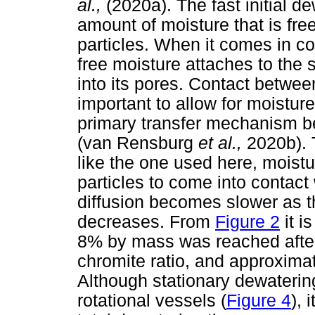
al.,
(2020a). The fast initial d
amount of moisture that is fr
particles. When it comes in co
free moisture attaches to the 
into its pores. Contact betwee
important to allow for moistur
primary transfer mechanism be
(van Rensburg
et al.,
2020b). 
like the one used here, moistu
particles to come into contact
diffusion becomes slower as t
decreases. From
Figure 2
it i
8% by mass was reached after 
chromite ratio, and approximat
Although stationary dewaterin
rotational vessels (
Figure 4
), 