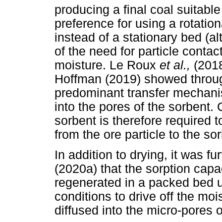
producing a final coal suitable
preference for using a rotation
instead of a stationary bed (al
of the need for particle contact
moisture. Le Roux
et al.,
(201
Hoffman (2019) showed through
predominant transfer mechanis
into the pores of the sorbent.
sorbent is therefore required to
from the ore particle to the so
In addition to drying, it was 
(2020a) that the sorption capa
regenerated in a packed bed u
conditions to drive off the mois
diffused into the micro-pores 