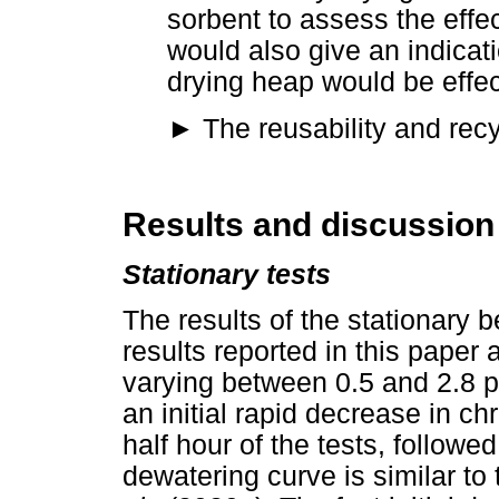
sorbent to assess the effec
would also give an indicati
drying heap would be effec
►
The reusability and recyc
Results and discussion
Stationary tests
The results of the stationary 
results reported in this paper 
varying between 0.5 and 2.8 p
an initial rapid decrease in ch
half hour of the tests, follow
dewatering curve is similar t