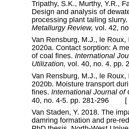
Tripathy, S.K., Murthy, Y.R., F
Design and analysis of dewater
processing plant tailing slurry
Metallurgy Review,
vol. 42, 
Van Rensburg, M.J., le Roux, 
2020a. Contact sorption: A me
of coal fines.
International Jo
Utilization,
vol. 40, no. 4. 
Van Rensburg, M.J., le Roux, 
2020b. Moisture transport duri
fines.
International Journal of
[
40, no. 4-5. pp. 281-296
Van Staden, Y. 2018. The impa
damring formation and pre-red
PhD thesis, North-West Uni