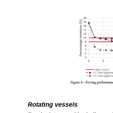
Rotating vessels