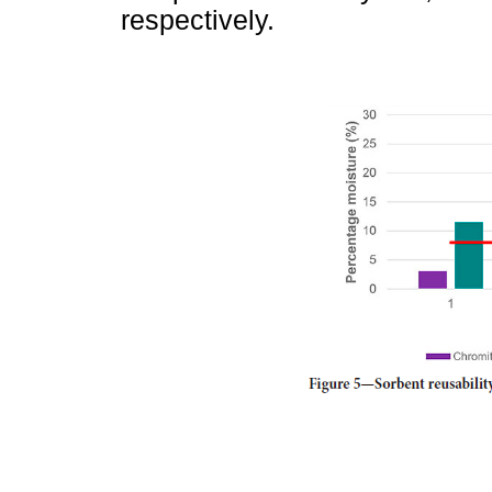
respectively.