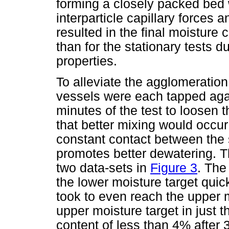
forming a closely packed bed 
interparticle capillary forces
resulted in the final moisture 
than for the stationary tests d
properties.
To alleviate the agglomeration 
vessels were each tapped again
minutes of the test to loosen 
that better mixing would occur
constant contact between the 
promotes better dewatering. T
two data-sets in
Figure 3
. The
the lower moisture target qui
took to even reach the upper m
upper moisture target in just t
content of less than 4% after 