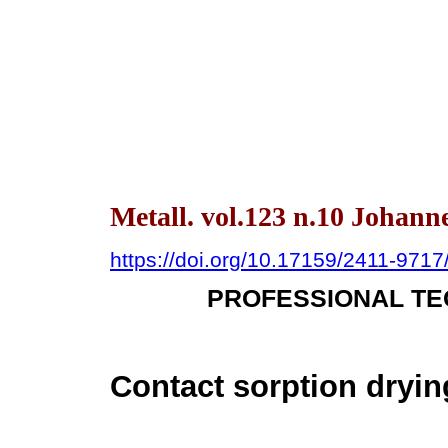
Metall. vol.123 n.10 Johann
https://doi.org/10.17159/2411-971
PROFESSIONAL TE
Contact sorption dryin