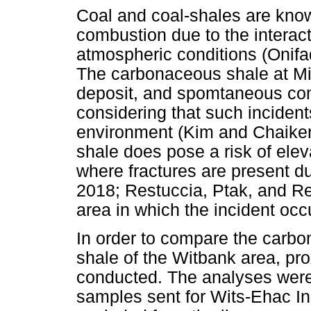
Coal and coal-shales are kn
combustion due to the interact
atmospheric conditions (Onif
The carbonaceous shale at Min
deposit, and spomtaneous c
considering that such incidents
environment (Kim and Chaike
shale does pose a risk of ele
where fractures are present due
2018; Restuccia, Ptak, and Re
area in which the incident occ
In order to compare the carbo
shale of the Witbank area, pr
conducted. The analyses were 
samples sent for Wits-Ehac In