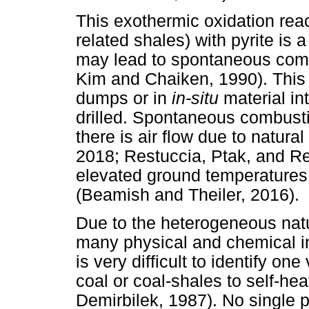
This exothermic oxidation reac
related shales) with pyrite is 
may lead to spontaneous comb
Kim and Chaiken, 1990). This
dumps or in
in-situ
material in
drilled. Spontaneous combusti
there is air flow due to natural
2018; Restuccia, Ptak, and Rei
elevated ground temperatures 
(Beamish and Theiler, 2016).
Due to the heterogeneous natu
many physical and chemical int
is very difficult to identify on
coal or coal-shales to self-h
Demirbilek, 1987). No single p