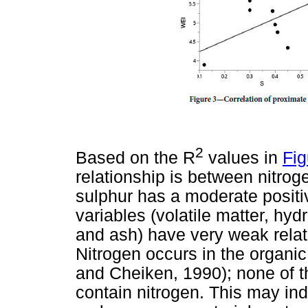
2
Based on the R
values in
Fig
relationship is between nitrog
sulphur has a moderate positive
variables (volatile matter, hy
and ash) have very weak relat
Nitrogen occurs in the organic
and Cheiken, 1990); none of t
contain nitrogen. This may ind