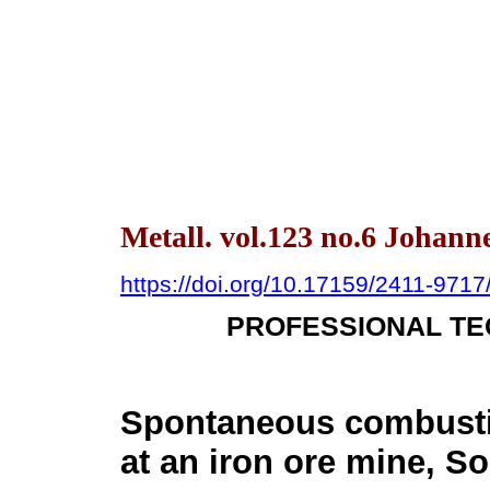
Metall. vol.123 no.6 Johann
https://doi.org/10.17159/2411-971
PROFESSIONAL TE
Spontaneous combusti
at an iron ore mine, So