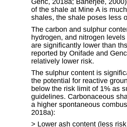
Genc, 2018a; Banerjee, 2000),
of the shale at Mine A is much
shales, the shale poses less of
The carbon and sulphur conten
hydrogen, and nitrogen levels
are significantly lower than t
reported by Onifade and Genc (
relatively lower risk.
The sulphur content is significa
the potential for reactive grou
below the risk limit of 1% as 
guidelines. Carbonaceous shal
a higher spontaneous combusti
2018a):
> Lower ash content (less ri