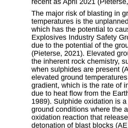
recent as April 2021 (Pieterse
The major risk of blasting in 
temperatures is the unplanned
which has the potential to caus
Explosives Industry Safety Gr
due to the potential of the gr
(Pieterse, 2021). Elevated g
the inherent rock chemistry, 
when sulphides are present (
elevated ground temperatures 
gradient, which is the rate of 
due to heat flow from the Ear
1989). Sulphide oxidation is a
ground conditions where the a
oxidation reaction that relea
detonation of blast blocks (A