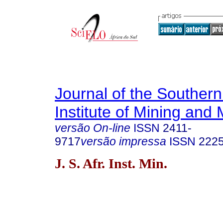
Journal of the Southern
Institute of Mining and 
versão On-line
ISSN
2411-
9717
versão impressa
ISSN
222
J. S. Afr. Inst. Min.