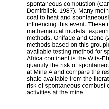
spontaneous combustion (Car
Demirbilek, 1987). Many metho
coal to heat and spontaneousl
influencing this event. These
mathematical models, experime
methods. Onifade and Genc (2
methods based on this groupi
available testing method for s
Africa continent is the Wits-E
quantify the risk of spontane
at Mine A and compare the resu
shale available from the litera
risk of spontaneous combustion
activities at the mine.