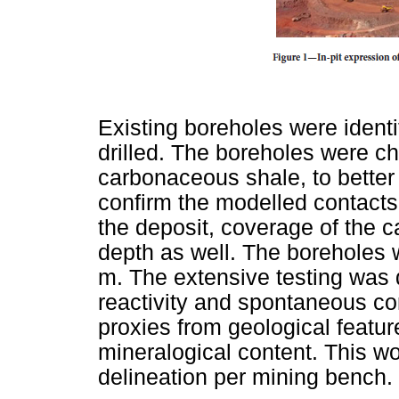
Existing boreholes were identif
drilled. The boreholes were c
carbonaceous shale, to better 
confirm the modelled contacts
the deposit, coverage of the 
depth as well. The boreholes 
m. The extensive testing was d
reactivity and spontaneous com
proxies from geological featu
mineralogical content. This wou
delineation per mining bench.