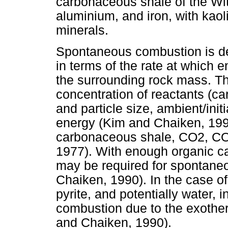
carbonaceous shale of the Witb
aluminium, and iron, with kaol
minerals.
Spontaneous combustion is d
in terms of the rate at which e
the surrounding rock mass. T
concentration of reactants (c
and particle size, ambient/init
energy (Kim and Chaiken, 1990
carbonaceous shale, CO2, CO,
1977). With enough organic ca
may be required for spontane
Chaiken, 1990). In the case o
pyrite, and potentially water,
combustion due to the exotherm
and Chaiken, 1990).