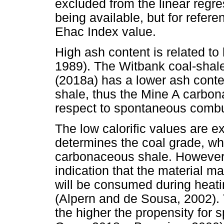
excluded from the linear regre
being available, but for referen
Ehac Index value.
High ash content is related t
1989). The Witbank coal-shal
(2018a) has a lower ash cont
shale, thus the Mine A carbon
respect to spontaneous combu
The low calorific values are e
determines the coal grade, whi
carbonaceous shale. However, 
indication that the material m
will be consumed during heati
(Alpern and de Sousa, 2002). T
the higher the propensity for