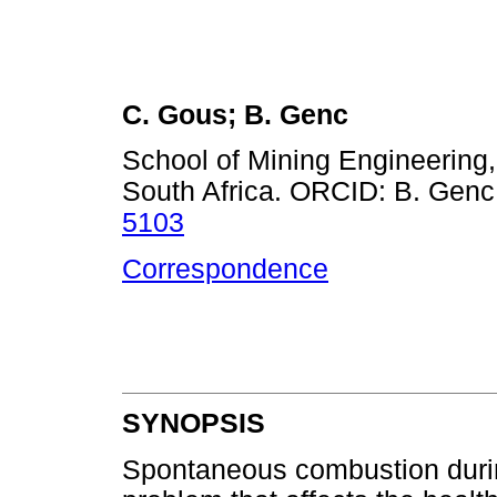
C. Gous; B. Genc
School of Mining Engineering,
South Africa. ORCID: B. Genc
5103
Correspondence
SYNOPSIS
Spontaneous combustion durin