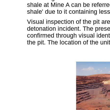
shale at Mine A can be referre
shale' due to it containing l
Visual inspection of the pit a
detonation incident. The pre
confirmed through visual ident
the pit. The location of the uni