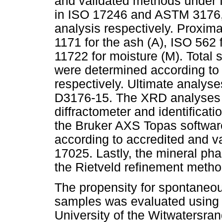
and validated methods under 
in ISO 17246 and ASTM 3176, 
analysis respectively. Proxim
1171 for the ash (A), ISO 562 
11722 for moisture (M). Total 
were determined according 
respectively. Ultimate analy
D3176-15. The XRD analyses 
diffractometer and identificat
the Bruker AXS Topas softwar
according to accredited and 
17025. Lastly, the mineral pha
the Rietveld refinement metho
The propensity for spontaneou
samples was evaluated using t
University of the Witwatersra