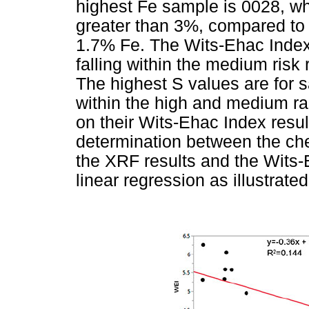
highest Fe sample is 0028, wh
greater than 3%, compared to t
1.7% Fe. The Wits-Ehac Index f
falling within the medium ris
The highest S values are for 
within the high and medium ran
on their Wits-Ehac Index result
determination between the ch
the XRF results and the Wits-
linear regression as illustrate