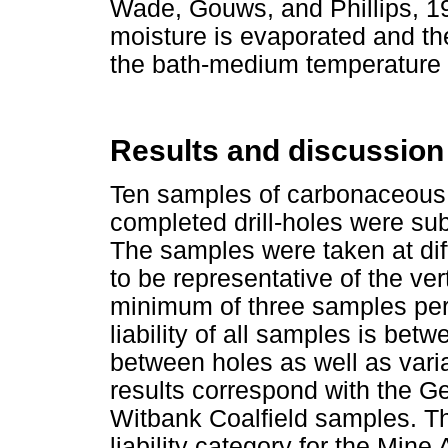
Wade, Gouws, and Phillips, 198
moisture is evaporated and th
the bath-medium temperature 
Results and discussion
Ten samples of carbonaceous 
completed drill-holes were sub
The samples were taken at diff
to be representative of the vert
minimum of three samples pe
liability of all samples is be
between holes as well as vari
results correspond with the G
Witbank Coalfield samples. T
liability category for the Mi