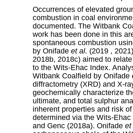
Occurrences of elevated grou
combustion in coal environm
documented. The Witbank Coalf
work has been done in this are
spontaneous combustion using
by Onifade
et al.
(2019 , 2021
2018b, 2018c) aimed to relate t
to the Wits-Ehac Index. Anal
Witbank Coalfield by Onifade
diffractometry (XRD) and X-ra
geochemically characterize th
ultimate, and total sulphur an
inherent properties and risk 
determined via the Wits-Ehac
and Genc (2018a). Onifade
et