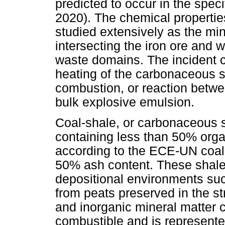
predicted to occur in the spec
2020). The chemical propertie
studied extensively as the min
intersecting the iron ore and 
waste domains. The incident c
heating of the carbonaceous s
combustion, or reaction betw
bulk explosive emulsion.
Coal-shale, or carbonaceous s
containing less than 50% orga
according to the ECE-UN coal c
50% ash content. These shales
depositional environments suc
from peats preserved in the s
and inorganic mineral matter 
combustible and is represent