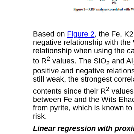
Based on
Figure 2
, the Fe, K
negative relationship with th
relationship when using the ca
2
to R
values. The SiO
and Al
2
positive and negative relation
still weak, the strongest corre
2
contents since their R
values 
between Fe and the Wits Ehac
from pyrite, which is known 
risk.
Linear regression with prox