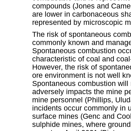
compounds (Jones and Camero
are lower in carbonaceous shal
represented by microscopic m
The risk of spontaneous combu
commonly known and managed i
Spontaneous combustion occur
characteristic of coal and co
However, the risk of spontane
ore environment is not well k
Spontaneous combustion will r
adversely impacts the mine pe
mine personnel (Phillips, Ulu
incidents occur commonly in 
surface mines (Genc and Cook,
sulphide mines, where ground 