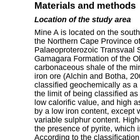
Materials and methods
Location of the study area
Mine A is located on the sou
the Northern Cape Province of 
Palaeoproterozoic Transvaal 
Gamagara Formation of the Ol
carbonaceous shale of the mi
iron ore (Alchin and Botha, 20
classified geochemically as a 
the limit of being classified as
low calorific value, and high a
by a low iron content, except 
variable sulphur content. Hig
the presence of pyrite, which 
According to the classificati