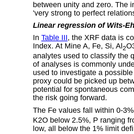
between unity and zero. The in
'very strong to perfect relations
Linear regression of Wits-E
In
Table III
, the XRF data is 
Index. At Mine A, Fe, Si, Al
O3
2
analytes used to classify the q
of analyses is commonly und
used to investigate a possible 
proxy could be picked up betw
potential for spontaneous com
the risk going forward.
The Fe values fall within 0-3%
K2O below 2.5%, P ranging fr
low, all below the 1% limit de