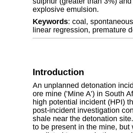
sulphur (greater than 3%) and 
explosive emulsion.
Keywords
: coal, spontaneou
linear regression, premature d
Introduction
An unplanned detonation incide
ore mine ('Mine A') in South Af
high potential incident (HPI) t
post-incident investigation c
shale near the detonation si
to be present in the mine, but