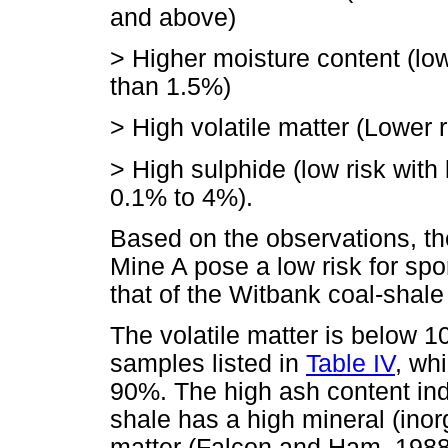
and above)
> Higher moisture content (low
than 1.5%)
> High volatile matter (Lower 
> High sulphide (low risk with
0.1% to 4%).
Based on the observations, t
Mine A pose a low risk for s
that of the Witbank coal-shal
The volatile matter is below 
samples listed in
Table IV
, wh
90%. The high ash content in
shale has a high mineral (inor
matter (Falcon and Ham, 1988).