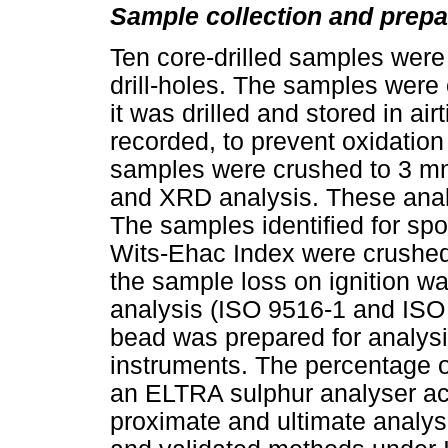
Sample collection and prepa
Ten core-drilled samples were i
drill-holes. The samples were
it was drilled and stored in air
recorded, to prevent oxidation
samples were crushed to 3 mm 
and XRD analysis. These analy
The samples identified for spo
Wits-Ehac Index were crushe
the sample loss on ignition w
analysis (ISO 9516-1 and ISO 
bead was prepared for analys
instruments. The percentage o
an ELTRA sulphur analyser a
proximate and ultimate analys