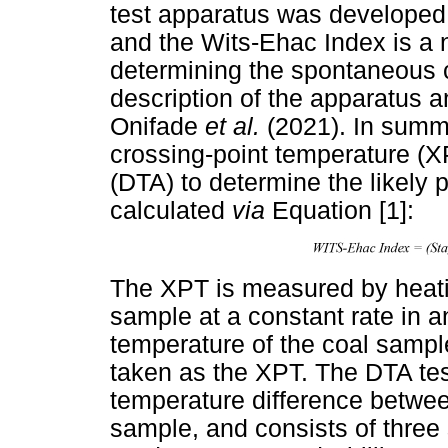
test apparatus was developed 
and the Wits-Ehac Index is a 
determining the spontaneous co
description of the apparatus 
Onifade
et al.
(2021). In summ
crossing-point temperature (XP
(DTA) to determine the likely
calculated
via
Equation [1]:
The XPT is measured by heati
sample at a constant rate in an
temperature of the coal sample
taken as the XPT. The DTA te
temperature difference betwee
sample, and consists of thre