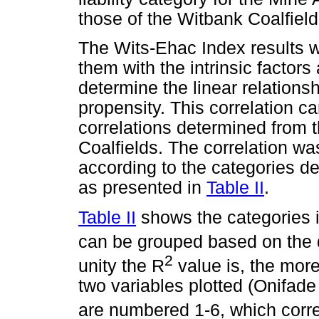
those of the Witbank Coalfield
The Wits-Ehac Index results w
them with the intrinsic factor
determine the linear relation
propensity. This correlation 
correlations determined from t
Coalfields. The correlation wa
according to the categories d
as presented in
Table II
.
Table II
shows the categories in
can be grouped based on the
2
unity the R
value is, the more
two variables plotted (Onifad
are numbered 1-6, which corr