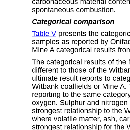
carbonaceous material content 
spontaneous combustion.
Categorical comparison
Table V
presents the categoric
samples as reported by Onifa
Mine A categorical results from
The categorical results of th
different to those of the Witb
ultimate result reports to cate
Witbank coalfields or Mine A.
reporting to the same categor
oxygen. Sulphur and nitrogen 
strongest relationship to the 
where volatile matter, ash, c
strongest relationship for the