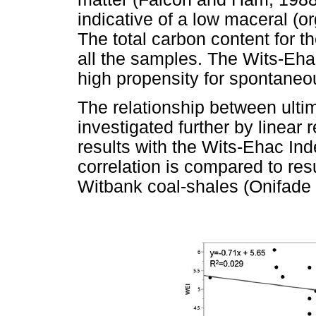
indicative of a low maceral (
The total carbon content for t
all the samples. The Wits-Eha
high propensity for spontane
The relationship between ulti
investigated further by linear 
results with the Wits-Ehac In
correlation is compared to resu
Witbank coal-shales (Onifade