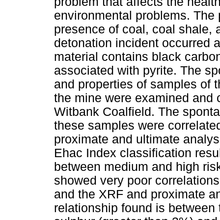
problem that affects the heal
environmental problems. The 
presence of coal, coal shale, 
detonation incident occurred 
material contains black carbo
associated with pyrite. The 
and properties of samples of 
the mine were examined and 
Witbank Coalfield. The sponta
these samples were correlate
proximate and ultimate analys
Ehac Index classification res
between medium and high risk.
showed very poor correlations
and the XRF and proximate and
relationship found is between 