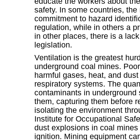
educate the workers about the
safety. In some countries, th
commitment to hazard identific
regulation, while in others a p
in other places, there is a lac
legislation.
Ventilation is the greatest hu
underground coal mines. Poor 
harmful gases, heat, and dust 
respiratory systems. The quan
contaminants in underground 
them, capturing them before re
isolating the environment thr
Institute for Occupational Sa
dust explosions in coal mine
ignition. Mining equipment ca