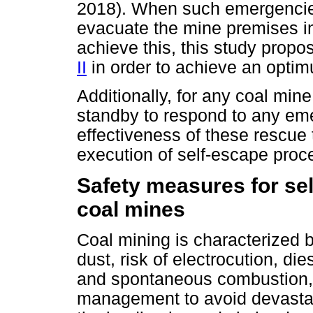
2018). When such emergencies 
evacuate the mine premises i
achieve this, this study propo
II
in order to achieve an opti
Additionally, for any coal min
standby to respond to any em
effectiveness of these rescue
execution of self-escape proc
Safety measures for se
coal mines
Coal mining is characterized
dust, risk of electrocution, di
and spontaneous combustion,
management to avoid devastat