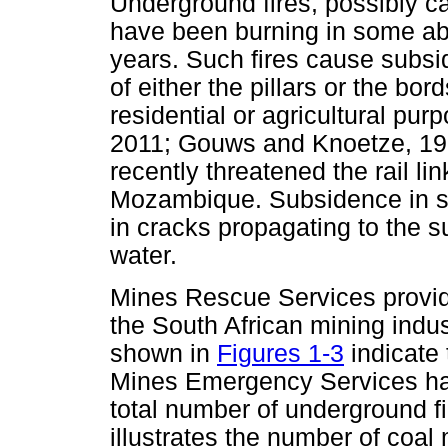
Underground fires, possibly 
have been burning in some ab
years. Such fires cause subsi
of either the pillars or the bor
residential or agricultural pu
2011; Gouws and Knoetze, 199
recently threatened the rail l
Mozambique. Subsidence in s
in cracks propagating to the su
water.
Mines Rescue Services provi
the South African mining indus
shown in
Figures 1-3
indicate 
Mines Emergency Services has
total number of underground f
illustrates the number of coal 