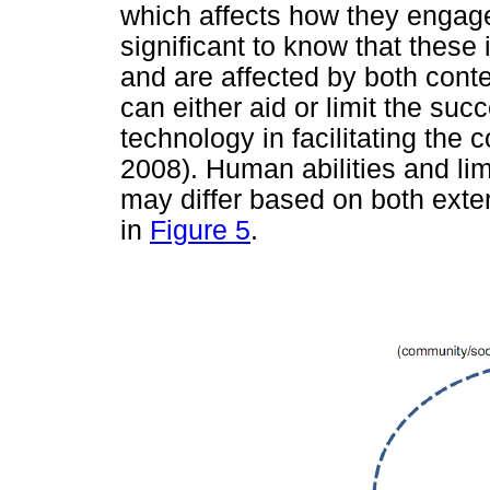
which affects how they engage
significant to know that these 
and are affected by both conte
can either aid or limit the su
technology in facilitating the
2008). Human abilities and lim
may differ based on both exter
in
Figure 5
.