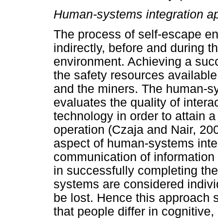
Human-systems integration a
The process of self-escape ent
indirectly, before and during 
environment. Achieving a suc
the safety resources available
and the miners. The human-sy
evaluates the quality of inter
technology in order to attain a
operation (Czaja and Nair, 20
aspect of human-systems inter
communication of information d
in successfully completing th
systems are considered indivi
be lost. Hence this approach s
that people differ in cognitive