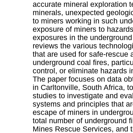
accurate mineral exploration t
minerals, unexpected geologica
to miners working in such un
exposure of miners to hazard
exposures in the underground 
reviews the various technolog
that are used for safe-rescue 
underground coal fires, particu
control, or eliminate hazards i
The paper focuses on data ob
in Carltonville, South Africa, 
studies to investigate and eva
systems and principles that ar
escape of miners in undergroun
total number of underground fi
Mines Rescue Services, and the