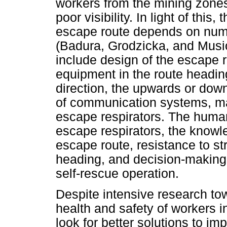
workers from the mining zones
poor visibility. In light of this
escape route depends on num
(Badura, Grodzicka, and Musio
include design of the escape 
equipment in the route headi
direction, the upwards or down
of communication systems, ma
escape respirators. The human 
escape respirators, the knowl
escape route, resistance to str
heading, and decision-making c
self-rescue operation.
Despite intensive research to
health and safety of workers in
look for better solutions to im