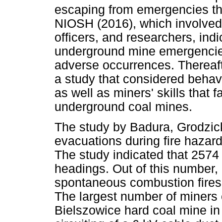
escaping from emergencies tha
NIOSH (2016), which involved
officers, and researchers, ind
underground mine emergencies i
adverse occurrences. Thereaf
a study that considered behav
as well as miners' skills that 
underground coal mines.
The study by Badura, Grodzic
evacuations during fire haza
The study indicated that 2574
headings. Out of this number,
spontaneous combustion fires
The largest number of miners
Bielszowice hard coal mine in