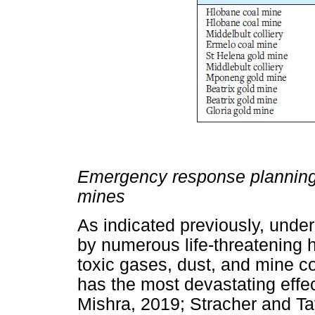
Emergency response planning 
mines
As indicated previously, unde
by numerous life-threatening h
toxic gases, dust, and mine c
has the most devastating effec
Mishra, 2019; Stracher and Ta