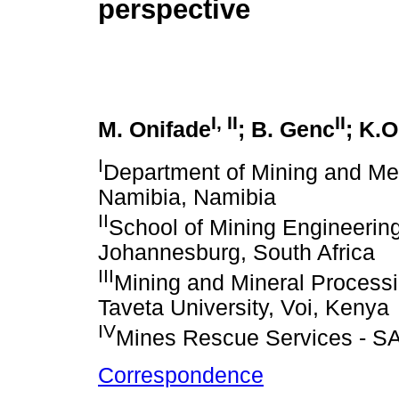
perspective
I, II
II
M. Onifade
; B. Genc
; K.O
I
Department of Mining and Meta
Namibia, Namibia
II
School of Mining Engineering
Johannesburg, South Africa
III
Mining and Mineral Processi
Taveta University, Voi, Kenya
IV
Mines Rescue Services - SA,
Correspondence