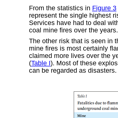
From the statistics in
Figure 3
represent the single highest 
Services have had to deal with
coal mine fires over the years.
The other risk that is seen in
mine fires is most certainly 
claimed more lives over the ye
(
Table I
). Most of these explosi
can be regarded as disasters.