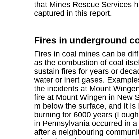
that Mines Rescue Services ha
captured in this report.
Fires in underground c
Fires in coal mines can be diffi
as the combustion of coal its
sustain fires for years or deca
water or inert gases. Examples 
the incidents at Mount Winge
fire at Mount Wingen in New 
m below the surface, and it i
burning for 6000 years (Lough
in Pennsylvania occurred in a
after a neighbouring communit