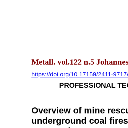
Metall. vol.122 n.5 Johann
https://doi.org/10.17159/2411-971
PROFESSIONAL TE
Overview of mine resc
underground coal fires