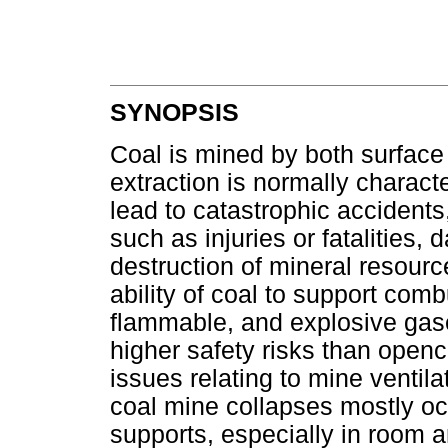
SYNOPSIS
Coal is mined by both surfac
extraction is normally charac
lead to catastrophic accidents,
such as injuries or fatalities
destruction of mineral resourc
ability of coal to support comb
flammable, and explosive gas
higher safety risks than openc
issues relating to mine ventil
coal mine collapses mostly oc
supports, especially in room a