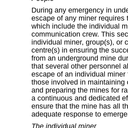
During any emergency in unde
escape of any miner requires 
which include the individual m
communication crew. This sect
individual miner, group(s), or
centre(s) in ensuring the succ
from an underground mine duri
that several other personnel al
escape of an individual miner
those involved in maintaining
and preparing the mines for 
a continuous and dedicated ef
ensure that the mine has all th
adequate response to emerge
The individual miner