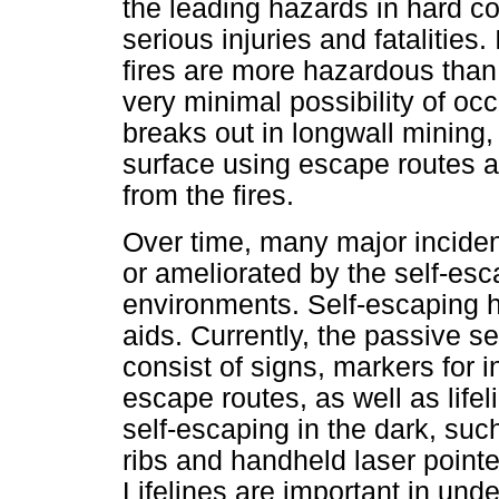
the leading hazards in hard co
serious injuries and fatalities
fires are more hazardous than 
very minimal possibility of occ
breaks out in longwall mining
surface using escape routes a
from the fires.
Over time, many major incide
or ameliorated by the self-es
environments. Self-escaping h
aids. Currently, the passive 
consist of signs, markers for 
escape routes, as well as lifel
self-escaping in the dark, suc
ribs and handheld laser point
Lifelines are important in und