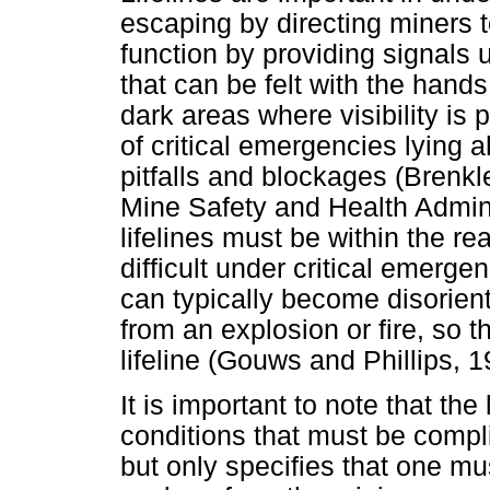
escaping by directing miners t
function by providing signals 
that can be felt with the hands
dark areas where visibility is 
of critical emergencies lying
pitfalls and blockages (Brenk
Mine Safety and Health Admin
lifelines must be within the r
difficult under critical emerg
can typically become disorienta
from an explosion or fire, so t
lifeline (Gouws and Phillips, 1
It is important to note that the
conditions that must be compl
but only specifies that one mu