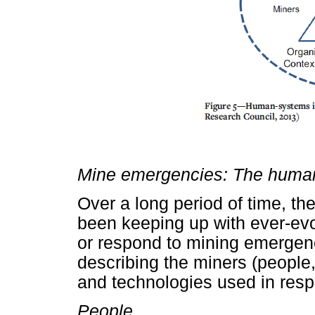
Mine emergencies: The human
Over a long period of time, th
been keeping up with ever-evo
or respond to mining emergenc
describing the miners (people,
and technologies used in res
People