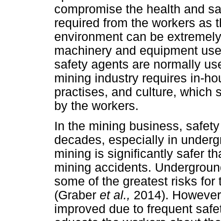
compromise the health and saf
required from the workers as 
environment can be extremely 
machinery and equipment us
safety agents are normally use
mining industry requires in-h
practises, and culture, which
by the workers.
In the mining business, safet
decades, especially in underg
mining is significantly safer t
mining accidents. Underground
some of the greatest risks for
(Graber
et al.,
2014). However,
improved due to frequent safe