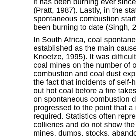
it has been burning ever sinc
(Pratt, 1987). Lastly, in the s
spontaneous combustion start
been burning to date (Singh, 
In South Africa, coal sponta
established as the main cause
Knoetze, 1995). It was difficul
coal mines on the number of 
combustion and coal dust expl
the fact that incidents of self
out hot coal before a fire takes
on spontaneous combustion do
progressed to the point that a
required. Statistics often rep
collieries and do not show the
mines, dumps, stocks, abando