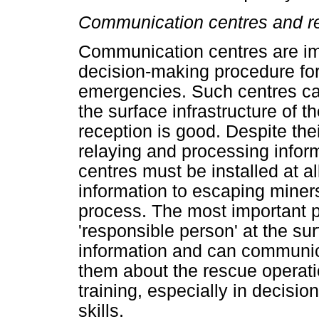
Communication centres and r
Communication centres are im
decision-making procedure fo
emergencies. Such centres ca
the surface infrastructure of t
reception is good. Despite thei
relaying and processing info
centres must be installed at a
information to escaping miner
process. The most important p
'responsible person' at the su
information and can communica
them about the rescue operati
training, especially in decisi
skills.