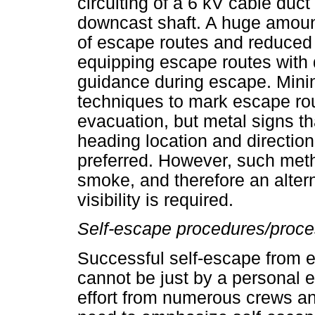
circuiting of a 6 kV cable duc
downcast shaft. A huge amoun
of escape routes and reduced v
equipping escape routes with 
guidance during escape. Minin
techniques to mark escape rou
evacuation, but metal signs th
heading location and directio
preferred. However, such meth
smoke, and therefore an alter
visibility is required.
Self-escape procedures/proc
Successful self-escape from 
cannot be just by a personal ef
effort from numerous crews an