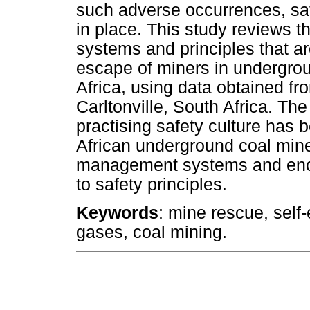
such adverse occurrences, s
in place. This study reviews t
systems and principles that ar
escape of miners in undergroun
Africa, using data obtained f
Carltonville, South Africa. Th
practising safety culture has 
African underground coal mine
management systems and enco
to safety principles.
Keywords
: mine rescue, self
gases, coal mining.