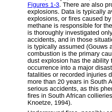
Figures 1-3
. There are also pr
explosions. Data is typically a
explosions, or fires caused by
methane is responsible for th
is thoroughly investigated only
accidents, and in those situa
is typically assumed (Gouws 
combustion is the primary cau
dust explosion has the ability 
occurrence into a major disas
fatalities or recorded injurie
more than 20 years in South Afri
serious accidents, as this p
fires in South African collier
Knoetze, 1994).