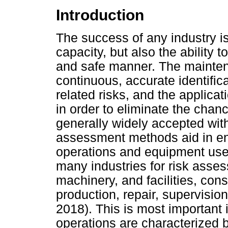
Introduction
The success of any industry i
capacity, but also the ability 
and safe manner. The mainten
continuous, accurate identifica
related risks, and the applicat
in order to eliminate the chanc
generally widely accepted withi
assessment methods aid in en
operations and equipment use. 
many industries for risk asses
machinery, and facilities, con
production, repair, supervisi
2018). This is most important 
operations are characterized by