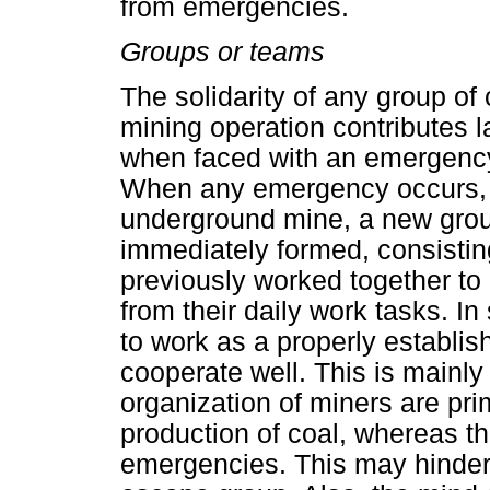
from emergencies.
Groups or teams
The solidarity of any group of
mining operation contributes l
when faced with an emergenc
When any emergency occurs, s
underground mine, a new grou
immediately formed, consisti
previously worked together to h
from their daily work tasks. I
to work as a properly establis
cooperate well. This is mainly 
organization of miners are pr
production of coal, whereas tha
emergencies. This may hinder 