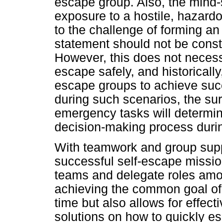
escape group. Also, the mind-sh
exposure to a hostile, hazardo
to the challenge of forming an
statement should not be constr
However, this does not necessar
escape safely, and historical
escape groups to achieve suc
during such scenarios, the su
emergency tasks will determi
decision-making process duri
With teamwork and group suppo
successful self-escape missio
teams and delegate roles am
achieving the common goal of 
time but also allows for effect
solutions on how to quickly es