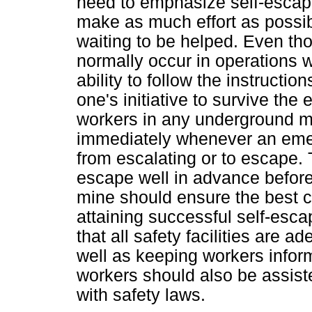
need to emphasize self-escape
make as much effort as possibl
waiting to be helped. Even th
normally occur in operations w
ability to follow the instruction
one's initiative to survive the 
workers in any underground mi
immediately whenever an emerg
from escalating or to escape. T
escape well in advance before
mine should ensure the best co
attaining successful self-esca
that all safety facilities are a
well as keeping workers inform
workers should also be assis
with safety laws.