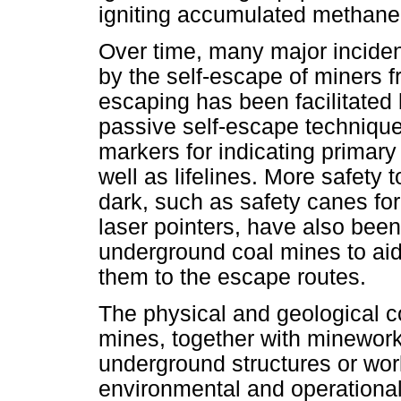
igniting accumulated methane
Over time, many major incide
by the self-escape of miners 
escaping has been facilitated 
passive self-escape techniqu
markers for indicating primar
well as lifelines. More safety t
dark, such as safety canes fo
laser pointers, have also been
underground coal mines to aid
them to the escape routes.
The physical and geological c
mines, together with minework
underground structures or wo
environmental and operational