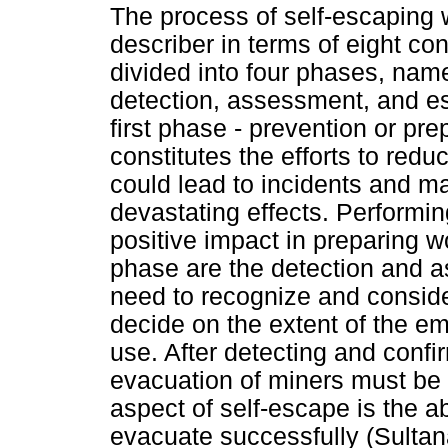
The process of self-escaping 
describer in terms of eight co
divided into four phases, name
detection, assessment, and es
first phase - prevention or prep
constitutes the efforts to red
could lead to incidents and m
devastating effects. Performing
positive impact in preparing w
phase are the detection and 
need to recognize and conside
decide on the extent of the e
use. After detecting and confi
evacuation of miners must be
aspect of self-escape is the ab
evacuate successfully (Sulta