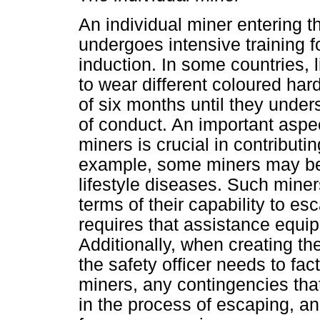
An individual miner entering t
undergoes intensive training fo
induction. In some countries,
to wear different coloured hard
of six months until they under
of conduct. An important aspec
miners is crucial in contribut
example, some miners may be s
lifestyle diseases. Such miners
terms of their capability to es
requires that assistance equip
Additionally, when creating th
the safety officer needs to fact
miners, any contingencies tha
in the process of escaping, and