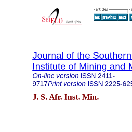
Journal of the Southern
Institute of Mining and 
On-line version
ISSN
2411-
9717
Print version
ISSN
2225-62
J. S. Afr. Inst. Min.