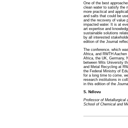
One of the best approaches
clean water to satisfy the 
more practical and applica
and salts that could be use
and the recovery of value 
impacted water. It is at e
art expertise and knowledg
sustainable solutions rela
by all interested stakehold
edition of the Journal ref
The conference, which was 
Africa, and RWTH Aachen U
Africa, the UK, Germany, N
between Wits University th
and Metal Recycling at RW
the Federal Ministry of Ed
for a long time to come, w
research institutions in co
in this edition of the
Journa
S. Ndlovu
Professor of Metallurgica
School of Chemical and Met