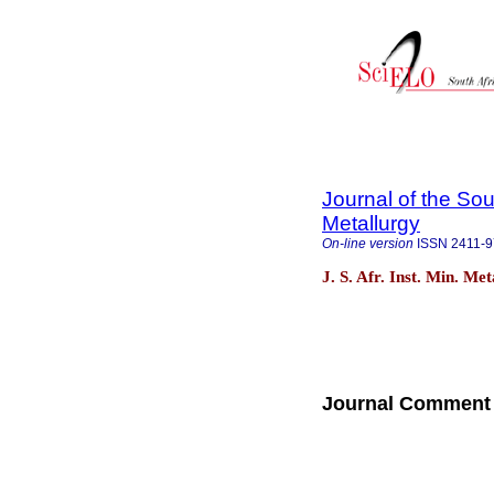
Journal of the Sou
Metallurgy
On-line version
ISSN
2411-
J. S. Afr. Inst. Min. Me
Journal Comment