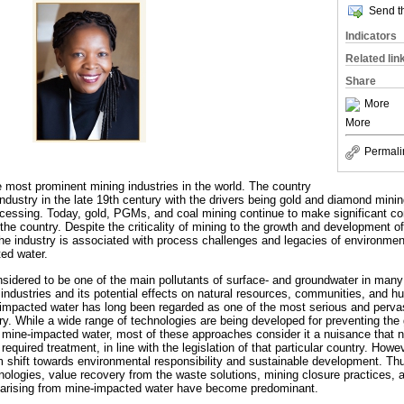
Send th
Indicators
Related lin
Share
More
More
Permali
e most prominent mining industries in the world. The country
dustry in the late 19th century with the drivers being gold and diamond minin
essing. Today, gold, PGMs, and coal mining continue to make significant co
he country. Despite the criticality of mining to the growth and development o
the industry is associated with process challenges and legacies of environmen
ted water.
sidered to be one of the main pollutants of surface- and groundwater in many
ng industries and its potential effects on natural resources, communities, an
-impacted water has long been regarded as one of the most serious and perva
ry. While a wide range of technologies are being developed for preventing the 
, mine-impacted water, most of these approaches consider it a nuisance that 
equired treatment, in line with the legislation of that particular country. Howev
shift towards environmental responsibility and sustainable development. Thu
ologies, value recovery from the waste solutions, mining closure practices, an
s arising from mine-impacted water have become predominant.