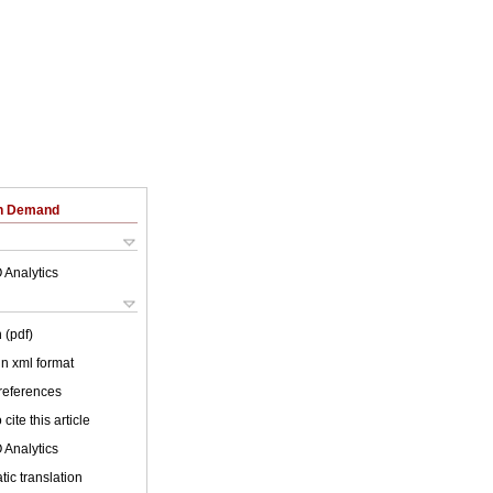
on Demand
 Analytics
 (pdf)
 in xml format
 references
cite this article
 Analytics
ic translation