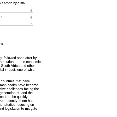
is article by e-mail
ks
nk
g, followed soon after by
ntributions to the economic
f South Africa and other
tal impact, one of which,
 countries that have
d human health have become
sive challenges facing the
generation of, and the
needs to be quickly
er, recently, there has
s, studies focusing on
d legislation to mitigate