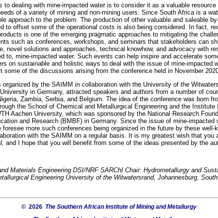
 to dealing with mine-impacted water is to consider it as a valuable resource 
needs of a variety of mining and non-mining users. Since South Africa is a wat
ble approach to the problem. The production of other valuable and saleable b
d to offset some of the operational costs is also being considered. In fact, re
products is one of the emerging pragmatic approaches to mitigating the chall
vents such as conferences, workshops, and seminars that stakeholders can sha
e, novel solutions and approaches, technical knowhow, and advocacy with res
ted to, mine-impacted water. Such events can help inspire and accelerate som
ers on sustainable and holistic ways to deal with the issue of mine-impacted w
lect some of the discussions arising from the conference held in November 202
organized by the SAIMM in collaboration with the University of the Witwater
niversity in Germany, attracted speakers and authors from a number of cou
igeria, Zambia, Serbia, and Belgium. The idea of the conference was born fro
rough the School of Chemical and Metallurgical Engineering and the Institut
TH Aachen University, which was sponsored by the National Research Founda
ucation and Research (BMBF) in Germany. Since the issue of mine-impacted wa
e foresee more such conferences being organized in the future by these well
llaboration with the SAIMM on a regular basis. It is my greatest wish that you 
l,
and I hope that you will benefit from some of the ideas presented by the au
l and Materials Engineering DSI/NRF SARChI Chair: Hydrometallurgy and Sus
allurgical Engineering University of the Witwatersrand, Johannesburg, South
© 2026
The Southern African Institute of Mining and Metallurgy