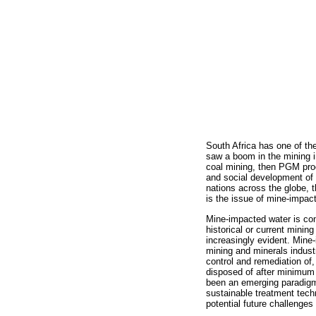
South Africa has one of th
saw a boom in the mining in
coal mining, then PGM proc
and social development of t
nations across the globe, 
is the issue of mine-impac
Mine-impacted water is con
historical or current mini
increasingly evident. Mine
mining and minerals indust
control and remediation of
disposed of after minimum r
been an emerging paradigm 
sustainable treatment techn
potential future challenge