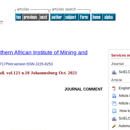
thern African Institute of Mining and
Services 
Journal
9717
Print version
ISSN
2225-6253
SciELO
tall. vol.121 n.10 Johannesburg Oct. 2021
Article
English
JOURNAL COMMENT
Article
Article
How to 
SciELO
Automat