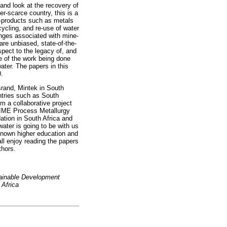
and look at the recovery of
er-scarce country, this is a
y-products such as metals
cycling, and re-use of water
enges associated with mine-
re unbiased, state-of-the-
pect to the legacy of, and
e of the work being done
ater. The papers in this
0.
srand, Mintek in South
ntries such as South
m a collaborative project
e IME Process Metallurgy
tion in South Africa and
ter is going to be with us
-known higher education and
all enjoy reading the papers
thors.
tainable Development
 Africa