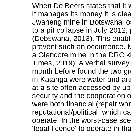
When De Beers states that it 
it manages its money it is clear
Jwaneng mine in Botswana los
to a pit collapse in July 2012,
(Debswana, 2013). This enables
prevent such an occurrence. M
a Glencore mine in the DRC kil
Times, 2019). A verbal surve
month before found the two g
in Katanga were water and art
at a site often accessed by up 
security and the cooperation
were both financial (repair wor
reputational/political, which ca
operate. In the worst-case scen
'legal licence' to operate in th