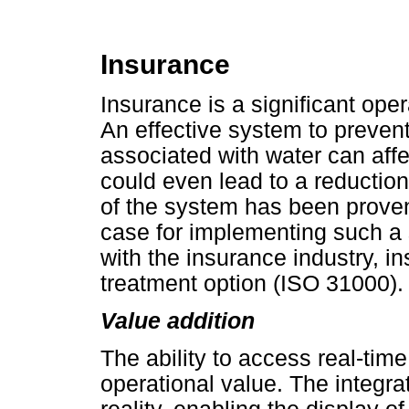
Insurance
Insurance is a significant ope
An effective system to prevent
associated with water can affe
could even lead to a reductio
of the system has been proven
case for implementing such a 
with the insurance industry, i
treatment option (ISO 31000).
Value addition
The ability to access real-time
operational value. The integra