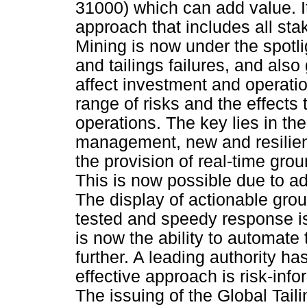
31000) which can add value. It 
approach that includes all sta
Mining is now under the spotli
and tailings failures, and also
affect investment and operatio
range of risks and the effects
operations. The key lies in the
management, new and resilient
the provision of real-time groun
This is now possible due to a
The display of actionable grou
tested and speedy response is 
is now the ability to automate
further. A leading authority 
effective approach is risk-inf
The issuing of the Global Tail