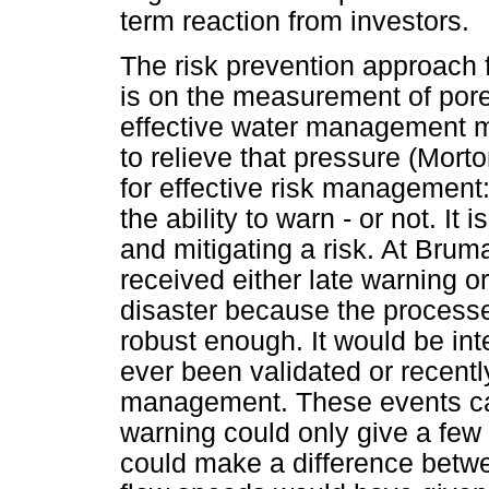
term reaction from investors.
The risk prevention approach f
is on the measurement of pore 
effective water management me
to relieve that pressure (Morton
for effective risk management: 
the ability to warn - or not. It
and mitigating a risk. At Bru
received either late warning o
disaster because the processe
robust enough. It would be in
ever been validated or recentl
management. These events can
warning could only give a few 
could make a difference betwe