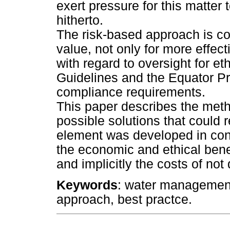
exert pressure for this matter
hitherto.
The risk-based approach is co
value, not only for more effe
with regard to oversight for et
Guidelines and the Equator Pri
compliance requirements.
This paper describes the meth
possible solutions that could
element was developed in conj
the economic and ethical benefi
and implicitly the costs of not
Keywords
: water management,
approach, best practce.