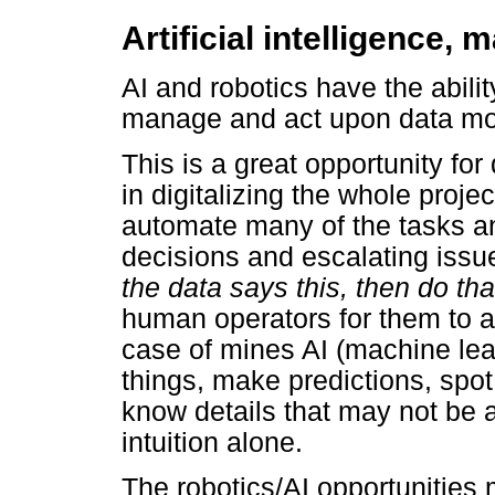
Artificial intelligence,
AI and robotics have the abili
manage and act upon data mor
This is a great opportunity for
in digitalizing the whole proje
automate many of the tasks an
decisions and escalating issu
the data says this, then do tha
human operators for them to a
case of mines AI (machine lea
things, make predictions, spot
know details that may not be 
intuition alone.
The robotics/AI opportunitie