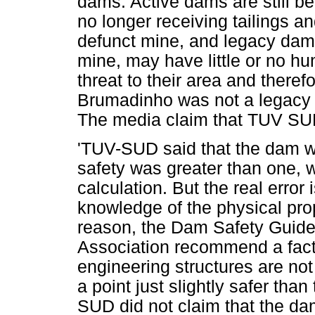
dams. Active dams are still b
no longer receiving tailings a
defunct mine, and legacy dams
mine, may have little or no h
threat to their area and therefo
Brumadinho was not a legacy 
The media claim that TUV SUD 
'TUV-SUD said that the dam wa
safety was greater than one, wi
calculation. But the real error
knowledge of the physical prope
reason, the Dam Safety Guide
Association recommend a factor
engineering structures are not
a point just slightly safer tha
SUD did not claim that the d