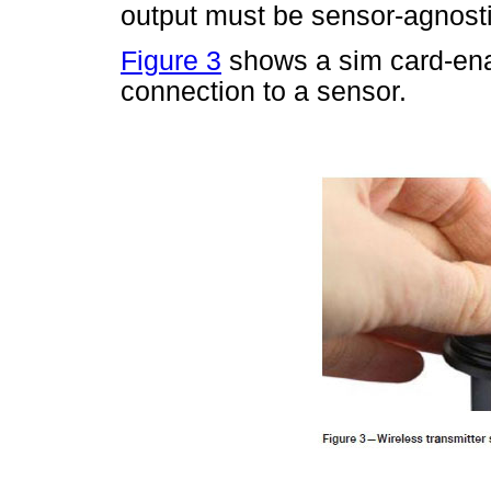
output must be sensor-agnosti
Figure 3
shows a sim card-enab
connection to a sensor.