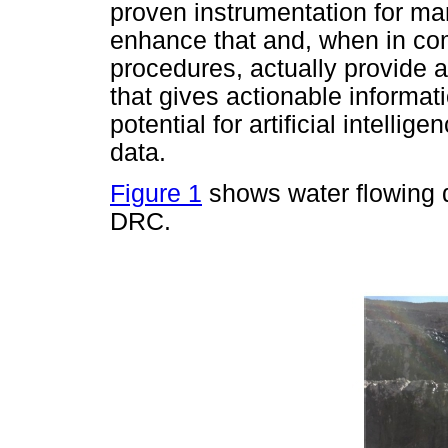
proven instrumentation for m
enhance that and, when in co
procedures, actually provide a
that gives actionable informati
potential for artificial intellig
data.
Figure 1
shows water flowing d
DRC.