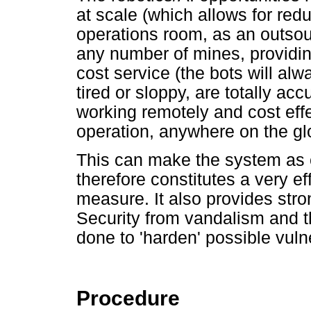
at scale (which allows for red
operations room, as an outsourc
any number of mines, providing 
cost service (the bots will alw
tired or sloppy, are totally ac
working remotely and cost effe
operation, anywhere on the gl
This can make the system as c
therefore constitutes a very ef
measure. It also provides str
Security from vandalism and th
done to 'harden' possible vuln
Procedure