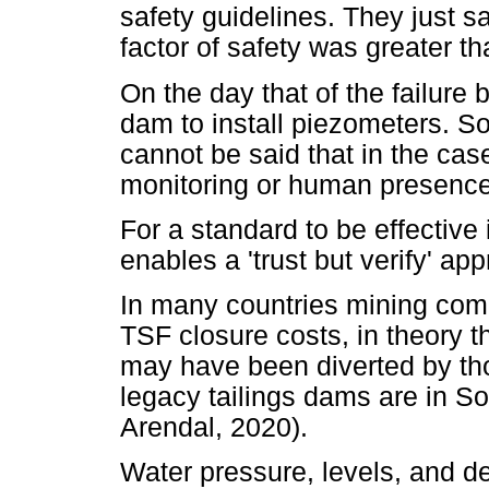
safety guidelines. They just sa
factor of safety was greater 
On the day that of the failure 
dam to install piezometers. S
cannot be said that in the ca
monitoring or human presence
For a standard to be effective
enables a 'trust but verify' ap
In many countries mining com
TSF closure costs, in theory t
may have been diverted by tho
legacy tailings dams are in So
Arendal, 2020).
Water pressure, levels, and d