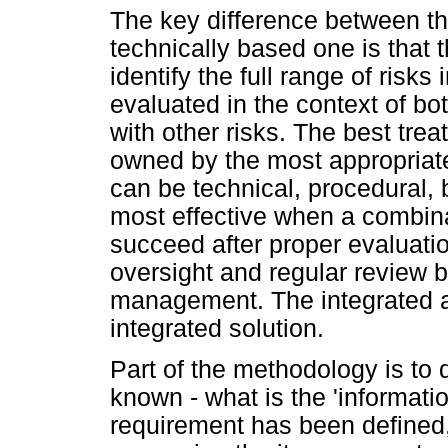
The key difference between t
technically based one is that
identify the full range of risks
evaluated in the context of bot
with other risks. The best tr
owned by the most appropriate
can be technical, procedural, 
most effective when a combinat
succeed after proper evaluati
oversight and regular review b
management. The integrated 
integrated solution.
Part of the methodology is to
known - what is the 'informati
requirement has been defined,