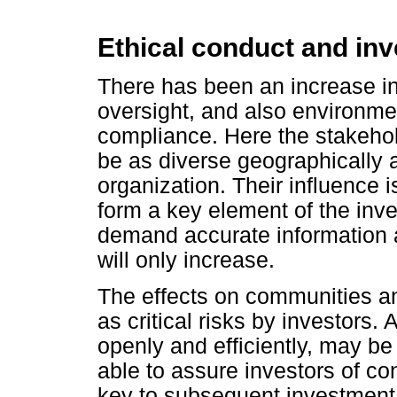
Ethical conduct and in
There has been an increase in
oversight, and also environme
compliance. Here the stakeho
be as diverse geographically a
organization. Their influence i
form a key element of the inv
demand accurate information a
will only increase.
The effects on communities an
as critical risks by investors
openly and efficiently, may be
able to assure investors of c
key to subsequent investment