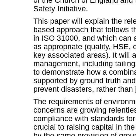
of the Church of England and t
Safety Initiative.
This paper will explain the rel
based approach that follows th
in ISO 31000, and which can a
as appropriate (quality, HSE, 
key associated areas). It will 
management, including tailings
to demonstrate how a combina
supported by ground truth and
prevent disasters, rather than
The requirements of environm
concerns are growing relentle
compliance with standards for 
crucial to raising capital in t
by the same provision of grou