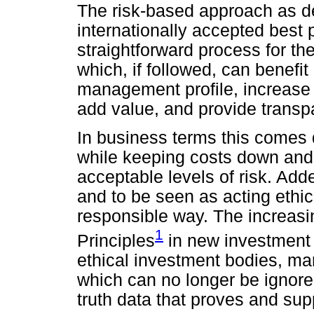
The risk-based approach as de
internationally accepted best p
straightforward process for t
which, if followed, can benefit
management profile, increase ef
add value, and provide transp
In business terms this comes 
while keeping costs down and 
acceptable levels of risk. Added
and to be seen as acting ethic
responsible way. The increasi
1
Principles
in new investment f
ethical investment bodies, mar
which can no longer be ignore
truth data that proves and su