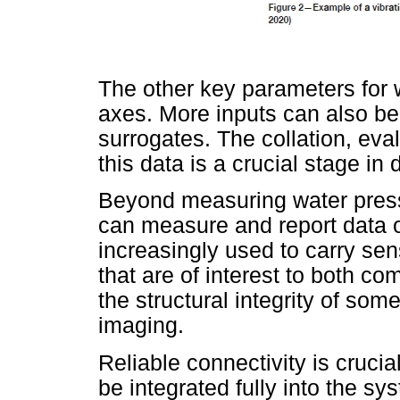
The other key parameters for 
axes. More inputs can also be
surrogates. The collation, eval
this data is a crucial stage in 
Beyond measuring water pressu
can measure and report data 
increasingly used to carry sen
that are of interest to both c
the structural integrity of so
imaging.
Reliable connectivity is crucia
be integrated fully into the s