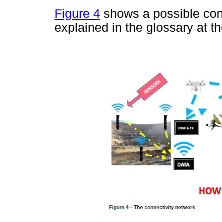
Figure 4
shows a possible con
explained in the glossary at th