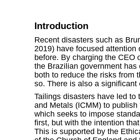
Introduction
Recent disasters such as Bru
2019) have focused attention 
before. By charging the CEO o
the Brazilian government has
both to reduce the risks from 
so. There is also a significant
Tailings disasters have led to
and Metals (ICMM) to publish t
which seeks to impose standa
first, but with the intention tha
This is supported by the Ethi