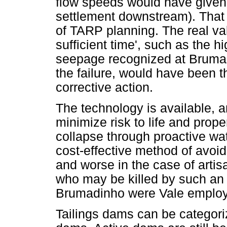
flow speeds would have given 3
settlement downstream). That 
of TARP planning. The real val
sufficient time', such as the 
seepage recognized at Brumadi
the failure, would have been th
corrective action.
The technology is available, a
minimize risk to life and proper
collapse through proactive wa
cost-effective method of avoid
and worse in the case of art
who may be killed by such an e
Brumadinho were Vale employee
Tailings dams can be categorize