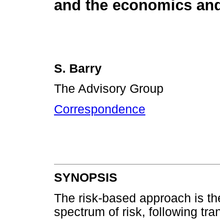
and the economics and
S. Barry
The Advisory Group
Correspondence
SYNOPSIS
The risk-based approach is the
spectrum of risk, following tra