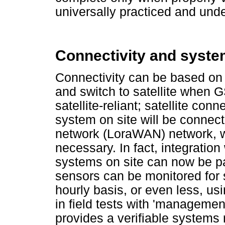
universally practiced and und
Connectivity and syste
Connectivity can be based on
and switch to satellite when GS
satellite-reliant; satellite conn
system on site will be connec
network (LoraWAN) network, 
necessary. In fact, integratio
systems on site can now be pa
sensors can be monitored for s
hourly basis, or even less, u
in field tests with 'managemen
provides a verifiable systems re