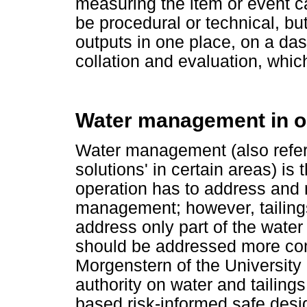
measuring the item or event 
be procedural or technical, but
outputs in one place, on a da
collation and evaluation, whic
Water management in op
Water management (also refer
solutions' in certain areas) is 
operation has to address and 
management; however, tailin
address only part of the water 
should be addressed more com
Morgenstern of the University 
authority on water and tailin
based risk-informed safe desi