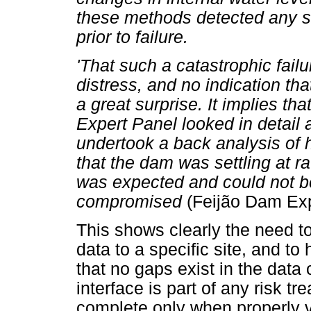
these methods detected any s
prior to failure.
'That such a catastrophic fail
distress, and no indication th
a great surprise. It implies tha
Expert Panel looked in detail a
undertook a back analysis of 
that the dam was settling at ra
was expected and could not be 
compromised
(Feijão Dam Exp
This shows clearly the need to 
data to a specific site, and t
that no gaps exist in the dat
interface is part of any risk t
complete only when properly v