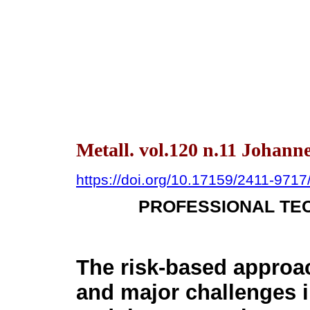
Metall. vol.120 n.11 Johann
https://doi.org/10.17159/2411-971
PROFESSIONAL TEC
The risk-based approa
and major challenges i