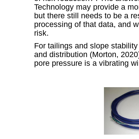
Technology may provide a more
but there still needs to be a r
processing of that data, and 
risk.
For tailings and slope stabilit
and distribution (Morton, 202
pore pressure is a vibrating w