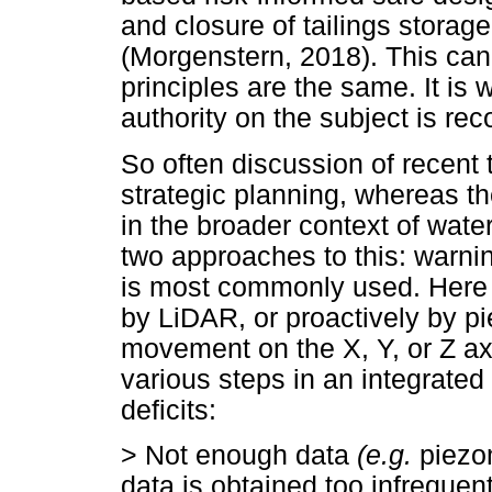
and closure of tailings storage
(Morgenstern, 2018). This can 
principles are the same. It is 
authority on the subject is r
So often discussion of recent 
strategic planning, whereas t
in the broader context of wat
two approaches to this: warnin
is most commonly used. Here s
by LiDAR, or proactively by p
movement on the X, Y, or Z a
various steps in an integrated
deficits:
>
Not enough data
(e.g.
piezom
data is obtained too infrequent