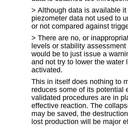
>
Although data is available it
piezometer data not used to u
or not compared against trigge
>
There are no, or inappropria
levels or stability assessment
would be to just issue a warn
and not try to lower the water 
activated.
This in itself does nothing to m
reduces some of its potential 
validated procedures are in p
effective reaction. The collaps
may be saved, the destruction
lost production will be major e