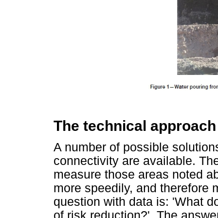
The technical approach
A number of possible solution
connectivity are available. They
measure those areas noted ab
more speedily, and therefore 
question with data is: 'What d
of risk reduction?'. The answer 