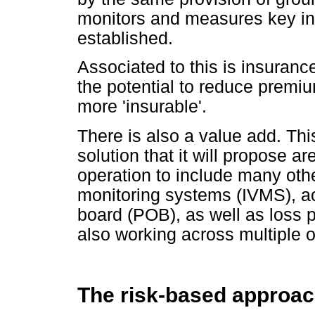
monitors and measures key in
established.
Associated to this is insuranc
the potential to reduce premi
more 'insurable'.
There is also a value add. Th
solution that it will propose a
operation to include many othe
monitoring systems (IVMS), a
board (POB), as well as loss 
also working across multiple 
The risk-based approa