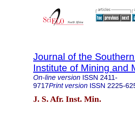
Journal of the Southern
Institute of Mining and 
On-line version
ISSN
2411-
9717
Print version
ISSN
2225-62
J. S. Afr. Inst. Min.