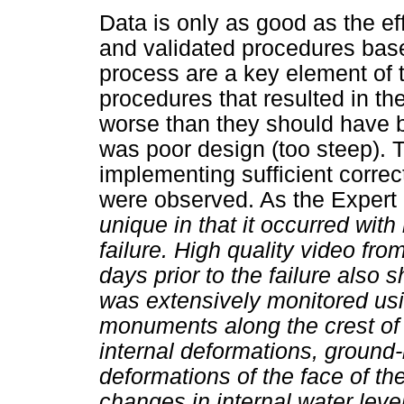
Data is only as good as the eff
and validated procedures bas
process are a key element of t
procedures that resulted in 
worse than they should have b
was poor design (too steep).
implementing sufficient correc
were observed. As the Expert 
unique in that it occurred with
failure. High quality video fr
days prior to the failure also
was extensively monitored usi
monuments along the crest of
internal deformations, ground
deformations of the face of t
changes in internal water lev