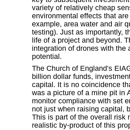
variety of relatively cheap s
environmental effects that ar
example, area water and air q
testing). Just as importantly, 
life of a project and beyond. 
integration of drones with the
potential.
The Church of England's EIAG 
billion dollar funds, investmen
capital. It is no coincidence th
was a picture of a mine pit in 
monitor compliance with set e
not just when raising capital, b
This is part of the overall ri
realistic by-product of this p