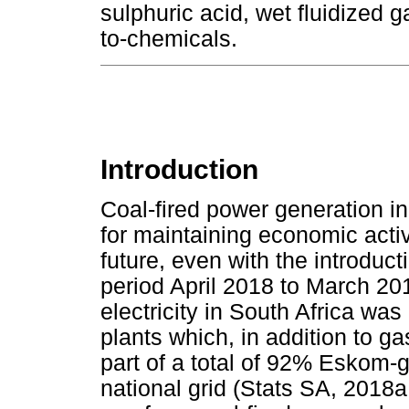
sulphuric acid, wet fluidized 
to-chemicals.
Introduction
Coal-fired power generation i
for maintaining economic acti
future, even with the introduc
period April 2018 to March 20
electricity in South Africa wa
plants which, in addition to g
part of a total of 92% Eskom-g
national grid (Stats SA, 2018