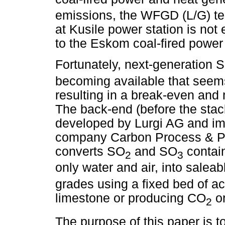
emissions, the WFGD (L/G) te
at Kusile power station is not 
to the Eskom coal-fired power 
Fortunately, next-generation 
becoming available that seems
resulting in a break-even and n
The back-end (before the stac
developed by Lurgi AG and i
company Carbon Process & Pla
converts SO
and SO
contain
2
3
only water and air, into saleab
grades using a fixed bed of ac
limestone or producing CO
or
2
The purpose of this paper is to