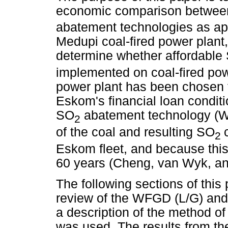
economic comparison betwee
abatement technologies as a
Medupi coal-fired power plant,
determine whether affordable
implemented on coal-fired pow
power plant has been chosen 
Eskom's financial loan conditi
SO
abatement technology (Wo
2
of the coal and resulting SO
2
Eskom fleet, and because this 
60 years (Cheng, van Wyk, an
The following sections of this 
review of the WFGD (L/G) and 
a description of the method of 
was used. The results from t