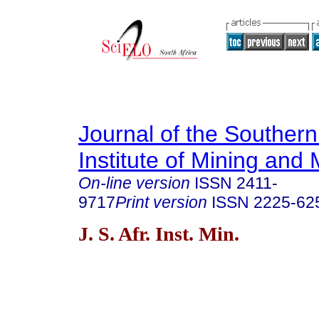
Journal of the Southern
Institute of Mining and 
On-line version
ISSN
2411-
9717
Print version
ISSN
2225-62
J. S. Afr. Inst. Min.