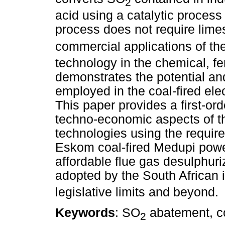
2
acid using a catalytic process 
process does not require limes
commercial applications of th
technology in the chemical, fer
demonstrates the potential and
employed in the coal-fired ele
This paper provides a first-or
techno-economic aspects of 
technologies using the requir
Eskom coal-fired Medupi power 
affordable flue gas desulphuri
adopted by the South African 
legislative limits and beyond.
Keywords
: SO
abatement, co
2