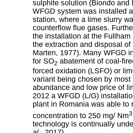
sulphite solution (Biondo and
WFGD system was installed at
station, where a lime slurry 
counterflow flue gases. Furth
the installation at the Fullham
the extraction and disposal o
Marten, 1977). Many WFGD ins
for SO
abatement of coal-fire
2
forced oxidation (LSFO) or li
variant being chosen by most of
abundance and low price of li
2012 a WFGD (L/G) installation
plant in Romania was able to
3
concentration to 250 mg/ Nm
technology is continually und
al.,
2017).