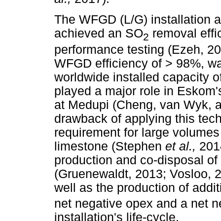
The WFGD (L/G) installation a
achieved an SO
removal effi
2
performance testing (Ezeh, 20
WFGD efficiency of > 98%, wa
worldwide installed capacity 
played a major role in Eskom
at Medupi (Cheng, van Wyk, 
drawback of applying this tech
requirement for large volumes 
limestone (Stephen
et al.,
201
production and co-disposal o
(Gruenewaldt, 2013; Vosloo, 
well as the production of addi
net negative opex and a net n
installation's life-cycle.