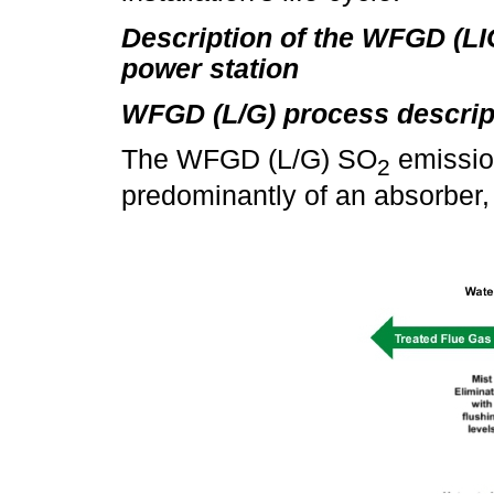
Description of the WFGD (L
power station
WFGD (L/G) process descrip
The WFGD (L/G) SO
emissio
2
predominantly of an absorber