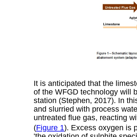
It is anticipated that the lim
of the WFGD technology will
station (Stephen, 2017). In th
and slurried with process wate
untreated flue gas, reacting w
(
Figure 1
). Excess oxygen is p
'the oxidation of sulphite spe