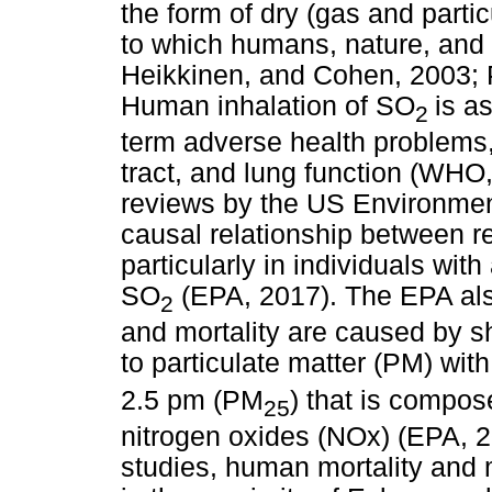
the form of dry (gas and parti
to which humans, nature, and 
Heikkinen, and Cohen, 2003; P
Human inhalation of SO
is a
2
term adverse health problems, 
tract, and lung function (WHO,
reviews by the US Environmen
causal relationship between re
particularly in individuals wi
SO
(EPA, 2017). The EPA also
2
and mortality are caused by 
to particulate matter (PM) wi
2.5 pm (PM
) that is compos
25
nitrogen oxides (NOx) (EPA, 2
studies, human mortality and m