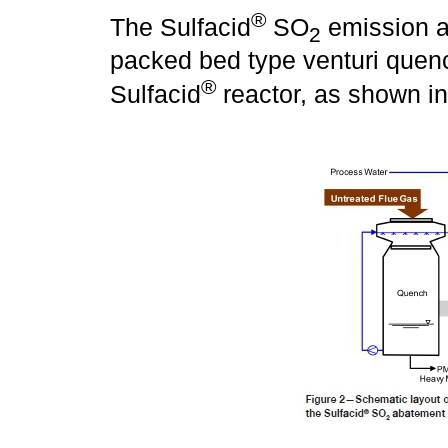
®
The Sulfacid
SO
emission a
2
packed bed type venturi quenc
®
Sulfacid
reactor, as shown i