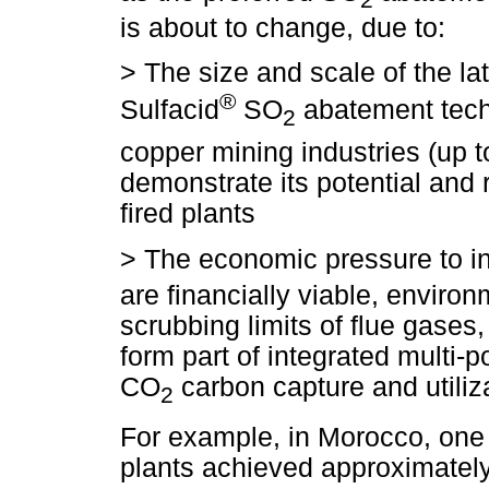
is about to change, due to:
>
The size and scale of the la
®
Sulfacid
SO
abatement techn
2
copper mining industries (up 
demonstrate its potential and 
fired plants
>
The economic pressure to in
are financially viable, enviro
scrubbing limits of flue gases
form part of integrated multi
CO
carbon capture and utiliza
2
For example, in Morocco, one 
plants achieved approximate