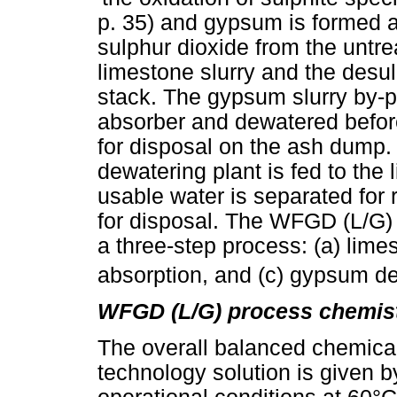
p. 35) and gypsum is formed a
sulphur dioxide from the untre
limestone slurry and the desul
stack. The gypsum slurry by-p
absorber and dewatered before
for disposal on the ash dump.
dewatering plant is fed to the
usable water is separated for r
for disposal. The WFGD (L/G) 
a three-step process: (a) lime
absorption, and (c) gypsum d
WFGD (L/G) process chemist
The overall balanced chemical
technology solution is given b