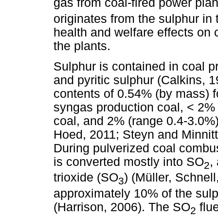
gas from coal-fired power pla
originates from the sulphur in
health and welfare effects on 
the plants.
Sulphur is contained in coal p
and pyritic sulphur (Calkins, 1
contents of 0.54% (by mass) f
syngas production coal, < 2%
coal, and 2% (range 0.4-3.0%) 
Hoed, 2011; Steyn and Minnit
During pulverized coal combust
is converted mostly into SO
,
2
trioxide (SO
) (Müller, Schnel
3
approximately 10% of the sulp
(Harrison, 2006). The SO
flu
2