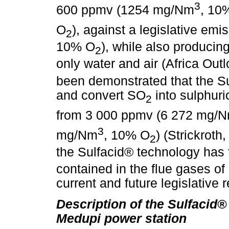
3
600 ppmv (1254 mg/Nm
, 10
O
), against a legislative em
2
10% O
), while also producin
2
only water and air (Africa Outl
been demonstrated that the Su
and convert SO
into sulphuri
2
from 3 000 ppmv (6 272 mg/
3
mg/Nm
, 10% O
) (Strickroth
2
the Sulfacid® technology has 
contained in the flue gases of
current and future legislative 
Description of the Sulfacid®
Medupi power station