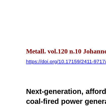
Metall. vol.120 n.10 Johann
https://doi.org/10.17159/2411-971
Next-generation, affor
coal-fired power gener