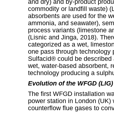
and dry) and by-product prod
commodity or landfill waste) (
absorbents are used for the we
ammonia, and seawater), semi-
process variants (limestone a
(Lisnic and Jinga, 2018). The
categorized as a wet, limesto
one pass through technology 
Sulfacid® could be described a
wet, water-based absorbent, 
technology producing a sulphu
Evolution of the WFGD (LIG)
The first WFGD installation wa
power station in London (UK) 
counterflow flue gases to con