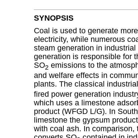
SYNOPSIS
Coal is used to generate more 
electricity, while numerous coa
steam generation in industria
generation is responsible for t
SO
emissions to the atmosphe
2
and welfare effects in communit
plants. The classical industri
fired power generation industr
which uses a limestone adso
product (WFGD L/G). In South A
limestone the gypsum product
with coal ash. In comparison,
converts SO
contained in indu