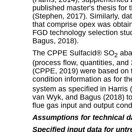
published master's thesis for
(Stephen, 2017). Similarly, da
that comprise opex was obtain
FGD technology selection stu
Bagus, 2018).
The CPPE Sulfacid® SO
aba
2
(process flow, quantities, and
(CPPE, 2019) were based on 
condition information as for 
system as specified in Harris
van Wyk, and Bagus (2018) 
flue gas input and output cond
Assumptions for technical d
Specified input data for untr