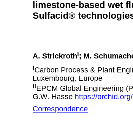
limestone-based wet fl
Sulfacid® technologies
I
A. Strickroth
; M. Schumach
I
Carbon Process & Plant Engi
Luxembourg, Europe
II
EPCM Global Engineering (Pty
G.W. Hasse
https://orchid.o
Correspondence