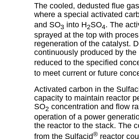
The cooled, dedusted flue gas 
where a special activated ca
and SO
into H
SO
. The act
3
2
4
sprayed at the top with proces
regeneration of the catalyst. D
continuously produced by the
reduced to the specified conc
to meet current or future conc
Activated carbon in the Sulfac
capacity to maintain reactor p
SO
concentration and flow ra
2
operation of a power generatio
the reactor to the stack. The c
®
from the Sulfacid
reactor cou