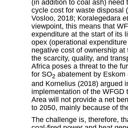
(in addition to coal ash) need 
cycle cost for waste disposal
Vosloo, 2018; Koralegedara
e
viewpoint, this means that WF
expenditure at the start of its
opex (operational expenditure du
negative cost of ownership at t
the scarcity, quality, and tran
Africa poses a threat to the 
for SO
abatement by Eskom
2
and Kornelius (2018) argued in
implementation of the WFGD te
Area will not provide a net be
to 2050, mainly because of th
The challenge is, therefore, t
coal-fired power and heat gen