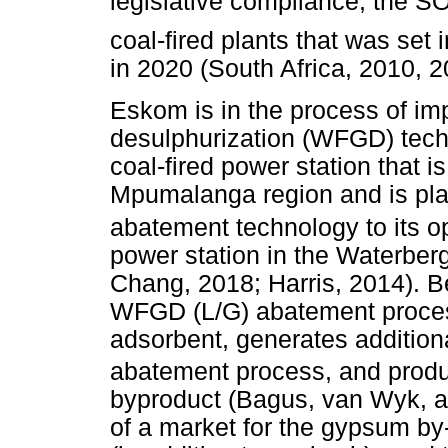
legislative compliance, the S
coal-fired plants that was se
in 2020 (South Africa, 2010, 2
Eskom is in the process of im
desulphurization (WFGD) tech
coal-fired power station that i
Mpumalanga region and is plan
abatement technology to its 
power station in the Waterber
Chang, 2018; Harris, 2014). B
WFGD (L/G) abatement proces
adsorbent, generates addition
abatement process, and prod
byproduct (Bagus, van Wyk, a
of a market for the gypsum by