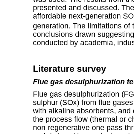
presented and discussed. The r
affordable next-generation SO
generation. The limitations of 
conclusions drawn suggesting 
conducted by academia, indus
Literature survey
Flue gas desulphurization t
Flue gas desulphurization (F
sulphur (SOx) from flue gases,
with alkaline absorbents, and 
the process flow (thermal or c
non-regenerative one pass thr