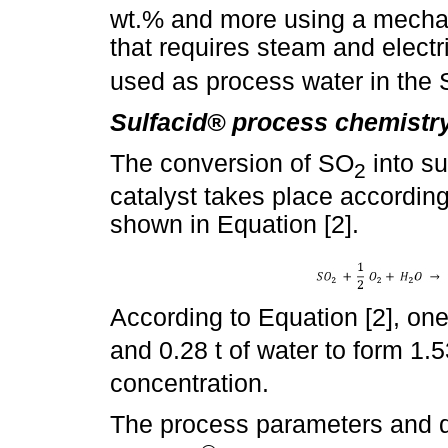
wt.% and more using a mecha
that requires steam and electr
used as process water in the 
Sulfacid® process chemistry
The conversion of SO
into su
2
catalyst takes place accordin
shown in Equation [2].
According to Equation [2], on
and 0.28 t of water to form 1.5
concentration.
The process parameters and q