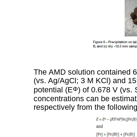
The AMD solution contained 6.
(vs. Ag/AgCl; 3 M KCl) and 15
Φ
potential (E
) of 0.678 V (vs. 
concentrations can be estimat
respectively from the followin