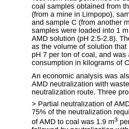
coal samples obtained from t
(from a mine in Limpopo), sa
and sample C (from another m
samples were loaded into 1 m 
AMD solution (pH 2.5-2.8). Th
as the volume of solution that
pH 7 per ton of coal, and was
consumption in kilograms of 
An economic analysis was als
AMD neutralization with waste 
neutralization route. Three p
>
Partial neutralization of AM
75% of the neutralization req
3
of AMD to coal was 1.9 m
per