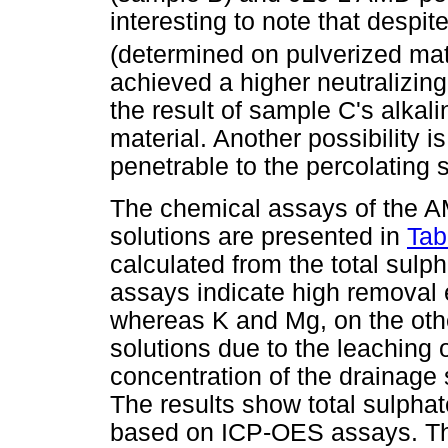
interesting to note that despi
(determined on pulverized mat
achieved a higher neutralizin
the result of sample C's alkali
material. Another possibility 
penetrable to the percolating 
The chemical assays of the 
solutions are presented in
Tab
calculated from the total sul
assays indicate high removal e
whereas K and Mg, on the oth
solutions due to the leaching
concentration of the drainage 
The results show total sulph
based on ICP-OES assays. Th