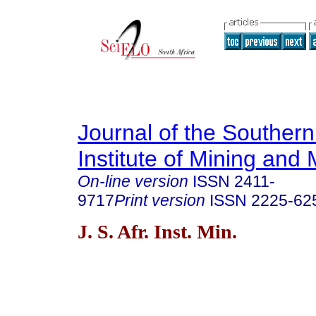
Journal of the Southern
Institute of Mining and 
On-line version
ISSN
2411-
9717
Print version
ISSN
2225-62
J. S. Afr. Inst. Min.