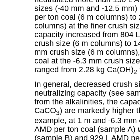
sizes (-40 mm and -12.5 mm) 
per ton coal (6 m columns) to
columns) at the finer crush si
capacity increased from 804 
crush size (6 m columns) to 1
mm crush size (6 m columns),
coal at the -6.3 mm crush siz
ranged from 2.28 kg Ca(OH)
2
In general, decreased crush si
neutralizing capacity (see sa
from the alkalinities, the cap
CaCO
) are markedly higher
3
example, at 1 m and -6.3 mm c
AMD per ton coal (sample A)
(sample B) and 929 L AMD per 