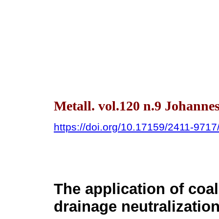
Metall. vol.120 n.9 Johanne
https://doi.org/10.17159/2411-971
The application of coal
drainage neutralizatio