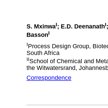
I
I
S. Mxinwa
; E.D. Deenanath
I
Basson
I
Process Design Group, Biotec
South Africa
II
School of Chemical and Metal
the Witwatersrand, Johannesb
Correspondence