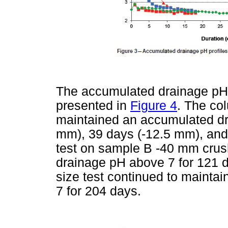
The accumulated drainage pH 
presented in
Figure 4
. The co
maintained an accumulated dr
mm), 39 days (-12.5 mm), and 
test on sample B -40 mm cru
drainage pH above 7 for 121 
size test continued to maint
7 for 204 days.