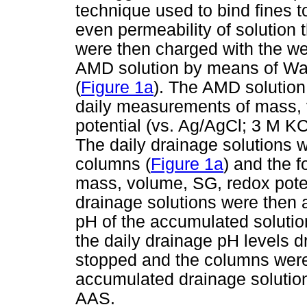
technique used to bind fines to
even permeability of solution
were then charged with the we
AMD solution by means of Wat
(
Figure 1a
). The AMD solution
daily measurements of mass, v
potential (vs. Ag/AgCl; 3 M K
The daily drainage solutions w
columns (
Figure 1a
) and the 
mass, volume, SG, redox poten
drainage solutions were then 
pH of the accumulated soluti
the daily drainage pH levels d
stopped and the columns were 
accumulated drainage soluti
AAS.