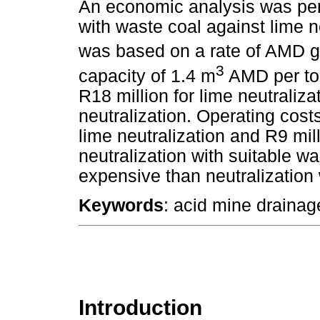
An economic analysis was per
with waste coal against lime n
was based on a rate of AMD g
3
capacity of 1.4 m
AMD per ton
R18 million for lime neutraliza
neutralization. Operating cost
lime neutralization and R9 mil
neutralization with suitable w
expensive than neutralization 
Keywords
: acid mine drainage
Introduction