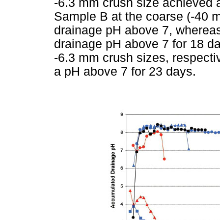
-6.3 mm crush size achieved a
Sample B at the coarse (-40 
drainage pH above 7, whereas 
drainage pH above 7 for 18 d
-6.3 mm crush sizes, respecti
a pH above 7 for 23 days.