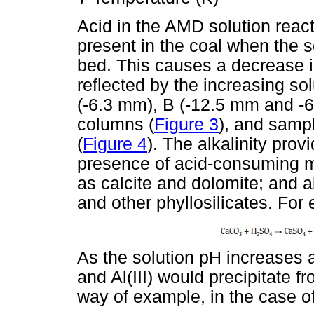
Acid in the AMD solution reac
present in the coal when the s
bed. This causes a decrease in
reflected by the increasing so
(-6.3 mm), B (-12.5 mm and -6
columns (
Figure 3
), and samp
(
Figure 4
). The alkalinity prov
presence of acid-consuming m
as calcite and dolomite; and a
and other phyllosilicates. For 
As the solution pH increases a
and Al(III) would precipitate 
way of example, in the case of 