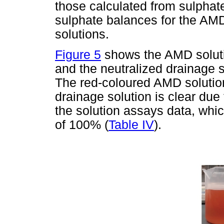
those calculated from sulphate
sulphate balances for the AM
solutions.
Figure 5
shows the AMD soluti
and the neutralized drainage so
The red-coloured AMD solution
drainage solution is clear due
the solution assays data, whic
of 100% (
Table IV
).