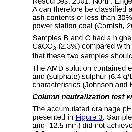
Resources, 2001; North, Enge
A can therefore be classified
ash contents of less than 30%
power station coal (Cornish, 2
Samples B and C had a higher 
CaCO
(2.3%) compared with 
3
that these two samples should
The AMD solution contained el
and (sulphate) sulphur (6.4 g
characteristics (Johnson and 
Column neutralization test 
The accumulated drainage pH 
presented in
Figure 3
. Sample
and -12.5 mm) did not achiev