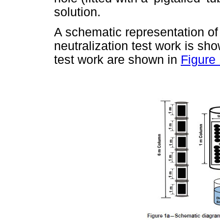
solution.
A schematic representation of 
neutralization test work is sh
test work are shown in
Figure