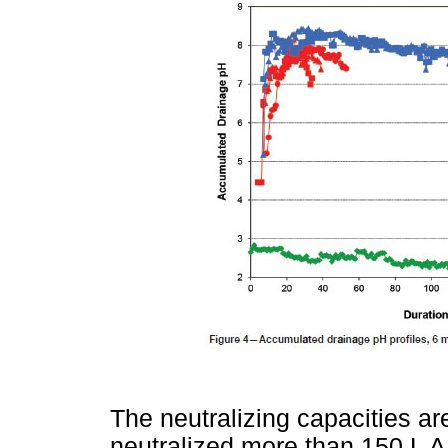
The neutralizing capacities a
neutralized more than 150 L A