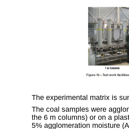
The experimental matrix is s
The coal samples were agglome
the 6 m columns) or on a plast
5% agglomeration moisture (A