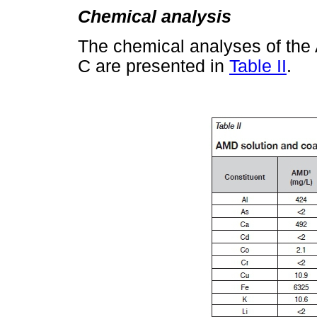
Chemical analysis
The chemical analyses of the
C are presented in
Table II
.