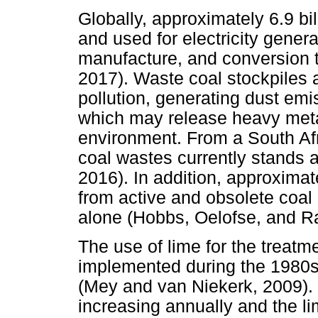
Globally, approximately 6.9 bil
and used for electricity gener
manufacture, and conversion to
2017). Waste coal stockpiles a
pollution, generating dust em
which may release heavy metal
environment. From a South Afr
coal wastes currently stands a
2016). In addition, approxima
from active and obsolete coa
alone (Hobbs, Oelofse, and R
The use of lime for the treatm
implemented during the 1980s 
(Mey and van Niekerk, 2009). 
increasing annually and the l