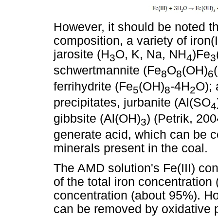
However, it should be noted t
composition, a variety of iron(
jarosite (H
O, K, Na, NH
)Fe
3
4
3
schwertmannite (Fe
O
(OH)
8
8
6
ferrihydrite (Fe
(OH)
-4H
O); 
5
8
2
precipitates, jurbanite (Al(SO
4
gibbsite (Al(OH)
) (Petrik, 20
3
generate acid, which can be
minerals present in the coal.
The AMD solution's Fe(III) co
of the total iron concentration
concentration (about 95%). Ho
can be removed by oxidative pr