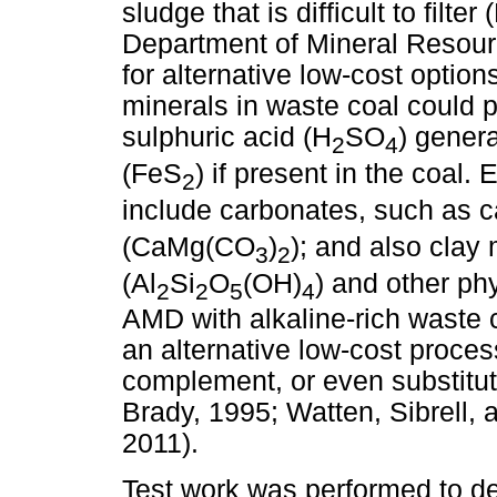
sludge that is difficult to filt
Department of Mineral Resourc
for alternative low-cost opti
minerals in waste coal could po
sulphuric acid (H
SO
) gener
2
4
(FeS
) if present in the coal
2
include carbonates, such as 
(CaMg(CO
)
); and also clay 
3
2
(Al
Si
O
(OH)
) and other phy
2
2
5
4
AMD with alkaline-rich waste c
an alternative low-cost proce
complement, or even substitute
Brady, 1995; Watten, Sibrell,
2011).
Test work was performed to de