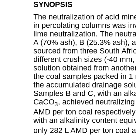
SYNOPSIS
The neutralization of acid mi
in percolating columns was inv
lime neutralization. The neutr
A (70% ash), B (25.3% ash), a
sourced from three South Afri
different crush sizes (-40 m
solution obtained from anothe
the coal samples packed in 1 
the accumulated drainage sol
Samples B and C, with an alka
CaCO
, achieved neutralizin
3
AMD per ton coal respectively
with an alkalinity content eq
only 282 L AMD per ton coal a