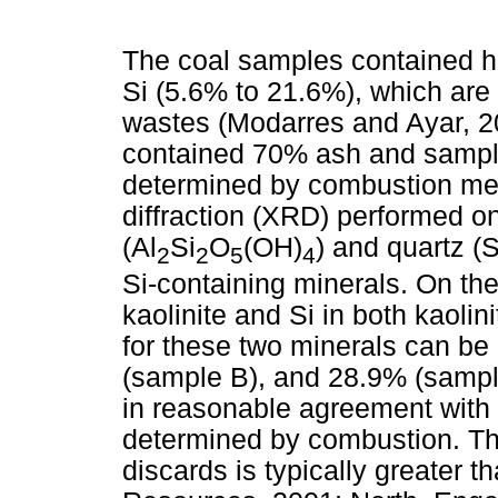
The coal samples contained hi
Si (5.6% to 21.6%), which are
wastes (Modarres and Ayar, 
contained 70% ash and sampl
determined by combustion met
diffraction (XRD) performed o
(Al
Si
O
(OH)
) and quartz (
2
2
5
4
Si-containing minerals. On the
kaolinite and Si in both kaoli
for these two minerals can be
(sample B), and 28.9% (sample
in reasonable agreement with
determined by combustion. The
discards is typically greater 