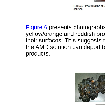
Figure 6
presents photographs 
yellow/orange and reddish brow
their surfaces. This suggests
the AMD solution can deport to
products.