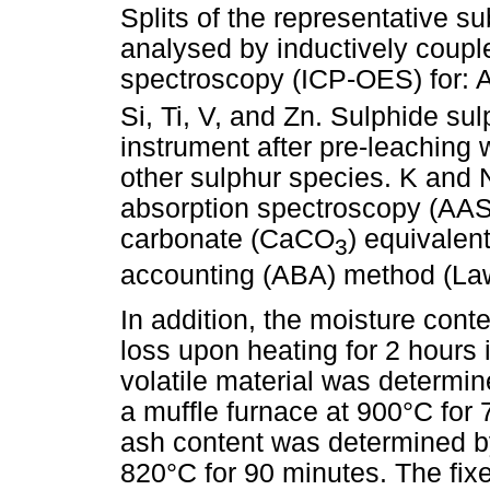
Splits of the representative 
analysed by inductively coupl
spectroscopy (ICP-OES) for: A
Si, Ti, V, and Zn. Sulphide sul
instrument after pre-leaching 
other sulphur species. K and
absorption spectroscopy (AAS)
carbonate (CaCO
) equivalen
3
accounting (ABA) method (La
In addition, the moisture con
loss upon heating for 2 hours 
volatile material was determin
a muffle furnace at 900°C for 
ash content was determined by 
820°C for 90 minutes. The fix