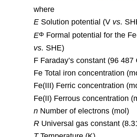
where
E
Solution potential (V
vs.
SH
Φ
E
Formal potential for the Fe(
vs.
SHE)
F Faraday's constant (96 487
Fe Total iron concentration (m
Fe(III) Ferric concentration (m
Fe(II) Ferrous concentration (
n
Number of electrons (mol)
R
Universal gas constant (8.3
T
Temperature (K)