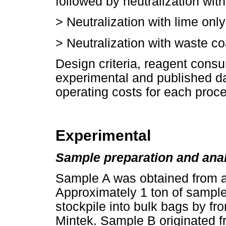
followed by neutralization with
>
Neutralization with lime only
>
Neutralization with waste co
Design criteria, reagent cons
experimental and published da
operating costs for each proce
Experimental
Sample preparation and ana
Sample A was obtained from a
Approximately 1 ton of sample
stockpile into bulk bags by fr
Mintek. Sample B originated 