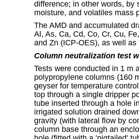
difference; in other words, by 
moisture, and volatiles mass 
The AMD and accumulated drai
Al, As, Ca, Cd, Co, Cr, Cu, Fe,
and Zn (ICP-OES), as well as 
Column neutralization test 
Tests were conducted in 1 m 
polypropylene columns (160 mm
geyser for temperature control
top through a single dripper poi
tube inserted through a hole in
irrigated solution drained do
gravity (with lateral flow by c
column base through an enclos
hole (fitted with a 'pigtailed' t