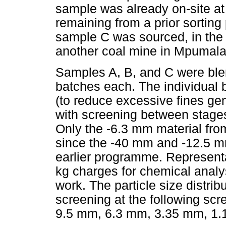
sample was already on-site at
remaining from a prior sortin
sample C was sourced, in the
another coal mine in Mpumal
Samples A, B, and C were blen
batches each. The individual
(to reduce excessive fines gen
with screening between stage
Only the -6.3 mm material fro
since the -40 mm and -12.5 m
earlier programme. Representa
kg charges for chemical analy
work. The particle size distri
screening at the following s
9.5 mm, 6.3 mm, 3.35 mm, 1.