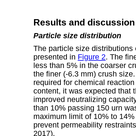
Results and discussion
Particle size distribution
The particle size distributions
presented in
Figure 2
. The fi
less than 5% in the coarser c
the finer (-6.3 mm) crush size
required for chemical reaction
content, it was expected that 
improved neutralizing capacity.
than 10% passing 150 urn was
maximum limit of 10% to 14% 
prevent permeability restraints
2017).