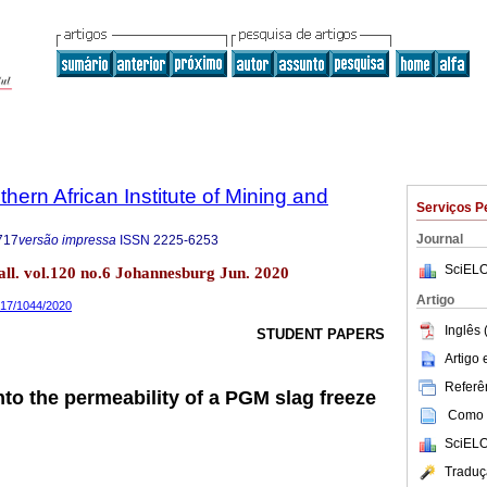
thern African Institute of Mining and
Serviços P
Journal
717
versão impressa
ISSN
2225-6253
SciELO
tall. vol.120 no.6 Johannesburg Jun. 2020
Artigo
9717/1044/2020
Inglês 
STUDENT PAPERS
Artigo
Referên
nto the permeability of a PGM slag freeze
Como c
SciELO
Traduç