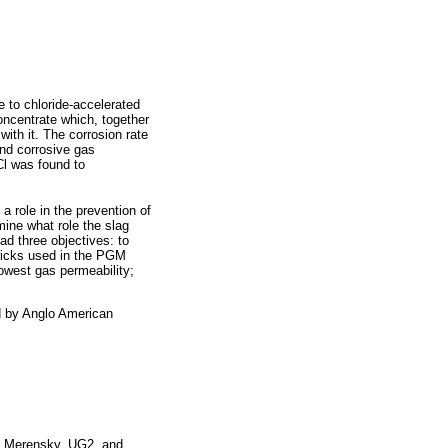
e to chloride-accelerated
oncentrate which, together
ith it. The corrosion rate
and corrosive gas
l was found to
 role in the prevention of
mine what role the slag
ad three objectives: to
 bricks used in the PGM
 lowest gas permeability;
d by Anglo American
he Merensky, UG2, and