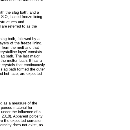
ith the slag bath, and a
-SiO
-based freeze lining
2
ostructures and
 are referred to as the
lag bath, followed by a
ayers of the freeze lining.
ly from the melt and that
rystalline layer' consists
slag bath. The last major
 the molten bath. It has a
y crystals that continuously
k slag bath formed the outer
and hot face, are expected
ted as a measure of the
 porous material for
, under the influence of a
, 2018). Apparent porosity
re the expected corrosion
porosity does not exist, as