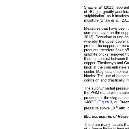
Shaw
et al.
(2013) reporte
of HCl gas greatly acceler
sulphidation', as it involv
moisture (Shaw
et al,,
2013
Measures that have been ta
corrosion layer on the cop
2013). Downtime during cop
whereby the upper cooler co
protect the copper as the 
products therefore flake o
graphite bricks removed fr
thermal contact between th
copper (Thethwayo and Garb
brick at the concentrate-sl
cooler. Magnesia-chromite 
blocks. The use of graphite
corrosion and drastically 
The sulphur partial pressur
the PGM matte with a sulph
pressure at the slag-concent
1400°C (
Figure 3
, du Pree
-5
pressure above 10
atm. c
Microstructures of freeze
There are many factors that
of a freeze lining is best w