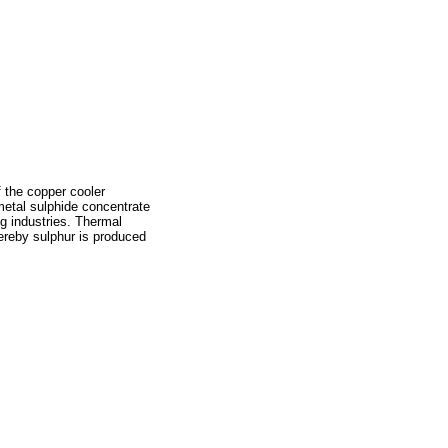
 the copper cooler
etal sulphide concentrate
ng industries. Thermal
hereby sulphur is produced