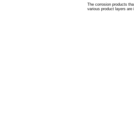
The corrosion products tha
various product layers are i