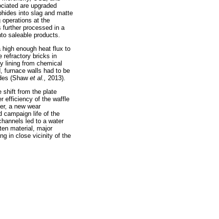
ociated are upgraded
phides into slag and matte
 operations at the
s further processed in a
to saleable products.
 high enough heat flux to
 refractory bricks in
ry lining from chemical
, furnace walls had to be
cades (Shaw
et al.,
2013).
shift from the plate
r efficiency of the waffle
ver, a new wear
d campaign life of the
channels led to a water
ten material, major
g in close vicinity of the