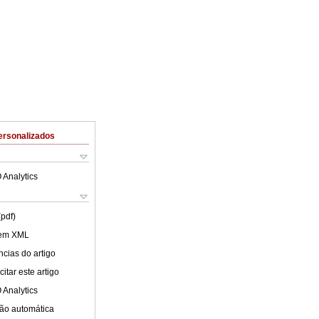
ersonalizados
 Analytics
(pdf)
 em XML
cias do artigo
itar este artigo
 Analytics
ão automática