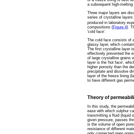
a subsequent high-melting c
Three major layers are disc
series of crystalline laye
produced in laboratory expe
compositions (
Figure 4
). T
'cold face'.
The cold face consists of 
glassy layer, which contains
The first crystalline layer 
effectively prevented the e
of large crystalline grains 
layer is the 'hot face', whi
higher porosity than the de
precipitate and dissolve di
layer of the freeze lining (
to have different gas permea
Theory of permeabili
In this study, the permeabi
ease with which sulphur can
transmitting a fluid (liquid
given pressure, passes thr
is the volume of open pore
resistance of different mat
only connected open pores a