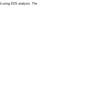
ied using EDS analysis. The