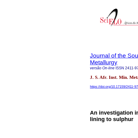
Journal of the Sou
Metallurgy
versão On-line
ISSN
2411-9
J. S. Afr. Inst. Min. Me
https://doi.org/10.17159/2411-
An investigation i
lining to sulphur