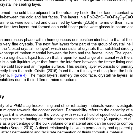
rystalline sealing layer.
erned: the cold face adjacent to the refractory brick, the hot face in contact w
rs in-between the cold and hot faces. The layers in a PbO-ZnO-FeO-Fe
O
-CaO
2
3
riments were identified and classified by Crivits (2016) in terms of their micr
he first two layers that formed on a cold finger probe were glassy in nature and
an amorphous phase with a homogeneous composition identical to that of the s
 very fine crystals. The next few layers form part of the group of crystalline l
is the 'closed crystalline layer', which consists of crystals that solidified direct
xchange of molten material between the bath and the freeze lining. The 'open c
with a significant liquid fraction that is open for exchange of material with the 
ch is a sub-liquidus layer that forms the interface between the freeze lining and
nse cold face and an irregular surface. This sealing layer wconsists of primar
rectly from the bath. Crivits (2016) found that a thin layer of slag from the bul
layer 6,
Figure 4
). The major layers, namely the cold face, crystalline layers, 
bilities due to their different microstructures.
ty
lity of a PGM slag freeze lining and other refractory materials were investiga
 migrate towards the copper coolers. Permeability refers to the capacity of a
 or gas); it is expressed as the velocity with which a fluid of specified viscosity
ough a sample having a certain cross-section and thickness (Augustyn, et al.
s as a percentage of the bulk volume of a material and can be used to compa
erials (Berger, 2010). A direct relationship between permeability and apparent 
ffect permeability and facilitate permeation of fluids through a material.