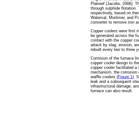
Platreef (Jacobs, 2006). T
through sulphide flotation.
respectively, based on thei
Waterval, Mortimer, and 
converter to remove iron a
Copper coolers were first 
be generated across the fur
contact with the copper coo
attack by slag, erosion, a
rebuilt every two to three
Corrosion of the furnace l
copper cooler design to t
copper cooler facilitated 
mechanism, the corrosion of
waffle coolers (
Figure 1
). 
leak and a subsequent stea
infrastructural damage, and
furnace can also result.