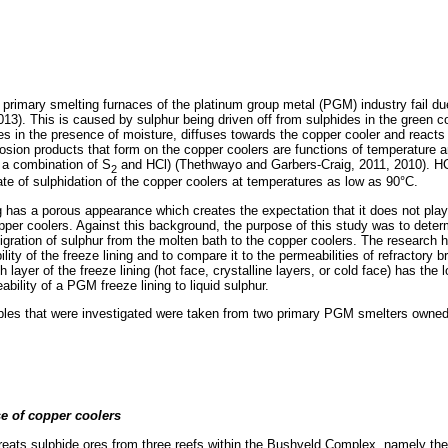
 primary smelting furnaces of the platinum group metal (PGM) industry fail du
013). This is caused by sulphur being driven off from sulphides in the green c
es in the presence of moisture, diffuses towards the copper cooler and reacts w
osion products that form on the copper coolers are functions of temperature 
 a combination of S
and HCl) (Thethwayo and Garbers-Craig, 2011, 2010). HC
2
rate of sulphidation of the copper coolers at temperatures as low as 90°C.
 has a porous appearance which creates the expectation that it does not play a
pper coolers. Against this background, the purpose of this study was to deter
migration of sulphur from the molten bath to the copper coolers. The research h
ity of the freeze lining and to compare it to the permeabilities of refractory
 layer of the freeze lining (hot face, crystalline layers, or cold face) has the
bility of a PGM freeze lining to liquid sulphur.
mples that were investigated were taken from two primary PGM smelters owne
e of copper coolers
reats sulphide ores from three reefs within the Bushveld Complex, namely t