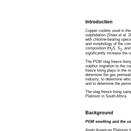
Introduction
Copper coolers used in the
sulphidation (Shaw
et al,
2
with chlorine-bearing speci
and morphology of the corr
composition (H
S, S
, and
2
2
significantly increase the 
The PGM slag freeze lining
sulphur migration to the co
freeze lining plays in the 
determine the gas permeabil
industry; to determine which
and to determine the permea
The slag freeze lining sa
Platinum in South Africa.
Background
PGM smelting and the us
Anglo American Platinum t