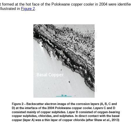
t formed at the hot face of the Polokwane copper cooler in 2004 were identif
llustrated in
Figure 2
.