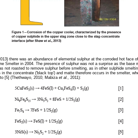
2013) there was an abundance of elemental sulphur at the corroded hot face of
e Smelter in 2004. The presence of sulphur was not a surprise as the base m
as not roasted to remove sulphur before smelting, as in other sulphide smelti
in the concentrate ('black top') and matte therefore occurs in the smelter, w
 to [5] (Thethwayo, 2010; Mabiza
et al.,
2011):