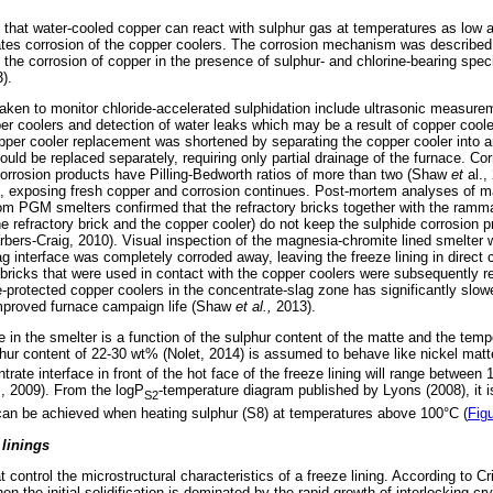
d that water-cooled copper can react with sulphur gas at temperatures as low 
ates corrosion of the copper coolers. The corrosion mechanism was described 
es the corrosion of copper in the presence of sulphur- and chlorine-bearing spec
).
ken to monitor chloride-accelerated sulphidation include ultrasonic measurem
per coolers and detection of water leaks which may be a result of copper coo
per cooler replacement was shortened by separating the copper cooler into a
uld be replaced separately, requiring only partial drainage of the furnace. Cor
corrosion products have Pilling-Bedworth ratios of more than two (Shaw
et
al.,
ff, exposing fresh copper and corrosion continues. Post-mortem analyses of 
om PGM smelters confirmed that the refractory bricks together with the ramm
e refractory brick and the copper cooler) do not keep the sulphide corrosion p
ers-Craig, 2010). Visual inspection of the magnesia-chromite lined smelter wa
ag interface was completely corroded away, leaving the freeze lining in direct 
bricks that were used in contact with the copper coolers were subsequently re
-protected copper coolers in the concentrate-slag zone has significantly slow
improved furnace campaign life (Shaw
et al.,
2013).
e in the smelter is a function of the sulphur content of the matte and the temp
ur content of 22-30 wt% (Nolet, 2014) is assumed to behave like nickel matte,
rate interface in front of the hot face of the freeze lining will range between 
z, 2009). From the logP
-temperature diagram published by Lyons (2008), it is
S2
an be achieved when heating sulphur (S8) at temperatures above 100°C (
Fig
 linings
 control the microstructural characteristics of a freeze lining. According to Cri
hen the initial solidification is dominated by the rapid growth of interlocking cr