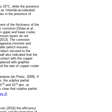
as 25°C, while the presence
as 'chloride-accelerated
ies in the presence of
ent of the thickness of the
ler corrosion (Shaw
et al.,
n upper and lower cooler,
rosion layers do not
 2013). The corrosion
magnesia-chromite and
able (which ensures
roduct secured to the
ll also indicated that the
contact with the copper
placed with graphite
ed the rate of copper cooler
erature (du Preez, 2009). If
 the sulphur partial
-5
-4
10
and 10
atm. at
 clear that sulphur partial
ure 3
).
vits (2016) the efficiency
ystals and the formation of