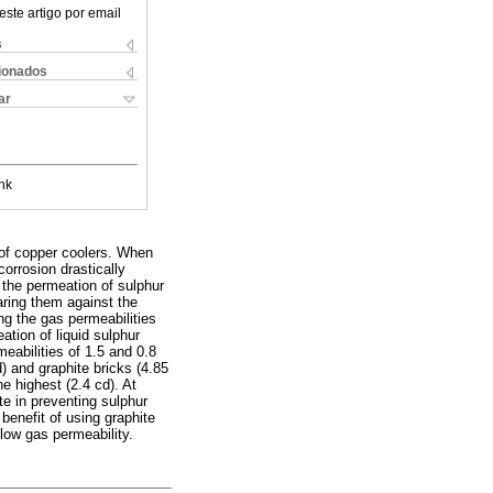
este artigo por email
s
cionados
ar
nk
 of copper coolers. When
orrosion drastically
 the permeation of sulphur
aring them against the
ng the gas permeabilities
eation of liquid sulphur
eabilities of 1.5 and 0.8
) and graphite bricks (4.85
he highest (2.4 cd). At
te in preventing sulphur
benefit of using graphite
 low gas permeability.