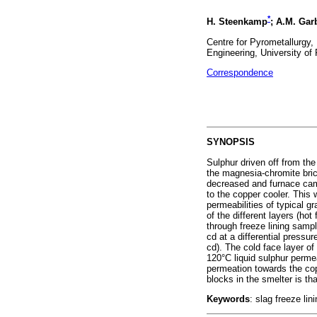
*
H. Steenkamp
; A.M. Gar
Centre for Pyrometallurgy,
Engineering, University of 
Correspondence
SYNOPSIS
Sulphur driven off from th
the magnesia-chromite bric
decreased and furnace camp
to the copper cooler. This
permeabilities of typical 
of the different layers (hot
through freeze lining samp
cd at a differential pressu
cd). The cold face layer of 
120°C liquid sulphur permea
permeation towards the copp
blocks in the smelter is th
Keywords
: slag freeze lin