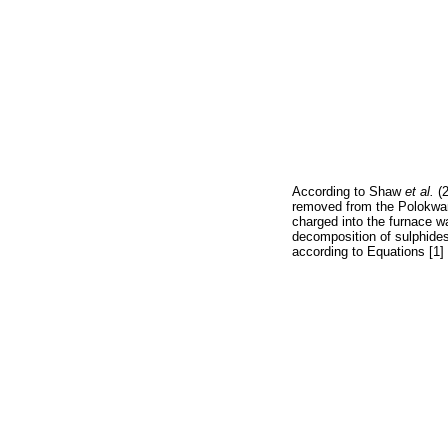
According to Shaw
et al.
(
removed from the Polokwan
charged into the furnace w
decomposition of sulphides 
according to Equations [1]