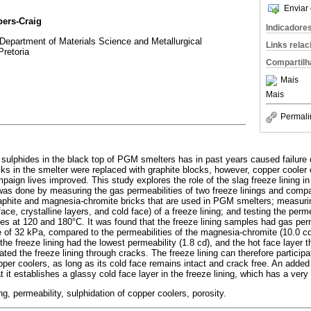
Enviar 
bers-Craig
Indicadore
 Department of Materials Science and Metallurgical
Links rela
Pretoria
Compartilh
Mais
Mais
Permali
e sulphides in the black top of PGM smelters has in past years caused failure
ks in the smelter were replaced with graphite blocks, however, copper cooler c
aign lives improved. This study explores the role of the slag freeze lining in
 was done by measuring the gas permeabilities of two freeze linings and comp
graphite and magnesia-chromite bricks that are used in PGM smelters; measuri
 face, crystalline layers, and cold face) of a freeze lining; and testing the perm
les at 120 and 180°C. It was found that the freeze lining samples had gas perm
re of 32 kPa, compared to the permeabilities of the magnesia-chromite (10.0 cd
the freeze lining had the lowest permeability (1.8 cd), and the hot face layer t
ted the freeze lining through cracks. The freeze lining can therefore participa
er coolers, as long as its cold face remains intact and crack free. An added 
at it establishes a glassy cold face layer in the freeze lining, which has a very
ing, permeability, sulphidation of copper coolers, porosity.