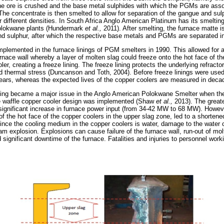
he ore is crushed and the base metal sulphides with which the PGMs are ass
 The concentrate is then smelted to allow for separation of the gangue and sul
r different densities. In South Africa Anglo American Platinum has its smelting
Polokwane plants (Hundermark
et al.,
2011). After smelting, the furnace matte i
nd sulphur, after which the respective base metals and PGMs are separated in
implemented in the furnace linings of PGM smelters in 1990. This allowed for a
nace wall whereby a layer of molten slag could freeze onto the hot face of the
ler, creating a freeze lining. The freeze lining protects the underlying refracto
nd thermal stress (Duncanson and Toth, 2004). Before freeze linings were used
 years, whereas the expected lives of the copper coolers are measured in de
ining became a major issue in the Anglo American Polokwane Smelter when the 
he waffle copper cooler design was implemented (Shaw
et al.,
2013). The greate
a significant increase in furnace power input (from 34-42 MW to 68 MW). Howe
 the hot face of the copper coolers in the upper slag zone, led to a shortene
Since the cooling medium in the copper coolers is water, damage to the water 
m explosion. Explosions can cause failure of the furnace wall, run-out of mol
 significant downtime of the furnace. Fatalities and injuries to personnel workin