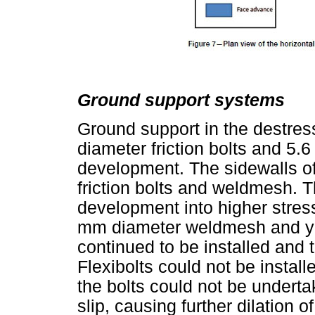
Ground support systems
Ground support in the destre
diameter friction bolts and 5
development. The sidewalls o
friction bolts and weldmesh. 
development into higher stre
mm diameter weldmesh and yie
continued to be installed and 
Flexibolts could not be install
the bolts could not be underta
slip, causing further dilation o