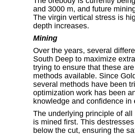
The orebody is currently bei
and 3000 m, and future mining
The virgin vertical stress is h
depth increases.
Mining
Over the years, several diffe
South Deep to maximize extrac
trying to ensure that these ar
methods available. Since Gold
several methods have been tr
optimization work has been an
knowledge and confidence in 
The underlying principle of all
is mined first. This destresse
below the cut, ensuring the sa