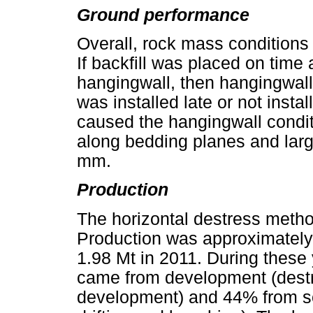
Ground performance
Overall, rock mass conditions 
If backfill was placed on time 
hangingwall, then hangingwall 
was installed late or not insta
caused the hangingwall conditi
along bedding planes and lar
mm.
Production
The horizontal destress meth
Production was approximately 
1.98 Mt in 2011. During these
came from development (dest
development) and 44% from so