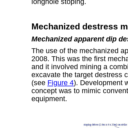
longhole stoping.
Mechanized destress mi
Mechanized apparent dip de
The use of the mechanized app
2008. This was the first mec
and it involved mining a combi
excavate the target destress cu
(see
Figure 4
). Development 
concept was to mimic convent
equipment.