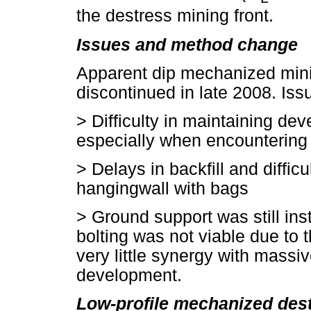
the destress mining front.
Issues and method change
Apparent dip mechanized mini
discontinued in late 2008. Iss
>
Difficulty in maintaining de
especially when encountering 
>
Delays in backfill and difficul
hangingwall with bags
>
Ground support was still in
bolting was not viable due to
very little synergy with massi
development.
Low-profile mechanized dest