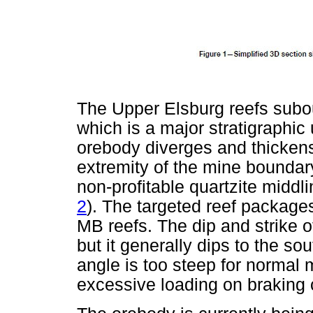
The Upper Elsburg reefs subo
which is a major stratigraphic
orebody diverges and thickens
extremity of the mine boundar
non-profitable quartzite middl
2
). The targeted reef package
MB reefs. The dip and strike o
but it generally dips to the so
angle is too steep for norma
excessive loading on braking