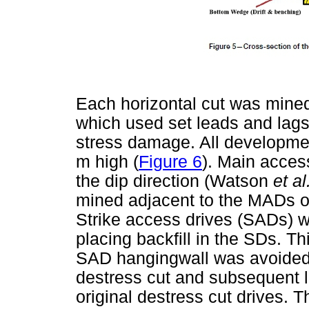
Each horizontal cut was mined
which used set leads and lags 
stress damage. All developme
m high (
Figure 6
). Main acces
the dip direction (Watson
et al
mined adjacent to the MADs on
Strike access drives (SADs) w
placing backfill in the SDs. Th
SAD hangingwall was avoided. 
destress cut and subsequent lo
original destress cut drives. T