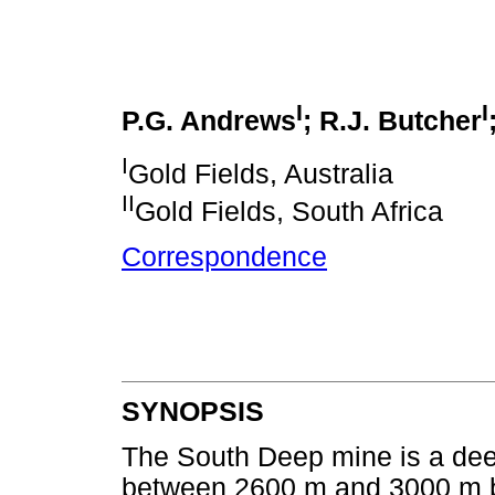
I
I
P.G. Andrews
; R.J. Butcher
I
Gold Fields, Australia
II
Gold Fields, South Africa
Correspondence
SYNOPSIS
The South Deep mine is a deep
between 2600 m and 3000 m be