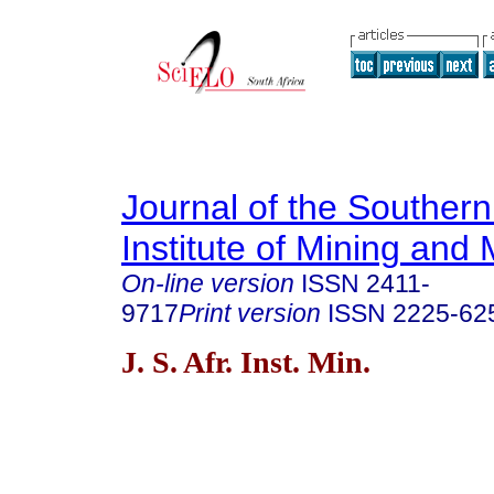
Journal of the Southern
Institute of Mining and 
On-line version
ISSN
2411-
9717
Print version
ISSN
2225-62
J. S. Afr. Inst. Min.