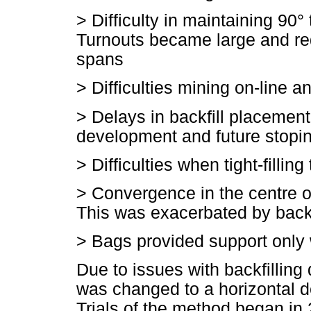
>
Difficulty in maintaining 90°
Turnouts became large and req
spans
>
Difficulties mining on-line 
>
Delays in backfill placemen
development and future stopi
>
Difficulties when tight-fillin
>
Convergence in the centre o
This was exacerbated by backf
>
Bags provided support only
Due to issues with backfillin
was changed to a horizontal d
Trials of the method began in 