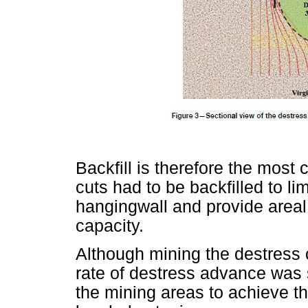
Backfill is therefore the most
cuts had to be backfilled to li
hangingwall and provide areal
capacity.
Although mining the destress 
rate of destress advance was
the mining areas to achieve th