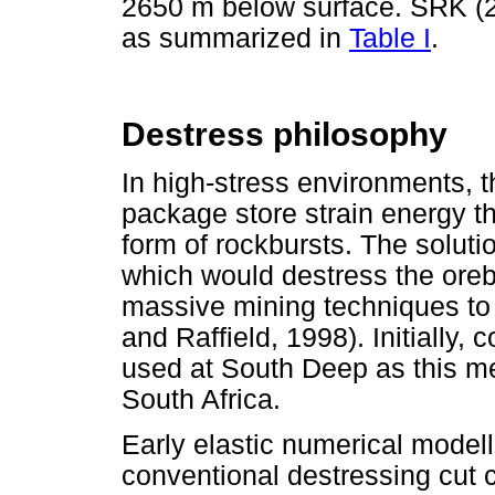
2650 m below surface. SRK (
as summarized in
Table I
.
Destress philosophy
In high-stress environments, 
package store strain energy th
form of rockbursts. The soluti
which would destress the ore
massive mining techniques t
and Raffield, 1998). Initially,
used at South Deep as this me
South Africa.
Early elastic numerical model
conventional destressing cut 