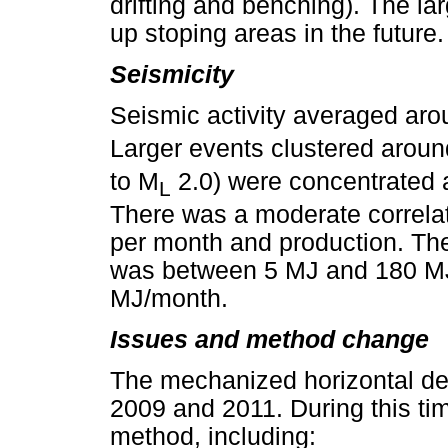
drifting and benching). The l
up stoping areas in the future.
Seismicity
Seismic activity averaged ar
Larger events clustered around
to M
2.0) were concentrated a
L
There was a moderate correla
per month and production. Th
was between 5 MJ and 180 MJ,
MJ/month.
Issues and method change
The mechanized horizontal d
2009 and 2011. During this ti
method, including: