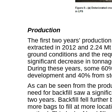
Production
The first two years' productio
extracted in 2012 and 2.24 Mt
ground conditions and the req
significant decrease in tonnag
During these years, some 60%
development and 40% from st
As can be seen from the produc
need for backfill saw a signific
two years. Backfill fell furthe
more bags to fill at more loca