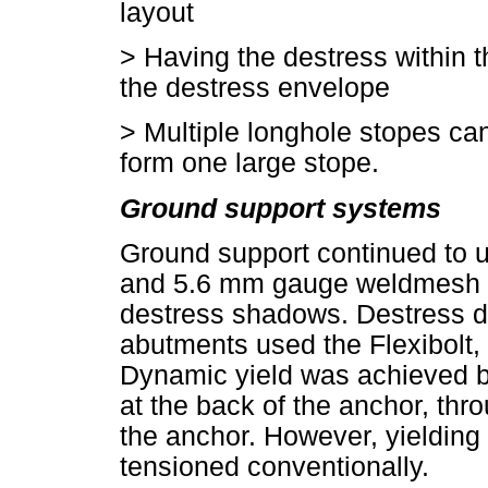
layout
>
Having the destress within 
the destress envelope
>
Multiple longhole stopes can
form one large stope.
Ground support systems
Ground support continued to u
and 5.6 mm gauge weldmesh in
destress shadows. Destress d
abutments used the Flexibolt,
Dynamic yield was achieved b
at the back of the anchor, thro
the anchor. However, yielding b
tensioned conventionally.