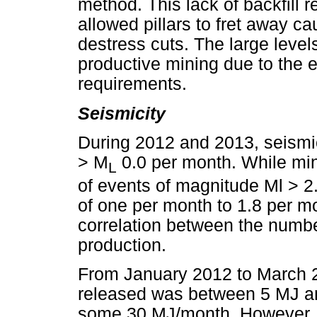
method. This lack of backfill 
allowed pillars to fret away c
destress cuts. The large leve
productive mining due to the ex
requirements.
Seismicity
During 2012 and 2013, seismi
> M
0.0 per month. While mi
L
of events of magnitude Ml > 2
of one per month to 1.8 per 
correlation between the numb
production.
From January 2012 to March 2
released was between 5 MJ an
some 30 MJ/month. However, f