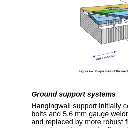
Ground support systems
Hangingwall support initially 
bolts and 5.6 mm gauge weldm
and replaced by more robust f