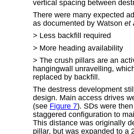
vertical spacing between dest
There were many expected adv
as documented by Watson
et 
>
Less backfill required
>
More heading availability
>
The crush pillars are an act
hangingwall unravelling, which
replaced by backfill.
The destress development stil
design. Main access drives wer
(see
Figure 7
). SDs were then
staggered configuration to ma
This distance was originally 
pillar, but was expanded to a 