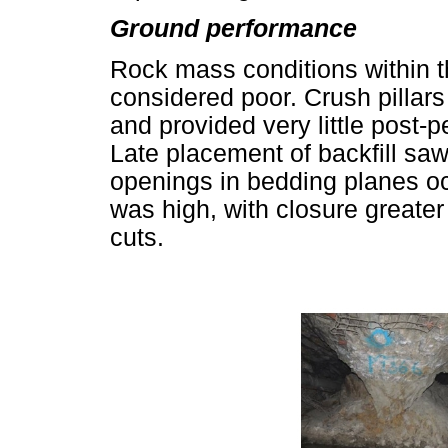
Ground performance
Rock mass conditions within t
considered poor. Crush pillars
and provided very little post-
Late placement of backfill saw
openings in bedding planes oc
was high, with closure greate
cuts.