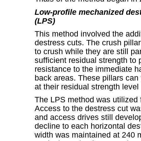
Low-profile mechanized dest
(LPS)
This method involved the additi
destress cuts. The crush pilla
to crush while they are still p
sufficient residual strength to
resistance to the immediate ha
back areas. These pillars can 
at their residual strength leve
The LPS method was utilized f
Access to the destress cut was 
and access drives still develop
decline to each horizontal des
width was maintained at 240 m 