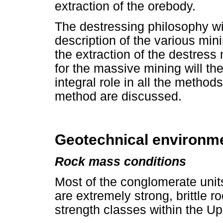
extraction of the orebody.
The destressing philosophy wil
description of the various mi
the extraction of the destress
for the massive mining will th
integral role in all the method
method are discussed.
Geotechnical environm
Rock mass conditions
Most of the conglomerate unit
are extremely strong, brittle r
strength classes within the U