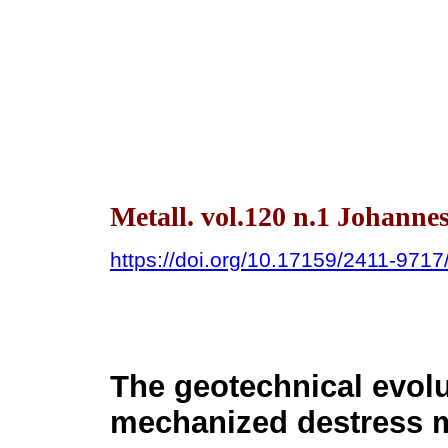
Metall. vol.120 n.1 Johanne
https://doi.org/10.17159/2411-971
The geotechnical evolu
mechanized destress m