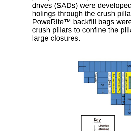
drives (SADs) were developed
holings through the crush pilla
PoweRite
™
backfill bags were
crush pillars to confine the pil
large closures.