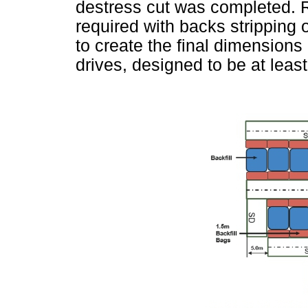
destress cut was completed. R
required with backs stripping 
to create the final dimensions
drives, designed to be at leas