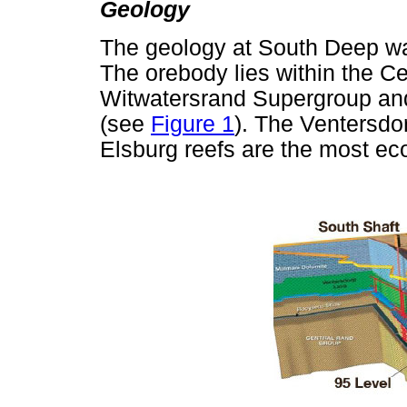
Geology
The geology at South Deep w
The orebody lies within the C
Witwatersrand Supergroup and 
(see
Figure 1
). The Ventersd
Elsburg reefs are the most ec