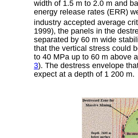
width of 1.5 m to 2.0 m and ba
energy release rates (ERR) w
industry accepted average cri
1999), the panels in the destr
separated by 60 m wide stabili
that the vertical stress coul
to 40 MPa up to 60 m above a
3
). The destress envelope th
expect at a depth of 1 200 m.