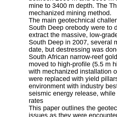
mine to 3400 m depth. The The 
mechanized mining method.
The main geotechnical challen
South Deep orebody were to de
extract the massive, low-grad
South Deep in 2007, several 
date, but destressing was done
South African narrow-reef gol
moved to high-profile (5.5 m 
with mechanized installation o
were replaced with yield pillar
environment with industry bes
seismic energy release, while s
rates
This paper outlines the geot
issues as they were encounter