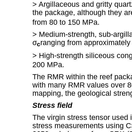
> Argillaceous and gritty quart
the package, although they are
from 80 to 150 MPa.
>
Medium-strength, sub-argilla
σ
ranging from approximately
c
>
High-strength siliceous con
200 MPa.
The RMR within the reef packa
with many RMR values over 80
mapping, the geological stren
Stress field
The virgin stress tensor used
stress measurements using CSI