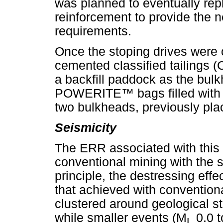
was planned to eventually rep
reinforcement to provide the 
requirements.
Once the stoping drives were 
cemented classified tailings 
a backfill paddock as the bul
POWERITE
™
bags filled with
two bulkheads, previously plac
Seismicity
The ERR associated with this l
conventional mining with the s
principle, the destressing eff
that achieved with convention
clustered around geological str
while smaller events (M
0.0 
L