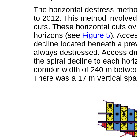
The horizontal destress metho
to 2012. This method involved
cuts. These horizontal cuts ov
horizons (see
Figure 5
). Acce
decline located beneath a pr
always destressed. Access dr
the spiral decline to each hor
corridor width of 240 m betwee
There was a 17 m vertical spa