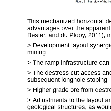
This mechanized horizontal d
advantages over the apparent
Bester, and du Plooy, 2011), i
>
Development layout synergi
mining
>
The ramp infrastructure can 
>
The destress cut access and 
subsequent longhole stoping
>
Higher grade ore from dest
>
Adjustments to the layout a
geological structures, as woul