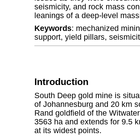
seismicity, and rock mass cond
leanings of a deep-level massi
Keywords
: mechanized minin
support, yield pillars, seismicit
Introduction
South Deep gold mine is situ
of Johannesburg and 20 km so
Rand goldfield of the Witwate
3563 ha and extends for 9.5 
at its widest points.