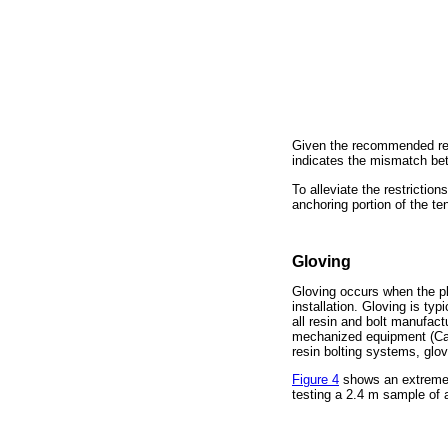
Given the recommended resi
indicates the mismatch be
To alleviate the restrictio
anchoring portion of the te
Gloving
Gloving occurs when the pla
installation. Gloving is t
all resin and bolt manufact
mechanized equipment (Cam
resin bolting systems, glo
Figure 4
shows an extreme e
testing a 2.4 m sample of 