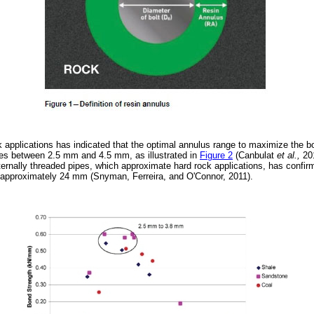
ck applications has indicated that the optimal annulus range to maximize the b
lies between 2.5 mm and 4.5 mm, as illustrated in
Figure 2
(Canbulat
et al.,
20
ternally threaded pipes, which approximate hard rock applications, has confir
is approximately 24 mm (Snyman, Ferreira, and O'Connor, 2011).