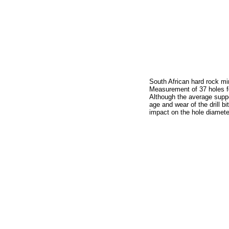
South African hard rock mi
Measurement of 37 holes f
Although the average sup
age and wear of the drill bi
impact on the hole diamete