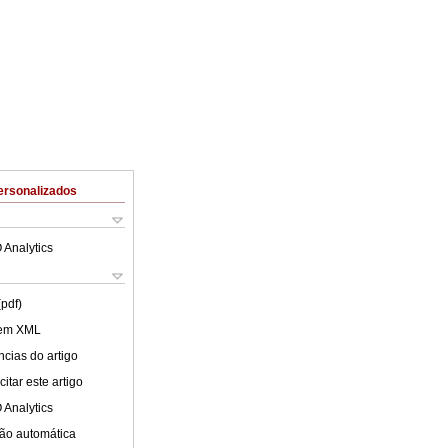
ersonalizados
 Analytics
(pdf)
 em XML
cias do artigo
itar este artigo
 Analytics
ão automática