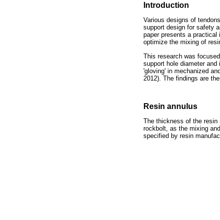
Introduction
Various designs of tendons 
support design for safety 
paper presents a practical 
optimize the mixing of resi
This research was focused o
support hole diameter and i
'gloving' in mechanized an
2012). The findings are ther
Resin annulus
The thickness of the resin
rockbolt, as the mixing and
specified by resin manufact