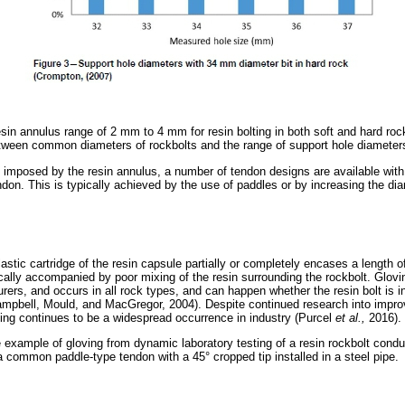
n annulus range of 2 mm to 4 mm for resin bolting in both soft and hard rock
tween common diameters of rockbolts and the range of support hole diameter
ns imposed by the resin annulus, a number of tendon designs are available with
ndon. This is typically achieved by the use of paddles or by increasing the dia
stic cartridge of the resin capsule partially or completely encases a length o
ypically accompanied by poor mixing of the resin surrounding the rockbolt. Glo
urers, and occurs in all rock types, and can happen whether the resin bolt is i
pbell, Mould, and MacGregor, 2004). Despite continued research into improv
ving continues to be a widespread occurrence in industry (Purcel
et al.,
2016).
xample of gloving from dynamic laboratory testing of a resin rockbolt cond
a common paddle-type tendon with a 45° cropped tip installed in a steel pipe.