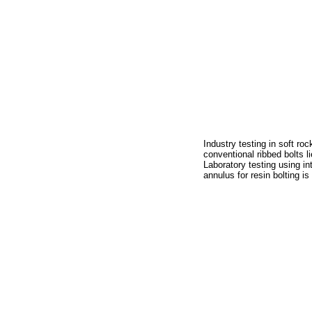
Industry testing in soft ro
conventional ribbed bolts 
Laboratory testing using in
annulus for resin bolting 