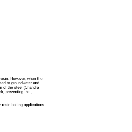
d resin. However, when the
osed to groundwater and
n of the steel (Chandra
k, preventing this,
 resin bolting applications