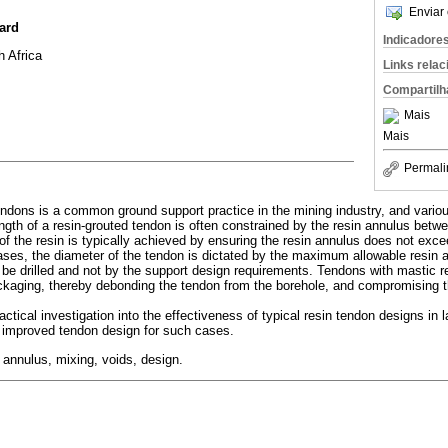
Enviar 
ard
Indicadore
 Africa
Links rela
Compartilh
Mais
Mais
Permali
endons is a common ground support practice in the mining industry, and vario
ength of a resin-grouted tendon is often constrained by the resin annulus betw
 of the resin is typically achieved by ensuring the resin annulus does not ex
cases, the diameter of the tendon is dictated by the maximum allowable resi
 be drilled and not by the support design requirements. Tendons with mastic r
ackaging, thereby debonding the tendon from the borehole, and compromising t
tical investigation into the effectiveness of typical resin tendon designs in l
 improved tendon design for such cases.
, annulus, mixing, voids, design.