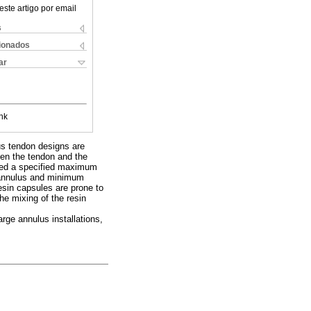
este artigo por email
s
cionados
ar
nk
us tendon designs are
een the tendon and the
ceed a specified maximum
n annulus and minimum
esin capsules are prone to
he mixing of the resin
arge annulus installations,