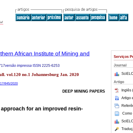
thern African Institute of Mining and
Serviços P
Journal
717
versão impressa
ISSN
2225-6253
SciELO
tall. vol.120 no.1 Johannesburg Jan. 2020
Artigo
717/845/2020
Inglês 
DEEP MINING PAPERS
Artigo
Referên
n approach for an improved resin-
Como c
SciELO
Traduç