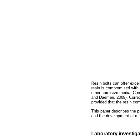
Resin bolts can offer excel
resin is compromised with 
other corrosive media. Con
and Daemen, 2009). Correct
provided that the resin co
This paper describes the pr
and the development of a n
Laboratory investiga