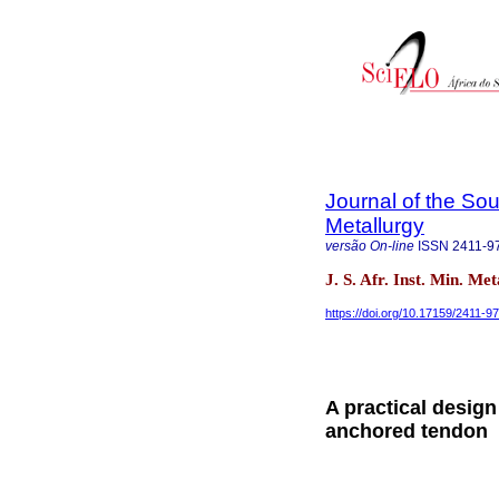
Journal of the Sou
Metallurgy
versão On-line
ISSN
2411-9
J. S. Afr. Inst. Min. Me
https://doi.org/10.17159/2411-9
A practical desig
anchored tendon