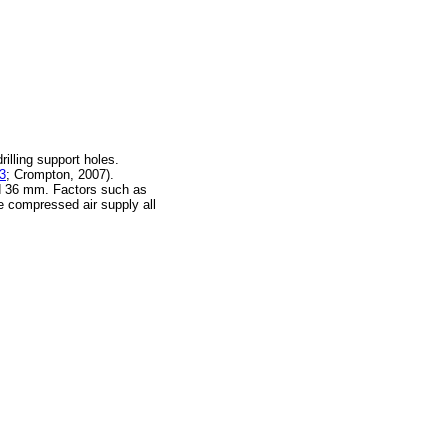
illing support holes.
 3
; Crompton, 2007).
d 36 mm. Factors such as
the compressed air supply all