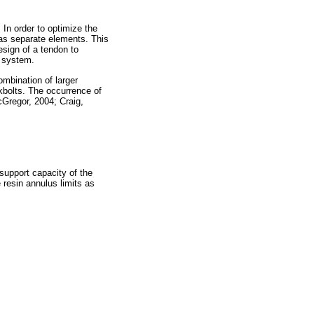
 In order to optimize the
 as separate elements. This
esign of a tendon to
t system.
ombination of larger
ckbolts. The occurrence of
Gregor, 2004; Craig,
e support capacity of the
 resin annulus limits as