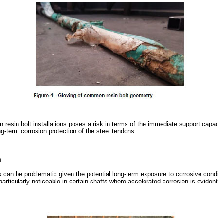
n resin bolt installations poses a risk in terms of the immediate support capaci
ng-term corrosion protection of the steel tendons.
n
s can be problematic given the potential long-term exposure to corrosive condi
particularly noticeable in certain shafts where accelerated corrosion is evident