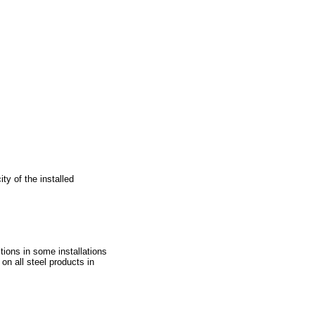
ty of the installed
tions in some installations
 on all steel products in