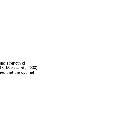
ond strength of
15; Mark
et al.,
2003).
med that the optimal