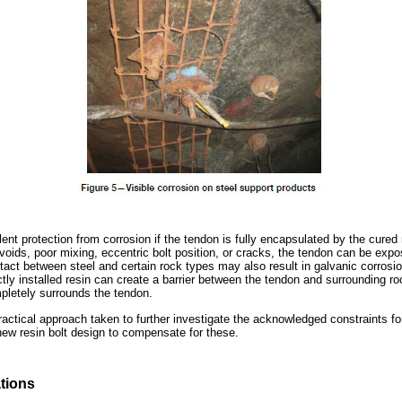
lent protection from corrosion if the tendon is fully encapsulated by the cure
voids, poor mixing, eccentric bolt position, or cracks, the tendon can be exp
tact between steel and certain rock types may also result in galvanic corrosio
ly installed resin can create a barrier between the tendon and surrounding roc
mpletely surrounds the tendon.
actical approach taken to further investigate the acknowledged constraints for
ew resin bolt design to compensate for these.
tions