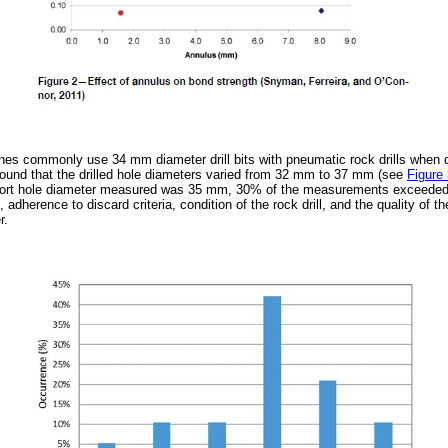
nes commonly use 34 mm diameter drill bits with pneumatic rock drills when dr
ound that the drilled hole diameters varied from 32 mm to 37 mm (see
Figure
port hole diameter measured was 35 mm, 30% of the measurements exceede
t, adherence to discard criteria, condition of the rock drill, and the quality of 
r.