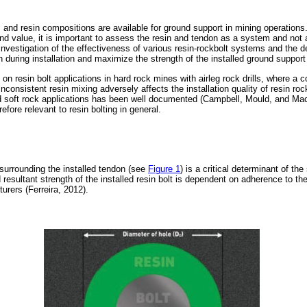
and resin compositions are available for ground support in mining operations.
and value, it is important to assess the resin and tendon as a system and not
investigation of the effectiveness of various resin-rockbolt systems and the d
n during installation and maximize the strength of the installed ground suppor
n resin bolt applications in hard rock mines with airleg rock drills, where a c
nconsistent resin mixing adversely affects the installation quality of resin ro
d soft rock applications has been well documented (Campbell, Mould, and Mac
efore relevant to resin bolting in general.
 surrounding the installed tendon (see
Figure 1
) is a critical determinant of th
 resultant strength of the installed resin bolt is dependent on adherence to the
urers (Ferreira, 2012).