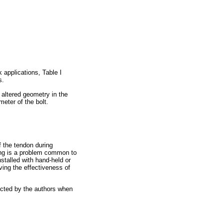
 applications, Table I
s.
 altered geometry in the
meter of the bolt.
f the tendon during
ving is a problem common to
nstalled with hand-held or
ing the effectiveness of
ucted by the authors when