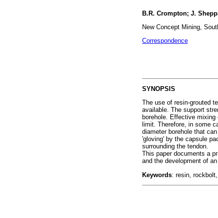
B.R. Crompton; J. Shepp
New Concept Mining, South
Correspondence
SYNOPSIS
The use of resin-grouted t
available. The support str
borehole. Effective mixing
limit. Therefore, in some 
diameter borehole that can
'gloving' by the capsule p
surrounding the tendon.
This paper documents a prac
and the development of an
Keywords
: resin, rockbolt