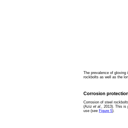
The prevalence of gloving i
rockbolts as well as the lo
Corrosion protectio
Corrosion of steel rockbolt
(Aziz
et al.,
2013). This is 
use (see
Figure 5
).