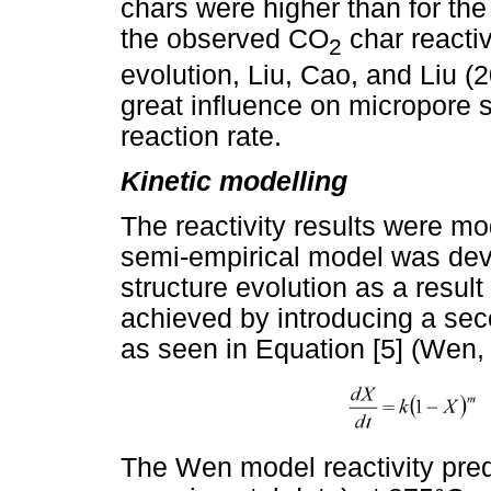
chars were higher than for th
the observed CO
char reactiv
2
evolution, Liu, Cao, and Liu (
great influence on micropore s
reaction rate.
Kinetic modelling
The reactivity results were m
semi-empirical model was deve
structure evolution as a resul
achieved by introducing a seco
as seen in Equation [5] (Wen,
The Wen model reactivity pred