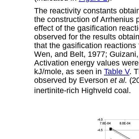
The reactivity constants obta
the construction of Arrhenius p
effect of the gasification react
observed for the results obtain
that the gasification reactions
Wen, and Belt, 1977; Guizani,
Activation energy values wer
kJ/mole, as seen in
Table V
. 
observed by Everson
et al.
(2
inertinite-rich Highveld coal.