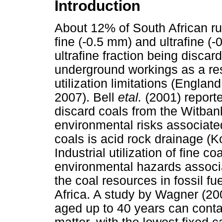
Introduction
About 12% of South African ru
fine (-0.5 mm) and ultrafine (-
ultrafine fraction being disca
underground workings as a resu
utilization limitations (Engl
2007). Bell
etal.
(2001) report
discard coals from the Witbank
environmental risks associated
coals is acid rock drainage (K
Industrial utilization of fine co
environmental hazards associa
the coal resources in fossil f
Africa. A study by Wagner (200
aged up to 40 years can cont