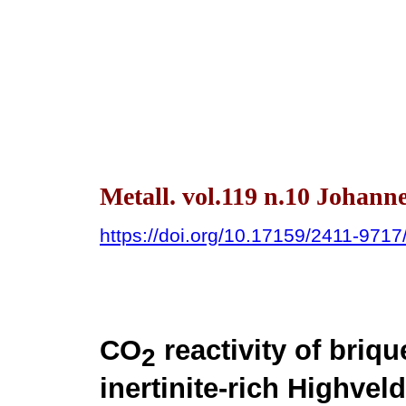
Metall. vol.119 n.10 Johann
https://doi.org/10.17159/2411-971
CO
reactivity of briq
2
inertinite-rich Highve