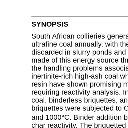
SYNOPSIS
South African collieries gener
ultrafine coal annually, with th
discarded in slurry ponds an
made of this energy source thr
the handling problems associat
inertinite-rich high-ash coal
resin have shown promising me
requiring reactivity analysis. 
coal, binderless briquettes, 
briquettes were subjected to 
and 1000°C. Binder addition br
char reactivity. The briquett