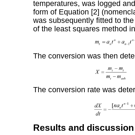
temperatures, was logged and 
form of Equation [2] (nomencla
was subsequently fitted to th
of the least squares method in 
The conversion was then det
The conversion rate was dete
Results and discussion