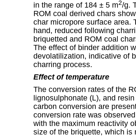
2
in the range of 184 ± 5 m
/g. 
ROM coal derived chars showe
char micropore surface area. 
hand, reduced following char
briquetted and ROM coal chars
The effect of binder addition w
devolatilization, indicative of
charring process.
Effect of temperature
The conversion rates of the R
lignosulphonate (L), and resin 
carbon conversion are presen
conversion rate was observed
with the maximum reactivity ob
size of the briquette, which is