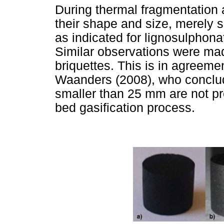
During thermal fragmentation a
their shape and size, merely s
as indicated for lignosulphon
Similar observations were mad
briquettes. This is in agreeme
Waanders (2008), who conclude
smaller than 25 mm are not pr
bed gasification process.