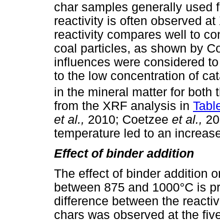
char samples generally used 
reactivity is often observed 
reactivity compares well to c
coal particles, as shown by 
influences were considered to 
to the low concentration of c
in the mineral matter for both
from the XRF analysis in
Table
et al.,
2010; Coetzee
et al.,
20
temperature led to an increase i
Effect of binder addition
The effect of binder addition 
between 875 and 1000°C is p
difference between the reactiv
chars was observed at the fiv