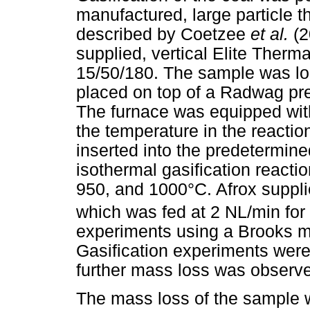
manufactured, large particle 
described by Coetzee
et al.
(2
supplied, vertical Elite Ther
15/50/180. The sample was lo
placed on top of a Radwag pr
The furnace was equipped wit
the temperature in the reacti
inserted into the predetermine
isothermal gasification reacti
950, and 1000°C. Afrox suppl
which was fed at 2 NL/min for t
experiments using a Brooks m
Gasification experiments wer
further mass loss was observ
The mass loss of the sample wi