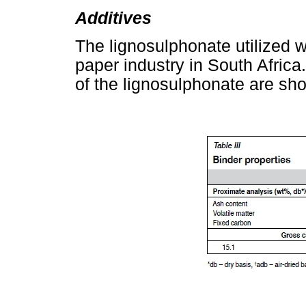
Additives
The lignosulphonate utilized 
paper industry in South Afric
of the lignosulphonate are sh