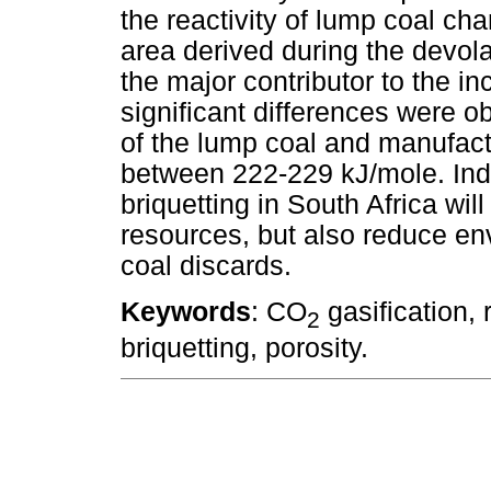
the reactivity of lump coal ch
area derived during the devola
the major contributor to the in
significant differences were 
of the lump coal and manufact
between 222-229 kJ/mole. Indu
briquetting in South Africa will
resources, but also reduce en
coal discards.
Keywords
: CO
gasification, r
2
briquetting, porosity.