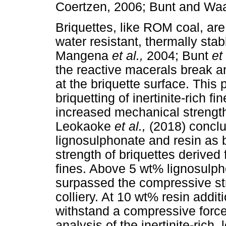
Coertzen, 2006; Bunt and Waa
Briquettes, like ROM coal, ar
water resistant, thermally sta
Mangena
et al.,
2004; Bunt
et
the reactive macerals break a
at the briquette surface. Thi
briquetting of inertinite-rich fi
increased mechanical strength o
Leokaoke
et al.,
(2018) conclu
lignosulphonate and resin as 
strength of briquettes derived 
fines. Above 5 wt% lignosulpho
surpassed the compressive st
colliery. At 10 wt% resin addit
withstand a compressive forc
analysis of the inertinite-rich