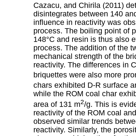
Cazacu, and Chirila (2011) de
disintegrates between 140 and
influence in reactivity was ob
process. The boiling point of p
148°C and resin is thus also 
process. The addition of the t
mechanical strength of the bri
reactivity. The differences in 
briquettes were also more pron
chars exhibited D-R surface 
while the ROM coal char exhib
2
area of 131 m
/g. This is evid
reactivity of the ROM coal an
observed similar trends betw
reactivity. Similarly, the poros