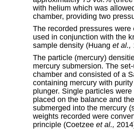
with helium which was allowed
chamber, providing two press
The recorded pressures were
used in conjunction with the
sample density (Huang
et al.,
The particle (mercury) densit
mercury submersion. The set-u
chamber and consisted of a S
containing mercury with purity
plunger. Single particles wer
placed on the balance and the
submerged into the mercury (
weights recorded were conver
principle (Coetzee
et al.,
2014