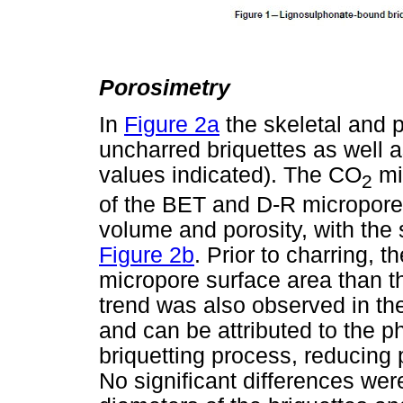
Porosimetry
In
Figure 2a
the skeletal and p
uncharred briquettes as well
values indicated). The CO
mi
2
of the BET and D-R micropor
volume and porosity, with the 
Figure 2b
. Prior to charring, 
micropore surface area than t
trend was also observed in th
and can be attributed to the p
briquetting process, reducing 
No significant differences w