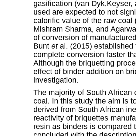
gasification (van Dyk,Keyser,
used are expected to not signi
calorific value of the raw coa
Mishram Sharma, and Agarwal, 
of conversion of manufactured
Bunt
et
al. (2015) established
complete conversion faster th
Although the briquetting proce
effect of binder addition on briq
investigation.
The majority of South African co
coal. In this study the aim is t
derived from South African iner
reactivity of briquettes manu
resin as binders is compared 
concluded with the description