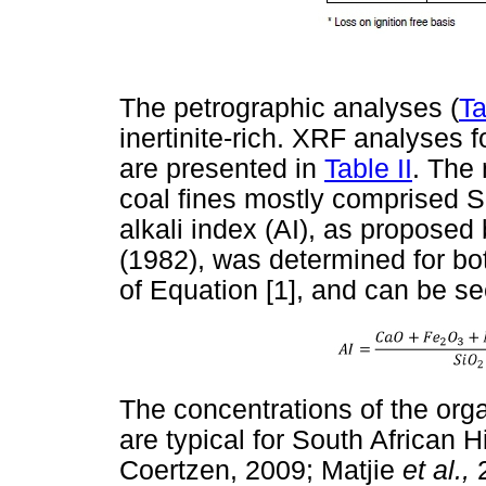
The petrographic analyses (
Ta
inertinite-rich. XRF analyses 
are presented in
Table II
. The 
coal fines mostly comprised Si
alkali index (AI), as propose
(1982), was determined for b
of Equation [1], and can be s
The concentrations of the orga
are typical for South African 
Coertzen, 2009; Matjie
et al.,