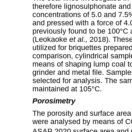
therefore lignosulphonate and
concentrations of 5.0 and 7.5
and pressed with a force of 4
previously found to be 100°C a
(Leokaoke
et al.,
2018). These
utilized for briquettes prepare
comparison, cylindrical samp
means of shaping lump coal t
grinder and metal file. Sample
selected for analysis. The sa
maintained at 105°C.
Porosimetry
The porosity and surface area
were analysed by means of 
ASAP 2020 surface area and p