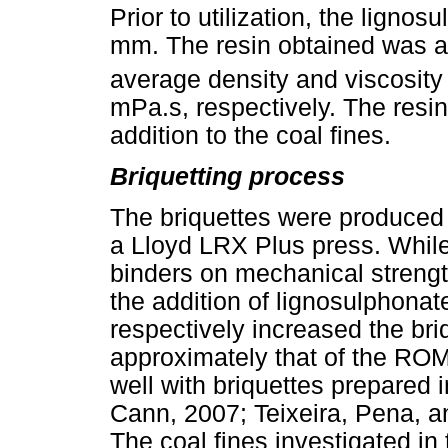
Prior to utilization, the lignos
mm. The resin obtained was a
average density and viscosity 
mPa.s, respectively. The resin
addition to the coal fines.
Briquetting process
The briquettes were produced
a Lloyd LRX Plus press. While i
binders on mechanical stren
the addition of lignosulphonat
respectively increased the bri
approximately that of the RO
well with briquettes prepared
Cann, 2007; Teixeira, Pena, 
The coal fines investigated in 