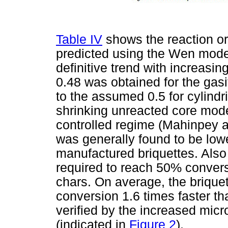
Table IV
shows the reaction or
predicted using the Wen mode
definitive trend with increasi
0.48 was obtained for the gasi
to the assumed 0.5 for cylindr
shrinking unreacted core mode
controlled regime (Mahinpey 
was generally found to be low
manufactured briquettes. Also
required to reach 50% convers
chars. On average, the briqu
conversion 1.6 times faster t
verified by the increased micr
(indicated in
Figure 2
).