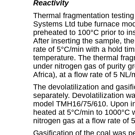
Reactivity
Thermal fragmentation testing
Systems Ltd tube furnace mo
preheated to 100°C prior to in
After inserting the sample, th
rate of 5°C/min with a hold tim
temperature. The thermal fra
under nitrogen gas of purity 
Africa), at a flow rate of 5 NL/
The devolatilization and gasif
separately. Devolatilization w
model TMH16/75/610. Upon ins
heated at 5°C/min to 1000°C w
nitrogen gas at a flow rate of 
Gasification of the coal was p