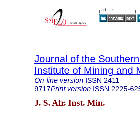
Journal of the Southern
Institute of Mining and 
On-line version
ISSN
2411-
9717
Print version
ISSN
2225-62
J. S. Afr. Inst. Min.