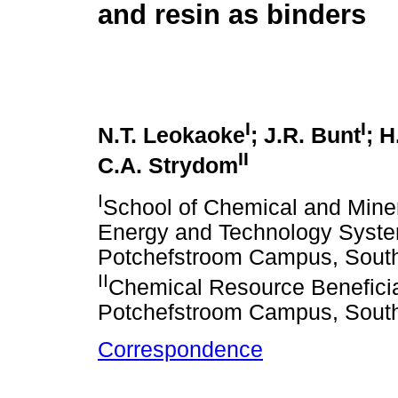
and resin as binders
I
I
N.T. Leokaoke
; J.R. Bunt
; 
II
C.A. Strydom
I
School of Chemical and Miner
Energy and Technology System
Potchefstroom Campus, South
II
Chemical Resource Beneficia
Potchefstroom Campus, South
Correspondence