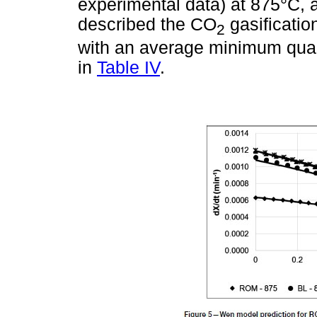
experimental data) at 875°C, 
described the CO
gasification
2
with an average minimum quali
in
Table IV
.