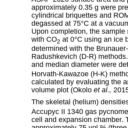
approximately 0.35 g were pr
cylindrical briquettes and R
degassed at 75°C at a vacuu
Upon completion, the sample 
with CO
at 0°C using an ice 
2
determined with the Brunauer
Radushkevich (D-R) methods
and median diameter were de
Horvath-Kawazoe (H-K) metho
calculated by evaluating the 
volume plot (Okolo
et al.,
2015
The skeletal (helium) densiti
Accupyc II 1340 gas pycnomet
cell and expansion chamber. T
approximately 75 vol.% (three 