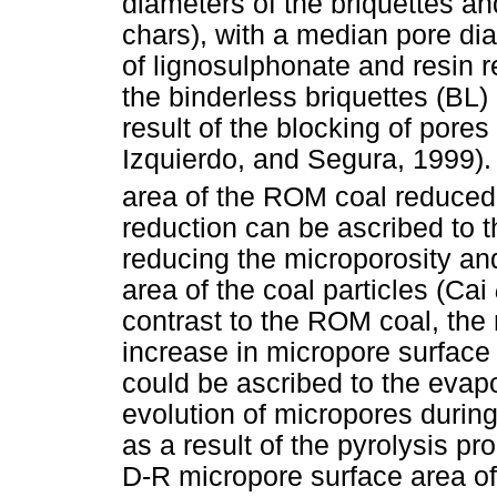
diameters of the briquettes an
chars), with a median pore dia
of lignosulphonate and resin
the binderless briquettes (BL)
result of the blocking of pore
Izquierdo, and Segura, 1999).
area of the ROM coal reduce
reduction can be ascribed to t
reducing the microporosity an
area of the coal particles (Cai
contrast to the ROM coal, th
increase in micropore surface
could be ascribed to the evapo
evolution of micropores during 
as a result of the pyrolysis p
D-R micropore surface area of