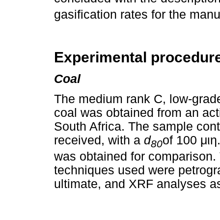
gasification rates for the ma
Experimental procedur
Coal
The medium rank C, low-grade, 
coal was obtained from an acti
South Africa. The sample con
received, with a
d
of 100
μιη
80
was obtained for comparison. 
techniques used were petrograp
ultimate, and XRF analyses as