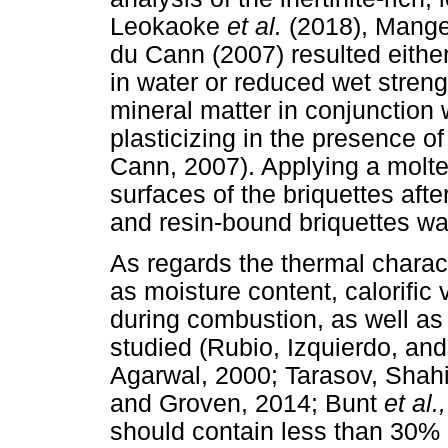
Leokaoke
et al.
(2018), Mang
du Cann (2007) resulted either 
in water or reduced wet streng
mineral matter in conjunction 
plasticizing in the presence 
Cann, 2007). Applying a molte
surfaces of the briquettes aft
and resin-bound briquettes wa
As regards the thermal charact
as moisture content, calorific
during combustion, as well as 
studied (Rubio, Izquierdo, an
Agarwal, 2000; Tarasov, Shahi
and Groven, 2014; Bunt
et al.
should contain less than 30% 