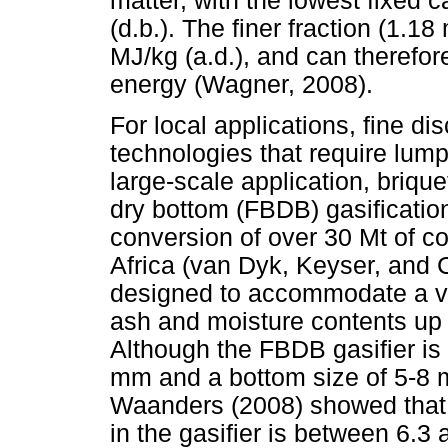
matter, with the lowest fixed
(d.b.). The finer fraction (1.
MJ/kg (a.d.), and can therefor
energy (Wagner, 2008).
For local applications, fine di
technologies that require lump
large-scale application, brique
dry bottom (FBDB) gasificatio
conversion of over 30 Mt of coa
Africa (van Dyk, Keyser, and 
designed to accommodate a va
ash and moisture contents up
Although the FBDB gasifier is 
mm and a bottom size of 5-8 
Waanders (2008) showed that t
in the gasifier is between 6.