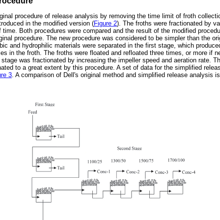
procedure
ginal procedure of release analysis by removing the time limit of froth collecti
troduced in the modified version (
Figure 2
). The froths were fractionated by v
of time. Both procedures were compared and the result of the modified proced
original procedure. The new procedure was considered to be simpler than the or
bic and hydrophilic materials were separated in the first stage, which produced
es in the froth. The froths were floated and refloated three times, or more if n
st stage was fractionated by increasing the impeller speed and aeration rate. T
ated to a great extent by this procedure. A set of data for the simplified relea
ure 3
. A comparison of Dell's original method and simplified release analysis i