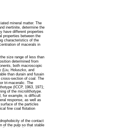
iated mineral matter. The
nd inertinite, determine the
ey have different properties
al properties between the
 characteristics of the
centration of macerals in
the size range of less than
position determined from
ponents, both macroscopic
y (Liu, Holuszko, and
able than durain and fusain
e cross-section of coal. The
r tri-maceralic. The
ithotype (ICCP, 1963, 1971;
ning of the microlithotype.
, for example, is difficult
neral response, as well as
surface of the particles
al fine coal flotation
drophobicity of the contact
n of the pulp so that stable