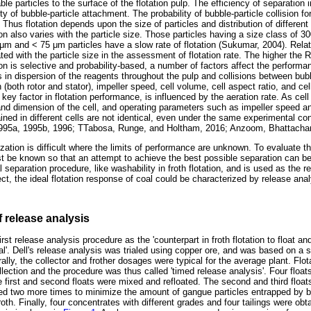
le particles to the surface of the flotation pulp. The efficiency of separation in
ity of bubble-particle attachment. The probability of bubble-particle collision fo
s. Thus flotation depends upon the size of particles and distribution of different
tion also varies with the particle size. Those particles having a size class of 3
μ
m and < 75
μ
m particles have a slow rate of flotation (Sukumar, 2004). Relat
ted with the particle size in the assessment of flotation rate. The higher the R
tion is selective and probability-based, a number of factors affect the performanc
ts in dispersion of the reagents throughout the pulp and collisions between bub
(both rotor and stator), impeller speed, cell volume, cell aspect ratio, and cel
key factor in flotation performance, is influenced by the aeration rate. As cel
 and dimension of the cell, and operating parameters such as impeller speed an
btained in different cells are not identical, even under the same experimental c
1995a, 1995b, 1996; TTabosa, Runge, and Holtham, 2016; Anzoom, Bhattachar
zation is difficult where the limits of performance are unknown. To evaluate th
 be known so that an attempt to achieve the best possible separation can b
 separation procedure, like washability in froth flotation, and is used as the r
fect, the ideal flotation response of coal could be characterized by release anal
f release analysis
rst release analysis procedure as the 'counterpart in froth flotation to float an
al'. Dell's release analysis was trialed using copper ore, and was based on a 
rally, the collector and frother dosages were typical for the average plant. Flo
llection and the procedure was thus called 'timed release analysis'. Four float
e first and second floats were mixed and refloated. The second and third float
d two more times to minimize the amount of gangue particles entrapped by b
roth. Finally, four concentrates with different grades and four tailings were ob