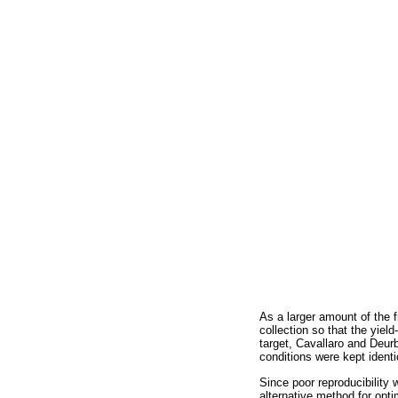
As a larger amount of the fr
collection so that the yiel
target, Cavallaro and Deurb
conditions were kept identi
Since poor reproducibility 
alternative method for op