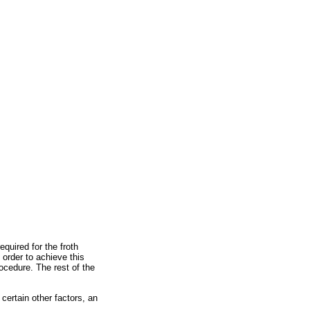
equired for the froth
 order to achieve this
rocedure. The rest of the
certain other factors, an