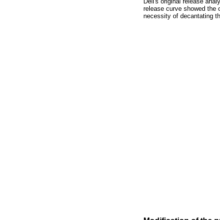
Dell's original release ana
release curve showed the o
necessity of decantating th