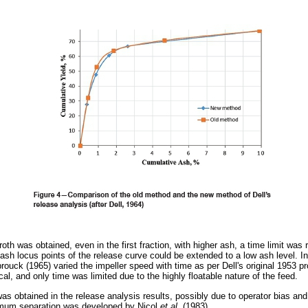
oth was obtained, even in the first fraction, with higher ash, a time limit was r
d-ash locus points of the release curve could be extended to a low ash level. In
rouck (1965) varied the impeller speed with time as per Dell's original 1953 p
cal, and only time was limited due to the highly floatable nature of the feed.
was obtained in the release analysis results, possibly due to operator bias and 
timum separation was developed by Nicol
et al.
(1983).