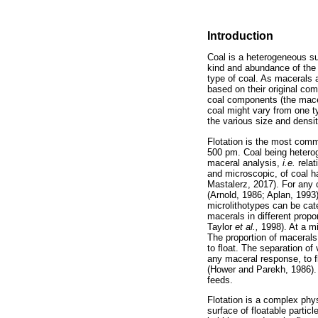
Introduction
Coal is a heterogeneous su
kind and abundance of the v
type of coal. As macerals a
based on their original co
coal components (the macer
coal might vary from one ty
the various size and densit
Flotation is the most comm
500 pm. Coal being heterog
maceral analysis,
i.e.
rela
and microscopic, of coal ha
Mastalerz, 2017). For any 
(Arnold, 1986; Aplan, 1993)
microlithotypes can be cat
macerals in different propo
Taylor
et al.,
1998). At a mi
The proportion of macerals in
to float. The separation of
any maceral response, to fl
(Hower and Parekh, 1986). C
feeds.
Flotation is a complex phy
surface of floatable partic