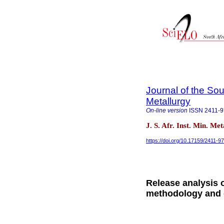
Journal of the Sou
Metallurgy
On-line version
ISSN
2411-
J. S. Afr. Inst. Min. Me
https://doi.org/10.17159/2411-9
Release analysis o
methodology and c