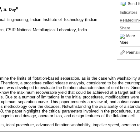
Send th
I
II
; S. Dey
Indicators
al Engineering, Indian Institute of Technology (Indian
Related lin
Share
on, CSIR-National Metallurgical Laboratory, India
More
More
Permali
mine the limits of flotation-based separation, as is the case with washability a
 Therefore, a procedure called release analysis, considered to be the counterp
on, was developed to evaluate the flotation characteristics of coal fines. Sinc
 know the maximum recoverable yield that could be achieved at a target ash l
is. Due to a number of limitations in the initial procedures, modifications w
 optimum separation curve. This paper presents a review of, and a discussion
sis methodology over the decades. Notwithstanding the availability of a standa
, the paper highlights the critical parameters involved in the procedures, suc
reagents and dosage, operator bias, and design features of the flotation cell.
is, ideal procedure, advanced flotation washability, impeller speed, aeration r