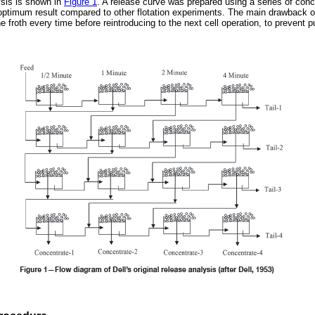
lysis is shown in
Figure 1
. A release curve was prepared using a series of conc
ptimum result compared to other flotation experiments. The main drawback o
e froth every time before reintroducing to the next cell operation, to prevent p