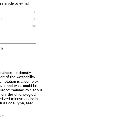
is article by e-mail
ks
nk
nalysis for density
art of the washability
e flotation is a complex
evel and what could be
ere recommended by various
 on, the chronological
rdized release analysis
h as coal type, feed
ate.