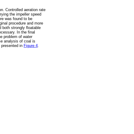
on. Controlled aeration rate
arying the impeller speed
ure was found to be
iginal procedure and more
 both strongly floatable
ecessary. In the final
he problem of water
se analysis of coal is
s presented in
Figure 4
.