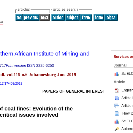
thern African Institute of Mining and
Services 
Journal
9717
Print version
ISSN
2225-6253
SciELO
tall. vol.119 n.6 Johannesburg Jun. 2019
Article
717/17/409/2019
English
PAPERS OF GENERAL INTEREST
Article
Article
f coal fines: Evolution of the
How to 
ritical issues involved
SciELO
Automat