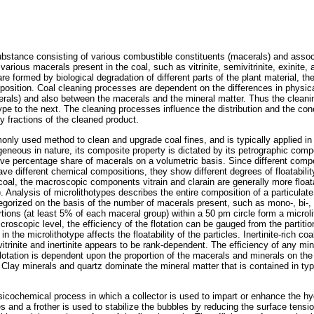
bstance consisting of various combustible constituents (macerals) and assoc
arious macerals present in the coal, such as vitrinite, semivitrinite, exinite, a
re formed by biological degradation of different parts of the plant material, th
mposition. Coal cleaning processes are dependent on the differences in physic
als) and also between the macerals and the mineral matter. Thus the cleaning
pe to the next. The cleaning processes influence the distribution and the con
y fractions of the cleaned product.
only used method to clean and upgrade coal fines, and is typically applied in 
eneous in nature, its composite property is dictated by its petrographic com
tive percentage share of macerals on a volumetric basis. Since different com
ve different chemical compositions, they show different degrees of floatabilit
coal, the macroscopic components vitrain and clarain are generally more float
. Analysis of microlithotypes describes the entire composition of a particulat
egorized on the basis of the number of macerals present, such as mono-, bi-, o
rtions (at least 5% of each maceral group) within a 50 pm circle form a microl
croscopic level, the efficiency of the flotation can be gauged from the partitio
 the microlithotype affects the floatability of the particles. Inertinite-rich coal
 vitrinite and inertinite appears to be rank-dependent. The efficiency of any mi
otation is dependent upon the proportion of the macerals and minerals on the 
lay minerals and quartz dominate the mineral matter that is contained in typic
sicochemical process in which a collector is used to impart or enhance the hy
les and a frother is used to stabilize the bubbles by reducing the surface tensio