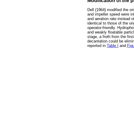
Modification of the 
Dell (1964) modified the ori
and impeller speed were in
and aeration rate instead 
identical to those of the 
operator-friendly. Hydropho
and weakly floatable particl
stage, a froth from the fir
decantation could be elimin
reported in
Table I
and
Fig