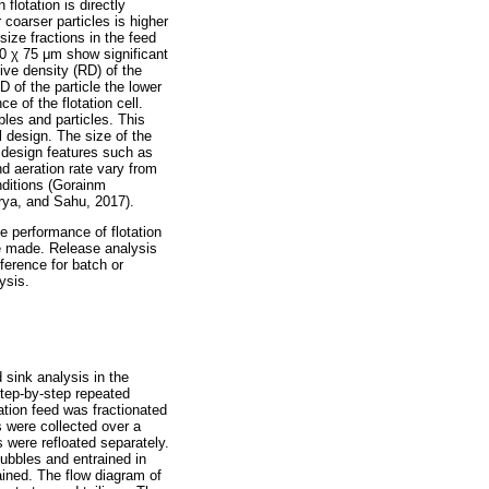
 flotation is directly
r coarser particles is higher
 size fractions in the feed
00
χ
75
μ
m show significant
ive density (RD) of the
D of the particle the lower
e of the flotation cell.
bles and particles. This
l design. The size of the
l design features such as
d aeration rate vary from
onditions (Gorainm
ya, and Sahu, 2017).
e performance of flotation
e made. Release analysis
eference for batch or
ysis.
d sink analysis in the
step-by-step repeated
tation feed was fractionated
s were collected over a
s were refloated separately.
ubbles and entrained in
tained. The flow diagram of