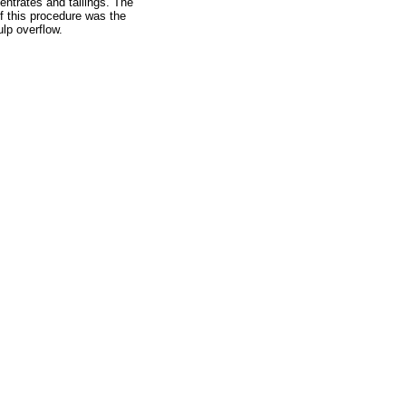
entrates and tailings. The
f this procedure was the
ulp overflow.