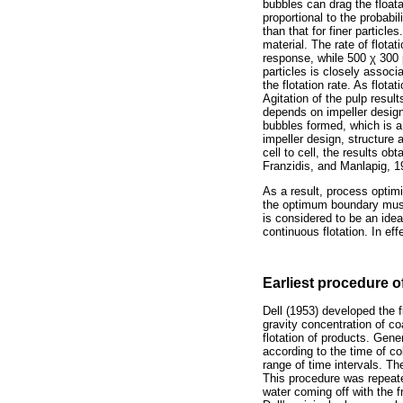
bubbles can drag the floatab
proportional to the probabil
than that for finer particle
material. The rate of flota
response, while 500
χ
300
particles is closely associa
the flotation rate. As flota
Agitation of the pulp resul
depends on impeller design 
bubbles formed, which is a 
impeller design, structure
cell to cell, the results o
Franzidis, and Manlapig, 
As a result, process optimi
the optimum boundary must
is considered to be an ideal
continuous flotation. In ef
Earliest procedure o
Dell (1953) developed the fi
gravity concentration of co
flotation of products. Gene
according to the time of co
range of time intervals. Th
This procedure was repeate
water coming off with the f