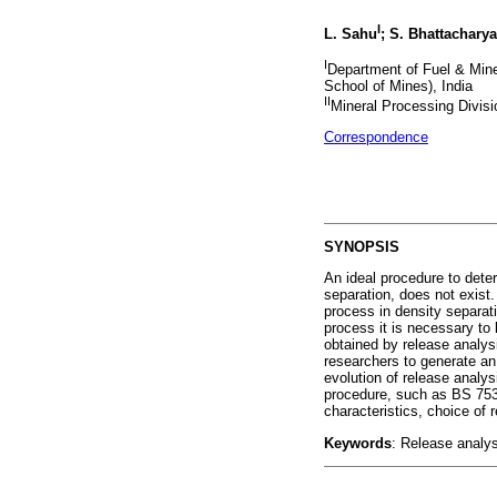
I
L. Sahu
; S. Bhattacharya
I
Department of Fuel & Miner
School of Mines), India
II
Mineral Processing Divisi
Correspondence
SYNOPSIS
An ideal procedure to deter
separation, does not exist.
process in density separati
process it is necessary to
obtained by release analys
researchers to generate an
evolution of release analy
procedure, such as BS 7530
characteristics, choice of 
Keywords
: Release analys