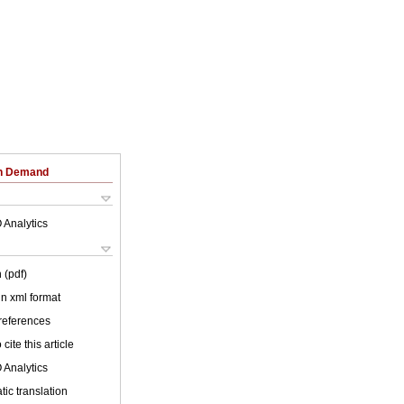
on Demand
 Analytics
 (pdf)
 in xml format
 references
cite this article
 Analytics
ic translation