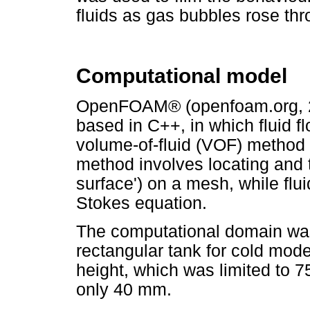
fluids as gas bubbles rose thr
Computational model
OpenFOAM® (openfoam.org, 20
based in C++, in which fluid f
volume-of-fluid (VOF) method (
method involves locating and tr
surface') on a mesh, while flui
Stokes equation.
The computational domain was
rectangular tank for cold mode
height, which was limited to 7
only 40 mm.