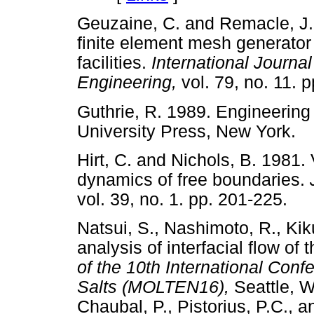
Geuzaine, C. and Remacle, J.
finite element mesh generator 
facilities.
International Journa
Engineering,
vol. 79, no. 1
Guthrie, R. 1989. Engineering
University Press, New Yor
Hirt, C. and Nichols, B. 1981.
dynamics of free boundaries.
vol. 39, no. 1. pp. 201-22
Natsui, S., Nashimoto, R., Ki
analysis of interfacial flow of
of the 10th International Con
Salts (MOLTEN16),
Seattle, 
Chaubal, P., Pistorius, P.C., 