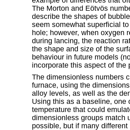
example of differences that of
The Morton and Eötvös number
describe the shapes of bubble
seem somewhat superficial to 
hole; however, when oxygen re
during lancing, the reaction r
the shape and size of the sur
behaviour in future models (not
incorporate this aspect of the 
The dimensionless numbers can
furnace, using the dimensions 
alloy levels, as well as the de
Using this as a baseline, one 
temperature that could emulat
dimensionless groups match u
possible, but if many differen