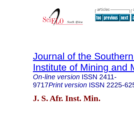
Journal of the Southern
Institute of Mining and 
On-line version
ISSN
2411-
9717
Print version
ISSN
2225-62
J. S. Afr. Inst. Min.