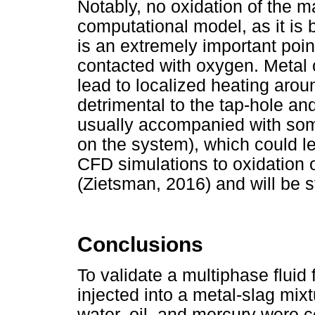
Notably, no oxidation of the ma
computational model, as it is 
is an extremely important poi
contacted with oxygen. Metal 
lead to localized heating arou
detrimental to the tap-hole an
usually accompanied with som
on the system), which could l
CFD simulations to oxidation 
(Zietsman, 2016) and will be st
Conclusions
To validate a multiphase fluid
injected into a metal-slag mix
water, oil, and mercury were