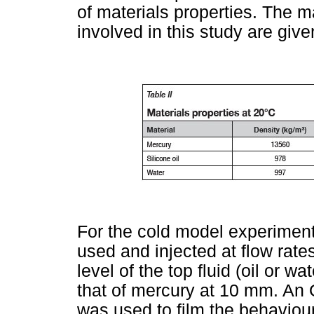
of materials properties. The ma
involved in this study are give
For the cold model experiment
used and injected at flow rat
level of the top fluid (oil or 
that of mercury at 10 mm. An
was used to film the behaviour