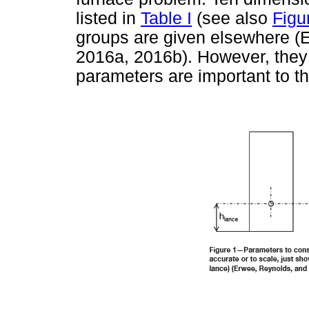
listed in
Table I
(see also
Figu
groups are given elsewhere (
2016a, 2016b). However, they a
parameters are important to t