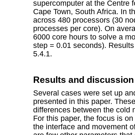
supercomputer at the Centre 
Cape Town, South Africa. In th
across 480 processors (30 no
processes per core). On avera
6000 core hours to solve a mod
step = 0.01 seconds). Result
5.4.1.
Results and discussion
Several cases were set up and
presented in this paper. Thes
differences between the cold
For this paper, the focus is o
the interface and movement of