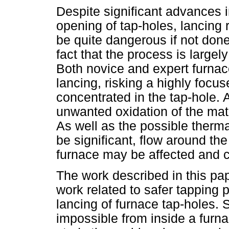
Despite significant advances 
opening of tap-holes, lancing 
be quite dangerous if not don
fact that the process is large
Both novice and expert furna
lancing, risking a highly foc
concentrated in the tap-hole. 
unwanted oxidation of the mate
As well as the possible therm
be significant, flow around the
furnace may be affected and c
The work described in this pa
work related to safer tapping 
lancing of furnace tap-holes. 
impossible from inside a furn