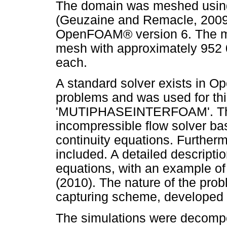
The domain was meshed using
(Geuzaine and Remacle, 2009)
OpenFOAM® version 6. The me
mesh with approximately 952 
each.
A standard solver exists in 
problems and was used for this
'MUTIPHASEINTERFOAM'. The 
incompressible flow solver b
continuity equations. Further
included. A detailed descripti
equations, with an example of 
(2010). The nature of the prob
capturing scheme, developed 
The simulations were decompo