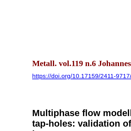
Metall. vol.119 n.6 Johanne
https://doi.org/10.17159/2411-971
Multiphase flow modell
tap-holes: validation 