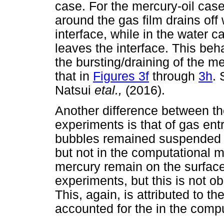
case. For the mercury-oil case
around the gas film drains off
interface, while in the water c
leaves the interface. This be
the bursting/draining of the m
that in
Figures 3f
through
3h
. 
Natsui
etal.,
(2016).
Another difference between t
experiments is that of gas entr
bubbles remained suspended in
but not in the computational m
mercury remain on the surface 
experiments, but this is not o
This, again, is attributed to th
accounted for the in the comp