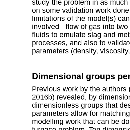
study the problem in as much 
on some validation work done 
limitations of the model(s) can
involved - flow of gas into two
fluids to emulate slag and meta
processes, and also to validat
parameters (density, viscosity
Dimensional groups per
Previous work by the authors
2016b) revealed, by dimension
dimensionless groups that des
parameters allow for matching,
modelling work that can be don
furnace problem. Ten dimensio