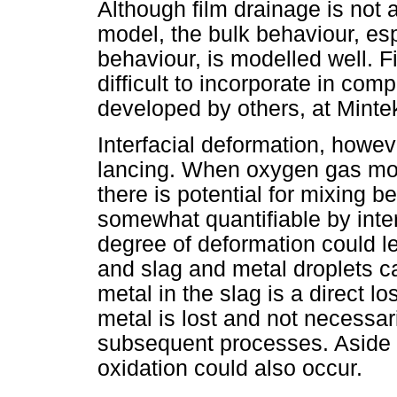
Although film drainage is not 
model, the bulk behaviour, esp
behaviour, is modelled well. F
difficult to incorporate in com
developed by others, at Minte
Interfacial deformation, howeve
lancing. When oxygen gas mov
there is potential for mixing b
somewhat quantifiable by inte
degree of deformation could 
and slag and metal droplets ca
metal in the slag is a direct 
metal is lost and not necessar
subsequent processes. Aside 
oxidation could also occur.