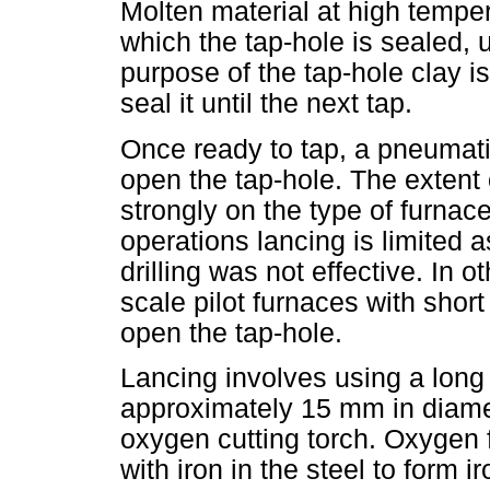
Molten material at high temper
which the tap-hole is sealed, 
purpose of the tap-hole clay i
seal it until the next tap.
Once ready to tap, a pneumatic
open the tap-hole. The extent
strongly on the type of furnac
operations lancing is limited 
drilling was not effective. In 
scale pilot furnaces with short
open the tap-hole.
Lancing involves using a long 
approximately 15 mm in diamet
oxygen cutting torch. Oxygen 
with iron in the steel to form i