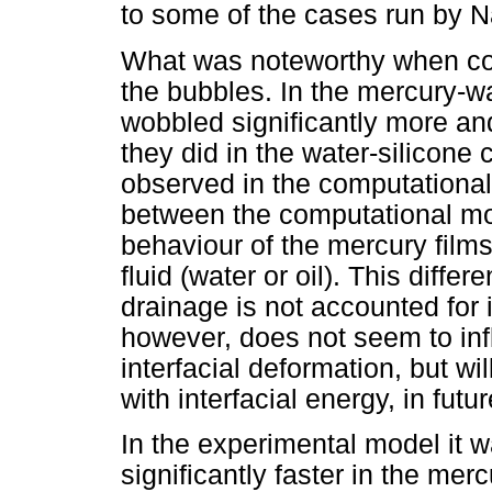
to some of the cases run by 
What was noteworthy when co
the bubbles. In the mercury-w
wobbled significantly more and
they did in the water-silicon
observed in the computational
between the computational m
behaviour of the mercury film
fluid (water or oil). This differ
drainage is not accounted for 
however, does not seem to infl
interfacial deformation, but wi
with interfacial energy, in futu
In the experimental model it 
significantly faster in the mer