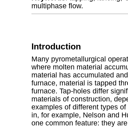
multiphase flow.
Introduction
Many pyrometallurgical operati
where molten material accumu
material has accumulated and
furnace, material is tapped th
furnace. Tap-holes differ signi
materials of construction, dep
examples of different types of
in, for example, Nelson and H
one common feature: they are 