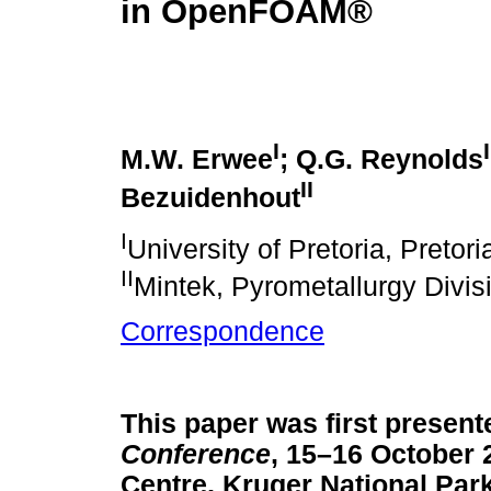
in OpenFOAM®
I
I
M.W. Erwee
; Q.G. Reynolds
II
Bezuidenhout
I
University of Pretoria, Pretori
II
Mintek, Pyrometallurgy Divis
Correspondence
This paper was first present
Conference
, 15–16 October
Centre, Kruger National Park