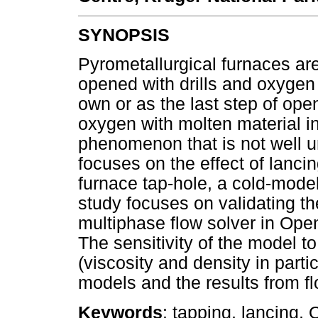
SYNOPSIS
Pyrometallurgical furnaces are
opened with drills and oxygen 
own or as the last step of open
oxygen with molten material in
phenomenon that is not well un
focuses on the effect of lanci
furnace tap-hole, a cold-model
study focuses on validatin
multiphase flow solver in Op
The sensitivity of the model to
(viscosity and density in parti
models and the results from 
Keywords
: tapping, lancing