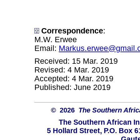
Correspondence
:
M.W. Erwee
Email:
Markus.erwee@gmail.
Received: 15 Mar. 2019
Revised: 4 Mar. 2019
Accepted: 4 Mar. 2019
Published: June 2019
© 2026
The Southern Africa
The Southern African In
5 Hollard Street, P.O. Box
Gaute