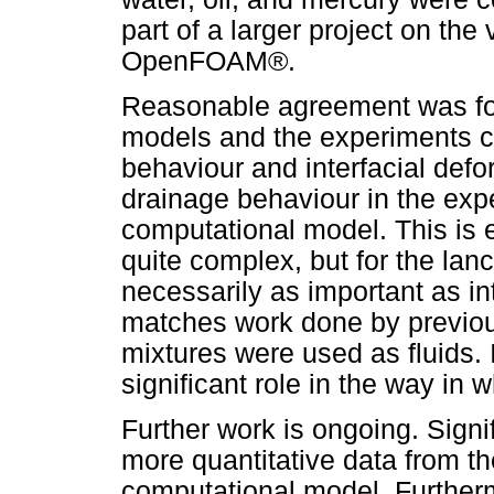
part of a larger project on the
OpenFOAM®.
Reasonable agreement was fo
models and the experiments co
behaviour and interfacial def
drainage behaviour in the exp
computational model. This is 
quite complex, but for the lan
necessarily as important as in
matches work done by previous
mixtures were used as fluids. 
significant role in the way in
Further work is ongoing. Signif
more quantitative data from t
computational model. Furtherm