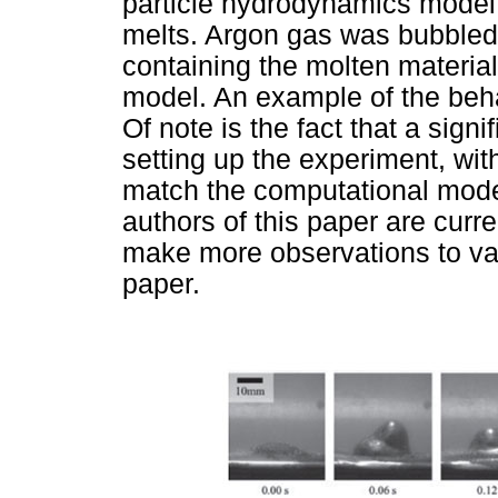
particle hydrodynamics model o
melts. Argon gas was bubbled
containing the molten material 
model. An example of the beh
Of note is the fact that a signi
setting up the experiment, wit
match the computational mode
authors of this paper are curre
make more observations to val
paper.