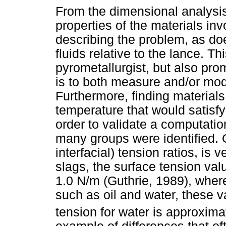
From the dimensional analysis,
properties of the materials inv
describing the problem, as doe
fluids relative to the lance. 
pyrometallurgist, but also promp
is to both measure and/or mode
Furthermore, finding materials
temperature that would satisf
order to validate a computation
many groups were identified. 
interfacial) tension ratios, is
slags, the surface tension valu
1.0 N/m (Guthrie, 1989), where
such as oil and water, these v
tension for water is approxima