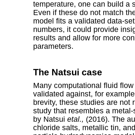
temperature, one can build a s
Even if these do not match the 
model fits a validated data-se
numbers, it could provide insig
results and allow for more con
parameters.
The Natsui case
Many computational fluid flo
validated against, for exampl
brevity, these studies are not 
study that resembles a metal-s
by Natsui
etal.,
(2016). The au
chloride salts, metallic tin, a