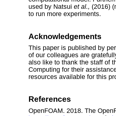
used by Natsui
et al.,
(2016) (
to run more experiments.
Acknowledgements
This paper is published by per
of our colleagues are gratefu
also like to thank the staff of
Computing for their assistanc
resources available for this pr
References
OpenFOAM. 2018. The OpenF