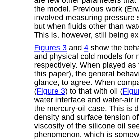
are few other parameters that
the model. Previous work (Er
involved measuring pressure si
but when fluids other than wate
This is, however, still being e
Figures 3
and
4
show the beha
and physical cold models for 
respectively. When played as 
this paper), the general behav
glance, to agree. When compar
(
Figure 3
) to that with oil (
Figu
water interface and water-air in
the mercury-oil case. This is d
density and surface tension of
viscosity of the silicone oil se
phenomenon, which is somewh