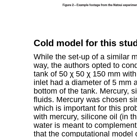
Cold model for this stu
While the set-up of a similar 
way, the authors opted to cond
tank of 50
χ
50
χ
150 mm with a
inlet had a diameter of 5 mm 
bottom of the tank. Mercury, s
fluids. Mercury was chosen sin
which is important for this pr
with mercury, silicone oil (in 
water is meant to complement 
that the computational model 