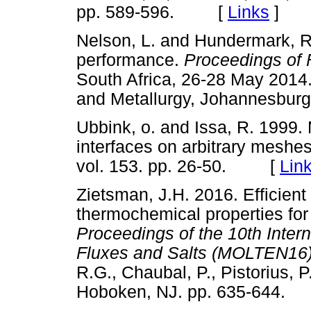
pp. 589-596. [
Links
]
Nelson, L. and Hundermark, R.
performance.
Proceedings of
South Africa, 26-28 May 2014. 
and Metallurgy, Johannesbu
Ubbink, o. and Issa, R. 1999. 
interfaces on arbitrary meshe
vol. 153. pp. 26-50. [
Lin
Zietsman, J.H. 2016. Efficient 
thermochemical properties for
Proceedings of the 10th Inter
Fluxes and Salts (MOLTEN16
R.G., Chaubal, P., Pistorius, P
Hoboken, NJ. pp. 635-644