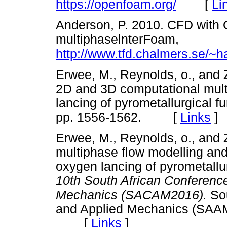
[
Li
https://openfoam.org/
Anderson, P. 2010. CFD with 
multiphaselnterFoam,
http://www.tfd.chalmers.se/~
Erwee,
Μ
., Reynolds, o., and
2D and 3D computational mult
lancing of pyrometallurgical f
pp. 1556-1562. [
Links
]
Erwee,
Μ
., Reynolds, o., and
multiphase flow modelling and
oxygen lancing of pyrometallu
10th South African Conferenc
Mechanics (SACAM2016).
So
and Applied Mechanics (SAAM
[
Links
]