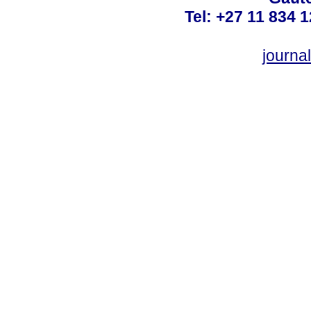
Tel: +27 11 834 1
journ