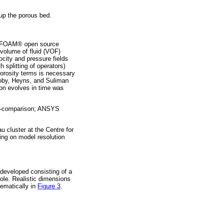
 up the porous bed.
OpenFOAM® open source
volume of fluid (VOF)
ocity and pressure fields
 splitting of operators)
porosity terms is necessary
xtoby, Heyns, and Suliman
tion evolves in time was
oss-comparison; ANSYS
cluster at the Centre for
ng on model resolution
 developed consisting of a
hole. Realistic dimensions
ematically in
Figure 3
.