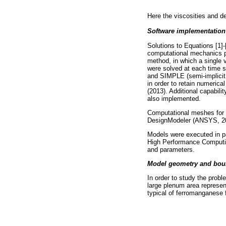
Here the viscosities and de
Software implementation
Solutions to Equations [1
computational mechanics p
method, in which a single v
were solved at each time st
and SIMPLE (semi-implicit 
in order to retain numerica
(2013). Additional capabilit
also implemented.
Computational meshes for 
DesignModeler (ANSYS, 20
Models were executed in p
High Performance Computin
and parameters.
Model geometry and bou
In order to study the prob
large plenum area represent
typical of ferromanganese 