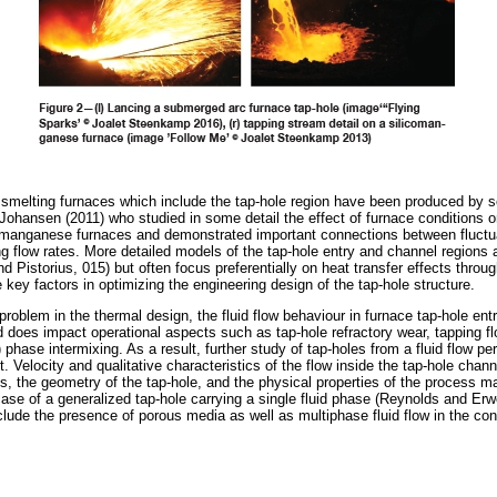
melting furnaces which include the tap-hole region have been produced by se
Johansen (2011) who studied in some detail the effect of furnace conditions o
comanganese furnaces and demonstrated important connections between fluctua
ng flow rates. More detailed models of the tap-hole entry and channel regions 
d Pistorius, 015) but often focus preferentially on heat transfer effects throu
e key factors in optimizing the engineering design of the tap-hole structure.
problem in the thermal design, the fluid flow behaviour in furnace tap-hole ent
 does impact operational aspects such as tap-hole refractory wear, tapping fl
) phase intermixing. As a result, further study of tap-holes from a fluid flow p
. Velocity and qualitative characteristics of the flow inside the tap-hole chann
s, the geometry of the tap-hole, and the physical properties of the process m
 case of a generalized tap-hole carrying a single fluid phase (Reynolds and Er
clude the presence of porous media as well as multiphase fluid flow in the con