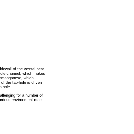
sidewall of the vessel near
-hole channel, which makes
rromanganese, which
 of the tap-hole is driven
p-hole.
allenging for a number of
zardous environment (see