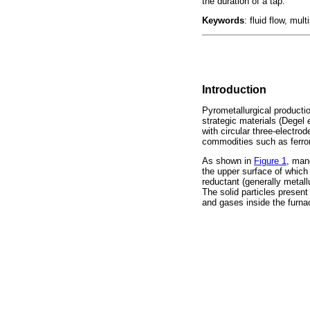
the duration of a tap.
Keywords
: fluid flow, mu
Introduction
Pyrometallurgical productio
strategic materials (Degel
with circular three-electr
commodities such as ferro
As shown in
Figure 1
, man
the upper surface of which 
reductant (generally metall
The solid particles present
and gases inside the furna