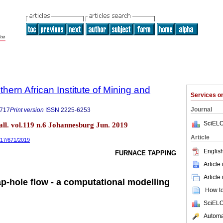
thern African Institute of Mining and
Services 
Journal
9717
Print version
ISSN
2225-6253
SciELO
tall. vol.119 n.6 Johannesburg Jun. 2019
Article
717/671/2019
English
FURNACE TAPPING
Article
Article
ap-hole flow - a computational modelling
How to 
SciELO
Automat