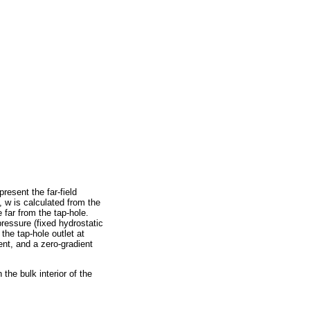
resent the far-field
, w is calculated from the
e far from the tap-hole.
pressure (fixed hydrostatic
 the tap-hole outlet at
ent, and a zero-gradient
 the bulk interior of the