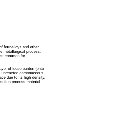
of ferroalloys and other
e metallurgical process,
most common for
ayer of loose burden (onto
with unreacted carbonaceous
ace due to its high density.
 molten process material