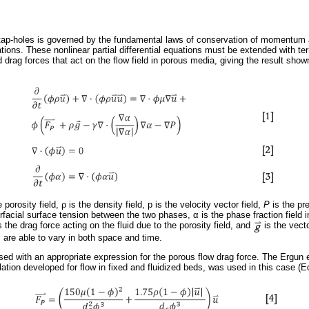
 tap-holes is governed by the fundamental laws of conservation of momentum
tions. These nonlinear partial differential equations must be extended with te
 drag forces that act on the flow field in porous media, giving the result shown
e porosity field,
ρ
is the density field, p is the velocity vector field,
Ρ
is the pr
erfacial surface tension between the two phases,
α
is the phase fraction field 
s the drag force acting on the fluid due to the porosity field, and
is the vecto
rs are able to vary in both space and time.
ed with an appropriate expression for the porous flow drag force. The Ergun 
lation developed for flow in fixed and fluidized beds, was used in this case (Eq