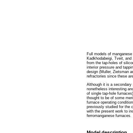
Full models of manganese s
Kadkhodabeigi, Tveit, and 
from the tap-holes of sili
interior pressure and tappi
design (Muller, Zietsman an
refractories since these ar
Although it is a secondary 
nonetheless interesting and
of single tap-hole furnaces
thought to be of some merit
furnace operating condition
previously studied for the
with the present work to in
ferromanganese furnaces.
Model description