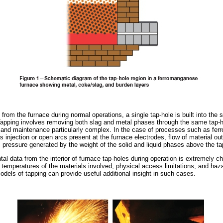
 from the furnace during normal operations, a single tap-hole is built into the 
. Tapping involves removing both slag and metal phases through the same tap
, and maintenance particularly complex. In the case of processes such as fe
s injection or open arcs present at the furnace electrodes, flow of material out
c pressure generated by the weight of the solid and liquid phases above the ta
l data from the interior of furnace tap-holes during operation is extremely ch
h temperatures of the materials involved, physical access limitations, and ha
odels of tapping can provide useful additional insight in such cases.