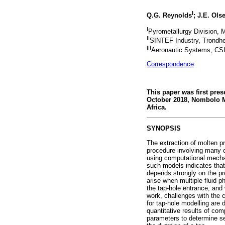
I
Q.G. Reynolds
; J.E. Ols
I
Pyrometallurgy Division, M
II
SINTEF Industry, Trondh
III
Aeronautic Systems, CSI
Correspondence
This paper was first pre
October 2018, Nombolo M
Africa.
SYNOPSIS
The extraction of molten p
procedure involving many c
using computational mechani
such models indicates that 
depends strongly on the pr
arise when multiple fluid 
the tap-hole entrance, and
work, challenges with the 
for tap-hole modelling are 
quantitative results of co
parameters to determine se