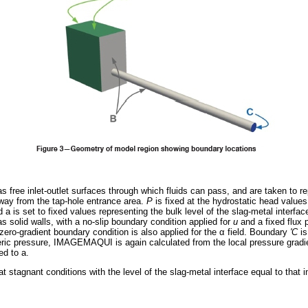
as free inlet-outlet surfaces through which fluids can pass, and are taken to rep
away from the tap-hole entrance area.
Ρ
is fixed at the hydrostatic head values
 a is set to fixed values representing the bulk level of the slag-metal interfac
as solid walls, with a no-slip boundary condition applied for
u
and a fixed flux 
A zero-gradient boundary condition is also applied for the
α
field. Boundary
'C
is
heric pressure, IMAGEMAQUI
is again calculated from the local pressure gradi
ed to a.
at stagnant conditions with the level of the slag-metal interface equal to that in