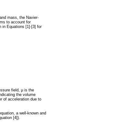
 and mass, the Navier-
rms to account for
 in Equations [1]-[3] for
essure field,
μ
is the
indicating the volume
r of acceleration due to
equation, a well-known and
uation [4]).