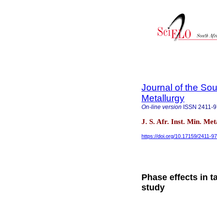
Journal of the Sou
Metallurgy
On-line version
ISSN
2411-
J. S. Afr. Inst. Min. Me
https://doi.org/10.17159/2411-9
Phase effects in t
study