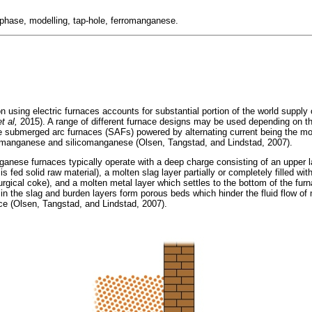
ltiphase, modelling, tap-hole, ferromanganese.
n using electric furnaces accounts for substantial portion of the world supply 
et al,
2015). A range of different furnace designs may be used depending on th
ode submerged arc furnaces (SAFs) powered by alternating current being the 
manganese and silicomanganese (Olsen, Tangstad, and Lindstad, 2007).
ganese furnaces typically operate with a deep charge consisting of an upper l
is fed solid raw material), a molten slag layer partially or completely filled 
urgical coke), and a molten metal layer which settles to the bottom of the furn
 in the slag and burden layers form porous beds which hinder the fluid flow of
ce (Olsen, Tangstad, and Lindstad, 2007).