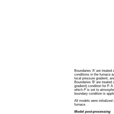
Boundaries 'A' are treated 
conditions in the furnace 
local pressure gradient, and
Boundaries 'B' are treated 
gradient) condition for P. 
which
Ρ
is set to atmosp
boundary condition is appli
All models were initialized 
furnace.
Model post-processing