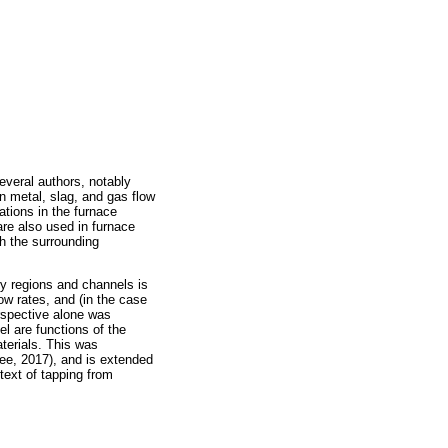
veral authors, notably
n metal, slag, and gas flow
tions in the furnace
are also used in furnace
gh the surrounding
ry regions and channels is
ow rates, and (in the case
erspective alone was
el are functions of the
aterials. This was
wee, 2017), and is extended
text of tapping from