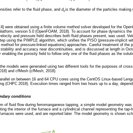
nsities refer to the fluid phase, and
d
is the diameter of the particles making
c
]-[4] were obtained using a finite volume method solver developed for the 
latform, version 5.0 (OpenFOAM, 2018). To account for phase dynamics the 
elocity and pressure field describes both fluid phases present, was used. Vel
ep using the PIMPLE algorithm, which unifies the PISO (pressure-implicit with
method for pressure-linked equations) approaches. Careful treatment of the 
l stability and accuracy near discontinuities, and is discussed at length in O
y enabling the porosity field to follow only one of the fluid phases as the solu
the models were generated using two different tools for the purposes of cr
18) and cfMesh (cfMesh, 2018).
arallel on between 16 and 64 CPU cores using the CentOS Linux-based Lengau 
g (CHPC 2018). Execution times ranged from two hours up to a day, dependi
ndary conditions
lem of fluid flow during ferromanganese tapping, a simple model geometry was
ing the interior of the furnace and a cylindrical channel representing the tap-
furnaces were used, and are reported later. The model geometry is shown sch