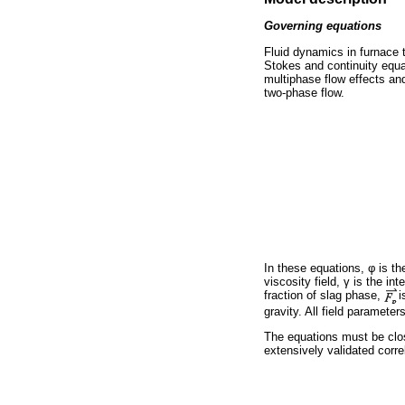
Governing equations
Fluid dynamics in furnace
Stokes and continuity equa
multiphase flow effects and
two-phase flow.
In these equations,
φ
is th
viscosity field,
γ
is the int
fraction of slag phase,
i
gravity. All field paramete
The equations must be clos
extensively validated corre