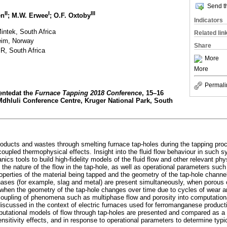
Send th
II
I
III
en
; M.W. Erwee
; O.F. Oxtoby
Indicators
intek, South Africa
Related lin
eim, Norway
Share
R, South Africa
More
More
Permali
sentedat the
Furnace Tapping 2018 Conference
, 15–16
dhluli Conference Centre, Kruger National Park, South
roducts and wastes through smelting furnace tap-holes during the tapping pro
oupled thermophysical effects. Insight into the fluid flow behaviour in such
cs tools to build high-fidelity models of the fluid flow and other relevant ph
the nature of the flow in the tap-hole, as well as operational parameters such 
operties of the material being tapped and the geometry of the tap-hole channel
phases (for example, slag and metal) are present simultaneously, when porous 
 when the geometry of the tap-hole changes over time due to cycles of wear an
coupling of phenomena such as multiphase flow and porosity into computatio
discussed in the context of electric furnaces used for ferromanganese product
mputational models of flow through tap-holes are presented and compared as a 
nsitivity effects, and in response to operational parameters to determine typ