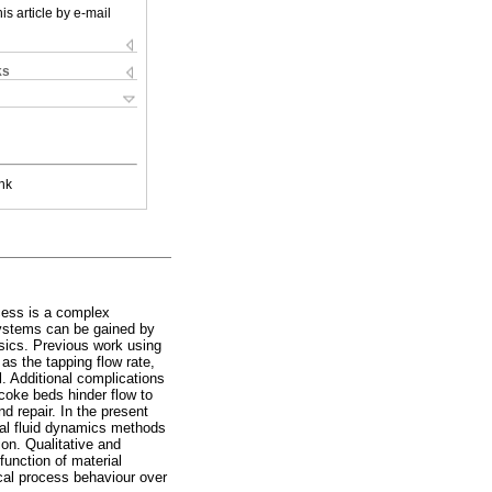
is article by e-mail
ks
nk
cess is a complex
 systems can be gained by
ysics. Previous work using
as the tapping flow rate,
. Additional complications
coke beds hinder flow to
d repair. In the present
nal fluid dynamics methods
ion. Qualitative and
function of material
ical process behaviour over