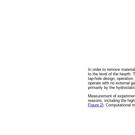
In order to remove material
to the level of the hearth
tap-hole design, operation
operate with no external ga
primarily by the hydrostati
Measurement of experimenta
reasons, including the hig
Figure 2
). Computational m