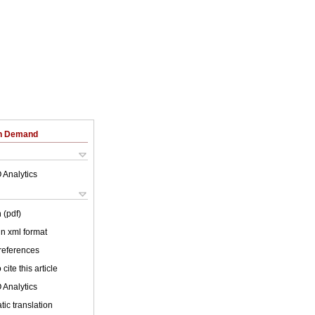
on Demand
 Analytics
 (pdf)
 in xml format
 references
cite this article
 Analytics
ic translation