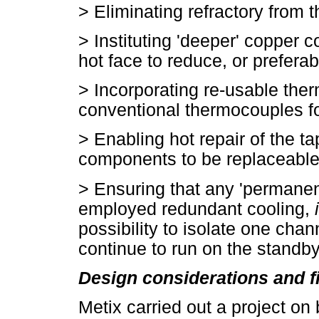
>
Eliminating refractory from 
>
Instituting 'deeper' copper c
hot face to reduce, or preferab
>
Incorporating re-usable the
conventional thermocouples fo
>
Enabling hot repair of the t
components to be replaceable
>
Ensuring that any 'permanen
employed redundant cooling,
possibility to isolate one cha
continue to run on the standb
Design considerations and f
Metix carried out a project on