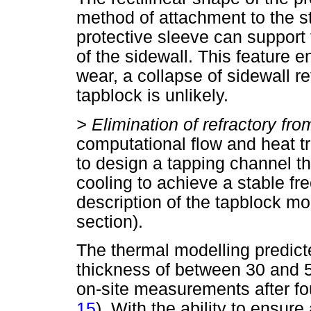
method of attachment to the st
protective sleeve can support
of the sidewall. This feature e
wear, a collapse of sidewall ref
tapblock is unlikely.
>
Elimination of refractory fr
computational flow and heat t
to design a tapping channel 
cooling to achieve a stable fr
description of the tapblock mo
section).
The thermal modelling predict
thickness of between 30 and 
on-site measurements after fou
15
). With the ability to ensure 