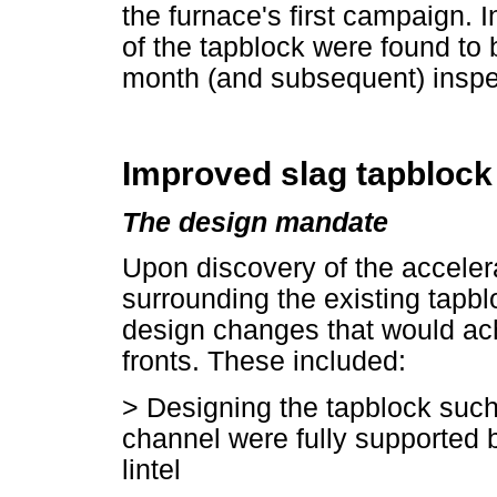
the furnace's first campaign.
of the tapblock were found to 
month (and subsequent) inspe
Improved slag tapblock
The design mandate
Upon discovery of the accelera
surrounding the existing tapblo
design changes that would ac
fronts. These included:
>
Designing the tapblock such 
channel were fully supported b
lintel