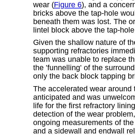
wear (
Figure 6
), and a concer
bricks above the tap-hole woul
beneath them was lost. The or
lintel block above the tap-hole
Given the shallow nature of th
supporting refractories immedia
team was unable to replace th
the 'funnelling' of the surroun
only the back block tapping b
The accelerated wear around 
anticipated and was unwelcom
life for the first refractory lini
detection of the wear proble
ongoing measurements of the r
and a sidewall and endwall re