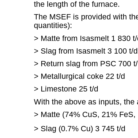
the length of the furnace.
The MSEF is provided with the
quantities):
>
Matte from Isasmelt 1 830 t/
>
Slag from Isasmelt 3 100 t/d
>
Return slag from PSC 700 t
>
Metallurgical coke 22 t/d
>
Limestone 25 t/d
With the above as inputs, the
>
Matte (74% CuS, 21% FeS,
>
Slag (0.7% Cu) 3 745 t/d