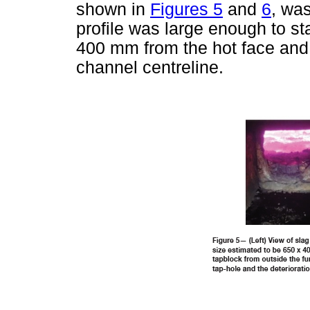
shown in
Figures 5
and
6
, wa
profile was large enough to st
400 mm from the hot face and
channel centreline.