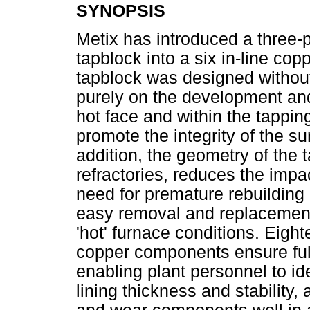
SYNOPSIS
Metix has introduced a three-
tapblock into a six in-line cop
tapblock was designed without a
purely on the development and
hot face and within the tappin
promote the integrity of the su
addition, the geometry of the 
refractories, reduces the impac
need for premature rebuilding 
easy removal and replacemen
'hot' furnace conditions. Eig
copper components ensure full
enabling plant personnel to id
lining thickness and stability