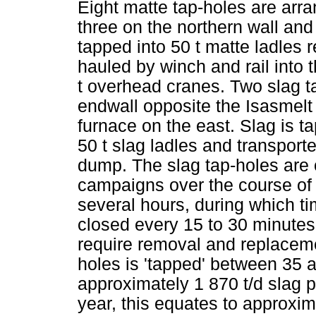
Eight matte tap-holes are arra
three on the northern wall and 
tapped into 50 t matte ladles r
hauled by winch and rail into 
t overhead cranes. Two slag ta
endwall opposite the Isasmel
furnace on the east. Slag is 
50 t slag ladles and transport
dump. The slag tap-holes are
campaigns over the course of
several hours, during which t
closed every 15 to 30 minutes
require removal and replaceme
holes is 'tapped' between 35 
approximately 1 870 t/d slag 
year, this equates to approxim