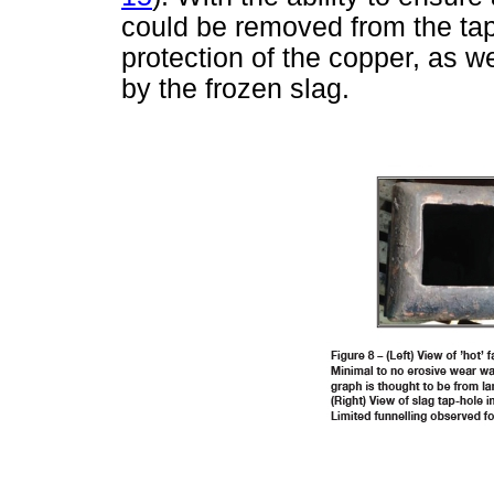
could be removed from the t
protection of the copper, as w
by the frozen slag.