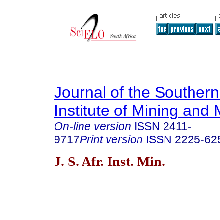
Journal of the Southern
Institute of Mining and 
On-line version
ISSN
2411-
9717
Print version
ISSN
2225-62
J. S. Afr. Inst. Min.