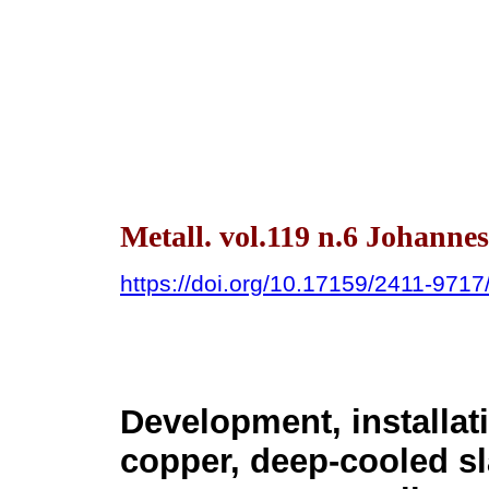
Metall. vol.119 n.6 Johanne
https://doi.org/10.17159/2411-971
Development, installati
copper, deep-cooled sla