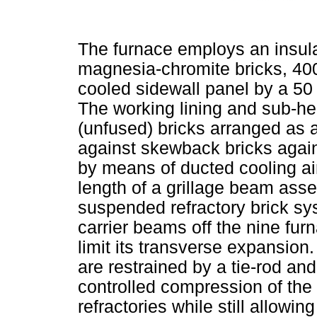
The furnace employs an insulat
magnesia-chromite bricks, 400
cooled sidewall panel by a 50
The working lining and sub-h
(unfused) bricks arranged as a
against skewback bricks again
by means of ducted cooling air
length of a grillage beam asse
suspended refractory brick sy
carrier beams off the nine fur
limit its transverse expansion
are restrained by a tie-rod an
controlled compression of the 
refractories while still allowi