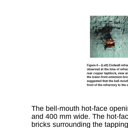
The bell-mouth hot-face open
and 400 mm wide. The hot-fac
bricks surrounding the tapping