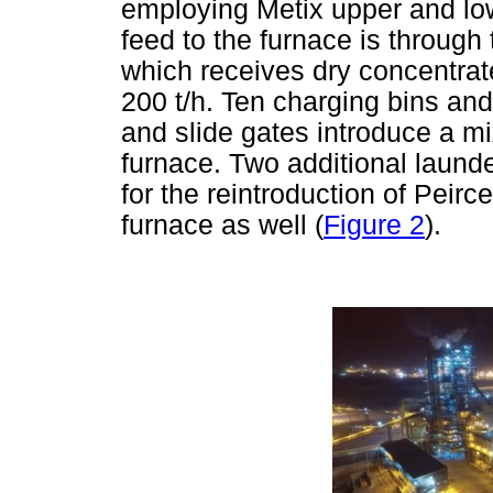
employing Metix upper and low
feed to the furnace is through
which receives dry concentrate 
200 t/h. Ten charging bins and
and slide gates introduce a mi
furnace. Two additional laund
for the reintroduction of Peir
furnace as well (
Figure 2
).