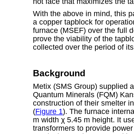
hot face that maximizes the ta
With the above in mind, this p
a copper tapblock for operation
furnace (MSEF) over the full d
prove the viability of the tapb
collected over the period of it
Background
Metix (SMS Group) supplied a
Quantum Minerals (FQM) Kans
construction of their smelter 
(
Figure 1
). The furnace inter
m width
χ
5.45 m height. It u
transformers to provide power