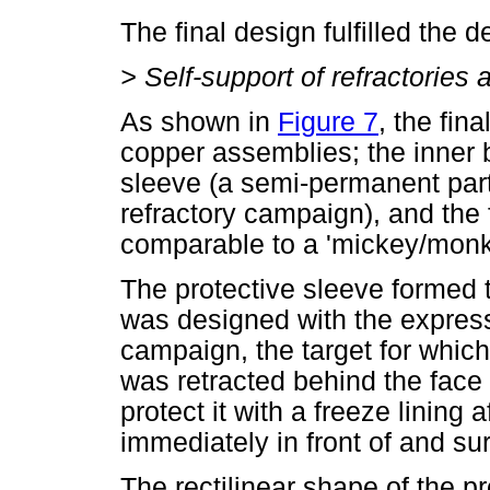
The final design fulfilled the d
>
Self-support of refractories
As shown in
Figure 7
, the fin
copper assemblies; the inner b
sleeve (a semi-permanent part 
refractory campaign), and the 
comparable to a 'mickey/monke
The protective sleeve formed
was designed with the express 
campaign, the target for which
was retracted behind the face o
protect it with a freeze lining a
immediately in front of and su
The rectilinear shape of the p