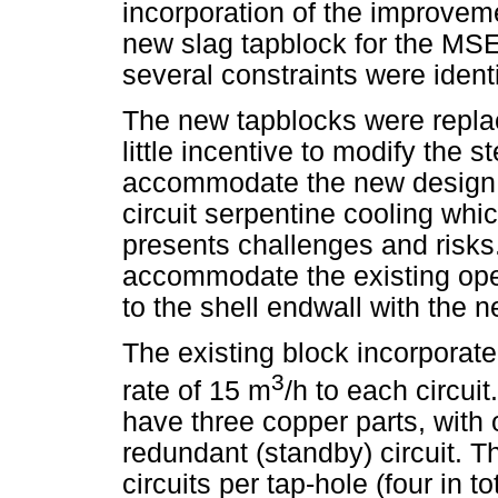
incorporation of the improveme
new slag tapblock for the MSEF
several constraints were identi
The new tapblocks were replac
little incentive to modify the 
accommodate the new design. 
circuit serpentine cooling whi
presents challenges and risks.
accommodate the existing op
to the shell endwall with the 
The existing block incorporated
3
rate of 15 m
/h to each circu
have three copper parts, with 
redundant (standby) circuit. T
circuits per tap-hole (four in t