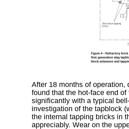
After 18 months of operation, 
found that the hot-face end o
significantly with a typical be
investigation of the tapblock (
the internal tapping bricks in 
appreciably. Wear on the upper