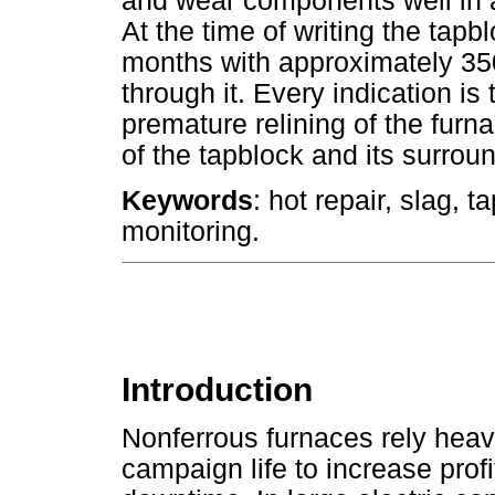
and wear components well in
At the time of writing the tapb
months with approximately 35
through it. Every indication is 
premature relining of the furn
of the tapblock and its surroun
Keywords
: hot repair, slag, t
monitoring.
Introduction
Nonferrous furnaces rely heavi
campaign life to increase prof