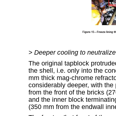
>
Deeper cooling to neutralize
The original tapblock protrude
the shell, i.e. only into the 
mm thick mag-chrome refracto
considerably deeper, with the
from the front of the bricks (
and the inner block terminatin
(350 mm from the endwall inne