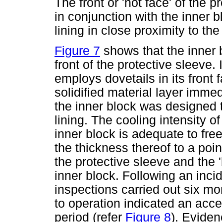
The front or 'hot face' of the
in conjunction with the inner 
lining in close proximity to th
Figure 7
shows that the inner
front of the protective sleeve. 
employs dovetails in its front f
solidified material layer immedi
the inner block was designed t
lining. The cooling intensity o
inner block is adequate to fre
the thickness thereof to a poin
the protective sleeve and the '
inner block. Following an inc
inspections carried out six mo
to operation indicated an accep
period (refer
Figure 8
). Eviden