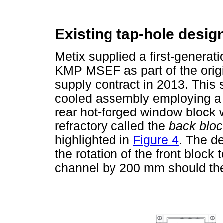
Existing tap-hole desig
Metix supplied a first-generati
KMP MSEF as part of the orig
supply contract in 2013. This 
cooled assembly employing a f
rear hot-forged window block 
refractory called the
back bloc
highlighted in
Figure 4
. The de
the rotation of the front block
channel by 200 mm should the