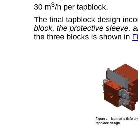
3
30 m
/h per tapblock.
The final tapblock design inco
block, the protective sleeve, a
the three blocks is shown in
F