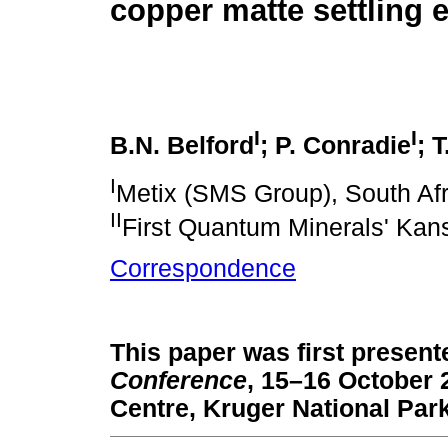
copper matte settling e
I
I
B.N. Belford
; P. Conradie
; 
I
Metix (SMS Group), South Afr
II
First Quantum Minerals' Kan
Correspondence
This paper was first present
Conference
, 15–16 October
Centre, Kruger National Park