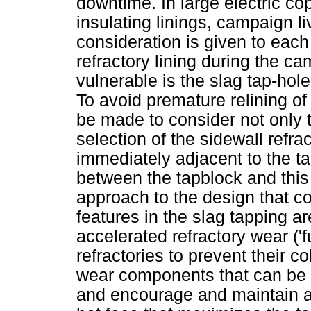
downtime. In large electric co
insulating linings, campaign liv
consideration is given to eac
refractory lining during the ca
vulnerable is the slag tap-hole
To avoid premature relining of 
be made to consider not only th
selection of the sidewall refra
immediately adjacent to the ta
between the tapblock and this a
approach to the design that c
features in the slag tapping a
accelerated refractory wear ('f
refractories to prevent their c
wear components that can be ex
and encourage and maintain a s